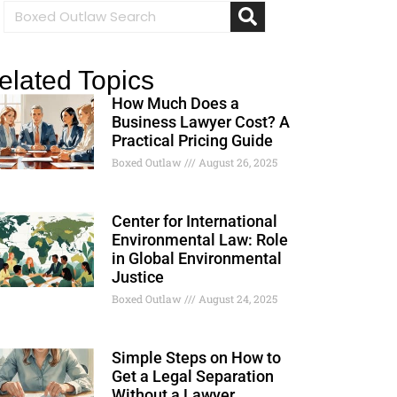
elated Topics
How Much Does a
Business Lawyer Cost? A
Practical Pricing Guide
Boxed Outlaw
August 26, 2025
Center for International
Environmental Law: Role
in Global Environmental
Justice
Boxed Outlaw
August 24, 2025
Simple Steps on How to
Get a Legal Separation
Without a Lawyer