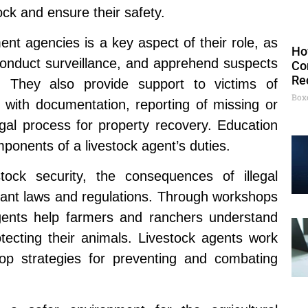
ck and ensure their safety.
ent agencies is a key aspect of their role, as
Ho
 conduct surveillance, and apprehend suspects
Co
Re
es. They also provide support to victims of
Box
g with documentation, reporting of missing or
egal process for property recovery. Education
ponents of a livestock agent’s duties.
tock security, the consequences of illegal
levant laws and regulations. Through workshops
gents help farmers and ranchers understand
rotecting their animals. Livestock agents work
lop strategies for preventing and combating