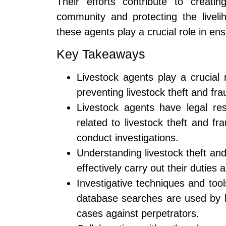
Their efforts contribute to creati
community and protecting the liveli
these agents play a crucial role in ens
Key Takeaways
Livestock agents play a crucial 
preventing livestock theft and fra
Livestock agents have legal resp
related to livestock theft and f
conduct investigations.
Understanding livestock theft and 
effectively carry out their duties 
Investigative techniques and tool
database searches are used by l
cases against perpetrators.