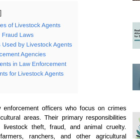
ies of Livestock Agents
d Fraud Laws
s Used by Livestock Agents
orcement Agencies
ents in Law Enforcement
ts for Livestock Agents
aw enforcement officers who focus on crimes
cultural areas. Their primary responsibilities
 livestock theft, fraud, and animal cruelty.
armers, ranchers, and other agricultural