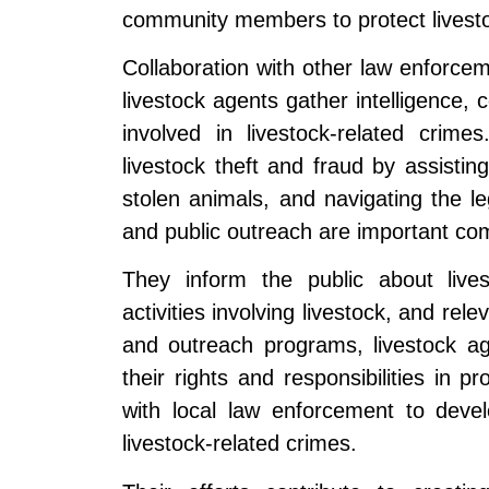
community members to protect livesto
Collaboration with other law enforcem
livestock agents gather intelligence,
involved in livestock-related crim
livestock theft and fraud by assistin
stolen animals, and navigating the l
and public outreach are important com
They inform the public about lives
activities involving livestock, and re
and outreach programs, livestock a
their rights and responsibilities in p
with local law enforcement to deve
livestock-related crimes.