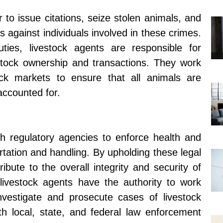
to issue citations, seize stolen animals, and
 against individuals involved in these crimes.
uties, livestock agents are responsible for
estock ownership and transactions. They work
ock markets to ensure that all animals are
accounted for.
th regulatory agencies to enforce health and
rtation and handling. By upholding these legal
ribute to the overall integrity and security of
 livestock agents have the authority to work
investigate and prosecute cases of livestock
th local, state, and federal law enforcement