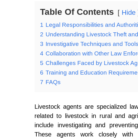
Table Of Contents
Hide
1
Legal Responsibilities and Authorit
2
Understanding Livestock Theft an
3
Investigative Techniques and Tool
4
Collaboration with Other Law Enf
5
Challenges Faced by Livestock Ag
6
Training and Education Requiremen
7
FAQs
Livestock agents are specialized l
related to livestock in rural and agri
include investigating and preventing
These agents work closely with f