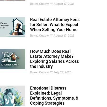
Boxed Outlaw
August 17, 2025
Real Estate Attorney Fees
for Seller: What to Expect
When Selling Your Home
Boxed Outlaw
August 17, 2025
How Much Does Real
Estate Attorney Make?
Exploring Salaries Across
the Industry
Boxed Outlaw
July 27, 2025
Emotional Distress
Explained: Legal
Definitions, Symptoms, &
Coping Strategies