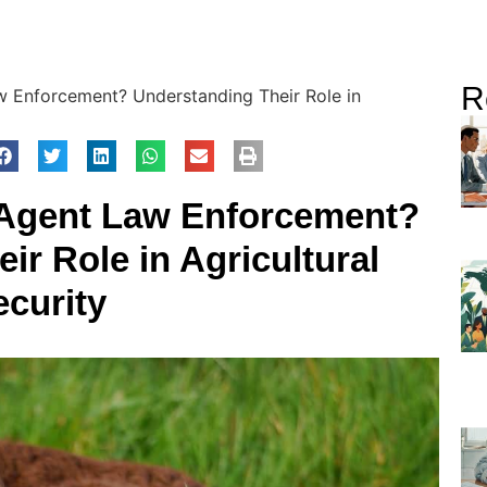
R
w Enforcement? Understanding Their Role in
k Agent Law Enforcement?
ir Role in Agricultural
ecurity