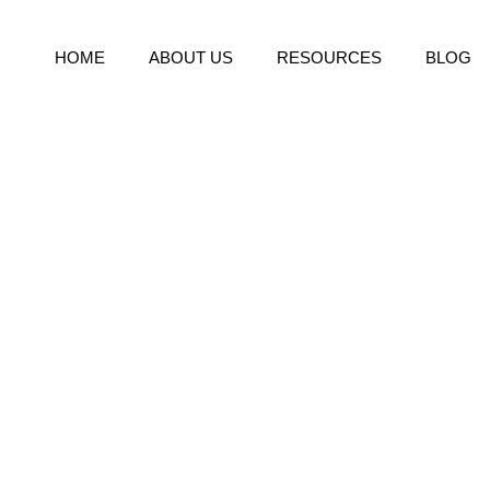
HOME
ABOUT US
RESOURCES
BLOG