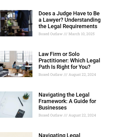
Does a Judge Have to Be
a Lawyer? Understanding
the Legal Requirements
Boxed Outlaw
March 10, 2025
Law Firm or Solo
Practitioner: Which Legal
Path Is Right for You?
Boxed Outlaw
August 22, 2024
Navigating the Legal
Framework: A Guide for
Businesses
Boxed Outlaw
August 22, 2024
Navigating Legal