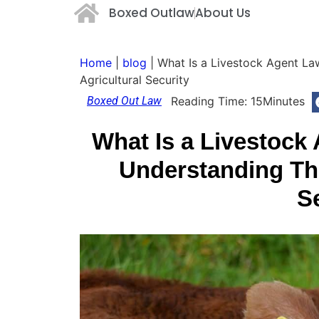
Boxed Outlaw
About Us
Home
|
blog
|
What Is a Livestock Agent La
Agricultural Security
Boxed Out Law
Reading Time:
15
Minutes
What Is a Livestoc
Understanding The
S