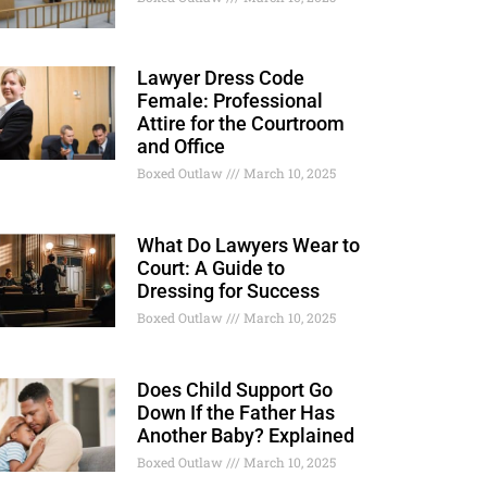
Lawyer Dress Code
Female: Professional
Attire for the Courtroom
and Office
Boxed Outlaw
March 10, 2025
What Do Lawyers Wear to
Court: A Guide to
Dressing for Success
Boxed Outlaw
March 10, 2025
Does Child Support Go
Down If the Father Has
Another Baby? Explained
Boxed Outlaw
March 10, 2025