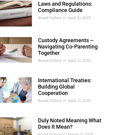
Laws and Regulations:
Compliance Guide
Boxed Outlaw
April 21, 2025
Custody Agreements –
Navigating Co-Parenting
Together
Boxed Outlaw
April 21, 2025
International Treaties:
Building Global
Cooperation
Boxed Outlaw
April 21, 2025
Duly Noted Meaning What
Does It Mean?
Boxed Outlaw
March 10, 2025