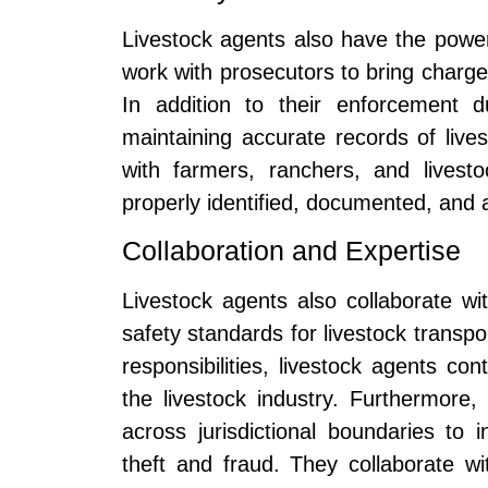
Livestock agents also have the power 
work with prosecutors to bring charges
In addition to their enforcement d
maintaining accurate records of liv
with farmers, ranchers, and livest
properly identified, documented, and 
Collaboration and Expertise
Livestock agents also collaborate wi
safety standards for livestock transpo
responsibilities, livestock agents cont
the livestock industry. Furthermore,
across jurisdictional boundaries to 
theft and fraud. They collaborate wi