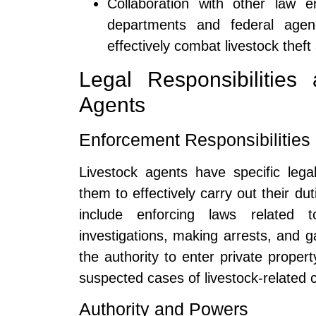
Collaboration with other law e
departments and federal agenc
effectively combat livestock theft
Legal Responsibilities 
Agents
Enforcement Responsibilities
Livestock agents have specific legal
them to effectively carry out their du
include enforcing laws related t
investigations, making arrests, and 
the authority to enter private proper
suspected cases of livestock-related 
Authority and Powers