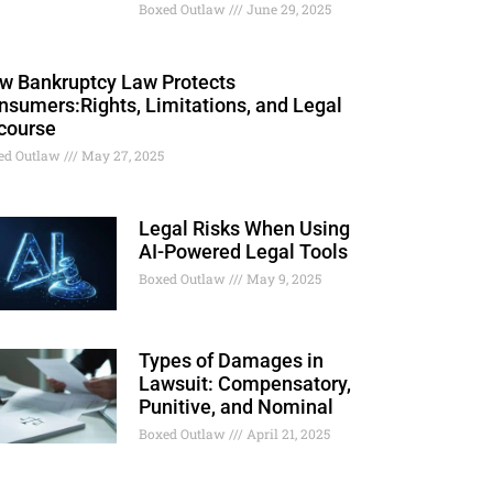
Boxed Outlaw
June 29, 2025
w Bankruptcy Law Protects
nsumers:Rights, Limitations, and Legal
course
ed Outlaw
May 27, 2025
Legal Risks When Using
AI-Powered Legal Tools
Boxed Outlaw
May 9, 2025
Types of Damages in
Lawsuit: Compensatory,
Punitive, and Nominal
Boxed Outlaw
April 21, 2025