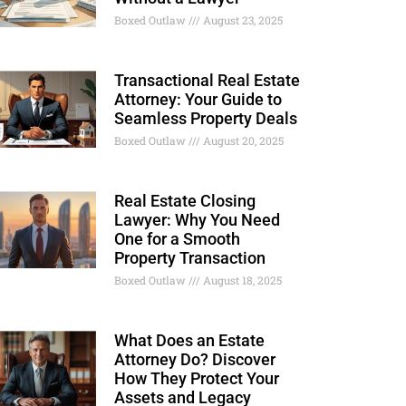
Boxed Outlaw
August 23, 2025
Transactional Real Estate
Attorney: Your Guide to
Seamless Property Deals
Boxed Outlaw
August 20, 2025
Real Estate Closing
Lawyer: Why You Need
One for a Smooth
Property Transaction
Boxed Outlaw
August 18, 2025
What Does an Estate
Attorney Do? Discover
How They Protect Your
Assets and Legacy