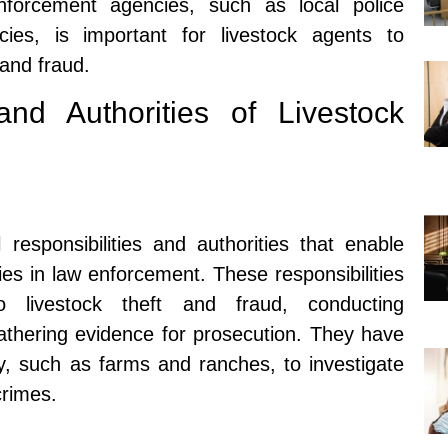
nforcement agencies, such as local police
ies, is important for livestock agents to
 and fraud.
and Authorities of Livestock
 responsibilities and authorities that enable
ties in law enforcement. These responsibilities
o livestock theft and fraud, conducting
gathering evidence for prosecution. They have
ty, such as farms and ranches, to investigate
crimes.