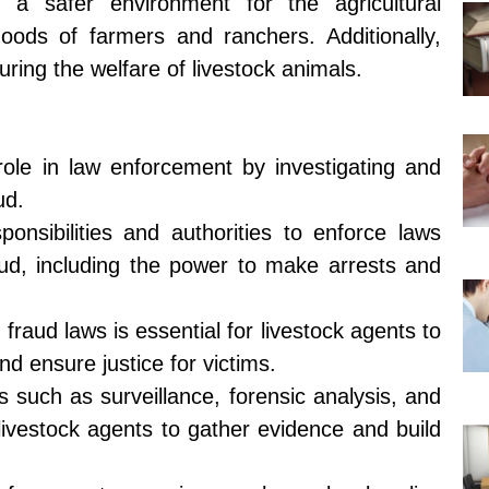
ng a safer environment for the agricultural
hoods of farmers and ranchers. Additionally,
uring the welfare of livestock animals.
role in law enforcement by investigating and
ud.
onsibilities and authorities to enforce laws
raud, including the power to make arrests and
fraud laws is essential for livestock agents to
and ensure justice for victims.
s such as surveillance, forensic analysis, and
ivestock agents to gather evidence and build