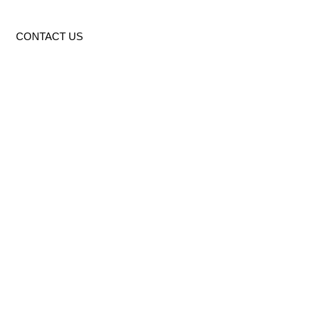
CONTACT US