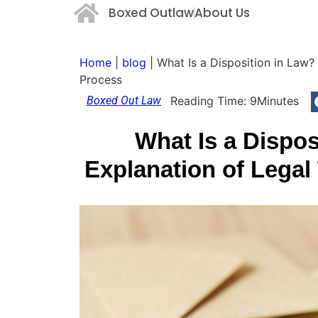
Boxed Outlaw
About Us
Home
|
blog
|
What Is a Disposition in Law?
Process
Boxed Out Law
Reading Time:
9
Minutes
What Is a Dispos
Explanation of Lega