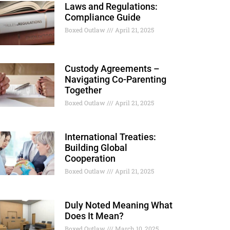
Laws and Regulations:
Compliance Guide
Boxed Outlaw
April 21, 2025
Custody Agreements –
Navigating Co-Parenting
Together
Boxed Outlaw
April 21, 2025
International Treaties:
Building Global
Cooperation
Boxed Outlaw
April 21, 2025
Duly Noted Meaning What
Does It Mean?
Boxed Outlaw
March 10, 2025