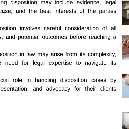
ing disposition may include evidence, legal
case, and the best interests of the parties
ition involves careful consideration of all
ts, and potential outcomes before reaching a
osition in law may arise from its complexity,
he need for legal expertise to navigate its
cial role in handling disposition cases by
resentation, and advocacy for their clients