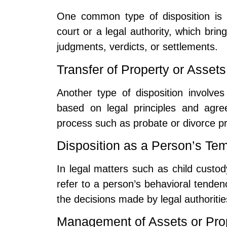
One common type of disposition is 
court or a legal authority, which brin
judgments, verdicts, or settlements.
Transfer of Property or Assets
Another type of disposition involves 
based on legal principles and agre
process such as probate or divorce p
Disposition as a Person’s Te
In legal matters such as child custod
refer to a person’s behavioral tenden
the decisions made by legal authoritie
Management of Assets or Pro