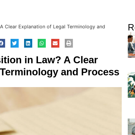
R
 A Clear Explanation of Legal Terminology and
ition in Law? A Clear
l Terminology and Process