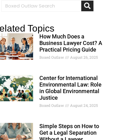
elated Topics
How Much Does a
Business Lawyer Cost? A
Practical Pricing Guide
Boxed Outlaw
August 26, 2025
Center for International
Environmental Law: Role
in Global Environmental
Justice
Boxed Outlaw
August 24, 2025
Simple Steps on How to
Get a Legal Separation
Without a Lawyer