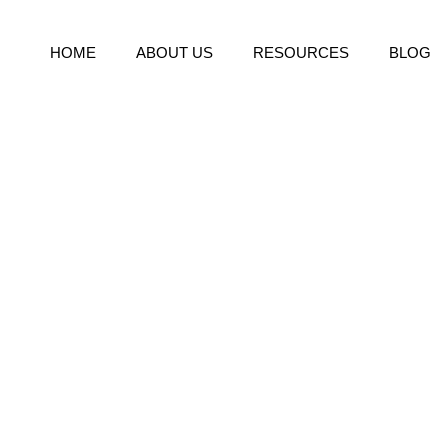
HOME
ABOUT US
RESOURCES
BLOG