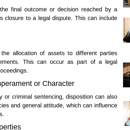
the final outcome or decision reached by a
gs closure to a legal dispute. This can include
the allocation of assets to different parties
ements. This can occur as part of a legal
roceedings.
mperament or Character
y or criminal sentencing, disposition can also
cies and general attitude, which can influence
s.
perties