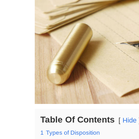
Table Of Contents
Hide
1
Types of Disposition