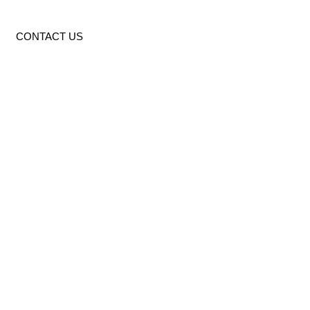
CONTACT US