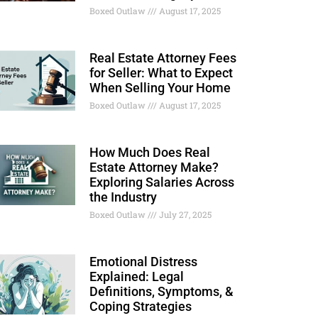
Boxed Outlaw
August 17, 2025
Real Estate Attorney Fees
for Seller: What to Expect
When Selling Your Home
Boxed Outlaw
August 17, 2025
How Much Does Real
Estate Attorney Make?
Exploring Salaries Across
the Industry
Boxed Outlaw
July 27, 2025
Emotional Distress
Explained: Legal
Definitions, Symptoms, &
Coping Strategies