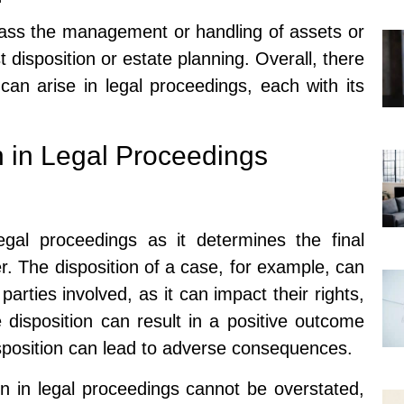
ass the management or handling of assets or
t disposition or estate planning. Overall, there
 can arise in legal proceedings, each with its
n in Legal Proceedings
legal proceedings as it determines the final
r. The disposition of a case, for example, can
parties involved, as it can impact their rights,
le disposition can result in a positive outcome
isposition can lead to adverse consequences.
on in legal proceedings cannot be overstated,