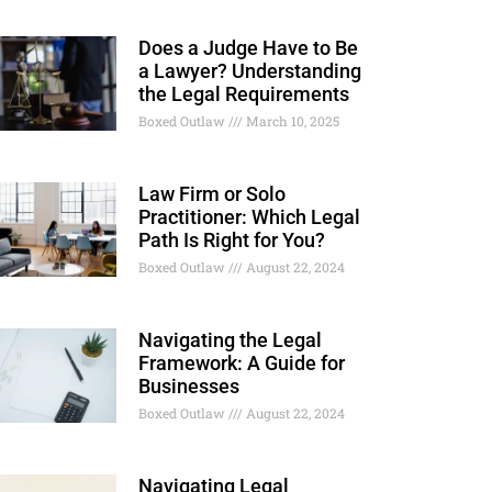
Does a Judge Have to Be
a Lawyer? Understanding
the Legal Requirements
Boxed Outlaw
March 10, 2025
Law Firm or Solo
Practitioner: Which Legal
Path Is Right for You?
Boxed Outlaw
August 22, 2024
Navigating the Legal
Framework: A Guide for
Businesses
Boxed Outlaw
August 22, 2024
Navigating Legal