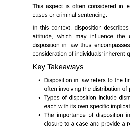
This aspect is often considered in le
cases or criminal sentencing.
In this context, disposition describe
attitude, which may influence the
disposition in law thus encompasses
consideration of individuals’ inherent q
Key Takeaways
Disposition in law refers to the 
often involving the distribution of
Types of disposition include dis
each with its own specific impli
The importance of disposition in 
closure to a case and provide a re