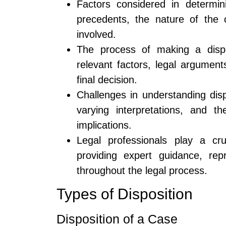
Factors considered in determin
precedents, the nature of the 
involved.
The process of making a dispos
relevant factors, legal argumen
final decision.
Challenges in understanding disp
varying interpretations, and t
implications.
Legal professionals play a cru
providing expert guidance, rep
throughout the legal process.
Types of Disposition
Disposition of a Case