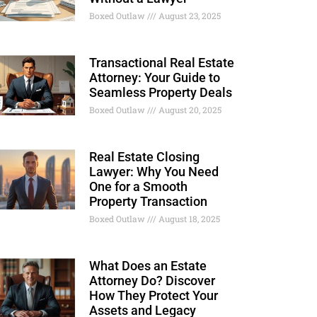
Boxed Outlaw
August 23, 2025
Transactional Real Estate
Attorney: Your Guide to
Seamless Property Deals
Boxed Outlaw
August 20, 2025
Real Estate Closing
Lawyer: Why You Need
One for a Smooth
Property Transaction
Boxed Outlaw
August 18, 2025
What Does an Estate
Attorney Do? Discover
How They Protect Your
Assets and Legacy