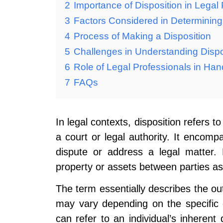
2
Importance of Disposition in Legal
3
Factors Considered in Determining
4
Process of Making a Disposition
5
Challenges in Understanding Dispo
6
Role of Legal Professionals in Han
7
FAQs
In legal contexts, disposition refers to
a court or legal authority. It encomp
dispute or address a legal matter. 
property or assets between parties as
The term essentially describes the ou
may vary depending on the specific ca
can refer to an individual’s inherent