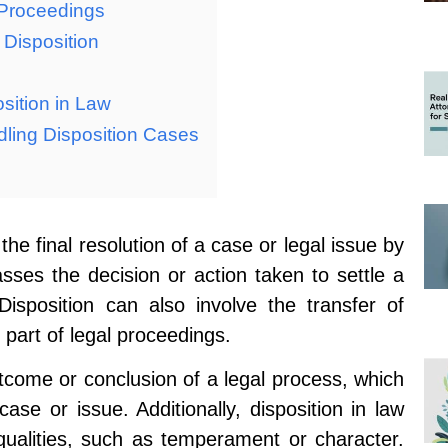
 Proceedings
 Disposition
sition in Law
dling Disposition Cases
 the final resolution of a case or legal issue by
asses the decision or action taken to settle a
Disposition can also involve the transfer of
 part of legal proceedings.
tcome or conclusion of a legal process, which
se or issue. Additionally, disposition in law
 qualities, such as temperament or character.