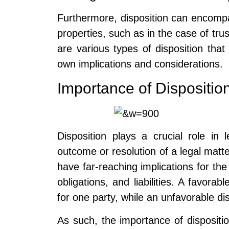
Furthermore, disposition can encomp
properties, such as in the case of trus
are various types of disposition that
own implications and considerations.
Importance of Dispositio
Disposition plays a crucial role in 
outcome or resolution of a legal matte
have far-reaching implications for the 
obligations, and liabilities. A favorab
for one party, while an unfavorable d
As such, the importance of dispositi