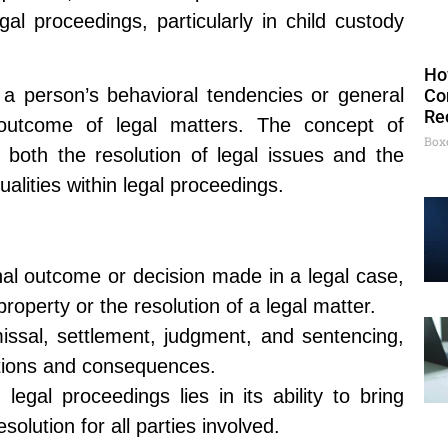
gal proceedings, particularly in child custody
Ho
s a person’s behavioral tendencies or general
Co
Re
 outcome of legal matters. The concept of
Box
 both the resolution of legal issues and the
ualities within legal proceedings.
final outcome or decision made in a legal case,
 property or the resolution of a legal matter.
missal, settlement, judgment, and sentencing,
cations and consequences.
legal proceedings lies in its ability to bring
solution for all parties involved.