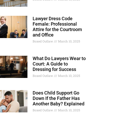
Lawyer Dress Code
Female: Professional
Attire for the Courtroom
and Office
Boxed Outlaw
March 10, 2025
What Do Lawyers Wear to
Court: A Guide to
Dressing for Success
Boxed Outlaw
March 10, 2025
Does Child Support Go
Down If the Father Has
Another Baby? Explained
Boxed Outlaw
March 10, 2025