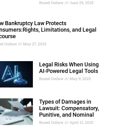
Boxed Outlaw
June 29, 2025
w Bankruptcy Law Protects
nsumers:Rights, Limitations, and Legal
course
ed Outlaw
May 27, 2025
Legal Risks When Using
AI-Powered Legal Tools
Boxed Outlaw
May 9, 2025
Types of Damages in
Lawsuit: Compensatory,
Punitive, and Nominal
Boxed Outlaw
April 21, 2025