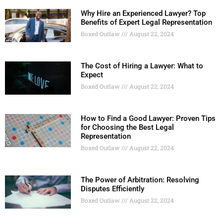
Why Hire an Experienced Lawyer? Top
Benefits of Expert Legal Representation
Boxed Outlaw
August 22, 2024
The Cost of Hiring a Lawyer: What to
Expect
Boxed Outlaw
August 22, 2024
How to Find a Good Lawyer: Proven Tips
for Choosing the Best Legal
Representation
Boxed Outlaw
August 22, 2024
The Power of Arbitration: Resolving
Disputes Efficiently
Boxed Outlaw
August 22, 2024