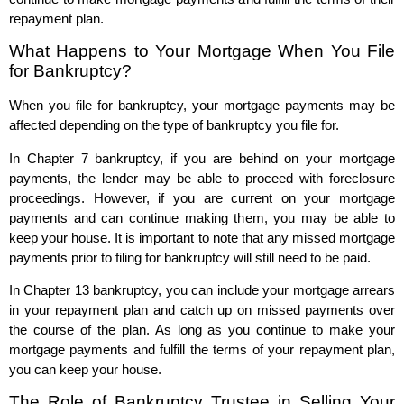
repayment plan.
What Happens to Your Mortgage When You File
for Bankruptcy?
When you file for bankruptcy, your mortgage payments may be
affected depending on the type of bankruptcy you file for.
In Chapter 7 bankruptcy, if you are behind on your mortgage
payments, the lender may be able to proceed with foreclosure
proceedings. However, if you are current on your mortgage
payments and can continue making them, you may be able to
keep your house. It is important to note that any missed mortgage
payments prior to filing for bankruptcy will still need to be paid.
In Chapter 13 bankruptcy, you can include your mortgage arrears
in your repayment plan and catch up on missed payments over
the course of the plan. As long as you continue to make your
mortgage payments and fulfill the terms of your repayment plan,
you can keep your house.
The Role of Bankruptcy Trustee in Selling Your