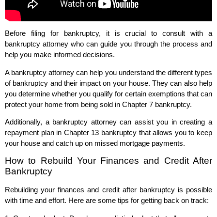
Before filing for bankruptcy, it is crucial to consult with a
bankruptcy attorney who can guide you through the process and
help you make informed decisions.
A bankruptcy attorney can help you understand the different types
of bankruptcy and their impact on your house. They can also help
you determine whether you qualify for certain exemptions that can
protect your home from being sold in Chapter 7 bankruptcy.
Additionally, a bankruptcy attorney can assist you in creating a
repayment plan in Chapter 13 bankruptcy that allows you to keep
your house and catch up on missed mortgage payments.
How to Rebuild Your Finances and Credit After
Bankruptcy
Rebuilding your finances and credit after bankruptcy is possible
with time and effort. Here are some tips for getting back on track: