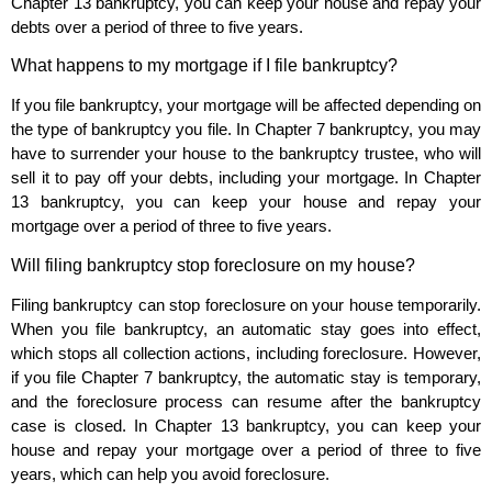
Chapter 13 bankruptcy, you can keep your house and repay your
debts over a period of three to five years.
What happens to my mortgage if I file bankruptcy?
If you file bankruptcy, your mortgage will be affected depending on
the type of bankruptcy you file. In Chapter 7 bankruptcy, you may
have to surrender your house to the bankruptcy trustee, who will
sell it to pay off your debts, including your mortgage. In Chapter
13 bankruptcy, you can keep your house and repay your
mortgage over a period of three to five years.
Will filing bankruptcy stop foreclosure on my house?
Filing bankruptcy can stop foreclosure on your house temporarily.
When you file bankruptcy, an automatic stay goes into effect,
which stops all collection actions, including foreclosure. However,
if you file Chapter 7 bankruptcy, the automatic stay is temporary,
and the foreclosure process can resume after the bankruptcy
case is closed. In Chapter 13 bankruptcy, you can keep your
house and repay your mortgage over a period of three to five
years, which can help you avoid foreclosure.