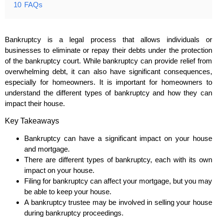
10
FAQs
Bankruptcy is a legal process that allows individuals or
businesses to eliminate or repay their debts under the protection
of the bankruptcy court. While bankruptcy can provide relief from
overwhelming debt, it can also have significant consequences,
especially for homeowners. It is important for homeowners to
understand the different types of bankruptcy and how they can
impact their house.
Key Takeaways
Bankruptcy can have a significant impact on your house
and mortgage.
There are different types of bankruptcy, each with its own
impact on your house.
Filing for bankruptcy can affect your mortgage, but you may
be able to keep your house.
A bankruptcy trustee may be involved in selling your house
during bankruptcy proceedings.