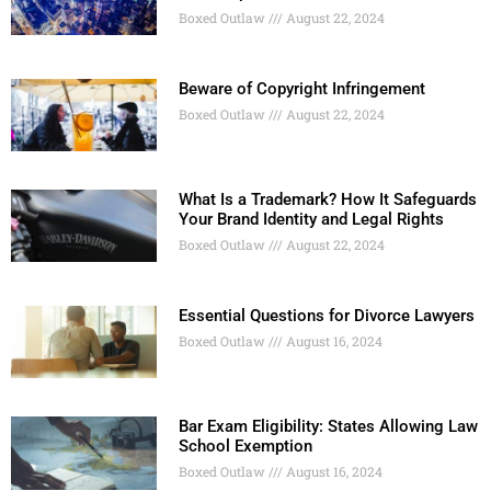
Boxed Outlaw
August 22, 2024
Beware of Copyright Infringement
Boxed Outlaw
August 22, 2024
What Is a Trademark? How It Safeguards
Your Brand Identity and Legal Rights
Boxed Outlaw
August 22, 2024
Essential Questions for Divorce Lawyers
Boxed Outlaw
August 16, 2024
Bar Exam Eligibility: States Allowing Law
School Exemption
Boxed Outlaw
August 16, 2024