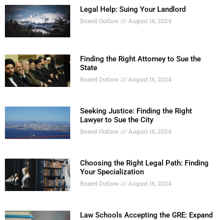
Legal Help: Suing Your Landlord
Boxed Outlaw
August 16, 2024
Finding the Right Attorney to Sue the
State
Boxed Outlaw
August 16, 2024
Seeking Justice: Finding the Right
Lawyer to Sue the City
Boxed Outlaw
August 16, 2024
Choosing the Right Legal Path: Finding
Your Specialization
Boxed Outlaw
August 16, 2024
Law Schools Accepting the GRE: Expand