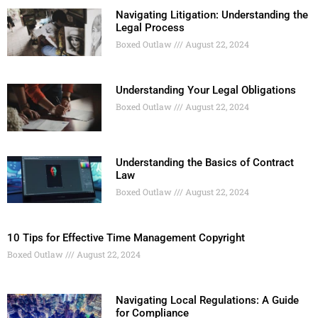
Navigating Litigation: Understanding the
Legal Process
Boxed Outlaw
August 22, 2024
Understanding Your Legal Obligations
Boxed Outlaw
August 22, 2024
Understanding the Basics of Contract
Law
Boxed Outlaw
August 22, 2024
10 Tips for Effective Time Management Copyright
Boxed Outlaw
August 22, 2024
Navigating Local Regulations: A Guide
for Compliance