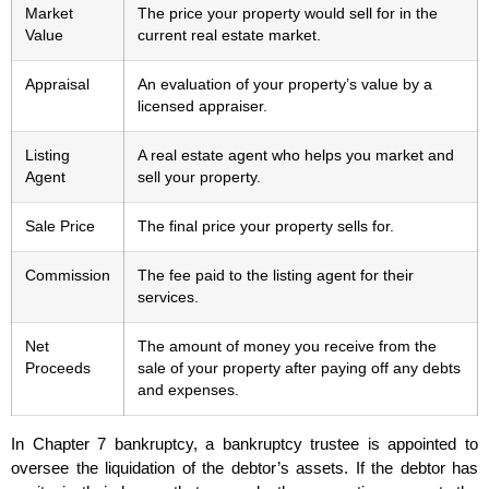
Market
The price your property would sell for in the
Value
current real estate market.
Appraisal
An evaluation of your property’s value by a
licensed appraiser.
Listing
A real estate agent who helps you market and
Agent
sell your property.
Sale Price
The final price your property sells for.
Commission
The fee paid to the listing agent for their
services.
Net
The amount of money you receive from the
Proceeds
sale of your property after paying off any debts
and expenses.
In Chapter 7 bankruptcy, a bankruptcy trustee is appointed to
oversee the liquidation of the debtor’s assets. If the debtor has