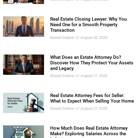
Real Estate Closing Lawyer: Why You
Need One for a Smooth Property
Transaction
Boxed Outlaw
August 18, 2025
What Does an Estate Attorney Do?
Discover How They Protect Your Assets
and Legacy
Boxed Outlaw
August 17, 2025
Real Estate Attorney Fees for Seller:
What to Expect When Selling Your Home
Boxed Outlaw
August 17, 2025
How Much Does Real Estate Attorney
Make? Exploring Salaries Across the