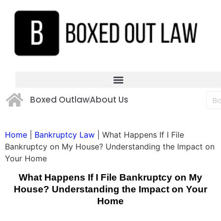
Boxed Outlaw
About Us
Home
|
Bankruptcy Law
|
What Happens If I File
Bankruptcy on My House? Understanding the Impact on
Your Home
What Happens If I File Bankruptcy on My
House? Understanding the Impact on Your
Home