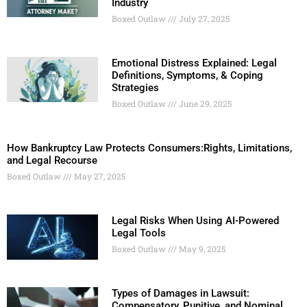
Industry
Boxed Outlaw
July 27, 2025
Emotional Distress Explained: Legal
Definitions, Symptoms, & Coping
Strategies
Boxed Outlaw
June 29, 2025
How Bankruptcy Law Protects Consumers:Rights, Limitations,
and Legal Recourse
Boxed Outlaw
May 27, 2025
Legal Risks When Using AI-Powered
Legal Tools
Boxed Outlaw
May 9, 2025
Types of Damages in Lawsuit:
Compensatory, Punitive, and Nominal