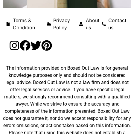
Terms &
Privacy
About
Contact
Condition
Policy
us
us
The information provided on Boxed Out Law is for general
knowledge purposes only and should not be considered
legal advice. Boxed Out Law is not a law firm and does not
offer legal services or advice. If you have specific legal
matters, we strongly recommend consulting with a qualified
lawyer. While we strive to ensure the accuracy and
completeness of the information presented, Boxed Out Law
does not guarantee it, nor do we accept responsibility for any
errors omissions, or actions taken based on this information.
Please note that using this website does not establish a