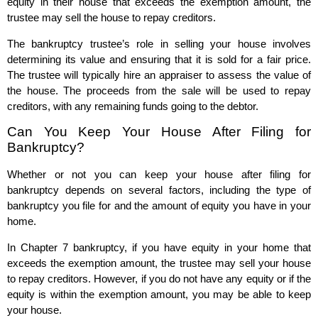
equity in their house that exceeds the exemption amount, the
trustee may sell the house to repay creditors.
The bankruptcy trustee’s role in selling your house involves
determining its value and ensuring that it is sold for a fair price.
The trustee will typically hire an appraiser to assess the value of
the house. The proceeds from the sale will be used to repay
creditors, with any remaining funds going to the debtor.
Can You Keep Your House After Filing for
Bankruptcy?
Whether or not you can keep your house after filing for
bankruptcy depends on several factors, including the type of
bankruptcy you file for and the amount of equity you have in your
home.
In Chapter 7 bankruptcy, if you have equity in your home that
exceeds the exemption amount, the trustee may sell your house
to repay creditors. However, if you do not have any equity or if the
equity is within the exemption amount, you may be able to keep
your house.