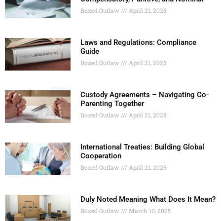
Boxed Outlaw
April 21, 2025
Laws and Regulations: Compliance
Guide
Boxed Outlaw
April 21, 2025
Custody Agreements – Navigating Co-
Parenting Together
Boxed Outlaw
April 21, 2025
International Treaties: Building Global
Cooperation
Boxed Outlaw
April 21, 2025
Duly Noted Meaning What Does It Mean?
Boxed Outlaw
March 10, 2025