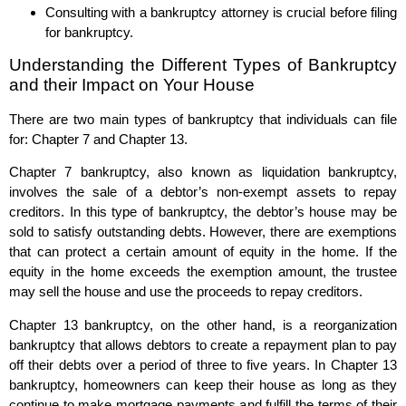
Consulting with a bankruptcy attorney is crucial before filing
for bankruptcy.
Understanding the Different Types of Bankruptcy
and their Impact on Your House
There are two main types of bankruptcy that individuals can file
for: Chapter 7 and Chapter 13.
Chapter 7 bankruptcy, also known as liquidation bankruptcy,
involves the sale of a debtor’s non-exempt assets to repay
creditors. In this type of bankruptcy, the debtor’s house may be
sold to satisfy outstanding debts. However, there are exemptions
that can protect a certain amount of equity in the home. If the
equity in the home exceeds the exemption amount, the trustee
may sell the house and use the proceeds to repay creditors.
Chapter 13 bankruptcy, on the other hand, is a reorganization
bankruptcy that allows debtors to create a repayment plan to pay
off their debts over a period of three to five years. In Chapter 13
bankruptcy, homeowners can keep their house as long as they
continue to make mortgage payments and fulfill the terms of their