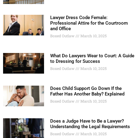
Lawyer Dress Code Female:
Professional Attire for the Courtroom
and Office
Boxed Outlaw
March 10, 2025
What Do Lawyers Wear to Court: A Guide
to Dressing for Success
Boxed Outlaw
March 10, 2025
Does Child Support Go Down If the
Father Has Another Baby? Explained
Boxed Outlaw
March 10, 2025
Does a Judge Have to Be a Lawyer?
Understanding the Legal Requirements
Boxed Outlaw
March 10, 2025