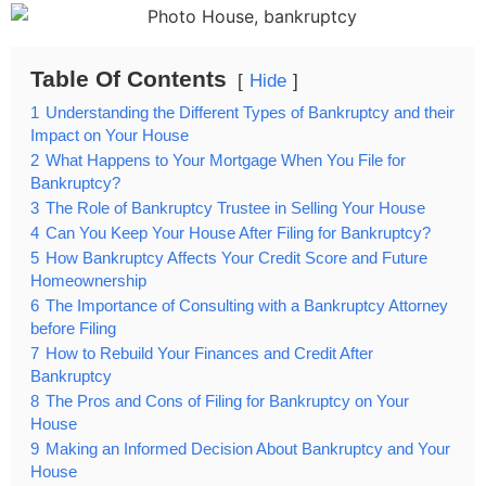
Table Of Contents
Hide
1
Understanding the Different Types of Bankruptcy and their
Impact on Your House
2
What Happens to Your Mortgage When You File for
Bankruptcy?
3
The Role of Bankruptcy Trustee in Selling Your House
4
Can You Keep Your House After Filing for Bankruptcy?
5
How Bankruptcy Affects Your Credit Score and Future
Homeownership
6
The Importance of Consulting with a Bankruptcy Attorney
before Filing
7
How to Rebuild Your Finances and Credit After
Bankruptcy
8
The Pros and Cons of Filing for Bankruptcy on Your
House
9
Making an Informed Decision About Bankruptcy and Your
House