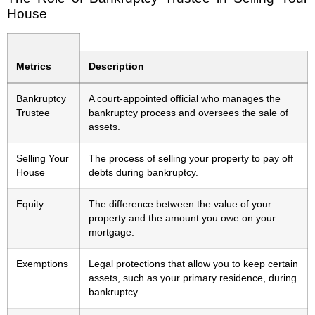
House
Metrics
Description
Bankruptcy
A court-appointed official who manages the
Trustee
bankruptcy process and oversees the sale of
assets.
Selling Your
The process of selling your property to pay off
House
debts during bankruptcy.
Equity
The difference between the value of your
property and the amount you owe on your
mortgage.
Exemptions
Legal protections that allow you to keep certain
assets, such as your primary residence, during
bankruptcy.