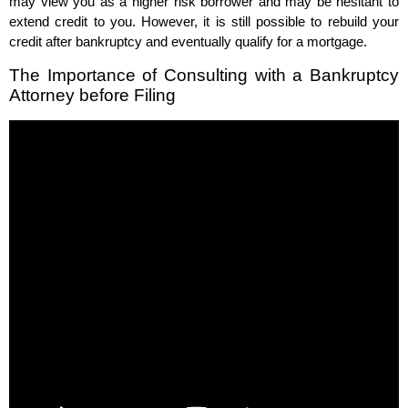
may view you as a higher risk borrower and may be hesitant to
extend credit to you. However, it is still possible to rebuild your
credit after bankruptcy and eventually qualify for a mortgage.
The Importance of Consulting with a Bankruptcy
Attorney before Filing