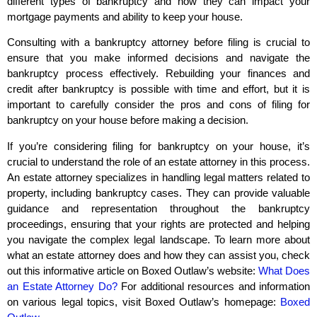
different types of bankruptcy and how they can impact your
mortgage payments and ability to keep your house.
Consulting with a bankruptcy attorney before filing is crucial to
ensure that you make informed decisions and navigate the
bankruptcy process effectively. Rebuilding your finances and
credit after bankruptcy is possible with time and effort, but it is
important to carefully consider the pros and cons of filing for
bankruptcy on your house before making a decision.
If you’re considering filing for bankruptcy on your house, it’s
crucial to understand the role of an estate attorney in this process.
An estate attorney specializes in handling legal matters related to
property, including bankruptcy cases. They can provide valuable
guidance and representation throughout the bankruptcy
proceedings, ensuring that your rights are protected and helping
you navigate the complex legal landscape. To learn more about
what an estate attorney does and how they can assist you, check
out this informative article on Boxed Outlaw’s website:
What Does
an Estate Attorney Do?
For additional resources and information
on various legal topics, visit Boxed Outlaw’s homepage:
Boxed