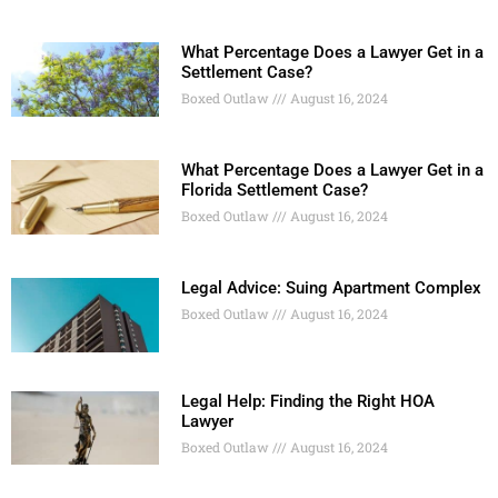
What Percentage Does a Lawyer Get in a
Settlement Case?
Boxed Outlaw
August 16, 2024
What Percentage Does a Lawyer Get in a
Florida Settlement Case?
Boxed Outlaw
August 16, 2024
Legal Advice: Suing Apartment Complex
Boxed Outlaw
August 16, 2024
Legal Help: Finding the Right HOA
Lawyer
Boxed Outlaw
August 16, 2024