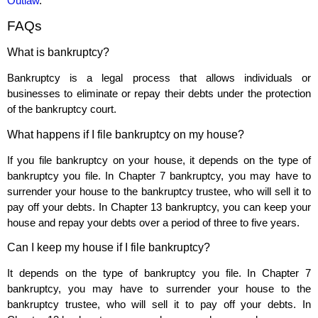
Outlaw
.
FAQs
What is bankruptcy?
Bankruptcy is a legal process that allows individuals or
businesses to eliminate or repay their debts under the protection
of the bankruptcy court.
What happens if I file bankruptcy on my house?
If you file bankruptcy on your house, it depends on the type of
bankruptcy you file. In Chapter 7 bankruptcy, you may have to
surrender your house to the bankruptcy trustee, who will sell it to
pay off your debts. In Chapter 13 bankruptcy, you can keep your
house and repay your debts over a period of three to five years.
Can I keep my house if I file bankruptcy?
It depends on the type of bankruptcy you file. In Chapter 7
bankruptcy, you may have to surrender your house to the
bankruptcy trustee, who will sell it to pay off your debts. In