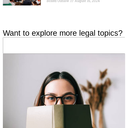
Boxed Outlaw
August 16, 2024
Want to explore more legal topics?