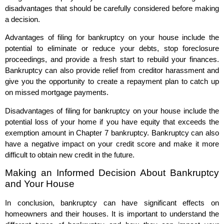
disadvantages that should be carefully considered before making
a decision.
Advantages of filing for bankruptcy on your house include the
potential to eliminate or reduce your debts, stop foreclosure
proceedings, and provide a fresh start to rebuild your finances.
Bankruptcy can also provide relief from creditor harassment and
give you the opportunity to create a repayment plan to catch up
on missed mortgage payments.
Disadvantages of filing for bankruptcy on your house include the
potential loss of your home if you have equity that exceeds the
exemption amount in Chapter 7 bankruptcy. Bankruptcy can also
have a negative impact on your credit score and make it more
difficult to obtain new credit in the future.
Making an Informed Decision About Bankruptcy
and Your House
In conclusion, bankruptcy can have significant effects on
homeowners and their houses. It is important to understand the