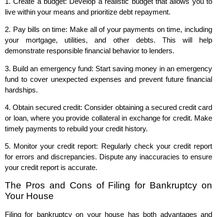
1. Create a budget: Develop a realistic budget that allows you to
live within your means and prioritize debt repayment.
2. Pay bills on time: Make all of your payments on time, including
your mortgage, utilities, and other debts. This will help
demonstrate responsible financial behavior to lenders.
3. Build an emergency fund: Start saving money in an emergency
fund to cover unexpected expenses and prevent future financial
hardships.
4. Obtain secured credit: Consider obtaining a secured credit card
or loan, where you provide collateral in exchange for credit. Make
timely payments to rebuild your credit history.
5. Monitor your credit report: Regularly check your credit report
for errors and discrepancies. Dispute any inaccuracies to ensure
your credit report is accurate.
The Pros and Cons of Filing for Bankruptcy on
Your House
Filing for bankruptcy on your house has both advantages and