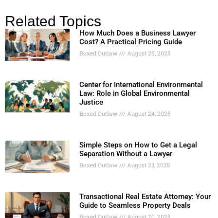
Related Topics
How Much Does a Business Lawyer
Cost? A Practical Pricing Guide
Boxed Outlaw
August 26, 2025
Center for International Environmental
Law: Role in Global Environmental
Justice
Boxed Outlaw
August 24, 2025
Simple Steps on How to Get a Legal
Separation Without a Lawyer
Boxed Outlaw
August 23, 2025
Transactional Real Estate Attorney: Your
Guide to Seamless Property Deals
Boxed Outlaw
August 20, 2025