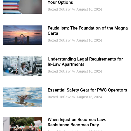
Your Options
Boxed Outlaw
August 16, 2024
Feudalism: The Foundation of the Magna
Carta
Boxed Outlaw
August 16, 2024
Understanding Legal Requirements for
In-Law Apartments
Boxed Outlaw
August 16, 2024
Essential Safety Gear for PWC Operators
Boxed Outlaw
August 16, 2024
When Injustice Becomes Law:
Resistance Becomes Duty