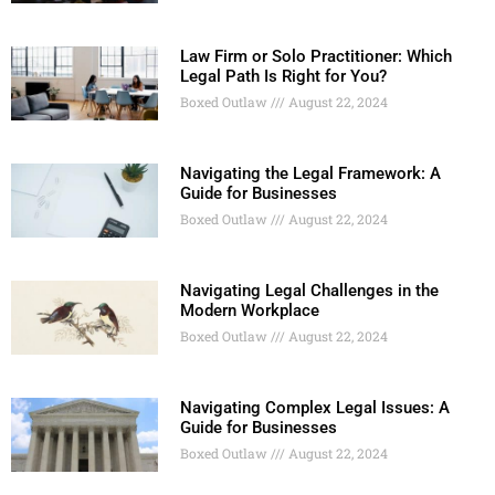
Law Firm or Solo Practitioner: Which
Legal Path Is Right for You?
Boxed Outlaw
August 22, 2024
Navigating the Legal Framework: A
Guide for Businesses
Boxed Outlaw
August 22, 2024
Navigating Legal Challenges in the
Modern Workplace
Boxed Outlaw
August 22, 2024
Navigating Complex Legal Issues: A
Guide for Businesses
Boxed Outlaw
August 22, 2024