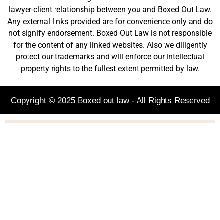
lawyer-client relationship between you and Boxed Out Law.
Any external links provided are for convenience only and do
not signify endorsement. Boxed Out Law is not responsible
for the content of any linked websites. Also we diligently
protect our trademarks and will enforce our intellectual
property rights to the fullest extent permitted by law.
Copyright © 2025 Boxed out law - All Rights Reserved