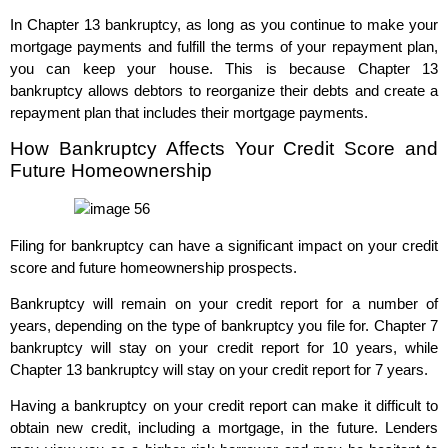
In Chapter 13 bankruptcy, as long as you continue to make your
mortgage payments and fulfill the terms of your repayment plan,
you can keep your house. This is because Chapter 13
bankruptcy allows debtors to reorganize their debts and create a
repayment plan that includes their mortgage payments.
How Bankruptcy Affects Your Credit Score and
Future Homeownership
Filing for bankruptcy can have a significant impact on your credit
score and future homeownership prospects.
Bankruptcy will remain on your credit report for a number of
years, depending on the type of bankruptcy you file for. Chapter 7
bankruptcy will stay on your credit report for 10 years, while
Chapter 13 bankruptcy will stay on your credit report for 7 years.
Having a bankruptcy on your credit report can make it difficult to
obtain new credit, including a mortgage, in the future. Lenders