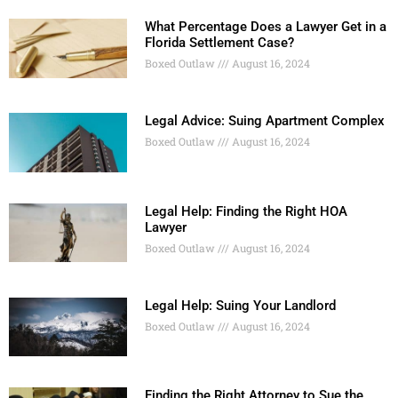
What Percentage Does a Lawyer Get in a
Florida Settlement Case?
Boxed Outlaw
August 16, 2024
Legal Advice: Suing Apartment Complex
Boxed Outlaw
August 16, 2024
Legal Help: Finding the Right HOA
Lawyer
Boxed Outlaw
August 16, 2024
Legal Help: Suing Your Landlord
Boxed Outlaw
August 16, 2024
Finding the Right Attorney to Sue the