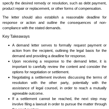
specify the desired remedy or resolution, such as debt payment,
product repair or replacement, or other forms of compensation.
The letter should also establish a reasonable deadline for
response or action and outline the consequences of non-
compliance with the stated demands.
Key Takeaways
A demand letter serves to formally request payment or
action from the recipient, outlining the legal basis for the
demand and providing a deadline for response.
Upon receiving a response to the demand letter, it is
important to carefully review the content and consider the
options for negotiation or settlement.
Negotiating a settlement involves discussing the terms of
resolution with the other party, potentially with the
assistance of legal counsel, in order to reach a mutually
agreeable outcome.
If a settlement cannot be reached, the next step may
involve filing a lawsuit in order to pursue the matter through