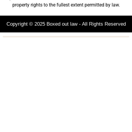
property rights to the fullest extent permitted by law.
Copyright © 2025 Boxed out law - All Rights Reserved