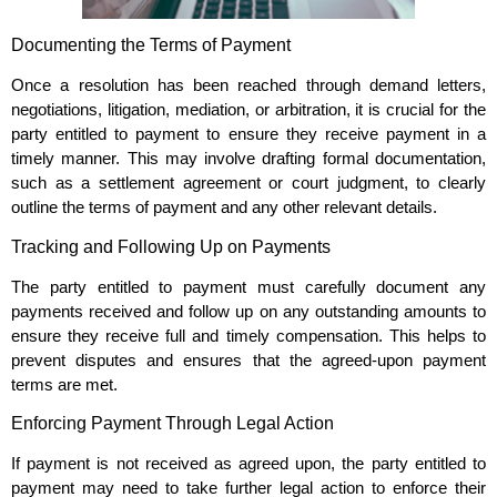
Documenting the Terms of Payment
Once a resolution has been reached through demand letters,
negotiations, litigation, mediation, or arbitration, it is crucial for the
party entitled to payment to ensure they receive payment in a
timely manner. This may involve drafting formal documentation,
such as a settlement agreement or court judgment, to clearly
outline the terms of payment and any other relevant details.
Tracking and Following Up on Payments
The party entitled to payment must carefully document any
payments received and follow up on any outstanding amounts to
ensure they receive full and timely compensation. This helps to
prevent disputes and ensures that the agreed-upon payment
terms are met.
Enforcing Payment Through Legal Action
If payment is not received as agreed upon, the party entitled to
payment may need to take further legal action to enforce their