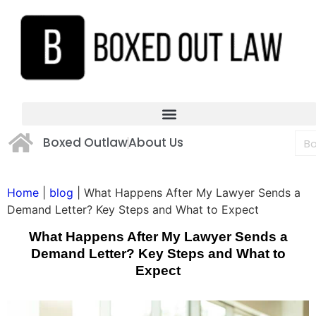
Boxed Outlaw
About Us
Home
|
blog
|
What Happens After My Lawyer Sends a
Demand Letter? Key Steps and What to Expect
What Happens After My Lawyer Sends a
Demand Letter? Key Steps and What to
Expect