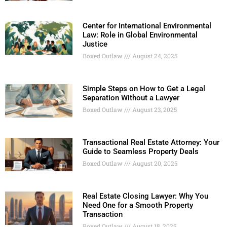
Center for International Environmental
Law: Role in Global Environmental
Justice
Boxed Outlaw
August 24, 2025
Simple Steps on How to Get a Legal
Separation Without a Lawyer
Boxed Outlaw
August 23, 2025
Transactional Real Estate Attorney: Your
Guide to Seamless Property Deals
Boxed Outlaw
August 20, 2025
Real Estate Closing Lawyer: Why You
Need One for a Smooth Property
Transaction
Boxed Outlaw
August 18, 2025