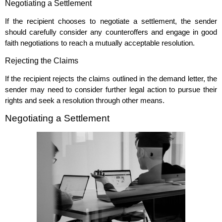
Negotiating a Settlement
If the recipient chooses to negotiate a settlement, the sender
should carefully consider any counteroffers and engage in good
faith negotiations to reach a mutually acceptable resolution.
Rejecting the Claims
If the recipient rejects the claims outlined in the demand letter, the
sender may need to consider further legal action to pursue their
rights and seek a resolution through other means.
Negotiating a Settlement