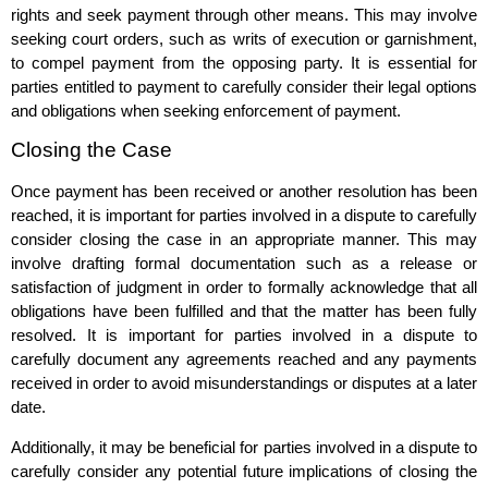
rights and seek payment through other means. This may involve
seeking court orders, such as writs of execution or garnishment,
to compel payment from the opposing party. It is essential for
parties entitled to payment to carefully consider their legal options
and obligations when seeking enforcement of payment.
Closing the Case
Once payment has been received or another resolution has been
reached, it is important for parties involved in a dispute to carefully
consider closing the case in an appropriate manner. This may
involve drafting formal documentation such as a release or
satisfaction of judgment in order to formally acknowledge that all
obligations have been fulfilled and that the matter has been fully
resolved. It is important for parties involved in a dispute to
carefully document any agreements reached and any payments
received in order to avoid misunderstandings or disputes at a later
date.
Additionally, it may be beneficial for parties involved in a dispute to
carefully consider any potential future implications of closing the