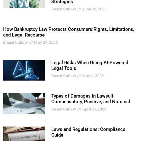
Strategies
Boxed Outlaw
June 29, 2025
How Bankruptcy Law Protects Consumers:Rights, Limitations,
and Legal Recourse
Boxed Outlaw
May 27, 2025
Legal Risks When Using AI-Powered
Legal Tools
Boxed Outlaw
May 9, 2025
Types of Damages in Lawsuit:
Compensatory, Punitive, and Nominal
Boxed Outlaw
April 21, 2025
Laws and Regulations: Compliance
Guide