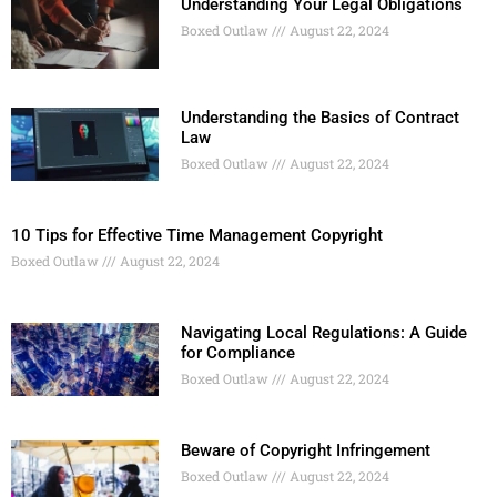
Understanding Your Legal Obligations
Boxed Outlaw
August 22, 2024
Understanding the Basics of Contract
Law
Boxed Outlaw
August 22, 2024
10 Tips for Effective Time Management Copyright
Boxed Outlaw
August 22, 2024
Navigating Local Regulations: A Guide
for Compliance
Boxed Outlaw
August 22, 2024
Beware of Copyright Infringement
Boxed Outlaw
August 22, 2024