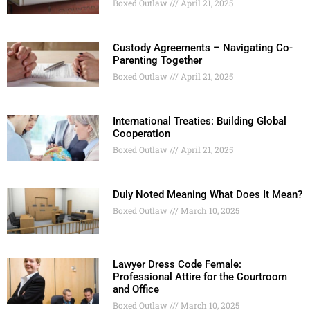
Boxed Outlaw
April 21, 2025
Custody Agreements – Navigating Co-
Parenting Together
Boxed Outlaw
April 21, 2025
International Treaties: Building Global
Cooperation
Boxed Outlaw
April 21, 2025
Duly Noted Meaning What Does It Mean?
Boxed Outlaw
March 10, 2025
Lawyer Dress Code Female:
Professional Attire for the Courtroom
and Office
Boxed Outlaw
March 10, 2025