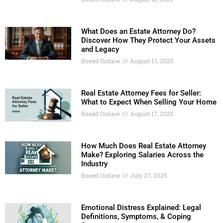
What Does an Estate Attorney Do?
Discover How They Protect Your Assets
and Legacy
Boxed Outlaw
August 17, 2025
Real Estate Attorney Fees for Seller:
What to Expect When Selling Your Home
Boxed Outlaw
August 17, 2025
How Much Does Real Estate Attorney
Make? Exploring Salaries Across the
Industry
Boxed Outlaw
July 27, 2025
Emotional Distress Explained: Legal
Definitions, Symptoms, & Coping