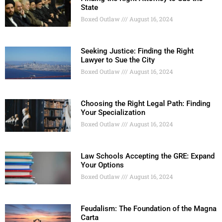
State
Boxed Outlaw
August 16, 2024
Seeking Justice: Finding the Right
Lawyer to Sue the City
Boxed Outlaw
August 16, 2024
Choosing the Right Legal Path: Finding
Your Specialization
Boxed Outlaw
August 16, 2024
Law Schools Accepting the GRE: Expand
Your Options
Boxed Outlaw
August 16, 2024
Feudalism: The Foundation of the Magna
Carta