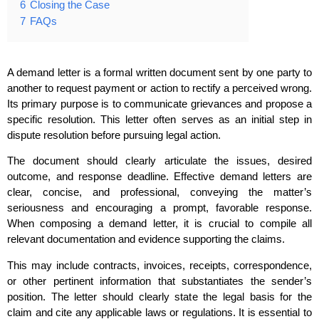
6
Closing the Case
7
FAQs
A demand letter is a formal written document sent by one party to
another to request payment or action to rectify a perceived wrong.
Its primary purpose is to communicate grievances and propose a
specific resolution. This letter often serves as an initial step in
dispute resolution before pursuing legal action.
The document should clearly articulate the issues, desired
outcome, and response deadline. Effective demand letters are
clear, concise, and professional, conveying the matter’s
seriousness and encouraging a prompt, favorable response.
When composing a demand letter, it is crucial to compile all
relevant documentation and evidence supporting the claims.
This may include contracts, invoices, receipts, correspondence,
or other pertinent information that substantiates the sender’s
position. The letter should clearly state the legal basis for the
claim and cite any applicable laws or regulations. It is essential to