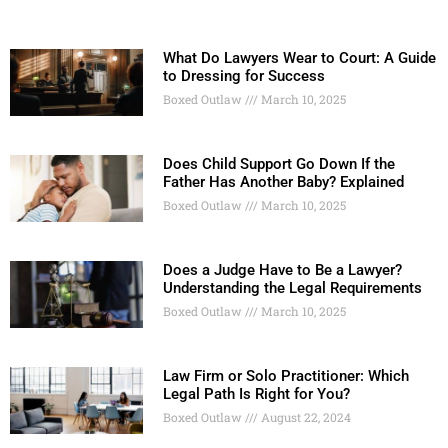
What Do Lawyers Wear to Court: A Guide
to Dressing for Success
Boxed Outlaw
March 10, 2025
Does Child Support Go Down If the
Father Has Another Baby? Explained
Boxed Outlaw
March 10, 2025
Does a Judge Have to Be a Lawyer?
Understanding the Legal Requirements
Boxed Outlaw
March 10, 2025
Law Firm or Solo Practitioner: Which
Legal Path Is Right for You?
Boxed Outlaw
August 22, 2024