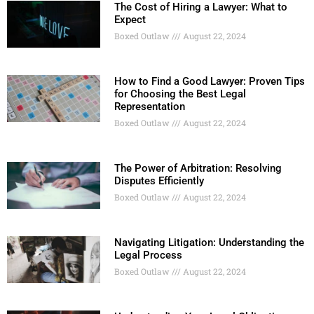
The Cost of Hiring a Lawyer: What to
Expect
Boxed Outlaw
August 22, 2024
How to Find a Good Lawyer: Proven Tips
for Choosing the Best Legal
Representation
Boxed Outlaw
August 22, 2024
The Power of Arbitration: Resolving
Disputes Efficiently
Boxed Outlaw
August 22, 2024
Navigating Litigation: Understanding the
Legal Process
Boxed Outlaw
August 22, 2024