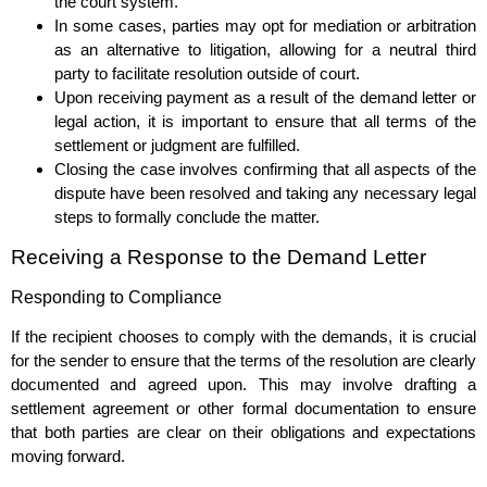
the court system.
In some cases, parties may opt for mediation or arbitration
as an alternative to litigation, allowing for a neutral third
party to facilitate resolution outside of court.
Upon receiving payment as a result of the demand letter or
legal action, it is important to ensure that all terms of the
settlement or judgment are fulfilled.
Closing the case involves confirming that all aspects of the
dispute have been resolved and taking any necessary legal
steps to formally conclude the matter.
Receiving a Response to the Demand Letter
Responding to Compliance
If the recipient chooses to comply with the demands, it is crucial
for the sender to ensure that the terms of the resolution are clearly
documented and agreed upon. This may involve drafting a
settlement agreement or other formal documentation to ensure
that both parties are clear on their obligations and expectations
moving forward.