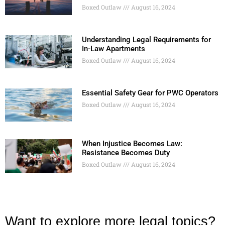
Boxed Outlaw
August 16, 2024
Understanding Legal Requirements for
In-Law Apartments
Boxed Outlaw
August 16, 2024
Essential Safety Gear for PWC Operators
Boxed Outlaw
August 16, 2024
When Injustice Becomes Law:
Resistance Becomes Duty
Boxed Outlaw
August 16, 2024
Want to explore more legal topics?