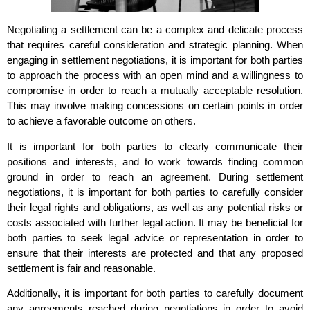
Negotiating a settlement can be a complex and delicate process
that requires careful consideration and strategic planning. When
engaging in settlement negotiations, it is important for both parties
to approach the process with an open mind and a willingness to
compromise in order to reach a mutually acceptable resolution.
This may involve making concessions on certain points in order
to achieve a favorable outcome on others.
It is important for both parties to clearly communicate their
positions and interests, and to work towards finding common
ground in order to reach an agreement. During settlement
negotiations, it is important for both parties to carefully consider
their legal rights and obligations, as well as any potential risks or
costs associated with further legal action. It may be beneficial for
both parties to seek legal advice or representation in order to
ensure that their interests are protected and that any proposed
settlement is fair and reasonable.
Additionally, it is important for both parties to carefully document
any agreements reached during negotiations in order to avoid