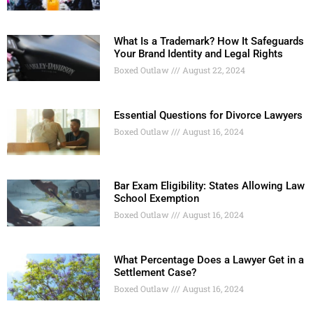
What Is a Trademark? How It Safeguards
Your Brand Identity and Legal Rights
Boxed Outlaw
August 22, 2024
Essential Questions for Divorce Lawyers
Boxed Outlaw
August 16, 2024
Bar Exam Eligibility: States Allowing Law
School Exemption
Boxed Outlaw
August 16, 2024
What Percentage Does a Lawyer Get in a
Settlement Case?
Boxed Outlaw
August 16, 2024