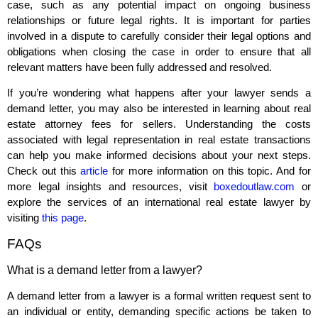
case, such as any potential impact on ongoing business
relationships or future legal rights. It is important for parties
involved in a dispute to carefully consider their legal options and
obligations when closing the case in order to ensure that all
relevant matters have been fully addressed and resolved.
If you’re wondering what happens after your lawyer sends a
demand letter, you may also be interested in learning about real
estate attorney fees for sellers. Understanding the costs
associated with legal representation in real estate transactions
can help you make informed decisions about your next steps.
Check out this
article
for more information on this topic. And for
more legal insights and resources, visit
boxedoutlaw.com
or
explore the services of an international real estate lawyer by
visiting
this page
.
FAQs
What is a demand letter from a lawyer?
A demand letter from a lawyer is a formal written request sent to
an individual or entity, demanding specific actions be taken to