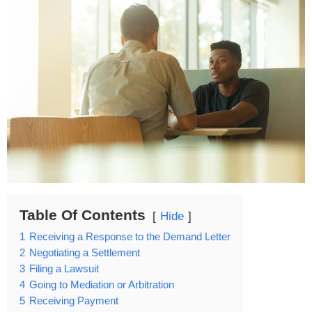
Table Of Contents
Hide
1
Receiving a Response to the Demand Letter
2
Negotiating a Settlement
3
Filing a Lawsuit
4
Going to Mediation or Arbitration
5
Receiving Payment