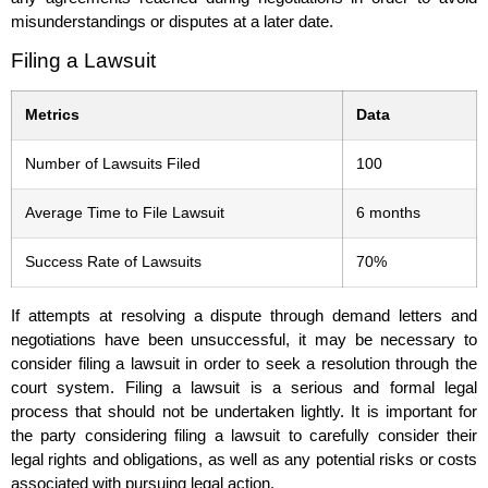
misunderstandings or disputes at a later date.
Filing a Lawsuit
Metrics
Data
Number of Lawsuits Filed
100
Average Time to File Lawsuit
6 months
Success Rate of Lawsuits
70%
If attempts at resolving a dispute through demand letters and
negotiations have been unsuccessful, it may be necessary to
consider filing a lawsuit in order to seek a resolution through the
court system. Filing a lawsuit is a serious and formal legal
process that should not be undertaken lightly. It is important for
the party considering filing a lawsuit to carefully consider their
legal rights and obligations, as well as any potential risks or costs
associated with pursuing legal action.