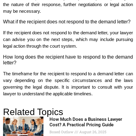
the nature of their response, further negotiations or legal action
may be necessary.
What if the recipient does not respond to the demand letter?
If the recipient does not respond to the demand letter, your lawyer
can advise you on the next steps, which may include pursuing
legal action through the court system.
How long does the recipient have to respond to the demand
letter?
The timeframe for the recipient to respond to a demand letter can
vary depending on the specific circumstances and the laws
governing the legal dispute. It is important to consult with your
lawyer to understand the applicable timelines.
Related Topics
How Much Does a Business Lawyer
Cost? A Practical Pricing Guide
Boxed Outlaw
August 26, 2025