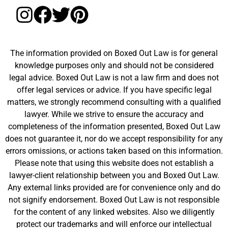
The information provided on Boxed Out Law is for general
knowledge purposes only and should not be considered
legal advice. Boxed Out Law is not a law firm and does not
offer legal services or advice. If you have specific legal
matters, we strongly recommend consulting with a qualified
lawyer. While we strive to ensure the accuracy and
completeness of the information presented, Boxed Out Law
does not guarantee it, nor do we accept responsibility for any
errors omissions, or actions taken based on this information.
Please note that using this website does not establish a
lawyer-client relationship between you and Boxed Out Law.
Any external links provided are for convenience only and do
not signify endorsement. Boxed Out Law is not responsible
for the content of any linked websites. Also we diligently
protect our trademarks and will enforce our intellectual