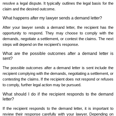
resolve a legal dispute. It typically outlines the legal basis for the
claim and the desired outcome.
What happens after my lawyer sends a demand letter?
After your lawyer sends a demand letter, the recipient has the
opportunity to respond. They may choose to comply with the
demands, negotiate a settlement, or contest the claims. The next
steps will depend on the recipient’s response.
What are the possible outcomes after a demand letter is
sent?
The possible outcomes after a demand letter is sent include the
recipient complying with the demands, negotiating a settlement, or
contesting the claims. If the recipient does not respond or refuses
to comply, further legal action may be pursued.
What should I do if the recipient responds to the demand
letter?
If the recipient responds to the demand letter, it is important to
review their response carefully with your lawyer. Depending on