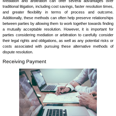
Mediation and arbitration can offer several advantages over
traditional litigation, including cost savings, faster resolution times,
and greater flexibility in terms of process and outcome.
Additionally, these methods can often help preserve relationships
between parties by allowing them to work together towards finding
a mutually acceptable resolution. However, it is important for
parties considering mediation or arbitration to carefully consider
their legal rights and obligations, as well as any potential risks or
costs associated with pursuing these alternative methods of
dispute resolution.
Receiving Payment