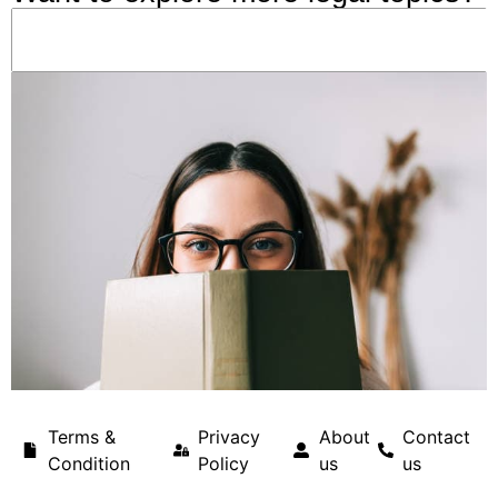
Terms &
Privacy
About
Contact
Condition
Policy
us
us