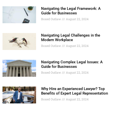
Navigating the Legal Framework: A
Guide for Businesses
Boxed Outlaw
August 22, 2024
Navigating Legal Challenges in the
Modern Workplace
Boxed Outlaw
August 22, 2024
Navigating Complex Legal Issues: A
Guide for Businesses
Boxed Outlaw
August 22, 2024
Why Hire an Experienced Lawyer? Top
Benefits of Expert Legal Representation
Boxed Outlaw
August 22, 2024