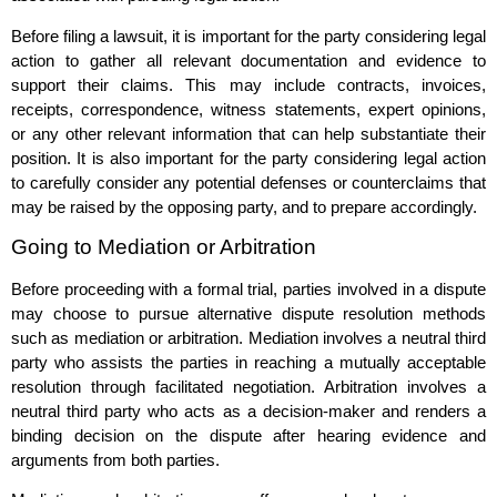
Before filing a lawsuit, it is important for the party considering legal
action to gather all relevant documentation and evidence to
support their claims. This may include contracts, invoices,
receipts, correspondence, witness statements, expert opinions,
or any other relevant information that can help substantiate their
position. It is also important for the party considering legal action
to carefully consider any potential defenses or counterclaims that
may be raised by the opposing party, and to prepare accordingly.
Going to Mediation or Arbitration
Before proceeding with a formal trial, parties involved in a dispute
may choose to pursue alternative dispute resolution methods
such as mediation or arbitration. Mediation involves a neutral third
party who assists the parties in reaching a mutually acceptable
resolution through facilitated negotiation. Arbitration involves a
neutral third party who acts as a decision-maker and renders a
binding decision on the dispute after hearing evidence and
arguments from both parties.