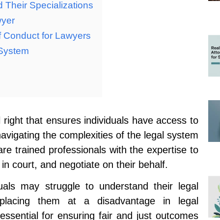
 Their Specializations
wyer
f Conduct for Lawyers
 System
 right that ensures individuals have access to
or navigating the complexities of the legal system
re trained professionals with the expertise to
 in court, and negotiate on their behalf.
duals may struggle to understand their legal
y placing them at a disadvantage in legal
essential for ensuring fair and just outcomes