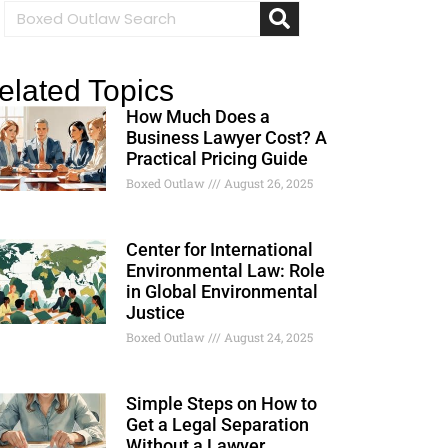
elated Topics
How Much Does a
Business Lawyer Cost? A
Practical Pricing Guide
Boxed Outlaw
August 26, 2025
Center for International
Environmental Law: Role
in Global Environmental
Justice
Boxed Outlaw
August 24, 2025
Simple Steps on How to
Get a Legal Separation
Without a Lawyer