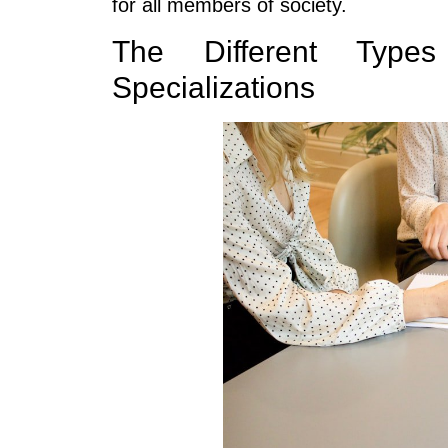
for all members of society.
The Different Type
Specializations