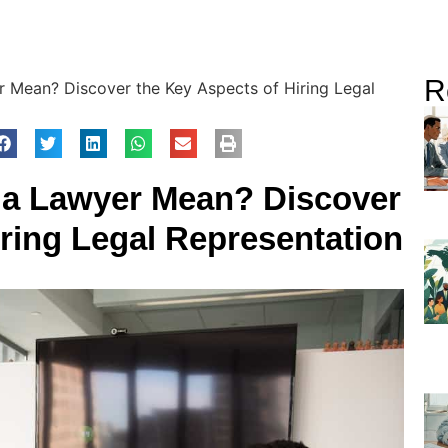
R
 Mean? Discover the Key Aspects of Hiring Legal
 a Lawyer Mean? Discover
iring Legal Representation