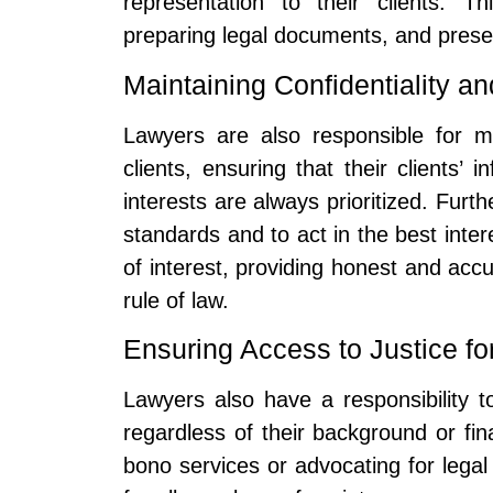
representation to their clients. T
preparing legal documents, and presenti
Maintaining Confidentiality a
Lawyers are also responsible for mai
clients, ensuring that their clients’ 
interests are always prioritized. Furt
standards and to act in the best intere
of interest, providing honest and accu
rule of law.
Ensuring Access to Justice for
Lawyers also have a responsibility to
regardless of their background or fi
bono services or advocating for legal