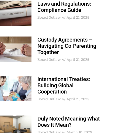
Laws and Regulations:
Compliance Guide
Boxed Outlaw
April 21, 2025
Custody Agreements –
Navigating Co-Parenting
Together
Boxed Outlaw
April 21, 2025
International Treaties:
Building Global
Cooperation
Boxed Outlaw
April 21, 2025
Duly Noted Meaning What
Does It Mean?
Boxed Outlaw
March 10, 2025