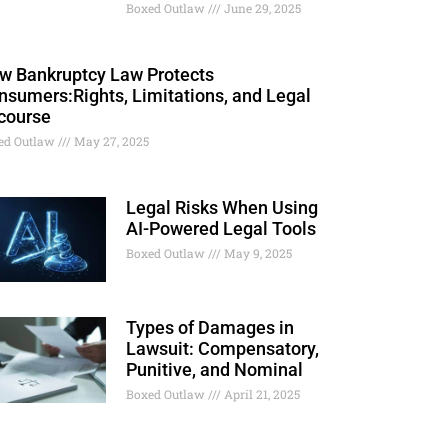
Boxed Outlaw
June 29, 2025
w Bankruptcy Law Protects
nsumers:Rights, Limitations, and Legal
course
ed Outlaw
May 27, 2025
Legal Risks When Using
AI-Powered Legal Tools
Boxed Outlaw
May 9, 2025
Types of Damages in
Lawsuit: Compensatory,
Punitive, and Nominal
Boxed Outlaw
April 21, 2025