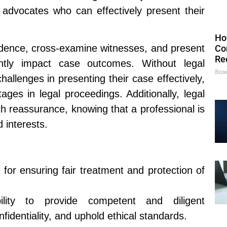
d advocates who can effectively present their
Ho
vidence, cross-examine witnesses, and present
Co
Re
antly impact case outcomes. Without legal
Box
hallenges in presenting their case effectively,
tages in legal proceedings. Additionally, legal
th reassurance, knowing that a professional is
d interests.
 for ensuring fair treatment and protection of
lity to provide competent and diligent
nfidentiality, and uphold ethical standards.