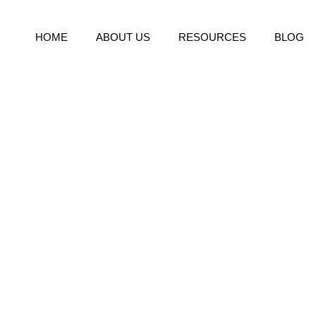
HOME
ABOUT US
RESOURCES
BLOG