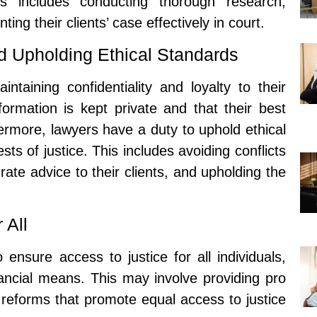
his includes conducting thorough research,
ng their clients’ case effectively in court.
nd Upholding Ethical Standards
ntaining confidentiality and loyalty to their
information is kept private and that their best
hermore, lawyers have a duty to uphold ethical
sts of justice. This includes avoiding conflicts
rate advice to their clients, and upholding the
 All
 ensure access to justice for all individuals,
nancial means. This may involve providing pro
 reforms that promote equal access to justice