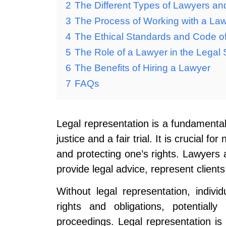
2
The Different Types of Lawyers and
3
The Process of Working with a La
4
The Ethical Standards and Code o
5
The Role of a Lawyer in the Legal
6
The Benefits of Hiring a Lawyer
7
FAQs
Legal representation is a fundamental
justice and a fair trial. It is crucial f
and protecting one’s rights. Lawyers a
provide legal advice, represent clients
Without legal representation, indivi
rights and obligations, potentiall
proceedings. Legal representation is 