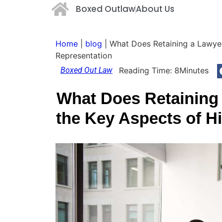
Boxed Outlaw
About Us
Home
|
blog
|
What Does Retaining a Lawyer
Representation
Boxed Out Law
Reading Time:
8
Minutes
What Does Retaining
the Key Aspects of H