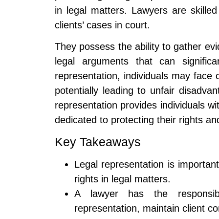
in legal matters. Lawyers are skille
clients’ cases in court.
They possess the ability to gather e
legal arguments that can signific
representation, individuals may face c
potentially leading to unfair disadvan
representation provides individuals wi
dedicated to protecting their rights an
Key Takeaways
Legal representation is important
rights in legal matters.
A lawyer has the responsibi
representation, maintain client co