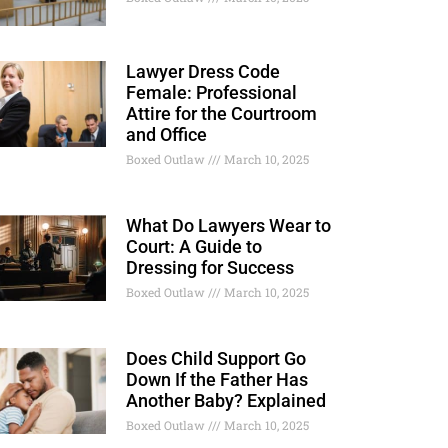
Lawyer Dress Code
Female: Professional
Attire for the Courtroom
and Office
Boxed Outlaw
March 10, 2025
What Do Lawyers Wear to
Court: A Guide to
Dressing for Success
Boxed Outlaw
March 10, 2025
Does Child Support Go
Down If the Father Has
Another Baby? Explained
Boxed Outlaw
March 10, 2025