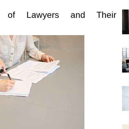
s of Lawyers and Their