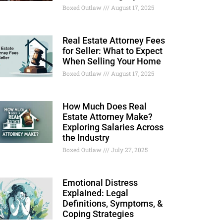
Boxed Outlaw
August 17, 2025
Real Estate Attorney Fees
for Seller: What to Expect
When Selling Your Home
Boxed Outlaw
August 17, 2025
How Much Does Real
Estate Attorney Make?
Exploring Salaries Across
the Industry
Boxed Outlaw
July 27, 2025
Emotional Distress
Explained: Legal
Definitions, Symptoms, &
Coping Strategies