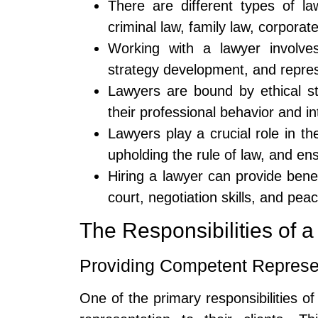
There are different types of la
criminal law, family law, corporat
Working with a lawyer involves 
strategy development, and represe
Lawyers are bound by ethical s
their professional behavior and in
Lawyers play a crucial role in th
upholding the rule of law, and ens
Hiring a lawyer can provide benef
court, negotiation skills, and pea
The Responsibilities of 
Providing Competent Represe
One of the primary responsibilities of