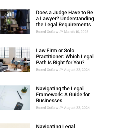
Does a Judge Have to Be
a Lawyer? Understanding
the Legal Requirements
Boxed Outlaw
March 10, 2025
Law Firm or Solo
Practitioner: Which Legal
Path Is Right for You?
Boxed Outlaw
August 22, 2024
Navigating the Legal
Framework: A Guide for
Businesses
Boxed Outlaw
August 22, 2024
Navigating Legal