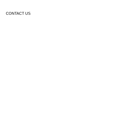
CONTACT US