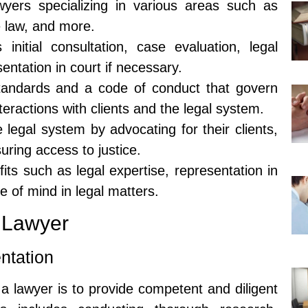
wyers specializing in various areas such as
e law, and more.
initial consultation, case evaluation, legal
ntation in court if necessary.
tandards and a code of conduct that govern
teractions with clients and the legal system.
e legal system by advocating for their clients,
uring access to justice.
its such as legal expertise, representation in
ce of mind in legal matters.
a Lawyer
ntation
 a lawyer is to provide competent and diligent