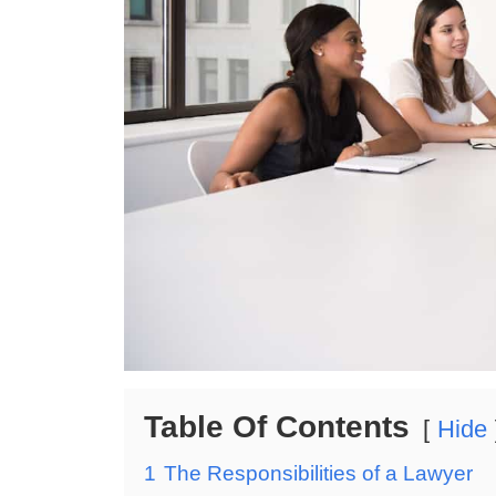
Table Of Contents
Hide
1
The Responsibilities of a Lawyer