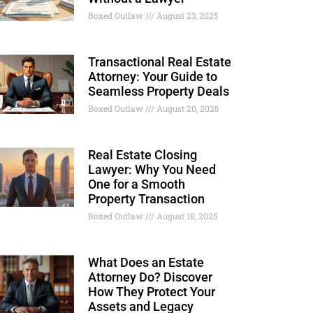
Boxed Outlaw
August 23, 2025
Transactional Real Estate
Attorney: Your Guide to
Seamless Property Deals
Boxed Outlaw
August 20, 2025
Real Estate Closing
Lawyer: Why You Need
One for a Smooth
Property Transaction
Boxed Outlaw
August 18, 2025
What Does an Estate
Attorney Do? Discover
How They Protect Your
Assets and Legacy