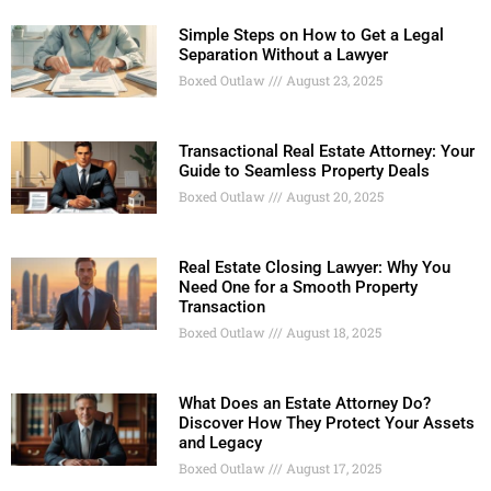
Simple Steps on How to Get a Legal
Separation Without a Lawyer
Boxed Outlaw
August 23, 2025
Transactional Real Estate Attorney: Your
Guide to Seamless Property Deals
Boxed Outlaw
August 20, 2025
Real Estate Closing Lawyer: Why You
Need One for a Smooth Property
Transaction
Boxed Outlaw
August 18, 2025
What Does an Estate Attorney Do?
Discover How They Protect Your Assets
and Legacy
Boxed Outlaw
August 17, 2025