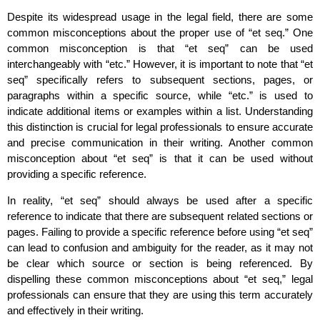
Despite its widespread usage in the legal field, there are some
common misconceptions about the proper use of “et seq.” One
common misconception is that “et seq” can be used
interchangeably with “etc.” However, it is important to note that “et
seq” specifically refers to subsequent sections, pages, or
paragraphs within a specific source, while “etc.” is used to
indicate additional items or examples within a list. Understanding
this distinction is crucial for legal professionals to ensure accurate
and precise communication in their writing. Another common
misconception about “et seq” is that it can be used without
providing a specific reference.
In reality, “et seq” should always be used after a specific
reference to indicate that there are subsequent related sections or
pages. Failing to provide a specific reference before using “et seq”
can lead to confusion and ambiguity for the reader, as it may not
be clear which source or section is being referenced. By
dispelling these common misconceptions about “et seq,” legal
professionals can ensure that they are using this term accurately
and effectively in their writing.