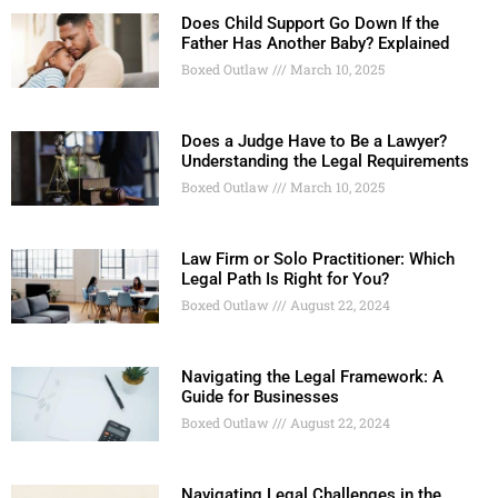
Does Child Support Go Down If the
Father Has Another Baby? Explained
Boxed Outlaw
March 10, 2025
Does a Judge Have to Be a Lawyer?
Understanding the Legal Requirements
Boxed Outlaw
March 10, 2025
Law Firm or Solo Practitioner: Which
Legal Path Is Right for You?
Boxed Outlaw
August 22, 2024
Navigating the Legal Framework: A
Guide for Businesses
Boxed Outlaw
August 22, 2024
Navigating Legal Challenges in the