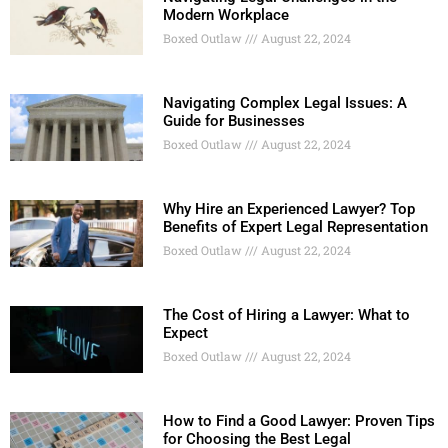
Modern Workplace
Boxed Outlaw
August 22, 2024
Navigating Complex Legal Issues: A
Guide for Businesses
Boxed Outlaw
August 22, 2024
Why Hire an Experienced Lawyer? Top
Benefits of Expert Legal Representation
Boxed Outlaw
August 22, 2024
The Cost of Hiring a Lawyer: What to
Expect
Boxed Outlaw
August 22, 2024
How to Find a Good Lawyer: Proven Tips
for Choosing the Best Legal