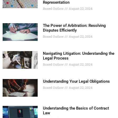
Representation
Boxed Outlaw
August 22, 2024
The Power of Arbitration: Resolving
Disputes Efficiently
Boxed Outlaw
August 22, 2024
Navigating Litigation: Understanding the
Legal Process
Boxed Outlaw
August 22, 2024
Understanding Your Legal Obligations
Boxed Outlaw
August 22, 2024
Understanding the Basics of Contract
Law