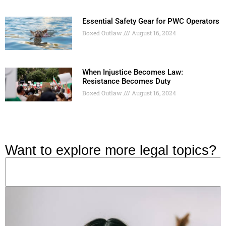
Essential Safety Gear for PWC Operators
Boxed Outlaw
August 16, 2024
When Injustice Becomes Law:
Resistance Becomes Duty
Boxed Outlaw
August 16, 2024
Want to explore more legal topics?