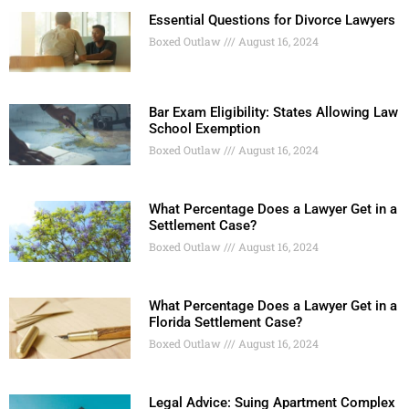
Essential Questions for Divorce Lawyers
Boxed Outlaw
August 16, 2024
Bar Exam Eligibility: States Allowing Law
School Exemption
Boxed Outlaw
August 16, 2024
What Percentage Does a Lawyer Get in a
Settlement Case?
Boxed Outlaw
August 16, 2024
What Percentage Does a Lawyer Get in a
Florida Settlement Case?
Boxed Outlaw
August 16, 2024
Legal Advice: Suing Apartment Complex