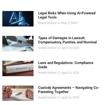
Legal Risks When Using AI-Powered
Legal Tools
Boxed Outlaw
May 9, 2025
Types of Damages in Lawsuit:
Compensatory, Punitive, and Nominal
Boxed Outlaw
April 21, 2025
Laws and Regulations: Compliance
Guide
Boxed Outlaw
April 21, 2025
Custody Agreements – Navigating Co-
Parenting Together
Boxed Outlaw
April 21, 2025