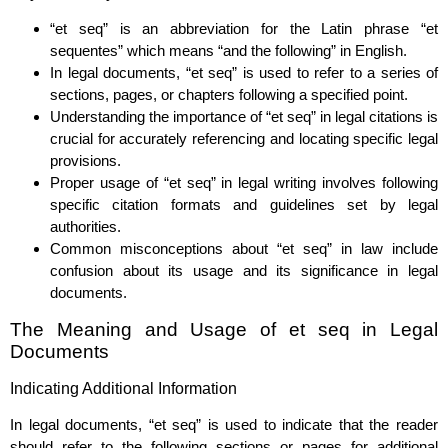
“et seq” is an abbreviation for the Latin phrase “et
sequentes” which means “and the following” in English.
In legal documents, “et seq” is used to refer to a series of
sections, pages, or chapters following a specified point.
Understanding the importance of “et seq” in legal citations is
crucial for accurately referencing and locating specific legal
provisions.
Proper usage of “et seq” in legal writing involves following
specific citation formats and guidelines set by legal
authorities.
Common misconceptions about “et seq” in law include
confusion about its usage and its significance in legal
documents.
The Meaning and Usage of et seq in Legal
Documents
Indicating Additional Information
In legal documents, “et seq” is used to indicate that the reader
should refer to the following sections or pages for additional