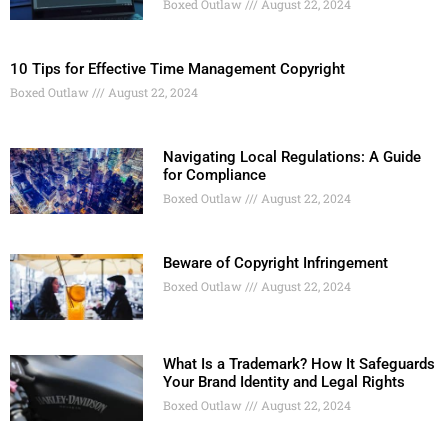
Boxed Outlaw
August 22, 2024
10 Tips for Effective Time Management Copyright
Boxed Outlaw
August 22, 2024
Navigating Local Regulations: A Guide
for Compliance
Boxed Outlaw
August 22, 2024
Beware of Copyright Infringement
Boxed Outlaw
August 22, 2024
What Is a Trademark? How It Safeguards
Your Brand Identity and Legal Rights
Boxed Outlaw
August 22, 2024