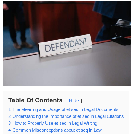
Table Of Contents
Hide
1
The Meaning and Usage of et seq in Legal Documents
2
Understanding the Importance of et seq in Legal Citations
3
How to Properly Use et seq in Legal Writing
4
Common Misconceptions about et seq in Law