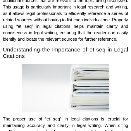
additional sources that are relevant to the topic being discussed.
This usage is particularly important in legal research and writing,
as it allows legal professionals to efficiently reference a series of
related sources without having to list each individual one. Properly
using “et seq” in legal citations helps maintain clarity and
conciseness in legal writing, ensuring that the reader can easily
identify and locate the relevant sources for further reference.
Understanding the Importance of et seq in Legal
Citations
The proper use of “et seq” in legal citations is crucial for
maintaining accuracy and clarity in legal writing. When citing