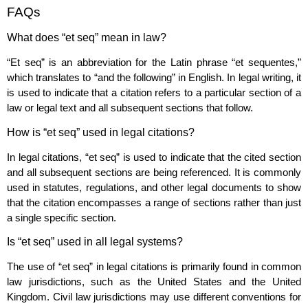
FAQs
What does “et seq” mean in law?
“Et seq” is an abbreviation for the Latin phrase “et sequentes,”
which translates to “and the following” in English. In legal writing, it
is used to indicate that a citation refers to a particular section of a
law or legal text and all subsequent sections that follow.
How is “et seq” used in legal citations?
In legal citations, “et seq” is used to indicate that the cited section
and all subsequent sections are being referenced. It is commonly
used in statutes, regulations, and other legal documents to show
that the citation encompasses a range of sections rather than just
a single specific section.
Is “et seq” used in all legal systems?
The use of “et seq” in legal citations is primarily found in common
law jurisdictions, such as the United States and the United
Kingdom. Civil law jurisdictions may use different conventions for