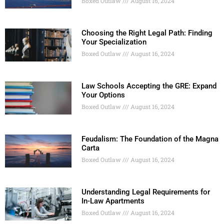
Boxed Outlaw
August 16, 2024
Choosing the Right Legal Path: Finding
Your Specialization
Boxed Outlaw
August 16, 2024
Law Schools Accepting the GRE: Expand
Your Options
Boxed Outlaw
August 16, 2024
Feudalism: The Foundation of the Magna
Carta
Boxed Outlaw
August 16, 2024
Understanding Legal Requirements for
In-Law Apartments
Boxed Outlaw
August 16, 2024