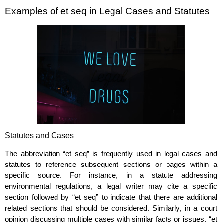
Examples of et seq in Legal Cases and Statutes
Statutes and Cases
The abbreviation “et seq” is frequently used in legal cases and
statutes to reference subsequent sections or pages within a
specific source. For instance, in a statute addressing
environmental regulations, a legal writer may cite a specific
section followed by “et seq” to indicate that there are additional
related sections that should be considered. Similarly, in a court
opinion discussing multiple cases with similar facts or issues, “et