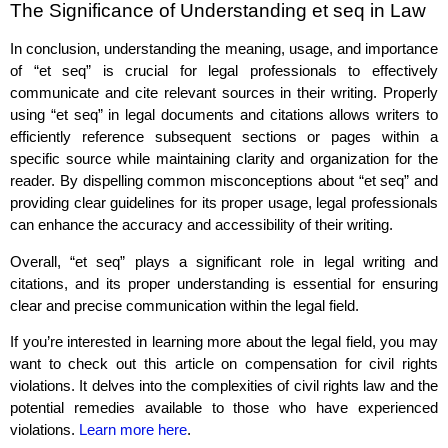
The Significance of Understanding et seq in Law
In conclusion, understanding the meaning, usage, and importance
of “et seq” is crucial for legal professionals to effectively
communicate and cite relevant sources in their writing. Properly
using “et seq” in legal documents and citations allows writers to
efficiently reference subsequent sections or pages within a
specific source while maintaining clarity and organization for the
reader. By dispelling common misconceptions about “et seq” and
providing clear guidelines for its proper usage, legal professionals
can enhance the accuracy and accessibility of their writing.
Overall, “et seq” plays a significant role in legal writing and
citations, and its proper understanding is essential for ensuring
clear and precise communication within the legal field.
If you’re interested in learning more about the legal field, you may
want to check out this article on compensation for civil rights
violations. It delves into the complexities of civil rights law and the
potential remedies available to those who have experienced
violations.
Learn more here
.