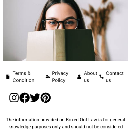
Terms &
Privacy
About
Contact
Condition
Policy
us
us
The information provided on Boxed Out Law is for general
knowledge purposes only and should not be considered