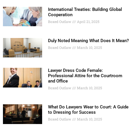
International Treaties: Building Global
Cooperation
Boxed Outlaw
April 21, 2025
Duly Noted Meaning What Does It Mean?
Boxed Outlaw
March 10, 2025
Lawyer Dress Code Female:
Professional Attire for the Courtroom
and Office
Boxed Outlaw
March 10, 2025
What Do Lawyers Wear to Court: A Guide
to Dressing for Success
Boxed Outlaw
March 10, 2025