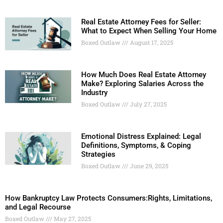
Real Estate Attorney Fees for Seller:
What to Expect When Selling Your Home
Boxed Outlaw
August 17, 2025
How Much Does Real Estate Attorney
Make? Exploring Salaries Across the
Industry
Boxed Outlaw
July 27, 2025
Emotional Distress Explained: Legal
Definitions, Symptoms, & Coping
Strategies
Boxed Outlaw
June 29, 2025
How Bankruptcy Law Protects Consumers:Rights, Limitations,
and Legal Recourse
Boxed Outlaw
May 27, 2025