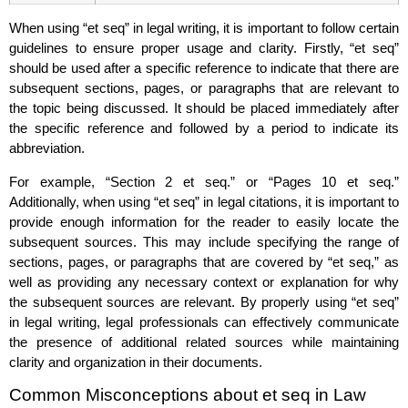
When using “et seq” in legal writing, it is important to follow certain
guidelines to ensure proper usage and clarity. Firstly, “et seq”
should be used after a specific reference to indicate that there are
subsequent sections, pages, or paragraphs that are relevant to
the topic being discussed. It should be placed immediately after
the specific reference and followed by a period to indicate its
abbreviation.
For example, “Section 2 et seq.” or “Pages 10 et seq.”
Additionally, when using “et seq” in legal citations, it is important to
provide enough information for the reader to easily locate the
subsequent sources. This may include specifying the range of
sections, pages, or paragraphs that are covered by “et seq,” as
well as providing any necessary context or explanation for why
the subsequent sources are relevant. By properly using “et seq”
in legal writing, legal professionals can effectively communicate
the presence of additional related sources while maintaining
clarity and organization in their documents.
Common Misconceptions about et seq in Law