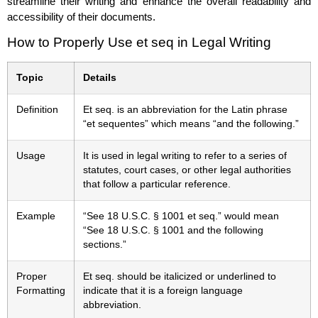
streamline their writing and enhance the overall readability and
accessibility of their documents.
How to Properly Use et seq in Legal Writing
Topic
Details
Definition
Et seq. is an abbreviation for the Latin phrase
“et sequentes” which means “and the following.”
Usage
It is used in legal writing to refer to a series of
statutes, court cases, or other legal authorities
that follow a particular reference.
Example
“See 18 U.S.C. § 1001 et seq.” would mean
“See 18 U.S.C. § 1001 and the following
sections.”
Proper
Et seq. should be italicized or underlined to
Formatting
indicate that it is a foreign language
abbreviation.