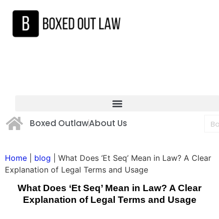
Boxed Outlaw
About Us
Home
|
blog
|
What Does ‘Et Seq’ Mean in Law? A Clear
Explanation of Legal Terms and Usage
What Does ‘Et Seq’ Mean in Law? A Clear
Explanation of Legal Terms and Usage