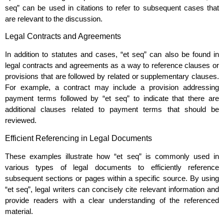
seq” can be used in citations to refer to subsequent cases that
are relevant to the discussion.
Legal Contracts and Agreements
In addition to statutes and cases, “et seq” can also be found in
legal contracts and agreements as a way to reference clauses or
provisions that are followed by related or supplementary clauses.
For example, a contract may include a provision addressing
payment terms followed by “et seq” to indicate that there are
additional clauses related to payment terms that should be
reviewed.
Efficient Referencing in Legal Documents
These examples illustrate how “et seq” is commonly used in
various types of legal documents to efficiently reference
subsequent sections or pages within a specific source. By using
“et seq”, legal writers can concisely cite relevant information and
provide readers with a clear understanding of the referenced
material.