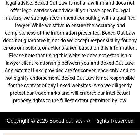
legal advice. Boxed Out Law is not a law firm and does not
offer legal services or advice. If you have specific legal
matters, we strongly recommend consulting with a qualified
lawyer. While we strive to ensure the accuracy and
completeness of the information presented, Boxed Out Law
does not guarantee it, nor do we accept responsibility for any
errors omissions, or actions taken based on this information.
Please note that using this website does not establish a
lawyer-client relationship between you and Boxed Out Law.
Any external links provided are for convenience only and do
not signify endorsement. Boxed Out Law is not responsible
for the content of any linked websites. Also we diligently
protect our trademarks and will enforce our intellectual
property rights to the fullest extent permitted by law.
Copyright © 2025 Boxed out law - All Rights Reserved