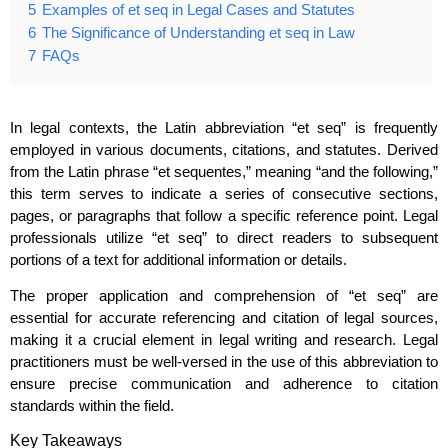
5
Examples of et seq in Legal Cases and Statutes
6
The Significance of Understanding et seq in Law
7
FAQs
In legal contexts, the Latin abbreviation “et seq” is frequently
employed in various documents, citations, and statutes. Derived
from the Latin phrase “et sequentes,” meaning “and the following,”
this term serves to indicate a series of consecutive sections,
pages, or paragraphs that follow a specific reference point. Legal
professionals utilize “et seq” to direct readers to subsequent
portions of a text for additional information or details.
The proper application and comprehension of “et seq” are
essential for accurate referencing and citation of legal sources,
making it a crucial element in legal writing and research. Legal
practitioners must be well-versed in the use of this abbreviation to
ensure precise communication and adherence to citation
standards within the field.
Key Takeaways