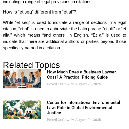
indicating a range of legal provisions in citations.
How is “et seq” different from “et al”?
While “et seq” is used to indicate a range of sections in a legal
citation, “et al” is used to abbreviate the Latin phrase “et alii” or “et
alia,” which means “and others” in English. “Et al” is used to
indicate that there are additional authors or parties beyond those
specifically named in a citation.
Related Topics
How Much Does a Business Lawyer
Cost? A Practical Pricing Guide
Boxed Outlaw
August 26, 2025
Center for International Environmental
Law: Role in Global Environmental
Justice
Boxed Outlaw
August 24, 2025