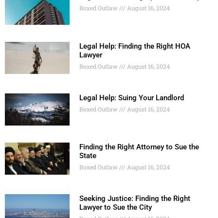
Boxed Outlaw
August 16, 2024
Legal Help: Finding the Right HOA
Lawyer
Boxed Outlaw
August 16, 2024
Legal Help: Suing Your Landlord
Boxed Outlaw
August 16, 2024
Finding the Right Attorney to Sue the
State
Boxed Outlaw
August 16, 2024
Seeking Justice: Finding the Right
Lawyer to Sue the City