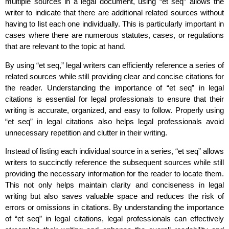
multiple sources in a legal document, using “et seq” allows the
writer to indicate that there are additional related sources without
having to list each one individually. This is particularly important in
cases where there are numerous statutes, cases, or regulations
that are relevant to the topic at hand.
By using “et seq,” legal writers can efficiently reference a series of
related sources while still providing clear and concise citations for
the reader. Understanding the importance of “et seq” in legal
citations is essential for legal professionals to ensure that their
writing is accurate, organized, and easy to follow. Properly using
“et seq” in legal citations also helps legal professionals avoid
unnecessary repetition and clutter in their writing.
Instead of listing each individual source in a series, “et seq” allows
writers to succinctly reference the subsequent sources while still
providing the necessary information for the reader to locate them.
This not only helps maintain clarity and conciseness in legal
writing but also saves valuable space and reduces the risk of
errors or omissions in citations. By understanding the importance
of “et seq” in legal citations, legal professionals can effectively