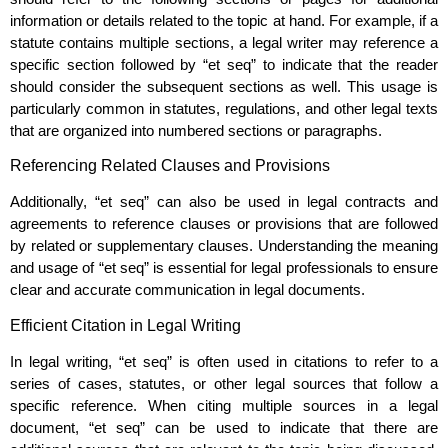
information or details related to the topic at hand. For example, if a
statute contains multiple sections, a legal writer may reference a
specific section followed by “et seq” to indicate that the reader
should consider the subsequent sections as well. This usage is
particularly common in statutes, regulations, and other legal texts
that are organized into numbered sections or paragraphs.
Referencing Related Clauses and Provisions
Additionally, “et seq” can also be used in legal contracts and
agreements to reference clauses or provisions that are followed
by related or supplementary clauses. Understanding the meaning
and usage of “et seq” is essential for legal professionals to ensure
clear and accurate communication in legal documents.
Efficient Citation in Legal Writing
In legal writing, “et seq” is often used in citations to refer to a
series of cases, statutes, or other legal sources that follow a
specific reference. When citing multiple sources in a legal
document, “et seq” can be used to indicate that there are