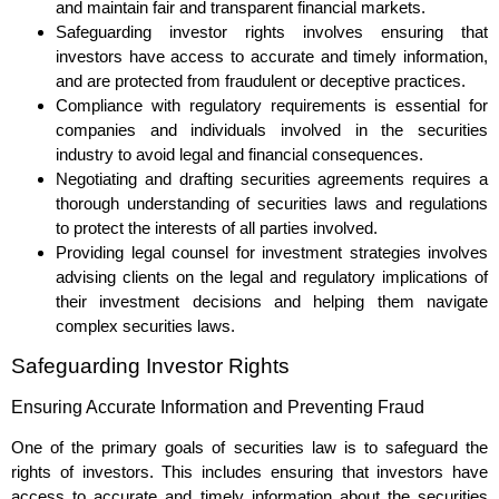
and maintain fair and transparent financial markets.
Safeguarding investor rights involves ensuring that
investors have access to accurate and timely information,
and are protected from fraudulent or deceptive practices.
Compliance with regulatory requirements is essential for
companies and individuals involved in the securities
industry to avoid legal and financial consequences.
Negotiating and drafting securities agreements requires a
thorough understanding of securities laws and regulations
to protect the interests of all parties involved.
Providing legal counsel for investment strategies involves
advising clients on the legal and regulatory implications of
their investment decisions and helping them navigate
complex securities laws.
Safeguarding Investor Rights
Ensuring Accurate Information and Preventing Fraud
One of the primary goals of securities law is to safeguard the
rights of investors. This includes ensuring that investors have
access to accurate and timely information about the securities