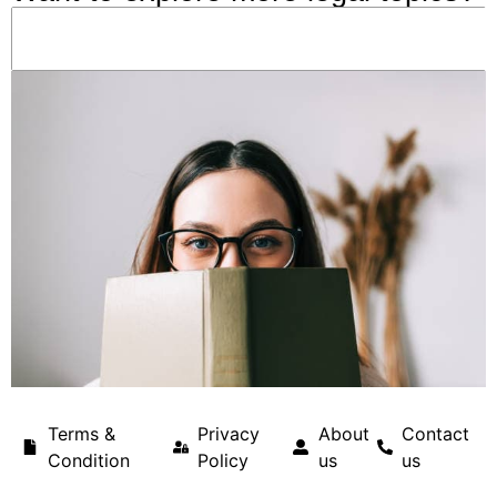
Terms &
Privacy
About
Contact
Condition
Policy
us
us