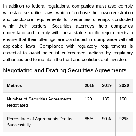
In addition to federal regulations, companies must also comply
with state securities laws, which often have their own registration
and disclosure requirements for securities offerings conducted
within their borders. Securities attorneys help companies
understand and comply with these state-specific requirements to
ensure that their offerings are conducted in compliance with all
applicable laws. Compliance with regulatory requirements is
essential to avoid potential enforcement actions by regulatory
authorities and to maintain the trust and confidence of investors.
Negotiating and Drafting Securities Agreements
Metrics
2018
2019
2020
Number of Securities Agreements
120
135
150
Negotiated
Percentage of Agreements Drafted
85%
90%
92%
Successfully