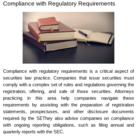
Compliance with Regulatory Requirements
Compliance with regulatory requirements is a critical aspect of
securities law practice. Companies that issue securities must
comply with a complex set of rules and regulations governing the
registration, offering, and sale of those securities. Attorneys
practicing in this area help companies navigate these
requirements by assisting with the preparation of registration
statements, prospectuses, and other disclosure documents
required by the SEThey also advise companies on compliance
with ongoing reporting obligations, such as filing annual and
quarterly reports with the SEC.