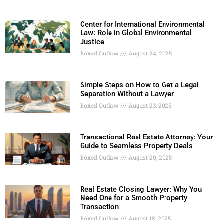
Center for International Environmental
Law: Role in Global Environmental
Justice
Boxed Outlaw
August 24, 2025
Simple Steps on How to Get a Legal
Separation Without a Lawyer
Boxed Outlaw
August 23, 2025
Transactional Real Estate Attorney: Your
Guide to Seamless Property Deals
Boxed Outlaw
August 20, 2025
Real Estate Closing Lawyer: Why You
Need One for a Smooth Property
Transaction
Boxed Outlaw
August 18, 2025