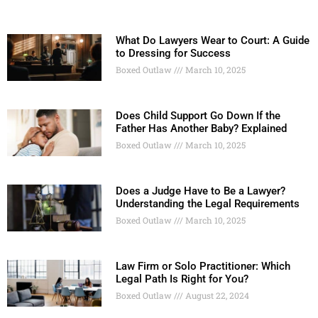
What Do Lawyers Wear to Court: A Guide
to Dressing for Success
Boxed Outlaw
March 10, 2025
Does Child Support Go Down If the
Father Has Another Baby? Explained
Boxed Outlaw
March 10, 2025
Does a Judge Have to Be a Lawyer?
Understanding the Legal Requirements
Boxed Outlaw
March 10, 2025
Law Firm or Solo Practitioner: Which
Legal Path Is Right for You?
Boxed Outlaw
August 22, 2024