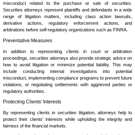
misconduct related to the purchase or sale of securities.
Securities attorneys represent plaintiffs and defendants in a wide
range of litigation matters, including class action lawsuits,
derivative actions, regulatory enforcement actions, and
arbitrations before self-regulatory organizations such as FINRA.
Preventative Measures
In addition to representing clients in court or arbitration
proceedings, securities attorneys also provide strategic advice on
how to avoid litigation or minimize potential liability. This may
include conducting internal investigations into potential
misconduct, implementing compliance programs to prevent future
violations, or negotiating settlements with aggrieved parties or
regulatory authorities.
Protecting Clients’ Interests
By representing clients in securities litigation, attorneys help to
protect their clients’ interests while upholding the integrity and
fairness of the financial markets.