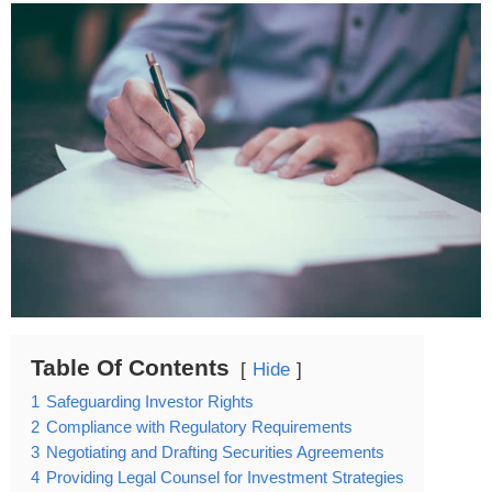
Table Of Contents
Hide
1
Safeguarding Investor Rights
2
Compliance with Regulatory Requirements
3
Negotiating and Drafting Securities Agreements
4
Providing Legal Counsel for Investment Strategies