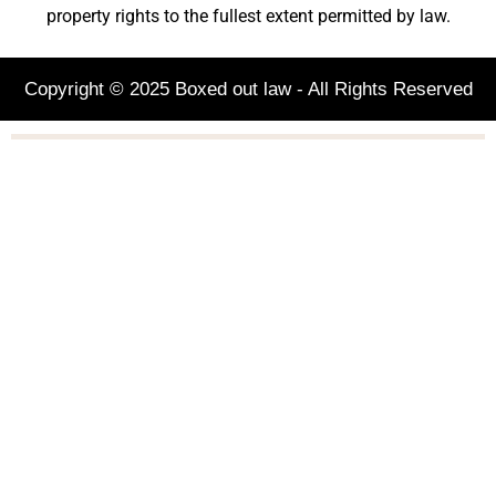
property rights to the fullest extent permitted by law.
Copyright © 2025 Boxed out law - All Rights Reserved