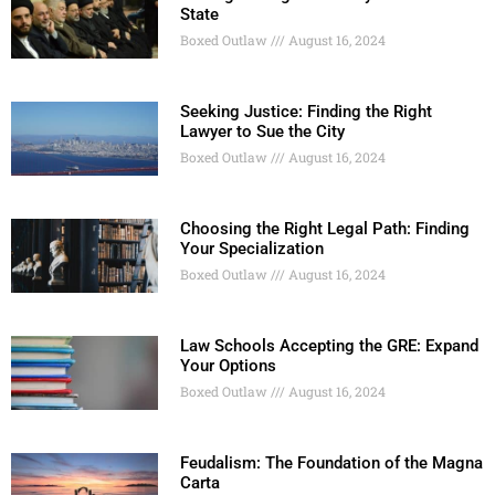
State
Boxed Outlaw
August 16, 2024
Seeking Justice: Finding the Right
Lawyer to Sue the City
Boxed Outlaw
August 16, 2024
Choosing the Right Legal Path: Finding
Your Specialization
Boxed Outlaw
August 16, 2024
Law Schools Accepting the GRE: Expand
Your Options
Boxed Outlaw
August 16, 2024
Feudalism: The Foundation of the Magna
Carta