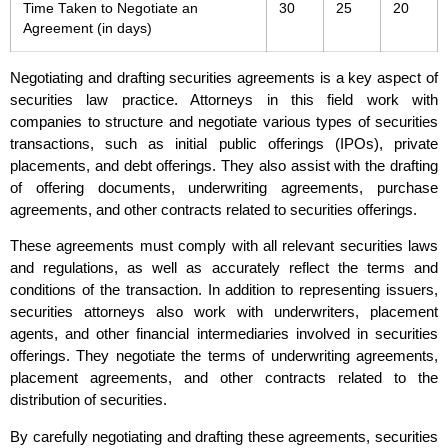
Time Taken to Negotiate an
30
25
20
Agreement (in days)
Negotiating and drafting securities agreements is a key aspect of
securities law practice. Attorneys in this field work with
companies to structure and negotiate various types of securities
transactions, such as initial public offerings (IPOs), private
placements, and debt offerings. They also assist with the drafting
of offering documents, underwriting agreements, purchase
agreements, and other contracts related to securities offerings.
These agreements must comply with all relevant securities laws
and regulations, as well as accurately reflect the terms and
conditions of the transaction. In addition to representing issuers,
securities attorneys also work with underwriters, placement
agents, and other financial intermediaries involved in securities
offerings. They negotiate the terms of underwriting agreements,
placement agreements, and other contracts related to the
distribution of securities.
By carefully negotiating and drafting these agreements, securities