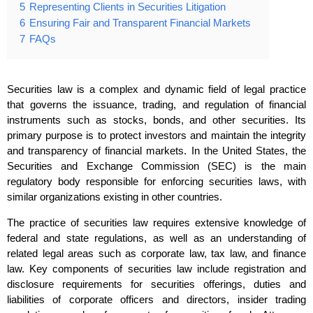
5
Representing Clients in Securities Litigation
6
Ensuring Fair and Transparent Financial Markets
7
FAQs
Securities law is a complex and dynamic field of legal practice
that governs the issuance, trading, and regulation of financial
instruments such as stocks, bonds, and other securities. Its
primary purpose is to protect investors and maintain the integrity
and transparency of financial markets. In the United States, the
Securities and Exchange Commission (SEC) is the main
regulatory body responsible for enforcing securities laws, with
similar organizations existing in other countries.
The practice of securities law requires extensive knowledge of
federal and state regulations, as well as an understanding of
related legal areas such as corporate law, tax law, and finance
law. Key components of securities law include registration and
disclosure requirements for securities offerings, duties and
liabilities of corporate officers and directors, insider trading