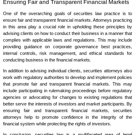
Ensuring Fair and Transparent Financial Markets
One of the overarching goals of securities law practice is to
ensure fair and transparent financial markets. Attorneys practicing
in this area play a crucial role in upholding these principles by
advising clients on how to conduct their business in a manner that
complies with applicable laws and regulations. This may include
providing guidance on corporate governance best practices,
internal controls, risk management, and ethical standards for
conducting business in the financial markets.
In addition to advising individual clients, securities attorneys also
work with regulatory authorities to develop and implement policies
that promote fair and transparent financial markets. This may
include participating in rulemaking proceedings before regulatory
agencies or advocating for changes to existing regulations that
better serve the interests of investors and market participants. By
ensuring fair and transparent financial markets, securities
attorneys help to promote confidence in the integrity of the
financial system while protecting the rights of investors.
In conclusion, securities law is a multifaceted area of legal