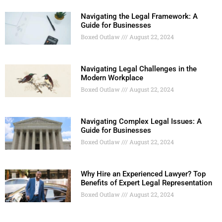
Navigating the Legal Framework: A
Guide for Businesses
Boxed Outlaw
August 22, 2024
Navigating Legal Challenges in the
Modern Workplace
Boxed Outlaw
August 22, 2024
Navigating Complex Legal Issues: A
Guide for Businesses
Boxed Outlaw
August 22, 2024
Why Hire an Experienced Lawyer? Top
Benefits of Expert Legal Representation
Boxed Outlaw
August 22, 2024