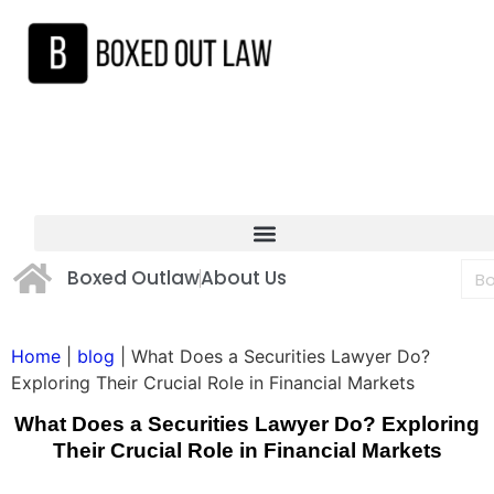
Boxed Outlaw
About Us
Home
|
blog
|
What Does a Securities Lawyer Do?
Exploring Their Crucial Role in Financial Markets
What Does a Securities Lawyer Do? Exploring
Their Crucial Role in Financial Markets