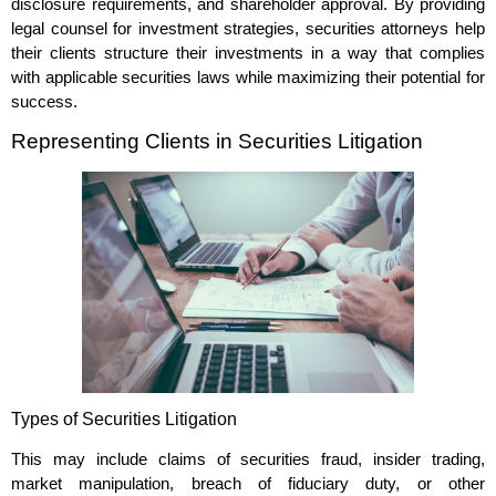
disclosure requirements, and shareholder approval. By providing
legal counsel for investment strategies, securities attorneys help
their clients structure their investments in a way that complies
with applicable securities laws while maximizing their potential for
success.
Representing Clients in Securities Litigation
Types of Securities Litigation
This may include claims of securities fraud, insider trading,
market manipulation, breach of fiduciary duty, or other