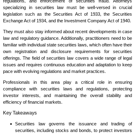
regulations, and enforcement of securities fraud. Attorneys
specializing in securities law must be well-versed in crucial
legislation such as the Securities Act of 1933, the Securities
Exchange Act of 1934, and the Investment Company Act of 1940.
They must also stay informed about recent developments in case
law and regulatory guidance. Additionally, practitioners need to be
familiar with individual state securities laws, which often have their
own registration and disclosure requirements for securities
offerings. The field of securities law covers a wide range of legal
issues and requires continuous education and adaptation to keep
pace with evolving regulations and market practices.
Professionals in this area play a critical role in ensuring
compliance with securities laws and regulations, protecting
investor interests, and maintaining the overall stability and
efficiency of financial markets.
Key Takeaways
Securities law governs the issuance and trading of
securities, including stocks and bonds, to protect investors