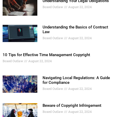
Understanding Your Legal Obligations
Boxed Outlaw
August 22, 2024
Understanding the Basics of Contract
Law
Boxed Outlaw
August 22, 2024
10 Tips for Effective Time Management Copyright
Boxed Outlaw
August 22, 2024
Navigating Local Regulations: A Guide
for Compliance
Boxed Outlaw
August 22, 2024
Beware of Copyright Infringement
Boxed Outlaw
August 22, 2024