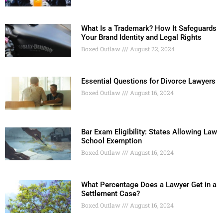
What Is a Trademark? How It Safeguards
Your Brand Identity and Legal Rights
Boxed Outlaw
August 22, 2024
Essential Questions for Divorce Lawyers
Boxed Outlaw
August 16, 2024
Bar Exam Eligibility: States Allowing Law
School Exemption
Boxed Outlaw
August 16, 2024
What Percentage Does a Lawyer Get in a
Settlement Case?
Boxed Outlaw
August 16, 2024