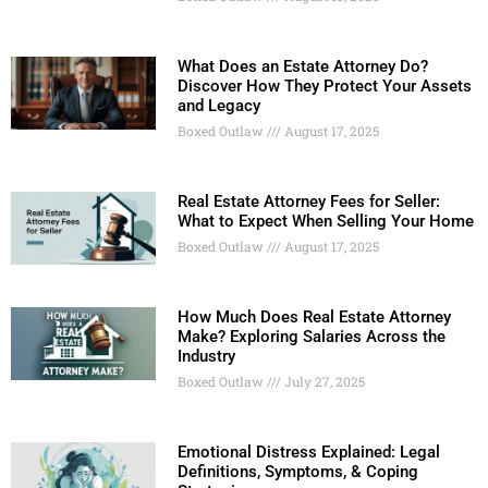
What Does an Estate Attorney Do?
Discover How They Protect Your Assets
and Legacy
Boxed Outlaw
August 17, 2025
Real Estate Attorney Fees for Seller:
What to Expect When Selling Your Home
Boxed Outlaw
August 17, 2025
How Much Does Real Estate Attorney
Make? Exploring Salaries Across the
Industry
Boxed Outlaw
July 27, 2025
Emotional Distress Explained: Legal
Definitions, Symptoms, & Coping