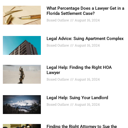
What Percentage Does a Lawyer Get in a
Florida Settlement Case?
Boxed Outlaw
August 16, 2024
Legal Advice: Suing Apartment Complex
Boxed Outlaw
August 16, 2024
Legal Help: Finding the Right HOA
Lawyer
Boxed Outlaw
August 16, 2024
Legal Help: Suing Your Landlord
Boxed Outlaw
August 16, 2024
Finding the Right Attorney to Sue the