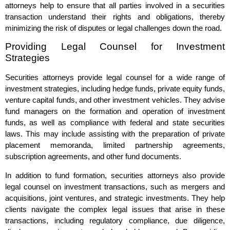
attorneys help to ensure that all parties involved in a securities
transaction understand their rights and obligations, thereby
minimizing the risk of disputes or legal challenges down the road.
Providing Legal Counsel for Investment
Strategies
Securities attorneys provide legal counsel for a wide range of
investment strategies, including hedge funds, private equity funds,
venture capital funds, and other investment vehicles. They advise
fund managers on the formation and operation of investment
funds, as well as compliance with federal and state securities
laws. This may include assisting with the preparation of private
placement memoranda, limited partnership agreements,
subscription agreements, and other fund documents.
In addition to fund formation, securities attorneys also provide
legal counsel on investment transactions, such as mergers and
acquisitions, joint ventures, and strategic investments. They help
clients navigate the complex legal issues that arise in these
transactions, including regulatory compliance, due diligence,