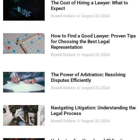
The Cost of Hiring a Lawyer: What to
Expect
Boxed Outlaw
August 22, 2024
How to Find a Good Lawyer: Proven Tips
for Choosing the Best Legal
Representation
Boxed Outlaw
August 22, 2024
The Power of Arbitration: Resolving
Disputes Efficiently
Boxed Outlaw
August 22, 2024
Navigating Litigation: Understanding the
Legal Process
Boxed Outlaw
August 22, 2024