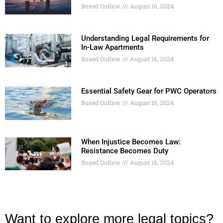
Boxed Outlaw
August 16, 2024
Understanding Legal Requirements for
In-Law Apartments
Boxed Outlaw
August 16, 2024
Essential Safety Gear for PWC Operators
Boxed Outlaw
August 16, 2024
When Injustice Becomes Law:
Resistance Becomes Duty
Boxed Outlaw
August 16, 2024
Want to explore more legal topics?