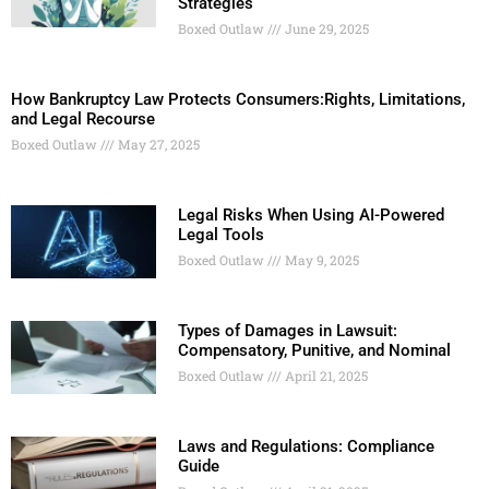
Strategies
Boxed Outlaw
June 29, 2025
How Bankruptcy Law Protects Consumers:Rights, Limitations,
and Legal Recourse
Boxed Outlaw
May 27, 2025
Legal Risks When Using AI-Powered
Legal Tools
Boxed Outlaw
May 9, 2025
Types of Damages in Lawsuit:
Compensatory, Punitive, and Nominal
Boxed Outlaw
April 21, 2025
Laws and Regulations: Compliance
Guide