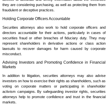
they are considering purchasing, as well as protecting them from
fraudulent or deceptive practices.
Holding Corporate Officers Accountable
Securities attorneys also work to hold corporate officers and
directors accountable for their actions, particularly in cases of
securities fraud or other breaches of fiduciary duty. They may
represent shareholders in derivative actions or class action
lawsuits to recover damages for harm caused by corporate
misconduct.
Advising Investors and Promoting Confidence in Financial
Markets
In addition to litigation, securities attorneys may also advise
investors on how to exercise their rights as shareholders, such as
voting on corporate matters or participating in shareholder
activism campaigns. By safeguarding investor rights, securities
attorneys help to promote confidence and trust in the financial
markets.