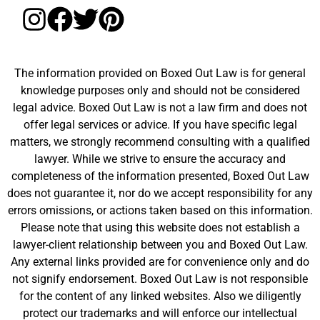
The information provided on Boxed Out Law is for general
knowledge purposes only and should not be considered
legal advice. Boxed Out Law is not a law firm and does not
offer legal services or advice. If you have specific legal
matters, we strongly recommend consulting with a qualified
lawyer. While we strive to ensure the accuracy and
completeness of the information presented, Boxed Out Law
does not guarantee it, nor do we accept responsibility for any
errors omissions, or actions taken based on this information.
Please note that using this website does not establish a
lawyer-client relationship between you and Boxed Out Law.
Any external links provided are for convenience only and do
not signify endorsement. Boxed Out Law is not responsible
for the content of any linked websites. Also we diligently
protect our trademarks and will enforce our intellectual