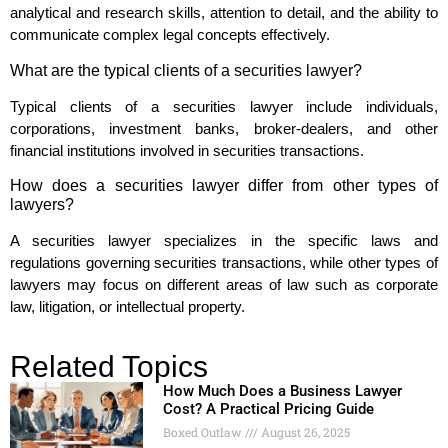
analytical and research skills, attention to detail, and the ability to
communicate complex legal concepts effectively.
What are the typical clients of a securities lawyer?
Typical clients of a securities lawyer include individuals,
corporations, investment banks, broker-dealers, and other
financial institutions involved in securities transactions.
How does a securities lawyer differ from other types of
lawyers?
A securities lawyer specializes in the specific laws and
regulations governing securities transactions, while other types of
lawyers may focus on different areas of law such as corporate
law, litigation, or intellectual property.
Related Topics
How Much Does a Business Lawyer
Cost? A Practical Pricing Guide
Boxed Outlaw
August 26, 2025