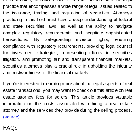
practice that encompasses a wide range of legal issues related to
the issuance, trading, and regulation of securities. Attorneys
practicing in this field must have a deep understanding of federal
and state securities laws, as well as the ability to navigate
complex regulatory requirements and negotiate sophisticated
transactions. By safeguarding investor rights, ensuring
compliance with regulatory requirements, providing legal counsel
for investment strategies, representing clients in securities
litigation, and promoting fair and transparent financial markets,
securities attorneys play a crucial role in upholding the integrity
and trustworthiness of the financial markets.
If you’re interested in learning more about the legal aspects of real
estate transactions, you may want to check out this article on real
estate attorney fees for sellers. This article provides valuable
information on the costs associated with hiring a real estate
attorney and the services they provide during the selling process.
(source)
FAQs