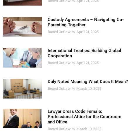
Boxed Outlaw
April 21, 2025
Custody Agreements – Navigating Co-
Parenting Together
Boxed Outlaw
April 21, 2025
International Treaties: Building Global
Cooperation
Boxed Outlaw
April 21, 2025
Duly Noted Meaning What Does It Mean?
Boxed Outlaw
March 10, 2025
Lawyer Dress Code Female:
Professional Attire for the Courtroom
and Office
Boxed Outlaw
March 10, 2025