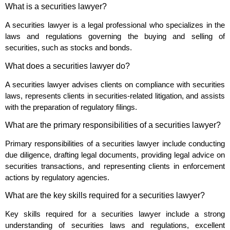
What is a securities lawyer?
A securities lawyer is a legal professional who specializes in the
laws and regulations governing the buying and selling of
securities, such as stocks and bonds.
What does a securities lawyer do?
A securities lawyer advises clients on compliance with securities
laws, represents clients in securities-related litigation, and assists
with the preparation of regulatory filings.
What are the primary responsibilities of a securities lawyer?
Primary responsibilities of a securities lawyer include conducting
due diligence, drafting legal documents, providing legal advice on
securities transactions, and representing clients in enforcement
actions by regulatory agencies.
What are the key skills required for a securities lawyer?
Key skills required for a securities lawyer include a strong
understanding of securities laws and regulations, excellent