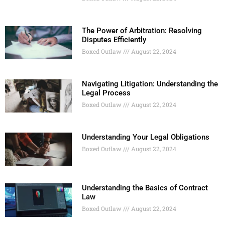
The Power of Arbitration: Resolving
Disputes Efficiently
Boxed Outlaw
August 22, 2024
Navigating Litigation: Understanding the
Legal Process
Boxed Outlaw
August 22, 2024
Understanding Your Legal Obligations
Boxed Outlaw
August 22, 2024
Understanding the Basics of Contract
Law
Boxed Outlaw
August 22, 2024