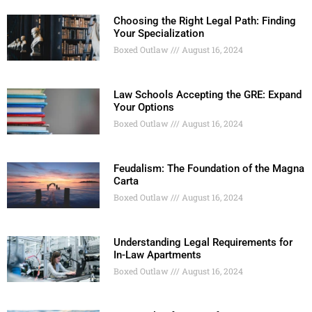
Choosing the Right Legal Path: Finding
Your Specialization
Boxed Outlaw
August 16, 2024
Law Schools Accepting the GRE: Expand
Your Options
Boxed Outlaw
August 16, 2024
Feudalism: The Foundation of the Magna
Carta
Boxed Outlaw
August 16, 2024
Understanding Legal Requirements for
In-Law Apartments
Boxed Outlaw
August 16, 2024