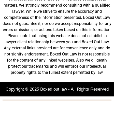
matters, we strongly recommend consulting with a qualified
lawyer. While we strive to ensure the accuracy and
completeness of the information presented, Boxed Out Law
does not guarantee it, nor do we accept responsibility for any
errors omissions, or actions taken based on this information.
Please note that using this website does not establish a
lawyer-client relationship between you and Boxed Out Law.
Any external links provided are for convenience only and do
not signify endorsement. Boxed Out Law is not responsible
for the content of any linked websites. Also we diligently
protect our trademarks and will enforce our intellectual
property rights to the fullest extent permitted by law.
Copyright © 2025 Boxed out law - All Rights Reserved