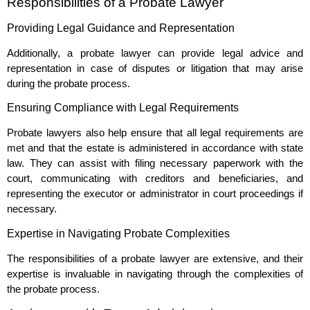
Responsibilities of a Probate Lawyer
Providing Legal Guidance and Representation
Additionally, a probate lawyer can provide legal advice and
representation in case of disputes or litigation that may arise
during the probate process.
Ensuring Compliance with Legal Requirements
Probate lawyers also help ensure that all legal requirements are
met and that the estate is administered in accordance with state
law. They can assist with filing necessary paperwork with the
court, communicating with creditors and beneficiaries, and
representing the executor or administrator in court proceedings if
necessary.
Expertise in Navigating Probate Complexities
The responsibilities of a probate lawyer are extensive, and their
expertise is invaluable in navigating through the complexities of
the probate process.