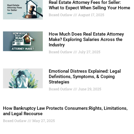
Real Estate Attorney Fees for Seller:
What to Expect When Selling Your Home
Boxed Outlaw
August 17, 2025
How Much Does Real Estate Attorney
Make? Exploring Salaries Across the
Industry
Boxed Outlaw
July 27, 2025
Emotional Distress Explained: Legal
Definitions, Symptoms, & Coping
Strategies
Boxed Outlaw
June 29, 2025
How Bankruptcy Law Protects Consumers:Rights, Limitations,
and Legal Recourse
Boxed Outlaw
May 27, 2025