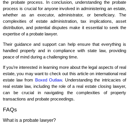
the probate process. In conclusion, understanding the probate
process is crucial for anyone involved in administering an estate,
whether as an executor, administrator, or beneficiary. The
complexities of estate administration, tax implications, asset
distribution, and potential disputes make it essential to seek the
expertise of a probate lawyer.
Their guidance and support can help ensure that everything is
handled properly and in compliance with state law, providing
peace of mind during a challenging time.
If you’re interested in learning more about the legal aspects of real
estate, you may want to check out this article on international real
estate law from
Boxed Outlaw
. Understanding the intricacies of
real estate law, including the role of a real estate closing lawyer,
can be crucial in navigating the complexities of property
transactions and probate proceedings.
FAQs
What is a probate lawyer?