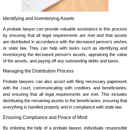
Identifying and Inventorying Assets
A probate lawyer can provide valuable assistance in this process
by ensuring that all legal requirements are met and that assets
are distributed in accordance with the deceased person’s wishes
or state law. They can help with tasks such as identifying and
inventorying the deceased person’s assets, appraising the value
of the assets, and paying off any outstanding debts and taxes.
Managing the Distribution Process
Probate lawyers can also assist with filing necessary paperwork
with the court, communicating with creditors and beneficiaries,
and ensuring that all legal requirements are met. This includes
distributing the remaining assets to the beneficiaries, ensuring that
everything is handled properly and in compliance with state law.
Ensuring Compliance and Peace of Mind
By enlisting the help of a probate lawyer, individuals responsible