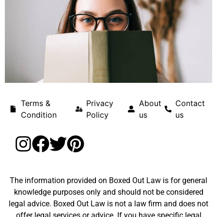
Terms &
Privacy
About
Contact
Condition
Policy
us
us
The information provided on Boxed Out Law is for general
knowledge purposes only and should not be considered
legal advice. Boxed Out Law is not a law firm and does not
offer legal services or advice. If you have specific legal