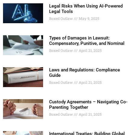
Legal Risks When Using AI-Powered
Legal Tools
Boxed Outlaw
May 9, 2025
Types of Damages in Lawsuit:
Compensatory, Punitive, and Nominal
Boxed Outlaw
April 21, 2025
Laws and Regulations: Compliance
Guide
Boxed Outlaw
April 21, 2025
Custody Agreements – Navigating Co-
Parenting Together
Boxed Outlaw
April 21, 2025
International Treaties: Building Global