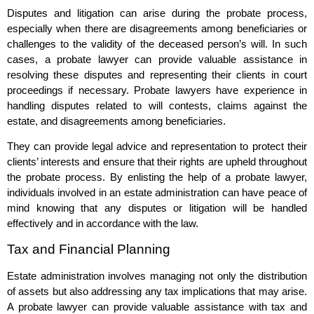
Disputes and litigation can arise during the probate process,
especially when there are disagreements among beneficiaries or
challenges to the validity of the deceased person’s will. In such
cases, a probate lawyer can provide valuable assistance in
resolving these disputes and representing their clients in court
proceedings if necessary. Probate lawyers have experience in
handling disputes related to will contests, claims against the
estate, and disagreements among beneficiaries.
They can provide legal advice and representation to protect their
clients’ interests and ensure that their rights are upheld throughout
the probate process. By enlisting the help of a probate lawyer,
individuals involved in an estate administration can have peace of
mind knowing that any disputes or litigation will be handled
effectively and in accordance with the law.
Tax and Financial Planning
Estate administration involves managing not only the distribution
of assets but also addressing any tax implications that may arise.
A probate lawyer can provide valuable assistance with tax and