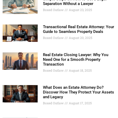
Separation Without a Lawyer
Boxed Outlaw
August 23, 2025
Transactional Real Estate Attorney: Your
Guide to Seamless Property Deals
Boxed Outlaw
August 20, 2025
Real Estate Closing Lawyer: Why You
Need One for a Smooth Property
Transaction
Boxed Outlaw
August 18, 2025
What Does an Estate Attorney Do?
Discover How They Protect Your Assets
and Legacy
Boxed Outlaw
August 17, 2025