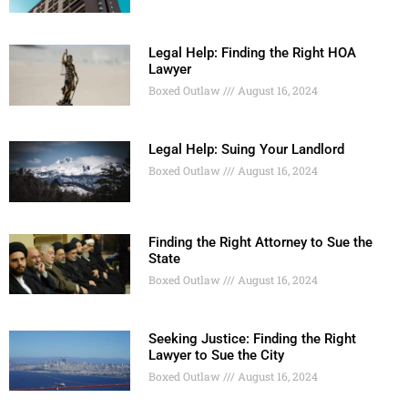
Legal Help: Finding the Right HOA
Lawyer
Boxed Outlaw
August 16, 2024
Legal Help: Suing Your Landlord
Boxed Outlaw
August 16, 2024
Finding the Right Attorney to Sue the
State
Boxed Outlaw
August 16, 2024
Seeking Justice: Finding the Right
Lawyer to Sue the City
Boxed Outlaw
August 16, 2024