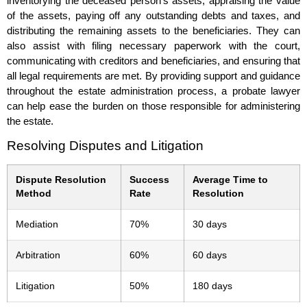
inventorying the deceased person’s assets, appraising the value
of the assets, paying off any outstanding debts and taxes, and
distributing the remaining assets to the beneficiaries. They can
also assist with filing necessary paperwork with the court,
communicating with creditors and beneficiaries, and ensuring that
all legal requirements are met. By providing support and guidance
throughout the estate administration process, a probate lawyer
can help ease the burden on those responsible for administering
the estate.
Resolving Disputes and Litigation
Dispute Resolution
Success
Average Time to
Method
Rate
Resolution
Mediation
70%
30 days
Arbitration
60%
60 days
Litigation
50%
180 days