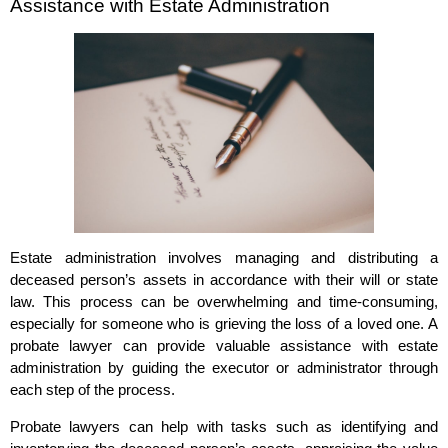
Assistance with Estate Administration
Estate administration involves managing and distributing a
deceased person’s assets in accordance with their will or state
law. This process can be overwhelming and time-consuming,
especially for someone who is grieving the loss of a loved one. A
probate lawyer can provide valuable assistance with estate
administration by guiding the executor or administrator through
each step of the process.
Probate lawyers can help with tasks such as identifying and