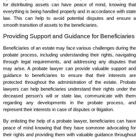
for distributing assets can have peace of mind, knowing that
everything is being handled properly and in accordance with state
law. This can help to avoid potential disputes and ensure a
smooth transition of assets to the beneficiaries.
Providing Support and Guidance for Beneficiaries
Beneficiaries of an estate may face various challenges during the
probate process, including understanding their rights, navigating
through legal requirements, and addressing any disputes that
may arise. A probate lawyer can provide valuable support and
guidance to beneficiaries to ensure that their interests are
protected throughout the administration of the estate. Probate
lawyers can help beneficiaries understand their rights under the
deceased person’s will or state law, communicate with them
regarding any developments in the probate process, and
represent their interests in case of disputes or litigation.
By enlisting the help of a probate lawyer, beneficiaries can have
peace of mind knowing that they have someone advocating for
their rights and providing them with valuable guidance throughout