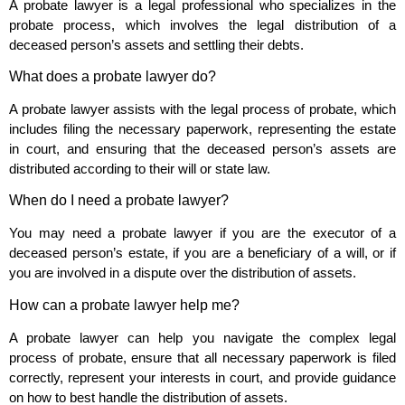
A probate lawyer is a legal professional who specializes in the
probate process, which involves the legal distribution of a
deceased person’s assets and settling their debts.
What does a probate lawyer do?
A probate lawyer assists with the legal process of probate, which
includes filing the necessary paperwork, representing the estate
in court, and ensuring that the deceased person’s assets are
distributed according to their will or state law.
When do I need a probate lawyer?
You may need a probate lawyer if you are the executor of a
deceased person’s estate, if you are a beneficiary of a will, or if
you are involved in a dispute over the distribution of assets.
How can a probate lawyer help me?
A probate lawyer can help you navigate the complex legal
process of probate, ensure that all necessary paperwork is filed
correctly, represent your interests in court, and provide guidance
on how to best handle the distribution of assets.