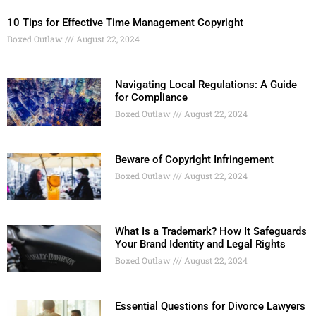
10 Tips for Effective Time Management Copyright
Boxed Outlaw
August 22, 2024
Navigating Local Regulations: A Guide
for Compliance
Boxed Outlaw
August 22, 2024
Beware of Copyright Infringement
Boxed Outlaw
August 22, 2024
What Is a Trademark? How It Safeguards
Your Brand Identity and Legal Rights
Boxed Outlaw
August 22, 2024
Essential Questions for Divorce Lawyers