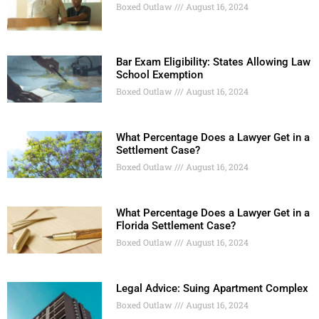
Boxed Outlaw
August 16, 2024
Bar Exam Eligibility: States Allowing Law
School Exemption
Boxed Outlaw
August 16, 2024
What Percentage Does a Lawyer Get in a
Settlement Case?
Boxed Outlaw
August 16, 2024
What Percentage Does a Lawyer Get in a
Florida Settlement Case?
Boxed Outlaw
August 16, 2024
Legal Advice: Suing Apartment Complex
Boxed Outlaw
August 16, 2024