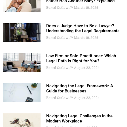
Father Has Another Baby? Explained
Boxed Outlaw
March 10, 2025
Does a Judge Have to Be a Lawyer?
Understanding the Legal Requirements
Boxed Outlaw
March 10, 2025
Law Firm or Solo Practitioner: Which
Legal Path Is Right for You?
Boxed Outlaw
August 22, 2024
Navigating the Legal Framework: A
Guide for Businesses
Boxed Outlaw
August 22, 2024
Navigating Legal Challenges in the
Modern Workplace