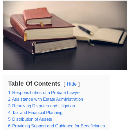
Table Of Contents
Hide
1
Responsibilities of a Probate Lawyer
2
Assistance with Estate Administration
3
Resolving Disputes and Litigation
4
Tax and Financial Planning
5
Distribution of Assets
6
Providing Support and Guidance for Beneficiaries