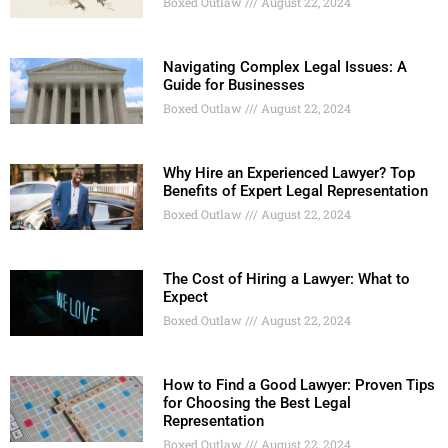
Boxed Outlaw
August 22, 2024
Navigating Complex Legal Issues: A
Guide for Businesses
Boxed Outlaw
August 22, 2024
Why Hire an Experienced Lawyer? Top
Benefits of Expert Legal Representation
Boxed Outlaw
August 22, 2024
The Cost of Hiring a Lawyer: What to
Expect
Boxed Outlaw
August 22, 2024
How to Find a Good Lawyer: Proven Tips
for Choosing the Best Legal
Representation
Boxed Outlaw
August 22, 2024