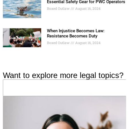
Essential Safety Gear for PWC Operators
Boxed Outlaw
August 16, 2024
When Injustice Becomes Law:
Resistance Becomes Duty
Boxed Outlaw
August 16, 2024
Want to explore more legal topics?