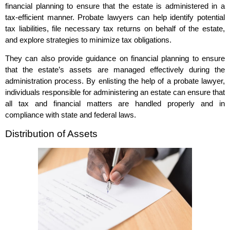
financial planning to ensure that the estate is administered in a
tax-efficient manner. Probate lawyers can help identify potential
tax liabilities, file necessary tax returns on behalf of the estate,
and explore strategies to minimize tax obligations.
They can also provide guidance on financial planning to ensure
that the estate’s assets are managed effectively during the
administration process. By enlisting the help of a probate lawyer,
individuals responsible for administering an estate can ensure that
all tax and financial matters are handled properly and in
compliance with state and federal laws.
Distribution of Assets