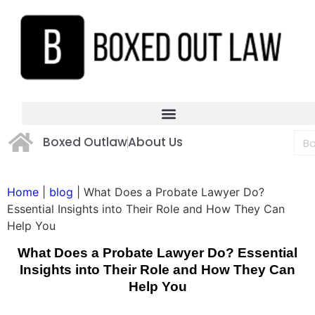
Boxed Outlaw
About Us
Home
|
blog
|
What Does a Probate Lawyer Do?
Essential Insights into Their Role and How They Can
Help You
What Does a Probate Lawyer Do? Essential
Insights into Their Role and How They Can
Help You