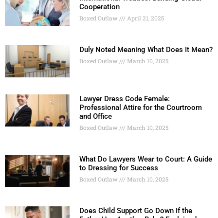
Cooperation
Boxed Outlaw
April 21, 2025
Duly Noted Meaning What Does It Mean?
Boxed Outlaw
March 10, 2025
Lawyer Dress Code Female:
Professional Attire for the Courtroom
and Office
Boxed Outlaw
March 10, 2025
What Do Lawyers Wear to Court: A Guide
to Dressing for Success
Boxed Outlaw
March 10, 2025
Does Child Support Go Down If the