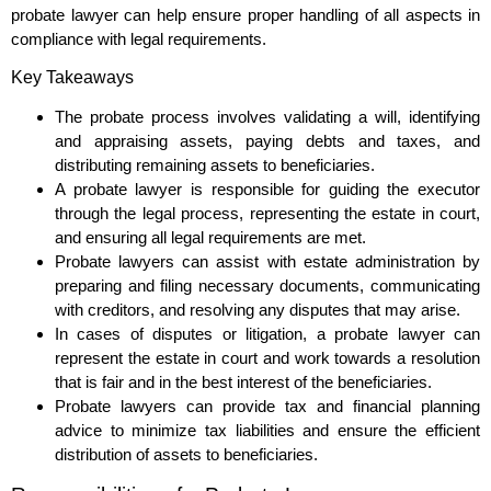
probate lawyer can help ensure proper handling of all aspects in
compliance with legal requirements.
Key Takeaways
The probate process involves validating a will, identifying
and appraising assets, paying debts and taxes, and
distributing remaining assets to beneficiaries.
A probate lawyer is responsible for guiding the executor
through the legal process, representing the estate in court,
and ensuring all legal requirements are met.
Probate lawyers can assist with estate administration by
preparing and filing necessary documents, communicating
with creditors, and resolving any disputes that may arise.
In cases of disputes or litigation, a probate lawyer can
represent the estate in court and work towards a resolution
that is fair and in the best interest of the beneficiaries.
Probate lawyers can provide tax and financial planning
advice to minimize tax liabilities and ensure the efficient
distribution of assets to beneficiaries.