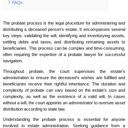
7
FAQs
The probate process is the legal procedure for administering and
distributing a deceased person’s estate. It encompasses several
key steps: validating the will, identifying and inventorying assets,
settling debts and taxes, and distributing remaining assets to
beneficiaries. This process can be complex and time-consuming,
often requiring the expertise of a probate lawyer for successful
navigation.
Throughout probate, the court supervises the estate’s
administration to ensure the deceased’s wishes are fulfilled and
beneficiaries receive their rightful inheritance. The duration and
complexity of probate can vary based on the estate’s size and
complexity, as well as the existence of a valid will. In cases
without a will, the court appoints an administrator to oversee asset
distribution according to state law.
Understanding the probate process is essential for anyone
involved in estate administration. Seeking guidance from a