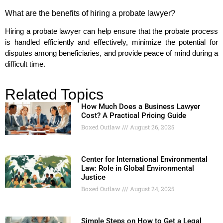
What are the benefits of hiring a probate lawyer?
Hiring a probate lawyer can help ensure that the probate process
is handled efficiently and effectively, minimize the potential for
disputes among beneficiaries, and provide peace of mind during a
difficult time.
Related Topics
How Much Does a Business Lawyer
Cost? A Practical Pricing Guide
Boxed Outlaw
August 26, 2025
Center for International Environmental
Law: Role in Global Environmental
Justice
Boxed Outlaw
August 24, 2025
Simple Steps on How to Get a Legal