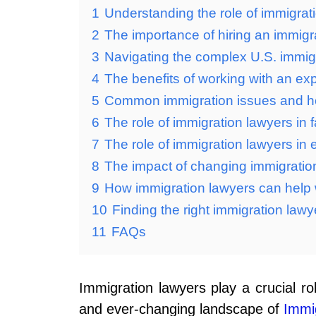
1
Understanding the role of immigrat
2
The importance of hiring an immigr
3
Navigating the complex U.S. immig
4
The benefits of working with an ex
5
Common immigration issues and h
6
The role of immigration lawyers in
7
The role of immigration lawyers i
8
The impact of changing immigration
9
How immigration lawyers can help 
10
Finding the right immigration lawy
11
FAQs
Immigration lawyers play a crucial ro
and ever-changing landscape of
Immi