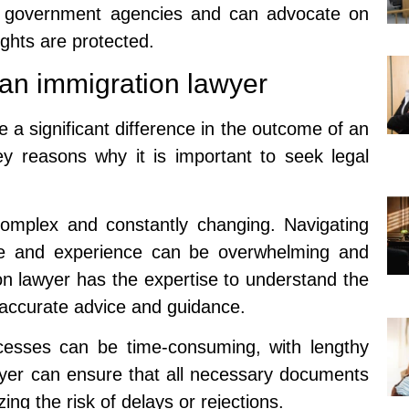
h government agencies and can advocate on
rights are protected.
 an immigration lawyer
 a significant difference in the outcome of an
y reasons why it is important to seek legal
complex and constantly changing. Navigating
ge and experience can be overwhelming and
on lawyer has the expertise to understand the
e accurate advice and guidance.
ocesses can be time-consuming, with lengthy
wyer can ensure that all necessary documents
zing the risk of delays or rejections.