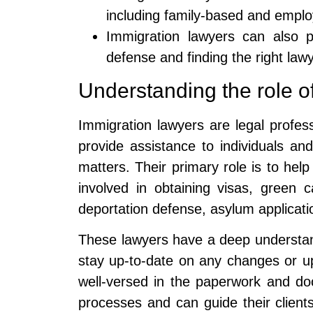
including family-based and empl
Immigration lawyers can also p
defense and finding the right lawy
Understanding the role o
Immigration lawyers are legal profes
provide assistance to individuals an
matters. Their primary role is to hel
involved in obtaining visas, green c
deportation defense, asylum applicati
These lawyers have a deep understan
stay up-to-date on any changes or up
well-versed in the paperwork and do
processes and can guide their clients