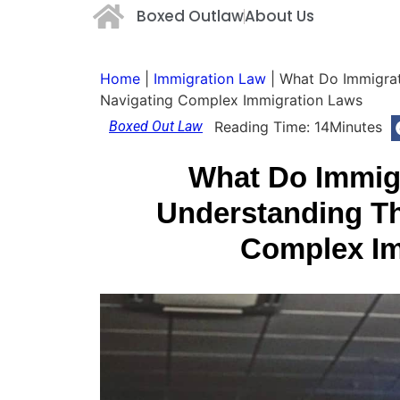
Boxed Outlaw
About Us
Home
|
Immigration Law
|
What Do Immigrat
Navigating Complex Immigration Laws
Boxed Out Law
Reading Time:
14
Minutes
What Do Immig
Understanding Th
Complex Im