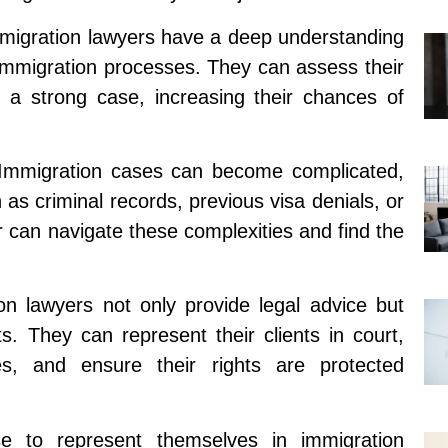
migration lawyers have a deep understanding
 immigration processes. They can assess their
ild a strong case, increasing their chances of
: Immigration cases can become complicated,
as criminal records, previous visa denials, or
r can navigate these complexities and find the
n lawyers not only provide legal advice but
ts. They can represent their clients in court,
s, and ensure their rights are protected
e to represent themselves in immigration