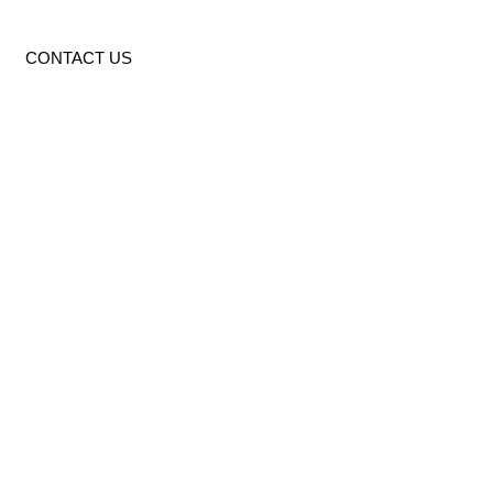
CONTACT US