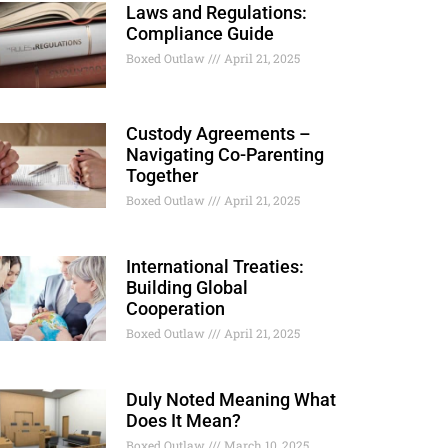
Laws and Regulations:
Compliance Guide
Boxed Outlaw
April 21, 2025
Custody Agreements –
Navigating Co-Parenting
Together
Boxed Outlaw
April 21, 2025
International Treaties:
Building Global
Cooperation
Boxed Outlaw
April 21, 2025
Duly Noted Meaning What
Does It Mean?
Boxed Outlaw
March 10, 2025