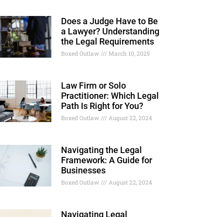
Does a Judge Have to Be
a Lawyer? Understanding
the Legal Requirements
Boxed Outlaw
March 10, 2025
Law Firm or Solo
Practitioner: Which Legal
Path Is Right for You?
Boxed Outlaw
August 22, 2024
Navigating the Legal
Framework: A Guide for
Businesses
Boxed Outlaw
August 22, 2024
Navigating Legal