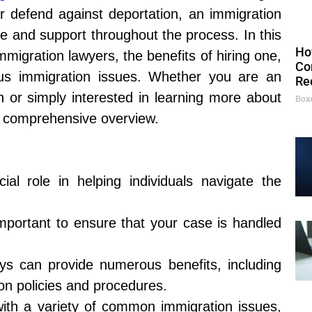
 or defend against deportation, an immigration
e and support throughout the process. In this
Ho
immigration lawyers, the benefits of hiring one,
Co
us immigration issues. Whether you are an
Re
on or simply interested in learning more about
Box
e a comprehensive overview.
ial role in helping individuals navigate the
important to ensure that your case is handled
ys can provide numerous benefits, including
on policies and procedures.
with a variety of common immigration issues,