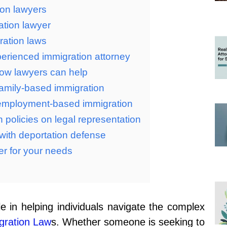
ion lawyers
ation lawyer
ration laws
perienced immigration attorney
ow lawyers can help
 family-based immigration
n employment-based immigration
 policies on legal representation
with deportation defense
er for your needs
le in helping individuals navigate the complex
gration Law
s. Whether someone is seeking to