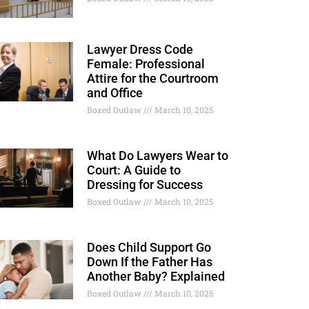
Lawyer Dress Code
Female: Professional
Attire for the Courtroom
and Office
Boxed Outlaw
March 10, 2025
What Do Lawyers Wear to
Court: A Guide to
Dressing for Success
Boxed Outlaw
March 10, 2025
Does Child Support Go
Down If the Father Has
Another Baby? Explained
Boxed Outlaw
March 10, 2025