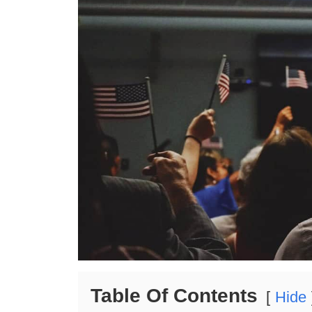
Table Of Contents
Hide