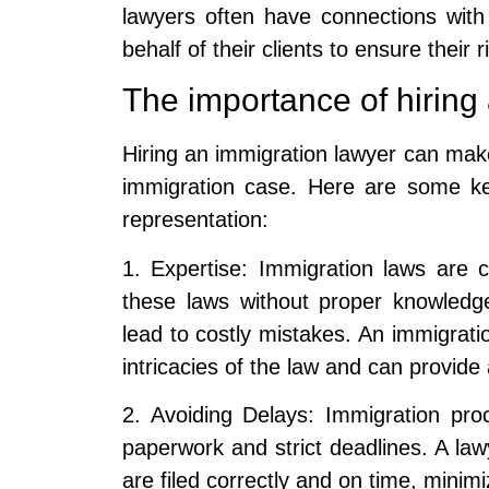
lawyers often have connections wit
behalf of their clients to ensure their 
The importance of hiring
Hiring an immigration lawyer can make
immigration case. Here are some ke
representation:
1. Expertise: Immigration laws are 
these laws without proper knowled
lead to costly mistakes. An immigrati
intricacies of the law and can provid
2. Avoiding Delays: Immigration pr
paperwork and strict deadlines. A la
are filed correctly and on time, minimi