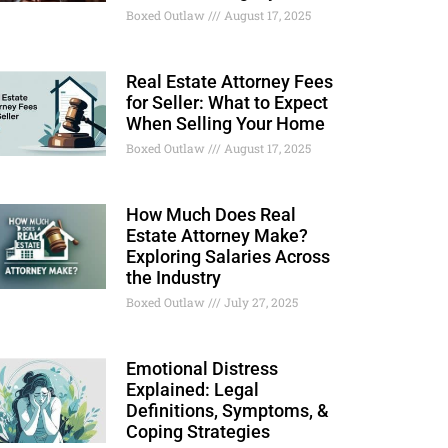
Boxed Outlaw
August 17, 2025
Real Estate Attorney Fees
for Seller: What to Expect
When Selling Your Home
Boxed Outlaw
August 17, 2025
How Much Does Real
Estate Attorney Make?
Exploring Salaries Across
the Industry
Boxed Outlaw
July 27, 2025
Emotional Distress
Explained: Legal
Definitions, Symptoms, &
Coping Strategies