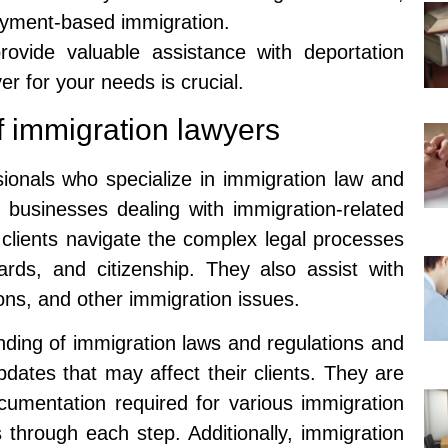
oyment-based immigration.
rovide valuable assistance with deportation
er for your needs is crucial.
f immigration lawyers
sionals who specialize in immigration law and
d businesses dealing with immigration-related
p clients navigate the complex legal processes
ards, and citizenship. They also assist with
ons, and other immigration issues.
ding of immigration laws and regulations and
dates that may affect their clients. They are
cumentation required for various immigration
 through each step. Additionally, immigration