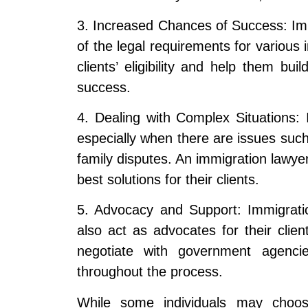
3. Increased Chances of Success: Im
of the legal requirements for various
clients’ eligibility and help them bu
success.
4. Dealing with Complex Situations
especially when there are issues such 
family disputes. An immigration lawye
best solutions for their clients.
5. Advocacy and Support: Immigratio
also act as advocates for their clien
negotiate with government agencie
throughout the process.
While some individuals may choos