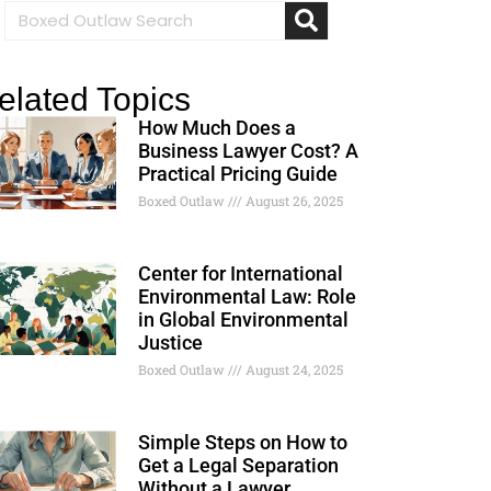
elated Topics
How Much Does a
Business Lawyer Cost? A
Practical Pricing Guide
Boxed Outlaw
August 26, 2025
Center for International
Environmental Law: Role
in Global Environmental
Justice
Boxed Outlaw
August 24, 2025
Simple Steps on How to
Get a Legal Separation
Without a Lawyer