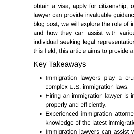
obtain a visa, apply for citizenship,
lawyer can provide invaluable guidanc
blog post, we will explore the role of 
and how they can assist with vario
individual seeking legal representati
this field, this article aims to provid
Key Takeaways
Immigration lawyers play a cruc
complex U.S. immigration laws.
Hiring an immigration lawyer is 
properly and efficiently.
Experienced immigration attorne
knowledge of the latest immigrati
Immigration lawyers can assist 