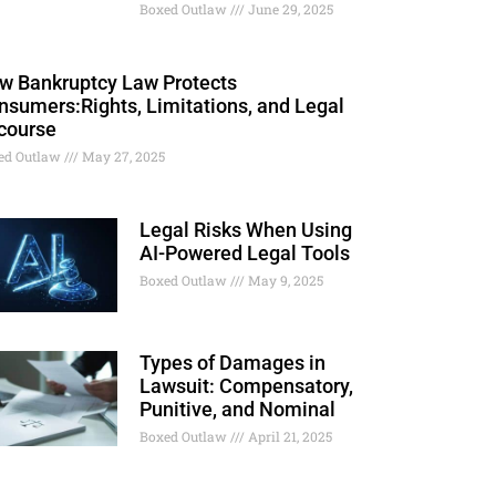
Boxed Outlaw
June 29, 2025
w Bankruptcy Law Protects
nsumers:Rights, Limitations, and Legal
course
ed Outlaw
May 27, 2025
Legal Risks When Using
AI-Powered Legal Tools
Boxed Outlaw
May 9, 2025
Types of Damages in
Lawsuit: Compensatory,
Punitive, and Nominal
Boxed Outlaw
April 21, 2025