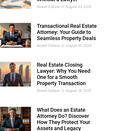
Boxed Outlaw
August 23, 2025
Transactional Real Estate
Attorney: Your Guide to
Seamless Property Deals
Boxed Outlaw
August 20, 2025
Real Estate Closing
Lawyer: Why You Need
One for a Smooth
Property Transaction
Boxed Outlaw
August 18, 2025
What Does an Estate
Attorney Do? Discover
How They Protect Your
Assets and Legacy