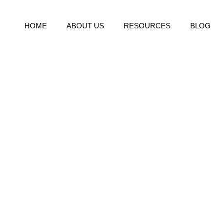
HOME
ABOUT US
RESOURCES
BLOG