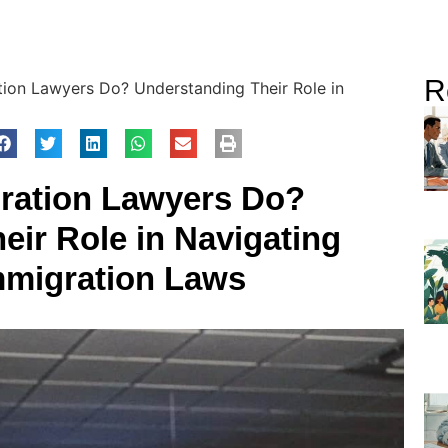
R
ion Lawyers Do? Understanding Their Role in
ration Lawyers Do?
eir Role in Navigating
migration Laws