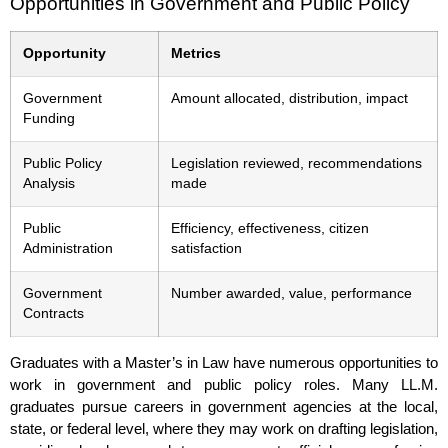
Opportunities in Government and Public Policy
Opportunity
Metrics
Government
Amount allocated, distribution, impact
Funding
Public Policy
Legislation reviewed, recommendations
Analysis
made
Public
Efficiency, effectiveness, citizen
Administration
satisfaction
Government
Number awarded, value, performance
Contracts
Graduates with a Master’s in Law have numerous opportunities to
work in government and public policy roles. Many LL.M.
graduates pursue careers in government agencies at the local,
state, or federal level, where they may work on drafting legislation,