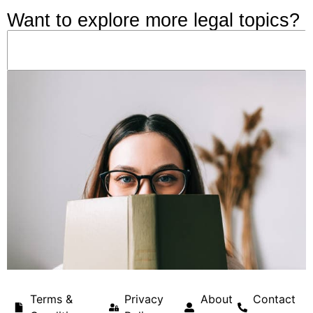
Want to explore more legal topics?
Terms &
Privacy
About
Contact