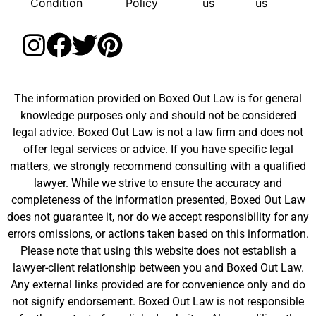
Condition
Policy
us
us
The information provided on Boxed Out Law is for general
knowledge purposes only and should not be considered
legal advice. Boxed Out Law is not a law firm and does not
offer legal services or advice. If you have specific legal
matters, we strongly recommend consulting with a qualified
lawyer. While we strive to ensure the accuracy and
completeness of the information presented, Boxed Out Law
does not guarantee it, nor do we accept responsibility for any
errors omissions, or actions taken based on this information.
Please note that using this website does not establish a
lawyer-client relationship between you and Boxed Out Law.
Any external links provided are for convenience only and do
not signify endorsement. Boxed Out Law is not responsible