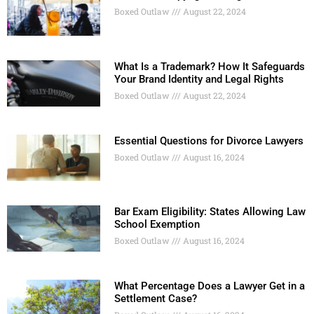
Boxed Outlaw
August 22, 2024
What Is a Trademark? How It Safeguards
Your Brand Identity and Legal Rights
Boxed Outlaw
August 22, 2024
Essential Questions for Divorce Lawyers
Boxed Outlaw
August 16, 2024
Bar Exam Eligibility: States Allowing Law
School Exemption
Boxed Outlaw
August 16, 2024
What Percentage Does a Lawyer Get in a
Settlement Case?