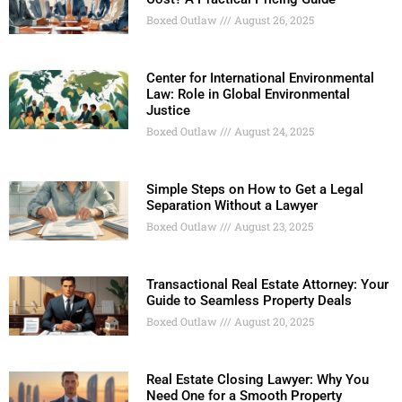
Boxed Outlaw
August 26, 2025
Center for International Environmental
Law: Role in Global Environmental
Justice
Boxed Outlaw
August 24, 2025
Simple Steps on How to Get a Legal
Separation Without a Lawyer
Boxed Outlaw
August 23, 2025
Transactional Real Estate Attorney: Your
Guide to Seamless Property Deals
Boxed Outlaw
August 20, 2025
Real Estate Closing Lawyer: Why You
Need One for a Smooth Property