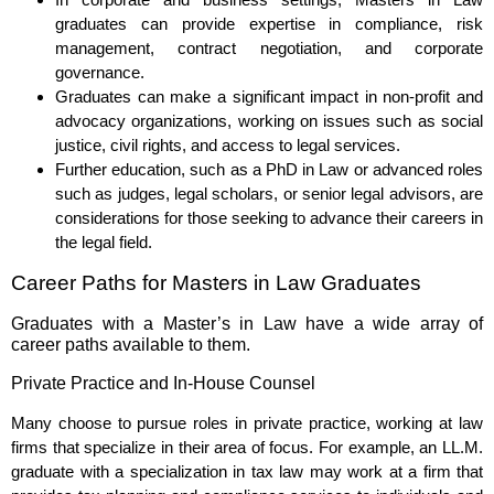
graduates can provide expertise in compliance, risk
management, contract negotiation, and corporate
governance.
Graduates can make a significant impact in non-profit and
advocacy organizations, working on issues such as social
justice, civil rights, and access to legal services.
Further education, such as a PhD in Law or advanced roles
such as judges, legal scholars, or senior legal advisors, are
considerations for those seeking to advance their careers in
the legal field.
Career Paths for Masters in Law Graduates
Graduates with a Master’s in Law have a wide array of
career paths available to them.
Private Practice and In-House Counsel
Many choose to pursue roles in private practice, working at law
firms that specialize in their area of focus. For example, an LL.M.
graduate with a specialization in tax law may work at a firm that