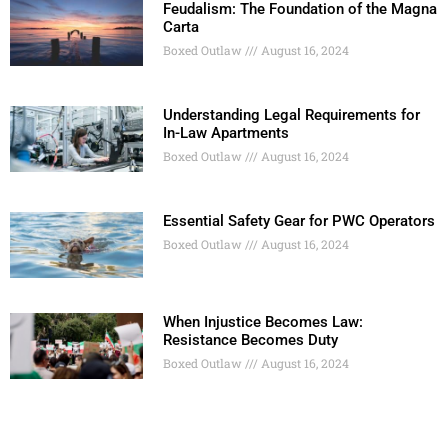
Feudalism: The Foundation of the Magna
Carta
Boxed Outlaw
August 16, 2024
Understanding Legal Requirements for
In-Law Apartments
Boxed Outlaw
August 16, 2024
Essential Safety Gear for PWC Operators
Boxed Outlaw
August 16, 2024
When Injustice Becomes Law:
Resistance Becomes Duty
Boxed Outlaw
August 16, 2024