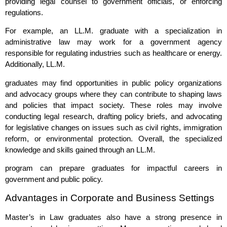
providing legal counsel to government officials, or enforcing
regulations.
For example, an LL.M. graduate with a specialization in
administrative law may work for a government agency
responsible for regulating industries such as healthcare or energy.
Additionally, LL.M.
graduates may find opportunities in public policy organizations
and advocacy groups where they can contribute to shaping laws
and policies that impact society. These roles may involve
conducting legal research, drafting policy briefs, and advocating
for legislative changes on issues such as civil rights, immigration
reform, or environmental protection. Overall, the specialized
knowledge and skills gained through an LL.M.
program can prepare graduates for impactful careers in
government and public policy.
Advantages in Corporate and Business Settings
Master’s in Law graduates also have a strong presence in