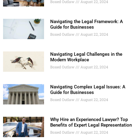
Boxed Outlaw
August 22, 2024
Navigating the Legal Framework: A
Guide for Businesses
Boxed Outlaw
August 22, 2024
Navigating Legal Challenges in the
Modern Workplace
Boxed Outlaw
August 22, 2024
Navigating Complex Legal Issues: A
Guide for Businesses
Boxed Outlaw
August 22, 2024
Why Hire an Experienced Lawyer? Top
Benefits of Expert Legal Representation
Boxed Outlaw
August 22, 2024