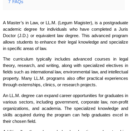
7
FAQs
A Master’s in Law, or LL.M. (Legum Magister), is a postgraduate
academic degree for individuals who have completed a Juris
Doctor (J.D.) or equivalent law degree. This advanced program
allows students to enhance their legal knowledge and specialize
in specific areas of law.
The curriculum typically includes advanced courses in legal
theory, research, and writing, along with specialized electives in
fields such as international law, environmental law, and intellectual
property. Many LL.M. programs also offer practical experiences
through externships, clinics, or research projects.
An LL.M. degree can expand career opportunities for graduates in
various sectors, including government, corporate law, non-profit
organizations, and academia. The specialized knowledge and
skills acquired during the program can help graduates excel in
their chosen field.