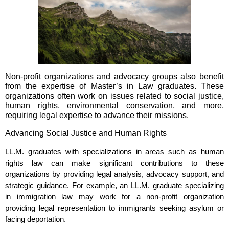
Non-profit organizations and advocacy groups also benefit
from the expertise of Master’s in Law graduates. These
organizations often work on issues related to social justice,
human rights, environmental conservation, and more,
requiring legal expertise to advance their missions.
Advancing Social Justice and Human Rights
LL.M. graduates with specializations in areas such as human
rights law can make significant contributions to these
organizations by providing legal analysis, advocacy support, and
strategic guidance. For example, an LL.M. graduate specializing
in immigration law may work for a non-profit organization
providing legal representation to immigrants seeking asylum or
facing deportation.