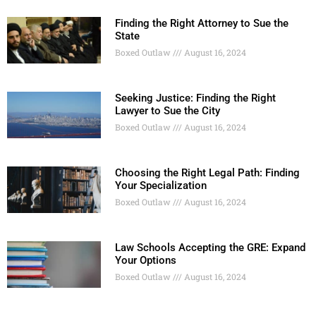
Finding the Right Attorney to Sue the
State
Boxed Outlaw
August 16, 2024
Seeking Justice: Finding the Right
Lawyer to Sue the City
Boxed Outlaw
August 16, 2024
Choosing the Right Legal Path: Finding
Your Specialization
Boxed Outlaw
August 16, 2024
Law Schools Accepting the GRE: Expand
Your Options
Boxed Outlaw
August 16, 2024