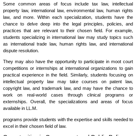
Some common areas of focus include tax law, intellectual
property law, international law, environmental law, human rights
law, and more. Within each specialization, students have the
chance to delve deep into the legal principles, policies, and
practices that are relevant to their chosen field. For example,
students specializing in international law may study topics such
as international trade law, human rights law, and international
dispute resolution.
They may also have the opportunity to participate in moot court
competitions or internships at international organizations to gain
practical experience in the field. Similarly, students focusing on
intellectual property law may take courses on patent law,
copyright law, and trademark law, and may have the chance to
work on real-world cases through clinical programs or
externships. Overall, the specializations and areas of focus
available in LL.M.
programs provide students with the expertise and skills needed to
excel in their chosen field of law.