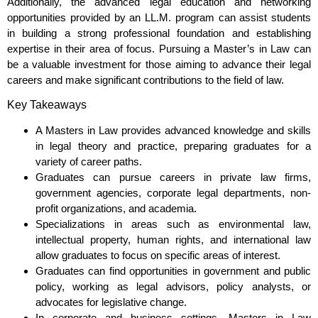
Additionally, the advanced legal education and networking
opportunities provided by an LL.M. program can assist students
in building a strong professional foundation and establishing
expertise in their area of focus. Pursuing a Master’s in Law can
be a valuable investment for those aiming to advance their legal
careers and make significant contributions to the field of law.
Key Takeaways
A Masters in Law provides advanced knowledge and skills
in legal theory and practice, preparing graduates for a
variety of career paths.
Graduates can pursue careers in private law firms,
government agencies, corporate legal departments, non-
profit organizations, and academia.
Specializations in areas such as environmental law,
intellectual property, human rights, and international law
allow graduates to focus on specific areas of interest.
Graduates can find opportunities in government and public
policy, working as legal advisors, policy analysts, or
advocates for legislative change.
In corporate and business settings, Masters in Law