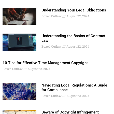
Understanding Your Legal Obligations
Boxed Outlaw
August 22, 2024
Understanding the Basics of Contract
Law
Boxed Outlaw
August 22, 2024
10 Tips for Effective Time Management Copyright
Boxed Outlaw
August 22, 2024
Navigating Local Regulations: A Guide
for Compliance
Boxed Outlaw
August 22, 2024
Beware of Copyright Infringement