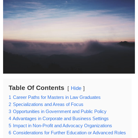
Table Of Contents
Hide
1
Career Paths for Masters in Law Graduates
2
Specializations and Areas of Focus
3
Opportunities in Government and Public Policy
4
Advantages in Corporate and Business Settings
5
Impact in Non-Profit and Advocacy Organizations
6
Considerations for Further Education or Advanced Roles