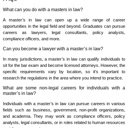
What can you do with a masters in law?
A master’s in law can open up a wide range of career
opportunities in the legal field and beyond. Graduates can pursue
careers as lawyers, legal consultants, policy analysts,
compliance officers, and more.
Can you become a lawyer with a master’s in law?
In many jurisdictions, a master’s in law can qualify individuals to
sit for the bar exam and become licensed attorneys. However, the
specific requirements vary by location, so it’s important to
research the regulations in the area where you intend to practice.
What are some non-legal careers for individuals with a
master’s in law?
Individuals with a master’s in law can pursue careers in various
fields such as business, government, non-profit organizations,
and academia. They may work as compliance officers, policy
analysts, legal consultants, or in roles related to human resources