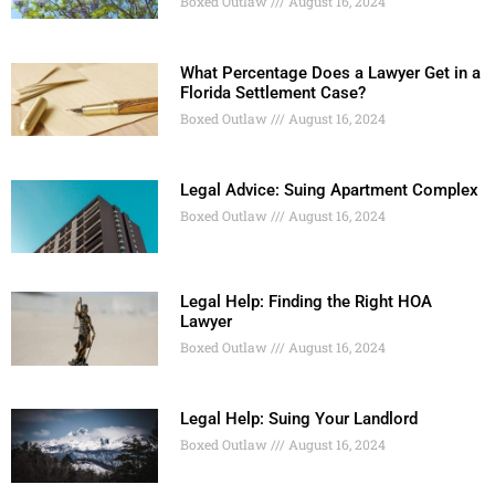
Boxed Outlaw
August 16, 2024
What Percentage Does a Lawyer Get in a
Florida Settlement Case?
Boxed Outlaw
August 16, 2024
Legal Advice: Suing Apartment Complex
Boxed Outlaw
August 16, 2024
Legal Help: Finding the Right HOA
Lawyer
Boxed Outlaw
August 16, 2024
Legal Help: Suing Your Landlord
Boxed Outlaw
August 16, 2024