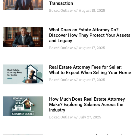
Transaction
Boxed Outlaw
August 18, 2025
What Does an Estate Attorney Do?
Discover How They Protect Your Assets
and Legacy
Boxed Outlaw
August 17, 2025
Real Estate Attorney Fees for Seller:
What to Expect When Selling Your Home
Boxed Outlaw
August 17, 2025
How Much Does Real Estate Attorney
Make? Exploring Salaries Across the
Industry
Boxed Outlaw
July 27, 2025