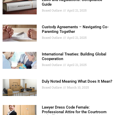
Guide
Boxed Outlaw
April 21, 2025
Custody Agreements – Navigating Co-
Parenting Together
Boxed Outlaw
April 21, 2025
International Treaties: Building Global
Cooperation
Boxed Outlaw
April 21, 2025
Duly Noted Meaning What Does It Mean?
Boxed Outlaw
March 10, 2025
Lawyer Dress Code Female:
Professional Attire for the Courtroom