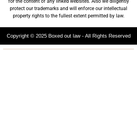
for the content of any linked websites. Also we diligently
protect our trademarks and will enforce our intellectual
property rights to the fullest extent permitted by law.
Copyright © 2025 Boxed out law - All Rights Reserved