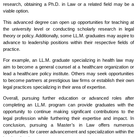
research, obtaining a Ph.D. in Law or a related field may be a
viable option.
This advanced degree can open up opportunities for teaching at
the university level or conducting scholarly research in legal
theory or policy. Additionally, some LL.M. graduates may aspire to
advance to leadership positions within their respective fields of
practice.
For example, an LL.M. graduate specializing in health law may
aim to become a general counsel at a healthcare organization or
lead a healthcare policy institute. Others may seek opportunities
to become partners at prestigious law firms or establish their own
legal practices specializing in their area of expertise.
Overall, pursuing further education or advanced roles after
completing an LL.M. program can provide graduates with the
opportunity to continue making significant contributions to the
legal profession while furthering their expertise and impact. In
conclusion, pursuing a Master’s in Law offers numerous
opportunities for career advancement and specialization within the