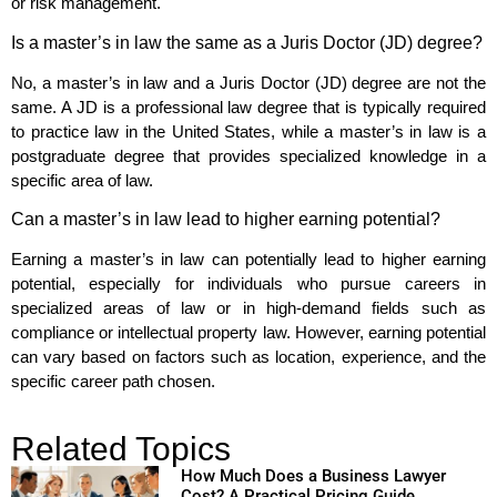
or risk management.
Is a master’s in law the same as a Juris Doctor (JD) degree?
No, a master’s in law and a Juris Doctor (JD) degree are not the
same. A JD is a professional law degree that is typically required
to practice law in the United States, while a master’s in law is a
postgraduate degree that provides specialized knowledge in a
specific area of law.
Can a master’s in law lead to higher earning potential?
Earning a master’s in law can potentially lead to higher earning
potential, especially for individuals who pursue careers in
specialized areas of law or in high-demand fields such as
compliance or intellectual property law. However, earning potential
can vary based on factors such as location, experience, and the
specific career path chosen.
Related Topics
How Much Does a Business Lawyer
Cost? A Practical Pricing Guide