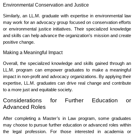
Environmental Conservation and Justice
Similarly, an LL.M. graduate with expertise in environmental law
may work for an advocacy group focused on conservation efforts
or environmental justice initiatives. Their specialized knowledge
and skills can help advance the organization’s mission and create
positive change.
Making a Meaningful Impact
Overall, the specialized knowledge and skills gained through an
LL.M. program can empower graduates to make a meaningful
impact in non-profit and advocacy organizations. By applying their
expertise, LL.M. graduates can drive real change and contribute
to a more just and equitable society.
Considerations for Further Education or
Advanced Roles
After completing a Master’s in Law program, some graduates
may choose to pursue further education or advanced roles within
the legal profession. For those interested in academia or