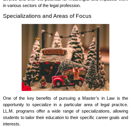
in various sectors of the legal profession.
Specializations and Areas of Focus
One of the key benefits of pursuing a Master’s in Law is the
opportunity to specialize in a particular area of legal practice.
LL.M. programs offer a wide range of specializations, allowing
students to tailor their education to their specific career goals and
interests.