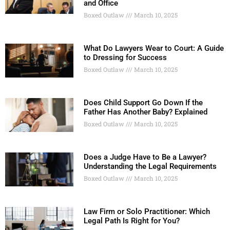
and Office
Boxed Outlaw
March 10, 2025
What Do Lawyers Wear to Court: A Guide
to Dressing for Success
Boxed Outlaw
March 10, 2025
Does Child Support Go Down If the
Father Has Another Baby? Explained
Boxed Outlaw
March 10, 2025
Does a Judge Have to Be a Lawyer?
Understanding the Legal Requirements
Boxed Outlaw
March 10, 2025
Law Firm or Solo Practitioner: Which
Legal Path Is Right for You?