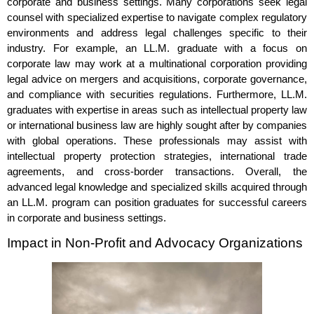
corporate and business settings. Many corporations seek legal
counsel with specialized expertise to navigate complex regulatory
environments and address legal challenges specific to their
industry. For example, an LL.M. graduate with a focus on
corporate law may work at a multinational corporation providing
legal advice on mergers and acquisitions, corporate governance,
and compliance with securities regulations. Furthermore, LL.M.
graduates with expertise in areas such as intellectual property law
or international business law are highly sought after by companies
with global operations. These professionals may assist with
intellectual property protection strategies, international trade
agreements, and cross-border transactions. Overall, the
advanced legal knowledge and specialized skills acquired through
an LL.M. program can position graduates for successful careers
in corporate and business settings.
Impact in Non-Profit and Advocacy Organizations