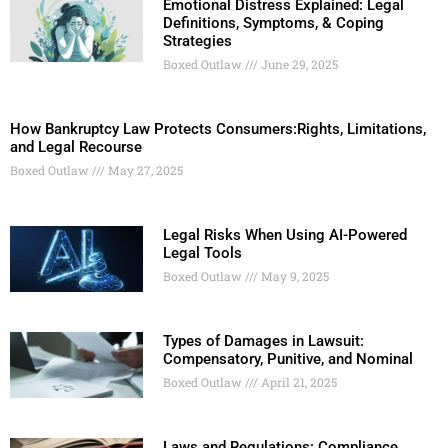
Emotional Distress Explained: Legal
Definitions, Symptoms, & Coping
Strategies
Boxed Outlaw
June 29, 2025
How Bankruptcy Law Protects Consumers:Rights, Limitations,
and Legal Recourse
Boxed Outlaw
May 27, 2025
Legal Risks When Using AI-Powered
Legal Tools
Boxed Outlaw
May 9, 2025
Types of Damages in Lawsuit:
Compensatory, Punitive, and Nominal
Boxed Outlaw
April 21, 2025
Laws and Regulations: Compliance