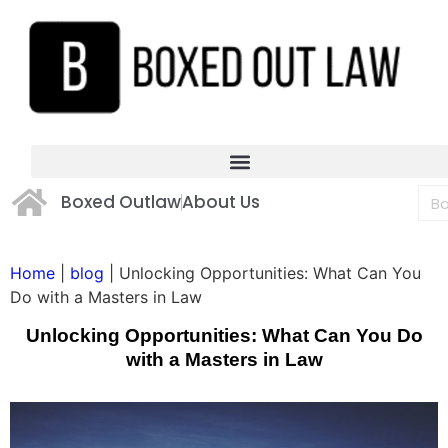
Boxed Outlaw
About Us
Home
|
blog
|
Unlocking Opportunities: What Can You
Do with a Masters in Law
Unlocking Opportunities: What Can You Do
with a Masters in Law