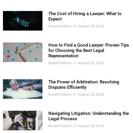
The Cost of Hiring a Lawyer: What to
Expect
Boxed Outlaw
August 22, 2024
How to Find a Good Lawyer: Proven Tips
for Choosing the Best Legal
Representation
Boxed Outlaw
August 22, 2024
The Power of Arbitration: Resolving
Disputes Efficiently
Boxed Outlaw
August 22, 2024
Navigating Litigation: Understanding the
Legal Process
Boxed Outlaw
August 22, 2024