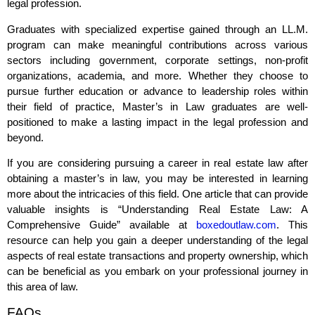
legal profession.
Graduates with specialized expertise gained through an LL.M.
program can make meaningful contributions across various
sectors including government, corporate settings, non-profit
organizations, academia, and more. Whether they choose to
pursue further education or advance to leadership roles within
their field of practice, Master’s in Law graduates are well-
positioned to make a lasting impact in the legal profession and
beyond.
If you are considering pursuing a career in real estate law after
obtaining a master’s in law, you may be interested in learning
more about the intricacies of this field. One article that can provide
valuable insights is “Understanding Real Estate Law: A
Comprehensive Guide” available at
boxedoutlaw.com
. This
resource can help you gain a deeper understanding of the legal
aspects of real estate transactions and property ownership, which
can be beneficial as you embark on your professional journey in
this area of law.
FAQs