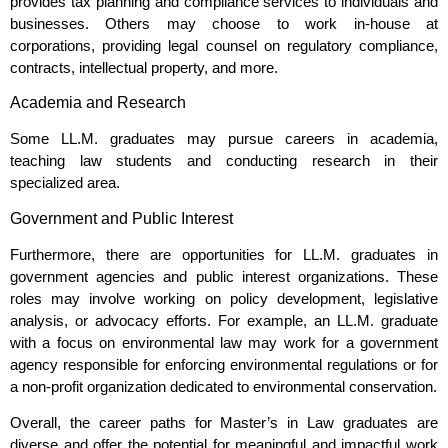
provides tax planning and compliance services to individuals and
businesses. Others may choose to work in-house at
corporations, providing legal counsel on regulatory compliance,
contracts, intellectual property, and more.
Academia and Research
Some LL.M. graduates may pursue careers in academia,
teaching law students and conducting research in their
specialized area.
Government and Public Interest
Furthermore, there are opportunities for LL.M. graduates in
government agencies and public interest organizations. These
roles may involve working on policy development, legislative
analysis, or advocacy efforts. For example, an LL.M. graduate
with a focus on environmental law may work for a government
agency responsible for enforcing environmental regulations or for
a non-profit organization dedicated to environmental conservation.
Overall, the career paths for Master’s in Law graduates are
diverse and offer the potential for meaningful and impactful work