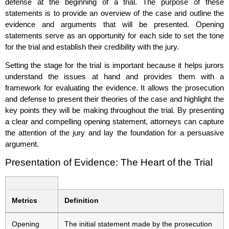
defense at the beginning of a trial. The purpose of these
statements is to provide an overview of the case and outline the
evidence and arguments that will be presented. Opening
statements serve as an opportunity for each side to set the tone
for the trial and establish their credibility with the jury.
Setting the stage for the trial is important because it helps jurors
understand the issues at hand and provides them with a
framework for evaluating the evidence. It allows the prosecution
and defense to present their theories of the case and highlight the
key points they will be making throughout the trial. By presenting
a clear and compelling opening statement, attorneys can capture
the attention of the jury and lay the foundation for a persuasive
argument.
Presentation of Evidence: The Heart of the Trial
Metrics
Definition
Opening
The initial statement made by the prosecution