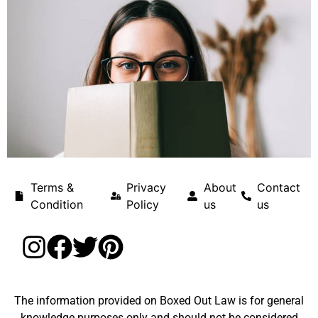
Terms &
Privacy
About
Contact
Condition
Policy
us
us
The information provided on Boxed Out Law is for general
knowledge purposes only and should not be considered