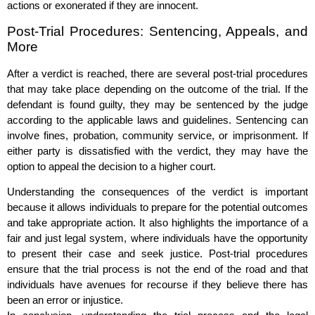
actions or exonerated if they are innocent.
Post-Trial Procedures: Sentencing, Appeals, and
More
After a verdict is reached, there are several post-trial procedures
that may take place depending on the outcome of the trial. If the
defendant is found guilty, they may be sentenced by the judge
according to the applicable laws and guidelines. Sentencing can
involve fines, probation, community service, or imprisonment. If
either party is dissatisfied with the verdict, they may have the
option to appeal the decision to a higher court.
Understanding the consequences of the verdict is important
because it allows individuals to prepare for the potential outcomes
and take appropriate action. It also highlights the importance of a
fair and just legal system, where individuals have the opportunity
to present their case and seek justice. Post-trial procedures
ensure that the trial process is not the end of the road and that
individuals have avenues for recourse if they believe there has
been an error or injustice.