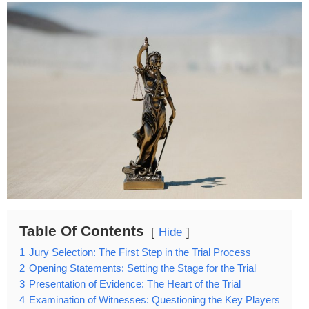
Table Of Contents
Hide
1
Jury Selection: The First Step in the Trial Process
2
Opening Statements: Setting the Stage for the Trial
3
Presentation of Evidence: The Heart of the Trial
4
Examination of Witnesses: Questioning the Key Players