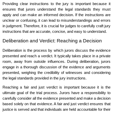
Providing clear instructions to the jury is important because it
ensures that jurors understand the legal standards they must
apply and can make an informed decision. If the instructions are
unclear or confusing, it can lead to misunderstandings and errors
in judgment. Therefore, it is crucial for judges to carefully craft jury
instructions that are accurate, concise, and easy to understand.
Deliberation and Verdict: Reaching a Decision
Deliberation is the process by which jurors discuss the evidence
presented and reach a verdict. It typically takes place in a private
room, away from outside influences. During deliberation, jurors
engage in a thorough discussion of the evidence and arguments
presented, weighing the credibility of witnesses and considering
the legal standards provided in the jury instructions.
Reaching a fair and just verdict is important because it is the
ultimate goal of the trial process. Jurors have a responsibility to
carefully consider all the evidence presented and make a decision
based solely on that evidence. A fair and just verdict ensures that
justice is served and that individuals are held accountable for their