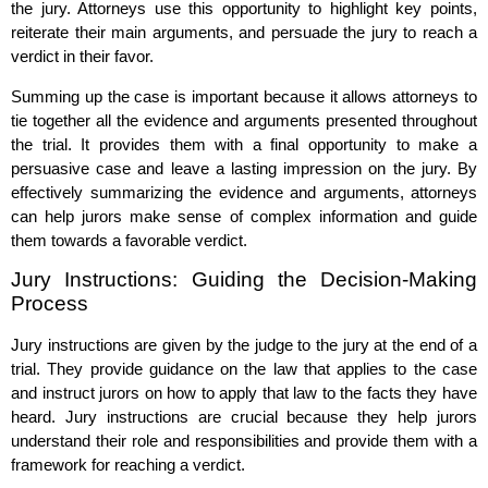
the jury. Attorneys use this opportunity to highlight key points,
reiterate their main arguments, and persuade the jury to reach a
verdict in their favor.
Summing up the case is important because it allows attorneys to
tie together all the evidence and arguments presented throughout
the trial. It provides them with a final opportunity to make a
persuasive case and leave a lasting impression on the jury. By
effectively summarizing the evidence and arguments, attorneys
can help jurors make sense of complex information and guide
them towards a favorable verdict.
Jury Instructions: Guiding the Decision-Making
Process
Jury instructions are given by the judge to the jury at the end of a
trial. They provide guidance on the law that applies to the case
and instruct jurors on how to apply that law to the facts they have
heard. Jury instructions are crucial because they help jurors
understand their role and responsibilities and provide them with a
framework for reaching a verdict.