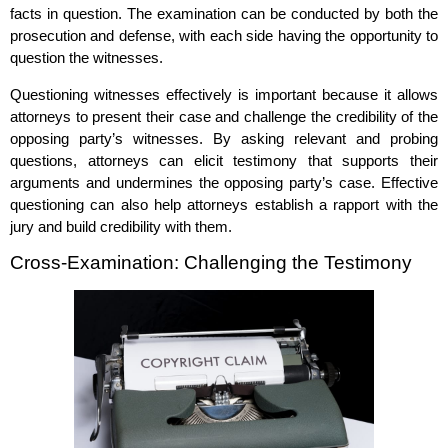
facts in question. The examination can be conducted by both the
prosecution and defense, with each side having the opportunity to
question the witnesses.
Questioning witnesses effectively is important because it allows
attorneys to present their case and challenge the credibility of the
opposing party’s witnesses. By asking relevant and probing
questions, attorneys can elicit testimony that supports their
arguments and undermines the opposing party’s case. Effective
questioning can also help attorneys establish a rapport with the
jury and build credibility with them.
Cross-Examination: Challenging the Testimony