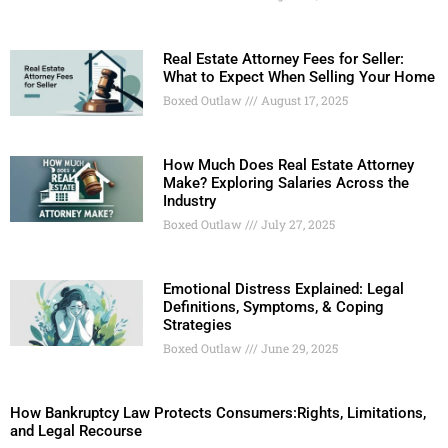
Real Estate Attorney Fees for Seller:
What to Expect When Selling Your Home
Boxed Outlaw
August 17, 2025
How Much Does Real Estate Attorney
Make? Exploring Salaries Across the
Industry
Boxed Outlaw
July 27, 2025
Emotional Distress Explained: Legal
Definitions, Symptoms, & Coping
Strategies
Boxed Outlaw
June 29, 2025
How Bankruptcy Law Protects Consumers:Rights, Limitations,
and Legal Recourse