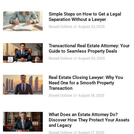
Simple Steps on How to Get a Legal
Separation Without a Lawyer
Boxed Outlaw
August 23, 2025
Transactional Real Estate Attorney: Your
Guide to Seamless Property Deals
Boxed Outlaw
August 20, 2025
Real Estate Closing Lawyer: Why You
Need One for a Smooth Property
Transaction
Boxed Outlaw
August 18, 2025
What Does an Estate Attorney Do?
Discover How They Protect Your Assets
and Legacy
Boxed Outlaw
August 17, 2025