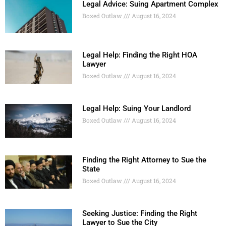
Legal Advice: Suing Apartment Complex
Boxed Outlaw
August 16, 2024
Legal Help: Finding the Right HOA
Lawyer
Boxed Outlaw
August 16, 2024
Legal Help: Suing Your Landlord
Boxed Outlaw
August 16, 2024
Finding the Right Attorney to Sue the
State
Boxed Outlaw
August 16, 2024
Seeking Justice: Finding the Right
Lawyer to Sue the City