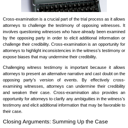
Cross-examination is a crucial part of the trial process as it allows
attorneys to challenge the testimony of opposing witnesses. It
involves questioning witnesses who have already been examined
by the opposing party in order to elicit additional information or
challenge their credibility. Cross-examination is an opportunity for
attorneys to highlight inconsistencies in the witness’s testimony or
expose biases that may undermine their credibility.
Challenging witness testimony is important because it allows
attorneys to present an alternative narrative and cast doubt on the
opposing party’s version of events. By effectively cross-
examining witnesses, attorneys can undermine their credibility
and weaken their case. Cross-examination also provides an
opportunity for attorneys to clarify any ambiguities in the witness’s
testimony and elicit additional information that may be favorable to
their case.
Closing Arguments: Summing Up the Case