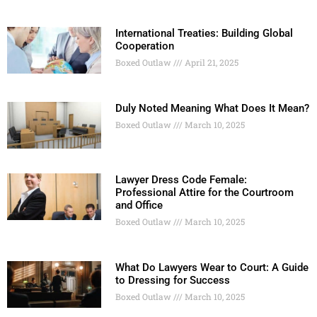
International Treaties: Building Global
Cooperation
Boxed Outlaw
April 21, 2025
Duly Noted Meaning What Does It Mean?
Boxed Outlaw
March 10, 2025
Lawyer Dress Code Female:
Professional Attire for the Courtroom
and Office
Boxed Outlaw
March 10, 2025
What Do Lawyers Wear to Court: A Guide
to Dressing for Success
Boxed Outlaw
March 10, 2025