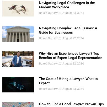
Navigating Legal Challenges in the
Modern Workplace
Boxed Outlaw
August 22, 2024
Navigating Complex Legal Issues: A
Guide for Businesses
Boxed Outlaw
August 22, 2024
Why Hire an Experienced Lawyer? Top
Benefits of Expert Legal Representation
Boxed Outlaw
August 22, 2024
The Cost of Hiring a Lawyer: What to
Expect
Boxed Outlaw
August 22, 2024
How to Find a Good Lawyer: Proven Tips