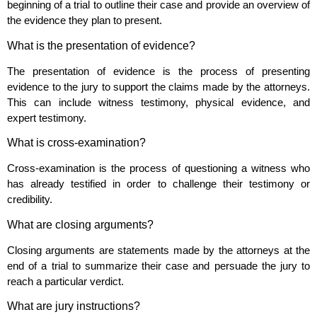
beginning of a trial to outline their case and provide an overview of
the evidence they plan to present.
What is the presentation of evidence?
The presentation of evidence is the process of presenting
evidence to the jury to support the claims made by the attorneys.
This can include witness testimony, physical evidence, and
expert testimony.
What is cross-examination?
Cross-examination is the process of questioning a witness who
has already testified in order to challenge their testimony or
credibility.
What are closing arguments?
Closing arguments are statements made by the attorneys at the
end of a trial to summarize their case and persuade the jury to
reach a particular verdict.
What are jury instructions?