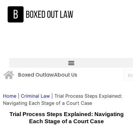
Boxed Outlaw
About Us
Home
|
Criminal Law
|
Trial Process Steps Explained:
Navigating Each Stage of a Court Case
Trial Process Steps Explained: Navigating
Each Stage of a Court Case