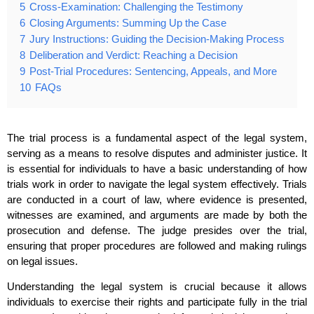
5
Cross-Examination: Challenging the Testimony
6
Closing Arguments: Summing Up the Case
7
Jury Instructions: Guiding the Decision-Making Process
8
Deliberation and Verdict: Reaching a Decision
9
Post-Trial Procedures: Sentencing, Appeals, and More
10
FAQs
The trial process is a fundamental aspect of the legal system,
serving as a means to resolve disputes and administer justice. It
is essential for individuals to have a basic understanding of how
trials work in order to navigate the legal system effectively. Trials
are conducted in a court of law, where evidence is presented,
witnesses are examined, and arguments are made by both the
prosecution and defense. The judge presides over the trial,
ensuring that proper procedures are followed and making rulings
on legal issues.
Understanding the legal system is crucial because it allows
individuals to exercise their rights and participate fully in the trial