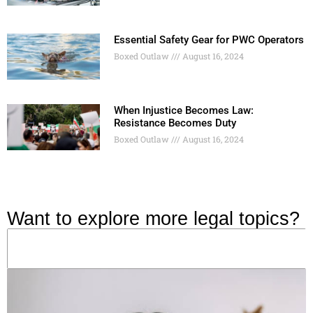
Essential Safety Gear for PWC Operators
Boxed Outlaw
August 16, 2024
When Injustice Becomes Law:
Resistance Becomes Duty
Boxed Outlaw
August 16, 2024
Want to explore more legal topics?