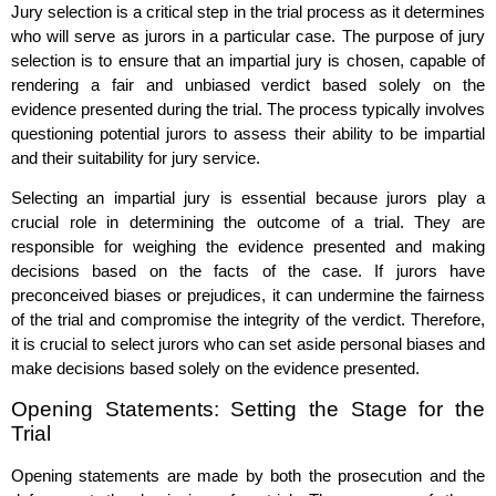
Jury selection is a critical step in the trial process as it determines
who will serve as jurors in a particular case. The purpose of jury
selection is to ensure that an impartial jury is chosen, capable of
rendering a fair and unbiased verdict based solely on the
evidence presented during the trial. The process typically involves
questioning potential jurors to assess their ability to be impartial
and their suitability for jury service.
Selecting an impartial jury is essential because jurors play a
crucial role in determining the outcome of a trial. They are
responsible for weighing the evidence presented and making
decisions based on the facts of the case. If jurors have
preconceived biases or prejudices, it can undermine the fairness
of the trial and compromise the integrity of the verdict. Therefore,
it is crucial to select jurors who can set aside personal biases and
make decisions based solely on the evidence presented.
Opening Statements: Setting the Stage for the
Trial
Opening statements are made by both the prosecution and the