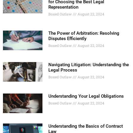
for Choosing the Best Legal
Representation
Boxed Outlaw
August 22, 2024
The Power of Arbitration: Resolving
Disputes Efficiently
Boxed Outlaw
August 22, 2024
Navigating Litigation: Understanding the
Legal Process
Boxed Outlaw
August 22, 2024
Understanding Your Legal Obligations
Boxed Outlaw
August 22, 2024
Understanding the Basics of Contract
Law