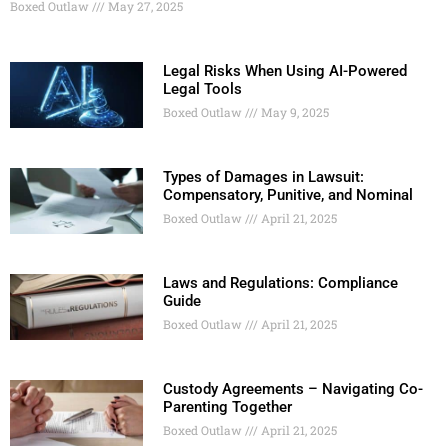
Boxed Outlaw
May 27, 2025
Legal Risks When Using AI-Powered
Legal Tools
Boxed Outlaw
May 9, 2025
Types of Damages in Lawsuit:
Compensatory, Punitive, and Nominal
Boxed Outlaw
April 21, 2025
Laws and Regulations: Compliance
Guide
Boxed Outlaw
April 21, 2025
Custody Agreements – Navigating Co-
Parenting Together
Boxed Outlaw
April 21, 2025