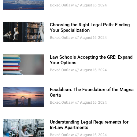
Boxed Outlaw
August 16, 2024
Choosing the Right Legal Path: Finding
Your Specialization
Boxed Outlaw
August 16, 2024
Law Schools Accepting the GRE: Expand
Your Options
Boxed Outlaw
August 16, 2024
Feudalism: The Foundation of the Magna
Carta
Boxed Outlaw
August 16, 2024
Understanding Legal Requirements for
In-Law Apartments
Boxed Outlaw
August 16, 2024