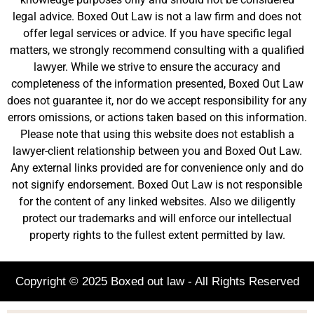
legal advice. Boxed Out Law is not a law firm and does not
offer legal services or advice. If you have specific legal
matters, we strongly recommend consulting with a qualified
lawyer. While we strive to ensure the accuracy and
completeness of the information presented, Boxed Out Law
does not guarantee it, nor do we accept responsibility for any
errors omissions, or actions taken based on this information.
Please note that using this website does not establish a
lawyer-client relationship between you and Boxed Out Law.
Any external links provided are for convenience only and do
not signify endorsement. Boxed Out Law is not responsible
for the content of any linked websites. Also we diligently
protect our trademarks and will enforce our intellectual
property rights to the fullest extent permitted by law.
Copyright © 2025 Boxed out law - All Rights Reserved