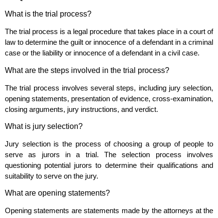
What is the trial process?
The trial process is a legal procedure that takes place in a court of
law to determine the guilt or innocence of a defendant in a criminal
case or the liability or innocence of a defendant in a civil case.
What are the steps involved in the trial process?
The trial process involves several steps, including jury selection,
opening statements, presentation of evidence, cross-examination,
closing arguments, jury instructions, and verdict.
What is jury selection?
Jury selection is the process of choosing a group of people to
serve as jurors in a trial. The selection process involves
questioning potential jurors to determine their qualifications and
suitability to serve on the jury.
What are opening statements?
Opening statements are statements made by the attorneys at the