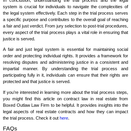
In conclusion, understanding the trial process and the legal
system is crucial for individuals to navigate the complexities of
the legal system effectively. Each step in the trial process serves
a specific purpose and contributes to the overall goal of reaching
a fair and just verdict. From jury selection to post-trial procedures,
every aspect of the trial process plays a vital role in ensuring that
justice is served.
A fair and just legal system is essential for maintaining social
order and protecting individual rights. It provides a framework for
resolving disputes and administering justice in a consistent and
impartial manner. By understanding the trial process and
participating fully in it, individuals can ensure that their rights are
protected and that justice is served.
If you’re interested in learning more about the trial process steps,
you might find this article on contract law in real estate from
Boxed Outlaw Law Firm to be helpful. It provides insights into the
legal aspects of real estate contracts and how they can impact
the trial process. Check it out
here
.
FAQs