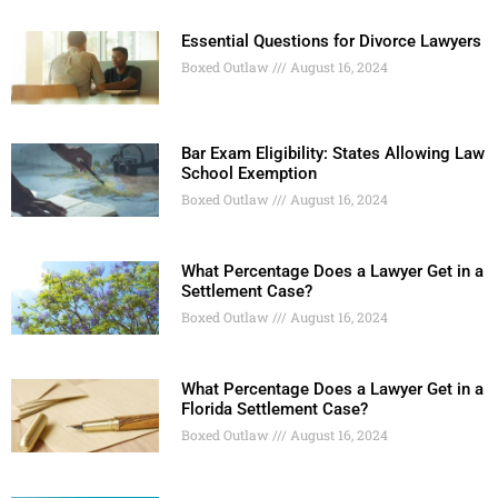
Essential Questions for Divorce Lawyers
Boxed Outlaw
August 16, 2024
Bar Exam Eligibility: States Allowing Law
School Exemption
Boxed Outlaw
August 16, 2024
What Percentage Does a Lawyer Get in a
Settlement Case?
Boxed Outlaw
August 16, 2024
What Percentage Does a Lawyer Get in a
Florida Settlement Case?
Boxed Outlaw
August 16, 2024