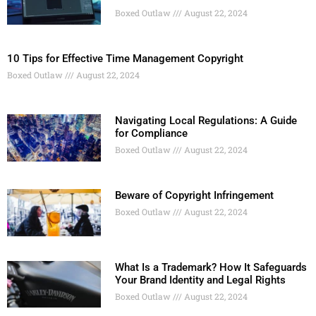
Boxed Outlaw
August 22, 2024
10 Tips for Effective Time Management Copyright
Boxed Outlaw
August 22, 2024
Navigating Local Regulations: A Guide
for Compliance
Boxed Outlaw
August 22, 2024
Beware of Copyright Infringement
Boxed Outlaw
August 22, 2024
What Is a Trademark? How It Safeguards
Your Brand Identity and Legal Rights
Boxed Outlaw
August 22, 2024