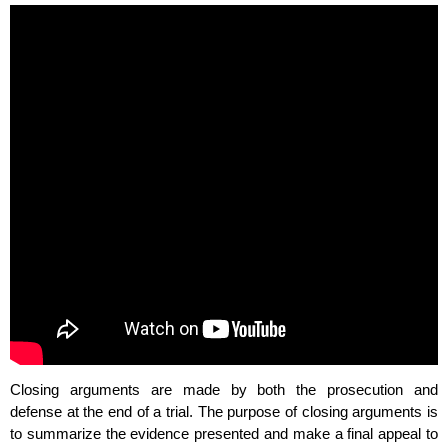
Closing arguments are made by both the prosecution and
defense at the end of a trial. The purpose of closing arguments is
to summarize the evidence presented and make a final appeal to