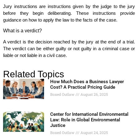
Jury instructions are instructions given by the judge to the jury
before they begin deliberating. These instructions provide
guidance on how to apply the law to the facts of the case.
What is a verdict?
A verdict is the decision reached by the jury at the end of a trial.
The verdict can be either guilty or not guilty in a criminal case or
liable or not liable in a civil case.
Related Topics
How Much Does a Business Lawyer
Cost? A Practical Pricing Guide
Boxed Outlaw
August 26, 2025
Center for International Environmental
Law: Role in Global Environmental
Justice
Boxed Outlaw
August 24, 2025