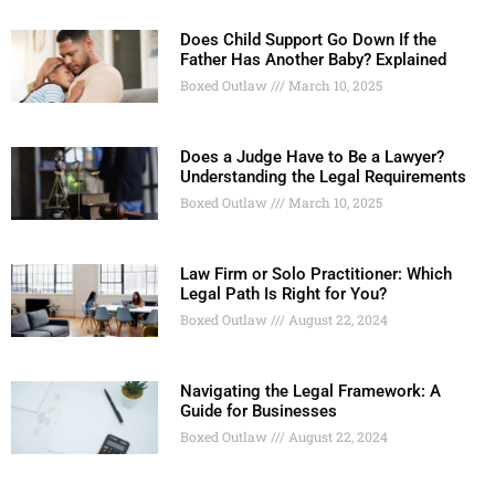
Does Child Support Go Down If the
Father Has Another Baby? Explained
Boxed Outlaw
March 10, 2025
Does a Judge Have to Be a Lawyer?
Understanding the Legal Requirements
Boxed Outlaw
March 10, 2025
Law Firm or Solo Practitioner: Which
Legal Path Is Right for You?
Boxed Outlaw
August 22, 2024
Navigating the Legal Framework: A
Guide for Businesses
Boxed Outlaw
August 22, 2024