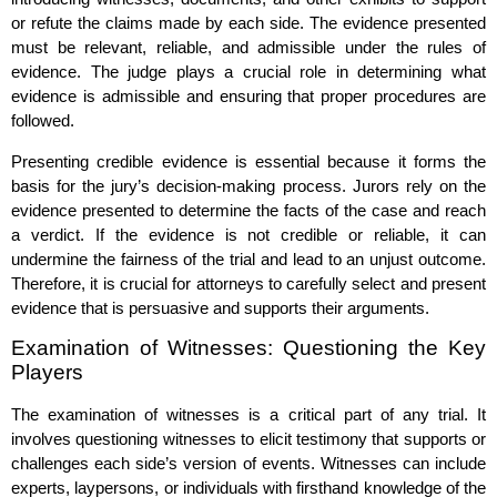
or refute the claims made by each side. The evidence presented
must be relevant, reliable, and admissible under the rules of
evidence. The judge plays a crucial role in determining what
evidence is admissible and ensuring that proper procedures are
followed.
Presenting credible evidence is essential because it forms the
basis for the jury’s decision-making process. Jurors rely on the
evidence presented to determine the facts of the case and reach
a verdict. If the evidence is not credible or reliable, it can
undermine the fairness of the trial and lead to an unjust outcome.
Therefore, it is crucial for attorneys to carefully select and present
evidence that is persuasive and supports their arguments.
Examination of Witnesses: Questioning the Key
Players
The examination of witnesses is a critical part of any trial. It
involves questioning witnesses to elicit testimony that supports or
challenges each side’s version of events. Witnesses can include
experts, laypersons, or individuals with firsthand knowledge of the