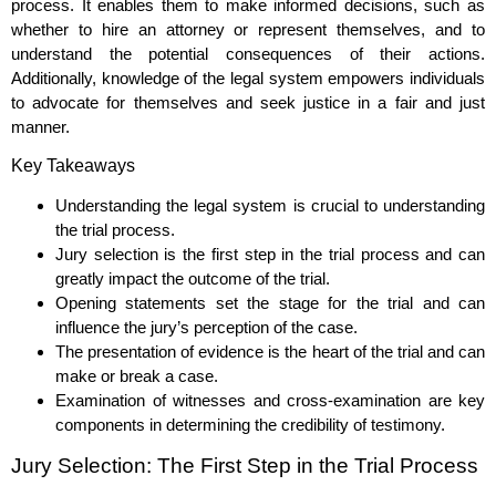
process. It enables them to make informed decisions, such as
whether to hire an attorney or represent themselves, and to
understand the potential consequences of their actions.
Additionally, knowledge of the legal system empowers individuals
to advocate for themselves and seek justice in a fair and just
manner.
Key Takeaways
Understanding the legal system is crucial to understanding
the trial process.
Jury selection is the first step in the trial process and can
greatly impact the outcome of the trial.
Opening statements set the stage for the trial and can
influence the jury’s perception of the case.
The presentation of evidence is the heart of the trial and can
make or break a case.
Examination of witnesses and cross-examination are key
components in determining the credibility of testimony.
Jury Selection: The First Step in the Trial Process