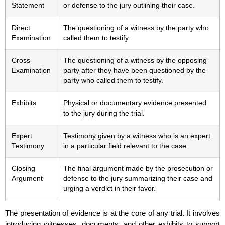
Statement
or defense to the jury outlining their case.
Direct
The questioning of a witness by the party who
Examination
called them to testify.
Cross-
The questioning of a witness by the opposing
Examination
party after they have been questioned by the
party who called them to testify.
Exhibits
Physical or documentary evidence presented
to the jury during the trial.
Expert
Testimony given by a witness who is an expert
Testimony
in a particular field relevant to the case.
Closing
The final argument made by the prosecution or
Argument
defense to the jury summarizing their case and
urging a verdict in their favor.
The presentation of evidence is at the core of any trial. It involves
introducing witnesses, documents, and other exhibits to support