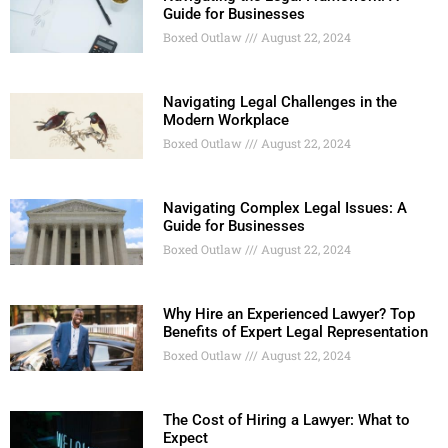
Guide for Businesses
Boxed Outlaw
August 22, 2024
Navigating Legal Challenges in the
Modern Workplace
Boxed Outlaw
August 22, 2024
Navigating Complex Legal Issues: A
Guide for Businesses
Boxed Outlaw
August 22, 2024
Why Hire an Experienced Lawyer? Top
Benefits of Expert Legal Representation
Boxed Outlaw
August 22, 2024
The Cost of Hiring a Lawyer: What to
Expect