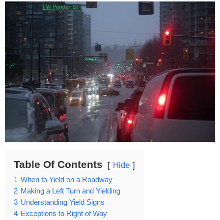
Table Of Contents
Hide
1
When to Yield on a Roadway
2
Making a Left Turn and Yielding
3
Understanding Yield Signs
4
Exceptions to Right of Way