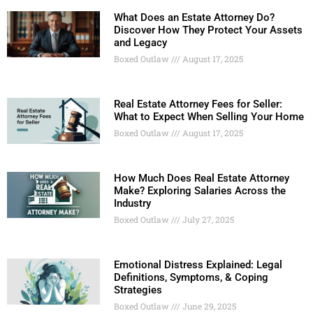
What Does an Estate Attorney Do?
Discover How They Protect Your Assets
and Legacy
Boxed Outlaw
August 17, 2025
Real Estate Attorney Fees for Seller:
What to Expect When Selling Your Home
Boxed Outlaw
August 17, 2025
How Much Does Real Estate Attorney
Make? Exploring Salaries Across the
Industry
Boxed Outlaw
July 27, 2025
Emotional Distress Explained: Legal
Definitions, Symptoms, & Coping
Strategies
Boxed Outlaw
June 29, 2025