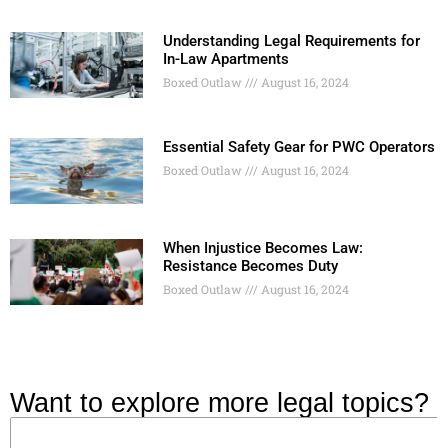
Understanding Legal Requirements for
In-Law Apartments
Boxed Outlaw
August 16, 2024
Essential Safety Gear for PWC Operators
Boxed Outlaw
August 16, 2024
When Injustice Becomes Law:
Resistance Becomes Duty
Boxed Outlaw
August 16, 2024
Want to explore more legal topics?