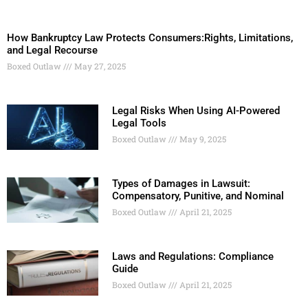
How Bankruptcy Law Protects Consumers:Rights, Limitations,
and Legal Recourse
Boxed Outlaw
May 27, 2025
Legal Risks When Using AI-Powered
Legal Tools
Boxed Outlaw
May 9, 2025
Types of Damages in Lawsuit:
Compensatory, Punitive, and Nominal
Boxed Outlaw
April 21, 2025
Laws and Regulations: Compliance
Guide
Boxed Outlaw
April 21, 2025