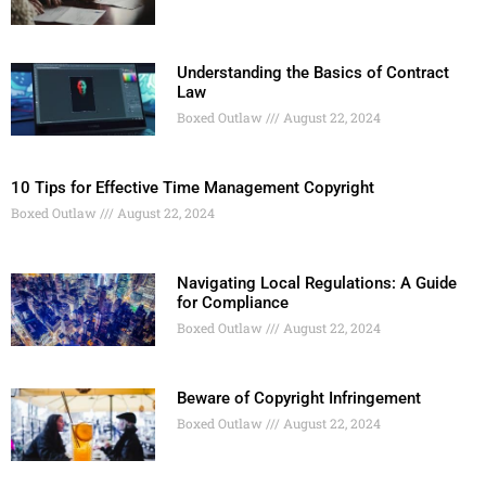
Understanding the Basics of Contract
Law
Boxed Outlaw
August 22, 2024
10 Tips for Effective Time Management Copyright
Boxed Outlaw
August 22, 2024
Navigating Local Regulations: A Guide
for Compliance
Boxed Outlaw
August 22, 2024
Beware of Copyright Infringement
Boxed Outlaw
August 22, 2024