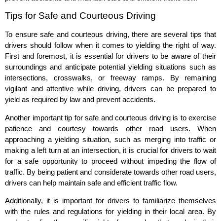
Tips for Safe and Courteous Driving
To ensure safe and courteous driving, there are several tips that
drivers should follow when it comes to yielding the right of way.
First and foremost, it is essential for drivers to be aware of their
surroundings and anticipate potential yielding situations such as
intersections, crosswalks, or freeway ramps. By remaining
vigilant and attentive while driving, drivers can be prepared to
yield as required by law and prevent accidents.
Another important tip for safe and courteous driving is to exercise
patience and courtesy towards other road users. When
approaching a yielding situation, such as merging into traffic or
making a left turn at an intersection, it is crucial for drivers to wait
for a safe opportunity to proceed without impeding the flow of
traffic. By being patient and considerate towards other road users,
drivers can help maintain safe and efficient traffic flow.
Additionally, it is important for drivers to familiarize themselves
with the rules and regulations for yielding in their local area. By