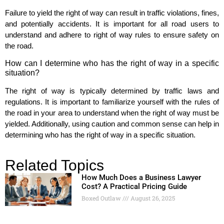
Failure to yield the right of way can result in traffic violations, fines,
and potentially accidents. It is important for all road users to
understand and adhere to right of way rules to ensure safety on
the road.
How can I determine who has the right of way in a specific
situation?
The right of way is typically determined by traffic laws and
regulations. It is important to familiarize yourself with the rules of
the road in your area to understand when the right of way must be
yielded. Additionally, using caution and common sense can help in
determining who has the right of way in a specific situation.
Related Topics
How Much Does a Business Lawyer
Cost? A Practical Pricing Guide
Boxed Outlaw
August 26, 2025