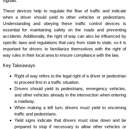
signals.
These devices help to regulate the flow of traffic and indicate
when a driver should yield to other vehicles or pedestrians.
Understanding and obeying these traffic control devices is
essential for maintaining safety on the roads and preventing
accidents. Additionally, the right of way can also be influenced by
specific laws and regulations that vary from state to state, so it is
important for drivers to familiarize themselves with the right of
way rules in their local area to ensure compliance with the law.
Key Takeaways
Right of way refers to the legal right of a driver or pedestrian
to proceed first in a traffic situation.
Drivers should yield to pedestrians, emergency vehicles,
and other vehicles already in the intersection when entering
a roadway.
When making a left turn, drivers must yield to oncoming
traffic and pedestrians.
Yield signs indicate that drivers must slow down and be
prepared to stop if necessary to allow other vehicles or