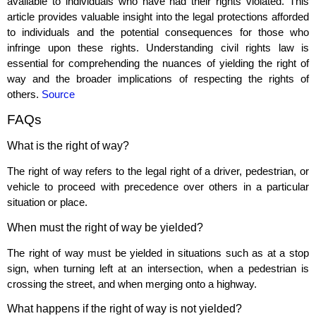
available to individuals who have had their rights violated. This
article provides valuable insight into the legal protections afforded
to individuals and the potential consequences for those who
infringe upon these rights. Understanding civil rights law is
essential for comprehending the nuances of yielding the right of
way and the broader implications of respecting the rights of
others.
Source
FAQs
What is the right of way?
The right of way refers to the legal right of a driver, pedestrian, or
vehicle to proceed with precedence over others in a particular
situation or place.
When must the right of way be yielded?
The right of way must be yielded in situations such as at a stop
sign, when turning left at an intersection, when a pedestrian is
crossing the street, and when merging onto a highway.
What happens if the right of way is not yielded?