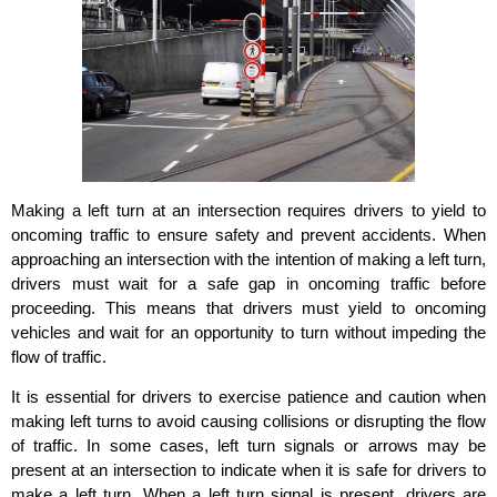
Making a left turn at an intersection requires drivers to yield to
oncoming traffic to ensure safety and prevent accidents. When
approaching an intersection with the intention of making a left turn,
drivers must wait for a safe gap in oncoming traffic before
proceeding. This means that drivers must yield to oncoming
vehicles and wait for an opportunity to turn without impeding the
flow of traffic.
It is essential for drivers to exercise patience and caution when
making left turns to avoid causing collisions or disrupting the flow
of traffic. In some cases, left turn signals or arrows may be
present at an intersection to indicate when it is safe for drivers to
make a left turn. When a left turn signal is present, drivers are