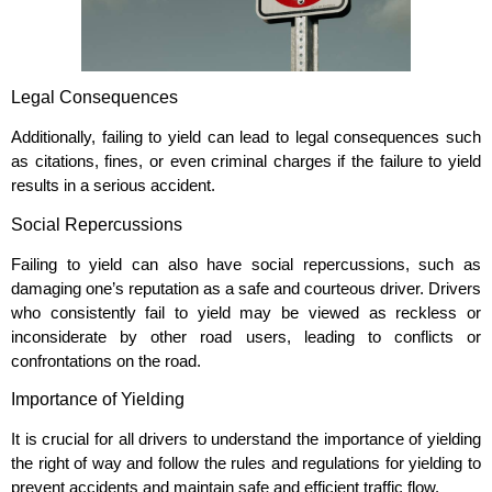
Legal Consequences
Additionally, failing to yield can lead to legal consequences such
as citations, fines, or even criminal charges if the failure to yield
results in a serious accident.
Social Repercussions
Failing to yield can also have social repercussions, such as
damaging one’s reputation as a safe and courteous driver. Drivers
who consistently fail to yield may be viewed as reckless or
inconsiderate by other road users, leading to conflicts or
confrontations on the road.
Importance of Yielding
It is crucial for all drivers to understand the importance of yielding
the right of way and follow the rules and regulations for yielding to
prevent accidents and maintain safe and efficient traffic flow.