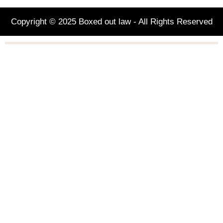
Copyright © 2025 Boxed out law - All Rights Reserved