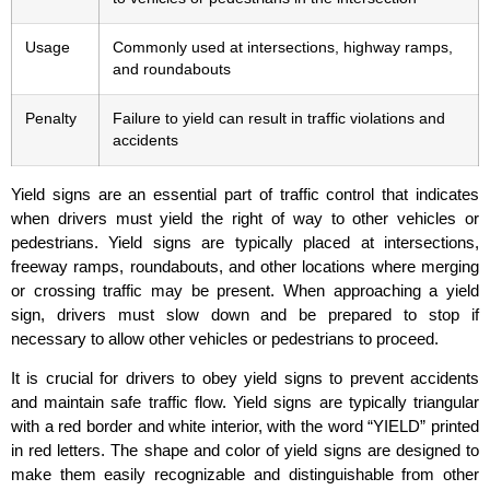
Usage
Commonly used at intersections, highway ramps,
and roundabouts
Penalty
Failure to yield can result in traffic violations and
accidents
Yield signs are an essential part of traffic control that indicates
when drivers must yield the right of way to other vehicles or
pedestrians. Yield signs are typically placed at intersections,
freeway ramps, roundabouts, and other locations where merging
or crossing traffic may be present. When approaching a yield
sign, drivers must slow down and be prepared to stop if
necessary to allow other vehicles or pedestrians to proceed.
It is crucial for drivers to obey yield signs to prevent accidents
and maintain safe traffic flow. Yield signs are typically triangular
with a red border and white interior, with the word “YIELD” printed
in red letters. The shape and color of yield signs are designed to
make them easily recognizable and distinguishable from other