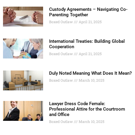
Custody Agreements – Navigating Co-
Parenting Together
Boxed Outlaw
April 21, 2025
International Treaties: Building Global
Cooperation
Boxed Outlaw
April 21, 2025
Duly Noted Meaning What Does It Mean?
Boxed Outlaw
March 10, 2025
Lawyer Dress Code Female:
Professional Attire for the Courtroom
and Office
Boxed Outlaw
March 10, 2025