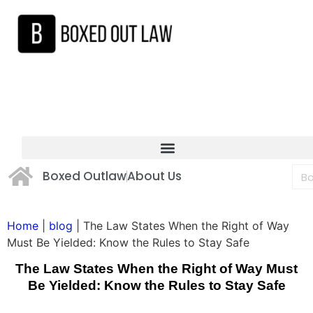
Boxed Outlaw
About Us
Home
|
blog
|
The Law States When the Right of Way
Must Be Yielded: Know the Rules to Stay Safe
The Law States When the Right of Way Must
Be Yielded: Know the Rules to Stay Safe