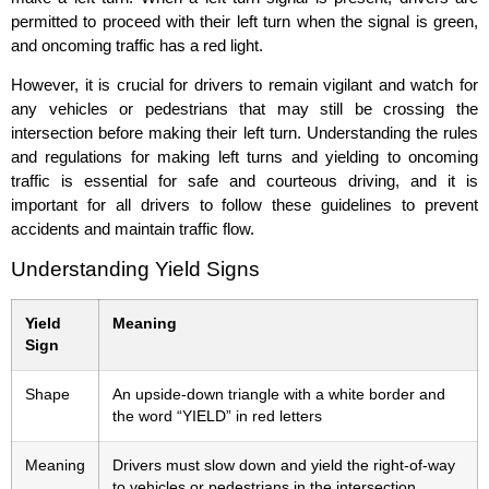
permitted to proceed with their left turn when the signal is green,
and oncoming traffic has a red light.
However, it is crucial for drivers to remain vigilant and watch for
any vehicles or pedestrians that may still be crossing the
intersection before making their left turn. Understanding the rules
and regulations for making left turns and yielding to oncoming
traffic is essential for safe and courteous driving, and it is
important for all drivers to follow these guidelines to prevent
accidents and maintain traffic flow.
Understanding Yield Signs
Yield
Meaning
Sign
Shape
An upside-down triangle with a white border and
the word “YIELD” in red letters
Meaning
Drivers must slow down and yield the right-of-way
to vehicles or pedestrians in the intersection