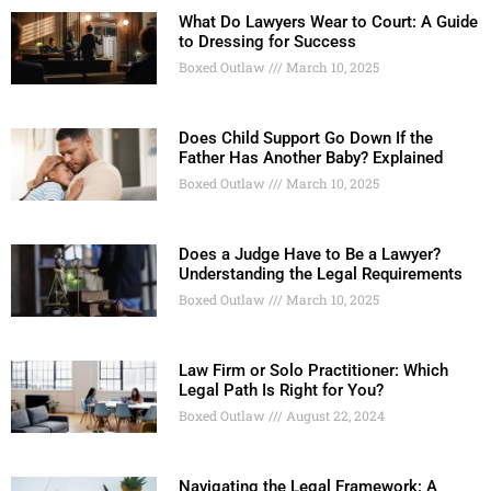
What Do Lawyers Wear to Court: A Guide
to Dressing for Success
Boxed Outlaw
March 10, 2025
Does Child Support Go Down If the
Father Has Another Baby? Explained
Boxed Outlaw
March 10, 2025
Does a Judge Have to Be a Lawyer?
Understanding the Legal Requirements
Boxed Outlaw
March 10, 2025
Law Firm or Solo Practitioner: Which
Legal Path Is Right for You?
Boxed Outlaw
August 22, 2024
Navigating the Legal Framework: A