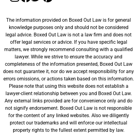
The information provided on Boxed Out Law is for general
knowledge purposes only and should not be considered
legal advice. Boxed Out Law is not a law firm and does not
offer legal services or advice. If you have specific legal
matters, we strongly recommend consulting with a qualified
lawyer. While we strive to ensure the accuracy and
completeness of the information presented, Boxed Out Law
does not guarantee it, nor do we accept responsibility for any
errors omissions, or actions taken based on this information.
Please note that using this website does not establish a
lawyer-client relationship between you and Boxed Out Law.
Any external links provided are for convenience only and do
not signify endorsement. Boxed Out Law is not responsible
for the content of any linked websites. Also we diligently
protect our trademarks and will enforce our intellectual
property rights to the fullest extent permitted by law.