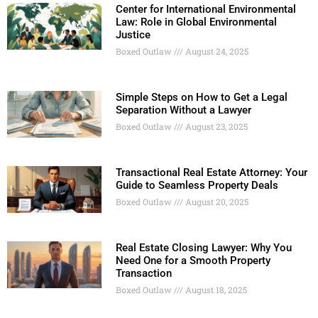
Center for International Environmental
Law: Role in Global Environmental
Justice
Boxed Outlaw
August 24, 2025
Simple Steps on How to Get a Legal
Separation Without a Lawyer
Boxed Outlaw
August 23, 2025
Transactional Real Estate Attorney: Your
Guide to Seamless Property Deals
Boxed Outlaw
August 20, 2025
Real Estate Closing Lawyer: Why You
Need One for a Smooth Property
Transaction
Boxed Outlaw
August 18, 2025