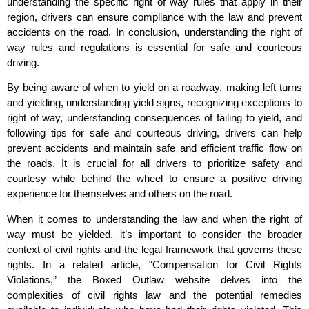
understanding the specific right of way rules that apply in their
region, drivers can ensure compliance with the law and prevent
accidents on the road. In conclusion, understanding the right of
way rules and regulations is essential for safe and courteous
driving.
By being aware of when to yield on a roadway, making left turns
and yielding, understanding yield signs, recognizing exceptions to
right of way, understanding consequences of failing to yield, and
following tips for safe and courteous driving, drivers can help
prevent accidents and maintain safe and efficient traffic flow on
the roads. It is crucial for all drivers to prioritize safety and
courtesy while behind the wheel to ensure a positive driving
experience for themselves and others on the road.
When it comes to understanding the law and when the right of
way must be yielded, it’s important to consider the broader
context of civil rights and the legal framework that governs these
rights. In a related article, “Compensation for Civil Rights
Violations,” the Boxed Outlaw website delves into the
complexities of civil rights law and the potential remedies