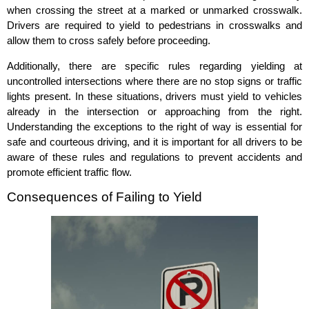
when crossing the street at a marked or unmarked crosswalk.
Drivers are required to yield to pedestrians in crosswalks and
allow them to cross safely before proceeding.
Additionally, there are specific rules regarding yielding at
uncontrolled intersections where there are no stop signs or traffic
lights present. In these situations, drivers must yield to vehicles
already in the intersection or approaching from the right.
Understanding the exceptions to the right of way is essential for
safe and courteous driving, and it is important for all drivers to be
aware of these rules and regulations to prevent accidents and
promote efficient traffic flow.
Consequences of Failing to Yield