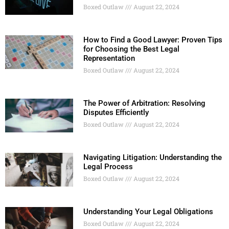
Boxed Outlaw
August 22, 2024
How to Find a Good Lawyer: Proven Tips
for Choosing the Best Legal
Representation
Boxed Outlaw
August 22, 2024
The Power of Arbitration: Resolving
Disputes Efficiently
Boxed Outlaw
August 22, 2024
Navigating Litigation: Understanding the
Legal Process
Boxed Outlaw
August 22, 2024
Understanding Your Legal Obligations
Boxed Outlaw
August 22, 2024