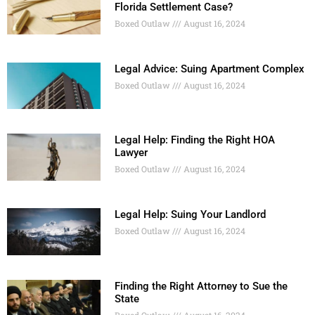
Florida Settlement Case?
Boxed Outlaw
August 16, 2024
Legal Advice: Suing Apartment Complex
Boxed Outlaw
August 16, 2024
Legal Help: Finding the Right HOA
Lawyer
Boxed Outlaw
August 16, 2024
Legal Help: Suing Your Landlord
Boxed Outlaw
August 16, 2024
Finding the Right Attorney to Sue the
State
Boxed Outlaw
August 16, 2024