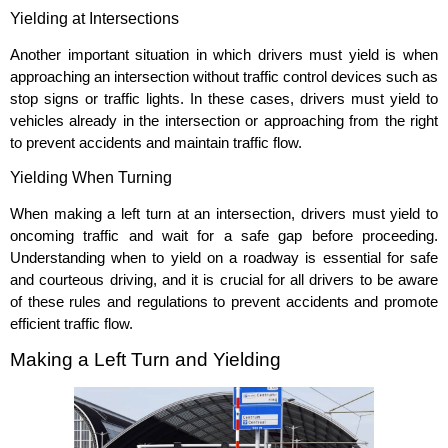
Yielding at Intersections
Another important situation in which drivers must yield is when
approaching an intersection without traffic control devices such as
stop signs or traffic lights. In these cases, drivers must yield to
vehicles already in the intersection or approaching from the right
to prevent accidents and maintain traffic flow.
Yielding When Turning
When making a left turn at an intersection, drivers must yield to
oncoming traffic and wait for a safe gap before proceeding.
Understanding when to yield on a roadway is essential for safe
and courteous driving, and it is crucial for all drivers to be aware
of these rules and regulations to prevent accidents and promote
efficient traffic flow.
Making a Left Turn and Yielding