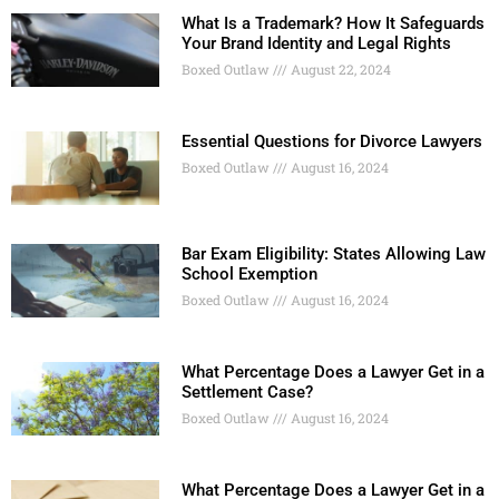
What Is a Trademark? How It Safeguards
Your Brand Identity and Legal Rights
Boxed Outlaw
August 22, 2024
Essential Questions for Divorce Lawyers
Boxed Outlaw
August 16, 2024
Bar Exam Eligibility: States Allowing Law
School Exemption
Boxed Outlaw
August 16, 2024
What Percentage Does a Lawyer Get in a
Settlement Case?
Boxed Outlaw
August 16, 2024
What Percentage Does a Lawyer Get in a