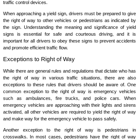
traffic control devices.
When approaching a yield sign, drivers must be prepared to give
the right of way to other vehicles or pedestrians as indicated by
the sign. Understanding the meaning and significance of yield
signs is essential for safe and courteous driving, and it is
important for all drivers to obey these signs to prevent accidents
and promote efficient traffic flow.
Exceptions to Right of Way
While there are general rules and regulations that dictate who has
the right of way in various traffic situations, there are also
exceptions to these rules that drivers should be aware of. One
common exception to the right of way is emergency vehicles
such as ambulances, fire trucks, and police cars. When
emergency vehicles are approaching with their lights and sirens
activated, all other vehicles are required to yield the right of way
and make way for the emergency vehicle to pass safely.
Another exception to the right of way is pedestrians in
crosswalks. In most cases, pedestrians have the right of way