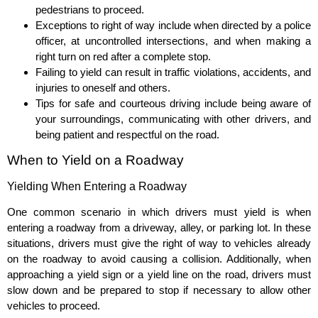
pedestrians to proceed.
Exceptions to right of way include when directed by a police
officer, at uncontrolled intersections, and when making a
right turn on red after a complete stop.
Failing to yield can result in traffic violations, accidents, and
injuries to oneself and others.
Tips for safe and courteous driving include being aware of
your surroundings, communicating with other drivers, and
being patient and respectful on the road.
When to Yield on a Roadway
Yielding When Entering a Roadway
One common scenario in which drivers must yield is when
entering a roadway from a driveway, alley, or parking lot. In these
situations, drivers must give the right of way to vehicles already
on the roadway to avoid causing a collision. Additionally, when
approaching a yield sign or a yield line on the road, drivers must
slow down and be prepared to stop if necessary to allow other
vehicles to proceed.