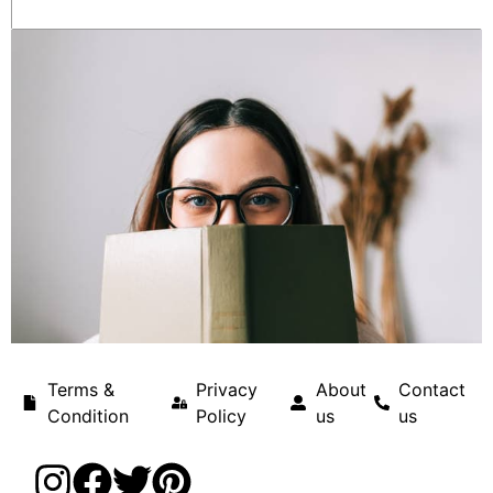
Terms &
Privacy
About
Contact
Condition
Policy
us
us