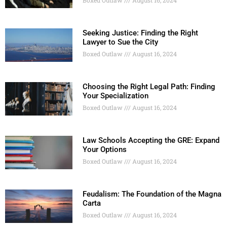
Seeking Justice: Finding the Right
Lawyer to Sue the City
Boxed Outlaw
August 16, 2024
Choosing the Right Legal Path: Finding
Your Specialization
Boxed Outlaw
August 16, 2024
Law Schools Accepting the GRE: Expand
Your Options
Boxed Outlaw
August 16, 2024
Feudalism: The Foundation of the Magna
Carta
Boxed Outlaw
August 16, 2024