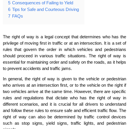
5
Consequences of Failing to Yield
6
Tips for Safe and Courteous Driving
7
FAQs
The right of way is a legal concept that determines who has the
privilege of moving first in traffic or at an intersection. It is a set of
rules that govern the order in which vehicles and pedestrians
should proceed in various traffic situations. The right of way is
essential for maintaining order and safety on the roads, as it helps
to prevent accidents and traffic jams.
In general, the right of way is given to the vehicle or pedestrian
who arrives at an intersection first, or to the vehicle on the right if
two vehicles arrive at the same time. However, there are specific
rules and regulations that dictate who has the right of way in
different scenarios, and it is crucial for all drivers to understand
and follow these rules to ensure safe and efficient traffic flow. The
right of way can also be determined by traffic control devices
such as stop signs, yield signs, traffic lights, and pedestrian