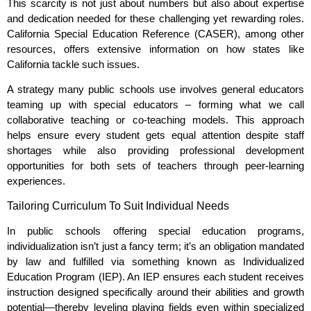
This scarcity is not just about numbers but also about expertise
and dedication needed for these challenging yet rewarding roles.
California Special Education Reference (CASER), among other
resources, offers extensive information on how states like
California tackle such issues.
A strategy many public schools use involves general educators
teaming up with special educators – forming what we call
collaborative teaching or co-teaching models. This approach
helps ensure every student gets equal attention despite staff
shortages while also providing professional development
opportunities for both sets of teachers through peer-learning
experiences.
Tailoring Curriculum To Suit Individual Needs
In public schools offering special education programs,
individualization isn’t just a fancy term; it’s an obligation mandated
by law and fulfilled via something known as Individualized
Education Program (IEP). An IEP ensures each student receives
instruction designed specifically around their abilities and growth
potential—thereby leveling playing fields even within specialized