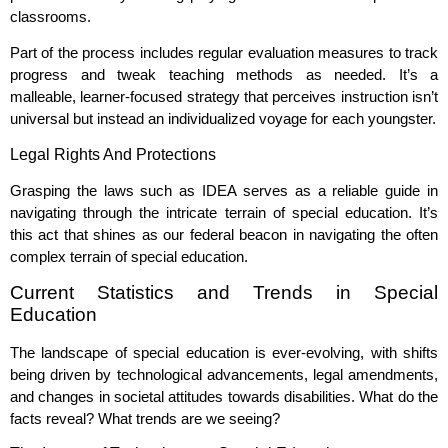
classrooms.
Part of the process includes regular evaluation measures to track
progress and tweak teaching methods as needed. It’s a
malleable, learner-focused strategy that perceives instruction isn’t
universal but instead an individualized voyage for each youngster.
Legal Rights And Protections
Grasping the laws such as IDEA serves as a reliable guide in
navigating through the intricate terrain of special education. It’s
this act that shines as our federal beacon in navigating the often
complex terrain of special education.
Current Statistics and Trends in Special
Education
The landscape of special education is ever-evolving, with shifts
being driven by technological advancements, legal amendments,
and changes in societal attitudes towards disabilities. What do the
facts reveal? What trends are we seeing?