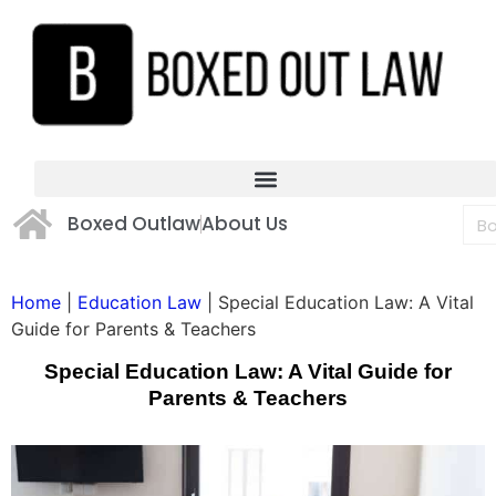
Boxed Outlaw
About Us
Home
|
Education Law
|
Special Education Law: A Vital
Guide for Parents & Teachers
Special Education Law: A Vital Guide for
Parents & Teachers