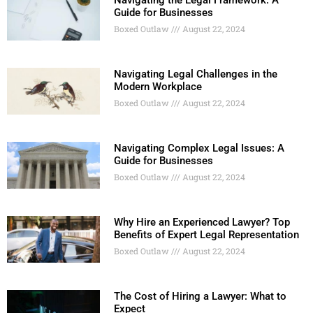
Navigating the Legal Framework: A
Guide for Businesses
Boxed Outlaw
August 22, 2024
Navigating Legal Challenges in the
Modern Workplace
Boxed Outlaw
August 22, 2024
Navigating Complex Legal Issues: A
Guide for Businesses
Boxed Outlaw
August 22, 2024
Why Hire an Experienced Lawyer? Top
Benefits of Expert Legal Representation
Boxed Outlaw
August 22, 2024
The Cost of Hiring a Lawyer: What to
Expect