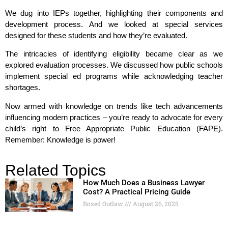
We dug into IEPs together, highlighting their components and
development process. And we looked at special services
designed for these students and how they’re evaluated.
The intricacies of identifying eligibility became clear as we
explored evaluation processes. We discussed how public schools
implement special ed programs while acknowledging teacher
shortages.
Now armed with knowledge on trends like tech advancements
influencing modern practices – you’re ready to advocate for every
child’s right to Free Appropriate Public Education (FAPE).
Remember: Knowledge is power!
Related Topics
How Much Does a Business Lawyer
Cost? A Practical Pricing Guide
Boxed Outlaw
August 26, 2025