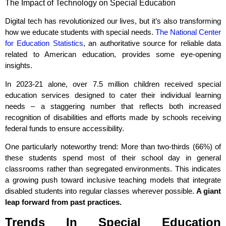
The Impact of Technology on Special Education
Digital tech has revolutionized our lives, but it’s also transforming
how we educate students with special needs.
The National Center
for Education Statistics
, an authoritative source for reliable data
related to American education, provides some eye-opening
insights.
In 2023-21 alone, over 7.5 million children received special
education services designed to cater their individual learning
needs – a staggering number that reflects both increased
recognition of disabilities and efforts made by schools receiving
federal funds to ensure accessibility.
One particularly noteworthy trend: More than two-thirds (66%) of
these students spend most of their school day in general
classrooms rather than segregated environments. This indicates
a growing push toward inclusive teaching models that integrate
disabled students into regular classes wherever possible.
A giant
leap forward from past practices.
Trends In Special Education