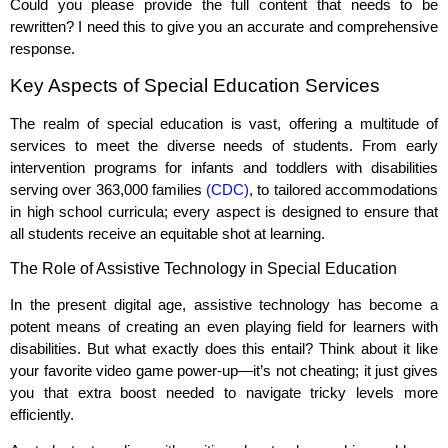
Could you please provide the full content that needs to be
rewritten? I need this to give you an accurate and comprehensive
response.
Key Aspects of Special Education Services
The realm of special education is vast, offering a multitude of
services to meet the diverse needs of students. From early
intervention programs for infants and toddlers with disabilities
serving over 363,000 families
(CDC)
, to tailored accommodations
in high school curricula; every aspect is designed to ensure that
all students receive an equitable shot at learning.
The Role of Assistive Technology in Special Education
In the present digital age, assistive technology has become a
potent means of creating an even playing field for learners with
disabilities. But what exactly does this entail? Think about it like
your favorite video game power-up—it’s not cheating; it just gives
you that extra boost needed to navigate tricky levels more
efficiently.