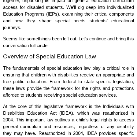
together, unpacking its impact on general education curriculum
access for disabled students. We’ll dig deep into Individualized
Education Programs (IEPs), examining their critical components
and how they shape special needs students’ educational
journeys.
Seems like something’s been left out. Let’s continue and bring this
conversation full circle.
Overview of Special Education Law
The fundamentals of special education law play a critical role in
ensuring that children with disabilities receive an appropriate and
free public education. From federal to state-specific legislation,
these laws provide the framework for the rights and protections
afforded to students receiving special education services.
At the core of this legislative framework is the Individuals with
Disabilities Education Act (IDEA), which was reauthorized in
2004. This important law outlines a child’s legal rights to access
general curriculum and resources, regardless of any disability
they may have. Reauthorized in 2004, IDEA provides specific