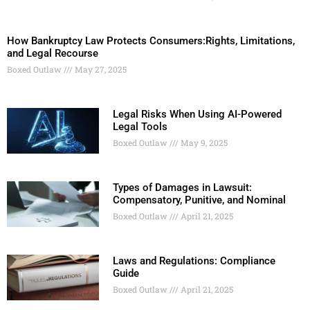
How Bankruptcy Law Protects Consumers:Rights, Limitations,
and Legal Recourse
Boxed Outlaw
May 27, 2025
Legal Risks When Using AI-Powered
Legal Tools
Boxed Outlaw
May 9, 2025
Types of Damages in Lawsuit:
Compensatory, Punitive, and Nominal
Boxed Outlaw
April 21, 2025
Laws and Regulations: Compliance
Guide
Boxed Outlaw
April 21, 2025