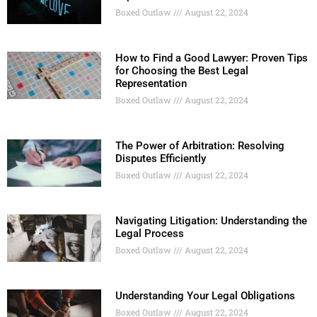
Boxed Outlaw
August 22, 2024
How to Find a Good Lawyer: Proven Tips
for Choosing the Best Legal
Representation
Boxed Outlaw
August 22, 2024
The Power of Arbitration: Resolving
Disputes Efficiently
Boxed Outlaw
August 22, 2024
Navigating Litigation: Understanding the
Legal Process
Boxed Outlaw
August 22, 2024
Understanding Your Legal Obligations
Boxed Outlaw
August 22, 2024