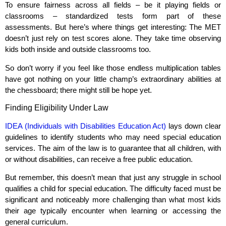
To ensure fairness across all fields – be it playing fields or
classrooms – standardized tests form part of these
assessments. But here’s where things get interesting: The MET
doesn’t just rely on test scores alone. They take time observing
kids both inside and outside classrooms too.
So don’t worry if you feel like those endless multiplication tables
have got nothing on your little champ’s extraordinary abilities at
the chessboard; there might still be hope yet.
Finding Eligibility Under Law
IDEA (Individuals with Disabilities Education Act)
lays down clear
guidelines to identify students who may need special education
services. The aim of the law is to guarantee that all children, with
or without disabilities, can receive a free public education.
But remember, this doesn’t mean that just any struggle in school
qualifies a child for special education. The difficulty faced must be
significant and noticeably more challenging than what most kids
their age typically encounter when learning or accessing the
general curriculum.