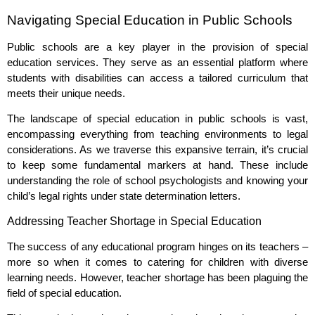
Navigating Special Education in Public Schools
Public schools are a key player in the provision of special
education services. They serve as an essential platform where
students with disabilities can access a tailored curriculum that
meets their unique needs.
The landscape of special education in public schools is vast,
encompassing everything from teaching environments to legal
considerations. As we traverse this expansive terrain, it’s crucial
to keep some fundamental markers at hand. These include
understanding the role of school psychologists and knowing your
child’s legal rights under state determination letters.
Addressing Teacher Shortage in Special Education
The success of any educational program hinges on its teachers –
more so when it comes to catering for children with diverse
learning needs. However, teacher shortage has been plaguing the
field of special education.