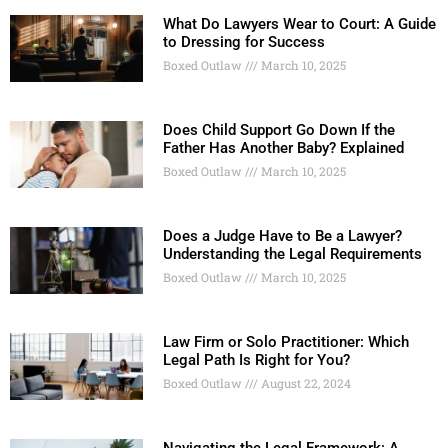
What Do Lawyers Wear to Court: A Guide
to Dressing for Success
Boxed Outlaw
March 10, 2025
Does Child Support Go Down If the
Father Has Another Baby? Explained
Boxed Outlaw
March 10, 2025
Does a Judge Have to Be a Lawyer?
Understanding the Legal Requirements
Boxed Outlaw
March 10, 2025
Law Firm or Solo Practitioner: Which
Legal Path Is Right for You?
Boxed Outlaw
August 22, 2024