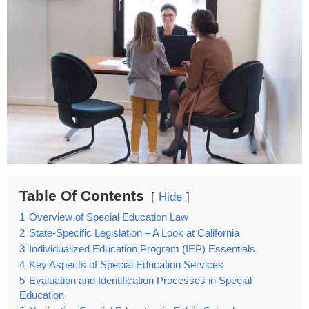
Table Of Contents
Hide
1
Overview of Special Education Law
2
State-Specific Legislation – A Look at California
3
Individualized Education Program (IEP) Essentials
4
Key Aspects of Special Education Services
5
Evaluation and Identification Processes in Special
Education