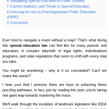
6
Navigating Special Education in Public Schools
7
Current Statistics and Trends in Special Education
8
Ensuring Access to Free Appropriate Public Education
(FAPE)
9
Conclusion
Ever tried to navigate a maze without a map? That’s what diving
into
special education law
can feel like for many parents and
educators. A complex labyrinth of legal rights, individualized
programs, and state regulations that seem to shift with every step
you take.
You might be wondering – why is it so convoluted? Can’t we
make this easier?
I hear you! And I promise there are keys to unlocking these
puzzling pathways. In fact, just by reading this post, you’re taking
one giant leap towards mastering the maze.
We’ll walk through the evolution of landmark legislation like IDEA