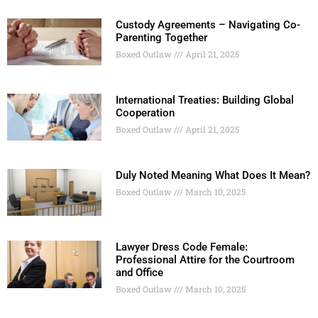
Custody Agreements – Navigating Co-
Parenting Together
Boxed Outlaw
April 21, 2025
International Treaties: Building Global
Cooperation
Boxed Outlaw
April 21, 2025
Duly Noted Meaning What Does It Mean?
Boxed Outlaw
March 10, 2025
Lawyer Dress Code Female:
Professional Attire for the Courtroom
and Office
Boxed Outlaw
March 10, 2025