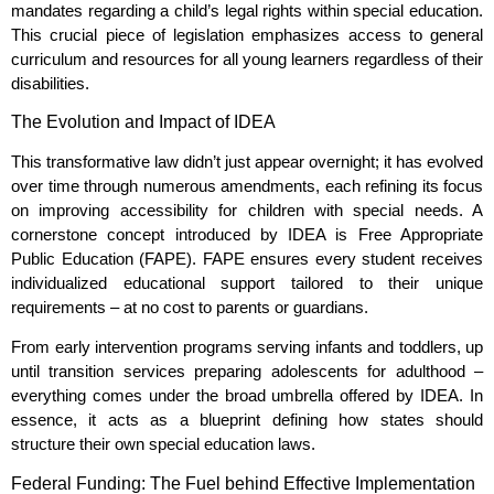
mandates regarding a child’s legal rights within special education.
This crucial piece of legislation emphasizes access to general
curriculum and resources for all young learners regardless of their
disabilities.
The Evolution and Impact of IDEA
This transformative law didn’t just appear overnight; it has evolved
over time through numerous amendments, each refining its focus
on improving accessibility for children with special needs. A
cornerstone concept introduced by IDEA is Free Appropriate
Public Education (FAPE). FAPE ensures every student receives
individualized educational support tailored to their unique
requirements – at no cost to parents or guardians.
From early intervention programs serving infants and toddlers, up
until transition services preparing adolescents for adulthood –
everything comes under the broad umbrella offered by IDEA. In
essence, it acts as a blueprint defining how states should
structure their own special education laws.
Federal Funding: The Fuel behind Effective Implementation