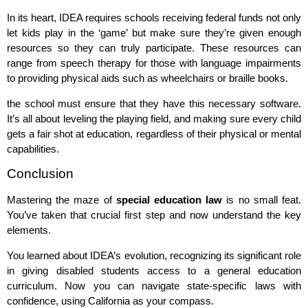
In its heart, IDEA requires schools receiving federal funds not only
let kids play in the ‘game’ but make sure they’re given enough
resources so they can truly participate. These resources can
range from speech therapy for those with language impairments
to providing physical aids such as wheelchairs or braille books.
the school must ensure that they have this necessary software.
It’s all about leveling the playing field, and making sure every child
gets a fair shot at education, regardless of their physical or mental
capabilities.
Conclusion
Mastering the maze of
special education law
is no small feat.
You’ve taken that crucial first step and now understand the key
elements.
You learned about IDEA’s evolution, recognizing its significant role
in giving disabled students access to a general education
curriculum. Now you can navigate state-specific laws with
confidence, using California as your compass.