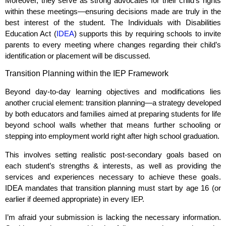
Moreover, they serve as strong advocates for their child’s rights
within these meetings—ensuring decisions made are truly in the
best interest of the student. The Individuals with Disabilities
Education Act (
IDEA
) supports this by requiring schools to invite
parents to every meeting where changes regarding their child’s
identification or placement will be discussed.
Transition Planning within the IEP Framework
Beyond day-to-day learning objectives and modifications lies
another crucial element: transition planning—a strategy developed
by both educators and families aimed at preparing students for life
beyond school walls whether that means further schooling or
stepping into employment world right after high school graduation.
This involves setting realistic post-secondary goals based on
each student’s strengths & interests, as well as providing the
services and experiences necessary to achieve these goals.
IDEA mandates that transition planning must start by age 16 (or
earlier if deemed appropriate) in every IEP.
I’m afraid your submission is lacking the necessary information.