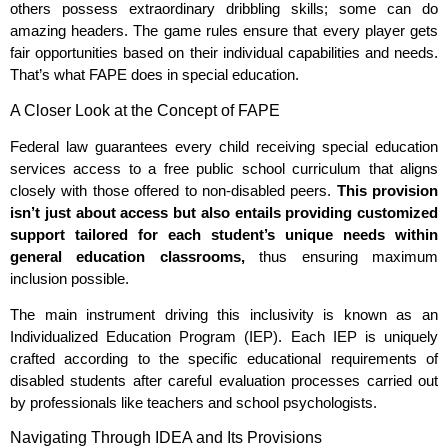
others possess extraordinary dribbling skills; some can do
amazing headers. The game rules ensure that every player gets
fair opportunities based on their individual capabilities and needs.
That’s what FAPE does in special education.
A Closer Look at the Concept of FAPE
Federal law guarantees every child receiving special education
services access to a free public school curriculum that aligns
closely with those offered to non-disabled peers.
This provision
isn’t just about access but also entails providing customized
support tailored for each student’s unique needs within
general education classrooms,
thus ensuring maximum
inclusion possible.
The main instrument driving this inclusivity is known as an
Individualized Education Program (IEP). Each IEP is uniquely
crafted according to the specific educational requirements of
disabled students after careful evaluation processes carried out
by professionals like teachers and school psychologists.
Navigating Through IDEA and Its Provisions