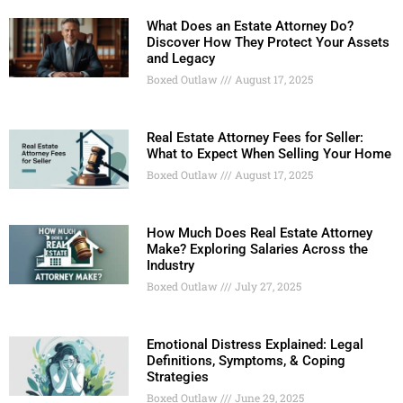
What Does an Estate Attorney Do?
Discover How They Protect Your Assets
and Legacy
Boxed Outlaw
August 17, 2025
Real Estate Attorney Fees for Seller:
What to Expect When Selling Your Home
Boxed Outlaw
August 17, 2025
How Much Does Real Estate Attorney
Make? Exploring Salaries Across the
Industry
Boxed Outlaw
July 27, 2025
Emotional Distress Explained: Legal
Definitions, Symptoms, & Coping
Strategies
Boxed Outlaw
June 29, 2025