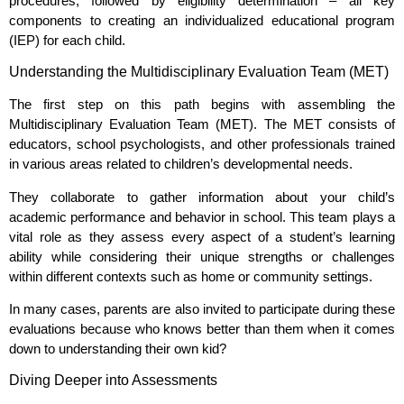
procedures, followed by eligibility determination – all key
components to creating an individualized educational program
(IEP) for each child.
Understanding the Multidisciplinary Evaluation Team (MET)
The first step on this path begins with assembling the
Multidisciplinary Evaluation Team (MET). The MET consists of
educators, school psychologists, and other professionals trained
in various areas related to children’s developmental needs.
They collaborate to gather information about your child’s
academic performance and behavior in school. This team plays a
vital role as they assess every aspect of a student’s learning
ability while considering their unique strengths or challenges
within different contexts such as home or community settings.
In many cases, parents are also invited to participate during these
evaluations because who knows better than them when it comes
down to understanding their own kid?
Diving Deeper into Assessments