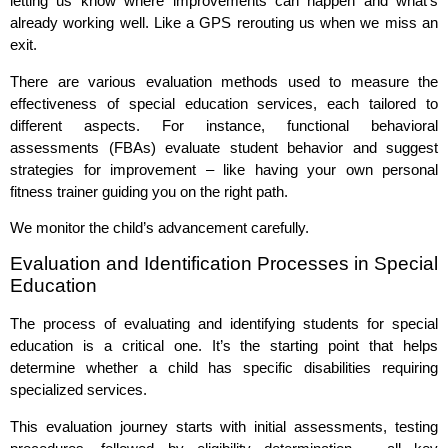
letting us know where improvements can happen and what’s
already working well. Like a GPS rerouting us when we miss an
exit.
There are various evaluation methods used to measure the
effectiveness of special education services, each tailored to
different aspects. For instance, functional behavioral
assessments (FBAs) evaluate student behavior and suggest
strategies for improvement – like having your own personal
fitness trainer guiding you on the right path.
We monitor the child’s advancement carefully.
Evaluation and Identification Processes in Special
Education
The process of evaluating and identifying students for special
education is a critical one. It’s the starting point that helps
determine whether a child has specific disabilities requiring
specialized services.
This evaluation journey starts with initial assessments, testing