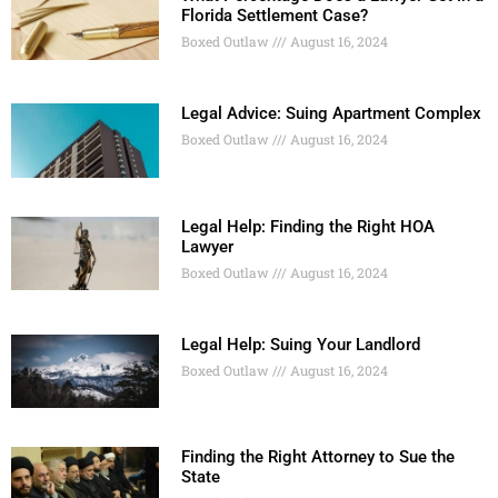
Florida Settlement Case?
Boxed Outlaw
August 16, 2024
Legal Advice: Suing Apartment Complex
Boxed Outlaw
August 16, 2024
Legal Help: Finding the Right HOA
Lawyer
Boxed Outlaw
August 16, 2024
Legal Help: Suing Your Landlord
Boxed Outlaw
August 16, 2024
Finding the Right Attorney to Sue the
State