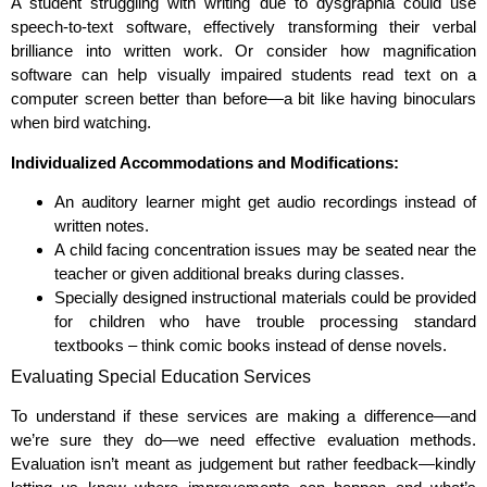
A student struggling with writing due to dysgraphia could use
speech-to-text software, effectively transforming their verbal
brilliance into written work. Or consider how magnification
software can help visually impaired students read text on a
computer screen better than before—a bit like having binoculars
when bird watching.
Individualized Accommodations and Modifications:
An auditory learner might get audio recordings instead of
written notes.
A child facing concentration issues may be seated near the
teacher or given additional breaks during classes.
Specially designed instructional materials could be provided
for children who have trouble processing standard
textbooks – think comic books instead of dense novels.
Evaluating Special Education Services
To understand if these services are making a difference—and
we’re sure they do—we need effective evaluation methods.
Evaluation isn’t meant as judgement but rather feedback—kindly