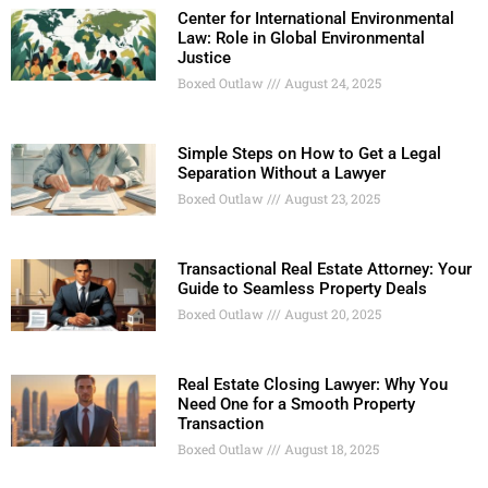
Center for International Environmental
Law: Role in Global Environmental
Justice
Boxed Outlaw
August 24, 2025
Simple Steps on How to Get a Legal
Separation Without a Lawyer
Boxed Outlaw
August 23, 2025
Transactional Real Estate Attorney: Your
Guide to Seamless Property Deals
Boxed Outlaw
August 20, 2025
Real Estate Closing Lawyer: Why You
Need One for a Smooth Property
Transaction
Boxed Outlaw
August 18, 2025