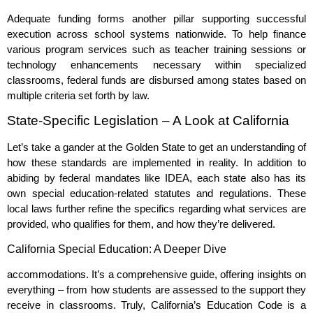
Adequate funding forms another pillar supporting successful
execution across school systems nationwide. To help finance
various program services such as teacher training sessions or
technology enhancements necessary within specialized
classrooms, federal funds are disbursed among states based on
multiple criteria set forth by law.
State-Specific Legislation – A Look at California
Let’s take a gander at the Golden State to get an understanding of
how these standards are implemented in reality. In addition to
abiding by federal mandates like IDEA, each state also has its
own special education-related statutes and regulations. These
local laws further refine the specifics regarding what services are
provided, who qualifies for them, and how they’re delivered.
California Special Education: A Deeper Dive
accommodations. It’s a comprehensive guide, offering insights on
everything – from how students are assessed to the support they
receive in classrooms. Truly, California’s Education Code is a