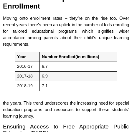
Enrollment
Moving onto enrollment rates – they’re on the rise too. Over
recent years there’s been an uptick in the number of kids enrolling
for tailored educational programs which signifies wider
acceptance among parents about their child’s unique learning
requirements.
Year
Number Enrolled(in millions)
2016-17
6.7
2017-18
6.9
2018-19
7.1
the years. This trend underscores the increasing need for special
education programs and resources to support these students’
learning journey.
Ensuring Access to Free Appropriate Public