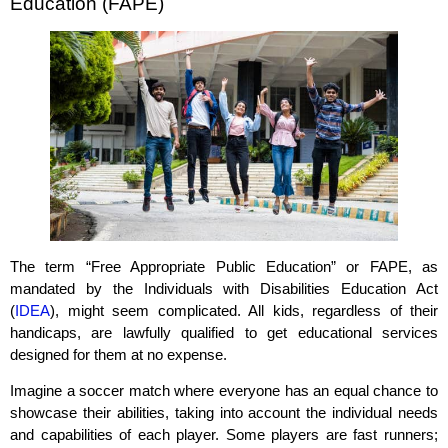
Education (FAPE)
The term “Free Appropriate Public Education” or FAPE, as
mandated by the Individuals with Disabilities Education Act
(
IDEA
), might seem complicated. All kids, regardless of their
handicaps, are lawfully qualified to get educational services
designed for them at no expense.
Imagine a soccer match where everyone has an equal chance to
showcase their abilities, taking into account the individual needs
and capabilities of each player. Some players are fast runners;