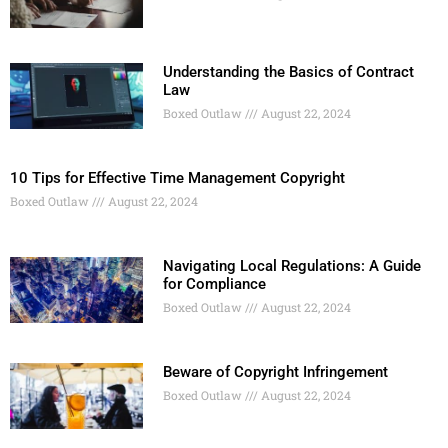
Understanding the Basics of Contract
Law
Boxed Outlaw
August 22, 2024
10 Tips for Effective Time Management Copyright
Boxed Outlaw
August 22, 2024
Navigating Local Regulations: A Guide
for Compliance
Boxed Outlaw
August 22, 2024
Beware of Copyright Infringement
Boxed Outlaw
August 22, 2024