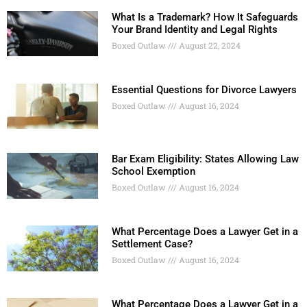
What Is a Trademark? How It Safeguards
Your Brand Identity and Legal Rights
Boxed Outlaw
August 22, 2024
Essential Questions for Divorce Lawyers
Boxed Outlaw
August 16, 2024
Bar Exam Eligibility: States Allowing Law
School Exemption
Boxed Outlaw
August 16, 2024
What Percentage Does a Lawyer Get in a
Settlement Case?
Boxed Outlaw
August 16, 2024
What Percentage Does a Lawyer Get in a