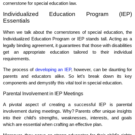
cornerstone for special education law.
Individualized Education Program (IEP)
Essentials
When we talk about the cornerstones of special education, the
Individualized Education Program or IEP stands tall. Acting as a
legally binding agreement, it guarantees that those with disabilities
get an appropriate education tailored to their individual
requirements.
The process of
developing an IEP
, however, can be daunting for
parents and educators alike. So let’s break down its key
components and demystify this vital tool in special education.
Parental Involvement in IEP Meetings
A pivotal aspect of creating a successful IEP is parental
involvement during meetings. Why? Parents offer unique insights
into their child’s strengths, weaknesses, interests, and goals
which are essential when crafting an effective plan.