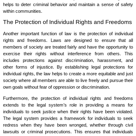
helps to deter criminal behavior and maintain a sense of safety
within communities.
The Protection of Individual Rights and Freedoms
Another important function of law is the protection of individual
rights and freedoms. Laws are designed to ensure that all
members of society are treated fairly and have the opportunity to
exercise their rights without interference from others. This
includes protections against discrimination, harassment, and
other forms of injustice. By establishing legal protections for
individual rights, the law helps to create a more equitable and just
society where all members are able to live freely and pursue their
own goals without fear of oppression or discrimination.
Furthermore, the protection of individual rights and freedoms
extends to the legal system’s role in providing a means for
individuals to seek justice when their rights have been violated.
The legal system provides a framework for individuals to seek
redress when they have been wronged, whether through civil
lawsuits or criminal prosecutions. This ensures that individuals