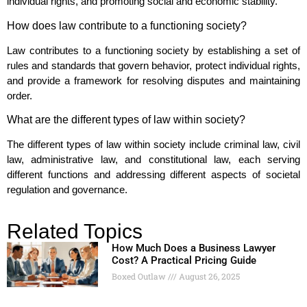
individual rights, and promoting social and economic stability.
How does law contribute to a functioning society?
Law contributes to a functioning society by establishing a set of
rules and standards that govern behavior, protect individual rights,
and provide a framework for resolving disputes and maintaining
order.
What are the different types of law within society?
The different types of law within society include criminal law, civil
law, administrative law, and constitutional law, each serving
different functions and addressing different aspects of societal
regulation and governance.
Related Topics
How Much Does a Business Lawyer
Cost? A Practical Pricing Guide
Boxed Outlaw
August 26, 2025