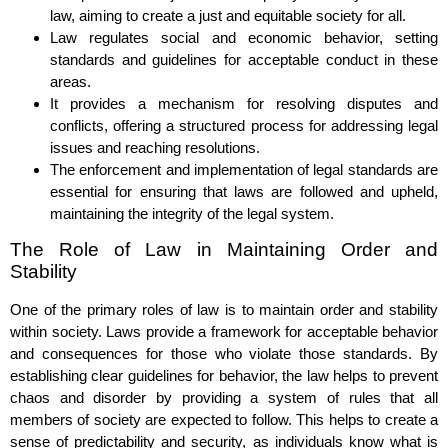
law, aiming to create a just and equitable society for all.
Law regulates social and economic behavior, setting
standards and guidelines for acceptable conduct in these
areas.
It provides a mechanism for resolving disputes and
conflicts, offering a structured process for addressing legal
issues and reaching resolutions.
The enforcement and implementation of legal standards are
essential for ensuring that laws are followed and upheld,
maintaining the integrity of the legal system.
The Role of Law in Maintaining Order and
Stability
One of the primary roles of law is to maintain order and stability
within society. Laws provide a framework for acceptable behavior
and consequences for those who violate those standards. By
establishing clear guidelines for behavior, the law helps to prevent
chaos and disorder by providing a system of rules that all
members of society are expected to follow. This helps to create a
sense of predictability and security, as individuals know what is