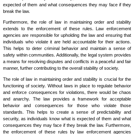
expected of them and what consequences they may face if they
break the law.
Furthermore, the role of law in maintaining order and stability
extends to the enforcement of these rules. Law enforcement
agencies are responsible for upholding the law and ensuring that
individuals who violate it are held accountable for their actions.
This helps to deter criminal behavior and maintain a sense of
safety within communities. Additionally, the legal system provides
a means for resolving disputes and conflicts in a peaceful and fair
manner, further contributing to the overall stability of society.
The role of law in maintaining order and stability is crucial for the
functioning of society. Without laws in place to regulate behavior
and enforce consequences for violations, there would be chaos
and anarchy. The law provides a framework for acceptable
behavior and consequences for those who violate those
standards. This helps to create a sense of predictability and
security, as individuals know what is expected of them and what
consequences they may face if they break the law. Furthermore,
the enforcement of these rules by law enforcement agencies