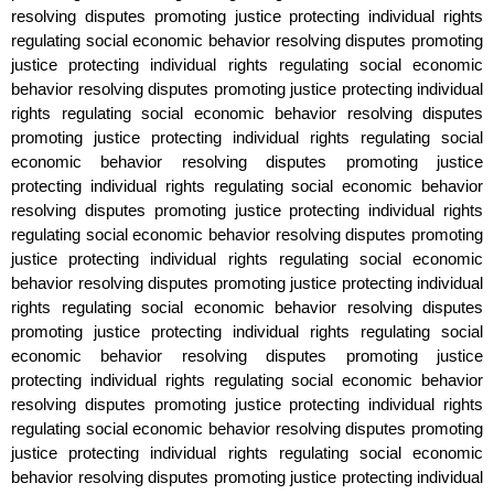
resolving disputes promoting justice protecting individual rights
regulating social economic behavior resolving disputes promoting
justice protecting individual rights regulating social economic
behavior resolving disputes promoting justice protecting individual
rights regulating social economic behavior resolving disputes
promoting justice protecting individual rights regulating social
economic behavior resolving disputes promoting justice
protecting individual rights regulating social economic behavior
resolving disputes promoting justice protecting individual rights
regulating social economic behavior resolving disputes promoting
justice protecting individual rights regulating social economic
behavior resolving disputes promoting justice protecting individual
rights regulating social economic behavior resolving disputes
promoting justice protecting individual rights regulating social
economic behavior resolving disputes promoting justice
protecting individual rights regulating social economic behavior
resolving disputes promoting justice protecting individual rights
regulating social economic behavior resolving disputes promoting
justice protecting individual rights regulating social economic
behavior resolving disputes promoting justice protecting individual