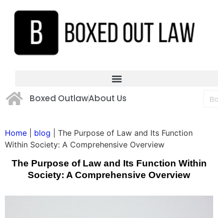
Boxed Outlaw
About Us
Home
|
blog
|
The Purpose of Law and Its Function
Within Society: A Comprehensive Overview
The Purpose of Law and Its Function Within
Society: A Comprehensive Overview