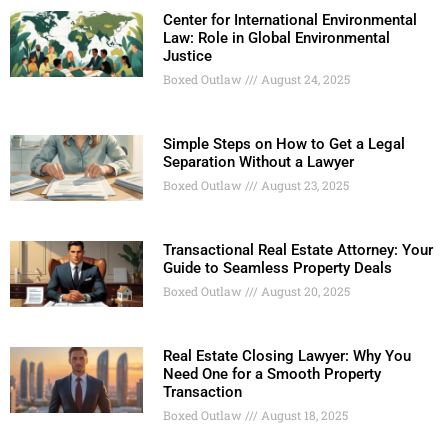
Center for International Environmental
Law: Role in Global Environmental
Justice
Boxed Outlaw
August 24, 2025
Simple Steps on How to Get a Legal
Separation Without a Lawyer
Boxed Outlaw
August 23, 2025
Transactional Real Estate Attorney: Your
Guide to Seamless Property Deals
Boxed Outlaw
August 20, 2025
Real Estate Closing Lawyer: Why You
Need One for a Smooth Property
Transaction
Boxed Outlaw
August 18, 2025