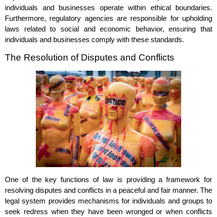
individuals and businesses operate within ethical boundaries.
Furthermore, regulatory agencies are responsible for upholding
laws related to social and economic behavior, ensuring that
individuals and businesses comply with these standards.
The Resolution of Disputes and Conflicts
One of the key functions of law is providing a framework for
resolving disputes and conflicts in a peaceful and fair manner. The
legal system provides mechanisms for individuals and groups to
seek redress when they have been wronged or when conflicts