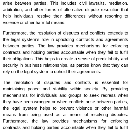
arise between parties. This includes civil lawsuits, mediation,
arbitration, and other forms of alternative dispute resolution that
help individuals resolve their differences without resorting to
violence or other harmful means.
Furthermore, the resolution of disputes and conflicts extends to
the legal system’s role in upholding contracts and agreements
between parties. The law provides mechanisms for enforcing
contracts and holding parties accountable when they fail to fulfill
their obligations. This helps to create a sense of predictability and
security in business relationships, as parties know that they can
rely on the legal system to uphold their agreements.
The resolution of disputes and conflicts is essential for
maintaining peace and stability within society. By providing
mechanisms for individuals and groups to seek redress when
they have been wronged or when conflicts arise between parties,
the legal system helps to prevent violence or other harmful
means from being used as a means of resolving disputes.
Furthermore, the law provides mechanisms for enforcing
contracts and holding parties accountable when they fail to fulfill