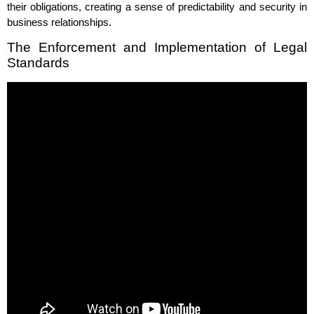
their obligations, creating a sense of predictability and security in
business relationships.
The Enforcement and Implementation of Legal
Standards