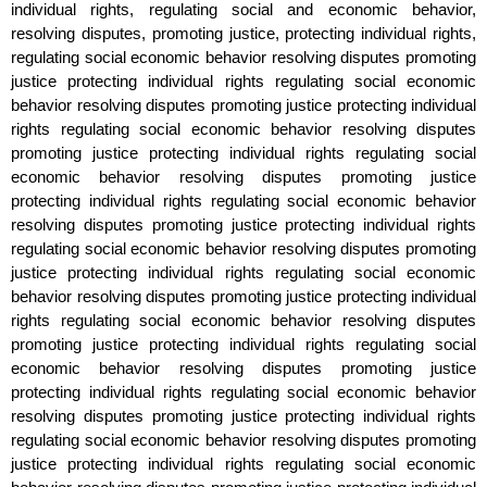
individual rights, regulating social and economic behavior,
resolving disputes, promoting justice, protecting individual rights,
regulating social economic behavior resolving disputes promoting
justice protecting individual rights regulating social economic
behavior resolving disputes promoting justice protecting individual
rights regulating social economic behavior resolving disputes
promoting justice protecting individual rights regulating social
economic behavior resolving disputes promoting justice
protecting individual rights regulating social economic behavior
resolving disputes promoting justice protecting individual rights
regulating social economic behavior resolving disputes promoting
justice protecting individual rights regulating social economic
behavior resolving disputes promoting justice protecting individual
rights regulating social economic behavior resolving disputes
promoting justice protecting individual rights regulating social
economic behavior resolving disputes promoting justice
protecting individual rights regulating social economic behavior
resolving disputes promoting justice protecting individual rights
regulating social economic behavior resolving disputes promoting
justice protecting individual rights regulating social economic