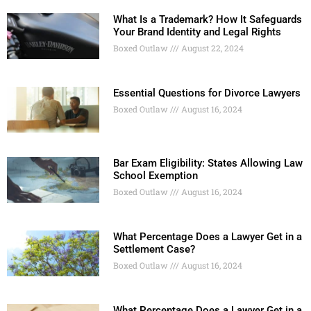
What Is a Trademark? How It Safeguards
Your Brand Identity and Legal Rights
Boxed Outlaw
August 22, 2024
Essential Questions for Divorce Lawyers
Boxed Outlaw
August 16, 2024
Bar Exam Eligibility: States Allowing Law
School Exemption
Boxed Outlaw
August 16, 2024
What Percentage Does a Lawyer Get in a
Settlement Case?
Boxed Outlaw
August 16, 2024
What Percentage Does a Lawyer Get in a