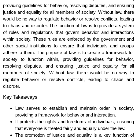
providing guidelines for behavior, resolving disputes, and ensuring
justice and equality for all members of society. Without law, there
would be no way to regulate behavior or resolve conflicts, leading
to chaos and disorder. The function of law is to provide a system
of rules and regulations that govern behavior and interactions
within society. These rules are enforced by the government and
other social institutions to ensure that individuals and groups
adhere to them. The purpose of law is to create a framework for
society to function within, providing guidelines for behavior,
resolving disputes, and ensuring justice and equality for all
members of society. Without law, there would be no way to
regulate behavior or resolve conflicts, leading to chaos and
disorder.
Key Takeaways
Law serves to establish and maintain order in society,
providing a framework for behavior and interaction.
It protects the rights and freedoms of individuals, ensuring
that everyone is treated fairly and equally under the law.
The promotion of justice and equality is a key function of