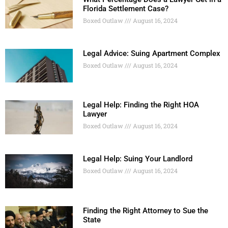
Florida Settlement Case?
Boxed Outlaw
August 16, 2024
Legal Advice: Suing Apartment Complex
Boxed Outlaw
August 16, 2024
Legal Help: Finding the Right HOA
Lawyer
Boxed Outlaw
August 16, 2024
Legal Help: Suing Your Landlord
Boxed Outlaw
August 16, 2024
Finding the Right Attorney to Sue the
State