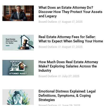
What Does an Estate Attorney Do?
Discover How They Protect Your Assets
and Legacy
Boxed Outlaw
August 17, 2025
Real Estate Attorney Fees for Seller:
What to Expect When Selling Your Home
Boxed Outlaw
August 17, 2025
How Much Does Real Estate Attorney
Make? Exploring Salaries Across the
Industry
Boxed Outlaw
July 27, 2025
Emotional Distress Explained: Legal
Definitions, Symptoms, & Coping
Strategies
Boxed Outlaw
June 29, 2025