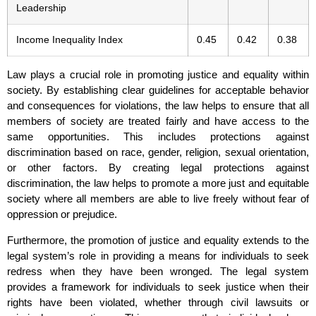
Leadership
Income Inequality Index
0.45
0.42
0.38
Law plays a crucial role in promoting justice and equality within
society. By establishing clear guidelines for acceptable behavior
and consequences for violations, the law helps to ensure that all
members of society are treated fairly and have access to the
same opportunities. This includes protections against
discrimination based on race, gender, religion, sexual orientation,
or other factors. By creating legal protections against
discrimination, the law helps to promote a more just and equitable
society where all members are able to live freely without fear of
oppression or prejudice.
Furthermore, the promotion of justice and equality extends to the
legal system’s role in providing a means for individuals to seek
redress when they have been wronged. The legal system
provides a framework for individuals to seek justice when their
rights have been violated, whether through civil lawsuits or