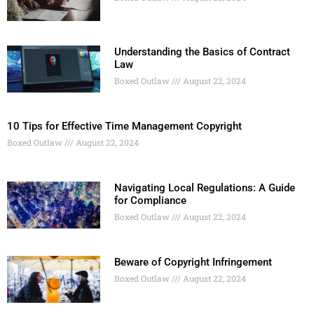
Understanding the Basics of Contract
Law
Boxed Outlaw
August 22, 2024
10 Tips for Effective Time Management Copyright
Boxed Outlaw
August 22, 2024
Navigating Local Regulations: A Guide
for Compliance
Boxed Outlaw
August 22, 2024
Beware of Copyright Infringement
Boxed Outlaw
August 22, 2024