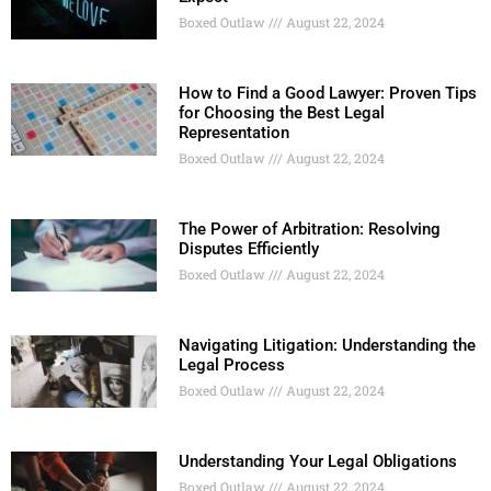
Boxed Outlaw
August 22, 2024
How to Find a Good Lawyer: Proven Tips
for Choosing the Best Legal
Representation
Boxed Outlaw
August 22, 2024
The Power of Arbitration: Resolving
Disputes Efficiently
Boxed Outlaw
August 22, 2024
Navigating Litigation: Understanding the
Legal Process
Boxed Outlaw
August 22, 2024
Understanding Your Legal Obligations
Boxed Outlaw
August 22, 2024