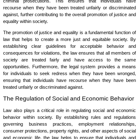
criminal prosecutions. This ensures that individuals have
recourse when they have been treated unfairly or discriminated
against, further contributing to the overall promotion of justice and
equality within society.
The promotion of justice and equality is a fundamental function of
law that helps to create a more just and equitable society. By
establishing clear guidelines for acceptable behavior and
consequences for violations, the law ensures that all members of
society are treated fairly and have access to the same
opportunities. Furthermore, the legal system provides a means
for individuals to seek redress when they have been wronged,
ensuring that individuals have recourse when they have been
treated unfairly or discriminated against.
The Regulation of Social and Economic Behavior
Law also plays a critical role in regulating social and economic
behavior within society. By establishing rules and regulations
governing business practices, employment relationships,
consumer protections, property rights, and other aspects of social
and economic life, the law helps to ensure that individuals and