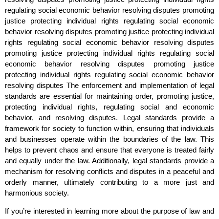
regulating social economic behavior resolving disputes promoting
justice protecting individual rights regulating social economic
behavior resolving disputes promoting justice protecting individual
rights regulating social economic behavior resolving disputes
promoting justice protecting individual rights regulating social
economic behavior resolving disputes promoting justice
protecting individual rights regulating social economic behavior
resolving disputes The enforcement and implementation of legal
standards are essential for maintaining order, promoting justice,
protecting individual rights, regulating social and economic
behavior, and resolving disputes. Legal standards provide a
framework for society to function within, ensuring that individuals
and businesses operate within the boundaries of the law. This
helps to prevent chaos and ensure that everyone is treated fairly
and equally under the law. Additionally, legal standards provide a
mechanism for resolving conflicts and disputes in a peaceful and
orderly manner, ultimately contributing to a more just and
harmonious society.
If you’re interested in learning more about the purpose of law and