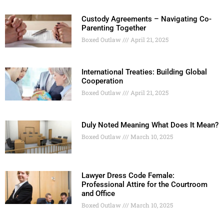
Custody Agreements – Navigating Co-
Parenting Together
Boxed Outlaw
April 21, 2025
International Treaties: Building Global
Cooperation
Boxed Outlaw
April 21, 2025
Duly Noted Meaning What Does It Mean?
Boxed Outlaw
March 10, 2025
Lawyer Dress Code Female:
Professional Attire for the Courtroom
and Office
Boxed Outlaw
March 10, 2025