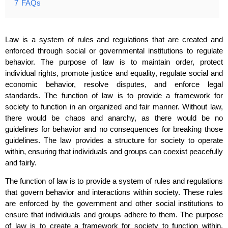
7
FAQs
Law is a system of rules and regulations that are created and
enforced through social or governmental institutions to regulate
behavior. The purpose of law is to maintain order, protect
individual rights, promote justice and equality, regulate social and
economic behavior, resolve disputes, and enforce legal
standards. The function of law is to provide a framework for
society to function in an organized and fair manner. Without law,
there would be chaos and anarchy, as there would be no
guidelines for behavior and no consequences for breaking those
guidelines. The law provides a structure for society to operate
within, ensuring that individuals and groups can coexist peacefully
and fairly.
The function of law is to provide a system of rules and regulations
that govern behavior and interactions within society. These rules
are enforced by the government and other social institutions to
ensure that individuals and groups adhere to them. The purpose
of law is to create a framework for society to function within,