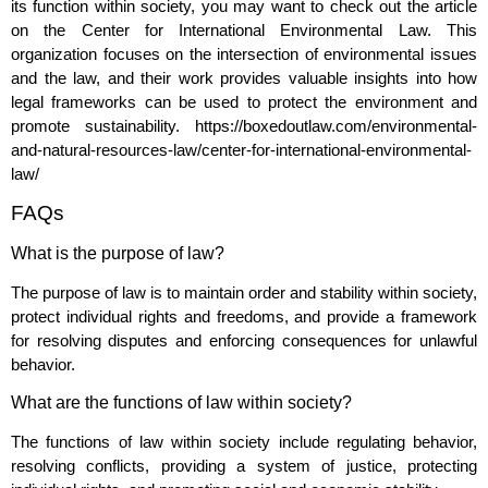
its function within society, you may want to check out the article
on the Center for International Environmental Law. This
organization focuses on the intersection of environmental issues
and the law, and their work provides valuable insights into how
legal frameworks can be used to protect the environment and
promote sustainability.
https://boxedoutlaw.com/environmental-
and-natural-resources-law/center-for-international-environmental-
law/
FAQs
What is the purpose of law?
The purpose of law is to maintain order and stability within society,
protect individual rights and freedoms, and provide a framework
for resolving disputes and enforcing consequences for unlawful
behavior.
What are the functions of law within society?
The functions of law within society include regulating behavior,
resolving conflicts, providing a system of justice, protecting