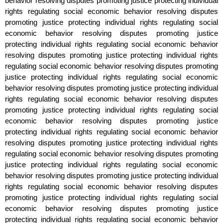
behavior resolving disputes promoting justice protecting individual
rights regulating social economic behavior resolving disputes
promoting justice protecting individual rights regulating social
economic behavior resolving disputes promoting justice
protecting individual rights regulating social economic behavior
resolving disputes promoting justice protecting individual rights
regulating social economic behavior resolving disputes promoting
justice protecting individual rights regulating social economic
behavior resolving disputes promoting justice protecting individual
rights regulating social economic behavior resolving disputes
promoting justice protecting individual rights regulating social
economic behavior resolving disputes promoting justice
protecting individual rights regulating social economic behavior
resolving disputes promoting justice protecting individual rights
regulating social economic behavior resolving disputes promoting
justice protecting individual rights regulating social economic
behavior resolving disputes promoting justice protecting individual
rights regulating social economic behavior resolving disputes
promoting justice protecting individual rights regulating social
economic behavior resolving disputes promoting justice
protecting individual rights regulating social economic behavior