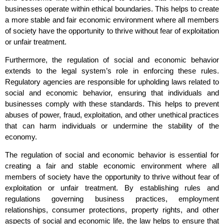
businesses operate within ethical boundaries. This helps to create
a more stable and fair economic environment where all members
of society have the opportunity to thrive without fear of exploitation
or unfair treatment.
Furthermore, the regulation of social and economic behavior
extends to the legal system’s role in enforcing these rules.
Regulatory agencies are responsible for upholding laws related to
social and economic behavior, ensuring that individuals and
businesses comply with these standards. This helps to prevent
abuses of power, fraud, exploitation, and other unethical practices
that can harm individuals or undermine the stability of the
economy.
The regulation of social and economic behavior is essential for
creating a fair and stable economic environment where all
members of society have the opportunity to thrive without fear of
exploitation or unfair treatment. By establishing rules and
regulations governing business practices, employment
relationships, consumer protections, property rights, and other
aspects of social and economic life, the law helps to ensure that