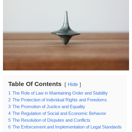
Table Of Contents
Hide
1
The Role of Law in Maintaining Order and Stability
2
The Protection of Individual Rights and Freedoms
3
The Promotion of Justice and Equality
4
The Regulation of Social and Economic Behavior
5
The Resolution of Disputes and Conflicts
6
The Enforcement and Implementation of Legal Standards