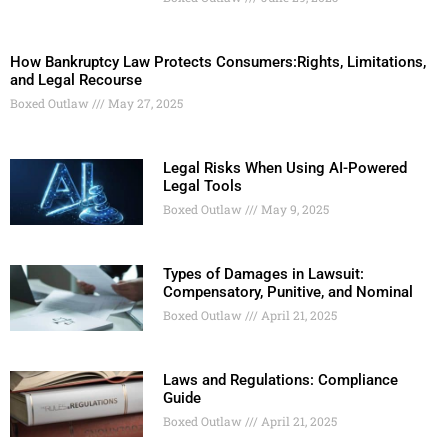
How Bankruptcy Law Protects Consumers:Rights, Limitations,
and Legal Recourse
Boxed Outlaw
May 27, 2025
Legal Risks When Using AI-Powered
Legal Tools
Boxed Outlaw
May 9, 2025
Types of Damages in Lawsuit:
Compensatory, Punitive, and Nominal
Boxed Outlaw
April 21, 2025
Laws and Regulations: Compliance
Guide
Boxed Outlaw
April 21, 2025