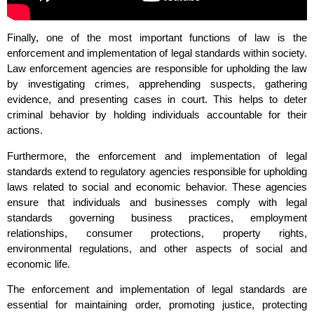
Finally, one of the most important functions of law is the
enforcement and implementation of legal standards within society.
Law enforcement agencies are responsible for upholding the law
by investigating crimes, apprehending suspects, gathering
evidence, and presenting cases in court. This helps to deter
criminal behavior by holding individuals accountable for their
actions.
Furthermore, the enforcement and implementation of legal
standards extend to regulatory agencies responsible for upholding
laws related to social and economic behavior. These agencies
ensure that individuals and businesses comply with legal
standards governing business practices, employment
relationships, consumer protections, property rights,
environmental regulations, and other aspects of social and
economic life.
The enforcement and implementation of legal standards are
essential for maintaining order, promoting justice, protecting