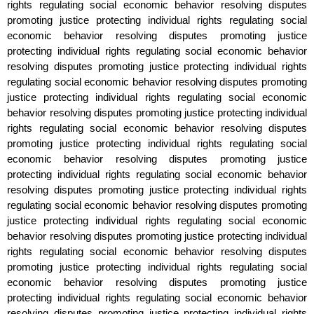
rights regulating social economic behavior resolving disputes
promoting justice protecting individual rights regulating social
economic behavior resolving disputes promoting justice
protecting individual rights regulating social economic behavior
resolving disputes promoting justice protecting individual rights
regulating social economic behavior resolving disputes promoting
justice protecting individual rights regulating social economic
behavior resolving disputes promoting justice protecting individual
rights regulating social economic behavior resolving disputes
promoting justice protecting individual rights regulating social
economic behavior resolving disputes promoting justice
protecting individual rights regulating social economic behavior
resolving disputes promoting justice protecting individual rights
regulating social economic behavior resolving disputes promoting
justice protecting individual rights regulating social economic
behavior resolving disputes promoting justice protecting individual
rights regulating social economic behavior resolving disputes
promoting justice protecting individual rights regulating social
economic behavior resolving disputes promoting justice
protecting individual rights regulating social economic behavior
resolving disputes promoting justice protecting individual rights