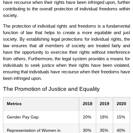
have recourse when their rights have been infringed upon, further
contributing to the overall protection of individual freedoms within
society.
The protection of individual rights and freedoms is a fundamental
function of law that helps to create a more equitable and just
society. By establishing legal protections for individual rights, the
law ensures that all members of society are treated fairly and
have the opportunity to exercise their rights without interference
from others. Furthermore, the legal system provides a means for
individuals to seek justice when their rights have been violated,
ensuring that individuals have recourse when their freedoms have
been infringed upon.
The Promotion of Justice and Equality
Metrics
2018
2019
2020
Gender Pay Gap
20%
18%
15%
Representation of Women in
30%
35%
40%