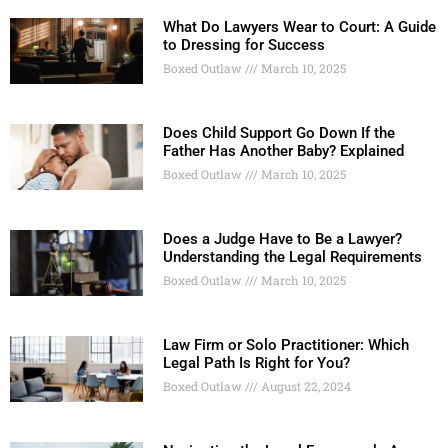
What Do Lawyers Wear to Court: A Guide
to Dressing for Success
Boxed Outlaw
March 10, 2025
Does Child Support Go Down If the
Father Has Another Baby? Explained
Boxed Outlaw
March 10, 2025
Does a Judge Have to Be a Lawyer?
Understanding the Legal Requirements
Boxed Outlaw
March 10, 2025
Law Firm or Solo Practitioner: Which
Legal Path Is Right for You?
Boxed Outlaw
August 22, 2024