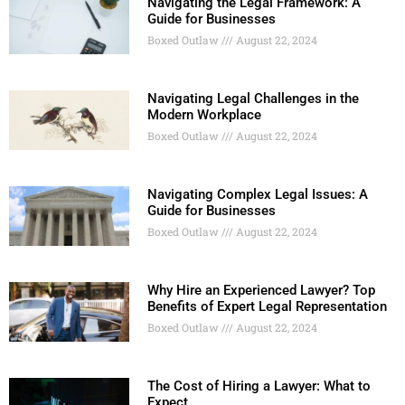
Navigating the Legal Framework: A
Guide for Businesses
Boxed Outlaw
August 22, 2024
Navigating Legal Challenges in the
Modern Workplace
Boxed Outlaw
August 22, 2024
Navigating Complex Legal Issues: A
Guide for Businesses
Boxed Outlaw
August 22, 2024
Why Hire an Experienced Lawyer? Top
Benefits of Expert Legal Representation
Boxed Outlaw
August 22, 2024
The Cost of Hiring a Lawyer: What to
Expect