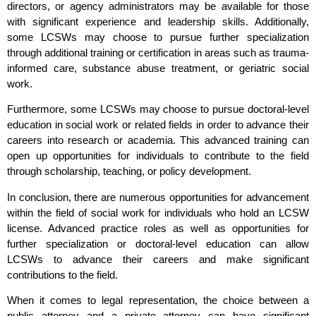
directors, or agency administrators may be available for those
with significant experience and leadership skills. Additionally,
some LCSWs may choose to pursue further specialization
through additional training or certification in areas such as trauma-
informed care, substance abuse treatment, or geriatric social
work.
Furthermore, some LCSWs may choose to pursue doctoral-level
education in social work or related fields in order to advance their
careers into research or academia. This advanced training can
open up opportunities for individuals to contribute to the field
through scholarship, teaching, or policy development.
In conclusion, there are numerous opportunities for advancement
within the field of social work for individuals who hold an LCSW
license. Advanced practice roles as well as opportunities for
further specialization or doctoral-level education can allow
LCSWs to advance their careers and make significant
contributions to the field.
When it comes to legal representation, the choice between a
public attorney and a private attorney can have significant