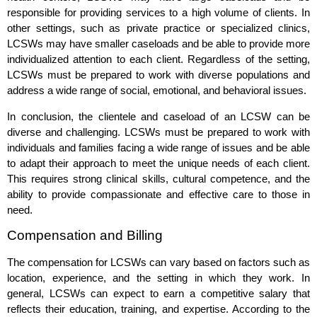
responsible for providing services to a high volume of clients. In
other settings, such as private practice or specialized clinics,
LCSWs may have smaller caseloads and be able to provide more
individualized attention to each client. Regardless of the setting,
LCSWs must be prepared to work with diverse populations and
address a wide range of social, emotional, and behavioral issues.
In conclusion, the clientele and caseload of an LCSW can be
diverse and challenging. LCSWs must be prepared to work with
individuals and families facing a wide range of issues and be able
to adapt their approach to meet the unique needs of each client.
This requires strong clinical skills, cultural competence, and the
ability to provide compassionate and effective care to those in
need.
Compensation and Billing
The compensation for LCSWs can vary based on factors such as
location, experience, and the setting in which they work. In
general, LCSWs can expect to earn a competitive salary that
reflects their education, training, and expertise. According to the