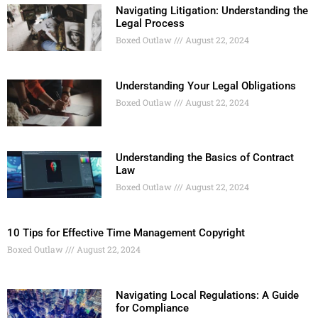
Navigating Litigation: Understanding the
Legal Process
Boxed Outlaw
August 22, 2024
Understanding Your Legal Obligations
Boxed Outlaw
August 22, 2024
Understanding the Basics of Contract
Law
Boxed Outlaw
August 22, 2024
10 Tips for Effective Time Management Copyright
Boxed Outlaw
August 22, 2024
Navigating Local Regulations: A Guide
for Compliance