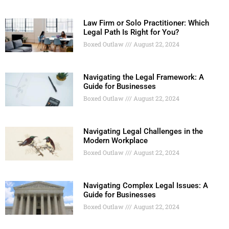
Law Firm or Solo Practitioner: Which
Legal Path Is Right for You?
Boxed Outlaw
August 22, 2024
Navigating the Legal Framework: A
Guide for Businesses
Boxed Outlaw
August 22, 2024
Navigating Legal Challenges in the
Modern Workplace
Boxed Outlaw
August 22, 2024
Navigating Complex Legal Issues: A
Guide for Businesses
Boxed Outlaw
August 22, 2024