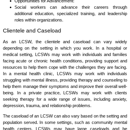
Opportunities for Advancement:
Social workers can advance their careers through
additional education, specialized training, and leadership
roles within organizations.
Clientele and Caseload
As an LCSW, the clientele and caseload can vary widely
depending on the setting in which you work. In a hospital or
medical setting, LCSWs may work with individuals and families
facing acute or chronic health conditions, providing support and
resources to help them cope with the challenges they are facing.
In a mental health clinic, LCSWs may work with individuals
struggling with mental illness, providing therapy and counseling to
help them manage their symptoms and improve their overall well-
being. In a private practice, LCSWs may work with clients
seeking therapy for a wide range of issues, including anxiety,
depression, trauma, and relationship problems.
The caseload of an LCSW can also vary based on the setting and
population served. In some settings, such as community mental
health centers, LCSWs may have large caseloads and be