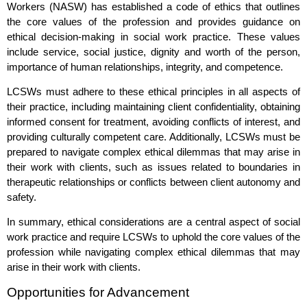
Workers (NASW) has established a code of ethics that outlines
the core values of the profession and provides guidance on
ethical decision-making in social work practice. These values
include service, social justice, dignity and worth of the person,
importance of human relationships, integrity, and competence.
LCSWs must adhere to these ethical principles in all aspects of
their practice, including maintaining client confidentiality, obtaining
informed consent for treatment, avoiding conflicts of interest, and
providing culturally competent care. Additionally, LCSWs must be
prepared to navigate complex ethical dilemmas that may arise in
their work with clients, such as issues related to boundaries in
therapeutic relationships or conflicts between client autonomy and
safety.
In summary, ethical considerations are a central aspect of social
work practice and require LCSWs to uphold the core values of the
profession while navigating complex ethical dilemmas that may
arise in their work with clients.
Opportunities for Advancement