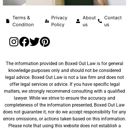
Terms &
Privacy
About
Contact
Condition
Policy
us
us
The information provided on Boxed Out Law is for general
knowledge purposes only and should not be considered
legal advice. Boxed Out Law is not a law firm and does not
offer legal services or advice. If you have specific legal
matters, we strongly recommend consulting with a qualified
lawyer. While we strive to ensure the accuracy and
completeness of the information presented, Boxed Out Law
does not guarantee it, nor do we accept responsibility for any
errors omissions, or actions taken based on this information.
Please note that using this website does not establish a