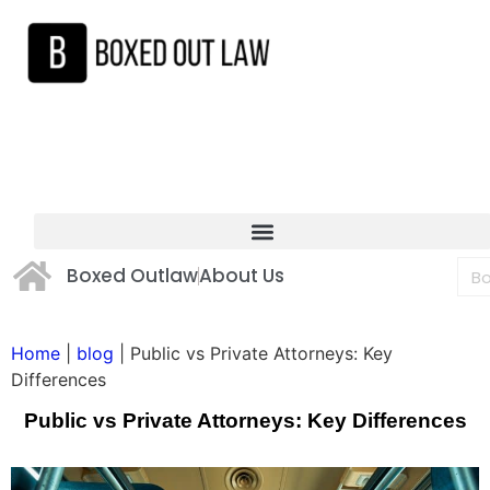
Boxed Outlaw
About Us
Home
|
blog
|
Public vs Private Attorneys: Key
Differences
Public vs Private Attorneys: Key Differences