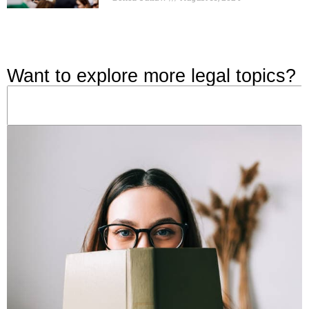
Want to explore more legal topics?