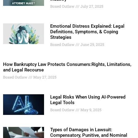
Boxed Outlaw
July 27, 2025
Emotional Distress Explained: Legal
Definitions, Symptoms, & Coping
Strategies
Boxed Outlaw
June 29, 2025
How Bankruptcy Law Protects Consumers:Rights, Limitations,
and Legal Recourse
Boxed Outlaw
May 27, 2025
Legal Risks When Using AI-Powered
Legal Tools
Boxed Outlaw
May 9, 2025
Types of Damages in Lawsuit:
Compensatory, Punitive, and Nominal