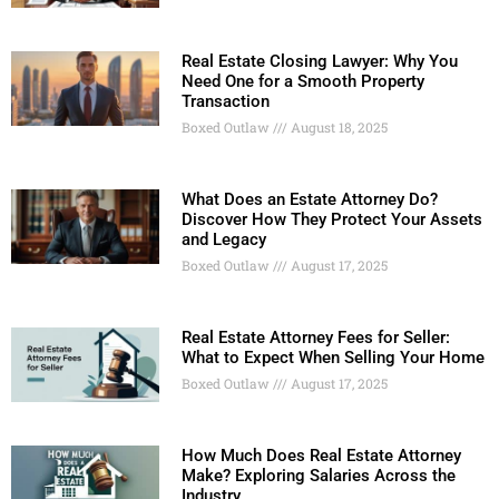
Real Estate Closing Lawyer: Why You
Need One for a Smooth Property
Transaction
Boxed Outlaw
August 18, 2025
What Does an Estate Attorney Do?
Discover How They Protect Your Assets
and Legacy
Boxed Outlaw
August 17, 2025
Real Estate Attorney Fees for Seller:
What to Expect When Selling Your Home
Boxed Outlaw
August 17, 2025
How Much Does Real Estate Attorney
Make? Exploring Salaries Across the
Industry