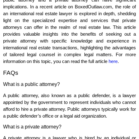
implications. In a recent article on BoxedOutlaw.com, the role of
an international real estate lawyer is explored in depth, shedding
light on the specialized expertise and services that private
attorneys can offer in the realm of real estate law. This article
provides valuable insights into the benefits of seeking out a
private attorney with specific knowledge and experience in
international real estate transactions, highlighting the advantages
of tailored legal counsel in complex legal matters. For more
information on this topic, you can read the full article
here
.
FAQs
What is a public attorney?
A public attorney, also known as a public defender, is a lawyer
appointed by the government to represent individuals who cannot
afford to hire a private attorney. Public attorneys typically work for
a public defender’s office or a legal aid organization.
What is a private attorney?
A private attorney is a lawyer who is hired by an individual or