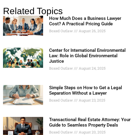
Related Topics
How Much Does a Business Lawyer
Cost? A Practical Pricing Guide
Boxed Outlaw
August 26, 2025
Center for International Environmental
Law: Role in Global Environmental
Justice
Boxed Outlaw
August 24, 2025
Simple Steps on How to Get a Legal
Separation Without a Lawyer
Boxed Outlaw
August 23, 2025
Transactional Real Estate Attorney: Your
Guide to Seamless Property Deals
Boxed Outlaw
August 20, 2025