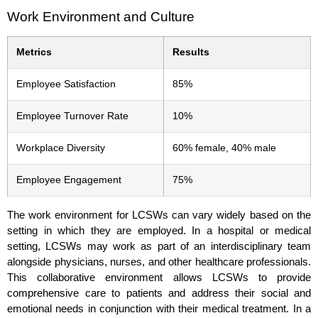
Work Environment and Culture
Metrics
Results
Employee Satisfaction
85%
Employee Turnover Rate
10%
Workplace Diversity
60% female, 40% male
Employee Engagement
75%
The work environment for LCSWs can vary widely based on the
setting in which they are employed. In a hospital or medical
setting, LCSWs may work as part of an interdisciplinary team
alongside physicians, nurses, and other healthcare professionals.
This collaborative environment allows LCSWs to provide
comprehensive care to patients and address their social and
emotional needs in conjunction with their medical treatment. In a