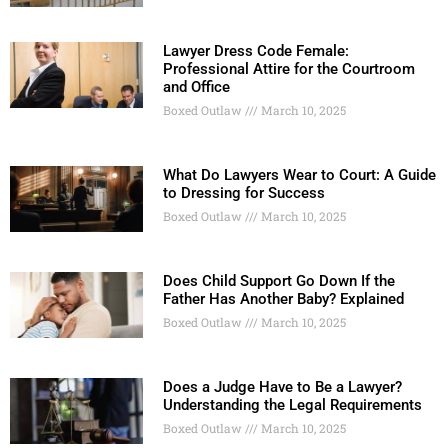
Lawyer Dress Code Female:
Professional Attire for the Courtroom
and Office
Boxed Outlaw
March 10, 2025
What Do Lawyers Wear to Court: A Guide
to Dressing for Success
Boxed Outlaw
March 10, 2025
Does Child Support Go Down If the
Father Has Another Baby? Explained
Boxed Outlaw
March 10, 2025
Does a Judge Have to Be a Lawyer?
Understanding the Legal Requirements
Boxed Outlaw
March 10, 2025