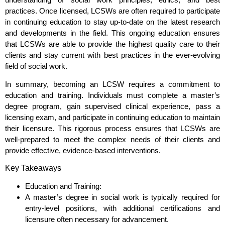
practices. Once licensed, LCSWs are often required to participate
in continuing education to stay up-to-date on the latest research
and developments in the field. This ongoing education ensures
that LCSWs are able to provide the highest quality care to their
clients and stay current with best practices in the ever-evolving
field of social work.
In summary, becoming an LCSW requires a commitment to
education and training. Individuals must complete a master’s
degree program, gain supervised clinical experience, pass a
licensing exam, and participate in continuing education to maintain
their licensure. This rigorous process ensures that LCSWs are
well-prepared to meet the complex needs of their clients and
provide effective, evidence-based interventions.
Key Takeaways
Education and Training:
A master’s degree in social work is typically required for
entry-level positions, with additional certifications and
licensure often necessary for advancement.