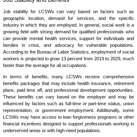
Job stability for LCSWs can vary based on factors such as
geographic location, demand for services, and the specific
industry in which they are employed. In general, social work is a
growing field with strong demand for qualified professionals who
can provide mental health services, support for individuals and
families in crisis, and advocacy for vulnerable populations.
According to the Bureau of Labor Statistics, employment of social
workers is projected to grow 13 percent from 2019 to 2029, much
faster than the average for all occupations.
In terms of benefits, many LCSWs receive comprehensive
benefits packages that may include health insurance, retirement
plans, paid time off, and professional development opportunities.
These benefits can vary based on the employer and may be
influenced by factors such as full-time or part-time status, union
representation, or government employment. Additionally, some
LCSWs may have access to loan forgiveness programs or other
financial incentives designed to support professionals working in
underserved areas or with high-need populations.