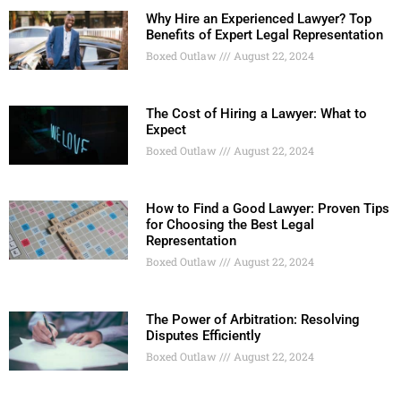
Why Hire an Experienced Lawyer? Top
Benefits of Expert Legal Representation
Boxed Outlaw
August 22, 2024
The Cost of Hiring a Lawyer: What to
Expect
Boxed Outlaw
August 22, 2024
How to Find a Good Lawyer: Proven Tips
for Choosing the Best Legal
Representation
Boxed Outlaw
August 22, 2024
The Power of Arbitration: Resolving
Disputes Efficiently
Boxed Outlaw
August 22, 2024