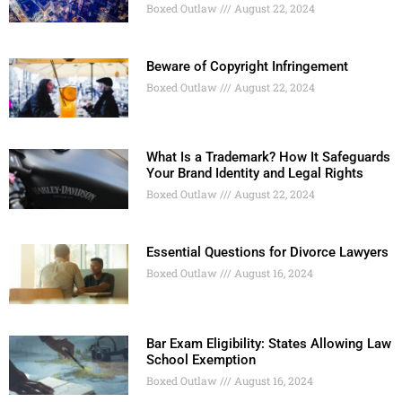
Boxed Outlaw
August 22, 2024
Beware of Copyright Infringement
Boxed Outlaw
August 22, 2024
What Is a Trademark? How It Safeguards
Your Brand Identity and Legal Rights
Boxed Outlaw
August 22, 2024
Essential Questions for Divorce Lawyers
Boxed Outlaw
August 16, 2024
Bar Exam Eligibility: States Allowing Law
School Exemption
Boxed Outlaw
August 16, 2024