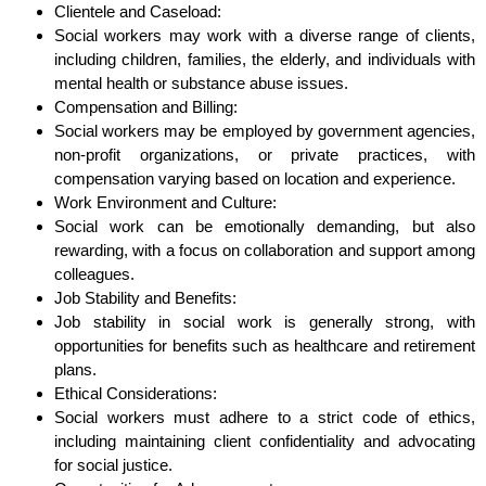
Clientele and Caseload:
Social workers may work with a diverse range of clients,
including children, families, the elderly, and individuals with
mental health or substance abuse issues.
Compensation and Billing:
Social workers may be employed by government agencies,
non-profit organizations, or private practices, with
compensation varying based on location and experience.
Work Environment and Culture:
Social work can be emotionally demanding, but also
rewarding, with a focus on collaboration and support among
colleagues.
Job Stability and Benefits:
Job stability in social work is generally strong, with
opportunities for benefits such as healthcare and retirement
plans.
Ethical Considerations:
Social workers must adhere to a strict code of ethics,
including maintaining client confidentiality and advocating
for social justice.