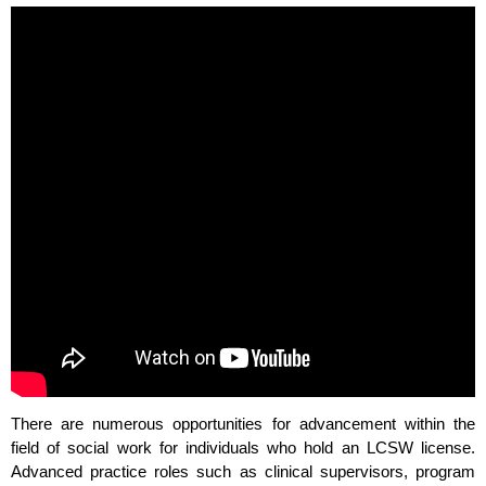
There are numerous opportunities for advancement within the
field of social work for individuals who hold an LCSW license.
Advanced practice roles such as clinical supervisors, program