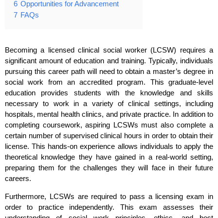
6
Opportunities for Advancement
7
FAQs
Becoming a licensed clinical social worker (LCSW) requires a
significant amount of education and training. Typically, individuals
pursuing this career path will need to obtain a master’s degree in
social work from an accredited program. This graduate-level
education provides students with the knowledge and skills
necessary to work in a variety of clinical settings, including
hospitals, mental health clinics, and private practice. In addition to
completing coursework, aspiring LCSWs must also complete a
certain number of supervised clinical hours in order to obtain their
license. This hands-on experience allows individuals to apply the
theoretical knowledge they have gained in a real-world setting,
preparing them for the challenges they will face in their future
careers.
Furthermore, LCSWs are required to pass a licensing exam in
order to practice independently. This exam assesses their
understanding of social work principles, ethics, and best