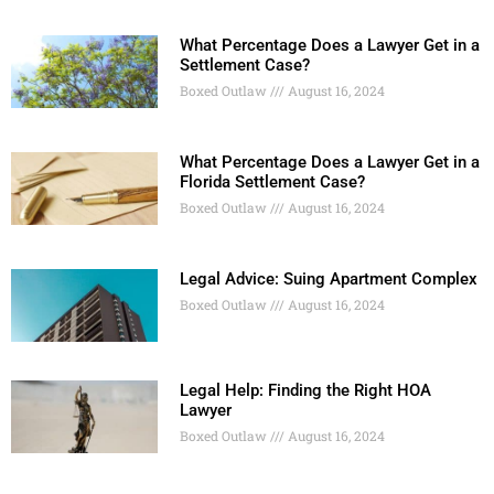
What Percentage Does a Lawyer Get in a
Settlement Case?
Boxed Outlaw
August 16, 2024
What Percentage Does a Lawyer Get in a
Florida Settlement Case?
Boxed Outlaw
August 16, 2024
Legal Advice: Suing Apartment Complex
Boxed Outlaw
August 16, 2024
Legal Help: Finding the Right HOA
Lawyer
Boxed Outlaw
August 16, 2024