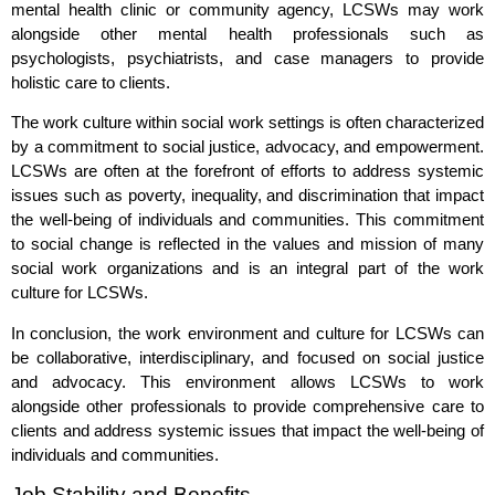
mental health clinic or community agency, LCSWs may work
alongside other mental health professionals such as
psychologists, psychiatrists, and case managers to provide
holistic care to clients.
The work culture within social work settings is often characterized
by a commitment to social justice, advocacy, and empowerment.
LCSWs are often at the forefront of efforts to address systemic
issues such as poverty, inequality, and discrimination that impact
the well-being of individuals and communities. This commitment
to social change is reflected in the values and mission of many
social work organizations and is an integral part of the work
culture for LCSWs.
In conclusion, the work environment and culture for LCSWs can
be collaborative, interdisciplinary, and focused on social justice
and advocacy. This environment allows LCSWs to work
alongside other professionals to provide comprehensive care to
clients and address systemic issues that impact the well-being of
individuals and communities.
Job Stability and Benefits