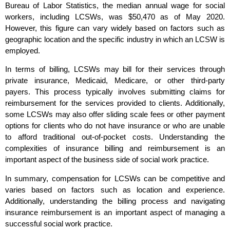
Bureau of Labor Statistics, the median annual wage for social
workers, including LCSWs, was $50,470 as of May 2020.
However, this figure can vary widely based on factors such as
geographic location and the specific industry in which an LCSW is
employed.
In terms of billing, LCSWs may bill for their services through
private insurance, Medicaid, Medicare, or other third-party
payers. This process typically involves submitting claims for
reimbursement for the services provided to clients. Additionally,
some LCSWs may also offer sliding scale fees or other payment
options for clients who do not have insurance or who are unable
to afford traditional out-of-pocket costs. Understanding the
complexities of insurance billing and reimbursement is an
important aspect of the business side of social work practice.
In summary, compensation for LCSWs can be competitive and
varies based on factors such as location and experience.
Additionally, understanding the billing process and navigating
insurance reimbursement is an important aspect of managing a
successful social work practice.