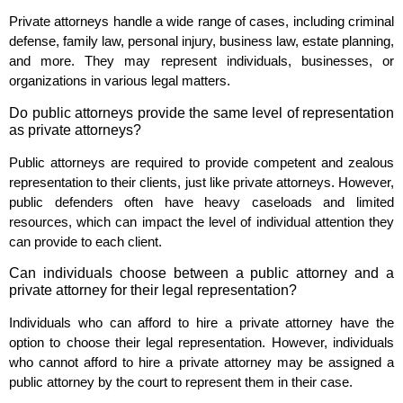
Private attorneys handle a wide range of cases, including criminal
defense, family law, personal injury, business law, estate planning,
and more. They may represent individuals, businesses, or
organizations in various legal matters.
Do public attorneys provide the same level of representation
as private attorneys?
Public attorneys are required to provide competent and zealous
representation to their clients, just like private attorneys. However,
public defenders often have heavy caseloads and limited
resources, which can impact the level of individual attention they
can provide to each client.
Can individuals choose between a public attorney and a
private attorney for their legal representation?
Individuals who can afford to hire a private attorney have the
option to choose their legal representation. However, individuals
who cannot afford to hire a private attorney may be assigned a
public attorney by the court to represent them in their case.