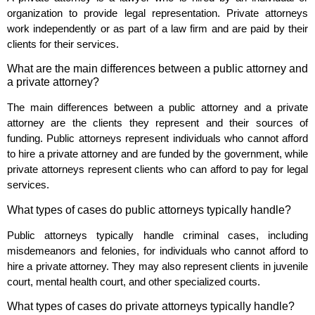
organization to provide legal representation. Private attorneys
work independently or as part of a law firm and are paid by their
clients for their services.
What are the main differences between a public attorney and
a private attorney?
The main differences between a public attorney and a private
attorney are the clients they represent and their sources of
funding. Public attorneys represent individuals who cannot afford
to hire a private attorney and are funded by the government, while
private attorneys represent clients who can afford to pay for legal
services.
What types of cases do public attorneys typically handle?
Public attorneys typically handle criminal cases, including
misdemeanors and felonies, for individuals who cannot afford to
hire a private attorney. They may also represent clients in juvenile
court, mental health court, and other specialized courts.
What types of cases do private attorneys typically handle?