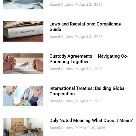
Boxed Outlaw
April 21, 2025
Laws and Regulations: Compliance
Guide
Boxed Outlaw
April 21, 2025
Custody Agreements – Navigating Co-
Parenting Together
Boxed Outlaw
April 21, 2025
International Treaties: Building Global
Cooperation
Boxed Outlaw
April 21, 2025
Duly Noted Meaning What Does It Mean?
Boxed Outlaw
March 10, 2025