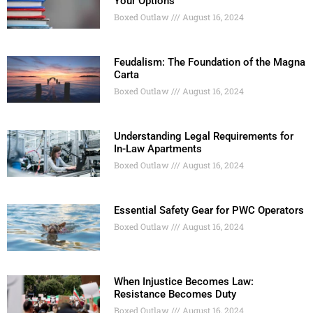
Your Options
Boxed Outlaw
August 16, 2024
Feudalism: The Foundation of the Magna
Carta
Boxed Outlaw
August 16, 2024
Understanding Legal Requirements for
In-Law Apartments
Boxed Outlaw
August 16, 2024
Essential Safety Gear for PWC Operators
Boxed Outlaw
August 16, 2024
When Injustice Becomes Law:
Resistance Becomes Duty
Boxed Outlaw
August 16, 2024