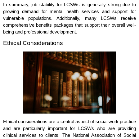
In summary, job stability for LCSWs is generally strong due to
growing demand for mental health services and support for
vulnerable populations. Additionally, many LCSWs receive
comprehensive benefits packages that support their overall well-
being and professional development.
Ethical Considerations
Ethical considerations are a central aspect of social work practice
and are particularly important for LCSWs who are providing
clinical services to clients. The National Association of Social