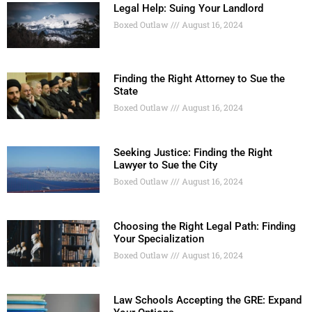
Legal Help: Suing Your Landlord
Boxed Outlaw
August 16, 2024
Finding the Right Attorney to Sue the
State
Boxed Outlaw
August 16, 2024
Seeking Justice: Finding the Right
Lawyer to Sue the City
Boxed Outlaw
August 16, 2024
Choosing the Right Legal Path: Finding
Your Specialization
Boxed Outlaw
August 16, 2024
Law Schools Accepting the GRE: Expand