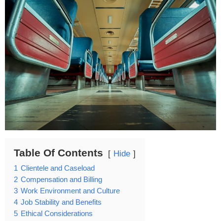
Table Of Contents
Hide
1
Clientele and Caseload
2
Compensation and Billing
3
Work Environment and Culture
4
Job Stability and Benefits
5
Ethical Considerations