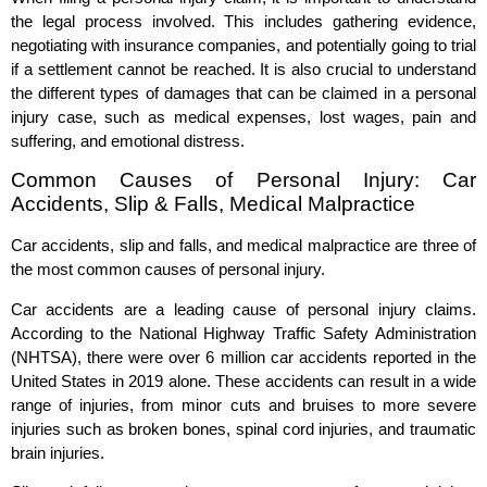
the legal process involved. This includes gathering evidence,
negotiating with insurance companies, and potentially going to trial
if a settlement cannot be reached. It is also crucial to understand
the different types of damages that can be claimed in a personal
injury case, such as medical expenses, lost wages, pain and
suffering, and emotional distress.
Common Causes of Personal Injury: Car
Accidents, Slip & Falls, Medical Malpractice
Car accidents, slip and falls, and medical malpractice are three of
the most common causes of personal injury.
Car accidents are a leading cause of personal injury claims.
According to the National Highway Traffic Safety Administration
(NHTSA), there were over 6 million car accidents reported in the
United States in 2019 alone. These accidents can result in a wide
range of injuries, from minor cuts and bruises to more severe
injuries such as broken bones, spinal cord injuries, and traumatic
brain injuries.