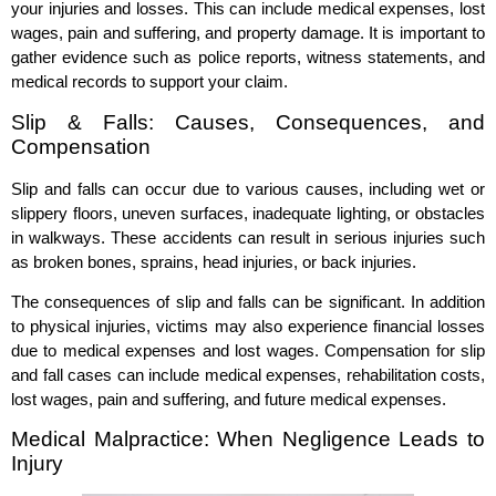
your injuries and losses. This can include medical expenses, lost
wages, pain and suffering, and property damage. It is important to
gather evidence such as police reports, witness statements, and
medical records to support your claim.
Slip & Falls: Causes, Consequences, and
Compensation
Slip and falls can occur due to various causes, including wet or
slippery floors, uneven surfaces, inadequate lighting, or obstacles
in walkways. These accidents can result in serious injuries such
as broken bones, sprains, head injuries, or back injuries.
The consequences of slip and falls can be significant. In addition
to physical injuries, victims may also experience financial losses
due to medical expenses and lost wages. Compensation for slip
and fall cases can include medical expenses, rehabilitation costs,
lost wages, pain and suffering, and future medical expenses.
Medical Malpractice: When Negligence Leads to
Injury