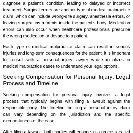
diagnose a patient’s condition, leading to delayed or incorrect
treatment. Surgical errors are another type of medical malpractice
claim, which can include wrong-site surgery, anesthesia errors, or
leaving surgical instruments inside the patient’s body. Medication
errors can also occur when healthcare professionals prescribe
the wrong medication or dosage to a patient.
Each type of medical malpractice claim can result in serious
injuries and long-term consequences for the patient. It is important
to consult with a personal injury lawyer who specializes in
medical malpractice cases to understand your legal options.
Seeking Compensation for Personal Injury: Legal
Process and Timeline
Seeking compensation for personal injury involves a legal
process that typically begins with filing a lawsuit against the
responsible party. The timeline for filing a personal injury claim
can vary depending on the jurisdiction and the specific
circumstances of the case.
After filing a lawsuit, both parties will engage in a process called