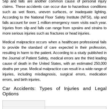
Slip and falls are another common cause of personal injury
claims. These accidents can occur due to hazardous conditions
such as wet floors, uneven surfaces, or inadequate lighting.
According to the National Floor Safety Institute (NFSI), slip and
falls account for over 1 million emergency room visits each year.
Injuries from slip and falls can range from sprains and strains to
more serious injuries such as fractures or head injuries.
Medical malpractice occurs when a healthcare professional fails
to provide the standard of care expected in their profession,
resulting in harm to the patient. According to a study published in
the Journal of Patient Safety, medical errors are the third leading
cause of death in the United States, with an estimated 250,000
deaths per year. Medical malpractice can result in a wide range of
injuries, including misdiagnosis, surgical errors, medication
errors, and birth injuries.
Car Accidents: Types of Injuries and Legal
Options