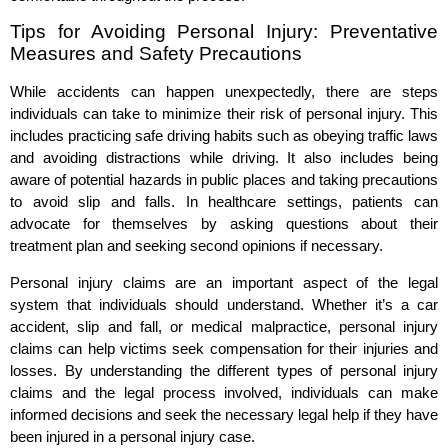
Tips for Avoiding Personal Injury: Preventative
Measures and Safety Precautions
While accidents can happen unexpectedly, there are steps
individuals can take to minimize their risk of personal injury. This
includes practicing safe driving habits such as obeying traffic laws
and avoiding distractions while driving. It also includes being
aware of potential hazards in public places and taking precautions
to avoid slip and falls. In healthcare settings, patients can
advocate for themselves by asking questions about their
treatment plan and seeking second opinions if necessary.
Personal injury claims are an important aspect of the legal
system that individuals should understand. Whether it’s a car
accident, slip and fall, or medical malpractice, personal injury
claims can help victims seek compensation for their injuries and
losses. By understanding the different types of personal injury
claims and the legal process involved, individuals can make
informed decisions and seek the necessary legal help if they have
been injured in a personal injury case.