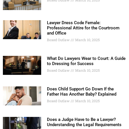
Boxed Outlaw
March 10, 2025
Lawyer Dress Code Female:
Professional Attire for the Courtroom
and Office
Boxed Outlaw
March 10, 2025
What Do Lawyers Wear to Court: A Guide
to Dressing for Success
Boxed Outlaw
March 10, 2025
Does Child Support Go Down If the
Father Has Another Baby? Explained
Boxed Outlaw
March 10, 2025
Does a Judge Have to Be a Lawyer?
Understanding the Legal Requirements