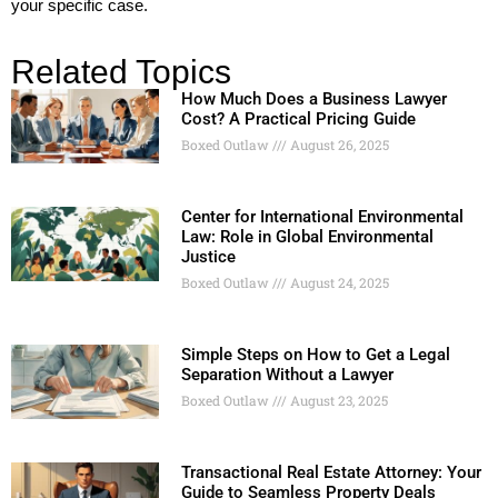
your specific case.
Related Topics
How Much Does a Business Lawyer
Cost? A Practical Pricing Guide
Boxed Outlaw
August 26, 2025
Center for International Environmental
Law: Role in Global Environmental
Justice
Boxed Outlaw
August 24, 2025
Simple Steps on How to Get a Legal
Separation Without a Lawyer
Boxed Outlaw
August 23, 2025
Transactional Real Estate Attorney: Your
Guide to Seamless Property Deals