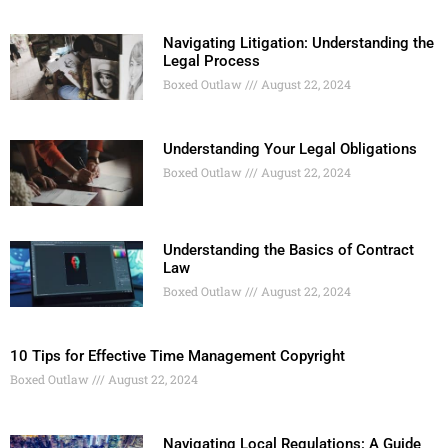
Navigating Litigation: Understanding the
Legal Process
Boxed Outlaw
August 22, 2024
Understanding Your Legal Obligations
Boxed Outlaw
August 22, 2024
Understanding the Basics of Contract
Law
Boxed Outlaw
August 22, 2024
10 Tips for Effective Time Management Copyright
Boxed Outlaw
August 22, 2024
Navigating Local Regulations: A Guide