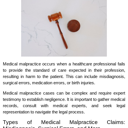
Medical malpractice occurs when a healthcare professional fails
to provide the standard of care expected in their profession,
resulting in harm to the patient. This can include misdiagnosis,
surgical errors, medication errors, or birth injuries.
Medical malpractice cases can be complex and require expert
testimony to establish negligence. It is important to gather medical
records, consult with medical experts, and seek legal
representation to navigate the legal process.
Types of Medical Malpractice Claims: