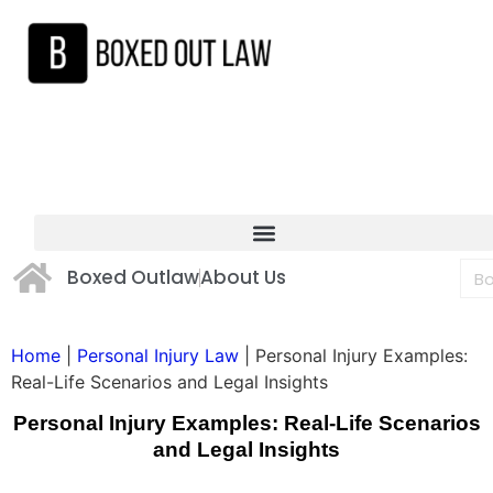
Boxed Outlaw
About Us
Home
|
Personal Injury Law
|
Personal Injury Examples:
Real-Life Scenarios and Legal Insights
Personal Injury Examples: Real-Life Scenarios
and Legal Insights