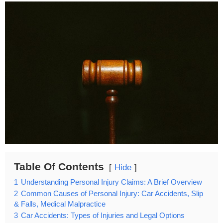
Table Of Contents
Hide
1
Understanding Personal Injury Claims: A Brief Overview
2
Common Causes of Personal Injury: Car Accidents, Slip
& Falls, Medical Malpractice
3
Car Accidents: Types of Injuries and Legal Options