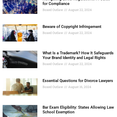
for Compliance
Boxed Outlaw
August 22, 2024
Beware of Copyright Infringement
Boxed Outlaw
August 22, 2024
What Is a Trademark? How It Safeguards
Your Brand Identity and Legal Rights
Boxed Outlaw
August 22, 2024
Essential Questions for Divorce Lawyers
Boxed Outlaw
August 16, 2024
Bar Exam Eligibility: States Allowing Law
School Exemption