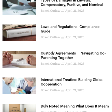
Types of Damages in Lawsuit:
Compensatory, Punitive, and Nominal
Boxed Outlaw
April 21, 2025
Laws and Regulations: Compliance
Guide
Boxed Outlaw
April 21, 2025
Custody Agreements – Navigating Co-
Parenting Together
Boxed Outlaw
April 21, 2025
International Treaties: Building Global
Cooperation
Boxed Outlaw
April 21, 2025
Duly Noted Meaning What Does It Mean?