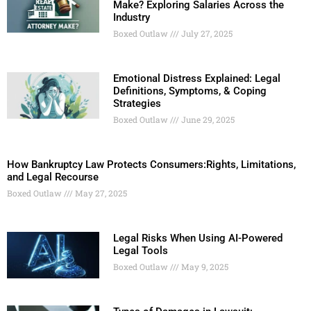
Make? Exploring Salaries Across the
Industry
Boxed Outlaw
July 27, 2025
Emotional Distress Explained: Legal
Definitions, Symptoms, & Coping
Strategies
Boxed Outlaw
June 29, 2025
How Bankruptcy Law Protects Consumers:Rights, Limitations,
and Legal Recourse
Boxed Outlaw
May 27, 2025
Legal Risks When Using AI-Powered
Legal Tools
Boxed Outlaw
May 9, 2025