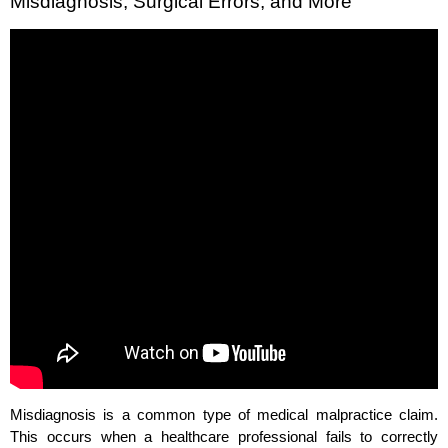
Misdiagnosis, Surgical Errors, and More
Misdiagnosis is a common type of medical malpractice claim.
This occurs when a healthcare professional fails to correctly