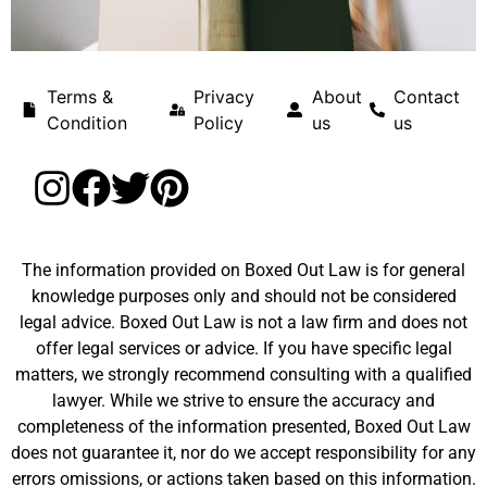
Terms &
Privacy
About
Contact
Condition
Policy
us
us
The information provided on Boxed Out Law is for general
knowledge purposes only and should not be considered
legal advice. Boxed Out Law is not a law firm and does not
offer legal services or advice. If you have specific legal
matters, we strongly recommend consulting with a qualified
lawyer. While we strive to ensure the accuracy and
completeness of the information presented, Boxed Out Law
does not guarantee it, nor do we accept responsibility for any
errors omissions, or actions taken based on this information.