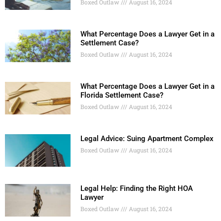
Boxed Outlaw
August 16, 2024
What Percentage Does a Lawyer Get in a
Settlement Case?
Boxed Outlaw
August 16, 2024
What Percentage Does a Lawyer Get in a
Florida Settlement Case?
Boxed Outlaw
August 16, 2024
Legal Advice: Suing Apartment Complex
Boxed Outlaw
August 16, 2024
Legal Help: Finding the Right HOA
Lawyer
Boxed Outlaw
August 16, 2024