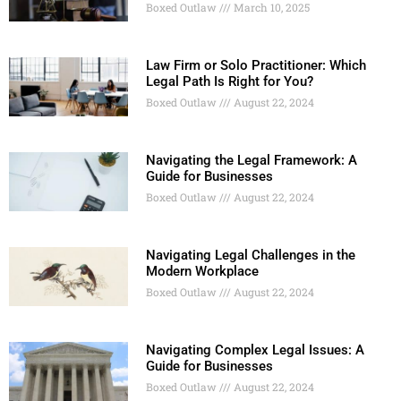
Boxed Outlaw
March 10, 2025
Law Firm or Solo Practitioner: Which
Legal Path Is Right for You?
Boxed Outlaw
August 22, 2024
Navigating the Legal Framework: A
Guide for Businesses
Boxed Outlaw
August 22, 2024
Navigating Legal Challenges in the
Modern Workplace
Boxed Outlaw
August 22, 2024
Navigating Complex Legal Issues: A
Guide for Businesses
Boxed Outlaw
August 22, 2024