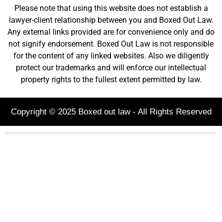
Please note that using this website does not establish a
lawyer-client relationship between you and Boxed Out Law.
Any external links provided are for convenience only and do
not signify endorsement. Boxed Out Law is not responsible
for the content of any linked websites. Also we diligently
protect our trademarks and will enforce our intellectual
property rights to the fullest extent permitted by law.
Copyright © 2025 Boxed out law - All Rights Reserved