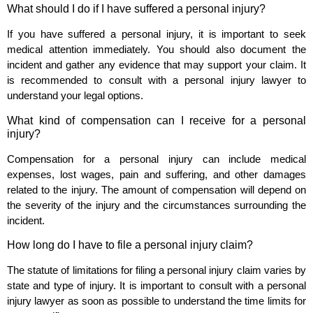
What should I do if I have suffered a personal injury?
If you have suffered a personal injury, it is important to seek
medical attention immediately. You should also document the
incident and gather any evidence that may support your claim. It
is recommended to consult with a personal injury lawyer to
understand your legal options.
What kind of compensation can I receive for a personal
injury?
Compensation for a personal injury can include medical
expenses, lost wages, pain and suffering, and other damages
related to the injury. The amount of compensation will depend on
the severity of the injury and the circumstances surrounding the
incident.
How long do I have to file a personal injury claim?
The statute of limitations for filing a personal injury claim varies by
state and type of injury. It is important to consult with a personal
injury lawyer as soon as possible to understand the time limits for