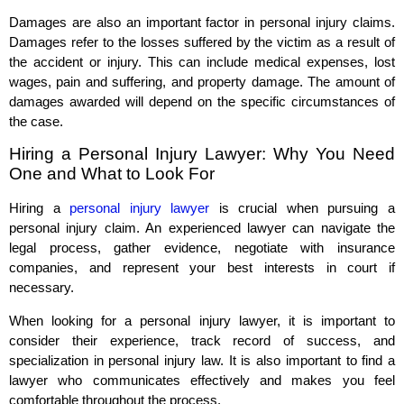
Damages are also an important factor in personal injury claims.
Damages refer to the losses suffered by the victim as a result of
the accident or injury. This can include medical expenses, lost
wages, pain and suffering, and property damage. The amount of
damages awarded will depend on the specific circumstances of
the case.
Hiring a Personal Injury Lawyer: Why You Need
One and What to Look For
Hiring a
personal injury lawyer
is crucial when pursuing a
personal injury claim. An experienced lawyer can navigate the
legal process, gather evidence, negotiate with insurance
companies, and represent your best interests in court if
necessary.
When looking for a personal injury lawyer, it is important to
consider their experience, track record of success, and
specialization in personal injury law. It is also important to find a
lawyer who communicates effectively and makes you feel
comfortable throughout the process.