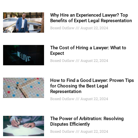
Why Hire an Experienced Lawyer? Top
Benefits of Expert Legal Representation
Boxed Outlaw
August 22, 2024
The Cost of Hiring a Lawyer: What to
Expect
Boxed Outlaw
August 22, 2024
How to Find a Good Lawyer: Proven Tips
for Choosing the Best Legal
Representation
Boxed Outlaw
August 22, 2024
The Power of Arbitration: Resolving
Disputes Efficiently
Boxed Outlaw
August 22, 2024