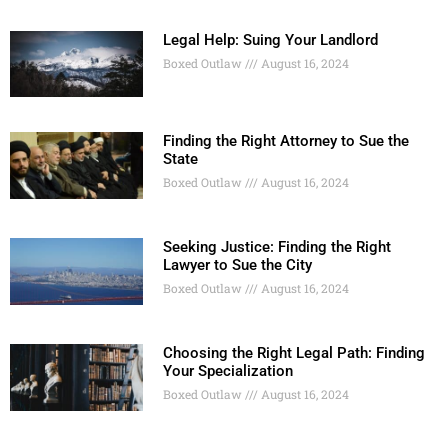
Legal Help: Suing Your Landlord
Boxed Outlaw
August 16, 2024
Finding the Right Attorney to Sue the
State
Boxed Outlaw
August 16, 2024
Seeking Justice: Finding the Right
Lawyer to Sue the City
Boxed Outlaw
August 16, 2024
Choosing the Right Legal Path: Finding
Your Specialization
Boxed Outlaw
August 16, 2024