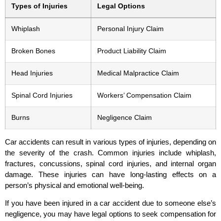
Types of Injuries
Legal Options
Whiplash
Personal Injury Claim
Broken Bones
Product Liability Claim
Head Injuries
Medical Malpractice Claim
Spinal Cord Injuries
Workers’ Compensation Claim
Burns
Negligence Claim
Car accidents can result in various types of injuries, depending on
the severity of the crash. Common injuries include whiplash,
fractures, concussions, spinal cord injuries, and internal organ
damage. These injuries can have long-lasting effects on a
person’s physical and emotional well-being.
If you have been injured in a car accident due to someone else’s
negligence, you may have legal options to seek compensation for