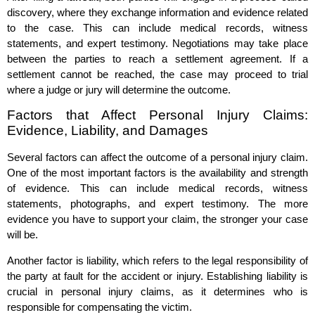
discovery, where they exchange information and evidence related
to the case. This can include medical records, witness
statements, and expert testimony. Negotiations may take place
between the parties to reach a settlement agreement. If a
settlement cannot be reached, the case may proceed to trial
where a judge or jury will determine the outcome.
Factors that Affect Personal Injury Claims:
Evidence, Liability, and Damages
Several factors can affect the outcome of a personal injury claim.
One of the most important factors is the availability and strength
of evidence. This can include medical records, witness
statements, photographs, and expert testimony. The more
evidence you have to support your claim, the stronger your case
will be.
Another factor is liability, which refers to the legal responsibility of
the party at fault for the accident or injury. Establishing liability is
crucial in personal injury claims, as it determines who is
responsible for compensating the victim.