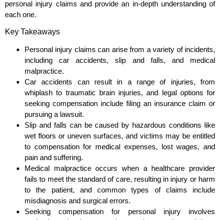
personal injury claims and provide an in-depth understanding of
each one.
Key Takeaways
Personal injury claims can arise from a variety of incidents,
including car accidents, slip and falls, and medical
malpractice.
Car accidents can result in a range of injuries, from
whiplash to traumatic brain injuries, and legal options for
seeking compensation include filing an insurance claim or
pursuing a lawsuit.
Slip and falls can be caused by hazardous conditions like
wet floors or uneven surfaces, and victims may be entitled
to compensation for medical expenses, lost wages, and
pain and suffering.
Medical malpractice occurs when a healthcare provider
fails to meet the standard of care, resulting in injury or harm
to the patient, and common types of claims include
misdiagnosis and surgical errors.
Seeking compensation for personal injury involves