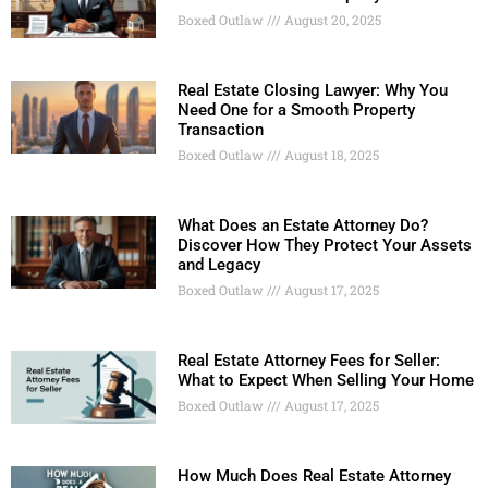
Boxed Outlaw
August 20, 2025
Real Estate Closing Lawyer: Why You
Need One for a Smooth Property
Transaction
Boxed Outlaw
August 18, 2025
What Does an Estate Attorney Do?
Discover How They Protect Your Assets
and Legacy
Boxed Outlaw
August 17, 2025
Real Estate Attorney Fees for Seller:
What to Expect When Selling Your Home
Boxed Outlaw
August 17, 2025
How Much Does Real Estate Attorney