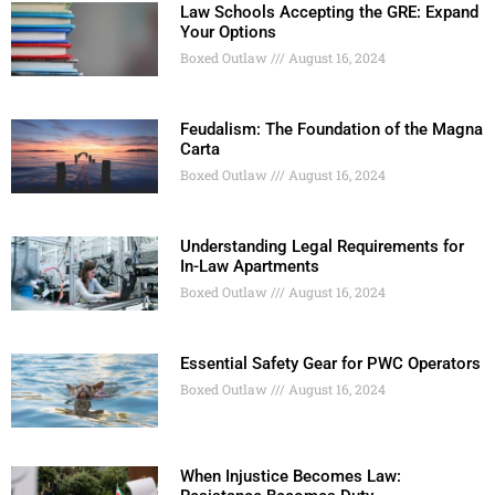
Law Schools Accepting the GRE: Expand
Your Options
Boxed Outlaw
August 16, 2024
Feudalism: The Foundation of the Magna
Carta
Boxed Outlaw
August 16, 2024
Understanding Legal Requirements for
In-Law Apartments
Boxed Outlaw
August 16, 2024
Essential Safety Gear for PWC Operators
Boxed Outlaw
August 16, 2024
When Injustice Becomes Law: