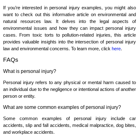
If you’re interested in personal injury examples, you might also
want to check out this informative article on environmental and
natural resources law. It delves into the legal aspects of
environmental issues and how they can impact personal injury
cases. From toxic torts to pollution-related injuries, this article
provides valuable insights into the intersection of personal injury
law and environmental concerns. To learn more, click
here
.
FAQs
What is personal injury?
Personal injury refers to any physical or mental harm caused to
an individual due to the negligence or intentional actions of another
person or entity.
What are some common examples of personal injury?
Some common examples of personal injury include car
accidents, slip and fall accidents, medical malpractice, dog bites,
and workplace accidents.