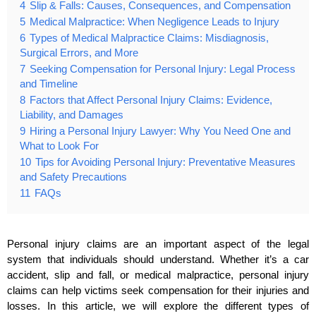
4
Slip & Falls: Causes, Consequences, and Compensation
5
Medical Malpractice: When Negligence Leads to Injury
6
Types of Medical Malpractice Claims: Misdiagnosis,
Surgical Errors, and More
7
Seeking Compensation for Personal Injury: Legal Process
and Timeline
8
Factors that Affect Personal Injury Claims: Evidence,
Liability, and Damages
9
Hiring a Personal Injury Lawyer: Why You Need One and
What to Look For
10
Tips for Avoiding Personal Injury: Preventative Measures
and Safety Precautions
11
FAQs
Personal injury claims are an important aspect of the legal
system that individuals should understand. Whether it’s a car
accident, slip and fall, or medical malpractice, personal injury
claims can help victims seek compensation for their injuries and
losses. In this article, we will explore the different types of