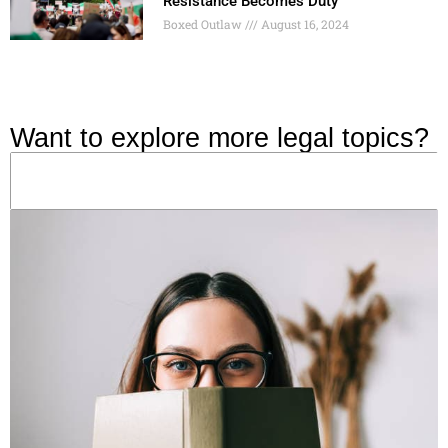
Resistance Becomes Duty
Boxed Outlaw
August 16, 2024
Want to explore more legal topics?