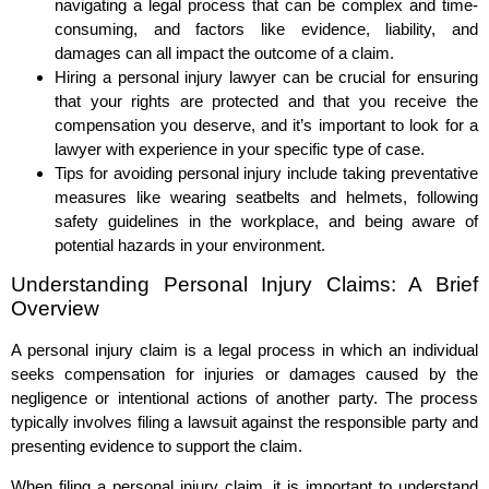
navigating a legal process that can be complex and time-
consuming, and factors like evidence, liability, and
damages can all impact the outcome of a claim.
Hiring a personal injury lawyer can be crucial for ensuring
that your rights are protected and that you receive the
compensation you deserve, and it’s important to look for a
lawyer with experience in your specific type of case.
Tips for avoiding personal injury include taking preventative
measures like wearing seatbelts and helmets, following
safety guidelines in the workplace, and being aware of
potential hazards in your environment.
Understanding Personal Injury Claims: A Brief
Overview
A personal injury claim is a legal process in which an individual
seeks compensation for injuries or damages caused by the
negligence or intentional actions of another party. The process
typically involves filing a lawsuit against the responsible party and
presenting evidence to support the claim.
When filing a personal injury claim, it is important to understand