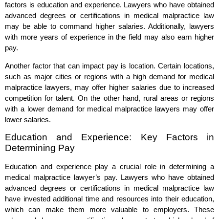
factors is education and experience. Lawyers who have obtained
advanced degrees or certifications in medical malpractice law
may be able to command higher salaries. Additionally, lawyers
with more years of experience in the field may also earn higher
pay.
Another factor that can impact pay is location. Certain locations,
such as major cities or regions with a high demand for medical
malpractice lawyers, may offer higher salaries due to increased
competition for talent. On the other hand, rural areas or regions
with a lower demand for medical malpractice lawyers may offer
lower salaries.
Education and Experience: Key Factors in
Determining Pay
Education and experience play a crucial role in determining a
medical malpractice lawyer’s pay. Lawyers who have obtained
advanced degrees or certifications in medical malpractice law
have invested additional time and resources into their education,
which can make them more valuable to employers. These