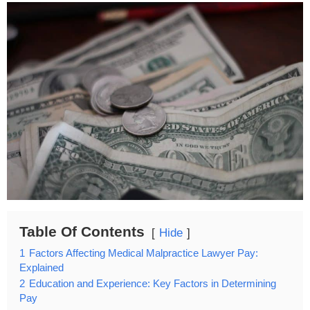
Table Of Contents
Hide
1
Factors Affecting Medical Malpractice Lawyer Pay:
Explained
2
Education and Experience: Key Factors in Determining
Pay