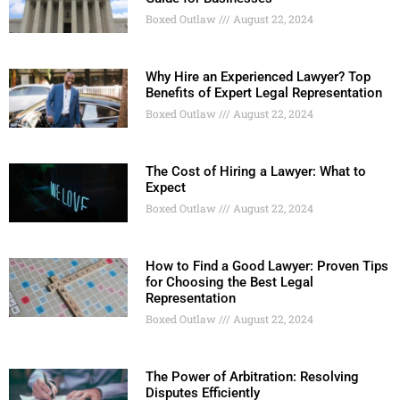
Boxed Outlaw
August 22, 2024
Why Hire an Experienced Lawyer? Top
Benefits of Expert Legal Representation
Boxed Outlaw
August 22, 2024
The Cost of Hiring a Lawyer: What to
Expect
Boxed Outlaw
August 22, 2024
How to Find a Good Lawyer: Proven Tips
for Choosing the Best Legal
Representation
Boxed Outlaw
August 22, 2024
The Power of Arbitration: Resolving
Disputes Efficiently