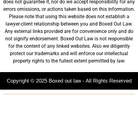
does not guarantee it, nor do we accept responsibility for any
errors omissions, or actions taken based on this information.
Please note that using this website does not establish a
lawyer-client relationship between you and Boxed Out Law.
Any external links provided are for convenience only and do
not signify endorsement. Boxed Out Law is not responsible
for the content of any linked websites. Also we diligently
protect our trademarks and will enforce our intellectual
property rights to the fullest extent permitted by law.
Copyright © 2025 Boxed out law - All Rights Reserved