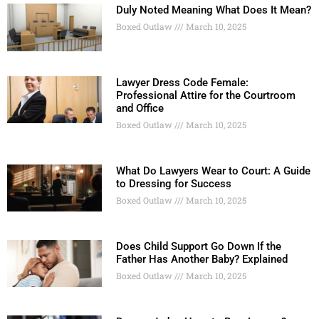
Duly Noted Meaning What Does It Mean?
Boxed Outlaw
March 10, 2025
Lawyer Dress Code Female:
Professional Attire for the Courtroom
and Office
Boxed Outlaw
March 10, 2025
What Do Lawyers Wear to Court: A Guide
to Dressing for Success
Boxed Outlaw
March 10, 2025
Does Child Support Go Down If the
Father Has Another Baby? Explained
Boxed Outlaw
March 10, 2025