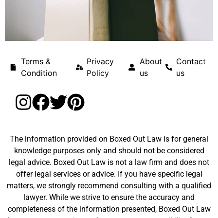
Terms &
Privacy
About
Contact
Condition
Policy
us
us
The information provided on Boxed Out Law is for general
knowledge purposes only and should not be considered
legal advice. Boxed Out Law is not a law firm and does not
offer legal services or advice. If you have specific legal
matters, we strongly recommend consulting with a qualified
lawyer. While we strive to ensure the accuracy and
completeness of the information presented, Boxed Out Law