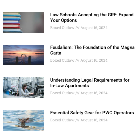
Law Schools Accepting the GRE: Expand
Your Options
Boxed Outlaw
August 16, 2024
Feudalism: The Foundation of the Magna
Carta
Boxed Outlaw
August 16, 2024
Understanding Legal Requirements for
In-Law Apartments
Boxed Outlaw
August 16, 2024
Essential Safety Gear for PWC Operators
Boxed Outlaw
August 16, 2024