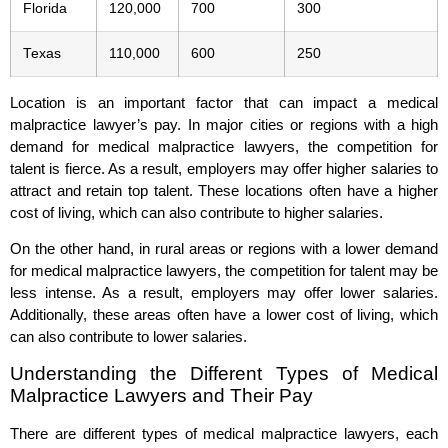
Florida
120,000
700
300
Texas
110,000
600
250
Location is an important factor that can impact a medical
malpractice lawyer’s pay. In major cities or regions with a high
demand for medical malpractice lawyers, the competition for
talent is fierce. As a result, employers may offer higher salaries to
attract and retain top talent. These locations often have a higher
cost of living, which can also contribute to higher salaries.
On the other hand, in rural areas or regions with a lower demand
for medical malpractice lawyers, the competition for talent may be
less intense. As a result, employers may offer lower salaries.
Additionally, these areas often have a lower cost of living, which
can also contribute to lower salaries.
Understanding the Different Types of Medical
Malpractice Lawyers and Their Pay
There are different types of medical malpractice lawyers, each