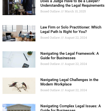
Does a Judge Have to Be a Lawyer?
Understanding the Legal Requirements
Boxed Outlaw
March 10, 2025
Law Firm or Solo Practitioner: Which
Legal Path Is Right for You?
Boxed Outlaw
August 22, 2024
Navigating the Legal Framework: A
Guide for Businesses
Boxed Outlaw
August 22, 2024
Navigating Legal Challenges in the
Modern Workplace
Boxed Outlaw
August 22, 2024
Navigating Complex Legal Issues: A
Guide for Businesses