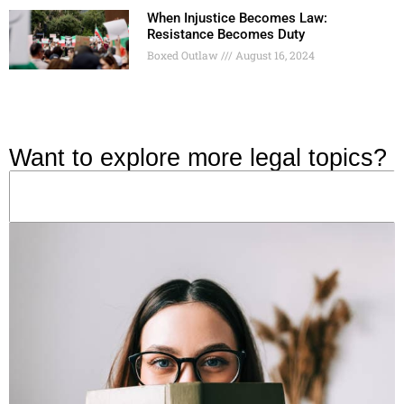
When Injustice Becomes Law:
Resistance Becomes Duty
Boxed Outlaw
August 16, 2024
Want to explore more legal topics?