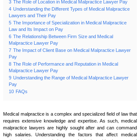
3
The Role of Location in Medical Malpractice Lawyer Pay
4
Understanding the Different Types of Medical Malpractice
Lawyers and Their Pay
5
The Importance of Specialization in Medical Malpractice
Law and Its Impact on Pay
6
The Relationship Between Firm Size and Medical
Malpractice Lawyer Pay
7
The Impact of Client Base on Medical Malpractice Lawyer
Pay
8
The Role of Performance and Reputation in Medical
Malpractice Lawyer Pay
9
Understanding the Range of Medical Malpractice Lawyer
Pay
10
FAQs
Medical malpractice is a complex and specialized field of law that
requires extensive knowledge and expertise. As such, medical
malpractice lawyers are highly sought after and can command
high salaries. Understanding the factors that affect medical