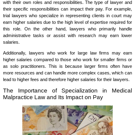
with their own roles and responsibilities. The type of lawyer and
their specific responsibilities can impact their pay. For example,
trial lawyers who specialize in representing clients in court may
earn higher salaries due to the high level of expertise required for
this role. On the other hand, lawyers who primarily handle
administrative tasks or assist with research may earn lower
salaries.
Additionally, lawyers who work for large law firms may earn
higher salaries compared to those who work for smaller firms or
as solo practitioners. This is because larger firms often have
more resources and can handle more complex cases, which can
lead to higher fees and therefore higher salaries for their lawyers.
The Importance of Specialization in Medical
Malpractice Law and Its Impact on Pay