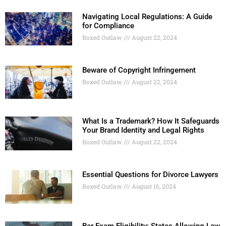
Navigating Local Regulations: A Guide
for Compliance
Boxed Outlaw
August 22, 2024
Beware of Copyright Infringement
Boxed Outlaw
August 22, 2024
What Is a Trademark? How It Safeguards
Your Brand Identity and Legal Rights
Boxed Outlaw
August 22, 2024
Essential Questions for Divorce Lawyers
Boxed Outlaw
August 16, 2024
Bar Exam Eligibility: States Allowing Law