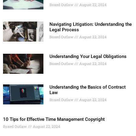
Boxed Outlaw
August 22, 2024
Navigating Litigation: Understanding the
Legal Process
Boxed Outlaw
August 22, 2024
Understanding Your Legal Obligations
Boxed Outlaw
August 22, 2024
Understanding the Basics of Contract
Law
Boxed Outlaw
August 22, 2024
10 Tips for Effective Time Management Copyright
Boxed Outlaw
August 22, 2024