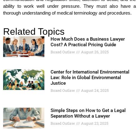
ability to work well under pressure. They must also have a
thorough understanding of medical terminology and procedures.
Related Topics
How Much Does a Business Lawyer
Cost? A Practical Pricing Guide
Boxed Outlaw
August 26, 2025
Center for International Environmental
Law: Role in Global Environmental
Justice
Boxed Outlaw
August 24, 2025
Simple Steps on How to Get a Legal
Separation Without a Lawyer
Boxed Outlaw
August 23, 2025