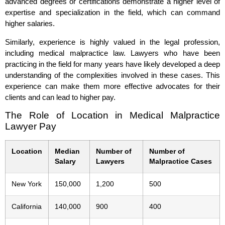
advanced degrees or certifications demonstrate a higher level of
expertise and specialization in the field, which can command
higher salaries.
Similarly, experience is highly valued in the legal profession,
including medical malpractice law. Lawyers who have been
practicing in the field for many years have likely developed a deep
understanding of the complexities involved in these cases. This
experience can make them more effective advocates for their
clients and can lead to higher pay.
The Role of Location in Medical Malpractice
Lawyer Pay
Location
Median
Number of
Number of
Salary
Lawyers
Malpractice Cases
New York
150,000
1,200
500
California
140,000
900
400