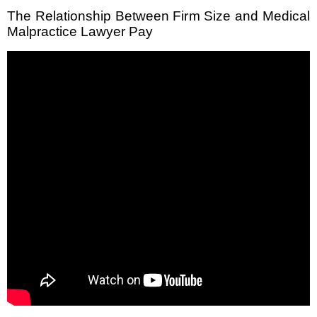
The Relationship Between Firm Size and Medical
Malpractice Lawyer Pay