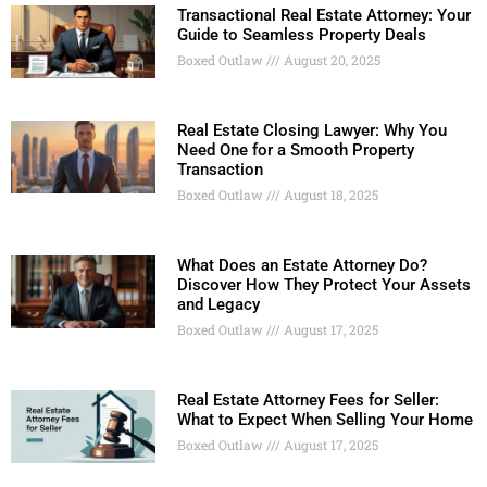
Transactional Real Estate Attorney: Your
Guide to Seamless Property Deals
Boxed Outlaw
August 20, 2025
Real Estate Closing Lawyer: Why You
Need One for a Smooth Property
Transaction
Boxed Outlaw
August 18, 2025
What Does an Estate Attorney Do?
Discover How They Protect Your Assets
and Legacy
Boxed Outlaw
August 17, 2025
Real Estate Attorney Fees for Seller:
What to Expect When Selling Your Home
Boxed Outlaw
August 17, 2025