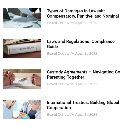
Types of Damages in Lawsuit:
Compensatory, Punitive, and Nominal
Boxed Outlaw
April 21, 2025
Laws and Regulations: Compliance
Guide
Boxed Outlaw
April 21, 2025
Custody Agreements – Navigating Co-
Parenting Together
Boxed Outlaw
April 21, 2025
International Treaties: Building Global
Cooperation
Boxed Outlaw
April 21, 2025