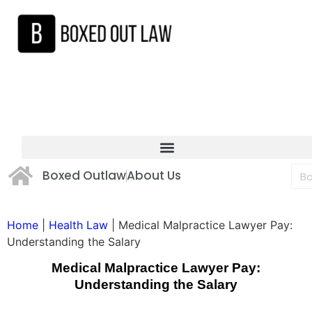
Boxed Outlaw
About Us
Home
|
Health Law
|
Medical Malpractice Lawyer Pay:
Understanding the Salary
Medical Malpractice Lawyer Pay:
Understanding the Salary