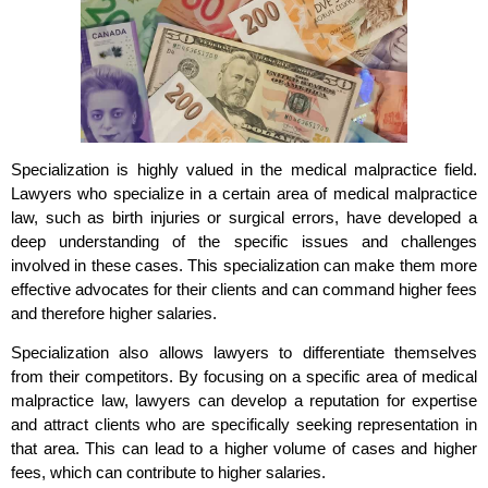
Specialization is highly valued in the medical malpractice field.
Lawyers who specialize in a certain area of medical malpractice
law, such as birth injuries or surgical errors, have developed a
deep understanding of the specific issues and challenges
involved in these cases. This specialization can make them more
effective advocates for their clients and can command higher fees
and therefore higher salaries.
Specialization also allows lawyers to differentiate themselves
from their competitors. By focusing on a specific area of medical
malpractice law, lawyers can develop a reputation for expertise
and attract clients who are specifically seeking representation in
that area. This can lead to a higher volume of cases and higher
fees, which can contribute to higher salaries.