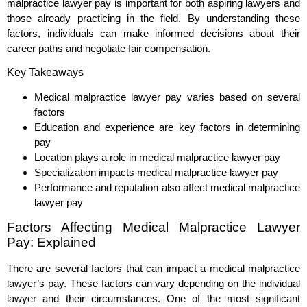
malpractice lawyer pay is important for both aspiring lawyers and
those already practicing in the field. By understanding these
factors, individuals can make informed decisions about their
career paths and negotiate fair compensation.
Key Takeaways
Medical malpractice lawyer pay varies based on several
factors
Education and experience are key factors in determining
pay
Location plays a role in medical malpractice lawyer pay
Specialization impacts medical malpractice lawyer pay
Performance and reputation also affect medical malpractice
lawyer pay
Factors Affecting Medical Malpractice Lawyer
Pay: Explained
There are several factors that can impact a medical malpractice
lawyer’s pay. These factors can vary depending on the individual
lawyer and their circumstances. One of the most significant