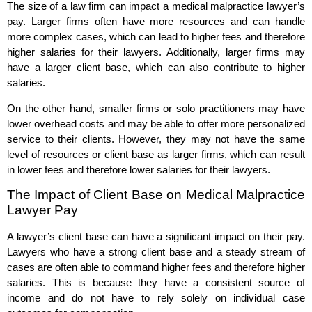
The size of a law firm can impact a medical malpractice lawyer’s
pay. Larger firms often have more resources and can handle
more complex cases, which can lead to higher fees and therefore
higher salaries for their lawyers. Additionally, larger firms may
have a larger client base, which can also contribute to higher
salaries.
On the other hand, smaller firms or solo practitioners may have
lower overhead costs and may be able to offer more personalized
service to their clients. However, they may not have the same
level of resources or client base as larger firms, which can result
in lower fees and therefore lower salaries for their lawyers.
The Impact of Client Base on Medical Malpractice
Lawyer Pay
A lawyer’s client base can have a significant impact on their pay.
Lawyers who have a strong client base and a steady stream of
cases are often able to command higher fees and therefore higher
salaries. This is because they have a consistent source of
income and do not have to rely solely on individual case