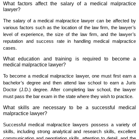
What factors affect the salary of a medical malpractice
lawyer?
The salary of a medical malpractice lawyer can be affected by
various factors such as the location of the law firm, the lawyer’s
level of experience, the size of the law firm, and the lawyer’s
reputation and success rate in handling medical malpractice
cases.
What education and training is required to become a
medical malpractice lawyer?
To become a medical malpractice lawyer, one must first earn a
bachelor’s degree and then attend law school to earn a Juris
Doctor (J.D.) degree. After completing law school, the lawyer
must pass the bar exam in the state where they wish to practice.
What skills are necessary to be a successful medical
malpractice lawyer?
Successful medical malpractice lawyers possess a variety of
skills, including strong analytical and research skills, excellent
communication and negotiation skills, attention to detail, and the