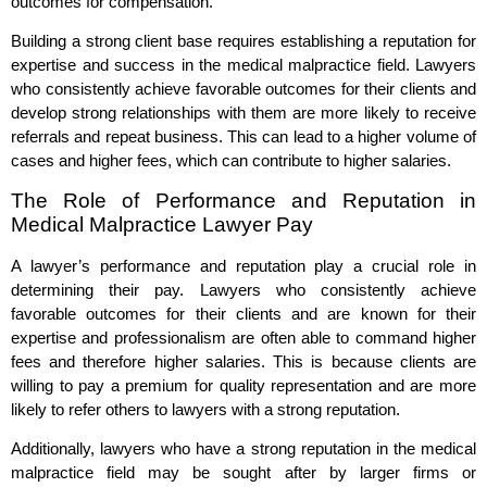
outcomes for compensation.
Building a strong client base requires establishing a reputation for
expertise and success in the medical malpractice field. Lawyers
who consistently achieve favorable outcomes for their clients and
develop strong relationships with them are more likely to receive
referrals and repeat business. This can lead to a higher volume of
cases and higher fees, which can contribute to higher salaries.
The Role of Performance and Reputation in
Medical Malpractice Lawyer Pay
A lawyer’s performance and reputation play a crucial role in
determining their pay. Lawyers who consistently achieve
favorable outcomes for their clients and are known for their
expertise and professionalism are often able to command higher
fees and therefore higher salaries. This is because clients are
willing to pay a premium for quality representation and are more
likely to refer others to lawyers with a strong reputation.
Additionally, lawyers who have a strong reputation in the medical
malpractice field may be sought after by larger firms or