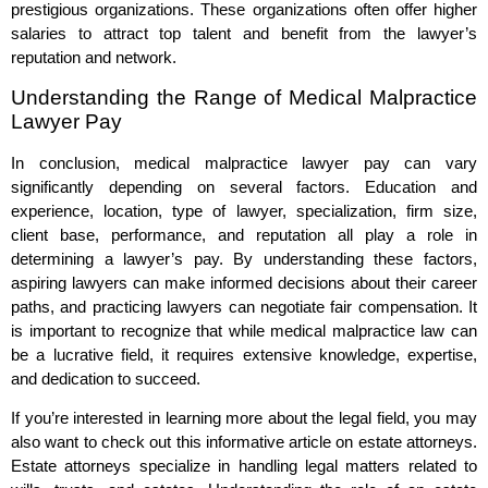
prestigious organizations. These organizations often offer higher
salaries to attract top talent and benefit from the lawyer’s
reputation and network.
Understanding the Range of Medical Malpractice
Lawyer Pay
In conclusion, medical malpractice lawyer pay can vary
significantly depending on several factors. Education and
experience, location, type of lawyer, specialization, firm size,
client base, performance, and reputation all play a role in
determining a lawyer’s pay. By understanding these factors,
aspiring lawyers can make informed decisions about their career
paths, and practicing lawyers can negotiate fair compensation. It
is important to recognize that while medical malpractice law can
be a lucrative field, it requires extensive knowledge, expertise,
and dedication to succeed.
If you’re interested in learning more about the legal field, you may
also want to check out this informative article on estate attorneys.
Estate attorneys specialize in handling legal matters related to