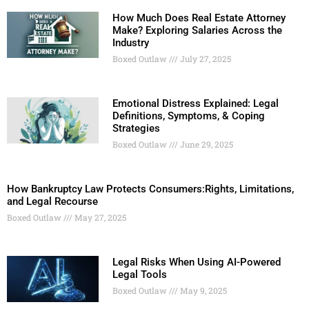
How Much Does Real Estate Attorney
Make? Exploring Salaries Across the
Industry
Boxed Outlaw
July 27, 2025
Emotional Distress Explained: Legal
Definitions, Symptoms, & Coping
Strategies
Boxed Outlaw
June 29, 2025
How Bankruptcy Law Protects Consumers:Rights, Limitations,
and Legal Recourse
Boxed Outlaw
May 27, 2025
Legal Risks When Using AI-Powered
Legal Tools
Boxed Outlaw
May 9, 2025