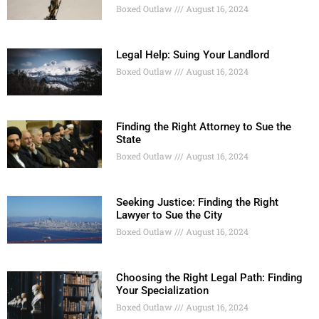
Boxed Outlaw
August 16, 2024
Legal Help: Suing Your Landlord
Boxed Outlaw
August 16, 2024
Finding the Right Attorney to Sue the
State
Boxed Outlaw
August 16, 2024
Seeking Justice: Finding the Right
Lawyer to Sue the City
Boxed Outlaw
August 16, 2024
Choosing the Right Legal Path: Finding
Your Specialization
Boxed Outlaw
August 16, 2024