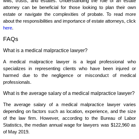
wills, trusts, and estates. Understanding the role of an estate
attorney can be beneficial for those looking to plan their own
estate or navigate the complexities of probate. To read more
about the responsibilities and importance of estate attorneys, click
here
.
FAQs
What is a medical malpractice lawyer?
A medical malpractice lawyer is a legal professional who
specializes in representing clients who have been injured or
harmed due to the negligence or misconduct of medical
professionals.
What is the average salary of a medical malpractice lawyer?
The average salary of a medical malpractice lawyer varies
depending on factors such as location, experience, and the size
of the law firm. However, according to the Bureau of Labor
Statistics, the median annual wage for lawyers was $122,960 as
of May 2019.