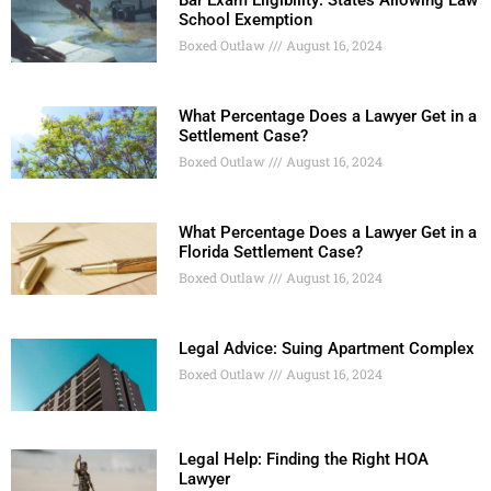
School Exemption
Boxed Outlaw
August 16, 2024
What Percentage Does a Lawyer Get in a
Settlement Case?
Boxed Outlaw
August 16, 2024
What Percentage Does a Lawyer Get in a
Florida Settlement Case?
Boxed Outlaw
August 16, 2024
Legal Advice: Suing Apartment Complex
Boxed Outlaw
August 16, 2024
Legal Help: Finding the Right HOA
Lawyer