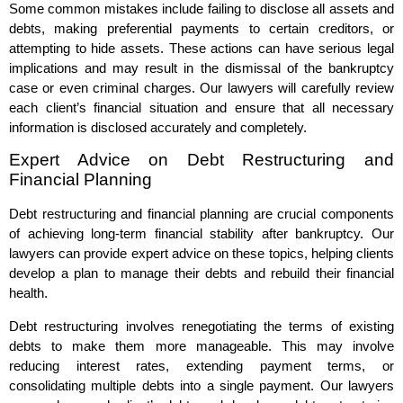
Some common mistakes include failing to disclose all assets and
debts, making preferential payments to certain creditors, or
attempting to hide assets. These actions can have serious legal
implications and may result in the dismissal of the bankruptcy
case or even criminal charges. Our lawyers will carefully review
each client’s financial situation and ensure that all necessary
information is disclosed accurately and completely.
Expert Advice on Debt Restructuring and
Financial Planning
Debt restructuring and financial planning are crucial components
of achieving long-term financial stability after bankruptcy. Our
lawyers can provide expert advice on these topics, helping clients
develop a plan to manage their debts and rebuild their financial
health.
Debt restructuring involves renegotiating the terms of existing
debts to make them more manageable. This may involve
reducing interest rates, extending payment terms, or
consolidating multiple debts into a single payment. Our lawyers