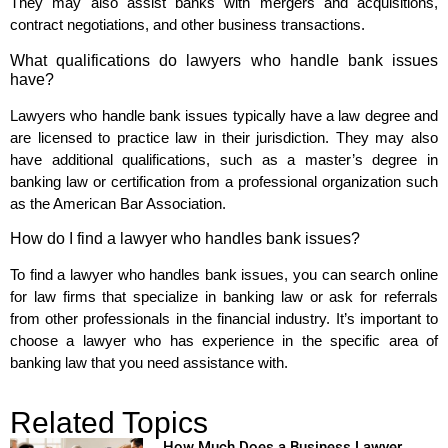
They may also assist banks with mergers and acquisitions,
contract negotiations, and other business transactions.
What qualifications do lawyers who handle bank issues
have?
Lawyers who handle bank issues typically have a law degree and
are licensed to practice law in their jurisdiction. They may also
have additional qualifications, such as a master’s degree in
banking law or certification from a professional organization such
as the American Bar Association.
How do I find a lawyer who handles bank issues?
To find a lawyer who handles bank issues, you can search online
for law firms that specialize in banking law or ask for referrals
from other professionals in the financial industry. It’s important to
choose a lawyer who has experience in the specific area of
banking law that you need assistance with.
Related Topics
How Much Does a Business Lawyer