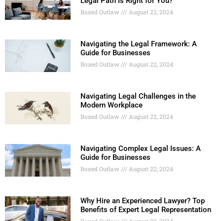
Legal Path Is Right for You?
Boxed Outlaw
August 22, 2024
Navigating the Legal Framework: A
Guide for Businesses
Boxed Outlaw
August 22, 2024
Navigating Legal Challenges in the
Modern Workplace
Boxed Outlaw
August 22, 2024
Navigating Complex Legal Issues: A
Guide for Businesses
Boxed Outlaw
August 22, 2024
Why Hire an Experienced Lawyer? Top
Benefits of Expert Legal Representation
Boxed Outlaw
August 22, 2024