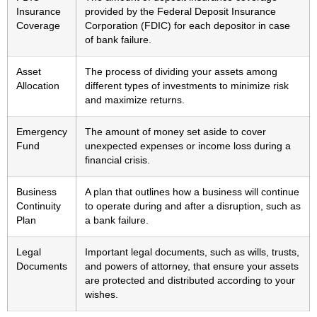
Insurance
provided by the Federal Deposit Insurance
Coverage
Corporation (FDIC) for each depositor in case
of bank failure.
Asset
The process of dividing your assets among
Allocation
different types of investments to minimize risk
and maximize returns.
Emergency
The amount of money set aside to cover
Fund
unexpected expenses or income loss during a
financial crisis.
Business
A plan that outlines how a business will continue
Continuity
to operate during and after a disruption, such as
Plan
a bank failure.
Legal
Important legal documents, such as wills, trusts,
Documents
and powers of attorney, that ensure your assets
are protected and distributed according to your
wishes.