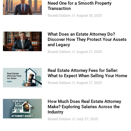
Need One for a Smooth Property
Transaction
Boxed Outlaw
August 18, 2025
What Does an Estate Attorney Do?
Discover How They Protect Your Assets
and Legacy
Boxed Outlaw
August 17, 2025
Real Estate Attorney Fees for Seller:
What to Expect When Selling Your Home
Boxed Outlaw
August 17, 2025
How Much Does Real Estate Attorney
Make? Exploring Salaries Across the
Industry
Boxed Outlaw
July 27, 2025