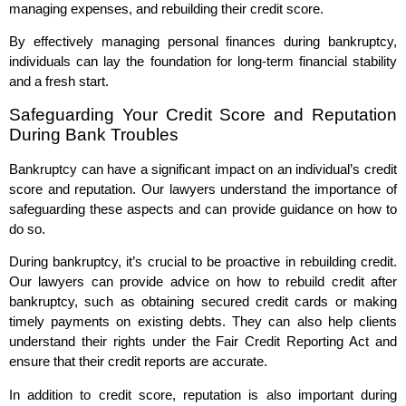
managing expenses, and rebuilding their credit score.
By effectively managing personal finances during bankruptcy,
individuals can lay the foundation for long-term financial stability
and a fresh start.
Safeguarding Your Credit Score and Reputation
During Bank Troubles
Bankruptcy can have a significant impact on an individual’s credit
score and reputation. Our lawyers understand the importance of
safeguarding these aspects and can provide guidance on how to
do so.
During bankruptcy, it’s crucial to be proactive in rebuilding credit.
Our lawyers can provide advice on how to rebuild credit after
bankruptcy, such as obtaining secured credit cards or making
timely payments on existing debts. They can also help clients
understand their rights under the Fair Credit Reporting Act and
ensure that their credit reports are accurate.
In addition to credit score, reputation is also important during