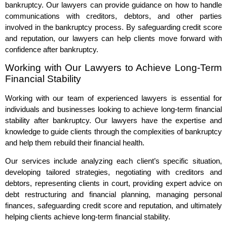
bankruptcy. Our lawyers can provide guidance on how to handle
communications with creditors, debtors, and other parties
involved in the bankruptcy process. By safeguarding credit score
and reputation, our lawyers can help clients move forward with
confidence after bankruptcy.
Working with Our Lawyers to Achieve Long-Term
Financial Stability
Working with our team of experienced lawyers is essential for
individuals and businesses looking to achieve long-term financial
stability after bankruptcy. Our lawyers have the expertise and
knowledge to guide clients through the complexities of bankruptcy
and help them rebuild their financial health.
Our services include analyzing each client’s specific situation,
developing tailored strategies, negotiating with creditors and
debtors, representing clients in court, providing expert advice on
debt restructuring and financial planning, managing personal
finances, safeguarding credit score and reputation, and ultimately
helping clients achieve long-term financial stability.