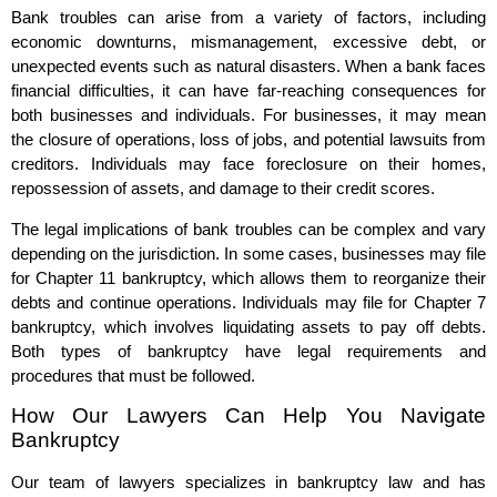
Bank troubles can arise from a variety of factors, including
economic downturns, mismanagement, excessive debt, or
unexpected events such as natural disasters. When a bank faces
financial difficulties, it can have far-reaching consequences for
both businesses and individuals. For businesses, it may mean
the closure of operations, loss of jobs, and potential lawsuits from
creditors. Individuals may face foreclosure on their homes,
repossession of assets, and damage to their credit scores.
The legal implications of bank troubles can be complex and vary
depending on the jurisdiction. In some cases, businesses may file
for Chapter 11 bankruptcy, which allows them to reorganize their
debts and continue operations. Individuals may file for Chapter 7
bankruptcy, which involves liquidating assets to pay off debts.
Both types of bankruptcy have legal requirements and
procedures that must be followed.
How Our Lawyers Can Help You Navigate
Bankruptcy
Our team of lawyers specializes in bankruptcy law and has