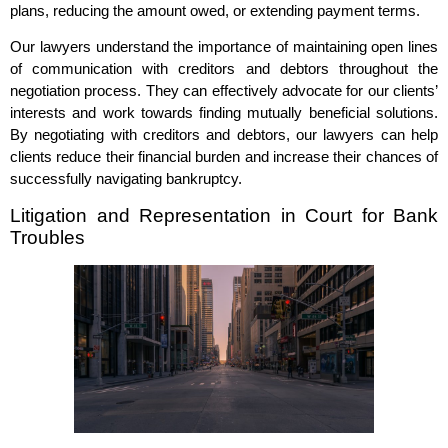
plans, reducing the amount owed, or extending payment terms.
Our lawyers understand the importance of maintaining open lines
of communication with creditors and debtors throughout the
negotiation process. They can effectively advocate for our clients’
interests and work towards finding mutually beneficial solutions.
By negotiating with creditors and debtors, our lawyers can help
clients reduce their financial burden and increase their chances of
successfully navigating bankruptcy.
Litigation and Representation in Court for Bank
Troubles