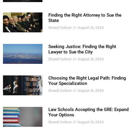
Finding the Right Attorney to Sue the
State
Boxed Outlaw
August 16, 2024
Seeking Justice: Finding the Right
Lawyer to Sue the City
Boxed Outlaw
August 16, 2024
Choosing the Right Legal Path: Finding
Your Specialization
Boxed Outlaw
August 16, 2024
Law Schools Accepting the GRE: Expand
Your Options
Boxed Outlaw
August 16, 2024