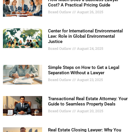
Cost? A Practical Pricing Guide
Boxed Outlaw
August 26, 2025
Center for International Environmental
Law: Role in Global Environmental
Justice
Boxed Outlaw
August 24, 2025
Simple Steps on How to Get a Legal
Separation Without a Lawyer
Boxed Outlaw
August 23, 2025
Transactional Real Estate Attorney: Your
Guide to Seamless Property Deals
Boxed Outlaw
August 20, 2025
Real Estate Closing Lawyer: Why You