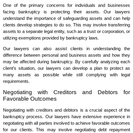
One of the primary concerns for individuals and businesses
facing bankruptcy is protecting their assets. Our lawyers
understand the importance of safeguarding assets and can help
clients develop strategies to do so. This may involve transferring
assets to a separate legal entity, such as a trust or corporation, or
utilizing exemptions provided by bankruptcy laws.
Our lawyers can also assist clients in understanding the
difference between personal and business assets and how they
may be affected during bankruptcy. By carefully analyzing each
client’s situation, our lawyers can develop a plan to protect as
many assets as possible while still complying with legal
requirements.
Negotiating with Creditors and Debtors for
Favorable Outcomes
Negotiating with creditors and debtors is a crucial aspect of the
bankruptcy process. Our lawyers have extensive experience in
negotiating with all parties involved to achieve favorable outcomes
for our clients. This may involve negotiating debt repayment