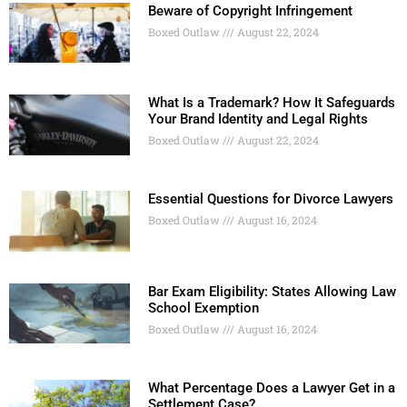
Beware of Copyright Infringement
Boxed Outlaw
August 22, 2024
What Is a Trademark? How It Safeguards
Your Brand Identity and Legal Rights
Boxed Outlaw
August 22, 2024
Essential Questions for Divorce Lawyers
Boxed Outlaw
August 16, 2024
Bar Exam Eligibility: States Allowing Law
School Exemption
Boxed Outlaw
August 16, 2024
What Percentage Does a Lawyer Get in a
Settlement Case?