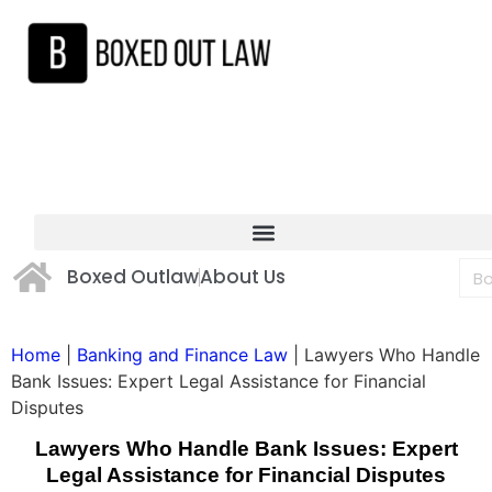
Boxed Outlaw
About Us
Home
|
Banking and Finance Law
|
Lawyers Who Handle
Bank Issues: Expert Legal Assistance for Financial
Disputes
Lawyers Who Handle Bank Issues: Expert
Legal Assistance for Financial Disputes