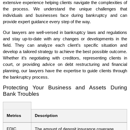
extensive experience helping clients navigate the complexities of
the process. We understand the unique challenges that
individuals and businesses face during bankruptcy and can
provide expert guidance every step of the way.
Our lawyers are well-versed in bankruptcy laws and regulations
and stay up-to-date with any changes or developments in the
field. They can analyze each client’s specific situation and
develop a tailored strategy to achieve the best possible outcome.
Whether it’s negotiating with creditors, representing clients in
court, or providing advice on debt restructuring and financial
planning, our lawyers have the expertise to guide clients through
the bankruptcy process.
Protecting Your Business and Assets During
Bank Troubles
Metrics
Description
FDIC
The amount of deposit insurance coverage