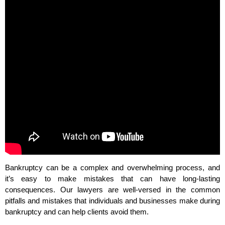
Bankruptcy can be a complex and overwhelming process, and
it’s easy to make mistakes that can have long-lasting
consequences. Our lawyers are well-versed in the common
pitfalls and mistakes that individuals and businesses make during
bankruptcy and can help clients avoid them.