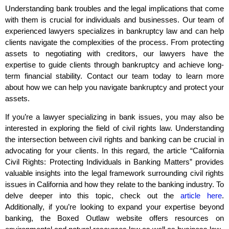
Understanding bank troubles and the legal implications that come
with them is crucial for individuals and businesses. Our team of
experienced lawyers specializes in bankruptcy law and can help
clients navigate the complexities of the process. From protecting
assets to negotiating with creditors, our lawyers have the
expertise to guide clients through bankruptcy and achieve long-
term financial stability. Contact our team today to learn more
about how we can help you navigate bankruptcy and protect your
assets.
If you’re a lawyer specializing in bank issues, you may also be
interested in exploring the field of civil rights law. Understanding
the intersection between civil rights and banking can be crucial in
advocating for your clients. In this regard, the article “California
Civil Rights: Protecting Individuals in Banking Matters” provides
valuable insights into the legal framework surrounding civil rights
issues in California and how they relate to the banking industry. To
delve deeper into this topic, check out the
article here
.
Additionally, if you’re looking to expand your expertise beyond
banking, the Boxed Outlaw website offers resources on