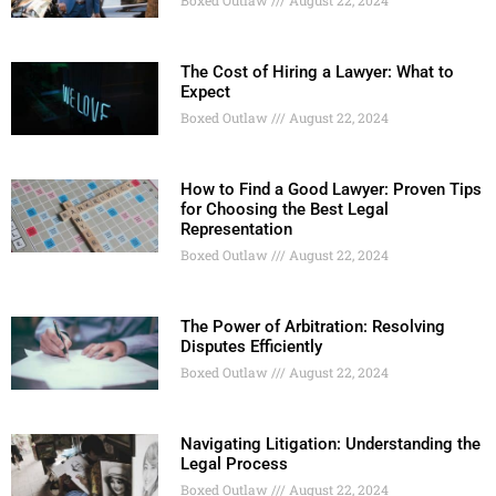
The Cost of Hiring a Lawyer: What to
Expect
Boxed Outlaw
August 22, 2024
How to Find a Good Lawyer: Proven Tips
for Choosing the Best Legal
Representation
Boxed Outlaw
August 22, 2024
The Power of Arbitration: Resolving
Disputes Efficiently
Boxed Outlaw
August 22, 2024
Navigating Litigation: Understanding the
Legal Process
Boxed Outlaw
August 22, 2024