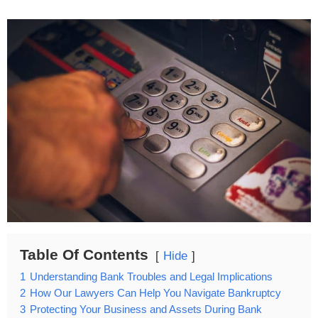
Table Of Contents
Hide
1
Understanding Bank Troubles and Legal Implications
2
How Our Lawyers Can Help You Navigate Bankruptcy
3
Protecting Your Business and Assets During Bank