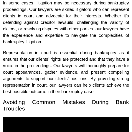
In some cases, litigation may be necessary during bankruptcy
proceedings. Our lawyers are skilled litigators who can represent
clients in court and advocate for their interests. Whether it’s
defending against creditor lawsuits, challenging the validity of
claims, or resolving disputes with other parties, our lawyers have
the experience and expertise to navigate the complexities of
bankruptcy litigation.
Representation in court is essential during bankruptcy as it
ensures that our clients’ rights are protected and that they have a
voice in the proceedings. Our lawyers will thoroughly prepare for
court appearances, gather evidence, and present compelling
arguments to support our clients’ positions. By providing strong
representation in court, our lawyers can help clients achieve the
best possible outcome in their bankruptcy case.
Avoiding Common Mistakes During Bank
Troubles