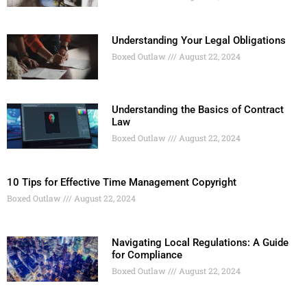
Understanding Your Legal Obligations
Boxed Outlaw
August 22, 2024
Understanding the Basics of Contract
Law
Boxed Outlaw
August 22, 2024
10 Tips for Effective Time Management Copyright
Boxed Outlaw
August 22, 2024
Navigating Local Regulations: A Guide
for Compliance
Boxed Outlaw
August 22, 2024