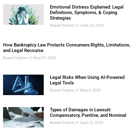
Emotional Distress Explained: Legal
Definitions, Symptoms, & Coping
Strategies
Boxed Outlaw
June 29, 2025
How Bankruptcy Law Protects Consumers:Rights, Limitations,
and Legal Recourse
Boxed Outlaw
May 27, 2025
Legal Risks When Using AI-Powered
Legal Tools
Boxed Outlaw
May 9, 2025
Types of Damages in Lawsuit:
Compensatory, Punitive, and Nominal
Boxed Outlaw
April 21, 2025