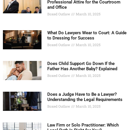
Professional Attire for the Courtroom
and Office
Boxed Outlaw
March 10, 2025
What Do Lawyers Wear to Court: A Guide
to Dressing for Success
Boxed Outlaw
March 10, 2025
Does Child Support Go Down If the
Father Has Another Baby? Explained
Boxed Outlaw
March 10, 2025
Does a Judge Have to Be a Lawyer?
Understanding the Legal Requirements
Boxed Outlaw
March 10, 2025
Law Firm or Solo Practitioner: Which