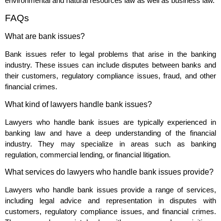
environmental and natural resources law as well as business law.
FAQs
What are bank issues?
Bank issues refer to legal problems that arise in the banking
industry. These issues can include disputes between banks and
their customers, regulatory compliance issues, fraud, and other
financial crimes.
What kind of lawyers handle bank issues?
Lawyers who handle bank issues are typically experienced in
banking law and have a deep understanding of the financial
industry. They may specialize in areas such as banking
regulation, commercial lending, or financial litigation.
What services do lawyers who handle bank issues provide?
Lawyers who handle bank issues provide a range of services,
including legal advice and representation in disputes with
customers, regulatory compliance issues, and financial crimes.