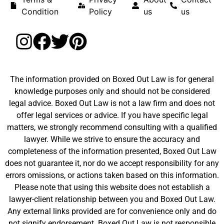
Condition
Policy
us
us
The information provided on Boxed Out Law is for general
knowledge purposes only and should not be considered
legal advice. Boxed Out Law is not a law firm and does not
offer legal services or advice. If you have specific legal
matters, we strongly recommend consulting with a qualified
lawyer. While we strive to ensure the accuracy and
completeness of the information presented, Boxed Out Law
does not guarantee it, nor do we accept responsibility for any
errors omissions, or actions taken based on this information.
Please note that using this website does not establish a
lawyer-client relationship between you and Boxed Out Law.
Any external links provided are for convenience only and do
not signify endorsement. Boxed Out Law is not responsible