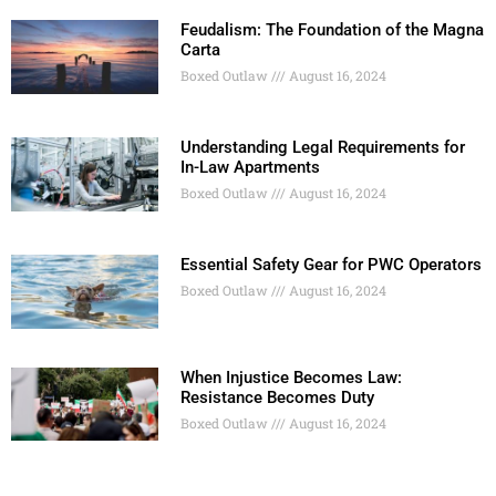
Feudalism: The Foundation of the Magna
Carta
Boxed Outlaw
August 16, 2024
Understanding Legal Requirements for
In-Law Apartments
Boxed Outlaw
August 16, 2024
Essential Safety Gear for PWC Operators
Boxed Outlaw
August 16, 2024
When Injustice Becomes Law:
Resistance Becomes Duty
Boxed Outlaw
August 16, 2024