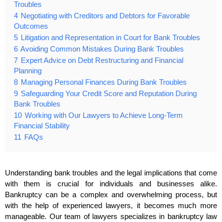
Troubles
4
Negotiating with Creditors and Debtors for Favorable
Outcomes
5
Litigation and Representation in Court for Bank Troubles
6
Avoiding Common Mistakes During Bank Troubles
7
Expert Advice on Debt Restructuring and Financial
Planning
8
Managing Personal Finances During Bank Troubles
9
Safeguarding Your Credit Score and Reputation During
Bank Troubles
10
Working with Our Lawyers to Achieve Long-Term
Financial Stability
11
FAQs
Understanding bank troubles and the legal implications that come
with them is crucial for individuals and businesses alike.
Bankruptcy can be a complex and overwhelming process, but
with the help of experienced lawyers, it becomes much more
manageable. Our team of lawyers specializes in bankruptcy law