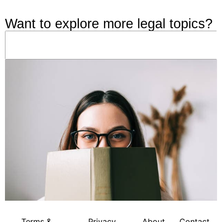
Want to explore more legal topics?
Terms &
Privacy
About
Contact