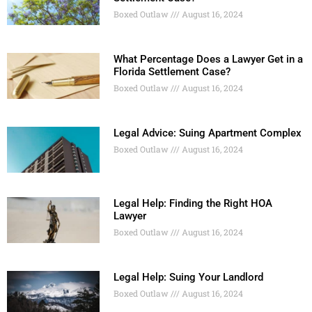
Boxed Outlaw
August 16, 2024
What Percentage Does a Lawyer Get in a
Florida Settlement Case?
Boxed Outlaw
August 16, 2024
Legal Advice: Suing Apartment Complex
Boxed Outlaw
August 16, 2024
Legal Help: Finding the Right HOA
Lawyer
Boxed Outlaw
August 16, 2024
Legal Help: Suing Your Landlord
Boxed Outlaw
August 16, 2024