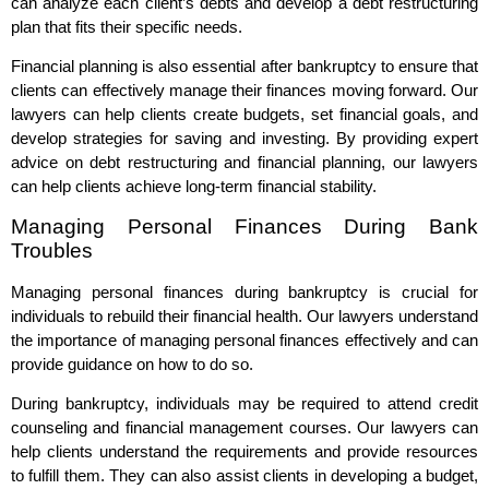
can analyze each client’s debts and develop a debt restructuring
plan that fits their specific needs.
Financial planning is also essential after bankruptcy to ensure that
clients can effectively manage their finances moving forward. Our
lawyers can help clients create budgets, set financial goals, and
develop strategies for saving and investing. By providing expert
advice on debt restructuring and financial planning, our lawyers
can help clients achieve long-term financial stability.
Managing Personal Finances During Bank
Troubles
Managing personal finances during bankruptcy is crucial for
individuals to rebuild their financial health. Our lawyers understand
the importance of managing personal finances effectively and can
provide guidance on how to do so.
During bankruptcy, individuals may be required to attend credit
counseling and financial management courses. Our lawyers can
help clients understand the requirements and provide resources
to fulfill them. They can also assist clients in developing a budget,