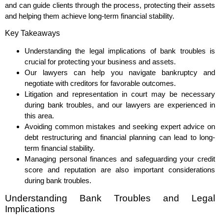
and can guide clients through the process, protecting their assets
and helping them achieve long-term financial stability.
Key Takeaways
Understanding the legal implications of bank troubles is
crucial for protecting your business and assets.
Our lawyers can help you navigate bankruptcy and
negotiate with creditors for favorable outcomes.
Litigation and representation in court may be necessary
during bank troubles, and our lawyers are experienced in
this area.
Avoiding common mistakes and seeking expert advice on
debt restructuring and financial planning can lead to long-
term financial stability.
Managing personal finances and safeguarding your credit
score and reputation are also important considerations
during bank troubles.
Understanding Bank Troubles and Legal
Implications