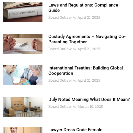
Laws and Regulations: Compliance
Guide
Boxed Outlaw
April 21, 2025
Custody Agreements – Navigating Co-
Parenting Together
Boxed Outlaw
April 21, 2025
International Treaties: Building Global
Cooperation
Boxed Outlaw
April 21, 2025
Duly Noted Meaning What Does It Mean?
Boxed Outlaw
March 10, 2025
Lawyer Dress Code Female: