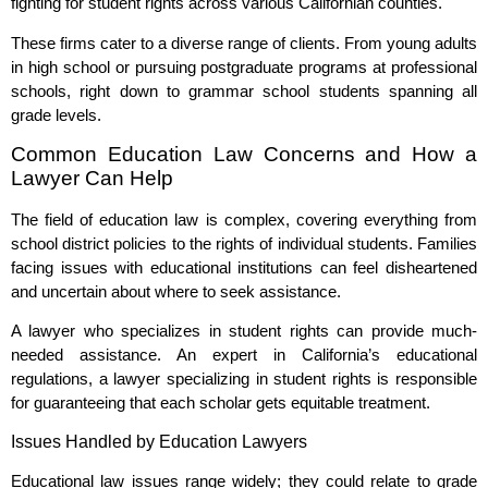
fighting for student rights across various Californian counties.
These firms cater to a diverse range of clients. From young adults
in high school or pursuing postgraduate programs at professional
schools, right down to grammar school students spanning all
grade levels.
Common Education Law Concerns and How a
Lawyer Can Help
The field of education law is complex, covering everything from
school district policies to the rights of individual students. Families
facing issues with educational institutions can feel disheartened
and uncertain about where to seek assistance.
A lawyer who specializes in student rights can provide much-
needed assistance. An expert in California’s educational
regulations, a lawyer specializing in student rights is responsible
for guaranteeing that each scholar gets equitable treatment.
Issues Handled by Education Lawyers
Educational law issues range widely; they could relate to grade