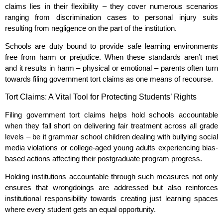
claims lies in their flexibility – they cover numerous scenarios
ranging from discrimination cases to personal injury suits
resulting from negligence on the part of the institution.
Schools are duty bound to provide safe learning environments
free from harm or prejudice. When these standards aren’t met
and it results in harm – physical or emotional – parents often turn
towards filing government tort claims as one means of recourse.
Tort Claims: A Vital Tool for Protecting Students’ Rights
Filing government tort claims helps hold schools accountable
when they fall short on delivering fair treatment across all grade
levels – be it grammar school children dealing with bullying social
media violations or college-aged young adults experiencing bias-
based actions affecting their postgraduate program progress.
Holding institutions accountable through such measures not only
ensures that wrongdoings are addressed but also reinforces
institutional responsibility towards creating just learning spaces
where every student gets an equal opportunity.