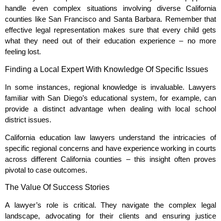
handle even complex situations involving diverse California
counties like San Francisco and Santa Barbara. Remember that
effective legal representation makes sure that every child gets
what they need out of their education experience – no more
feeling lost.
Finding a Local Expert With Knowledge Of Specific Issues
In some instances, regional knowledge is invaluable. Lawyers
familiar with San Diego’s educational system, for example, can
provide a distinct advantage when dealing with local school
district issues.
California education law lawyers understand the intricacies of
specific regional concerns and have experience working in courts
across different California counties – this insight often proves
pivotal to case outcomes.
The Value Of Success Stories
A lawyer’s role is critical. They navigate the complex legal
landscape, advocating for their clients and ensuring justice