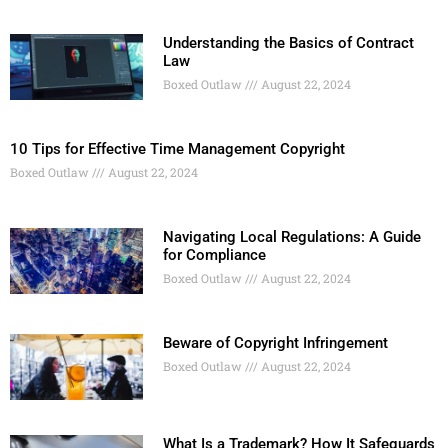
Understanding the Basics of Contract
Law
Boxed Outlaw
August 22, 2024
10 Tips for Effective Time Management Copyright
Boxed Outlaw
August 22, 2024
Navigating Local Regulations: A Guide
for Compliance
Boxed Outlaw
August 22, 2024
Beware of Copyright Infringement
Boxed Outlaw
August 22, 2024
What Is a Trademark? How It Safeguards