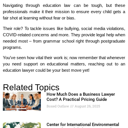
Navigating through education law can be tough, but these
professionals make it their mission to ensure every child gets a
fair shot at learning without fear or bias.
Their role? To tackle issues like bullying, social media violations,
COVID-related concerns and more. They provide legal help when
needed most – from grammar school right through postgraduate
programs.
You’ve seen how vital their work is; now remember that whenever
you need support on educational matters, reaching out to an
education lawyer could be your best move yet!
Related Topics
How Much Does a Business Lawyer
Cost? A Practical Pricing Guide
Boxed Outlaw
August 26, 2025
Center for International Environmental