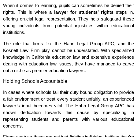
When it comes to learning, pupils can sometimes be denied their
rights. This is where a
lawyer for students’ rights
steps in,
offering crucial legal representation. They help safeguard these
young individuals from potential injustices within educational
institutions.
The role that firms like the Hahn Legal Group APC, and the
Kosnett Law Firm play cannot be understated. With specialized
knowledge in California education law and extensive experience
dealing with education law issues, they have managed to carve
out a niche as premier education lawyers.
Holding Schools Accountable
In cases where schools fail their duty bound obligation to provide
a fair environment or treat every student unfairly, an experienced
lawyer’s input becomes vital. The Hahn Legal Group APC has
shown dedication towards this cause by specializing in
representing students and parents with various educational
concerns.
Firms such as these are not just fighting individual battles; they’re