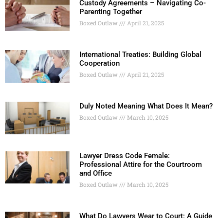
Custody Agreements – Navigating Co-
Parenting Together
Boxed Outlaw
April 21, 2025
International Treaties: Building Global
Cooperation
Boxed Outlaw
April 21, 2025
Duly Noted Meaning What Does It Mean?
Boxed Outlaw
March 10, 2025
Lawyer Dress Code Female:
Professional Attire for the Courtroom
and Office
Boxed Outlaw
March 10, 2025
What Do Lawyers Wear to Court: A Guide