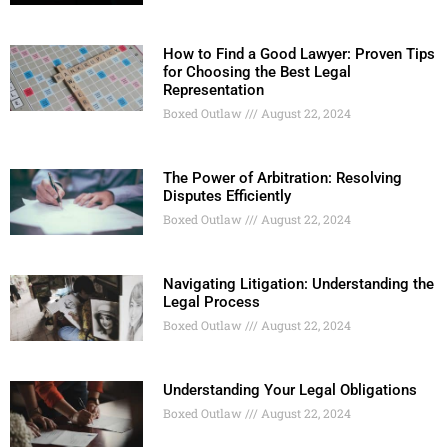
How to Find a Good Lawyer: Proven Tips
for Choosing the Best Legal
Representation
Boxed Outlaw
August 22, 2024
The Power of Arbitration: Resolving
Disputes Efficiently
Boxed Outlaw
August 22, 2024
Navigating Litigation: Understanding the
Legal Process
Boxed Outlaw
August 22, 2024
Understanding Your Legal Obligations
Boxed Outlaw
August 22, 2024