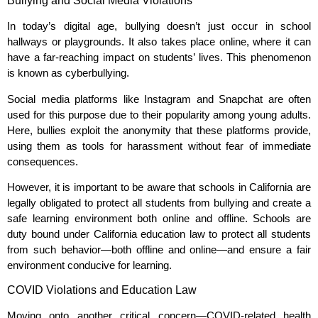
Bullying and Social Media Violations
In today’s digital age, bullying doesn’t just occur in school
hallways or playgrounds. It also takes place online, where it can
have a far-reaching impact on students’ lives. This phenomenon
is known as cyberbullying.
Social media platforms like Instagram and Snapchat are often
used for this purpose due to their popularity among young adults.
Here, bullies exploit the anonymity that these platforms provide,
using them as tools for harassment without fear of immediate
consequences.
However, it is important to be aware that schools in California are
legally obligated to protect all students from bullying and create a
safe learning environment both online and offline. Schools are
duty bound under California education law to protect all students
from such behavior—both offline and online—and ensure a fair
environment conducive for learning.
COVID Violations and Education Law
Moving onto another critical concern—COVID-related health