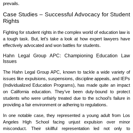
prevails.
Case Studies – Successful Advocacy for Student
Rights
Fighting for student rights in the complex world of education law is
a tough task. But, let’s take a look at how expert lawyers have
effectively advocated and won battles for students.
Hahn Legal Group APC: Championing Education Law
Issues
The Hahn Legal Group APC, known to tackle a wide variety of
issues like expulsions, suspensions, discipline appeals, and IEPs
(Individualized Education Programs), has made quite an impact
on California education. They’ve been duty-bound to protect
students who were unfairly treated due to the school’s failure in
providing a fair environment or adhering to regulations.
In one notable case, they represented a young adult from Los
Angeles High School facing unjust expulsion over minor
misconduct. Their skillful representation led not only to