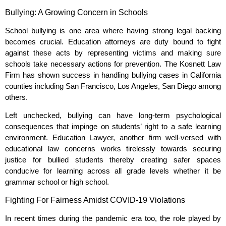
Bullying: A Growing Concern in Schools
School bullying is one area where having strong legal backing
becomes crucial. Education attorneys are duty bound to fight
against these acts by representing victims and making sure
schools take necessary actions for prevention. The Kosnett Law
Firm has shown success in handling bullying cases in California
counties including San Francisco, Los Angeles, San Diego among
others.
Left unchecked, bullying can have long-term psychological
consequences that impinge on students’ right to a safe learning
environment. Education Lawyer, another firm well-versed with
educational law concerns works tirelessly towards securing
justice for bullied students thereby creating safer spaces
conducive for learning across all grade levels whether it be
grammar school or high school.
Fighting For Fairness Amidst COVID-19 Violations
In recent times during the pandemic era too, the role played by