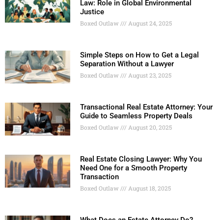
Law: Role in Global Environmental
Justice
Boxed Outlaw
August 24, 2025
Simple Steps on How to Get a Legal
Separation Without a Lawyer
Boxed Outlaw
August 23, 2025
Transactional Real Estate Attorney: Your
Guide to Seamless Property Deals
Boxed Outlaw
August 20, 2025
Real Estate Closing Lawyer: Why You
Need One for a Smooth Property
Transaction
Boxed Outlaw
August 18, 2025