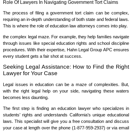
Role Of Lawyers In Navigating Government Tort Claims
The process of filing a government tort claim can be complex,
requiring an in-depth understanding of both state and federal laws.
This is where the role of education law attorneys comes into play.
the complex legal maze. For example, they help families navigate
through issues like special education rights and school discipline
procedures. With their expertise, Hahn Legal Group APC ensures
every student gets a fair shot at success.
Seeking Legal Assistance: How to Find the Right
Lawyer for Your Case
Legal issues in education can be a maze of complexities. But,
with the right legal help on your side, navigating these waters
becomes less daunting.
The first step is finding an education lawyer who specializes in
students’ rights and understands California’s unique educational
laws. This specialist will give you a free consultation and discuss
your case at length over the phone (1-877-959-2937) or via email