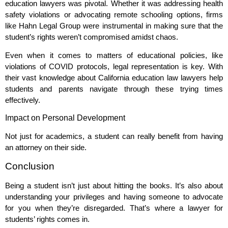
education lawyers was pivotal. Whether it was addressing health
safety violations or advocating remote schooling options, firms
like Hahn Legal Group were instrumental in making sure that the
student’s rights weren’t compromised amidst chaos.
Even when it comes to matters of educational policies, like
violations of COVID protocols, legal representation is key. With
their vast knowledge about California education law lawyers help
students and parents navigate through these trying times
effectively.
Impact on Personal Development
Not just for academics, a student can really benefit from having
an attorney on their side.
Conclusion
Being a student isn’t just about hitting the books. It’s also about
understanding your privileges and having someone to advocate
for you when they’re disregarded. That’s where a lawyer for
students’ rights comes in.