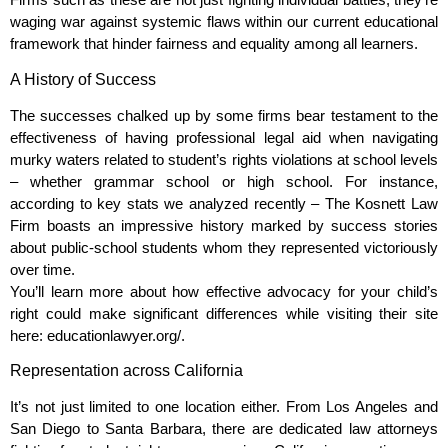
waging war against systemic flaws within our current educational
framework that hinder fairness and equality among all learners.
A History of Success
The successes chalked up by some firms bear testament to the
effectiveness of having professional legal aid when navigating
murky waters related to student’s rights violations at school levels
– whether grammar school or high school. For instance,
according to key stats we analyzed recently – The Kosnett Law
Firm boasts an impressive history marked by success stories
about public-school students whom they represented victoriously
over time.
You’ll learn more about how effective advocacy for your child’s
right could make significant differences while visiting their site
here: educationlawyer.org/.
Representation across California
It’s not just limited to one location either. From Los Angeles and
San Diego to Santa Barbara, there are dedicated law attorneys