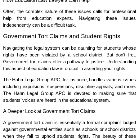
How Education Law Lawyers Can Help
Often, the complex nature of these issues calls for professional
help from education experts. Navigating these issues
independently can be a difficult task.
Government Tort Claims and Student Rights
Navigating the legal system can be daunting for students whose
rights have been violated by a school district. But don’t fret.
Government tort claims offer a pathway to justice. Understanding
this aspect of education law is crucial in asserting your rights.
The Hahn Legal Group APC, for instance, handles various issues
including expulsions, suspensions, discipline appeals, and more.
The Hahn Legal Group APC is devoted to making sure that
students’ voices are heard in the educational system.
A Deeper Look at Government Tort Claims
A government tort claim is essentially a formal complaint lodged
against governmental entities such as schools or school districts
when they fail to uphold students’ rights. The beauty of these