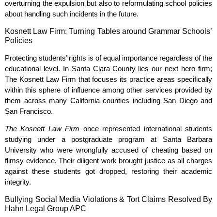
overturning the expulsion but also to reformulating school policies
about handling such incidents in the future.
Kosnett Law Firm: Turning Tables around Grammar Schools’
Policies
Protecting students’ rights is of equal importance regardless of the
educational level. In Santa Clara County lies our next hero firm;
The Kosnett Law Firm that focuses its practice areas specifically
within this sphere of influence among other services provided by
them across many California counties including San Diego and
San Francisco.
The Kosnett Law Firm
once represented international students
studying under a postgraduate program at Santa Barbara
University who were wrongfully accused of cheating based on
flimsy evidence. Their diligent work brought justice as all charges
against these students got dropped, restoring their academic
integrity.
Bullying Social Media Violations & Tort Claims Resolved By
Hahn Legal Group APC