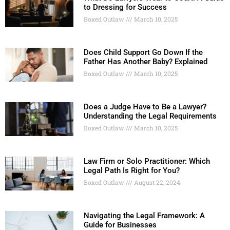
to Dressing for Success
Boxed Outlaw
March 10, 2025
Does Child Support Go Down If the
Father Has Another Baby? Explained
Boxed Outlaw
March 10, 2025
Does a Judge Have to Be a Lawyer?
Understanding the Legal Requirements
Boxed Outlaw
March 10, 2025
Law Firm or Solo Practitioner: Which
Legal Path Is Right for You?
Boxed Outlaw
August 22, 2024
Navigating the Legal Framework: A
Guide for Businesses