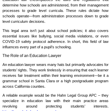
determine how schools are administered, from their management
processes to grade level curricula. These rules dictate how
schools operate—from administration processes down to grade
level curriculum decisions.
This legal area isn’t just about school policies; it also covers
essential issues like bullying, social media violations, or even
COVID-19 safety protocol adherence. In short, this field of law
influences every part of a pupil’s schooling.
The Role of an Education Lawyer
An education lawyer wears many hats but primarily advocates for
students’ rights. They work tirelessly in ensuring that each learner
receives fair treatment within their learning environment—be it a
grammar school in Santa Clara or a high postgraduate program
across California counties.
A reliable example would be the Hahn Legal Group APC – they
specialize in education law with their main practice areas
revolving around protecting students’ interests.