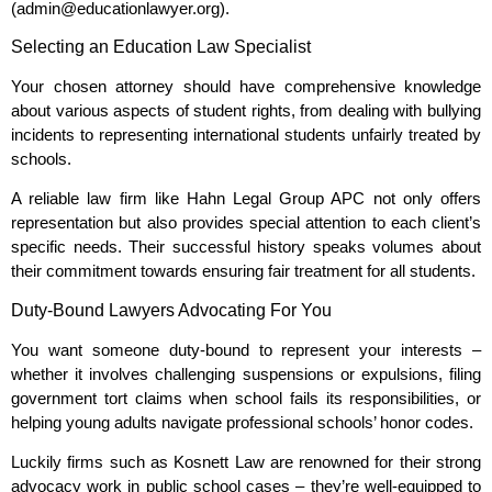
(admin@educationlawyer.org).
Selecting an Education Law Specialist
Your chosen attorney should have comprehensive knowledge
about various aspects of student rights, from dealing with bullying
incidents to representing international students unfairly treated by
schools.
A reliable law firm like Hahn Legal Group APC not only offers
representation but also provides special attention to each client’s
specific needs. Their successful history speaks volumes about
their commitment towards ensuring fair treatment for all students.
Duty-Bound Lawyers Advocating For You
You want someone duty-bound to represent your interests –
whether it involves challenging suspensions or expulsions, filing
government tort claims when school fails its responsibilities, or
helping young adults navigate professional schools’ honor codes.
Luckily firms such as Kosnett Law are renowned for their strong
advocacy work in public school cases – they’re well-equipped to