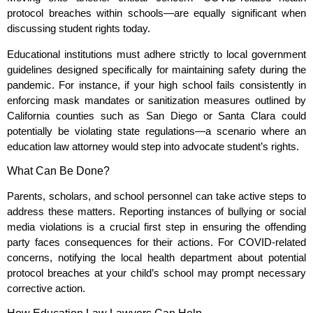
protocol breaches within schools—are equally significant when
discussing student rights today.
Educational institutions must adhere strictly to local government
guidelines designed specifically for maintaining safety during the
pandemic. For instance, if your high school fails consistently in
enforcing mask mandates or sanitization measures outlined by
California counties such as San Diego or Santa Clara could
potentially be violating state regulations—a scenario where an
education law attorney would step into advocate student’s rights.
What Can Be Done?
Parents, scholars, and school personnel can take active steps to
address these matters. Reporting instances of bullying or social
media violations is a crucial first step in ensuring the offending
party faces consequences for their actions. For COVID-related
concerns, notifying the local health department about potential
protocol breaches at your child’s school may prompt necessary
corrective action.