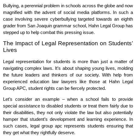
Bullying, a perennial problem in schools across the globe and now
magnified with the advent of social media platforms. In such a
case involving severe cyberbullying targeted towards an eighth
grader from San Joaquin grammar school, Hahn Legal Group has
stepped up to help combat this pressing issue.
The Impact of Legal Representation on Students’
Lives
Legal representation for students is more than just a matter of
navigating complex laws. It’s about shaping young lives, molding
the future leaders and thinkers of our society. With help from
experienced education law lawyers like those at Hahn Legal
Group APC, student rights can be fiercely protected.
Let’s consider an example – when a school fails to provide
special assistance to disabled students or treat them fairly due to
their disabilities, they not only violate the law but also potentially
hamper that student’s development and learning experience. In
such cases, legal group apc represents students ensuring that
they get what they rightfully deserve.