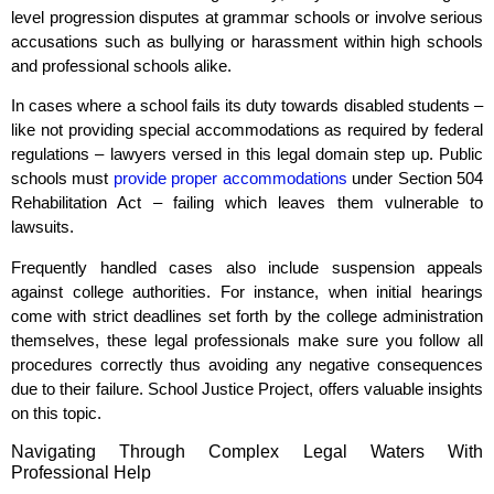
level progression disputes at grammar schools or involve serious
accusations such as bullying or harassment within high schools
and professional schools alike.
In cases where a school fails its duty towards disabled students –
like not providing special accommodations as required by federal
regulations – lawyers versed in this legal domain step up. Public
schools must
provide proper accommodations
under Section 504
Rehabilitation Act – failing which leaves them vulnerable to
lawsuits.
Frequently handled cases also include suspension appeals
against college authorities. For instance, when initial hearings
come with strict deadlines set forth by the college administration
themselves, these legal professionals make sure you follow all
procedures correctly thus avoiding any negative consequences
due to their failure. School Justice Project, offers valuable insights
on this topic.
Navigating Through Complex Legal Waters With
Professional Help