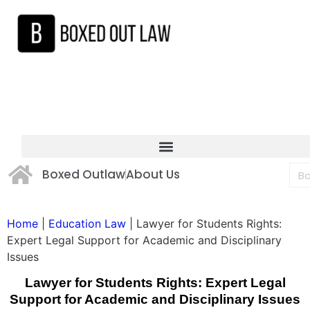
Boxed Outlaw
About Us
Home
|
Education Law
|
Lawyer for Students Rights:
Expert Legal Support for Academic and Disciplinary
Issues
Lawyer for Students Rights: Expert Legal
Support for Academic and Disciplinary Issues