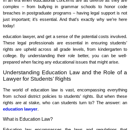
In an era when educational concerns are as diverse as they are
complex – from bullying in grammar schools to honor code
breaches in postgraduate programs – having legal support is not
just important; it’s essential. And that’s exactly why we’re here
today!
education lawyer, and get a sense of the potential costs involved.
These legal professionals are essential in ensuring students’
rights are upheld across all grade levels, from kindergarten to
college. By understanding their role better, you can be well-
prepared when facing any educational issues that might arise.
Understanding Education Law and the Role of a
Lawyer for Students’ Rights
The world of education law is vast, encompassing everything
from school district policies to students’ rights. But when these
rights are at stake, who can students turn to? The answer: an
education lawyer
.
What is Education Law?
Education law encompasses the laws and regulations that