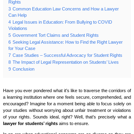
Rights
3
Common Education Law Concerns and How a Lawyer
Can Help
4
Legal Issues in Education: From Bullying to COVID
Violations
5
Government Tort Claims and Student Rights
6
Seeking Legal Assistance: How to Find the Right Lawyer
for Your Case
7
Case Studies – Successful Advocacy for Student Rights
8
The Impact of Legal Representation on Students’ Lives
9
Conclusion
Have you ever pondered what it’s like to traverse the corridors of
a learning institution where one feels secure, comprehended, and
encouraged? Imagine for a moment being able to focus solely on
your studies without worrying about unfair treatment or violations
of your rights. Sounds ideal, right? Well, that’s precisely what a
lawyer for students’ rights
aims to ensure.