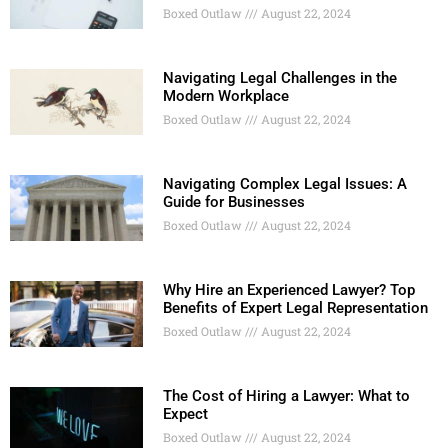
Boxed Outlaw
August 22, 2024
Navigating Legal Challenges in the
Modern Workplace
Boxed Outlaw
August 22, 2024
Navigating Complex Legal Issues: A
Guide for Businesses
Boxed Outlaw
August 22, 2024
Why Hire an Experienced Lawyer? Top
Benefits of Expert Legal Representation
Boxed Outlaw
August 22, 2024
The Cost of Hiring a Lawyer: What to
Expect
Boxed Outlaw
August 22, 2024