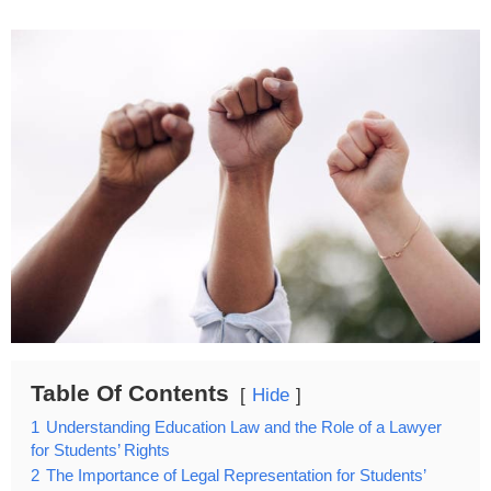
Table Of Contents
Hide
1
Understanding Education Law and the Role of a Lawyer
for Students’ Rights
2
The Importance of Legal Representation for Students’