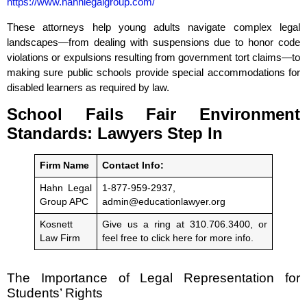
https://www.hahnlegalgroup.com/
These attorneys help young adults navigate complex legal
landscapes—from dealing with suspensions due to honor code
violations or expulsions resulting from government tort claims—to
making sure public schools provide special accommodations for
disabled learners as required by law.
School Fails Fair Environment
Standards: Lawyers Step In
Firm Name
Contact Info:
Hahn Legal
1-877-959-2937,
Group APC
admin@educationlawyer.org
Kosnett
Give us a ring at 310.706.3400, or
Law Firm
feel free to click here for more info.
The Importance of Legal Representation for
Students’ Rights