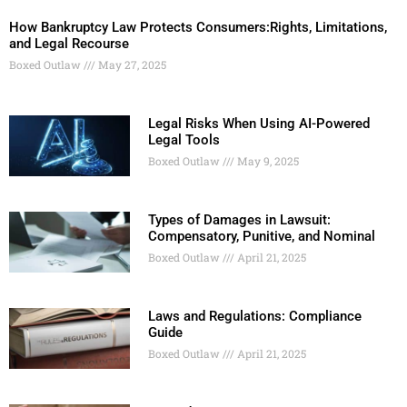
How Bankruptcy Law Protects Consumers:Rights, Limitations,
and Legal Recourse
Boxed Outlaw
May 27, 2025
Legal Risks When Using AI-Powered
Legal Tools
Boxed Outlaw
May 9, 2025
Types of Damages in Lawsuit:
Compensatory, Punitive, and Nominal
Boxed Outlaw
April 21, 2025
Laws and Regulations: Compliance
Guide
Boxed Outlaw
April 21, 2025