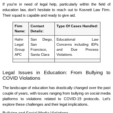
If you’re in need of legal help, particularly within the field of
education law, don’t hesitate to reach out to Kosnett Law Firm.
Their squad is capable and ready to give aid.
Firm
Contact
Type Of Cases Handled:
Name:
Details:
Hahn
San Diego,
Educational Law
Legal
San
Concerns including IEPs
Group
Francisco,
and Due Process
APC
Santa Clara
Violations.
Legal Issues in Education: From Bullying to
COVID Violations
The landscape of education has drastically changed over the past
couple of years, with issues ranging from bullying on social media
platforms to violations related to COVID-19 protocols. Let’s
explore these challenges and their legal implications.