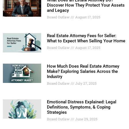
What Does an Estate Attorney Do?
Discover How They Protect Your Assets
and Legacy
Boxed Outlaw
August 17, 2025
Real Estate Attorney Fees for Seller:
What to Expect When Selling Your Home
Boxed Outlaw
August 17, 2025
How Much Does Real Estate Attorney
Make? Exploring Salaries Across the
Industry
Boxed Outlaw
July 27, 2025
Emotional Distress Explained: Legal
Definitions, Symptoms, & Coping
Strategies
Boxed Outlaw
June 29, 2025