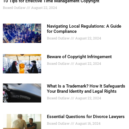
10 Tips for Effective Time Management Copyright
Boxed Outlaw
August 22, 2024
Navigating Local Regulations: A Guide
for Compliance
Boxed Outlaw
August 22, 2024
Beware of Copyright Infringement
Boxed Outlaw
August 22, 2024
What Is a Trademark? How It Safeguards
Your Brand Identity and Legal Rights
Boxed Outlaw
August 22, 2024
Essential Questions for Divorce Lawyers
Boxed Outlaw
August 16, 2024