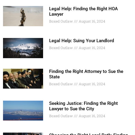
Legal Help: Finding the Right HOA
Lawyer
Boxed Outlaw
August 16, 2024
Legal Help: Suing Your Landlord
Boxed Outlaw
August 16, 2024
Finding the Right Attorney to Sue the
State
Boxed Outlaw
August 16, 2024
Seeking Justice: Finding the Right
Lawyer to Sue the City
Boxed Outlaw
August 16, 2024