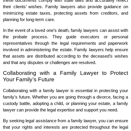
these documents comply with state laws and accurately reflect
their clients’ wishes. Family lawyers also provide guidance on
minimizing estate taxes, protecting assets from creditors, and
planning for long-term care.
In the event of a loved one’s death, family lawyers can assist with
the probate process. They guide executors or personal
representatives through the legal requirements and paperwork
involved in administering the estate. Family lawyers help ensure
that assets are distributed according to the deceased’s wishes
and that any disputes or challenges are resolved.
Collaborating with a Family Lawyer to Protect
Your Family’s Future
Collaborating with a family lawyer is essential in protecting your
family’s future. Whether you are going through a divorce, facing a
custody battle, adopting a child, or planning your estate, a family
lawyer can provide the legal expertise and support you need.
By seeking legal assistance from a family lawyer, you can ensure
that your rights and interests are protected throughout the legal