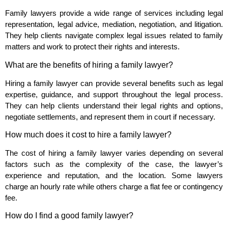
Family lawyers provide a wide range of services including legal
representation, legal advice, mediation, negotiation, and litigation.
They help clients navigate complex legal issues related to family
matters and work to protect their rights and interests.
What are the benefits of hiring a family lawyer?
Hiring a family lawyer can provide several benefits such as legal
expertise, guidance, and support throughout the legal process.
They can help clients understand their legal rights and options,
negotiate settlements, and represent them in court if necessary.
How much does it cost to hire a family lawyer?
The cost of hiring a family lawyer varies depending on several
factors such as the complexity of the case, the lawyer’s
experience and reputation, and the location. Some lawyers
charge an hourly rate while others charge a flat fee or contingency
fee.
How do I find a good family lawyer?