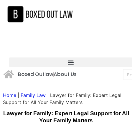
Boxed Outlaw
About Us
Home
|
Family Law
|
Lawyer for Family: Expert Legal
Support for All Your Family Matters
Lawyer for Family: Expert Legal Support for All
Your Family Matters