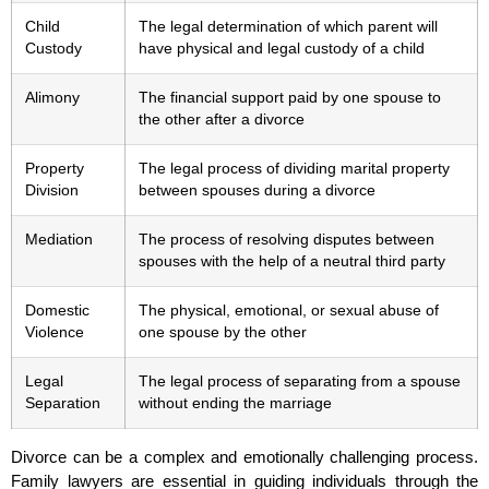
Child
The legal determination of which parent will
Custody
have physical and legal custody of a child
Alimony
The financial support paid by one spouse to
the other after a divorce
Property
The legal process of dividing marital property
Division
between spouses during a divorce
Mediation
The process of resolving disputes between
spouses with the help of a neutral third party
Domestic
The physical, emotional, or sexual abuse of
Violence
one spouse by the other
Legal
The legal process of separating from a spouse
Separation
without ending the marriage
Divorce can be a complex and emotionally challenging process.
Family lawyers are essential in guiding individuals through the