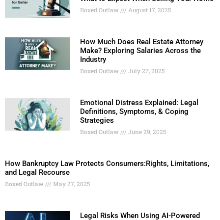
Boxed Outlaw
August 17, 2025
How Much Does Real Estate Attorney
Make? Exploring Salaries Across the
Industry
Boxed Outlaw
July 27, 2025
Emotional Distress Explained: Legal
Definitions, Symptoms, & Coping
Strategies
Boxed Outlaw
June 29, 2025
How Bankruptcy Law Protects Consumers:Rights, Limitations,
and Legal Recourse
Boxed Outlaw
May 27, 2025
Legal Risks When Using AI-Powered