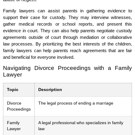
Family lawyers can assist parents in gathering evidence to
support their case for custody. They may interview witnesses,
gather medical records or school reports, and present this
evidence in court. They can also help parents negotiate custody
agreements outside of court through mediation or collaborative
law processes. By prioritizing the best interests of the children,
family lawyers can help parents reach agreements that are fair
and beneficial for everyone involved.
Navigating Divorce Proceedings with a Family
Lawyer
Topic
Description
Divorce
The legal process of ending a marriage
Proceedings
Family
A legal professional who specializes in family
Lawyer
law