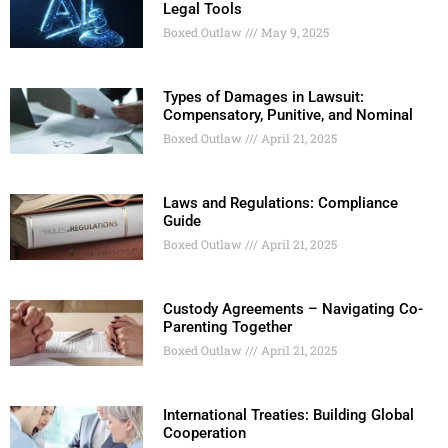
Legal Tools
Boxed Outlaw
May 9, 2025
Types of Damages in Lawsuit:
Compensatory, Punitive, and Nominal
Boxed Outlaw
April 21, 2025
Laws and Regulations: Compliance
Guide
Boxed Outlaw
April 21, 2025
Custody Agreements – Navigating Co-
Parenting Together
Boxed Outlaw
April 21, 2025
International Treaties: Building Global
Cooperation