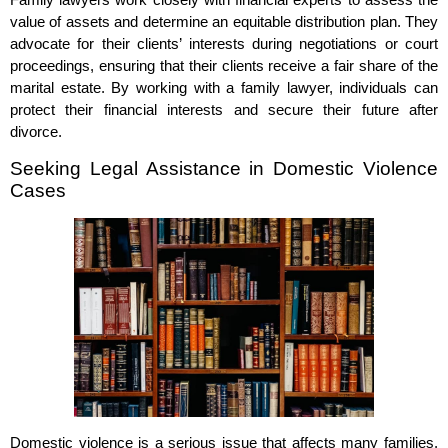
value of assets and determine an equitable distribution plan. They
advocate for their clients’ interests during negotiations or court
proceedings, ensuring that their clients receive a fair share of the
marital estate. By working with a family lawyer, individuals can
protect their financial interests and secure their future after
divorce.
Seeking Legal Assistance in Domestic Violence
Cases
Domestic violence is a serious issue that affects many families.