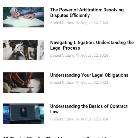
The Power of Arbitration: Resolving
Disputes Efficiently
Boxed Outlaw
August 22, 2024
Navigating Litigation: Understanding the
Legal Process
Boxed Outlaw
August 22, 2024
Understanding Your Legal Obligations
Boxed Outlaw
August 22, 2024
Understanding the Basics of Contract
Law
Boxed Outlaw
August 22, 2024