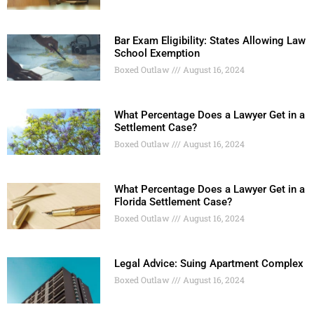
Bar Exam Eligibility: States Allowing Law
School Exemption
Boxed Outlaw
August 16, 2024
What Percentage Does a Lawyer Get in a
Settlement Case?
Boxed Outlaw
August 16, 2024
What Percentage Does a Lawyer Get in a
Florida Settlement Case?
Boxed Outlaw
August 16, 2024
Legal Advice: Suing Apartment Complex
Boxed Outlaw
August 16, 2024