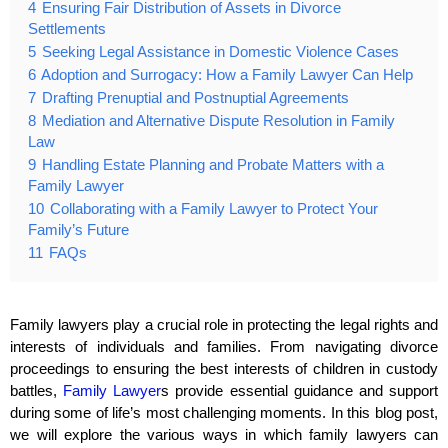
4
Ensuring Fair Distribution of Assets in Divorce
Settlements
5
Seeking Legal Assistance in Domestic Violence Cases
6
Adoption and Surrogacy: How a Family Lawyer Can Help
7
Drafting Prenuptial and Postnuptial Agreements
8
Mediation and Alternative Dispute Resolution in Family
Law
9
Handling Estate Planning and Probate Matters with a
Family Lawyer
10
Collaborating with a Family Lawyer to Protect Your
Family’s Future
11
FAQs
Family lawyers play a crucial role in protecting the legal rights and
interests of individuals and families. From navigating divorce
proceedings to ensuring the best interests of children in custody
battles,
Family Lawyer
s provide essential guidance and support
during some of life’s most challenging moments. In this blog post,
we will explore the various ways in which family lawyers can