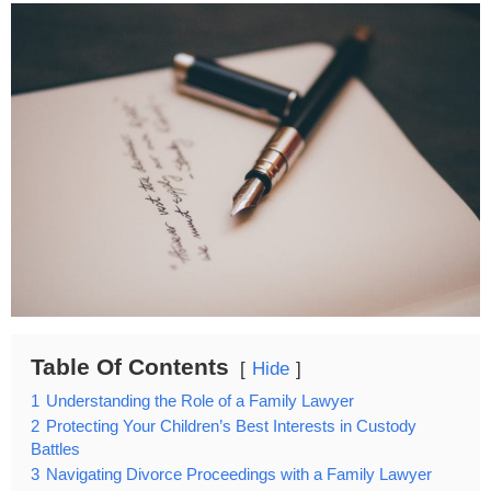
Table Of Contents
Hide
1
Understanding the Role of a Family Lawyer
2
Protecting Your Children’s Best Interests in Custody
Battles
3
Navigating Divorce Proceedings with a Family Lawyer