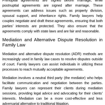
Prenuptial agreements are signed before marriage, while
postnuptial agreements are signed after marriage. These
agreements can address issues such as property division,
spousal support, and inheritance rights. Family lawyers help
couples negotiate and draft these agreements, ensuring that both
parties’ interests are protected. They also ensure that the
agreements comply with state laws and are fair and reasonable.
Mediation and Alternative Dispute Resolution in
Family Law
Mediation and alternative dispute resolution (ADR) methods are
increasingly used in family law cases to resolve disputes outside
of court. Family lawyers can assist individuals in utilizing these
processes to reach mutually acceptable agreements.
Mediation involves a neutral third party (the mediator) who helps
facilitate communication and negotiation between the parties.
Family lawyers can represent their clients during mediation
sessions, providing legal advice and advocating for their clients’
interests. Mediation can be a more cost-effective and less
adversarial alternative to traditional litigation.