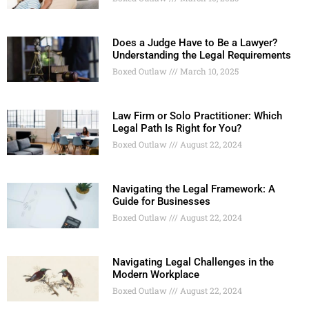
Does a Judge Have to Be a Lawyer?
Understanding the Legal Requirements
Boxed Outlaw
March 10, 2025
Law Firm or Solo Practitioner: Which
Legal Path Is Right for You?
Boxed Outlaw
August 22, 2024
Navigating the Legal Framework: A
Guide for Businesses
Boxed Outlaw
August 22, 2024
Navigating Legal Challenges in the
Modern Workplace
Boxed Outlaw
August 22, 2024