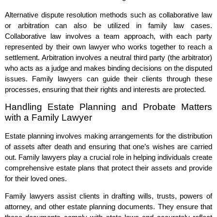
Alternative dispute resolution methods such as collaborative law
or arbitration can also be utilized in family law cases.
Collaborative law involves a team approach, with each party
represented by their own lawyer who works together to reach a
settlement. Arbitration involves a neutral third party (the arbitrator)
who acts as a judge and makes binding decisions on the disputed
issues. Family lawyers can guide their clients through these
processes, ensuring that their rights and interests are protected.
Handling Estate Planning and Probate Matters
with a Family Lawyer
Estate planning involves making arrangements for the distribution
of assets after death and ensuring that one’s wishes are carried
out. Family lawyers play a crucial role in helping individuals create
comprehensive estate plans that protect their assets and provide
for their loved ones.
Family lawyers assist clients in drafting wills, trusts, powers of
attorney, and other estate planning documents. They ensure that