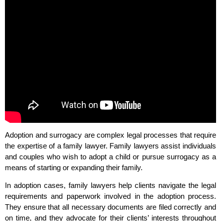
Adoption and surrogacy are complex legal processes that require
the expertise of a family lawyer. Family lawyers assist individuals
and couples who wish to adopt a child or pursue surrogacy as a
means of starting or expanding their family.
In adoption cases, family lawyers help clients navigate the legal
requirements and paperwork involved in the adoption process.
They ensure that all necessary documents are filed correctly and
on time, and they advocate for their clients’ interests throughout