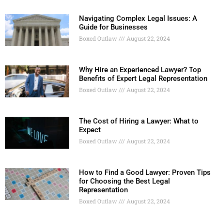
Navigating Complex Legal Issues: A
Guide for Businesses
Boxed Outlaw
August 22, 2024
Why Hire an Experienced Lawyer? Top
Benefits of Expert Legal Representation
Boxed Outlaw
August 22, 2024
The Cost of Hiring a Lawyer: What to
Expect
Boxed Outlaw
August 22, 2024
How to Find a Good Lawyer: Proven Tips
for Choosing the Best Legal
Representation
Boxed Outlaw
August 22, 2024