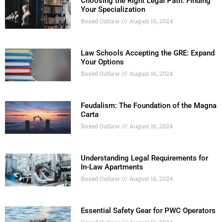
Choosing the Right Legal Path: Finding
Your Specialization
Boxed Outlaw
August 16, 2024
Law Schools Accepting the GRE: Expand
Your Options
Boxed Outlaw
August 16, 2024
Feudalism: The Foundation of the Magna
Carta
Boxed Outlaw
August 16, 2024
Understanding Legal Requirements for
In-Law Apartments
Boxed Outlaw
August 16, 2024
Essential Safety Gear for PWC Operators
Boxed Outlaw
August 16, 2024