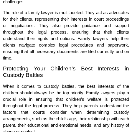
challenges.
The role of a family lawyer is multifaceted. They act as advocates
for their clients, representing their interests in court proceedings
or negotiations. They also provide guidance and support
throughout the legal process, ensuring that their clients
understand their rights and options. Family lawyers help their
clients navigate complex legal procedures and paperwork,
ensuring that all necessary documents are filed correctly and on
time.
Protecting Your Children’s Best Interests in
Custody Battles
When it comes to custody battles, the best interests of the
children should always be the top priority. Family lawyers play a
crucial role in ensuring that children’s welfare is protected
throughout the legal process. They help parents understand the
factors that courts consider when determining custody
arrangements, such as the child’s age, their relationship with each
parent, their educational and emotional needs, and any history of
abuse or neglect.