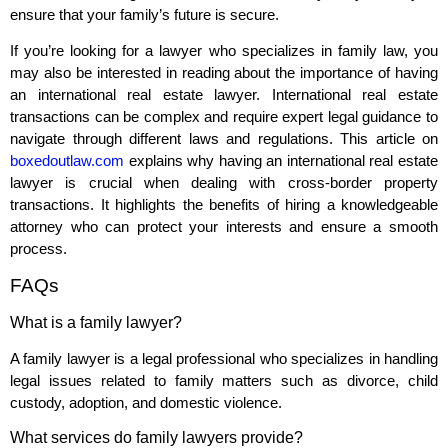
ensure that your family’s future is secure.
If you’re looking for a lawyer who specializes in family law, you
may also be interested in reading about the importance of having
an international real estate lawyer. International real estate
transactions can be complex and require expert legal guidance to
navigate through different laws and regulations. This article on
boxedoutlaw.com
explains why having an international real estate
lawyer is crucial when dealing with cross-border property
transactions. It highlights the benefits of hiring a knowledgeable
attorney who can protect your interests and ensure a smooth
process.
FAQs
What is a family lawyer?
A family lawyer is a legal professional who specializes in handling
legal issues related to family matters such as divorce, child
custody, adoption, and domestic violence.
What services do family lawyers provide?