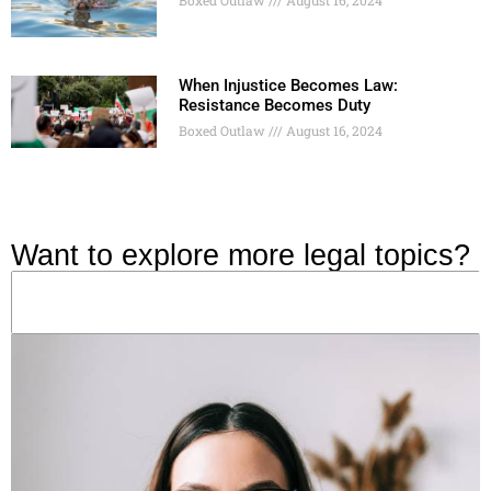
When Injustice Becomes Law:
Resistance Becomes Duty
Boxed Outlaw
August 16, 2024
Want to explore more legal topics?