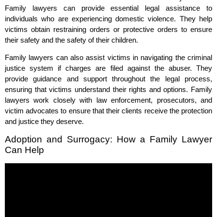
Family lawyers can provide essential legal assistance to
individuals who are experiencing domestic violence. They help
victims obtain restraining orders or protective orders to ensure
their safety and the safety of their children.
Family lawyers can also assist victims in navigating the criminal
justice system if charges are filed against the abuser. They
provide guidance and support throughout the legal process,
ensuring that victims understand their rights and options. Family
lawyers work closely with law enforcement, prosecutors, and
victim advocates to ensure that their clients receive the protection
and justice they deserve.
Adoption and Surrogacy: How a Family Lawyer
Can Help