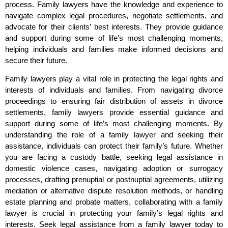
process. Family lawyers have the knowledge and experience to
navigate complex legal procedures, negotiate settlements, and
advocate for their clients’ best interests. They provide guidance
and support during some of life’s most challenging moments,
helping individuals and families make informed decisions and
secure their future.
Family lawyers play a vital role in protecting the legal rights and
interests of individuals and families. From navigating divorce
proceedings to ensuring fair distribution of assets in divorce
settlements, family lawyers provide essential guidance and
support during some of life’s most challenging moments. By
understanding the role of a family lawyer and seeking their
assistance, individuals can protect their family’s future. Whether
you are facing a custody battle, seeking legal assistance in
domestic violence cases, navigating adoption or surrogacy
processes, drafting prenuptial or postnuptial agreements, utilizing
mediation or alternative dispute resolution methods, or handling
estate planning and probate matters, collaborating with a family
lawyer is crucial in protecting your family’s legal rights and
interests. Seek legal assistance from a family lawyer today to