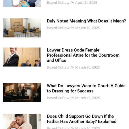
Boxed Outlaw
April 21, 2025
Duly Noted Meaning What Does It Mean?
Boxed Outlaw
March 10, 2025
Lawyer Dress Code Female:
Professional Attire for the Courtroom
and Office
Boxed Outlaw
March 10, 2025
What Do Lawyers Wear to Court: A Guide
to Dressing for Success
Boxed Outlaw
March 10, 2025
Does Child Support Go Down If the
Father Has Another Baby? Explained
Boxed Outlaw
March 10, 2025