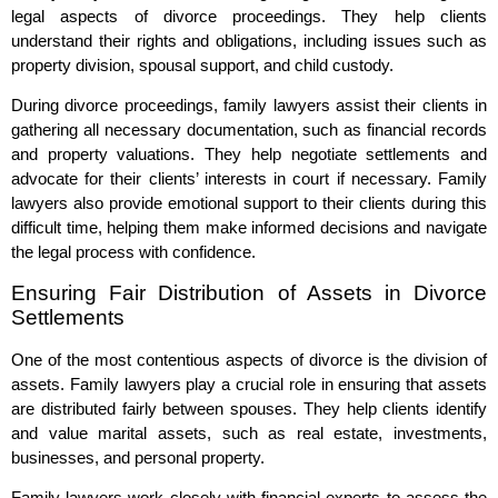
legal aspects of divorce proceedings. They help clients
understand their rights and obligations, including issues such as
property division, spousal support, and child custody.
During divorce proceedings, family lawyers assist their clients in
gathering all necessary documentation, such as financial records
and property valuations. They help negotiate settlements and
advocate for their clients’ interests in court if necessary. Family
lawyers also provide emotional support to their clients during this
difficult time, helping them make informed decisions and navigate
the legal process with confidence.
Ensuring Fair Distribution of Assets in Divorce
Settlements
One of the most contentious aspects of divorce is the division of
assets. Family lawyers play a crucial role in ensuring that assets
are distributed fairly between spouses. They help clients identify
and value marital assets, such as real estate, investments,
businesses, and personal property.
Family lawyers work closely with financial experts to assess the