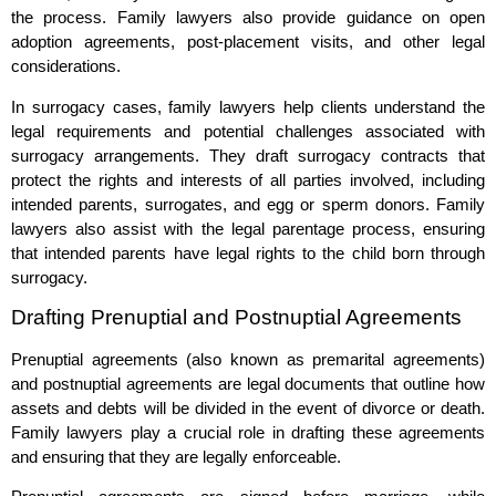
the process. Family lawyers also provide guidance on open
adoption agreements, post-placement visits, and other legal
considerations.
In surrogacy cases, family lawyers help clients understand the
legal requirements and potential challenges associated with
surrogacy arrangements. They draft surrogacy contracts that
protect the rights and interests of all parties involved, including
intended parents, surrogates, and egg or sperm donors. Family
lawyers also assist with the legal parentage process, ensuring
that intended parents have legal rights to the child born through
surrogacy.
Drafting Prenuptial and Postnuptial Agreements
Prenuptial agreements (also known as premarital agreements)
and postnuptial agreements are legal documents that outline how
assets and debts will be divided in the event of divorce or death.
Family lawyers play a crucial role in drafting these agreements
and ensuring that they are legally enforceable.