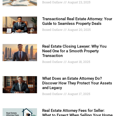
Boxed Outlaw
August 23, 2025
Transactional Real Estate Attorney: Your
Guide to Seamless Property Deals
Boxed Outlaw
August 20, 2025
Real Estate Closing Lawyer: Why You
Need One for a Smooth Property
Transaction
Boxed Outlaw
August 18, 2025
What Does an Estate Attorney Do?
Discover How They Protect Your Assets
and Legacy
Boxed Outlaw
August 17, 2025
Real Estate Attorney Fees for Seller:
What to Expect When Selling Your Home