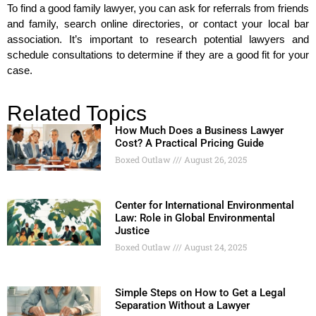
To find a good family lawyer, you can ask for referrals from friends
and family, search online directories, or contact your local bar
association. It’s important to research potential lawyers and
schedule consultations to determine if they are a good fit for your
case.
Related Topics
How Much Does a Business Lawyer
Cost? A Practical Pricing Guide
Boxed Outlaw
August 26, 2025
Center for International Environmental
Law: Role in Global Environmental
Justice
Boxed Outlaw
August 24, 2025
Simple Steps on How to Get a Legal
Separation Without a Lawyer