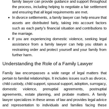
family lawyer can provide guidance and support throughout
the process, including helping to negotiate a fair settlement
and ensuring that all legal requirements are met.
In divorce settlements, a family lawyer can help ensure that
assets are distributed fairly, taking into account factors
such as each party’s financial situation and contributions to
the marriage.
If you are experiencing domestic violence, seeking legal
assistance from a family lawyer can help you obtain a
restraining order and protect yourself and your family from
further harm.
Understanding the Role of a Family Lawyer
Family law encompasses a wide range of legal matters that
pertain to familial relationships. It includes issues such as divorce,
child custody, child support, spousal support, adoption, surrogacy,
domestic violence, prenuptial agreements, postnuptial
agreements, estate planning, and probate matters. A family
lawyer specializes in these areas of law and provides legal advice
and representation to individuals and families facing these