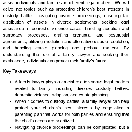
assist individuals and families in different legal matters. We will
delve into topics such as protecting children’s best interests in
custody battles, navigating divorce proceedings, ensuring fair
distribution of assets in divorce settlements, seeking legal
assistance in domestic violence cases, handling adoption and
surrogacy processes, drafting prenuptial and postnuptial
agreements, utilizing mediation and alternative dispute resolution,
and handling estate planning and probate matters. By
understanding the role of a family lawyer and seeking their
assistance, individuals can protect their family’s future.
Key Takeaways
A family lawyer plays a crucial role in various legal matters
related to family, including divorce, custody battles,
domestic violence, adoption, and estate planning.
When it comes to custody battles, a family lawyer can help
protect your children’s best interests by negotiating a
parenting plan that works for both parties and ensuring that
the child’s needs are prioritized.
Navigating divorce proceedings can be complicated, but a