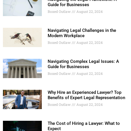
Guide for Businesses
Boxed Outlaw
August 22, 2024
Navigating Legal Challenges in the
Modern Workplace
Boxed Outlaw
August 22, 2024
Navigating Complex Legal Issues: A
Guide for Businesses
Boxed Outlaw
August 22, 2024
Why Hire an Experienced Lawyer? Top
Benefits of Expert Legal Representation
Boxed Outlaw
August 22, 2024
The Cost of Hiring a Lawyer: What to
Expect