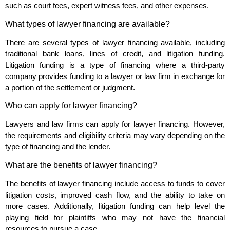
such as court fees, expert witness fees, and other expenses.
What types of lawyer financing are available?
There are several types of lawyer financing available, including
traditional bank loans, lines of credit, and litigation funding.
Litigation funding is a type of financing where a third-party
company provides funding to a lawyer or law firm in exchange for
a portion of the settlement or judgment.
Who can apply for lawyer financing?
Lawyers and law firms can apply for lawyer financing. However,
the requirements and eligibility criteria may vary depending on the
type of financing and the lender.
What are the benefits of lawyer financing?
The benefits of lawyer financing include access to funds to cover
litigation costs, improved cash flow, and the ability to take on
more cases. Additionally, litigation funding can help level the
playing field for plaintiffs who may not have the financial
resources to pursue a case.