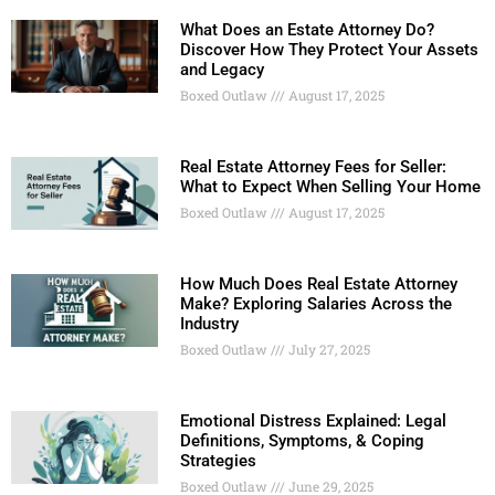
What Does an Estate Attorney Do?
Discover How They Protect Your Assets
and Legacy
Boxed Outlaw
August 17, 2025
Real Estate Attorney Fees for Seller:
What to Expect When Selling Your Home
Boxed Outlaw
August 17, 2025
How Much Does Real Estate Attorney
Make? Exploring Salaries Across the
Industry
Boxed Outlaw
July 27, 2025
Emotional Distress Explained: Legal
Definitions, Symptoms, & Coping
Strategies
Boxed Outlaw
June 29, 2025