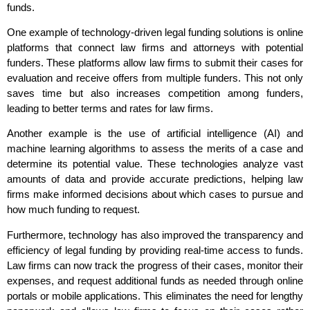
funds.
One example of technology-driven legal funding solutions is online
platforms that connect law firms and attorneys with potential
funders. These platforms allow law firms to submit their cases for
evaluation and receive offers from multiple funders. This not only
saves time but also increases competition among funders,
leading to better terms and rates for law firms.
Another example is the use of artificial intelligence (AI) and
machine learning algorithms to assess the merits of a case and
determine its potential value. These technologies analyze vast
amounts of data and provide accurate predictions, helping law
firms make informed decisions about which cases to pursue and
how much funding to request.
Furthermore, technology has also improved the transparency and
efficiency of legal funding by providing real-time access to funds.
Law firms can now track the progress of their cases, monitor their
expenses, and request additional funds as needed through online
portals or mobile applications. This eliminates the need for lengthy