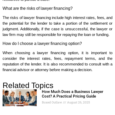
What are the risks of lawyer financing?
The risks of lawyer financing include high interest rates, fees, and
the potential for the lender to take a portion of the settlement or
judgment. Additionally, if the case is unsuccessful, the lawyer or
law firm may still be responsible for repaying the loan or funding.
How do I choose a lawyer financing option?
When choosing a lawyer financing option, it is important to
consider the interest rates, fees, repayment terms, and the
reputation of the lender. It is also recommended to consult with a
financial advisor or attorney before making a decision.
Related Topics
How Much Does a Business Lawyer
Cost? A Practical Pricing Guide
Boxed Outlaw
August 26, 2025