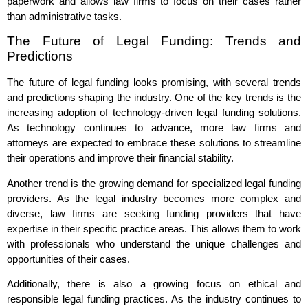
paperwork and allows law firms to focus on their cases rather
than administrative tasks.
The Future of Legal Funding: Trends and
Predictions
The future of legal funding looks promising, with several trends
and predictions shaping the industry. One of the key trends is the
increasing adoption of technology-driven legal funding solutions.
As technology continues to advance, more law firms and
attorneys are expected to embrace these solutions to streamline
their operations and improve their financial stability.
Another trend is the growing demand for specialized legal funding
providers. As the legal industry becomes more complex and
diverse, law firms are seeking funding providers that have
expertise in their specific practice areas. This allows them to work
with professionals who understand the unique challenges and
opportunities of their cases.
Additionally, there is also a growing focus on ethical and
responsible legal funding practices. As the industry continues to