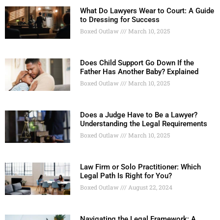
What Do Lawyers Wear to Court: A Guide
to Dressing for Success
Boxed Outlaw
March 10, 2025
Does Child Support Go Down If the
Father Has Another Baby? Explained
Boxed Outlaw
March 10, 2025
Does a Judge Have to Be a Lawyer?
Understanding the Legal Requirements
Boxed Outlaw
March 10, 2025
Law Firm or Solo Practitioner: Which
Legal Path Is Right for You?
Boxed Outlaw
August 22, 2024
Navigating the Legal Framework: A