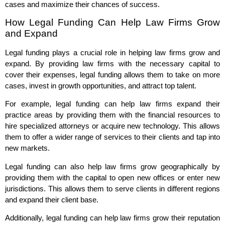
cases and maximize their chances of success.
How Legal Funding Can Help Law Firms Grow
and Expand
Legal funding plays a crucial role in helping law firms grow and
expand. By providing law firms with the necessary capital to
cover their expenses, legal funding allows them to take on more
cases, invest in growth opportunities, and attract top talent.
For example, legal funding can help law firms expand their
practice areas by providing them with the financial resources to
hire specialized attorneys or acquire new technology. This allows
them to offer a wider range of services to their clients and tap into
new markets.
Legal funding can also help law firms grow geographically by
providing them with the capital to open new offices or enter new
jurisdictions. This allows them to serve clients in different regions
and expand their client base.
Additionally, legal funding can help law firms grow their reputation