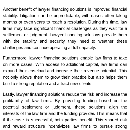
Another benefit of lawyer financing solutions is improved financial
stability. Litigation can be unpredictable, with cases often taking
months or even years to reach a resolution. During this time, law
firms may face significant financial challenges as they wait for a
settlement or judgment. Lawyer financing solutions provide them
with the stability and security they need to weather these
challenges and continue operating at full capacity.
Furthermore, lawyer financing solutions enable law firms to take
on more cases. With access to additional capital, law firms can
expand their caseload and increase their revenue potential. This
not only allows them to grow their practice but also helps them
build a strong reputation and attract new clients.
Lastly, lawyer financing solutions reduce the risk and increase the
profitability of law firms. By providing funding based on the
potential settlement or judgment, these solutions align the
interests of the law firm and the funding provider. This means that
if the case is successful, both parties benefit. This shared risk
and reward structure incentivizes law firms to pursue strong