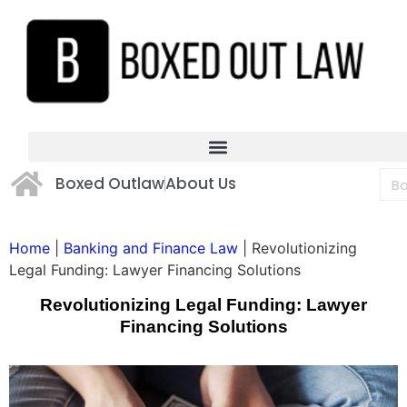
Boxed Outlaw
About Us
Home
|
Banking and Finance Law
|
Revolutionizing
Legal Funding: Lawyer Financing Solutions
Revolutionizing Legal Funding: Lawyer
Financing Solutions