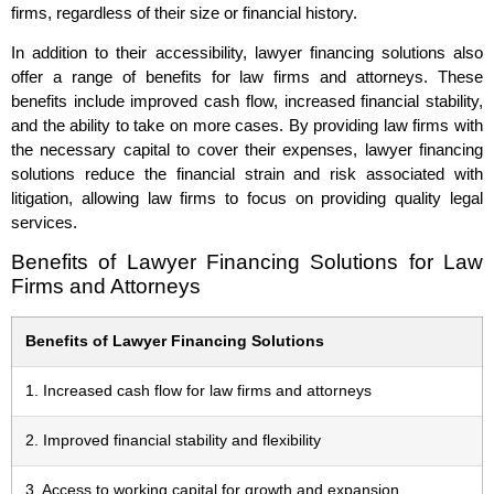
firms, regardless of their size or financial history.
In addition to their accessibility, lawyer financing solutions also
offer a range of benefits for law firms and attorneys. These
benefits include improved cash flow, increased financial stability,
and the ability to take on more cases. By providing law firms with
the necessary capital to cover their expenses, lawyer financing
solutions reduce the financial strain and risk associated with
litigation, allowing law firms to focus on providing quality legal
services.
Benefits of Lawyer Financing Solutions for Law
Firms and Attorneys
Benefits of Lawyer Financing Solutions
1. Increased cash flow for law firms and attorneys
2. Improved financial stability and flexibility
3. Access to working capital for growth and expansion