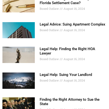
Florida Settlement Case?
Boxed Outlaw
August 16, 2024
Legal Advice: Suing Apartment Complex
Boxed Outlaw
August 16, 2024
Legal Help: Finding the Right HOA
Lawyer
Boxed Outlaw
August 16, 2024
Legal Help: Suing Your Landlord
Boxed Outlaw
August 16, 2024
Finding the Right Attorney to Sue the
State