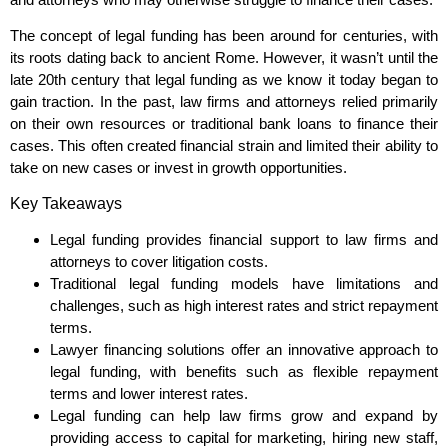
The concept of legal funding has been around for centuries, with
its roots dating back to ancient Rome. However, it wasn’t until the
late 20th century that legal funding as we know it today began to
gain traction. In the past, law firms and attorneys relied primarily
on their own resources or traditional bank loans to finance their
cases. This often created financial strain and limited their ability to
take on new cases or invest in growth opportunities.
Key Takeaways
Legal funding provides financial support to law firms and
attorneys to cover litigation costs.
Traditional legal funding models have limitations and
challenges, such as high interest rates and strict repayment
terms.
Lawyer financing solutions offer an innovative approach to
legal funding, with benefits such as flexible repayment
terms and lower interest rates.
Legal funding can help law firms grow and expand by
providing access to capital for marketing, hiring new staff,