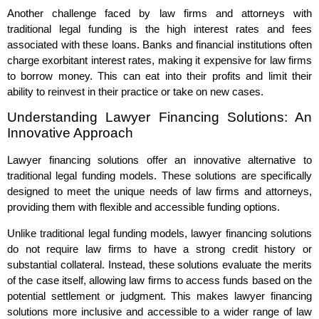
Another challenge faced by law firms and attorneys with
traditional legal funding is the high interest rates and fees
associated with these loans. Banks and financial institutions often
charge exorbitant interest rates, making it expensive for law firms
to borrow money. This can eat into their profits and limit their
ability to reinvest in their practice or take on new cases.
Understanding Lawyer Financing Solutions: An
Innovative Approach
Lawyer financing solutions offer an innovative alternative to
traditional legal funding models. These solutions are specifically
designed to meet the unique needs of law firms and attorneys,
providing them with flexible and accessible funding options.
Unlike traditional legal funding models, lawyer financing solutions
do not require law firms to have a strong credit history or
substantial collateral. Instead, these solutions evaluate the merits
of the case itself, allowing law firms to access funds based on the
potential settlement or judgment. This makes lawyer financing
solutions more inclusive and accessible to a wider range of law