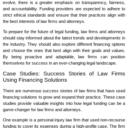
evolve, there is a greater emphasis on transparency, fairness,
and accountability. Funding providers are expected to adhere to
strict ethical standards and ensure that their practices align with
the best interests of law firms and attorneys.
To prepare for the future of legal funding, law firms and attorneys
should stay informed about the latest trends and developments in
the industry. They should also explore different financing options
and choose the ones that best align with their goals and values.
By being proactive and adaptable, law firms can position
themselves for success in an ever-changing legal landscape.
Case Studies: Success Stories of Law Firms
Using Financing Solutions
There are numerous success stories of law firms that have used
financing solutions to grow and expand their practice. These case
studies provide valuable insights into how legal funding can be a
game-changer for law firms and attorneys.
One example is a personal injury law firm that used non-recourse
funding to cover its expenses during a high-profile case. The firm