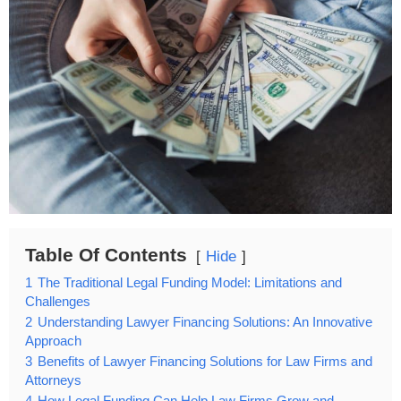
Table Of Contents
Hide
1
The Traditional Legal Funding Model: Limitations and
Challenges
2
Understanding Lawyer Financing Solutions: An Innovative
Approach
3
Benefits of Lawyer Financing Solutions for Law Firms and
Attorneys
4
How Legal Funding Can Help Law Firms Grow and