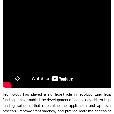
Technology has played a significant role in revolutionizing legal
funding. It has enabled the development of technology-driven legal
funding solutions that streamline the application and approval
process, improve transparency, and provide real-time access to