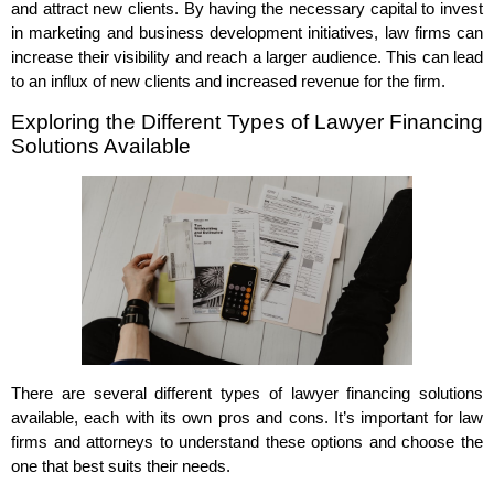
and attract new clients. By having the necessary capital to invest
in marketing and business development initiatives, law firms can
increase their visibility and reach a larger audience. This can lead
to an influx of new clients and increased revenue for the firm.
Exploring the Different Types of Lawyer Financing
Solutions Available
There are several different types of lawyer financing solutions
available, each with its own pros and cons. It’s important for law
firms and attorneys to understand these options and choose the
one that best suits their needs.