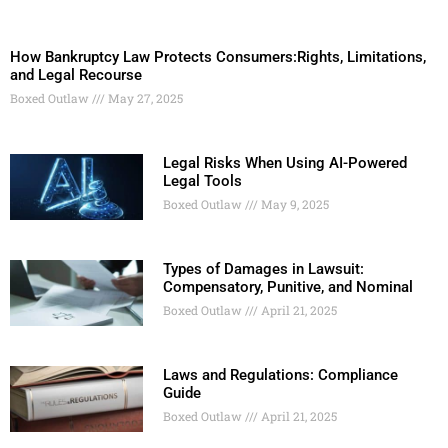
How Bankruptcy Law Protects Consumers:Rights, Limitations,
and Legal Recourse
Boxed Outlaw
May 27, 2025
Legal Risks When Using AI-Powered
Legal Tools
Boxed Outlaw
May 9, 2025
Types of Damages in Lawsuit:
Compensatory, Punitive, and Nominal
Boxed Outlaw
April 21, 2025
Laws and Regulations: Compliance
Guide
Boxed Outlaw
April 21, 2025