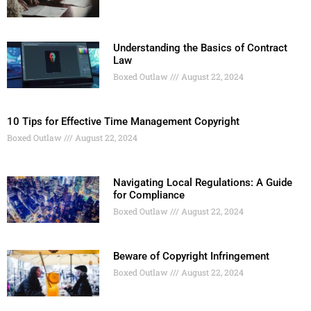
Understanding the Basics of Contract
Law
Boxed Outlaw
August 22, 2024
10 Tips for Effective Time Management Copyright
Boxed Outlaw
August 22, 2024
Navigating Local Regulations: A Guide
for Compliance
Boxed Outlaw
August 22, 2024
Beware of Copyright Infringement
Boxed Outlaw
August 22, 2024