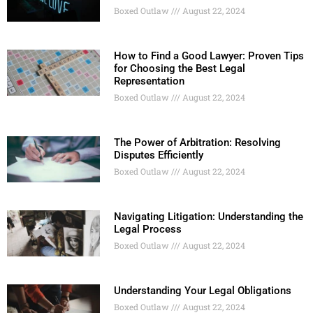
Boxed Outlaw
August 22, 2024
How to Find a Good Lawyer: Proven Tips
for Choosing the Best Legal
Representation
Boxed Outlaw
August 22, 2024
The Power of Arbitration: Resolving
Disputes Efficiently
Boxed Outlaw
August 22, 2024
Navigating Litigation: Understanding the
Legal Process
Boxed Outlaw
August 22, 2024
Understanding Your Legal Obligations
Boxed Outlaw
August 22, 2024