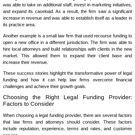
was able to take on additional staff, invest in marketing initiatives,
and expand its caseload. As a result, the firm saw a significant
increase in revenue and was able to establish itself as a leader in
its practice area.
Another example is a small law firm that used recourse funding to
open a new office in a different jurisdiction. The firm was able to
hire local attorneys and build relationships with clients in the new
market. This allowed them to expand their client base and
increase their revenue.
These success stories highlight the transformative power of legal
funding and how it can help law firms overcome financial
challenges and achieve their growth goals.
Choosing the Right Legal Funding Provider:
Factors to Consider
When choosing a legal funding provider, there are several factors
that law firms and attorneys should consider. These factors
include reputation, experience, terms and rates, and customer