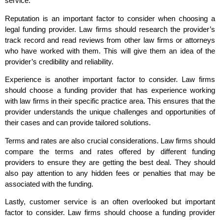
service.
Reputation is an important factor to consider when choosing a
legal funding provider. Law firms should research the provider’s
track record and read reviews from other law firms or attorneys
who have worked with them. This will give them an idea of the
provider’s credibility and reliability.
Experience is another important factor to consider. Law firms
should choose a funding provider that has experience working
with law firms in their specific practice area. This ensures that the
provider understands the unique challenges and opportunities of
their cases and can provide tailored solutions.
Terms and rates are also crucial considerations. Law firms should
compare the terms and rates offered by different funding
providers to ensure they are getting the best deal. They should
also pay attention to any hidden fees or penalties that may be
associated with the funding.
Lastly, customer service is an often overlooked but important
factor to consider. Law firms should choose a funding provider