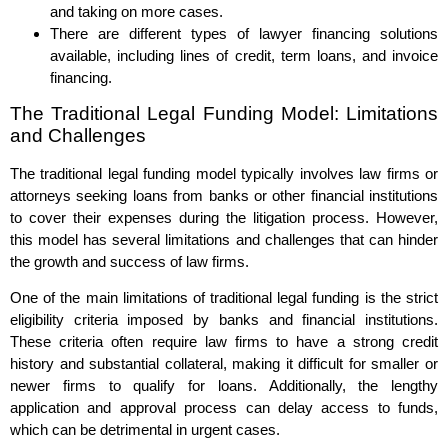
and taking on more cases.
There are different types of lawyer financing solutions
available, including lines of credit, term loans, and invoice
financing.
The Traditional Legal Funding Model: Limitations
and Challenges
The traditional legal funding model typically involves law firms or
attorneys seeking loans from banks or other financial institutions
to cover their expenses during the litigation process. However,
this model has several limitations and challenges that can hinder
the growth and success of law firms.
One of the main limitations of traditional legal funding is the strict
eligibility criteria imposed by banks and financial institutions.
These criteria often require law firms to have a strong credit
history and substantial collateral, making it difficult for smaller or
newer firms to qualify for loans. Additionally, the lengthy
application and approval process can delay access to funds,
which can be detrimental in urgent cases.