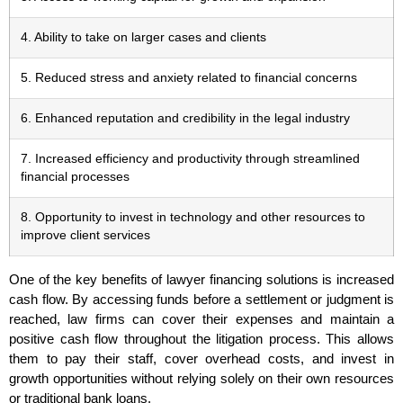
4. Ability to take on larger cases and clients
5. Reduced stress and anxiety related to financial concerns
6. Enhanced reputation and credibility in the legal industry
7. Increased efficiency and productivity through streamlined
financial processes
8. Opportunity to invest in technology and other resources to
improve client services
One of the key benefits of lawyer financing solutions is increased
cash flow. By accessing funds before a settlement or judgment is
reached, law firms can cover their expenses and maintain a
positive cash flow throughout the litigation process. This allows
them to pay their staff, cover overhead costs, and invest in
growth opportunities without relying solely on their own resources
or traditional bank loans.