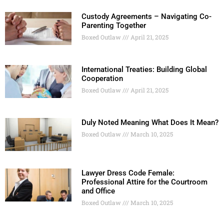
Custody Agreements – Navigating Co-
Parenting Together
Boxed Outlaw
April 21, 2025
International Treaties: Building Global
Cooperation
Boxed Outlaw
April 21, 2025
Duly Noted Meaning What Does It Mean?
Boxed Outlaw
March 10, 2025
Lawyer Dress Code Female:
Professional Attire for the Courtroom
and Office
Boxed Outlaw
March 10, 2025