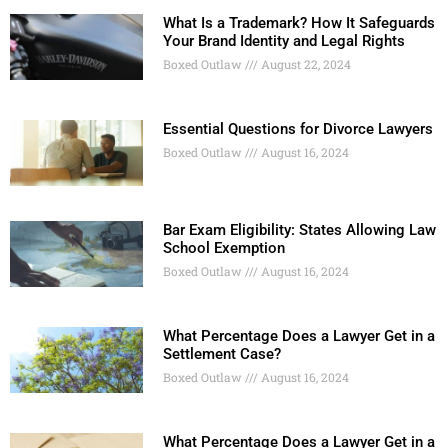
What Is a Trademark? How It Safeguards
Your Brand Identity and Legal Rights
Boxed Outlaw
August 22, 2024
Essential Questions for Divorce Lawyers
Boxed Outlaw
August 16, 2024
Bar Exam Eligibility: States Allowing Law
School Exemption
Boxed Outlaw
August 16, 2024
What Percentage Does a Lawyer Get in a
Settlement Case?
Boxed Outlaw
August 16, 2024
What Percentage Does a Lawyer Get in a