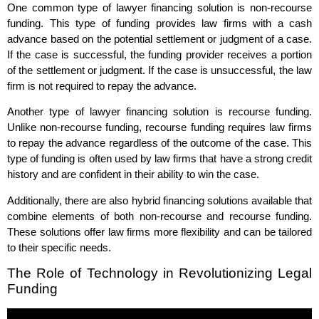
One common type of lawyer financing solution is non-recourse
funding. This type of funding provides law firms with a cash
advance based on the potential settlement or judgment of a case.
If the case is successful, the funding provider receives a portion
of the settlement or judgment. If the case is unsuccessful, the law
firm is not required to repay the advance.
Another type of lawyer financing solution is recourse funding.
Unlike non-recourse funding, recourse funding requires law firms
to repay the advance regardless of the outcome of the case. This
type of funding is often used by law firms that have a strong credit
history and are confident in their ability to win the case.
Additionally, there are also hybrid financing solutions available that
combine elements of both non-recourse and recourse funding.
These solutions offer law firms more flexibility and can be tailored
to their specific needs.
The Role of Technology in Revolutionizing Legal
Funding