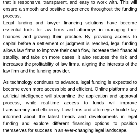
that is responsive, transparent, and easy to work with. This will
ensure a smooth and positive experience throughout the funding
process.
Legal funding and lawyer financing solutions have become
essential tools for law firms and attorneys in managing their
finances and growing their practice. By providing access to
capital before a settlement or judgment is reached, legal funding
allows law firms to improve their cash flow, increase their financial
stability, and take on more cases. It also reduces the risk and
increases the profitability of law firms, aligning the interests of the
law firm and the funding provider.
As technology continues to advance, legal funding is expected to
become even more accessible and efficient. Online platforms and
artificial intelligence will streamline the application and approval
process, while real-time access to funds will improve
transparency and efficiency. Law firms and attorneys should stay
informed about the latest trends and developments in legal
funding and explore different financing options to position
themselves for success in an ever-changing legal landscape.