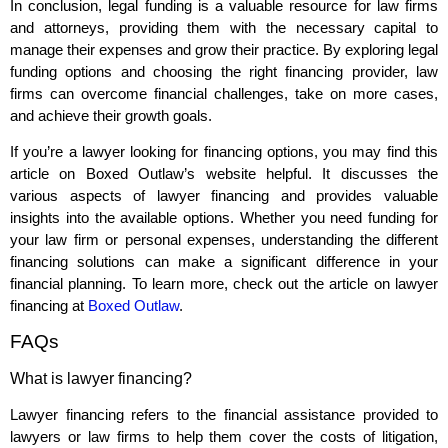
In conclusion, legal funding is a valuable resource for law firms
and attorneys, providing them with the necessary capital to
manage their expenses and grow their practice. By exploring legal
funding options and choosing the right financing provider, law
firms can overcome financial challenges, take on more cases,
and achieve their growth goals.
If you’re a lawyer looking for financing options, you may find this
article on Boxed Outlaw’s website helpful. It discusses the
various aspects of lawyer financing and provides valuable
insights into the available options. Whether you need funding for
your law firm or personal expenses, understanding the different
financing solutions can make a significant difference in your
financial planning. To learn more, check out the article on lawyer
financing at
Boxed Outlaw
.
FAQs
What is lawyer financing?
Lawyer financing refers to the financial assistance provided to
lawyers or law firms to help them cover the costs of litigation,