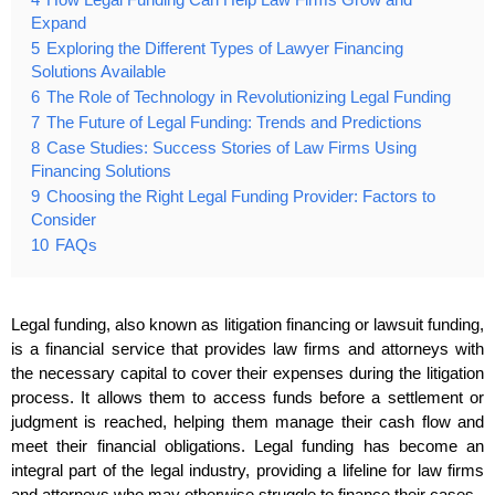
Expand
5
Exploring the Different Types of Lawyer Financing
Solutions Available
6
The Role of Technology in Revolutionizing Legal Funding
7
The Future of Legal Funding: Trends and Predictions
8
Case Studies: Success Stories of Law Firms Using
Financing Solutions
9
Choosing the Right Legal Funding Provider: Factors to
Consider
10
FAQs
Legal funding, also known as litigation financing or lawsuit funding,
is a financial service that provides law firms and attorneys with
the necessary capital to cover their expenses during the litigation
process. It allows them to access funds before a settlement or
judgment is reached, helping them manage their cash flow and
meet their financial obligations. Legal funding has become an
integral part of the legal industry, providing a lifeline for law firms
and attorneys who may otherwise struggle to finance their cases.