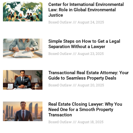
Center for International Environmental
Law: Role in Global Environmental
Justice
Boxed Outlaw
August 24, 2025
Simple Steps on How to Get a Legal
Separation Without a Lawyer
Boxed Outlaw
August 23, 2025
Transactional Real Estate Attorney: Your
Guide to Seamless Property Deals
Boxed Outlaw
August 20, 2025
Real Estate Closing Lawyer: Why You
Need One for a Smooth Property
Transaction
Boxed Outlaw
August 18, 2025