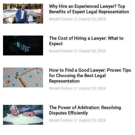
Why Hire an Experienced Lawyer? Top
Benefits of Expert Legal Representation
Boxed Outlaw
August 22, 2024
The Cost of Hiring a Lawyer: What to
Expect
Boxed Outlaw
August 22, 2024
How to Find a Good Lawyer: Proven Tips
for Choosing the Best Legal
Representation
Boxed Outlaw
August 22, 2024
The Power of Arbitration: Resolving
Disputes Efficiently
Boxed Outlaw
August 22, 2024