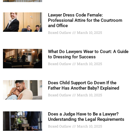
Lawyer Dress Code Female:
Professional Attire for the Courtroom
and Office
Boxed Outlaw
March 10, 2025
What Do Lawyers Wear to Court: A Guide
to Dressing for Success
Boxed Outlaw
March 10, 2025
Does Child Support Go Down If the
Father Has Another Baby? Explained
Boxed Outlaw
March 10, 2025
Does a Judge Have to Be a Lawyer?
Understanding the Legal Requirements
Boxed Outlaw
March 10, 2025