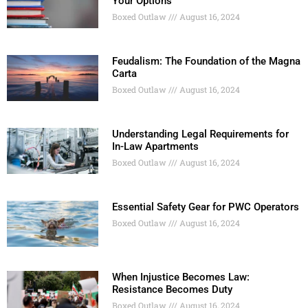
Your Options
Boxed Outlaw
August 16, 2024
Feudalism: The Foundation of the Magna
Carta
Boxed Outlaw
August 16, 2024
Understanding Legal Requirements for
In-Law Apartments
Boxed Outlaw
August 16, 2024
Essential Safety Gear for PWC Operators
Boxed Outlaw
August 16, 2024
When Injustice Becomes Law:
Resistance Becomes Duty
Boxed Outlaw
August 16, 2024