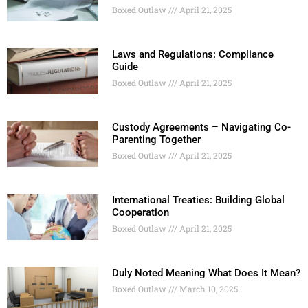
Boxed Outlaw
April 21, 2025
Laws and Regulations: Compliance
Guide
Boxed Outlaw
April 21, 2025
Custody Agreements – Navigating Co-
Parenting Together
Boxed Outlaw
April 21, 2025
International Treaties: Building Global
Cooperation
Boxed Outlaw
April 21, 2025
Duly Noted Meaning What Does It Mean?
Boxed Outlaw
March 10, 2025