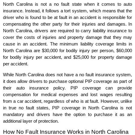
North Carolina is not a no fault state when it comes to auto
insurance. Instead, it follows a tort system, which means that the
driver who is found to be at fault in an accident is responsible for
compensating the other party for their injuries and damages. In
North Carolina, drivers are required to carry liability insurance to
cover the costs of injuries and property damage that they may
cause in an accident. The minimum liability coverage limits in
North Carolina are $30,000 for bodily injury per person, $60,000
for bodily injury per accident, and $25,000 for property damage
per accident.
While North Carolina does not have a no fault insurance system,
it does allow drivers to purchase optional PIP coverage as part of
their auto insurance policy. PIP coverage can provide
compensation for medical expenses and lost wages resulting
from a car accident, regardless of who is at fault. However, unlike
in true no fault states, PIP coverage in North Carolina is not
mandatory and drivers have the option to purchase it as an
additional layer of protection.
How No Fault Insurance Works in North Carolina