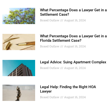
What Percentage Does a Lawyer Get in a
Settlement Case?
Boxed Outlaw
August 16, 2024
What Percentage Does a Lawyer Get in a
Florida Settlement Case?
Boxed Outlaw
August 16, 2024
Legal Advice: Suing Apartment Complex
Boxed Outlaw
August 16, 2024
Legal Help: Finding the Right HOA
Lawyer
Boxed Outlaw
August 16, 2024