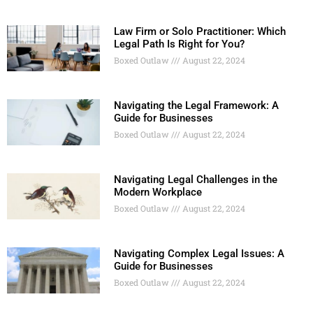
Law Firm or Solo Practitioner: Which
Legal Path Is Right for You?
Boxed Outlaw
August 22, 2024
Navigating the Legal Framework: A
Guide for Businesses
Boxed Outlaw
August 22, 2024
Navigating Legal Challenges in the
Modern Workplace
Boxed Outlaw
August 22, 2024
Navigating Complex Legal Issues: A
Guide for Businesses
Boxed Outlaw
August 22, 2024