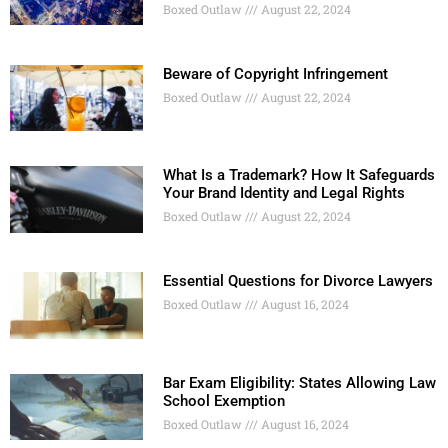
Boxed Outlaw
August 22, 2024
Beware of Copyright Infringement
Boxed Outlaw
August 22, 2024
What Is a Trademark? How It Safeguards
Your Brand Identity and Legal Rights
Boxed Outlaw
August 22, 2024
Essential Questions for Divorce Lawyers
Boxed Outlaw
August 16, 2024
Bar Exam Eligibility: States Allowing Law
School Exemption
Boxed Outlaw
August 16, 2024