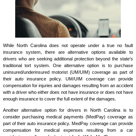
While North Carolina does not operate under a true no fault
insurance system, there are alternative options available to
drivers who are seeking additional protection beyond the state’s
traditional tort system. One alternative option is to purchase
uninsured/underinsured motorist (UM/UIM) coverage as part of
their auto insurance policy. UM/UIM coverage can provide
compensation for injuries and damages resulting from an accident
with a driver who either does not have insurance or does not have
enough insurance to cover the full extent of the damages.
Another alternative option for drivers in North Carolina is to
consider purchasing medical payments (MedPay) coverage as
part of their auto insurance policy. MedPay coverage can provide
compensation for medical expenses resulting from a car