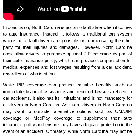
In conclusion, North Carolina is not a no fault state when it comes
to auto insurance. Instead, it follows a traditional tort system
where the at-fault driver is responsible for compensating the other
party for their injuries and damages. However, North Carolina
does allow drivers to purchase optional PIP coverage as part of
their auto insurance policy, which can provide compensation for
medical expenses and lost wages resulting from a car accident,
regardless of who is at fault.
While PIP coverage can provide valuable benefits such as
immediate financial assistance and reduced lawsuits related to
car accidents, it also has its limitations and is not mandatory for
all drivers in North Carolina. As such, drivers in North Carolina
may want to consider alternative options such as UM/UIM
coverage or MedPay coverage to supplement their auto
insurance policy and ensure they have adequate protection in the
event of an accident. Ultimately, while North Carolina may not be