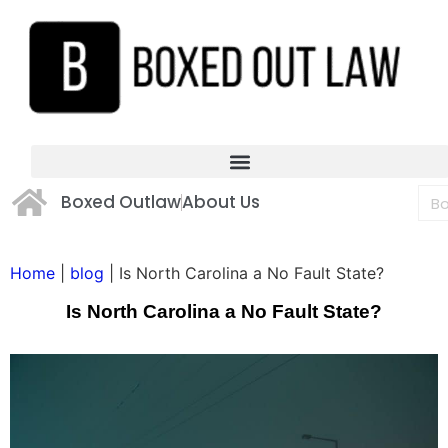
Boxed Outlaw
About Us
Home
|
blog
|
Is North Carolina a No Fault State?
Is North Carolina a No Fault State?