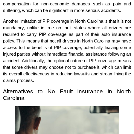
compensation for non-economic damages such as pain and
suffering, which can be significant in more serious accidents.
Another limitation of PIP coverage in North Carolina is that it is not
mandatory, unlike in true no fault states where all drivers are
required to carry PIP coverage as part of their auto insurance
policy. This means that not all drivers in North Carolina may have
access to the benefits of PIP coverage, potentially leaving some
injured parties without immediate financial assistance following an
accident. Additionally, the optional nature of PIP coverage means
that some drivers may choose not to purchase it, which can limit
its overall effectiveness in reducing lawsuits and streamlining the
claims process.
Alternatives to No Fault Insurance in North
Carolina