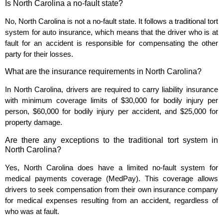
Is North Carolina a no-fault state?
No, North Carolina is not a no-fault state. It follows a traditional tort
system for auto insurance, which means that the driver who is at
fault for an accident is responsible for compensating the other
party for their losses.
What are the insurance requirements in North Carolina?
In North Carolina, drivers are required to carry liability insurance
with minimum coverage limits of $30,000 for bodily injury per
person, $60,000 for bodily injury per accident, and $25,000 for
property damage.
Are there any exceptions to the traditional tort system in
North Carolina?
Yes, North Carolina does have a limited no-fault system for
medical payments coverage (MedPay). This coverage allows
drivers to seek compensation from their own insurance company
for medical expenses resulting from an accident, regardless of
who was at fault.