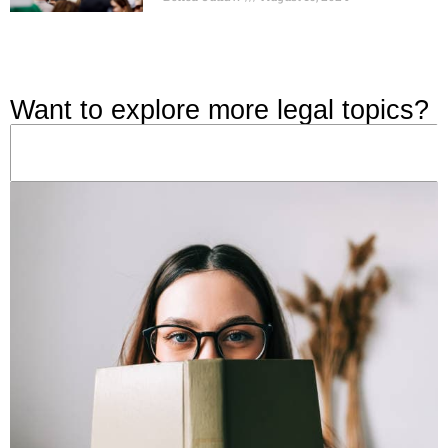
Want to explore more legal topics?