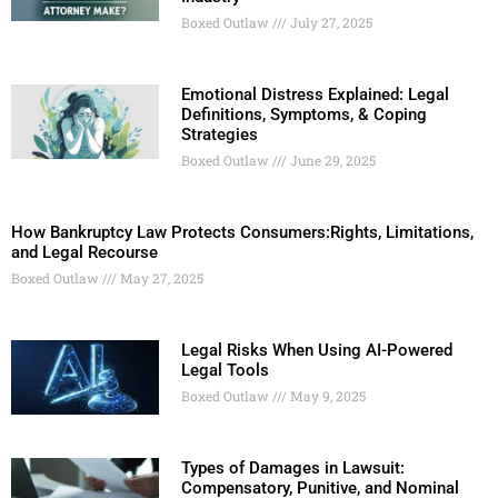
Boxed Outlaw
July 27, 2025
Emotional Distress Explained: Legal
Definitions, Symptoms, & Coping
Strategies
Boxed Outlaw
June 29, 2025
How Bankruptcy Law Protects Consumers:Rights, Limitations,
and Legal Recourse
Boxed Outlaw
May 27, 2025
Legal Risks When Using AI-Powered
Legal Tools
Boxed Outlaw
May 9, 2025
Types of Damages in Lawsuit:
Compensatory, Punitive, and Nominal