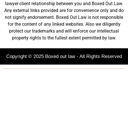
lawyer-client relationship between you and Boxed Out Law.
Any external links provided are for convenience only and do
not signify endorsement. Boxed Out Law is not responsible
for the content of any linked websites. Also we diligently
protect our trademarks and will enforce our intellectual
property rights to the fullest extent permitted by law.
Copyright © 2025 Boxed out law - All Rights Reserved