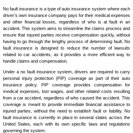
No fault insurance is a type of auto insurance system where each
driver’s own insurance company pays for their medical expenses
and other financial losses, regardless of who is at fault in an
accident. This system aims to streamline the claims process and
ensure that injured parties receive compensation quickly, without
having to go through the lengthy process of determining fault. No
fault insurance is designed to reduce the number of lawsuits
related to car accidents, as it provides a more efficient way to
handle claims and compensation.
Under a no fault insurance system, drivers are required to carry
personal injury protection (PIP) coverage as part of their auto
insurance policy. PIP coverage provides compensation for
medical expenses, lost wages, and other related costs resulting
from a car accident, regardless of who caused the accident. This
coverage is meant to provide immediate financial assistance to
injured parties, without the need to establish fault or liability. No
fault insurance is currently in place in several states across the
United States, each with its own specific laws and regulations
governing the system.