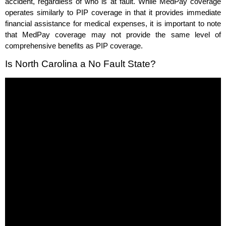
accident, regardless of who is at fault. While MedPay coverage
operates similarly to PIP coverage in that it provides immediate
financial assistance for medical expenses, it is important to note
that MedPay coverage may not provide the same level of
comprehensive benefits as PIP coverage.
Is North Carolina a No Fault State?