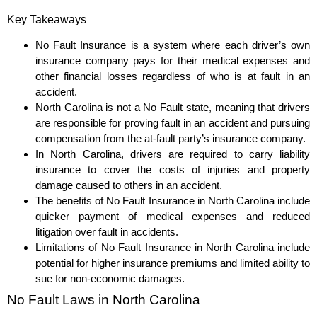
Key Takeaways
No Fault Insurance is a system where each driver’s own
insurance company pays for their medical expenses and
other financial losses regardless of who is at fault in an
accident.
North Carolina is not a No Fault state, meaning that drivers
are responsible for proving fault in an accident and pursuing
compensation from the at-fault party’s insurance company.
In North Carolina, drivers are required to carry liability
insurance to cover the costs of injuries and property
damage caused to others in an accident.
The benefits of No Fault Insurance in North Carolina include
quicker payment of medical expenses and reduced
litigation over fault in accidents.
Limitations of No Fault Insurance in North Carolina include
potential for higher insurance premiums and limited ability to
sue for non-economic damages.
No Fault Laws in North Carolina