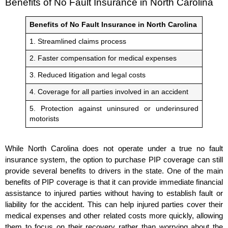
Benefits of No Fault Insurance in North Carolina
Benefits of No Fault Insurance in North Carolina
1. Streamlined claims process
2. Faster compensation for medical expenses
3. Reduced litigation and legal costs
4. Coverage for all parties involved in an accident
5. Protection against uninsured or underinsured
motorists
While North Carolina does not operate under a true no fault
insurance system, the option to purchase PIP coverage can still
provide several benefits to drivers in the state. One of the main
benefits of PIP coverage is that it can provide immediate financial
assistance to injured parties without having to establish fault or
liability for the accident. This can help injured parties cover their
medical expenses and other related costs more quickly, allowing
them to focus on their recovery rather than worrying about the