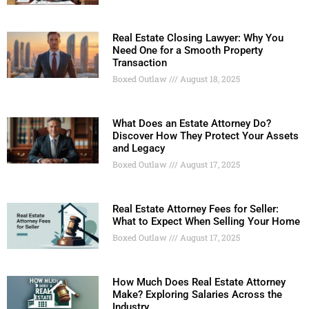
Real Estate Closing Lawyer: Why You
Need One for a Smooth Property
Transaction
Boxed Outlaw
August 18, 2025
What Does an Estate Attorney Do?
Discover How They Protect Your Assets
and Legacy
Boxed Outlaw
August 17, 2025
Real Estate Attorney Fees for Seller:
What to Expect When Selling Your Home
Boxed Outlaw
August 17, 2025
How Much Does Real Estate Attorney
Make? Exploring Salaries Across the
Industry