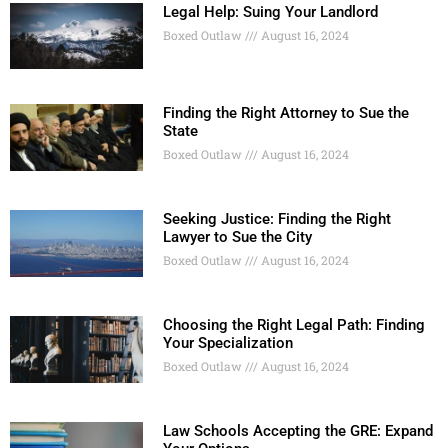
Legal Help: Suing Your Landlord
Boxed Outlaw
August 16, 2024
Finding the Right Attorney to Sue the
State
Boxed Outlaw
August 16, 2024
Seeking Justice: Finding the Right
Lawyer to Sue the City
Boxed Outlaw
August 16, 2024
Choosing the Right Legal Path: Finding
Your Specialization
Boxed Outlaw
August 16, 2024
Law Schools Accepting the GRE: Expand