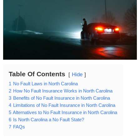
Table Of Contents
Hide
1
No Fault Laws in North Carolina
2
How No Fault Insurance Works in North Carolina
3
Benefits of No Fault Insurance in North Carolina
4
Limitations of No Fault Insurance in North Carolina
5
Alternatives to No Fault Insurance in North Carolina
6
Is North Carolina a No Fault State?
7
FAQs