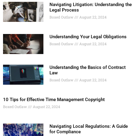
Navigating Litigation: Understanding the
Legal Process
Boxed Outlaw
August 22, 2024
Understanding Your Legal Obligations
Boxed Outlaw
August 22, 2024
Understanding the Basics of Contract
Law
Boxed Outlaw
August 22, 2024
10 Tips for Effective Time Management Copyright
Boxed Outlaw
August 22, 2024
Navigating Local Regulations: A Guide
for Compliance