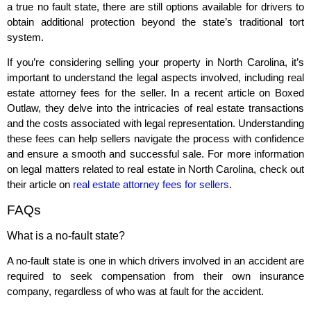
a true no fault state, there are still options available for drivers to
obtain additional protection beyond the state’s traditional tort
system.
If you’re considering selling your property in North Carolina, it’s
important to understand the legal aspects involved, including real
estate attorney fees for the seller. In a recent article on Boxed
Outlaw, they delve into the intricacies of real estate transactions
and the costs associated with legal representation. Understanding
these fees can help sellers navigate the process with confidence
and ensure a smooth and successful sale. For more information
on legal matters related to real estate in North Carolina, check out
their article on
real estate attorney fees for sellers
.
FAQs
What is a no-fault state?
A no-fault state is one in which drivers involved in an accident are
required to seek compensation from their own insurance
company, regardless of who was at fault for the accident.