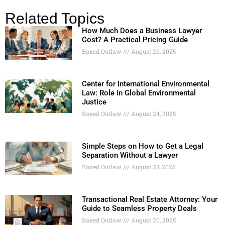
Related Topics
How Much Does a Business Lawyer
Cost? A Practical Pricing Guide
Boxed Outlaw
August 26, 2025
Center for International Environmental
Law: Role in Global Environmental
Justice
Boxed Outlaw
August 24, 2025
Simple Steps on How to Get a Legal
Separation Without a Lawyer
Boxed Outlaw
August 23, 2025
Transactional Real Estate Attorney: Your
Guide to Seamless Property Deals
Boxed Outlaw
August 20, 2025