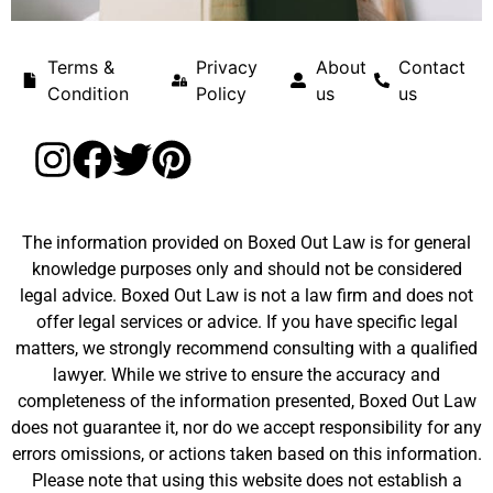
Terms &
Privacy
About
Contact
Condition
Policy
us
us
The information provided on Boxed Out Law is for general
knowledge purposes only and should not be considered
legal advice. Boxed Out Law is not a law firm and does not
offer legal services or advice. If you have specific legal
matters, we strongly recommend consulting with a qualified
lawyer. While we strive to ensure the accuracy and
completeness of the information presented, Boxed Out Law
does not guarantee it, nor do we accept responsibility for any
errors omissions, or actions taken based on this information.
Please note that using this website does not establish a