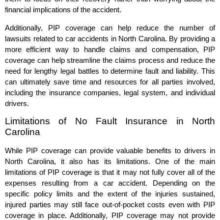
financial implications of the accident.
Additionally, PIP coverage can help reduce the number of
lawsuits related to car accidents in North Carolina. By providing a
more efficient way to handle claims and compensation, PIP
coverage can help streamline the claims process and reduce the
need for lengthy legal battles to determine fault and liability. This
can ultimately save time and resources for all parties involved,
including the insurance companies, legal system, and individual
drivers.
Limitations of No Fault Insurance in North
Carolina
While PIP coverage can provide valuable benefits to drivers in
North Carolina, it also has its limitations. One of the main
limitations of PIP coverage is that it may not fully cover all of the
expenses resulting from a car accident. Depending on the
specific policy limits and the extent of the injuries sustained,
injured parties may still face out-of-pocket costs even with PIP
coverage in place. Additionally, PIP coverage may not provide