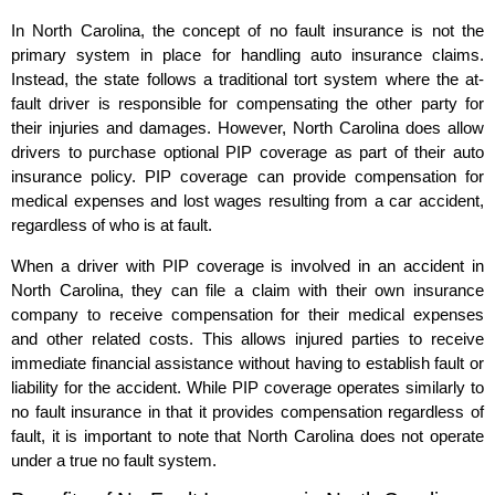
In North Carolina, the concept of no fault insurance is not the
primary system in place for handling auto insurance claims.
Instead, the state follows a traditional tort system where the at-
fault driver is responsible for compensating the other party for
their injuries and damages. However, North Carolina does allow
drivers to purchase optional PIP coverage as part of their auto
insurance policy. PIP coverage can provide compensation for
medical expenses and lost wages resulting from a car accident,
regardless of who is at fault.
When a driver with PIP coverage is involved in an accident in
North Carolina, they can file a claim with their own insurance
company to receive compensation for their medical expenses
and other related costs. This allows injured parties to receive
immediate financial assistance without having to establish fault or
liability for the accident. While PIP coverage operates similarly to
no fault insurance in that it provides compensation regardless of
fault, it is important to note that North Carolina does not operate
under a true no fault system.