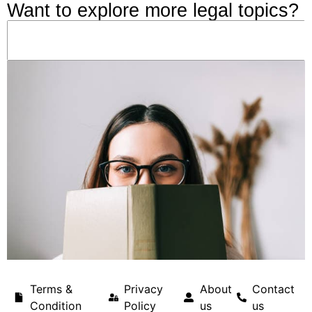
Want to explore more legal topics?
Terms &
Privacy
About
Contact
Condition
Policy
us
us