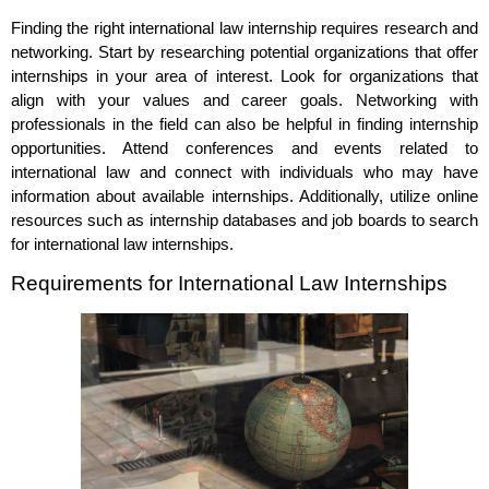
Finding the right international law internship requires research and
networking. Start by researching potential organizations that offer
internships in your area of interest. Look for organizations that
align with your values and career goals. Networking with
professionals in the field can also be helpful in finding internship
opportunities. Attend conferences and events related to
international law and connect with individuals who may have
information about available internships. Additionally, utilize online
resources such as internship databases and job boards to search
for international law internships.
Requirements for International Law Internships