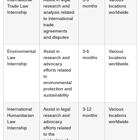
Trade Law
research and
months
locations
Internship
analysis related
worldwide
to international
trade
agreements
and disputes
Environmental
Assist in
3-6
Various
Law
research and
months
locations
Internship
advocacy
worldwide
efforts related
to
environmental
protection and
sustainability
International
Assist in legal
3-12
Various
Humanitarian
research and
months
locations
Law
advocacy
worldwide
Internship
efforts related
to the