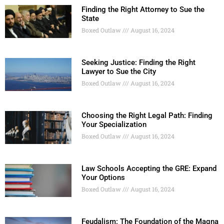
Finding the Right Attorney to Sue the
State
Boxed Outlaw
August 16, 2024
Seeking Justice: Finding the Right
Lawyer to Sue the City
Boxed Outlaw
August 16, 2024
Choosing the Right Legal Path: Finding
Your Specialization
Boxed Outlaw
August 16, 2024
Law Schools Accepting the GRE: Expand
Your Options
Boxed Outlaw
August 16, 2024
Feudalism: The Foundation of the Magna