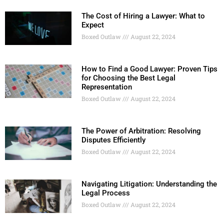
The Cost of Hiring a Lawyer: What to
Expect
Boxed Outlaw
August 22, 2024
How to Find a Good Lawyer: Proven Tips
for Choosing the Best Legal
Representation
Boxed Outlaw
August 22, 2024
The Power of Arbitration: Resolving
Disputes Efficiently
Boxed Outlaw
August 22, 2024
Navigating Litigation: Understanding the
Legal Process
Boxed Outlaw
August 22, 2024