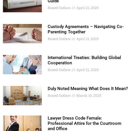
Guide
Boxed Outlaw
April 21, 2025
Custody Agreements – Navigating Co-
Parenting Together
Boxed Outlaw
April 21, 2025
International Treaties: Building Global
Cooperation
Boxed Outlaw
April 21, 2025
Duly Noted Meaning What Does It Mean?
Boxed Outlaw
March 10, 2025
Lawyer Dress Code Female:
Professional Attire for the Courtroom
and Office