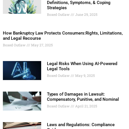
Definitions, Symptoms, & Coping
Strategies
Boxed Outlaw
June 29, 2025
How Bankruptcy Law Protects Consumers:Rights, Limitations,
and Legal Recourse
Boxed Outlaw
May 27, 2025
Legal Risks When Using AI-Powered
Legal Tools
Boxed Outlaw
May 9, 2025
Types of Damages in Lawsuit:
Compensatory, Punitive, and Nominal
Boxed Outlaw
April 21, 2025
Laws and Regulations: Compliance