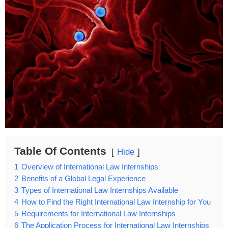
Table Of Contents
Hide
1
Overview of International Law Internships
2
Benefits of a Global Legal Experience
3
Types of International Law Internships Available
4
How to Find the Right International Law Internship for You
5
Requirements for International Law Internships
6
The Application Process for International Law Internships