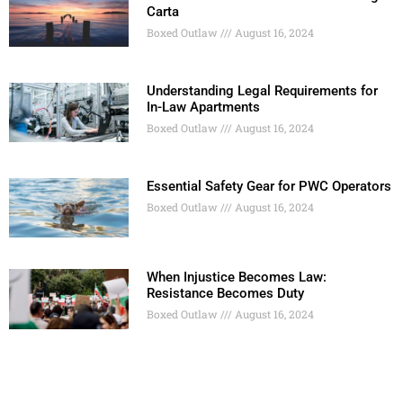
Carta
Boxed Outlaw
August 16, 2024
Understanding Legal Requirements for
In-Law Apartments
Boxed Outlaw
August 16, 2024
Essential Safety Gear for PWC Operators
Boxed Outlaw
August 16, 2024
When Injustice Becomes Law:
Resistance Becomes Duty
Boxed Outlaw
August 16, 2024