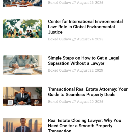
Boxed Outlaw
August 26, 2025
Center for International Environmental
Law: Role in Global Environmental
Justice
Boxed Outlaw
August 24, 2025
Simple Steps on How to Get a Legal
Separation Without a Lawyer
Boxed Outlaw
August 23, 2025
Transactional Real Estate Attorney: Your
Guide to Seamless Property Deals
Boxed Outlaw
August 20, 2025
Real Estate Closing Lawyer: Why You
Need One for a Smooth Property
Transaction