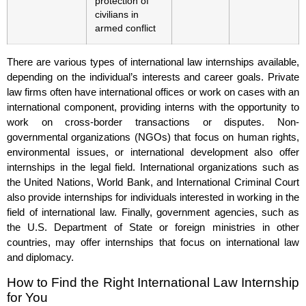
protection of
civilians in
armed conflict
There are various types of international law internships available,
depending on the individual’s interests and career goals. Private
law firms often have international offices or work on cases with an
international component, providing interns with the opportunity to
work on cross-border transactions or disputes. Non-
governmental organizations (NGOs) that focus on human rights,
environmental issues, or international development also offer
internships in the legal field. International organizations such as
the United Nations, World Bank, and International Criminal Court
also provide internships for individuals interested in working in the
field of international law. Finally, government agencies, such as
the U.S. Department of State or foreign ministries in other
countries, may offer internships that focus on international law
and diplomacy.
How to Find the Right International Law Internship
for You