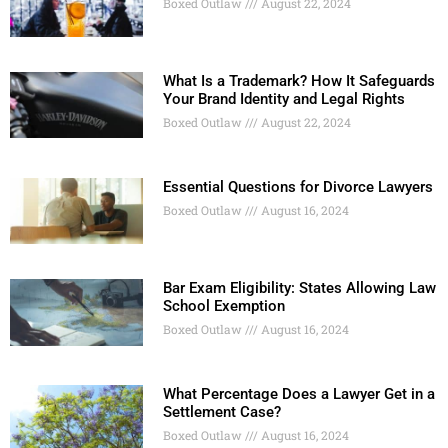
Boxed Outlaw
August 22, 2024
What Is a Trademark? How It Safeguards
Your Brand Identity and Legal Rights
Boxed Outlaw
August 22, 2024
Essential Questions for Divorce Lawyers
Boxed Outlaw
August 16, 2024
Bar Exam Eligibility: States Allowing Law
School Exemption
Boxed Outlaw
August 16, 2024
What Percentage Does a Lawyer Get in a
Settlement Case?
Boxed Outlaw
August 16, 2024