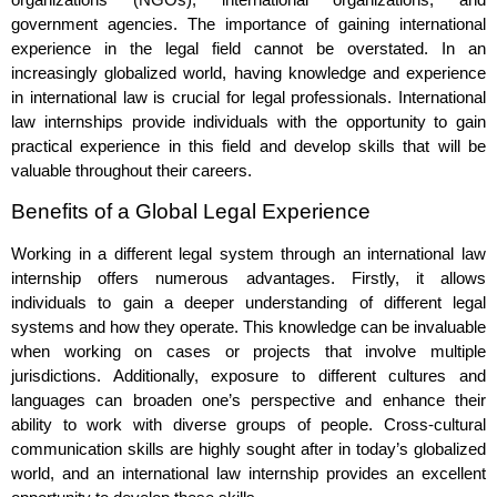
government agencies. The importance of gaining international
experience in the legal field cannot be overstated. In an
increasingly globalized world, having knowledge and experience
in international law is crucial for legal professionals. International
law internships provide individuals with the opportunity to gain
practical experience in this field and develop skills that will be
valuable throughout their careers.
Benefits of a Global Legal Experience
Working in a different legal system through an international law
internship offers numerous advantages. Firstly, it allows
individuals to gain a deeper understanding of different legal
systems and how they operate. This knowledge can be invaluable
when working on cases or projects that involve multiple
jurisdictions. Additionally, exposure to different cultures and
languages can broaden one’s perspective and enhance their
ability to work with diverse groups of people. Cross-cultural
communication skills are highly sought after in today’s globalized
world, and an international law internship provides an excellent