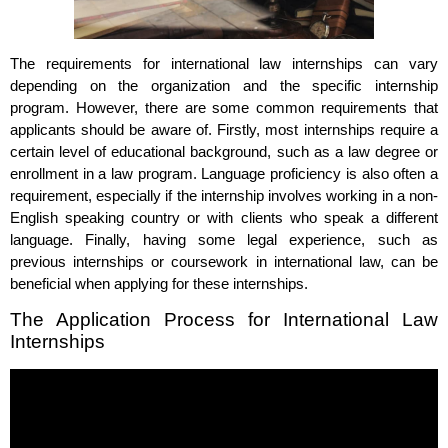
The requirements for international law internships can vary
depending on the organization and the specific internship
program. However, there are some common requirements that
applicants should be aware of. Firstly, most internships require a
certain level of educational background, such as a law degree or
enrollment in a law program. Language proficiency is also often a
requirement, especially if the internship involves working in a non-
English speaking country or with clients who speak a different
language. Finally, having some legal experience, such as
previous internships or coursework in international law, can be
beneficial when applying for these internships.
The Application Process for International Law
Internships