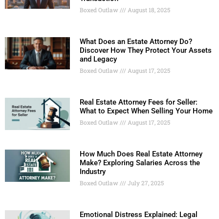
Boxed Outlaw
August 18, 2025
What Does an Estate Attorney Do?
Discover How They Protect Your Assets
and Legacy
Boxed Outlaw
August 17, 2025
Real Estate Attorney Fees for Seller:
What to Expect When Selling Your Home
Boxed Outlaw
August 17, 2025
How Much Does Real Estate Attorney
Make? Exploring Salaries Across the
Industry
Boxed Outlaw
July 27, 2025
Emotional Distress Explained: Legal