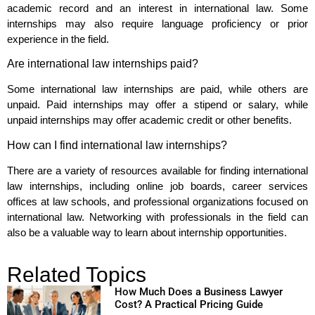
academic record and an interest in international law. Some
internships may also require language proficiency or prior
experience in the field.
Are international law internships paid?
Some international law internships are paid, while others are
unpaid. Paid internships may offer a stipend or salary, while
unpaid internships may offer academic credit or other benefits.
How can I find international law internships?
There are a variety of resources available for finding international
law internships, including online job boards, career services
offices at law schools, and professional organizations focused on
international law. Networking with professionals in the field can
also be a valuable way to learn about internship opportunities.
Related Topics
How Much Does a Business Lawyer
Cost? A Practical Pricing Guide