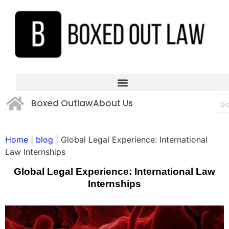
Boxed Outlaw
About Us
Home
|
blog
|
Global Legal Experience: International
Law Internships
Global Legal Experience: International Law
Internships