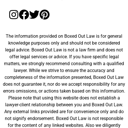
The information provided on Boxed Out Law is for general
knowledge purposes only and should not be considered
legal advice. Boxed Out Law is not a law firm and does not
offer legal services or advice. If you have specific legal
matters, we strongly recommend consulting with a qualified
lawyer. While we strive to ensure the accuracy and
completeness of the information presented, Boxed Out Law
does not guarantee it, nor do we accept responsibility for any
errors omissions, or actions taken based on this information.
Please note that using this website does not establish a
lawyer-client relationship between you and Boxed Out Law.
Any external links provided are for convenience only and do
not signify endorsement. Boxed Out Law is not responsible
for the content of any linked websites. Also we diligently