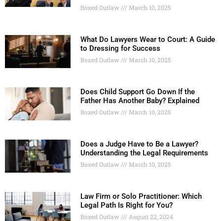
Boxed Outlaw
March 10, 2025
What Do Lawyers Wear to Court: A Guide
to Dressing for Success
Boxed Outlaw
March 10, 2025
Does Child Support Go Down If the
Father Has Another Baby? Explained
Boxed Outlaw
March 10, 2025
Does a Judge Have to Be a Lawyer?
Understanding the Legal Requirements
Boxed Outlaw
March 10, 2025
Law Firm or Solo Practitioner: Which
Legal Path Is Right for You?
Boxed Outlaw
August 22, 2024