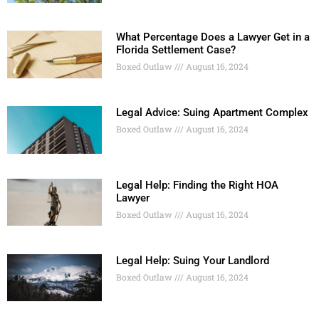
What Percentage Does a Lawyer Get in a
Florida Settlement Case?
Boxed Outlaw
August 16, 2024
Legal Advice: Suing Apartment Complex
Boxed Outlaw
August 16, 2024
Legal Help: Finding the Right HOA
Lawyer
Boxed Outlaw
August 16, 2024
Legal Help: Suing Your Landlord
Boxed Outlaw
August 16, 2024