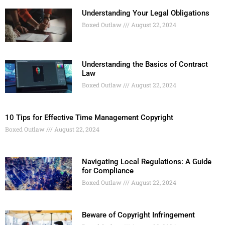
Understanding Your Legal Obligations
Boxed Outlaw
August 22, 2024
Understanding the Basics of Contract
Law
Boxed Outlaw
August 22, 2024
10 Tips for Effective Time Management Copyright
Boxed Outlaw
August 22, 2024
Navigating Local Regulations: A Guide
for Compliance
Boxed Outlaw
August 22, 2024
Beware of Copyright Infringement