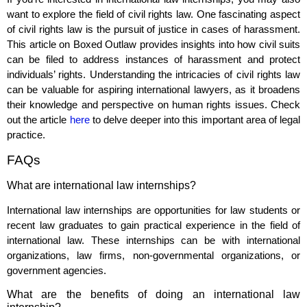
want to explore the field of civil rights law. One fascinating aspect
of civil rights law is the pursuit of justice in cases of harassment.
This article on Boxed Outlaw provides insights into how civil suits
can be filed to address instances of harassment and protect
individuals’ rights. Understanding the intricacies of civil rights law
can be valuable for aspiring international lawyers, as it broadens
their knowledge and perspective on human rights issues. Check
out the article
here
to delve deeper into this important area of legal
practice.
FAQs
What are international law internships?
International law internships are opportunities for law students or
recent law graduates to gain practical experience in the field of
international law. These internships can be with international
organizations, law firms, non-governmental organizations, or
government agencies.
What are the benefits of doing an international law