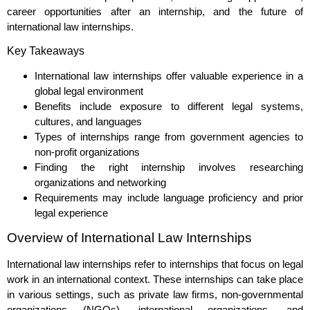
career opportunities after an internship, and the future of
international law internships.
Key Takeaways
International law internships offer valuable experience in a
global legal environment
Benefits include exposure to different legal systems,
cultures, and languages
Types of internships range from government agencies to
non-profit organizations
Finding the right internship involves researching
organizations and networking
Requirements may include language proficiency and prior
legal experience
Overview of International Law Internships
International law internships refer to internships that focus on legal
work in an international context. These internships can take place
in various settings, such as private law firms, non-governmental
organizations (NGOs), international organizations, and