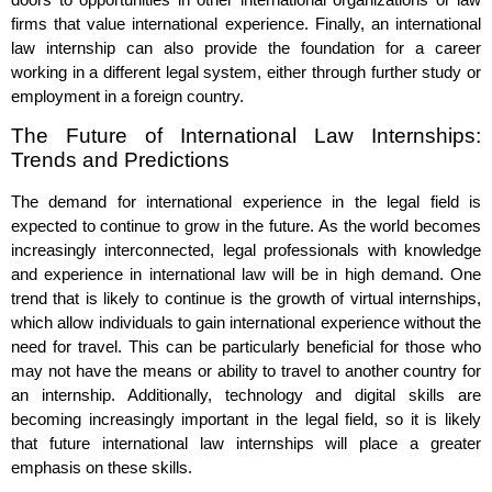
firms that value international experience. Finally, an international
law internship can also provide the foundation for a career
working in a different legal system, either through further study or
employment in a foreign country.
The Future of International Law Internships:
Trends and Predictions
The demand for international experience in the legal field is
expected to continue to grow in the future. As the world becomes
increasingly interconnected, legal professionals with knowledge
and experience in international law will be in high demand. One
trend that is likely to continue is the growth of virtual internships,
which allow individuals to gain international experience without the
need for travel. This can be particularly beneficial for those who
may not have the means or ability to travel to another country for
an internship. Additionally, technology and digital skills are
becoming increasingly important in the legal field, so it is likely
that future international law internships will place a greater
emphasis on these skills.