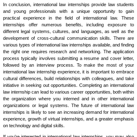
In conclusion, international law internships provide law students
and young professionals with a unique opportunity to gain
practical experience in the field of international law. These
internships offer numerous benefits, including exposure to
different legal systems, cultures, and languages, as well as the
development of cross-cultural communication skills. There are
various types of international law internships available, and finding
the right one requires research and networking. The application
process typically involves submitting a resume and cover letter,
followed by an interview process. To make the most of your
international law internship experience, it is important to embrace
cultural differences, build relationships with colleagues, and take
initiative in seeking out opportunities. Completing an international
law internship can lead to various career opportunities, both within
the organization where you interned and in other international
organizations or legal systems. The future of international law
internships is likely to see an increasing demand for international
experience, growth of virtual internships, and a greater emphasis
on technology and digital skills.
If you’re interested in international law internships, you may also