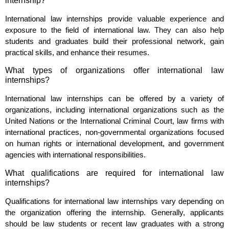
internship?
International law internships provide valuable experience and
exposure to the field of international law. They can also help
students and graduates build their professional network, gain
practical skills, and enhance their resumes.
What types of organizations offer international law
internships?
International law internships can be offered by a variety of
organizations, including international organizations such as the
United Nations or the International Criminal Court, law firms with
international practices, non-governmental organizations focused
on human rights or international development, and government
agencies with international responsibilities.
What qualifications are required for international law
internships?
Qualifications for international law internships vary depending on
the organization offering the internship. Generally, applicants
should be law students or recent law graduates with a strong