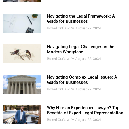
Navigating the Legal Framework: A
Guide for Businesses
Boxed Outlaw
August 22, 2024
Navigating Legal Challenges in the
Modern Workplace
Boxed Outlaw
August 22, 2024
Navigating Complex Legal Issues: A
Guide for Businesses
Boxed Outlaw
August 22, 2024
Why Hire an Experienced Lawyer? Top
Benefits of Expert Legal Representation
Boxed Outlaw
August 22, 2024