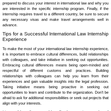
prepared to discuss your interest in international law and why you
are interested in the specific internship program. Finally, if the
internship requires travel to a different country, be sure to secure
any necessary visas and make travel arrangements well in
advance.
Tips for a Successful International Law Internship
Experience
To make the most of your international law internship experience,
it is important to embrace cultural differences, build relationships
with colleagues, and take initiative in seeking out opportunities.
Embracing cultural differences means being open-minded and
respectful of different customs and practices. Building
relationships with colleagues can help you learn from their
experiences and gain valuable insights into the legal profession.
Taking initiative means being proactive in seeking out
opportunities to learn and contribute to the organization. Don’t be
afraid to ask for additional responsibilities or seek out projects that
align with your interests.