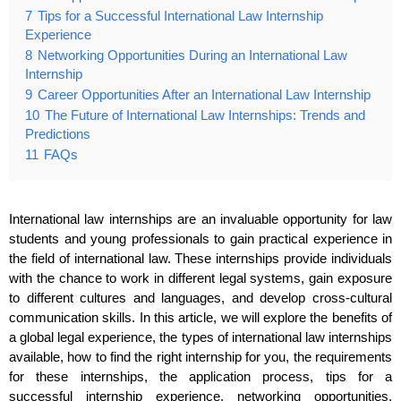
7
Tips for a Successful International Law Internship
Experience
8
Networking Opportunities During an International Law
Internship
9
Career Opportunities After an International Law Internship
10
The Future of International Law Internships: Trends and
Predictions
11
FAQs
International law internships are an invaluable opportunity for law
students and young professionals to gain practical experience in
the field of international law. These internships provide individuals
with the chance to work in different legal systems, gain exposure
to different cultures and languages, and develop cross-cultural
communication skills. In this article, we will explore the benefits of
a global legal experience, the types of international law internships
available, how to find the right internship for you, the requirements
for these internships, the application process, tips for a
successful internship experience, networking opportunities,