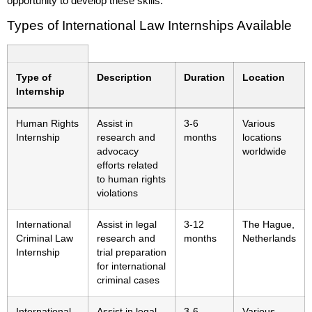
opportunity to develop these skills.
Types of International Law Internships Available
Type of
Description
Duration
Location
Internship
Human Rights
Assist in
3-6
Various
Internship
research and
months
locations
advocacy
worldwide
efforts related
to human rights
violations
International
Assist in legal
3-12
The Hague,
Criminal Law
research and
months
Netherlands
Internship
trial preparation
for international
criminal cases
International
Assist in legal
3-6
Various