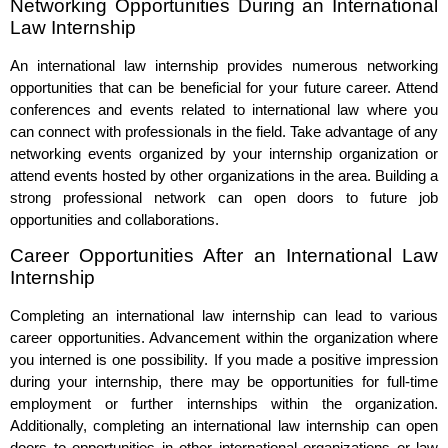
Networking Opportunities During an International
Law Internship
An international law internship provides numerous networking
opportunities that can be beneficial for your future career. Attend
conferences and events related to international law where you
can connect with professionals in the field. Take advantage of any
networking events organized by your internship organization or
attend events hosted by other organizations in the area. Building a
strong professional network can open doors to future job
opportunities and collaborations.
Career Opportunities After an International Law
Internship
Completing an international law internship can lead to various
career opportunities. Advancement within the organization where
you interned is one possibility. If you made a positive impression
during your internship, there may be opportunities for full-time
employment or further internships within the organization.
Additionally, completing an international law internship can open
doors to opportunities in other international organizations or law