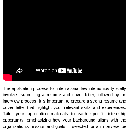
The application process for international law internships typically
involves submitting a resume and cover letter, followed by an
interview process. It is important to prepare a strong resume and
cover letter that highlight your relevant skills and experiences.
Tailor your application materials to each specific internship
opportunity, emphasizing how your background aligns with the
organization’s mission and goals. If selected for an interview, be