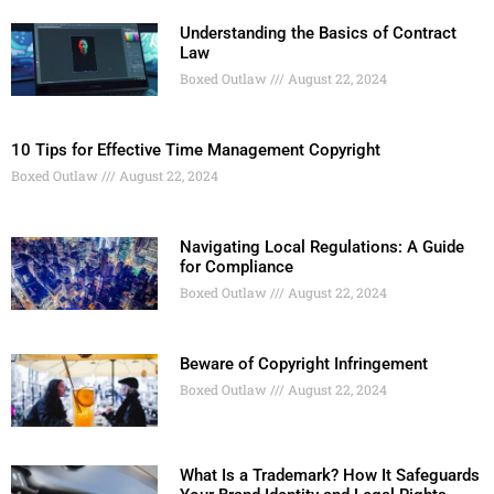
Understanding the Basics of Contract
Law
Boxed Outlaw
August 22, 2024
10 Tips for Effective Time Management Copyright
Boxed Outlaw
August 22, 2024
Navigating Local Regulations: A Guide
for Compliance
Boxed Outlaw
August 22, 2024
Beware of Copyright Infringement
Boxed Outlaw
August 22, 2024
What Is a Trademark? How It Safeguards