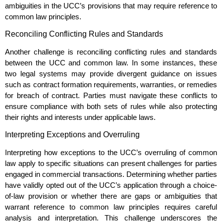
ambiguities in the UCC’s provisions that may require reference to
common law principles.
Reconciling Conflicting Rules and Standards
Another challenge is reconciling conflicting rules and standards
between the UCC and common law. In some instances, these
two legal systems may provide divergent guidance on issues
such as contract formation requirements, warranties, or remedies
for breach of contract. Parties must navigate these conflicts to
ensure compliance with both sets of rules while also protecting
their rights and interests under applicable laws.
Interpreting Exceptions and Overruling
Interpreting how exceptions to the UCC’s overruling of common
law apply to specific situations can present challenges for parties
engaged in commercial transactions. Determining whether parties
have validly opted out of the UCC’s application through a choice-
of-law provision or whether there are gaps or ambiguities that
warrant reference to common law principles requires careful
analysis and interpretation. This challenge underscores the