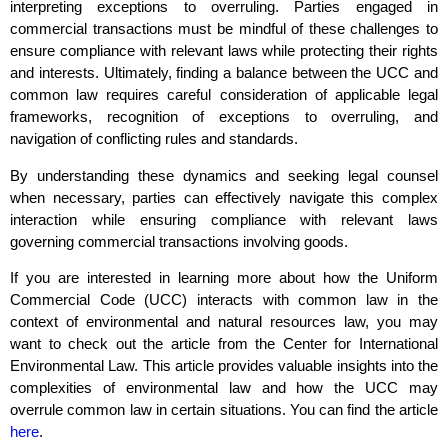
interpreting exceptions to overruling. Parties engaged in
commercial transactions must be mindful of these challenges to
ensure compliance with relevant laws while protecting their rights
and interests. Ultimately, finding a balance between the UCC and
common law requires careful consideration of applicable legal
frameworks, recognition of exceptions to overruling, and
navigation of conflicting rules and standards.
By understanding these dynamics and seeking legal counsel
when necessary, parties can effectively navigate this complex
interaction while ensuring compliance with relevant laws
governing commercial transactions involving goods.
If you are interested in learning more about how the Uniform
Commercial Code (UCC) interacts with common law in the
context of environmental and natural resources law, you may
want to check out the article from the Center for International
Environmental Law. This article provides valuable insights into the
complexities of environmental law and how the UCC may
overrule common law in certain situations. You can find the article
here
.