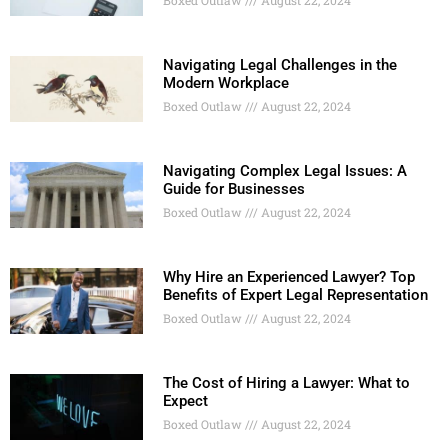
Navigating Legal Challenges in the
Modern Workplace
Boxed Outlaw
August 22, 2024
Navigating Complex Legal Issues: A
Guide for Businesses
Boxed Outlaw
August 22, 2024
Why Hire an Experienced Lawyer? Top
Benefits of Expert Legal Representation
Boxed Outlaw
August 22, 2024
The Cost of Hiring a Lawyer: What to
Expect
Boxed Outlaw
August 22, 2024