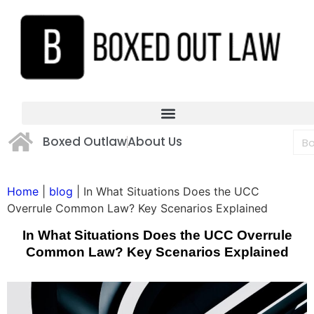
Boxed Outlaw
About Us
Home
|
blog
|
In What Situations Does the UCC
Overrule Common Law? Key Scenarios Explained
In What Situations Does the UCC Overrule
Common Law? Key Scenarios Explained