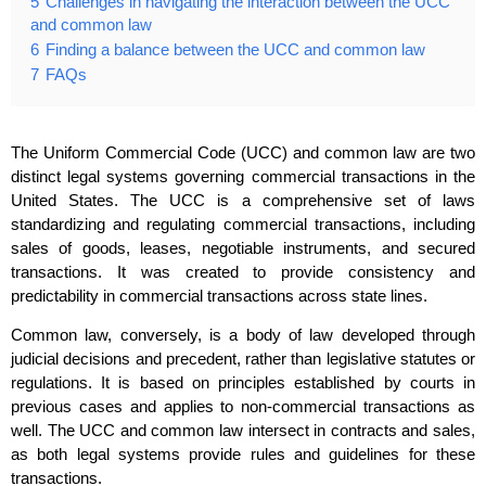
5
Challenges in navigating the interaction between the UCC
and common law
6
Finding a balance between the UCC and common law
7
FAQs
The Uniform Commercial Code (UCC) and common law are two
distinct legal systems governing commercial transactions in the
United States. The UCC is a comprehensive set of laws
standardizing and regulating commercial transactions, including
sales of goods, leases, negotiable instruments, and secured
transactions. It was created to provide consistency and
predictability in commercial transactions across state lines.
Common law, conversely, is a body of law developed through
judicial decisions and precedent, rather than legislative statutes or
regulations. It is based on principles established by courts in
previous cases and applies to non-commercial transactions as
well. The UCC and common law intersect in contracts and sales,
as both legal systems provide rules and guidelines for these
transactions.