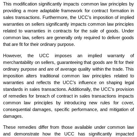
This modification significantly impacts common law principles by
providing a more adaptable framework for contract formation in
sales transactions. Furthermore, the UCC’s imposition of implied
warranties on sellers significantly impacts common law principles
related to warranties in contracts for the sale of goods. Under
common law, sellers are generally only required to deliver goods
that are fit for their ordinary purpose.
However, the UCC imposes an implied warranty of
merchantability on sellers, guaranteeing that goods are fit for their
ordinary purpose and are of average quality within the trade. This
imposition alters traditional common law principles related to
warranties and reflects the UCC’s influence on shaping legal
standards in sales transactions. Additionally, the UCC’s provision
of remedies for breach of contract in sales transactions impacts
common law principles by introducing new rules for cover,
consequential damages, specific performance, and mitigation of
damages.
These remedies differ from those available under common law
and demonstrate how the UCC has significantly impacted