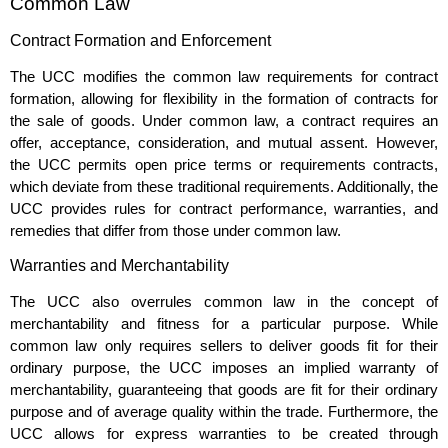
Common Law
Contract Formation and Enforcement
The UCC modifies the common law requirements for contract
formation, allowing for flexibility in the formation of contracts for
the sale of goods. Under common law, a contract requires an
offer, acceptance, consideration, and mutual assent. However,
the UCC permits open price terms or requirements contracts,
which deviate from these traditional requirements. Additionally, the
UCC provides rules for contract performance, warranties, and
remedies that differ from those under common law.
Warranties and Merchantability
The UCC also overrules common law in the concept of
merchantability and fitness for a particular purpose. While
common law only requires sellers to deliver goods fit for their
ordinary purpose, the UCC imposes an implied warranty of
merchantability, guaranteeing that goods are fit for their ordinary
purpose and of average quality within the trade. Furthermore, the
UCC allows for express warranties to be created through