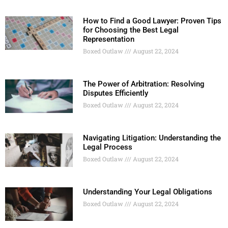
How to Find a Good Lawyer: Proven Tips
for Choosing the Best Legal
Representation
Boxed Outlaw
August 22, 2024
The Power of Arbitration: Resolving
Disputes Efficiently
Boxed Outlaw
August 22, 2024
Navigating Litigation: Understanding the
Legal Process
Boxed Outlaw
August 22, 2024
Understanding Your Legal Obligations
Boxed Outlaw
August 22, 2024