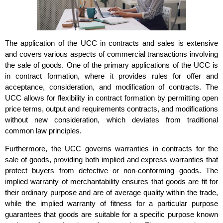
The application of the UCC in contracts and sales is extensive
and covers various aspects of commercial transactions involving
the sale of goods. One of the primary applications of the UCC is
in contract formation, where it provides rules for offer and
acceptance, consideration, and modification of contracts. The
UCC allows for flexibility in contract formation by permitting open
price terms, output and requirements contracts, and modifications
without new consideration, which deviates from traditional
common law principles.
Furthermore, the UCC governs warranties in contracts for the
sale of goods, providing both implied and express warranties that
protect buyers from defective or non-conforming goods. The
implied warranty of merchantability ensures that goods are fit for
their ordinary purpose and are of average quality within the trade,
while the implied warranty of fitness for a particular purpose
guarantees that goods are suitable for a specific purpose known