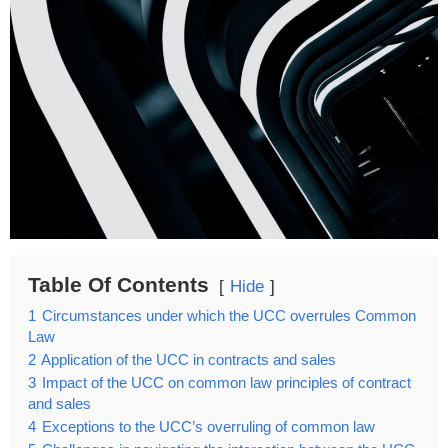
Table Of Contents
Hide
1
Circumstances under which the UCC overrules Common
Law
2
Application of the UCC in contracts and sales
3
Impact of the UCC on common law principles of contract
and sales
4
Exceptions to the UCC’s overruling of common law