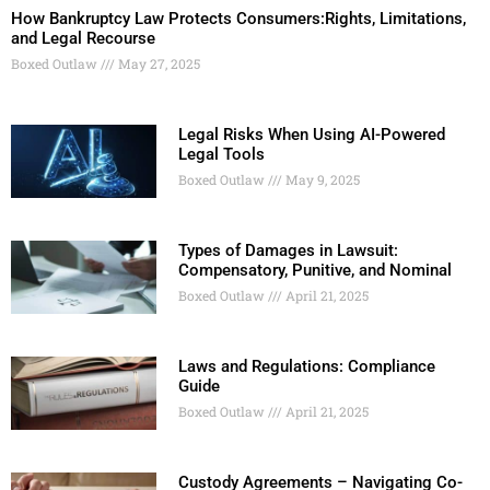
How Bankruptcy Law Protects Consumers:Rights, Limitations,
and Legal Recourse
Boxed Outlaw
May 27, 2025
Legal Risks When Using AI-Powered
Legal Tools
Boxed Outlaw
May 9, 2025
Types of Damages in Lawsuit:
Compensatory, Punitive, and Nominal
Boxed Outlaw
April 21, 2025
Laws and Regulations: Compliance
Guide
Boxed Outlaw
April 21, 2025
Custody Agreements – Navigating Co-