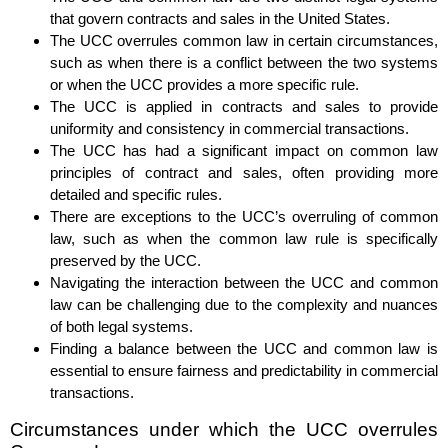
that govern contracts and sales in the United States.
The UCC overrules common law in certain circumstances,
such as when there is a conflict between the two systems
or when the UCC provides a more specific rule.
The UCC is applied in contracts and sales to provide
uniformity and consistency in commercial transactions.
The UCC has had a significant impact on common law
principles of contract and sales, often providing more
detailed and specific rules.
There are exceptions to the UCC’s overruling of common
law, such as when the common law rule is specifically
preserved by the UCC.
Navigating the interaction between the UCC and common
law can be challenging due to the complexity and nuances
of both legal systems.
Finding a balance between the UCC and common law is
essential to ensure fairness and predictability in commercial
transactions.
Circumstances under which the UCC overrules