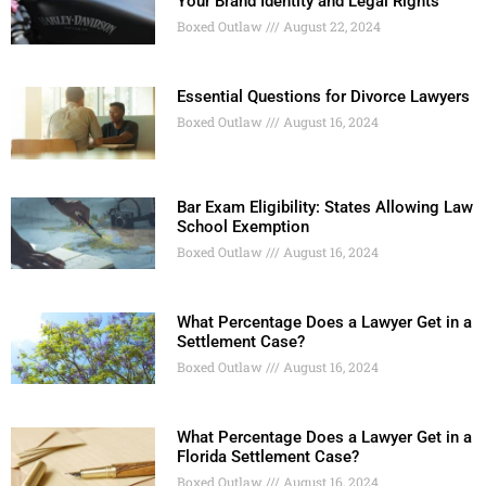
Your Brand Identity and Legal Rights
Boxed Outlaw
August 22, 2024
Essential Questions for Divorce Lawyers
Boxed Outlaw
August 16, 2024
Bar Exam Eligibility: States Allowing Law
School Exemption
Boxed Outlaw
August 16, 2024
What Percentage Does a Lawyer Get in a
Settlement Case?
Boxed Outlaw
August 16, 2024
What Percentage Does a Lawyer Get in a
Florida Settlement Case?
Boxed Outlaw
August 16, 2024