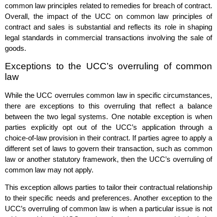
common law principles related to remedies for breach of contract.
Overall, the impact of the UCC on common law principles of
contract and sales is substantial and reflects its role in shaping
legal standards in commercial transactions involving the sale of
goods.
Exceptions to the UCC’s overruling of common
law
While the UCC overrules common law in specific circumstances,
there are exceptions to this overruling that reflect a balance
between the two legal systems. One notable exception is when
parties explicitly opt out of the UCC’s application through a
choice-of-law provision in their contract. If parties agree to apply a
different set of laws to govern their transaction, such as common
law or another statutory framework, then the UCC’s overruling of
common law may not apply.
This exception allows parties to tailor their contractual relationship
to their specific needs and preferences. Another exception to the
UCC’s overruling of common law is when a particular issue is not