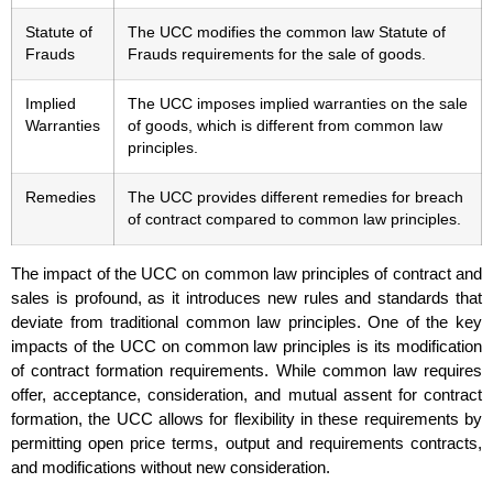
Statute of
The UCC modifies the common law Statute of
Frauds
Frauds requirements for the sale of goods.
Implied
The UCC imposes implied warranties on the sale
Warranties
of goods, which is different from common law
principles.
Remedies
The UCC provides different remedies for breach
of contract compared to common law principles.
The impact of the UCC on common law principles of contract and
sales is profound, as it introduces new rules and standards that
deviate from traditional common law principles. One of the key
impacts of the UCC on common law principles is its modification
of contract formation requirements. While common law requires
offer, acceptance, consideration, and mutual assent for contract
formation, the UCC allows for flexibility in these requirements by
permitting open price terms, output and requirements contracts,
and modifications without new consideration.