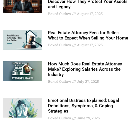
Discover How They Protect Your Assets
and Legacy
Boxed Outlaw
August 17, 2025
Real Estate Attorney Fees for Seller:
What to Expect When Selling Your Home
Boxed Outlaw
August 17, 2025
How Much Does Real Estate Attorney
Make? Exploring Salaries Across the
Industry
Boxed Outlaw
July 27, 2025
Emotional Distress Explained: Legal
Definitions, Symptoms, & Coping
Strategies
Boxed Outlaw
June 29, 2025