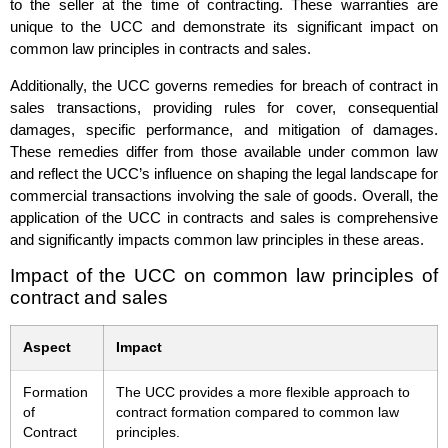
to the seller at the time of contracting. These warranties are
unique to the UCC and demonstrate its significant impact on
common law principles in contracts and sales.
Additionally, the UCC governs remedies for breach of contract in
sales transactions, providing rules for cover, consequential
damages, specific performance, and mitigation of damages.
These remedies differ from those available under common law
and reflect the UCC’s influence on shaping the legal landscape for
commercial transactions involving the sale of goods. Overall, the
application of the UCC in contracts and sales is comprehensive
and significantly impacts common law principles in these areas.
Impact of the UCC on common law principles of
contract and sales
Aspect
Impact
Formation
The UCC provides a more flexible approach to
of
contract formation compared to common law
Contract
principles.