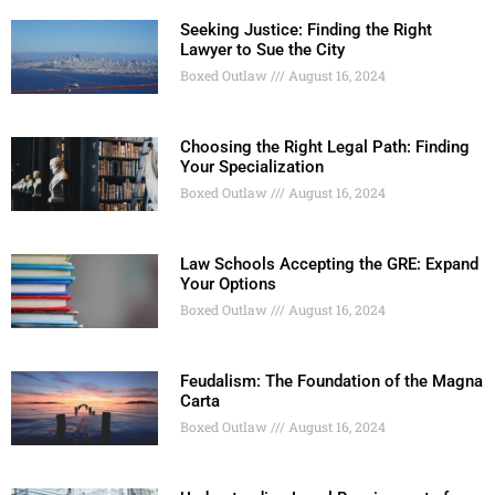
Seeking Justice: Finding the Right
Lawyer to Sue the City
Boxed Outlaw
August 16, 2024
Choosing the Right Legal Path: Finding
Your Specialization
Boxed Outlaw
August 16, 2024
Law Schools Accepting the GRE: Expand
Your Options
Boxed Outlaw
August 16, 2024
Feudalism: The Foundation of the Magna
Carta
Boxed Outlaw
August 16, 2024