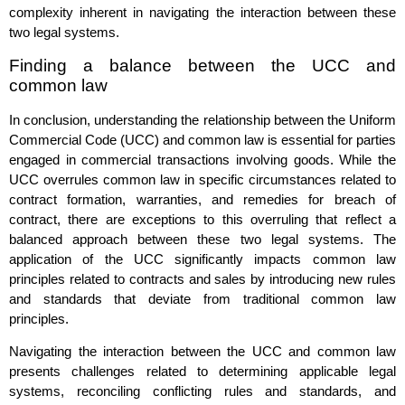
complexity inherent in navigating the interaction between these
two legal systems.
Finding a balance between the UCC and
common law
In conclusion, understanding the relationship between the Uniform
Commercial Code (UCC) and common law is essential for parties
engaged in commercial transactions involving goods. While the
UCC overrules common law in specific circumstances related to
contract formation, warranties, and remedies for breach of
contract, there are exceptions to this overruling that reflect a
balanced approach between these two legal systems. The
application of the UCC significantly impacts common law
principles related to contracts and sales by introducing new rules
and standards that deviate from traditional common law
principles.
Navigating the interaction between the UCC and common law
presents challenges related to determining applicable legal
systems, reconciling conflicting rules and standards, and