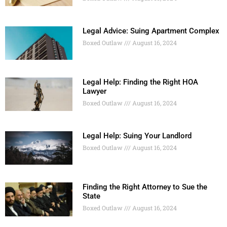
Legal Advice: Suing Apartment Complex
Boxed Outlaw
August 16, 2024
Legal Help: Finding the Right HOA
Lawyer
Boxed Outlaw
August 16, 2024
Legal Help: Suing Your Landlord
Boxed Outlaw
August 16, 2024
Finding the Right Attorney to Sue the
State
Boxed Outlaw
August 16, 2024