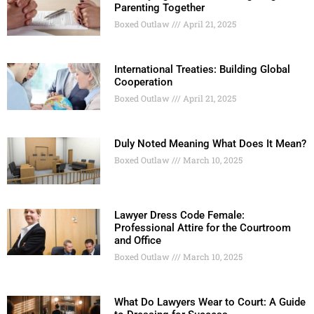
Parenting Together
Boxed Outlaw
April 21, 2025
International Treaties: Building Global
Cooperation
Boxed Outlaw
April 21, 2025
Duly Noted Meaning What Does It Mean?
Boxed Outlaw
March 10, 2025
Lawyer Dress Code Female:
Professional Attire for the Courtroom
and Office
Boxed Outlaw
March 10, 2025
What Do Lawyers Wear to Court: A Guide