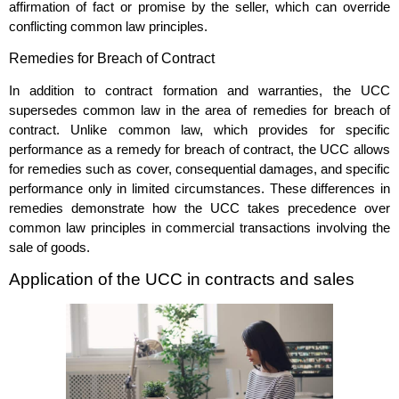
affirmation of fact or promise by the seller, which can override
conflicting common law principles.
Remedies for Breach of Contract
In addition to contract formation and warranties, the UCC
supersedes common law in the area of remedies for breach of
contract. Unlike common law, which provides for specific
performance as a remedy for breach of contract, the UCC allows
for remedies such as cover, consequential damages, and specific
performance only in limited circumstances. These differences in
remedies demonstrate how the UCC takes precedence over
common law principles in commercial transactions involving the
sale of goods.
Application of the UCC in contracts and sales