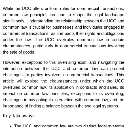
While the UCC offers uniform rules for commercial transactions,
common law principles continue to shape the legal landscape
significantly. Understanding the relationship between the UCC and
common law is crucial for businesses and individuals engaged in
commercial transactions, as it impacts their rights and obligations
under the law. The UCC overrules common law in certain
circumstances, particularly in commercial transactions involving
the sale of goods.
However, exceptions to this overruling exist, and navigating the
interaction between the UCC and common law can present
challenges for parties involved in commercial transactions. This
article will explore the circumstances under which the UCC
overrules common law, its application in contracts and sales, its
impact on common law principles, exceptions to its overruling,
challenges in navigating its interaction with common law, and the
importance of finding a balance between the two legal systems.
Key Takeaways
The UCC and common law are two distinct legal systems