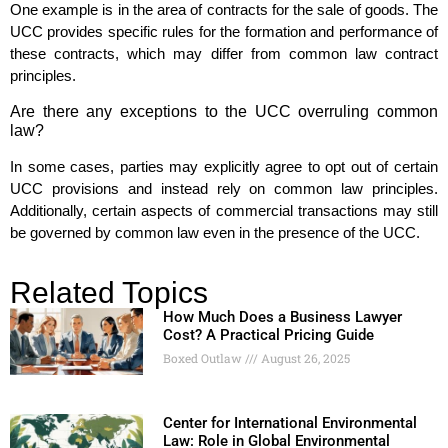
One example is in the area of contracts for the sale of goods. The
UCC provides specific rules for the formation and performance of
these contracts, which may differ from common law contract
principles.
Are there any exceptions to the UCC overruling common
law?
In some cases, parties may explicitly agree to opt out of certain
UCC provisions and instead rely on common law principles.
Additionally, certain aspects of commercial transactions may still
be governed by common law even in the presence of the UCC.
Related Topics
How Much Does a Business Lawyer
Cost? A Practical Pricing Guide
Boxed Outlaw
August 26, 2025
Center for International Environmental
Law: Role in Global Environmental