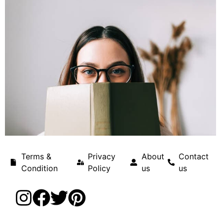
Terms &
Privacy
About
Contact
Condition
Policy
us
us