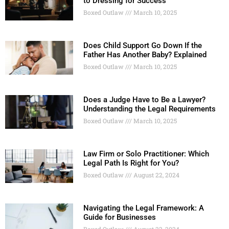
to Dressing for Success
Boxed Outlaw
March 10, 2025
Does Child Support Go Down If the
Father Has Another Baby? Explained
Boxed Outlaw
March 10, 2025
Does a Judge Have to Be a Lawyer?
Understanding the Legal Requirements
Boxed Outlaw
March 10, 2025
Law Firm or Solo Practitioner: Which
Legal Path Is Right for You?
Boxed Outlaw
August 22, 2024
Navigating the Legal Framework: A
Guide for Businesses
Boxed Outlaw
August 22, 2024