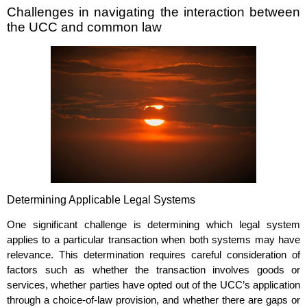
Challenges in navigating the interaction between
the UCC and common law
Determining Applicable Legal Systems
One significant challenge is determining which legal system
applies to a particular transaction when both systems may have
relevance. This determination requires careful consideration of
factors such as whether the transaction involves goods or
services, whether parties have opted out of the UCC’s application
through a choice-of-law provision, and whether there are gaps or