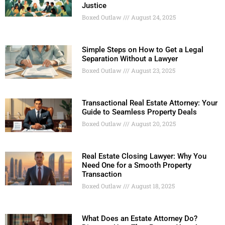
Justice
Boxed Outlaw
August 24, 2025
Simple Steps on How to Get a Legal
Separation Without a Lawyer
Boxed Outlaw
August 23, 2025
Transactional Real Estate Attorney: Your
Guide to Seamless Property Deals
Boxed Outlaw
August 20, 2025
Real Estate Closing Lawyer: Why You
Need One for a Smooth Property
Transaction
Boxed Outlaw
August 18, 2025
What Does an Estate Attorney Do?