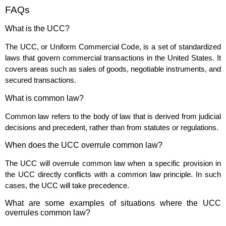
FAQs
What is the UCC?
The UCC, or Uniform Commercial Code, is a set of standardized
laws that govern commercial transactions in the United States. It
covers areas such as sales of goods, negotiable instruments, and
secured transactions.
What is common law?
Common law refers to the body of law that is derived from judicial
decisions and precedent, rather than from statutes or regulations.
When does the UCC overrule common law?
The UCC will overrule common law when a specific provision in
the UCC directly conflicts with a common law principle. In such
cases, the UCC will take precedence.
What are some examples of situations where the UCC
overrules common law?