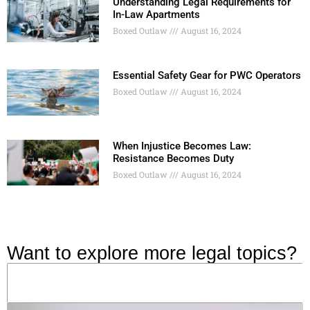
Understanding Legal Requirements for
In-Law Apartments
Boxed Outlaw
August 16, 2024
Essential Safety Gear for PWC Operators
Boxed Outlaw
August 16, 2024
When Injustice Becomes Law:
Resistance Becomes Duty
Boxed Outlaw
August 16, 2024
Want to explore more legal topics?