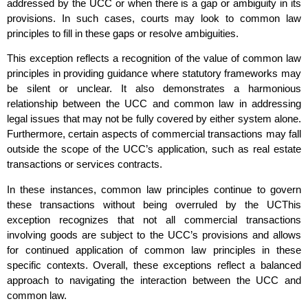
addressed by the UCC or when there is a gap or ambiguity in its
provisions. In such cases, courts may look to common law
principles to fill in these gaps or resolve ambiguities.
This exception reflects a recognition of the value of common law
principles in providing guidance where statutory frameworks may
be silent or unclear. It also demonstrates a harmonious
relationship between the UCC and common law in addressing
legal issues that may not be fully covered by either system alone.
Furthermore, certain aspects of commercial transactions may fall
outside the scope of the UCC’s application, such as real estate
transactions or services contracts.
In these instances, common law principles continue to govern
these transactions without being overruled by the UCThis
exception recognizes that not all commercial transactions
involving goods are subject to the UCC’s provisions and allows
for continued application of common law principles in these
specific contexts. Overall, these exceptions reflect a balanced
approach to navigating the interaction between the UCC and
common law.