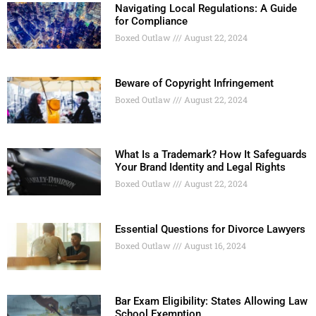
Navigating Local Regulations: A Guide
for Compliance
Boxed Outlaw
August 22, 2024
Beware of Copyright Infringement
Boxed Outlaw
August 22, 2024
What Is a Trademark? How It Safeguards
Your Brand Identity and Legal Rights
Boxed Outlaw
August 22, 2024
Essential Questions for Divorce Lawyers
Boxed Outlaw
August 16, 2024
Bar Exam Eligibility: States Allowing Law
School Exemption