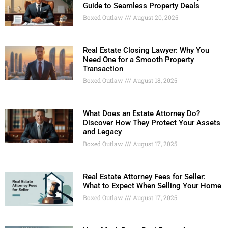
Guide to Seamless Property Deals
Boxed Outlaw
August 20, 2025
Real Estate Closing Lawyer: Why You
Need One for a Smooth Property
Transaction
Boxed Outlaw
August 18, 2025
What Does an Estate Attorney Do?
Discover How They Protect Your Assets
and Legacy
Boxed Outlaw
August 17, 2025
Real Estate Attorney Fees for Seller:
What to Expect When Selling Your Home
Boxed Outlaw
August 17, 2025