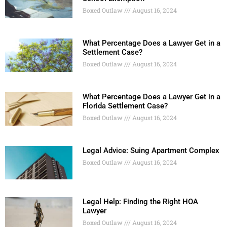
Boxed Outlaw
August 16, 2024
What Percentage Does a Lawyer Get in a
Settlement Case?
Boxed Outlaw
August 16, 2024
What Percentage Does a Lawyer Get in a
Florida Settlement Case?
Boxed Outlaw
August 16, 2024
Legal Advice: Suing Apartment Complex
Boxed Outlaw
August 16, 2024
Legal Help: Finding the Right HOA
Lawyer
Boxed Outlaw
August 16, 2024