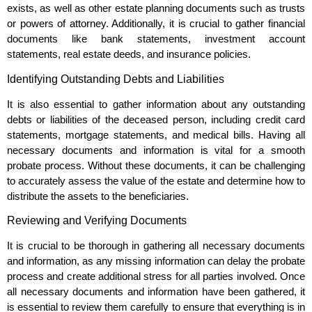
exists, as well as other estate planning documents such as trusts
or powers of attorney. Additionally, it is crucial to gather financial
documents like bank statements, investment account
statements, real estate deeds, and insurance policies.
Identifying Outstanding Debts and Liabilities
It is also essential to gather information about any outstanding
debts or liabilities of the deceased person, including credit card
statements, mortgage statements, and medical bills. Having all
necessary documents and information is vital for a smooth
probate process. Without these documents, it can be challenging
to accurately assess the value of the estate and determine how to
distribute the assets to the beneficiaries.
Reviewing and Verifying Documents
It is crucial to be thorough in gathering all necessary documents
and information, as any missing information can delay the probate
process and create additional stress for all parties involved. Once
all necessary documents and information have been gathered, it
is essential to review them carefully to ensure that everything is in