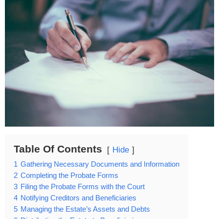
Table Of Contents
Hide
1
Gathering Necessary Documents and Information
2
Completing the Probate Forms
3
Filing the Probate Forms with the Court
4
Notifying Creditors and Beneficiaries
5
Managing the Estate’s Assets and Debts