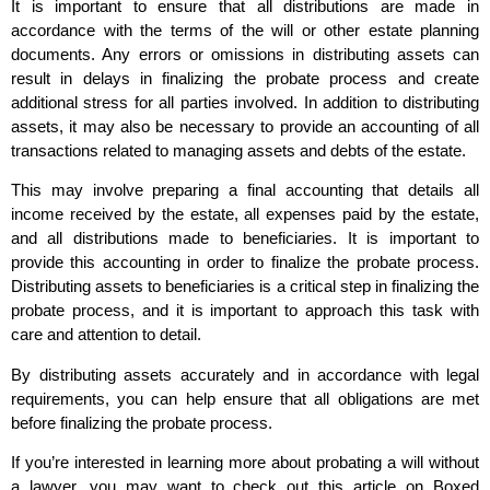
It is important to ensure that all distributions are made in
accordance with the terms of the will or other estate planning
documents. Any errors or omissions in distributing assets can
result in delays in finalizing the probate process and create
additional stress for all parties involved. In addition to distributing
assets, it may also be necessary to provide an accounting of all
transactions related to managing assets and debts of the estate.
This may involve preparing a final accounting that details all
income received by the estate, all expenses paid by the estate,
and all distributions made to beneficiaries. It is important to
provide this accounting in order to finalize the probate process.
Distributing assets to beneficiaries is a critical step in finalizing the
probate process, and it is important to approach this task with
care and attention to detail.
By distributing assets accurately and in accordance with legal
requirements, you can help ensure that all obligations are met
before finalizing the probate process.
If you’re interested in learning more about probating a will without
a lawyer, you may want to check out this article on Boxed