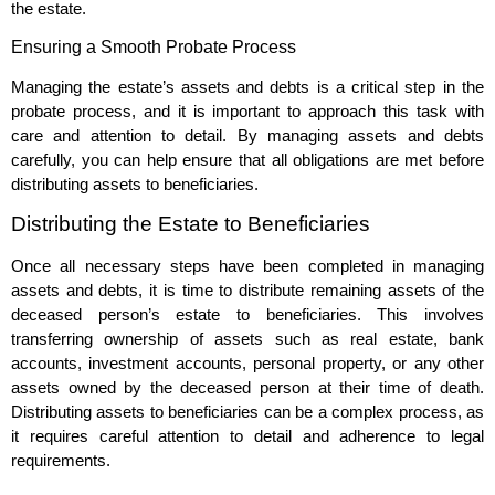
the estate.
Ensuring a Smooth Probate Process
Managing the estate’s assets and debts is a critical step in the
probate process, and it is important to approach this task with
care and attention to detail. By managing assets and debts
carefully, you can help ensure that all obligations are met before
distributing assets to beneficiaries.
Distributing the Estate to Beneficiaries
Once all necessary steps have been completed in managing
assets and debts, it is time to distribute remaining assets of the
deceased person’s estate to beneficiaries. This involves
transferring ownership of assets such as real estate, bank
accounts, investment accounts, personal property, or any other
assets owned by the deceased person at their time of death.
Distributing assets to beneficiaries can be a complex process, as
it requires careful attention to detail and adherence to legal
requirements.