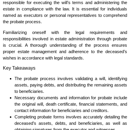
responsible for executing the will’s terms and administering the
estate in compliance with the law. It is essential for individuals
named as executors or personal representatives to comprehend
the probate process.
Familiarizing oneself with the legal requirements and
responsibilities involved in estate administration through probate
is crucial. A thorough understanding of the process ensures
proper estate management and adherence to the deceased’s
wishes in accordance with legal standards.
Key Takeaways
The probate process involves validating a will, identifying
assets, paying debts, and distributing the remaining assets
to beneficiaries.
Necessary documents and information for probate include
the original will, death certificate, financial statements, and
contact information for beneficiaries and creditors.
Completing probate forms involves accurately detailing the
deceased’s assets, debts, and beneficiaries, as well as
obtaining signatures from the executor and witnesses.