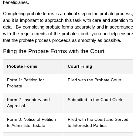
beneficiaries.
Completing probate forms is a critical step in the probate process,
and it is important to approach this task with care and attention to
detail. By completing probate forms accurately and in accordance
with the requirements of the probate court, you can help ensure
that the probate process proceeds as smoothly as possible.
Filing the Probate Forms with the Court
Probate Forms
Court Filing
Form 1: Petition for
Filed with the Probate Court
Probate
Form 2: Inventory and
Submitted to the Court Clerk
Appraisal
Form 3: Notice of Petition
Filed with the Court and Served
to Administer Estate
to Interested Parties