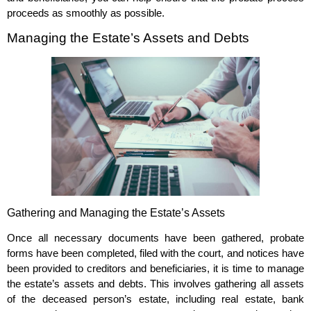
proceeds as smoothly as possible.
Managing the Estate’s Assets and Debts
Gathering and Managing the Estate’s Assets
Once all necessary documents have been gathered, probate
forms have been completed, filed with the court, and notices have
been provided to creditors and beneficiaries, it is time to manage
the estate’s assets and debts. This involves gathering all assets
of the deceased person’s estate, including real estate, bank