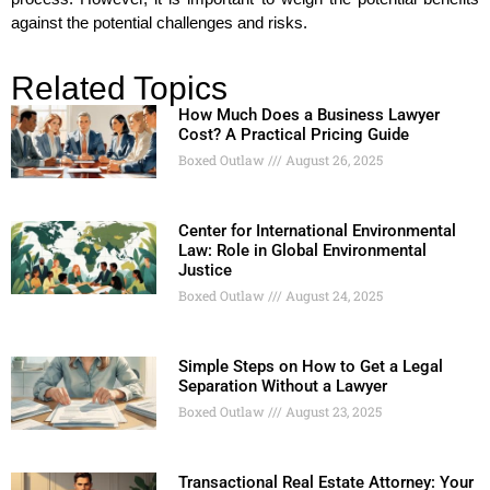
against the potential challenges and risks.
Related Topics
How Much Does a Business Lawyer
Cost? A Practical Pricing Guide
Boxed Outlaw
August 26, 2025
Center for International Environmental
Law: Role in Global Environmental
Justice
Boxed Outlaw
August 24, 2025
Simple Steps on How to Get a Legal
Separation Without a Lawyer
Boxed Outlaw
August 23, 2025
Transactional Real Estate Attorney: Your