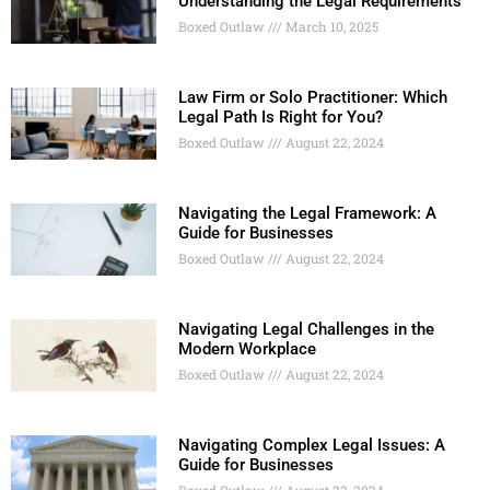
Understanding the Legal Requirements
Boxed Outlaw
March 10, 2025
Law Firm or Solo Practitioner: Which
Legal Path Is Right for You?
Boxed Outlaw
August 22, 2024
Navigating the Legal Framework: A
Guide for Businesses
Boxed Outlaw
August 22, 2024
Navigating Legal Challenges in the
Modern Workplace
Boxed Outlaw
August 22, 2024
Navigating Complex Legal Issues: A
Guide for Businesses
Boxed Outlaw
August 22, 2024