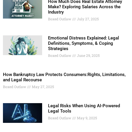
How Much Does Real Estate Attorney
Make? Exploring Salaries Across the
Industry
Boxed Outlaw
July 27, 2025
Emotional Distress Explained: Legal
Definitions, Symptoms, & Coping
Strategies
Boxed Outlaw
June 29, 2025
How Bankruptcy Law Protects Consumers:Rights, Limitations,
and Legal Recourse
Boxed Outlaw
May 27, 2025
Legal Risks When Using AI-Powered
Legal Tools
Boxed Outlaw
May 9, 2025