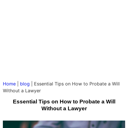
Home
|
blog
|
Essential Tips on How to Probate a Will
Without a Lawyer
Essential Tips on How to Probate a Will
Without a Lawyer