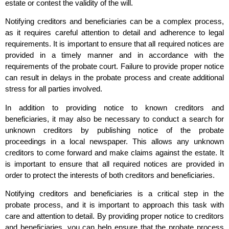
estate or contest the validity of the will.
Notifying creditors and beneficiaries can be a complex process,
as it requires careful attention to detail and adherence to legal
requirements. It is important to ensure that all required notices are
provided in a timely manner and in accordance with the
requirements of the probate court. Failure to provide proper notice
can result in delays in the probate process and create additional
stress for all parties involved.
In addition to providing notice to known creditors and
beneficiaries, it may also be necessary to conduct a search for
unknown creditors by publishing notice of the probate
proceedings in a local newspaper. This allows any unknown
creditors to come forward and make claims against the estate. It
is important to ensure that all required notices are provided in
order to protect the interests of both creditors and beneficiaries.
Notifying creditors and beneficiaries is a critical step in the
probate process, and it is important to approach this task with
care and attention to detail. By providing proper notice to creditors
and beneficiaries, you can help ensure that the probate process