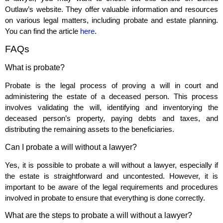
Outlaw’s website. They offer valuable information and resources
on various legal matters, including probate and estate planning.
You can find the article
here
.
FAQs
What is probate?
Probate is the legal process of proving a will in court and
administering the estate of a deceased person. This process
involves validating the will, identifying and inventorying the
deceased person’s property, paying debts and taxes, and
distributing the remaining assets to the beneficiaries.
Can I probate a will without a lawyer?
Yes, it is possible to probate a will without a lawyer, especially if
the estate is straightforward and uncontested. However, it is
important to be aware of the legal requirements and procedures
involved in probate to ensure that everything is done correctly.
What are the steps to probate a will without a lawyer?