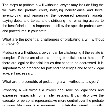
The steps to probate a will without a lawyer may include filing the
will with the probate court, notifying beneficiaries and heirs,
inventorying and appraising the deceased person’s assets,
paying debts and taxes, and distributing the remaining assets to
the beneficiaries. It is important to follow the specific probate laws
and procedures in your state.
What are the potential challenges of probating a will without
a lawyer?
Probating a will without a lawyer can be challenging if the estate is
complex, if there are disputes among beneficiaries or heirs, or if
there are legal or financial issues that need to be addressed. It is
important to be prepared for potential challenges and to seek legal
advice if necessary.
What are the benefits of probating a will without a lawyer?
Probating a will without a lawyer can save on legal fees and
expenses, especially for smaller estates. It can also give the
executor or personal representative more control over the probate
process. However, it is important to weigh the potential benefits