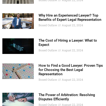
Why Hire an Experienced Lawyer? Top
Benefits of Expert Legal Representation
Boxed Outlaw
August 22, 2024
The Cost of Hiring a Lawyer: What to
Expect
Boxed Outlaw
August 22, 2024
How to Find a Good Lawyer: Proven Tips
for Choosing the Best Legal
Representation
Boxed Outlaw
August 22, 2024
The Power of Arbitration: Resolving
Disputes Efficiently
Boxed Outlaw
August 22, 2024