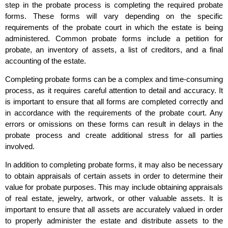
step in the probate process is completing the required probate
forms. These forms will vary depending on the specific
requirements of the probate court in which the estate is being
administered. Common probate forms include a petition for
probate, an inventory of assets, a list of creditors, and a final
accounting of the estate.
Completing probate forms can be a complex and time-consuming
process, as it requires careful attention to detail and accuracy. It
is important to ensure that all forms are completed correctly and
in accordance with the requirements of the probate court. Any
errors or omissions on these forms can result in delays in the
probate process and create additional stress for all parties
involved.
In addition to completing probate forms, it may also be necessary
to obtain appraisals of certain assets in order to determine their
value for probate purposes. This may include obtaining appraisals
of real estate, jewelry, artwork, or other valuable assets. It is
important to ensure that all assets are accurately valued in order
to properly administer the estate and distribute assets to the