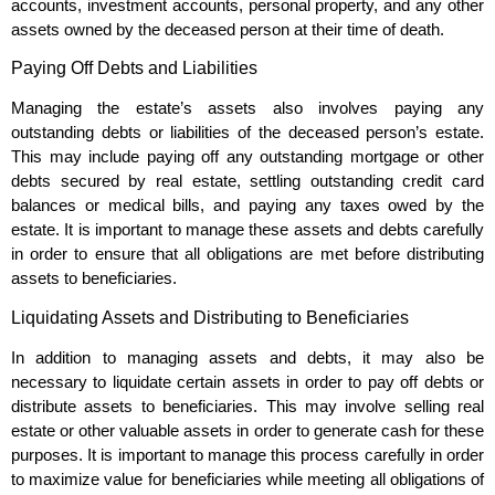
accounts, investment accounts, personal property, and any other
assets owned by the deceased person at their time of death.
Paying Off Debts and Liabilities
Managing the estate’s assets also involves paying any
outstanding debts or liabilities of the deceased person’s estate.
This may include paying off any outstanding mortgage or other
debts secured by real estate, settling outstanding credit card
balances or medical bills, and paying any taxes owed by the
estate. It is important to manage these assets and debts carefully
in order to ensure that all obligations are met before distributing
assets to beneficiaries.
Liquidating Assets and Distributing to Beneficiaries
In addition to managing assets and debts, it may also be
necessary to liquidate certain assets in order to pay off debts or
distribute assets to beneficiaries. This may involve selling real
estate or other valuable assets in order to generate cash for these
purposes. It is important to manage this process carefully in order
to maximize value for beneficiaries while meeting all obligations of