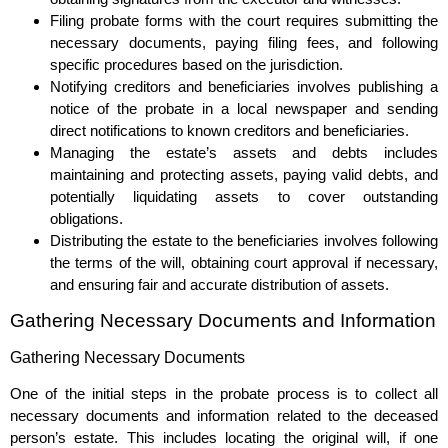
Filing probate forms with the court requires submitting the
necessary documents, paying filing fees, and following
specific procedures based on the jurisdiction.
Notifying creditors and beneficiaries involves publishing a
notice of the probate in a local newspaper and sending
direct notifications to known creditors and beneficiaries.
Managing the estate’s assets and debts includes
maintaining and protecting assets, paying valid debts, and
potentially liquidating assets to cover outstanding
obligations.
Distributing the estate to the beneficiaries involves following
the terms of the will, obtaining court approval if necessary,
and ensuring fair and accurate distribution of assets.
Gathering Necessary Documents and Information
Gathering Necessary Documents
One of the initial steps in the probate process is to collect all
necessary documents and information related to the deceased
person’s estate. This includes locating the original will, if one