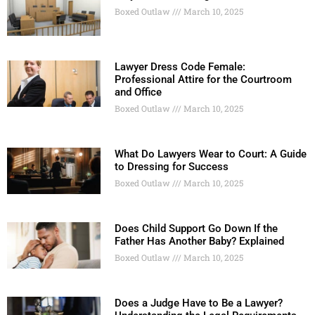
Boxed Outlaw
March 10, 2025
Lawyer Dress Code Female:
Professional Attire for the Courtroom
and Office
Boxed Outlaw
March 10, 2025
What Do Lawyers Wear to Court: A Guide
to Dressing for Success
Boxed Outlaw
March 10, 2025
Does Child Support Go Down If the
Father Has Another Baby? Explained
Boxed Outlaw
March 10, 2025
Does a Judge Have to Be a Lawyer?