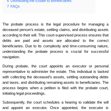
6
Distributing the Estate to Beneficiaries
7
FAQs
The probate process is the legal procedure for managing a
deceased person’s estate, settling claims, and distributing assets
according to their will. This court-supervised process ensures that
debts are paid and assets are allocated to the correct
beneficiaries. Due to its complexity and time-consuming nature,
understanding the probate process is crucial for successful
navigation.
During probate, the court appoints an executor or personal
representative to administer the estate. This individual is tasked
with collecting the deceased’s assets, settling outstanding debts
and taxes, and distributing remaining assets to beneficiaries. The
process begins when a petition is filed with the probate court,
initiating legal proceedings.
Subsequently, the court schedules a hearing to validate the will
and appoint an executor. Once appointed, the executor is