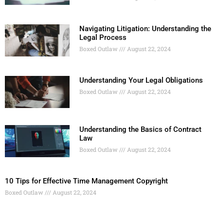
Navigating Litigation: Understanding the
Legal Process
Boxed Outlaw
August 22, 2024
Understanding Your Legal Obligations
Boxed Outlaw
August 22, 2024
Understanding the Basics of Contract
Law
Boxed Outlaw
August 22, 2024
10 Tips for Effective Time Management Copyright
Boxed Outlaw
August 22, 2024