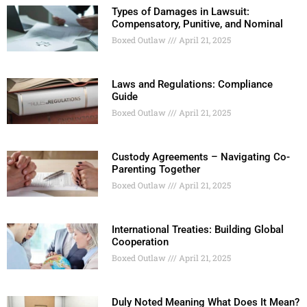
Types of Damages in Lawsuit:
Compensatory, Punitive, and Nominal
Boxed Outlaw
April 21, 2025
Laws and Regulations: Compliance
Guide
Boxed Outlaw
April 21, 2025
Custody Agreements – Navigating Co-
Parenting Together
Boxed Outlaw
April 21, 2025
International Treaties: Building Global
Cooperation
Boxed Outlaw
April 21, 2025
Duly Noted Meaning What Does It Mean?