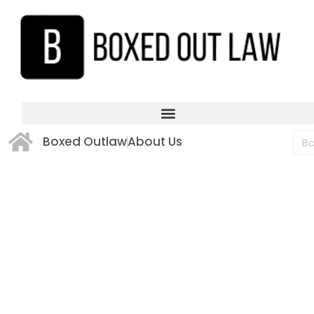
Boxed Outlaw
About Us