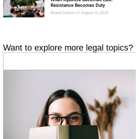
Resistance Becomes Duty
Boxed Outlaw
August 16, 2024
Want to explore more legal topics?