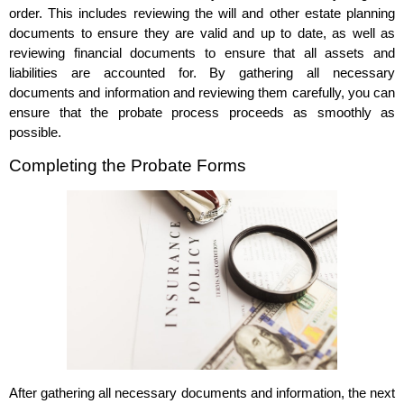
order. This includes reviewing the will and other estate planning
documents to ensure they are valid and up to date, as well as
reviewing financial documents to ensure that all assets and
liabilities are accounted for. By gathering all necessary
documents and information and reviewing them carefully, you can
ensure that the probate process proceeds as smoothly as
possible.
Completing the Probate Forms
After gathering all necessary documents and information, the next