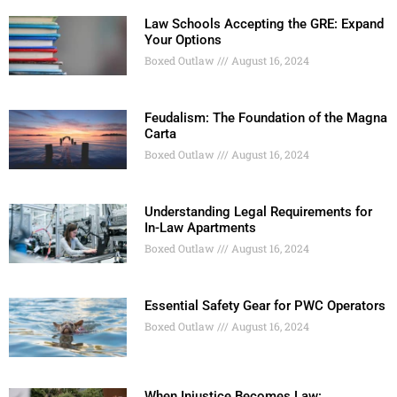
Law Schools Accepting the GRE: Expand
Your Options
Boxed Outlaw
August 16, 2024
Feudalism: The Foundation of the Magna
Carta
Boxed Outlaw
August 16, 2024
Understanding Legal Requirements for
In-Law Apartments
Boxed Outlaw
August 16, 2024
Essential Safety Gear for PWC Operators
Boxed Outlaw
August 16, 2024
When Injustice Becomes Law: