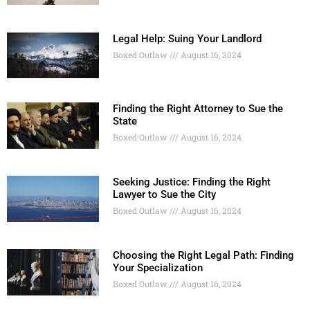
Legal Help: Suing Your Landlord
Boxed Outlaw
August 16, 2024
Finding the Right Attorney to Sue the
State
Boxed Outlaw
August 16, 2024
Seeking Justice: Finding the Right
Lawyer to Sue the City
Boxed Outlaw
August 16, 2024
Choosing the Right Legal Path: Finding
Your Specialization
Boxed Outlaw
August 16, 2024