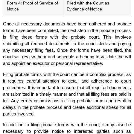
Form 4: Proof of Service of
Filed with the Court as
Notice
Evidence of Notice
Once all necessary documents have been gathered and probate
forms have been completed, the next step in the probate process
is filing these forms with the probate court. This involves
submitting all required documents to the court clerk and paying
any necessary filing fees. Once the forms have been filed, the
court will review them and schedule a hearing to validate the will
and appoint an executor or personal representative.
Filing probate forms with the court can be a complex process, as
it requires careful attention to detail and adherence to court
procedures. It is important to ensure that all required documents
are submitted in a timely manner and that all filing fees are paid in
full. Any errors or omissions in filing probate forms can result in
delays in the probate process and create additional stress for all
parties involved.
In addition to filing probate forms with the court, it may also be
necessary to provide notice to interested parties such as