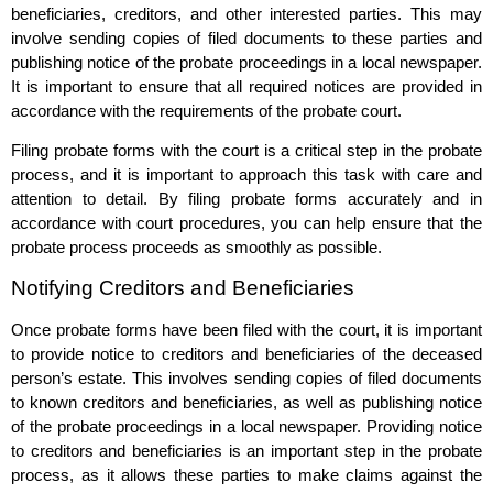
beneficiaries, creditors, and other interested parties. This may
involve sending copies of filed documents to these parties and
publishing notice of the probate proceedings in a local newspaper.
It is important to ensure that all required notices are provided in
accordance with the requirements of the probate court.
Filing probate forms with the court is a critical step in the probate
process, and it is important to approach this task with care and
attention to detail. By filing probate forms accurately and in
accordance with court procedures, you can help ensure that the
probate process proceeds as smoothly as possible.
Notifying Creditors and Beneficiaries
Once probate forms have been filed with the court, it is important
to provide notice to creditors and beneficiaries of the deceased
person’s estate. This involves sending copies of filed documents
to known creditors and beneficiaries, as well as publishing notice
of the probate proceedings in a local newspaper. Providing notice
to creditors and beneficiaries is an important step in the probate
process, as it allows these parties to make claims against the