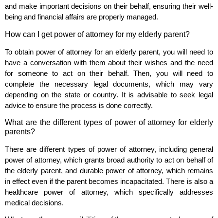
and make important decisions on their behalf, ensuring their well-
being and financial affairs are properly managed.
How can I get power of attorney for my elderly parent?
To obtain power of attorney for an elderly parent, you will need to
have a conversation with them about their wishes and the need
for someone to act on their behalf. Then, you will need to
complete the necessary legal documents, which may vary
depending on the state or country. It is advisable to seek legal
advice to ensure the process is done correctly.
What are the different types of power of attorney for elderly
parents?
There are different types of power of attorney, including general
power of attorney, which grants broad authority to act on behalf of
the elderly parent, and durable power of attorney, which remains
in effect even if the parent becomes incapacitated. There is also a
healthcare power of attorney, which specifically addresses
medical decisions.