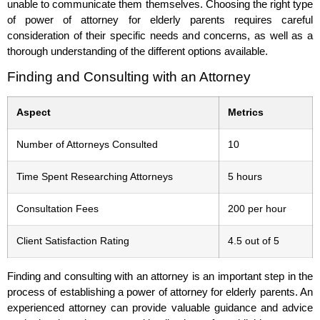
unable to communicate them themselves. Choosing the right type
of power of attorney for elderly parents requires careful
consideration of their specific needs and concerns, as well as a
thorough understanding of the different options available.
Finding and Consulting with an Attorney
Aspect
Metrics
Number of Attorneys Consulted
10
Time Spent Researching Attorneys
5 hours
Consultation Fees
200 per hour
Client Satisfaction Rating
4.5 out of 5
Finding and consulting with an attorney is an important step in the
process of establishing a power of attorney for elderly parents. An
experienced attorney can provide valuable guidance and advice