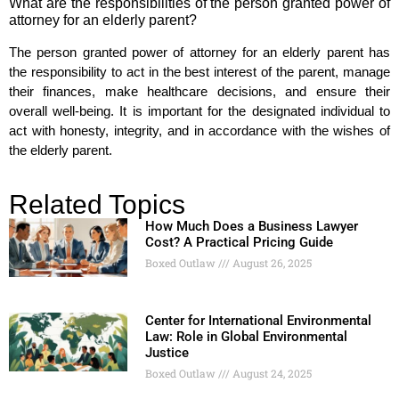
What are the responsibilities of the person granted power of
attorney for an elderly parent?
The person granted power of attorney for an elderly parent has
the responsibility to act in the best interest of the parent, manage
their finances, make healthcare decisions, and ensure their
overall well-being. It is important for the designated individual to
act with honesty, integrity, and in accordance with the wishes of
the elderly parent.
Related Topics
How Much Does a Business Lawyer
Cost? A Practical Pricing Guide
Boxed Outlaw
August 26, 2025
Center for International Environmental
Law: Role in Global Environmental
Justice
Boxed Outlaw
August 24, 2025