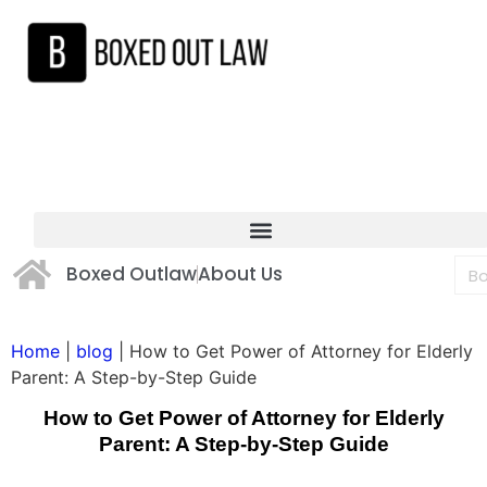
Boxed Outlaw
About Us
Home
|
blog
|
How to Get Power of Attorney for Elderly
Parent: A Step-by-Step Guide
How to Get Power of Attorney for Elderly
Parent: A Step-by-Step Guide