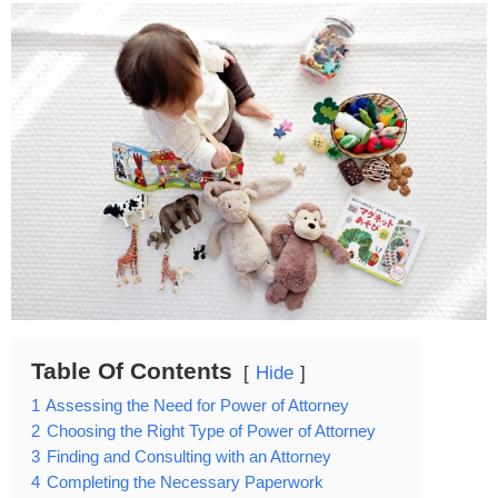
Table Of Contents
Hide
1
Assessing the Need for Power of Attorney
2
Choosing the Right Type of Power of Attorney
3
Finding and Consulting with an Attorney
4
Completing the Necessary Paperwork