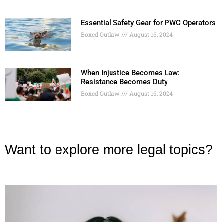
Essential Safety Gear for PWC Operators
Boxed Outlaw
August 16, 2024
When Injustice Becomes Law:
Resistance Becomes Duty
Boxed Outlaw
August 16, 2024
Want to explore more legal topics?