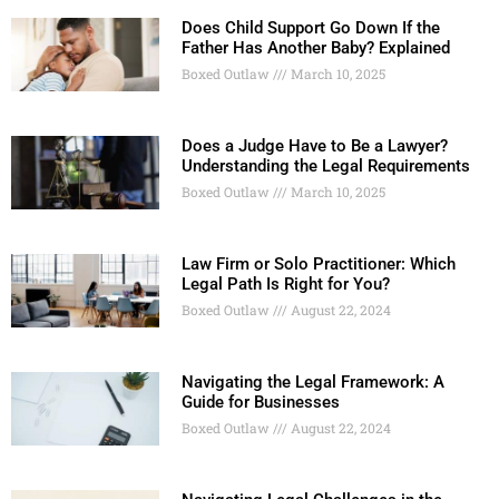
Does Child Support Go Down If the
Father Has Another Baby? Explained
Boxed Outlaw
March 10, 2025
Does a Judge Have to Be a Lawyer?
Understanding the Legal Requirements
Boxed Outlaw
March 10, 2025
Law Firm or Solo Practitioner: Which
Legal Path Is Right for You?
Boxed Outlaw
August 22, 2024
Navigating the Legal Framework: A
Guide for Businesses
Boxed Outlaw
August 22, 2024