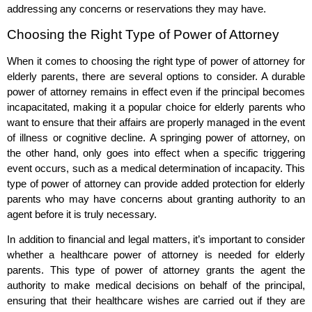
addressing any concerns or reservations they may have.
Choosing the Right Type of Power of Attorney
When it comes to choosing the right type of power of attorney for
elderly parents, there are several options to consider. A durable
power of attorney remains in effect even if the principal becomes
incapacitated, making it a popular choice for elderly parents who
want to ensure that their affairs are properly managed in the event
of illness or cognitive decline. A springing power of attorney, on
the other hand, only goes into effect when a specific triggering
event occurs, such as a medical determination of incapacity. This
type of power of attorney can provide added protection for elderly
parents who may have concerns about granting authority to an
agent before it is truly necessary.
In addition to financial and legal matters, it’s important to consider
whether a healthcare power of attorney is needed for elderly
parents. This type of power of attorney grants the agent the
authority to make medical decisions on behalf of the principal,
ensuring that their healthcare wishes are carried out if they are