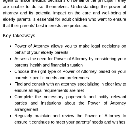
agent to make medical decisions on behalf of the principal if they
are unable to do so themselves. Understanding the power of
attorney and its potential impact on the care and well-being of
elderly parents is essential for adult children who want to ensure
that their parents’ best interests are protected.
Key Takeaways
Power of Attorney allows you to make legal decisions on
behalf of your elderly parents
Assess the need for Power of Attorney by considering your
parents’ health and financial situation
Choose the right type of Power of Attorney based on your
parents’ specific needs and preferences
Find and consult with an attorney specializing in elder law to
ensure all legal requirements are met
Complete the necessary paperwork and notify relevant
parties and institutions about the Power of Attorney
arrangement
Regularly maintain and review the Power of Attorney to
ensure it continues to meet your parents’ needs and wishes