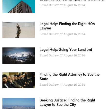
Boxed Outlaw
August 16, 2024
Legal Help: Finding the Right HOA
Lawyer
Boxed Outlaw
August 16, 2024
Legal Help: Suing Your Landlord
Boxed Outlaw
August 16, 2024
Finding the Right Attorney to Sue the
State
Boxed Outlaw
August 16, 2024
Seeking Justice: Finding the Right
Lawyer to Sue the City