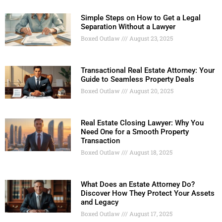
Simple Steps on How to Get a Legal
Separation Without a Lawyer
Boxed Outlaw
August 23, 2025
Transactional Real Estate Attorney: Your
Guide to Seamless Property Deals
Boxed Outlaw
August 20, 2025
Real Estate Closing Lawyer: Why You
Need One for a Smooth Property
Transaction
Boxed Outlaw
August 18, 2025
What Does an Estate Attorney Do?
Discover How They Protect Your Assets
and Legacy
Boxed Outlaw
August 17, 2025