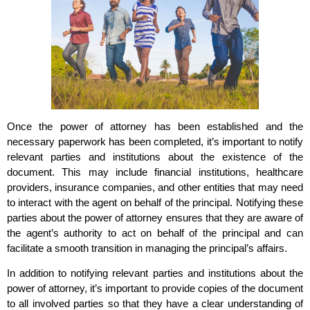
Once the power of attorney has been established and the
necessary paperwork has been completed, it’s important to notify
relevant parties and institutions about the existence of the
document. This may include financial institutions, healthcare
providers, insurance companies, and other entities that may need
to interact with the agent on behalf of the principal. Notifying these
parties about the power of attorney ensures that they are aware of
the agent’s authority to act on behalf of the principal and can
facilitate a smooth transition in managing the principal’s affairs.
In addition to notifying relevant parties and institutions about the
power of attorney, it’s important to provide copies of the document
to all involved parties so that they have a clear understanding of