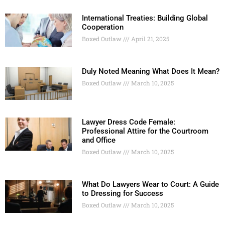
International Treaties: Building Global
Cooperation
Boxed Outlaw
April 21, 2025
Duly Noted Meaning What Does It Mean?
Boxed Outlaw
March 10, 2025
Lawyer Dress Code Female:
Professional Attire for the Courtroom
and Office
Boxed Outlaw
March 10, 2025
What Do Lawyers Wear to Court: A Guide
to Dressing for Success
Boxed Outlaw
March 10, 2025