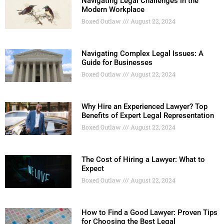
Navigating Legal Challenges in the
Modern Workplace
Boxed Outlaw
August 22, 2024
Navigating Complex Legal Issues: A
Guide for Businesses
Boxed Outlaw
August 22, 2024
Why Hire an Experienced Lawyer? Top
Benefits of Expert Legal Representation
Boxed Outlaw
August 22, 2024
The Cost of Hiring a Lawyer: What to
Expect
Boxed Outlaw
August 22, 2024
How to Find a Good Lawyer: Proven Tips
for Choosing the Best Legal