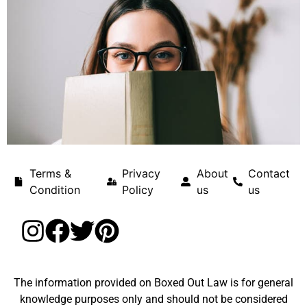
Terms &
Privacy
About
Contact
Condition
Policy
us
us
The information provided on Boxed Out Law is for general
knowledge purposes only and should not be considered