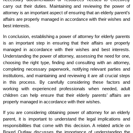
carry out their duties. Maintaining and reviewing the power of
attorney is an important aspect of ensuring that an elderly parent’s
affairs are properly managed in accordance with their wishes and
best interests.
In conclusion, establishing a power of attorney for elderly parents
is an important step in ensuring that their affairs are properly
managed in accordance with their wishes and best interests.
Understanding the power of attorney, assessing the need for one,
choosing the right type, finding and consulting with an attorney,
completing necessary paperwork, notifying relevant parties and
institutions, and maintaining and reviewing it are all crucial steps
in this process. By carefully considering these factors and
working with experienced professionals when needed, adult
children can help ensure that their elderly parents’ affairs are
properly managed in accordance with their wishes.
If you are considering obtaining power of attorney for an elderly
parent, it is important to understand the legal implications and
responsibilities that come with this decision. A related article on
Boxed Outlaw discusses the importance of understanding the