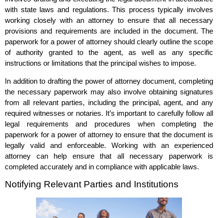
with state laws and regulations. This process typically involves
working closely with an attorney to ensure that all necessary
provisions and requirements are included in the document. The
paperwork for a power of attorney should clearly outline the scope
of authority granted to the agent, as well as any specific
instructions or limitations that the principal wishes to impose.
In addition to drafting the power of attorney document, completing
the necessary paperwork may also involve obtaining signatures
from all relevant parties, including the principal, agent, and any
required witnesses or notaries. It’s important to carefully follow all
legal requirements and procedures when completing the
paperwork for a power of attorney to ensure that the document is
legally valid and enforceable. Working with an experienced
attorney can help ensure that all necessary paperwork is
completed accurately and in compliance with applicable laws.
Notifying Relevant Parties and Institutions