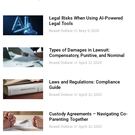
Legal Risks When Using AI-Powered
Legal Tools
Boxed Outlaw
May 9, 2025
Types of Damages in Lawsuit:
Compensatory, Punitive, and Nominal
Boxed Outlaw
April 21, 2025
Laws and Regulations: Compliance
Guide
Boxed Outlaw
April 21, 2025
Custody Agreements – Navigating Co-
Parenting Together
Boxed Outlaw
April 21, 2025