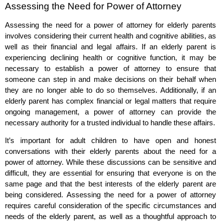
Assessing the Need for Power of Attorney
Assessing the need for a power of attorney for elderly parents
involves considering their current health and cognitive abilities, as
well as their financial and legal affairs. If an elderly parent is
experiencing declining health or cognitive function, it may be
necessary to establish a power of attorney to ensure that
someone can step in and make decisions on their behalf when
they are no longer able to do so themselves. Additionally, if an
elderly parent has complex financial or legal matters that require
ongoing management, a power of attorney can provide the
necessary authority for a trusted individual to handle these affairs.
It’s important for adult children to have open and honest
conversations with their elderly parents about the need for a
power of attorney. While these discussions can be sensitive and
difficult, they are essential for ensuring that everyone is on the
same page and that the best interests of the elderly parent are
being considered. Assessing the need for a power of attorney
requires careful consideration of the specific circumstances and
needs of the elderly parent, as well as a thoughtful approach to