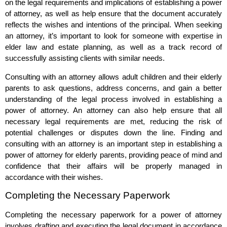
on the legal requirements and implications of establishing a power
of attorney, as well as help ensure that the document accurately
reflects the wishes and intentions of the principal. When seeking
an attorney, it’s important to look for someone with expertise in
elder law and estate planning, as well as a track record of
successfully assisting clients with similar needs.
Consulting with an attorney allows adult children and their elderly
parents to ask questions, address concerns, and gain a better
understanding of the legal process involved in establishing a
power of attorney. An attorney can also help ensure that all
necessary legal requirements are met, reducing the risk of
potential challenges or disputes down the line. Finding and
consulting with an attorney is an important step in establishing a
power of attorney for elderly parents, providing peace of mind and
confidence that their affairs will be properly managed in
accordance with their wishes.
Completing the Necessary Paperwork
Completing the necessary paperwork for a power of attorney
involves drafting and executing the legal document in accordance