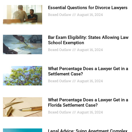
Essential Questions for Divorce Lawyers
Boxed Outlaw
August 16, 2024
Bar Exam Eligibility: States Allowing Law
School Exemption
Boxed Outlaw
August 16, 2024
What Percentage Does a Lawyer Get in a
Settlement Case?
Boxed Outlaw
August 16, 2024
What Percentage Does a Lawyer Get in a
Florida Settlement Case?
Boxed Outlaw
August 16, 2024
Legal Advice: Suing Apartment Complex