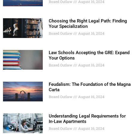
Boxed Outlaw
August 16, 2024
Choosing the Right Legal Path: Finding
Your Specialization
Boxed Outlaw
August 16, 2024
Law Schools Accepting the GRE: Expand
Your Options
Boxed Outlaw
August 16, 2024
Feudalism: The Foundation of the Magna
Carta
Boxed Outlaw
August 16, 2024
Understanding Legal Requirements for
In-Law Apartments
Boxed Outlaw
August 16, 2024