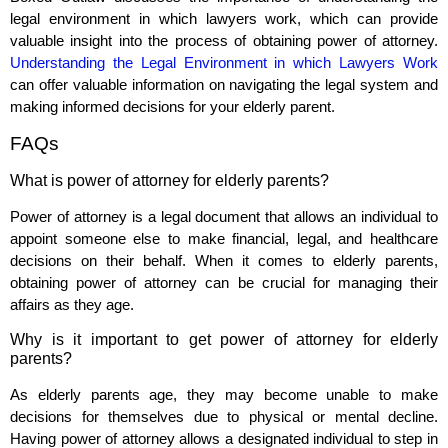
legal environment in which lawyers work, which can provide
valuable insight into the process of obtaining power of attorney.
Understanding the Legal Environment in which Lawyers Work
can offer valuable information on navigating the legal system and
making informed decisions for your elderly parent.
FAQs
What is power of attorney for elderly parents?
Power of attorney is a legal document that allows an individual to
appoint someone else to make financial, legal, and healthcare
decisions on their behalf. When it comes to elderly parents,
obtaining power of attorney can be crucial for managing their
affairs as they age.
Why is it important to get power of attorney for elderly
parents?
As elderly parents age, they may become unable to make
decisions for themselves due to physical or mental decline.
Having power of attorney allows a designated individual to step in