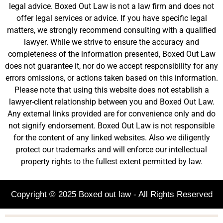
legal advice. Boxed Out Law is not a law firm and does not
offer legal services or advice. If you have specific legal
matters, we strongly recommend consulting with a qualified
lawyer. While we strive to ensure the accuracy and
completeness of the information presented, Boxed Out Law
does not guarantee it, nor do we accept responsibility for any
errors omissions, or actions taken based on this information.
Please note that using this website does not establish a
lawyer-client relationship between you and Boxed Out Law.
Any external links provided are for convenience only and do
not signify endorsement. Boxed Out Law is not responsible
for the content of any linked websites. Also we diligently
protect our trademarks and will enforce our intellectual
property rights to the fullest extent permitted by law.
Copyright © 2025 Boxed out law - All Rights Reserved