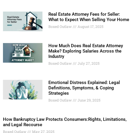
Real Estate Attorney Fees for Seller:
What to Expect When Selling Your Home
Boxed Outlaw
August 17, 2025
How Much Does Real Estate Attorney
Make? Exploring Salaries Across the
Industry
Boxed Outlaw
July 27, 2025
Emotional Distress Explained: Legal
Definitions, Symptoms, & Coping
Strategies
Boxed Outlaw
June 29, 2025
How Bankruptcy Law Protects Consumers:Rights, Limitations,
and Legal Recourse
Boxed Outlaw
May 27, 2025