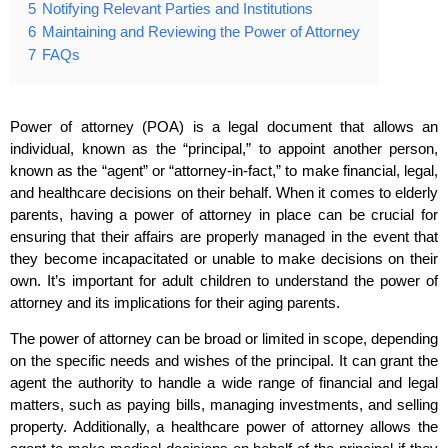
5
Notifying Relevant Parties and Institutions
6
Maintaining and Reviewing the Power of Attorney
7
FAQs
Power of attorney (POA) is a legal document that allows an
individual, known as the “principal,” to appoint another person,
known as the “agent” or “attorney-in-fact,” to make financial, legal,
and healthcare decisions on their behalf. When it comes to elderly
parents, having a power of attorney in place can be crucial for
ensuring that their affairs are properly managed in the event that
they become incapacitated or unable to make decisions on their
own. It’s important for adult children to understand the power of
attorney and its implications for their aging parents.
The power of attorney can be broad or limited in scope, depending
on the specific needs and wishes of the principal. It can grant the
agent the authority to handle a wide range of financial and legal
matters, such as paying bills, managing investments, and selling
property. Additionally, a healthcare power of attorney allows the