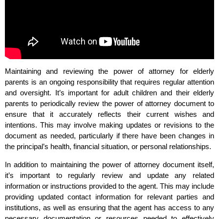
Maintaining and reviewing the power of attorney for elderly
parents is an ongoing responsibility that requires regular attention
and oversight. It’s important for adult children and their elderly
parents to periodically review the power of attorney document to
ensure that it accurately reflects their current wishes and
intentions. This may involve making updates or revisions to the
document as needed, particularly if there have been changes in
the principal’s health, financial situation, or personal relationships.
In addition to maintaining the power of attorney document itself,
it’s important to regularly review and update any related
information or instructions provided to the agent. This may include
providing updated contact information for relevant parties and
institutions, as well as ensuring that the agent has access to any
necessary documentation or resources needed to effectively