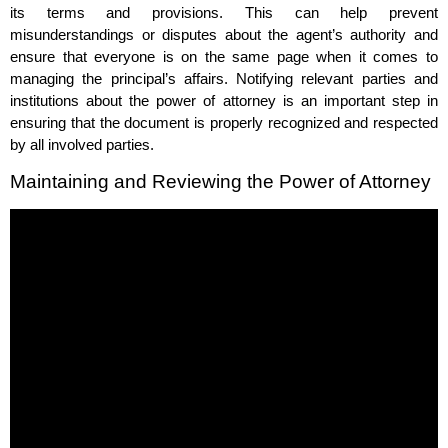
its terms and provisions. This can help prevent
misunderstandings or disputes about the agent’s authority and
ensure that everyone is on the same page when it comes to
managing the principal’s affairs. Notifying relevant parties and
institutions about the power of attorney is an important step in
ensuring that the document is properly recognized and respected
by all involved parties.
Maintaining and Reviewing the Power of Attorney