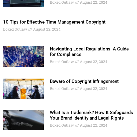
Boxed Outlaw
August 22, 2024
10 Tips for Effective Time Management Copyright
Boxed Outlaw
August 22, 2024
Navigating Local Regulations: A Guide
for Compliance
Boxed Outlaw
August 22, 2024
Beware of Copyright Infringement
Boxed Outlaw
August 22, 2024
What Is a Trademark? How It Safeguards
Your Brand Identity and Legal Rights
Boxed Outlaw
August 22, 2024