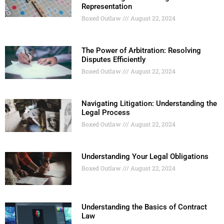
Representation
Boxed Outlaw
August 22, 2024
The Power of Arbitration: Resolving
Disputes Efficiently
Boxed Outlaw
August 22, 2024
Navigating Litigation: Understanding the
Legal Process
Boxed Outlaw
August 22, 2024
Understanding Your Legal Obligations
Boxed Outlaw
August 22, 2024
Understanding the Basics of Contract
Law