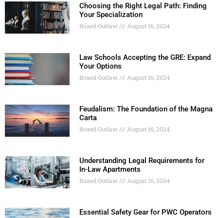
Choosing the Right Legal Path: Finding
Your Specialization
Boxed Outlaw
August 16, 2024
Law Schools Accepting the GRE: Expand
Your Options
Boxed Outlaw
August 16, 2024
Feudalism: The Foundation of the Magna
Carta
Boxed Outlaw
August 16, 2024
Understanding Legal Requirements for
In-Law Apartments
Boxed Outlaw
August 16, 2024
Essential Safety Gear for PWC Operators