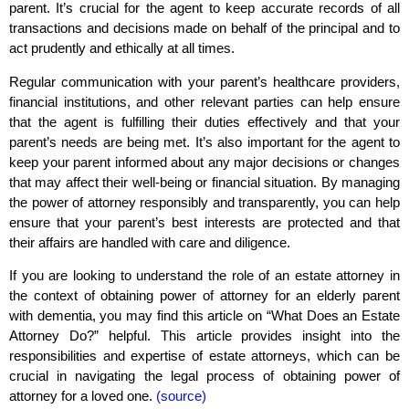
parent. It’s crucial for the agent to keep accurate records of all
transactions and decisions made on behalf of the principal and to
act prudently and ethically at all times.
Regular communication with your parent’s healthcare providers,
financial institutions, and other relevant parties can help ensure
that the agent is fulfilling their duties effectively and that your
parent’s needs are being met. It’s also important for the agent to
keep your parent informed about any major decisions or changes
that may affect their well-being or financial situation. By managing
the power of attorney responsibly and transparently, you can help
ensure that your parent’s best interests are protected and that
their affairs are handled with care and diligence.
If you are looking to understand the role of an estate attorney in
the context of obtaining power of attorney for an elderly parent
with dementia, you may find this article on “What Does an Estate
Attorney Do?” helpful. This article provides insight into the
responsibilities and expertise of estate attorneys, which can be
crucial in navigating the legal process of obtaining power of
attorney for a loved one.
(source)