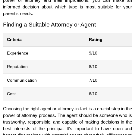
power of attorney and their implications, you can make an
informed decision about which type is most suitable for your
parent’s needs.
Finding a Suitable Attorney or Agent
Criteria
Rating
Experience
9/10
Reputation
8/10
Communication
7/10
Cost
6/10
Choosing the right agent or attorney-in-fact is a crucial step in the
power of attorney process. The agent should be someone who is
trustworthy, responsible, and capable of making decisions in the
best interests of the principal. It’s important to have open and