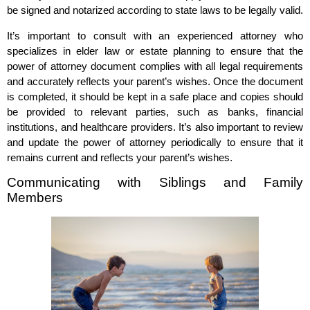
be signed and notarized according to state laws to be legally valid.
It’s important to consult with an experienced attorney who
specializes in elder law or estate planning to ensure that the
power of attorney document complies with all legal requirements
and accurately reflects your parent’s wishes. Once the document
is completed, it should be kept in a safe place and copies should
be provided to relevant parties, such as banks, financial
institutions, and healthcare providers. It’s also important to review
and update the power of attorney periodically to ensure that it
remains current and reflects your parent’s wishes.
Communicating with Siblings and Family
Members