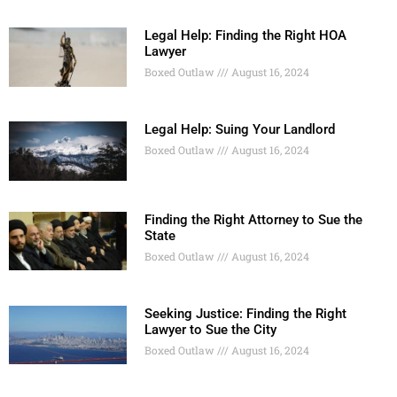
Legal Help: Finding the Right HOA
Lawyer
Boxed Outlaw
August 16, 2024
Legal Help: Suing Your Landlord
Boxed Outlaw
August 16, 2024
Finding the Right Attorney to Sue the
State
Boxed Outlaw
August 16, 2024
Seeking Justice: Finding the Right
Lawyer to Sue the City
Boxed Outlaw
August 16, 2024