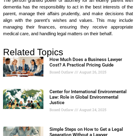
The person granted power of attorney for an elderly parent with
dementia has the responsibility to act in the best interests of the
parent, manage their affairs prudently, and make decisions that
align with the parent’s wishes and values. This may include
managing their finances, ensuring they receive appropriate
medical care, and handling legal matters on their behalf.
Related Topics
How Much Does a Business Lawyer
Cost? A Practical Pricing Guide
Boxed Outlaw
August 26, 2025
Center for International Environmental
Law: Role in Global Environmental
Justice
Boxed Outlaw
August 24, 2025
Simple Steps on How to Get a Legal
Separation Without a Lawyer