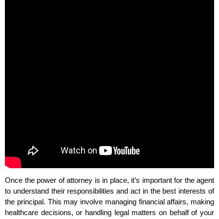
Once the power of attorney is in place, it’s important for the agent
to understand their responsibilities and act in the best interests of
the principal. This may involve managing financial affairs, making
healthcare decisions, or handling legal matters on behalf of your