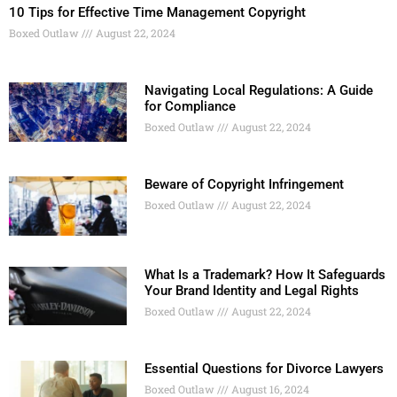
10 Tips for Effective Time Management Copyright
Boxed Outlaw
August 22, 2024
Navigating Local Regulations: A Guide
for Compliance
Boxed Outlaw
August 22, 2024
Beware of Copyright Infringement
Boxed Outlaw
August 22, 2024
What Is a Trademark? How It Safeguards
Your Brand Identity and Legal Rights
Boxed Outlaw
August 22, 2024
Essential Questions for Divorce Lawyers
Boxed Outlaw
August 16, 2024