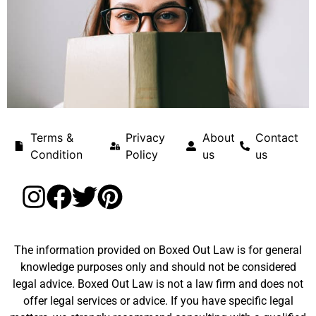
Terms &
Privacy
About
Contact
Condition
Policy
us
us
The information provided on Boxed Out Law is for general
knowledge purposes only and should not be considered
legal advice. Boxed Out Law is not a law firm and does not
offer legal services or advice. If you have specific legal