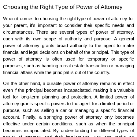
Choosing the Right Type of Power of Attorney
When it comes to choosing the right type of power of attorney for
your parent, it’s important to consider their specific needs and
circumstances. There are several types of power of attorney,
each with its own scope of authority and purpose. A general
power of attorney grants broad authority to the agent to make
financial and legal decisions on behalf of the principal. This type of
power of attorney is often used for temporary or specific
purposes, such as handling a real estate transaction or managing
financial affairs while the principal is out of the country.
On the other hand, a durable power of attorney remains in effect
even if the principal becomes incapacitated, making it a valuable
tool for long-term planning and protection. A limited power of
attorney grants specific powers to the agent for a limited period or
purpose, such as selling a car or managing a specific financial
account. Finally, a springing power of attorney only becomes
effective under certain conditions, such as when the principal
becomes incapacitated. By understanding the different types of