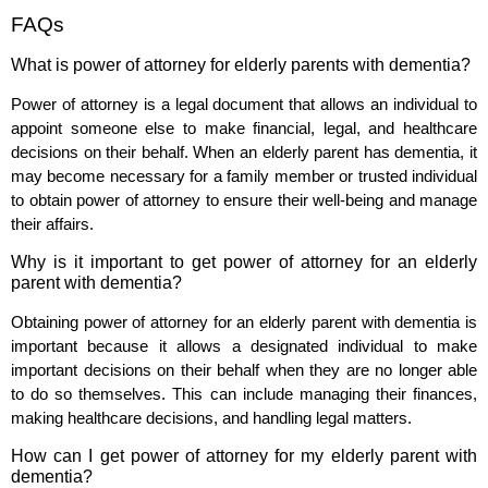
FAQs
What is power of attorney for elderly parents with dementia?
Power of attorney is a legal document that allows an individual to
appoint someone else to make financial, legal, and healthcare
decisions on their behalf. When an elderly parent has dementia, it
may become necessary for a family member or trusted individual
to obtain power of attorney to ensure their well-being and manage
their affairs.
Why is it important to get power of attorney for an elderly
parent with dementia?
Obtaining power of attorney for an elderly parent with dementia is
important because it allows a designated individual to make
important decisions on their behalf when they are no longer able
to do so themselves. This can include managing their finances,
making healthcare decisions, and handling legal matters.
How can I get power of attorney for my elderly parent with
dementia?