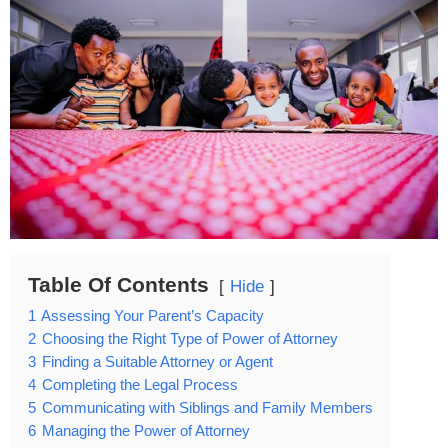
Table Of Contents
Hide
1
Assessing Your Parent’s Capacity
2
Choosing the Right Type of Power of Attorney
3
Finding a Suitable Attorney or Agent
4
Completing the Legal Process
5
Communicating with Siblings and Family Members
6
Managing the Power of Attorney