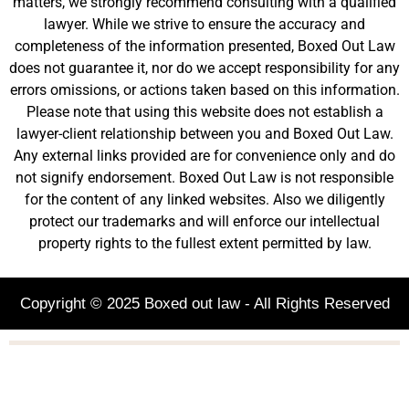
matters, we strongly recommend consulting with a qualified
lawyer. While we strive to ensure the accuracy and
completeness of the information presented, Boxed Out Law
does not guarantee it, nor do we accept responsibility for any
errors omissions, or actions taken based on this information.
Please note that using this website does not establish a
lawyer-client relationship between you and Boxed Out Law.
Any external links provided are for convenience only and do
not signify endorsement. Boxed Out Law is not responsible
for the content of any linked websites. Also we diligently
protect our trademarks and will enforce our intellectual
property rights to the fullest extent permitted by law.
Copyright © 2025 Boxed out law - All Rights Reserved