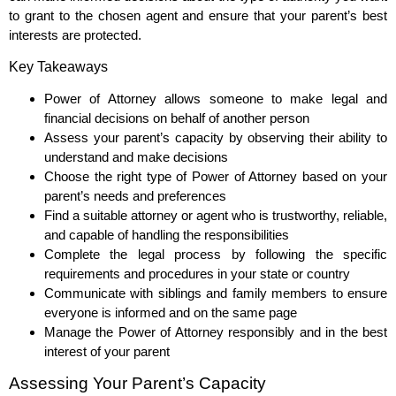
to grant to the chosen agent and ensure that your parent’s best
interests are protected.
Key Takeaways
Power of Attorney allows someone to make legal and
financial decisions on behalf of another person
Assess your parent’s capacity by observing their ability to
understand and make decisions
Choose the right type of Power of Attorney based on your
parent’s needs and preferences
Find a suitable attorney or agent who is trustworthy, reliable,
and capable of handling the responsibilities
Complete the legal process by following the specific
requirements and procedures in your state or country
Communicate with siblings and family members to ensure
everyone is informed and on the same page
Manage the Power of Attorney responsibly and in the best
interest of your parent
Assessing Your Parent’s Capacity