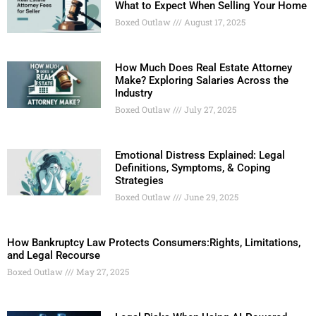
What to Expect When Selling Your Home
Boxed Outlaw
August 17, 2025
How Much Does Real Estate Attorney
Make? Exploring Salaries Across the
Industry
Boxed Outlaw
July 27, 2025
Emotional Distress Explained: Legal
Definitions, Symptoms, & Coping
Strategies
Boxed Outlaw
June 29, 2025
How Bankruptcy Law Protects Consumers:Rights, Limitations,
and Legal Recourse
Boxed Outlaw
May 27, 2025