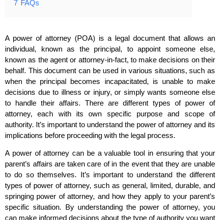
7
FAQs
A power of attorney (POA) is a legal document that allows an
individual, known as the principal, to appoint someone else,
known as the agent or attorney-in-fact, to make decisions on their
behalf. This document can be used in various situations, such as
when the principal becomes incapacitated, is unable to make
decisions due to illness or injury, or simply wants someone else
to handle their affairs. There are different types of power of
attorney, each with its own specific purpose and scope of
authority. It’s important to understand the power of attorney and its
implications before proceeding with the legal process.
A power of attorney can be a valuable tool in ensuring that your
parent’s affairs are taken care of in the event that they are unable
to do so themselves. It’s important to understand the different
types of power of attorney, such as general, limited, durable, and
springing power of attorney, and how they apply to your parent’s
specific situation. By understanding the power of attorney, you
can make informed decisions about the type of authority you want