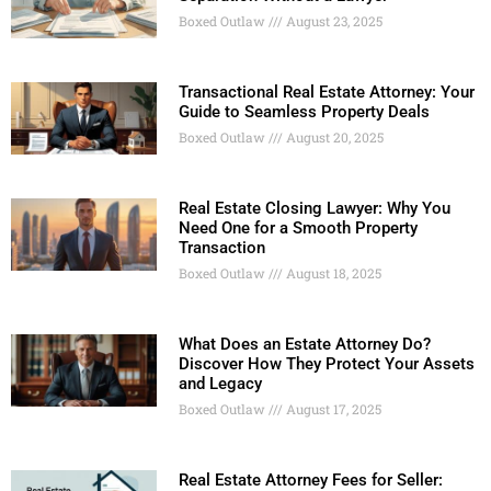
Boxed Outlaw
August 23, 2025
Transactional Real Estate Attorney: Your
Guide to Seamless Property Deals
Boxed Outlaw
August 20, 2025
Real Estate Closing Lawyer: Why You
Need One for a Smooth Property
Transaction
Boxed Outlaw
August 18, 2025
What Does an Estate Attorney Do?
Discover How They Protect Your Assets
and Legacy
Boxed Outlaw
August 17, 2025
Real Estate Attorney Fees for Seller: