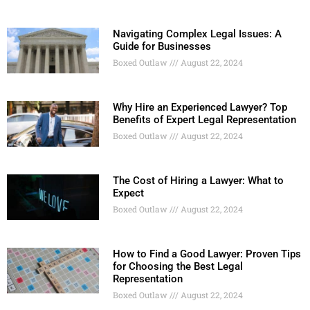
Navigating Complex Legal Issues: A
Guide for Businesses
Boxed Outlaw
August 22, 2024
Why Hire an Experienced Lawyer? Top
Benefits of Expert Legal Representation
Boxed Outlaw
August 22, 2024
The Cost of Hiring a Lawyer: What to
Expect
Boxed Outlaw
August 22, 2024
How to Find a Good Lawyer: Proven Tips
for Choosing the Best Legal
Representation
Boxed Outlaw
August 22, 2024