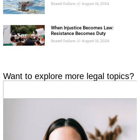
Boxed Outlaw
August 16, 2024
When Injustice Becomes Law:
Resistance Becomes Duty
Boxed Outlaw
August 16, 2024
Want to explore more legal topics?