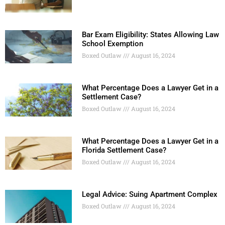
Bar Exam Eligibility: States Allowing Law
School Exemption
Boxed Outlaw
August 16, 2024
What Percentage Does a Lawyer Get in a
Settlement Case?
Boxed Outlaw
August 16, 2024
What Percentage Does a Lawyer Get in a
Florida Settlement Case?
Boxed Outlaw
August 16, 2024
Legal Advice: Suing Apartment Complex
Boxed Outlaw
August 16, 2024