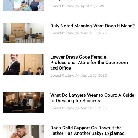
Boxed Outlaw
April 21, 2025
Duly Noted Meaning What Does It Mean?
Boxed Outlaw
March 10, 2025
Lawyer Dress Code Female:
Professional Attire for the Courtroom
and Office
Boxed Outlaw
March 10, 2025
What Do Lawyers Wear to Court: A Guide
to Dressing for Success
Boxed Outlaw
March 10, 2025
Does Child Support Go Down If the
Father Has Another Baby? Explained