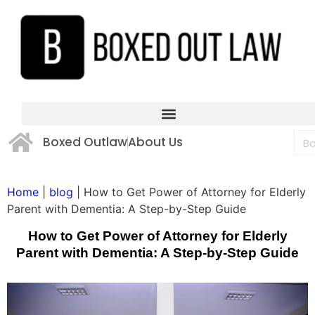
Boxed Outlaw
About Us
Home
|
blog
|
How to Get Power of Attorney for Elderly
Parent with Dementia: A Step-by-Step Guide
How to Get Power of Attorney for Elderly
Parent with Dementia: A Step-by-Step Guide