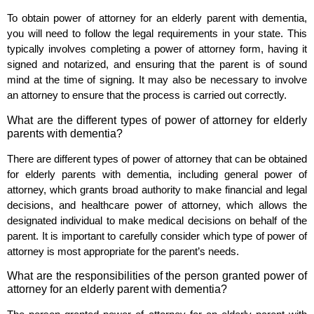
To obtain power of attorney for an elderly parent with dementia,
you will need to follow the legal requirements in your state. This
typically involves completing a power of attorney form, having it
signed and notarized, and ensuring that the parent is of sound
mind at the time of signing. It may also be necessary to involve
an attorney to ensure that the process is carried out correctly.
What are the different types of power of attorney for elderly
parents with dementia?
There are different types of power of attorney that can be obtained
for elderly parents with dementia, including general power of
attorney, which grants broad authority to make financial and legal
decisions, and healthcare power of attorney, which allows the
designated individual to make medical decisions on behalf of the
parent. It is important to carefully consider which type of power of
attorney is most appropriate for the parent’s needs.
What are the responsibilities of the person granted power of
attorney for an elderly parent with dementia?