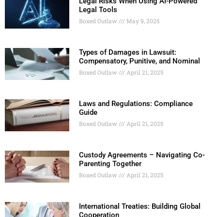
Legal Risks When Using AI-Powered
Legal Tools
Boxed Outlaw
May 9, 2025
Types of Damages in Lawsuit:
Compensatory, Punitive, and Nominal
Boxed Outlaw
April 21, 2025
Laws and Regulations: Compliance
Guide
Boxed Outlaw
April 21, 2025
Custody Agreements – Navigating Co-
Parenting Together
Boxed Outlaw
April 21, 2025
International Treaties: Building Global
Cooperation