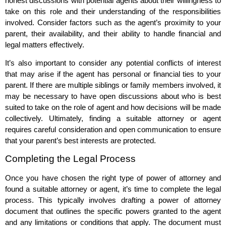
honest discussions with potential agents about their willingness to
take on this role and their understanding of the responsibilities
involved. Consider factors such as the agent’s proximity to your
parent, their availability, and their ability to handle financial and
legal matters effectively.
It’s also important to consider any potential conflicts of interest
that may arise if the agent has personal or financial ties to your
parent. If there are multiple siblings or family members involved, it
may be necessary to have open discussions about who is best
suited to take on the role of agent and how decisions will be made
collectively. Ultimately, finding a suitable attorney or agent
requires careful consideration and open communication to ensure
that your parent’s best interests are protected.
Completing the Legal Process
Once you have chosen the right type of power of attorney and
found a suitable attorney or agent, it’s time to complete the legal
process. This typically involves drafting a power of attorney
document that outlines the specific powers granted to the agent
and any limitations or conditions that apply. The document must