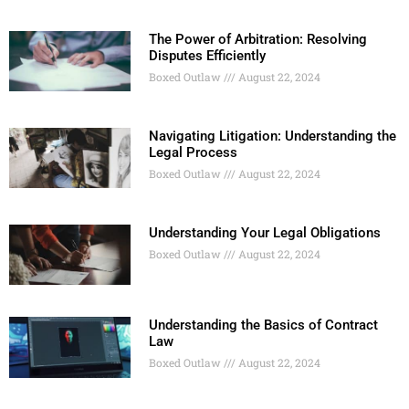
The Power of Arbitration: Resolving
Disputes Efficiently
Boxed Outlaw
August 22, 2024
Navigating Litigation: Understanding the
Legal Process
Boxed Outlaw
August 22, 2024
Understanding Your Legal Obligations
Boxed Outlaw
August 22, 2024
Understanding the Basics of Contract
Law
Boxed Outlaw
August 22, 2024