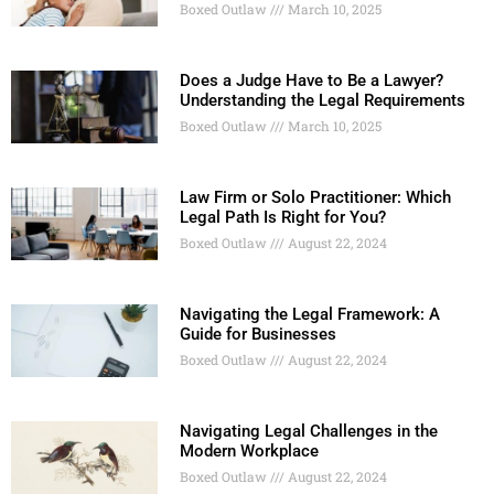
Boxed Outlaw
March 10, 2025
Does a Judge Have to Be a Lawyer?
Understanding the Legal Requirements
Boxed Outlaw
March 10, 2025
Law Firm or Solo Practitioner: Which
Legal Path Is Right for You?
Boxed Outlaw
August 22, 2024
Navigating the Legal Framework: A
Guide for Businesses
Boxed Outlaw
August 22, 2024
Navigating Legal Challenges in the
Modern Workplace
Boxed Outlaw
August 22, 2024