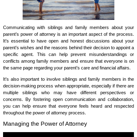
Communicating with siblings and family members about your
parent’s power of attorney is an important aspect of the process.
It’s essential to have open and honest discussions about your
parent’s wishes and the reasons behind their decision to appoint a
specific agent. This can help prevent misunderstandings or
conflicts among family members and ensure that everyone is on
the same page regarding your parent’s care and financial affairs.
It’s also important to involve siblings and family members in the
decision-making process when appropriate, especially if there are
multiple siblings who may have different perspectives or
concerns. By fostering open communication and collaboration,
you can help ensure that everyone feels heard and respected
throughout the power of attorney process.
Managing the Power of Attorney