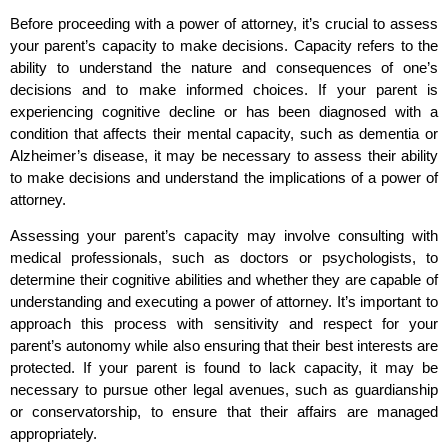
Before proceeding with a power of attorney, it’s crucial to assess
your parent’s capacity to make decisions. Capacity refers to the
ability to understand the nature and consequences of one’s
decisions and to make informed choices. If your parent is
experiencing cognitive decline or has been diagnosed with a
condition that affects their mental capacity, such as dementia or
Alzheimer’s disease, it may be necessary to assess their ability
to make decisions and understand the implications of a power of
attorney.
Assessing your parent’s capacity may involve consulting with
medical professionals, such as doctors or psychologists, to
determine their cognitive abilities and whether they are capable of
understanding and executing a power of attorney. It’s important to
approach this process with sensitivity and respect for your
parent’s autonomy while also ensuring that their best interests are
protected. If your parent is found to lack capacity, it may be
necessary to pursue other legal avenues, such as guardianship
or conservatorship, to ensure that their affairs are managed
appropriately.