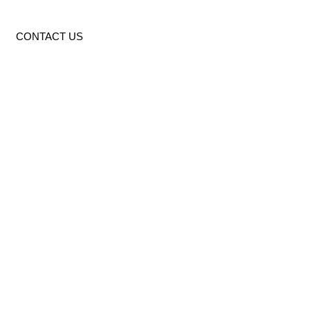
CONTACT US