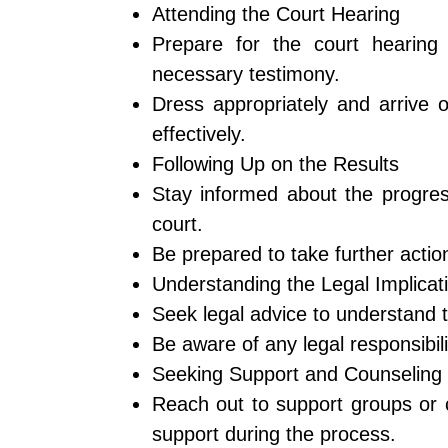
Attending the Court Hearing
Prepare for the court hearing
necessary testimony.
Dress appropriately and arrive 
effectively.
Following Up on the Results
Stay informed about the progres
court.
Be prepared to take further actio
Understanding the Legal Implicat
Seek legal advice to understand the
Be aware of any legal responsibili
Seeking Support and Counseling
Reach out to support groups or 
support during the process.