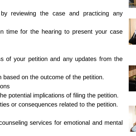
 by reviewing the case and practicing any
on time for the hearing to present your case
s of your petition and any updates from the
n based on the outcome of the petition.
ions
 potential implications of filing the petition.
ties or consequences related to the petition.
counseling services for emotional and mental