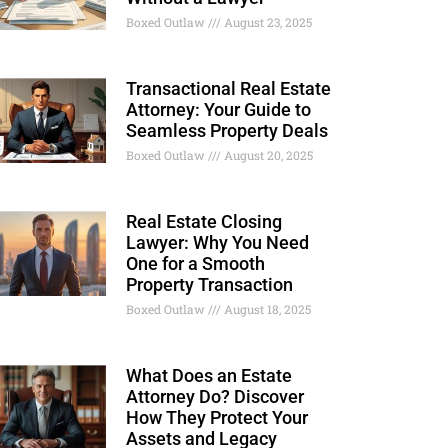
Boxed Outlaw
August 23, 2025
Transactional Real Estate
Attorney: Your Guide to
Seamless Property Deals
Boxed Outlaw
August 20, 2025
Real Estate Closing
Lawyer: Why You Need
One for a Smooth
Property Transaction
Boxed Outlaw
August 18, 2025
What Does an Estate
Attorney Do? Discover
How They Protect Your
Assets and Legacy