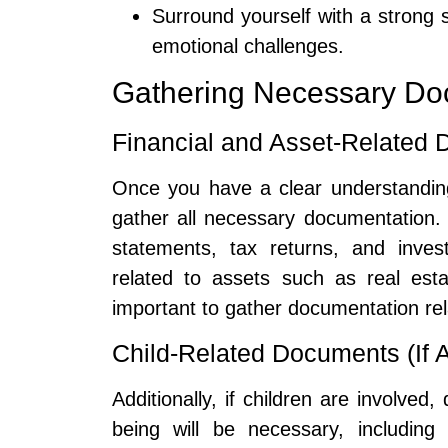
Surround yourself with a strong 
emotional challenges.
Gathering Necessary Do
Financial and Asset-Related
Once you have a clear understanding
gather all necessary documentation. 
statements, tax returns, and inve
related to assets such as real esta
important to gather documentation relat
Child-Related Documents (If A
Additionally, if children are involved
being will be necessary, including