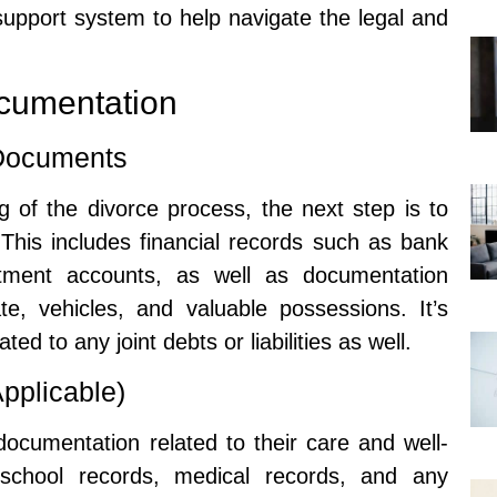
support system to help navigate the legal and
cumentation
 Documents
 of the divorce process, the next step is to
This includes financial records such as bank
stment accounts, as well as documentation
te, vehicles, and valuable possessions. It’s
ed to any joint debts or liabilities as well.
pplicable)
, documentation related to their care and well-
 school records, medical records, and any