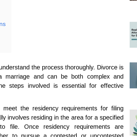
ons
to understand the process thoroughly. Divorce is
s a marriage and can be both complex and
he steps involved is essential for effective
ou meet the residency requirements for filing
ally involves residing in the area for a specified
 to file. Once residency requirements are
ether to pursue a contested or uncontested