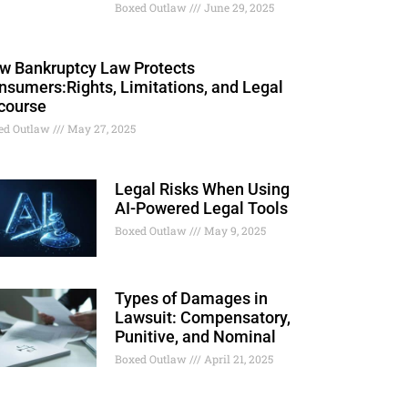
Boxed Outlaw
June 29, 2025
w Bankruptcy Law Protects
nsumers:Rights, Limitations, and Legal
course
ed Outlaw
May 27, 2025
Legal Risks When Using
AI-Powered Legal Tools
Boxed Outlaw
May 9, 2025
Types of Damages in
Lawsuit: Compensatory,
Punitive, and Nominal
Boxed Outlaw
April 21, 2025