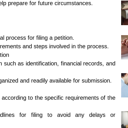
lp prepare for future circumstances.
process for filing a petition.
uirements and steps involved in the process.
tion
 such as identification, financial records, and
anized and readily available for submission.
 according to the specific requirements of the
dlines for filing to avoid any delays or