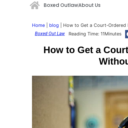
Boxed Outlaw
About Us
Home
|
blog
|
How to Get a Court-Ordered P
Boxed Out Law
Reading Time:
11
Minutes
How to Get a Court
Witho