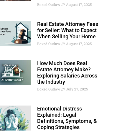
Boxed Outlaw
August 17, 2025
Real Estate Attorney Fees
for Seller: What to Expect
When Selling Your Home
Boxed Outlaw
August 17, 2025
How Much Does Real
Estate Attorney Make?
Exploring Salaries Across
the Industry
Boxed Outlaw
July 27, 2025
Emotional Distress
Explained: Legal
Definitions, Symptoms, &
Coping Strategies