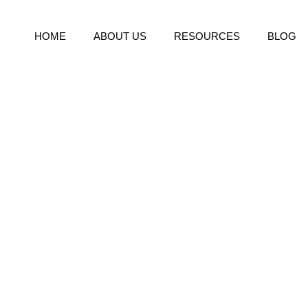
HOME
ABOUT US
RESOURCES
BLOG