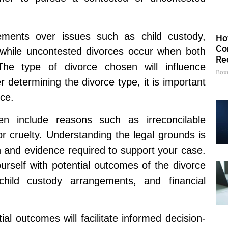
ements over issues such as child custody,
Ho
Co
, while uncontested divorces occur when both
Re
he type of divorce chosen will influence
Box
 determining the divorce type, it is important
rce.
en include reasons such as irreconcilable
r cruelty. Understanding the legal grounds is
n and evidence required to support your case.
yourself with potential outcomes of the divorce
 child custody arrangements, and financial
al outcomes will facilitate informed decision-