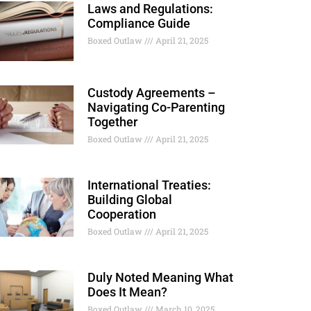
Laws and Regulations:
Compliance Guide
Boxed Outlaw
April 21, 2025
Custody Agreements –
Navigating Co-Parenting
Together
Boxed Outlaw
April 21, 2025
International Treaties:
Building Global
Cooperation
Boxed Outlaw
April 21, 2025
Duly Noted Meaning What
Does It Mean?
Boxed Outlaw
March 10, 2025