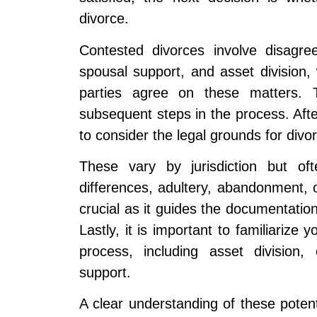
divorce.
Contested divorces involve disagre
spousal support, and asset division
parties agree on these matters. T
subsequent steps in the process. After
to consider the legal grounds for divo
These vary by jurisdiction but oft
differences, adultery, abandonment, o
crucial as it guides the documentatio
Lastly, it is important to familiarize 
process, including asset division,
support.
A clear understanding of these potenti