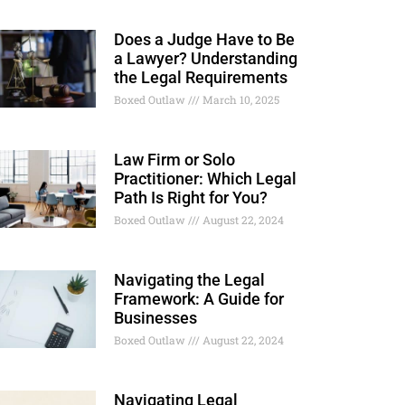
Does a Judge Have to Be
a Lawyer? Understanding
the Legal Requirements
Boxed Outlaw
March 10, 2025
Law Firm or Solo
Practitioner: Which Legal
Path Is Right for You?
Boxed Outlaw
August 22, 2024
Navigating the Legal
Framework: A Guide for
Businesses
Boxed Outlaw
August 22, 2024
Navigating Legal