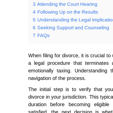
3
Attending the Court Hearing
4
Following Up on the Results
5
Understanding the Legal Implicati
6
Seeking Support and Counseling
7
FAQs
When filing for divorce, it is crucial 
a legal procedure that terminate
emotionally taxing. Understanding t
navigation of the process.
The initial step is to verify that y
divorce in your jurisdiction. This typic
duration before becoming eligible
satisfied, the next decision is wh