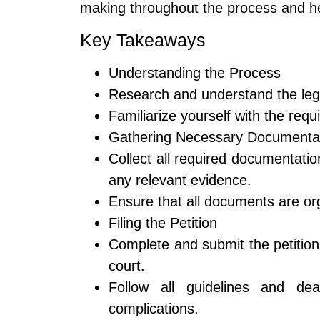
making throughout the process and he
Key Takeaways
Understanding the Process
Research and understand the legal 
Familiarize yourself with the req
Gathering Necessary Documenta
Collect all required documentation
any relevant evidence.
Ensure that all documents are org
Filing the Petition
Complete and submit the petition
court.
Follow all guidelines and dea
complications.