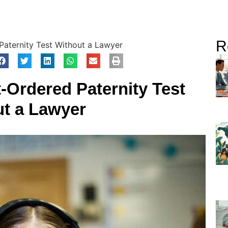
R
aternity Test Without a Lawyer
-Ordered Paternity Test
ut a Lawyer