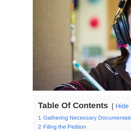
Table Of Contents
Hide
1
Gathering Necessary Documentati
2
Filing the Petition