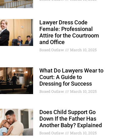
Lawyer Dress Code
Female: Professional
Attire for the Courtroom
and Office
Boxed Outlaw
March 10, 2025
What Do Lawyers Wear to
Court: A Guide to
Dressing for Success
Boxed Outlaw
March 10, 2025
Does Child Support Go
Down If the Father Has
Another Baby? Explained
Boxed Outlaw
March 10, 2025