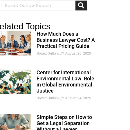
elated Topics
How Much Does a
Business Lawyer Cost? A
Practical Pricing Guide
Boxed Outlaw
August 26, 2025
Center for International
Environmental Law: Role
in Global Environmental
Justice
Boxed Outlaw
August 24, 2025
Simple Steps on How to
Get a Legal Separation
Without a Lawyer