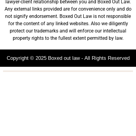
lawyer-client relationship between you and Boxed Out Law.
Any external links provided are for convenience only and do
not signify endorsement. Boxed Out Law is not responsible
for the content of any linked websites. Also we diligently
protect our trademarks and will enforce our intellectual
property rights to the fullest extent permitted by law.
Copyright © 2025 Boxed out law - All Rights Reserved