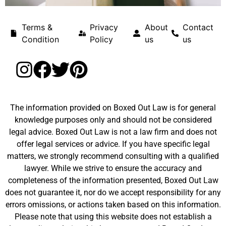
Terms &
Privacy
About
Contact
Condition
Policy
us
us
The information provided on Boxed Out Law is for general
knowledge purposes only and should not be considered
legal advice. Boxed Out Law is not a law firm and does not
offer legal services or advice. If you have specific legal
matters, we strongly recommend consulting with a qualified
lawyer. While we strive to ensure the accuracy and
completeness of the information presented, Boxed Out Law
does not guarantee it, nor do we accept responsibility for any
errors omissions, or actions taken based on this information.
Please note that using this website does not establish a