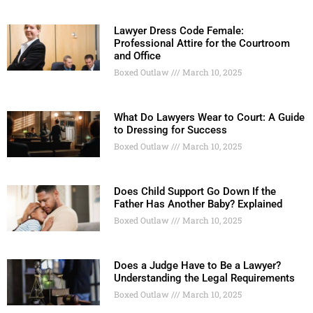
Lawyer Dress Code Female:
Professional Attire for the Courtroom
and Office
Boxed Outlaw
March 10, 2025
What Do Lawyers Wear to Court: A Guide
to Dressing for Success
Boxed Outlaw
March 10, 2025
Does Child Support Go Down If the
Father Has Another Baby? Explained
Boxed Outlaw
March 10, 2025
Does a Judge Have to Be a Lawyer?
Understanding the Legal Requirements
Boxed Outlaw
March 10, 2025