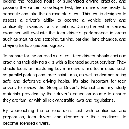
logging the required hours of supervised driving practice, and
passing the written knowledge test, teen drivers are ready to
schedule and take the on-road skills test. This test is designed to
assess a driver’s ability to operate a vehicle safely and
confidently in various traffic situations. During the test, a licensed
examiner will evaluate the teen driver’s performance in areas
such as starting and stopping, turning, parking, lane changes, and
obeying traffic signs and signals.
To prepare for the on-road skills test, teen drivers should continue
practicing their driving skills with a licensed adult supervisor. They
should focus on mastering key maneuvers and techniques, such
as parallel parking and three-point turns, as well as demonstrating
safe and defensive driving habits. It’s also important for teen
drivers to review the Georgia Driver’s Manual and any study
materials provided by their driver’s education course to ensure
they are familiar with all relevant traffic laws and regulations.
By approaching the on-road skills test with confidence and
preparation, teen drivers can demonstrate their readiness to
become licensed drivers.