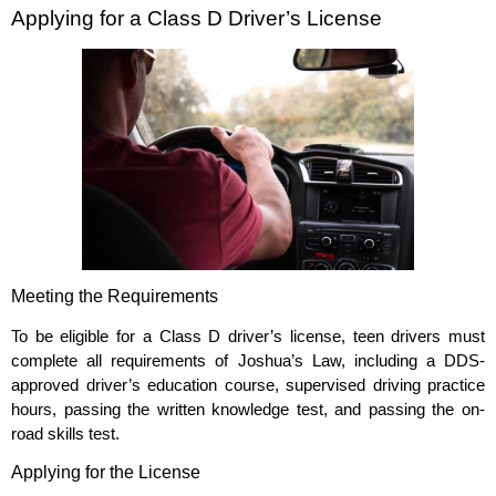
Applying for a Class D Driver’s License
Meeting the Requirements
To be eligible for a Class D driver’s license, teen drivers must
complete all requirements of Joshua’s Law, including a DDS-
approved driver’s education course, supervised driving practice
hours, passing the written knowledge test, and passing the on-
road skills test.
Applying for the License