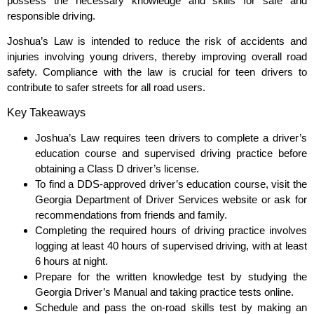
possess the necessary knowledge and skills for safe and
responsible driving.
Joshua’s Law is intended to reduce the risk of accidents and
injuries involving young drivers, thereby improving overall road
safety. Compliance with the law is crucial for teen drivers to
contribute to safer streets for all road users.
Key Takeaways
Joshua’s Law requires teen drivers to complete a driver’s
education course and supervised driving practice before
obtaining a Class D driver’s license.
To find a DDS-approved driver’s education course, visit the
Georgia Department of Driver Services website or ask for
recommendations from friends and family.
Completing the required hours of driving practice involves
logging at least 40 hours of supervised driving, with at least
6 hours at night.
Prepare for the written knowledge test by studying the
Georgia Driver’s Manual and taking practice tests online.
Schedule and pass the on-road skills test by making an