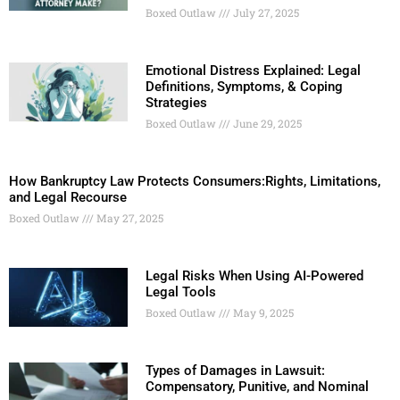
Boxed Outlaw
July 27, 2025
Emotional Distress Explained: Legal
Definitions, Symptoms, & Coping
Strategies
Boxed Outlaw
June 29, 2025
How Bankruptcy Law Protects Consumers:Rights, Limitations,
and Legal Recourse
Boxed Outlaw
May 27, 2025
Legal Risks When Using AI-Powered
Legal Tools
Boxed Outlaw
May 9, 2025
Types of Damages in Lawsuit:
Compensatory, Punitive, and Nominal