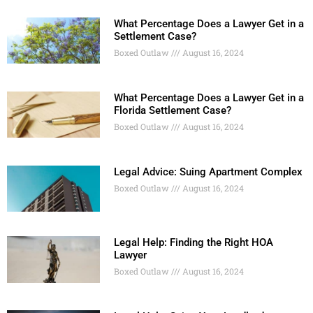
What Percentage Does a Lawyer Get in a
Settlement Case?
Boxed Outlaw
August 16, 2024
What Percentage Does a Lawyer Get in a
Florida Settlement Case?
Boxed Outlaw
August 16, 2024
Legal Advice: Suing Apartment Complex
Boxed Outlaw
August 16, 2024
Legal Help: Finding the Right HOA
Lawyer
Boxed Outlaw
August 16, 2024