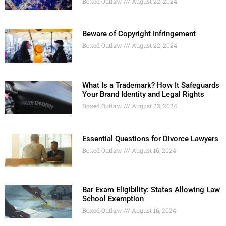
Boxed Outlaw
August 22, 2024
Beware of Copyright Infringement
Boxed Outlaw
August 22, 2024
What Is a Trademark? How It Safeguards
Your Brand Identity and Legal Rights
Boxed Outlaw
August 22, 2024
Essential Questions for Divorce Lawyers
Boxed Outlaw
August 16, 2024
Bar Exam Eligibility: States Allowing Law
School Exemption
Boxed Outlaw
August 16, 2024