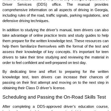
Driver Services (DDS) office. The manual provides
comprehensive information on all aspects of driving in Georgia,
including rules of the road, traffic signals, parking regulations, and
defensive driving techniques.
In addition to studying the driver’s manual, teen drivers can also
take advantage of online practice tests and study guides to help
them prepare for the written knowledge test. These resources can
help them familiarize themselves with the format of the test and
assess their knowledge of key concepts. It’s important for teen
drivers to take their time studying and reviewing the material in
order to feel confident and well-prepared on test day.
By dedicating time and effort to preparing for the written
knowledge test, teen drivers can increase their chances of
passing on their first attempt and moving on to the next step in
obtaining their Class D driver’s license.
Scheduling and Passing the On-Road Skills Test
After completing a DDS-approved driver’s education course,