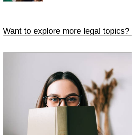
Want to explore more legal topics?