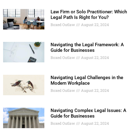
Law Firm or Solo Practitioner: Which
Legal Path Is Right for You?
Boxed Outlaw
August 22, 2024
Navigating the Legal Framework: A
Guide for Businesses
Boxed Outlaw
August 22, 2024
Navigating Legal Challenges in the
Modern Workplace
Boxed Outlaw
August 22, 2024
Navigating Complex Legal Issues: A
Guide for Businesses
Boxed Outlaw
August 22, 2024