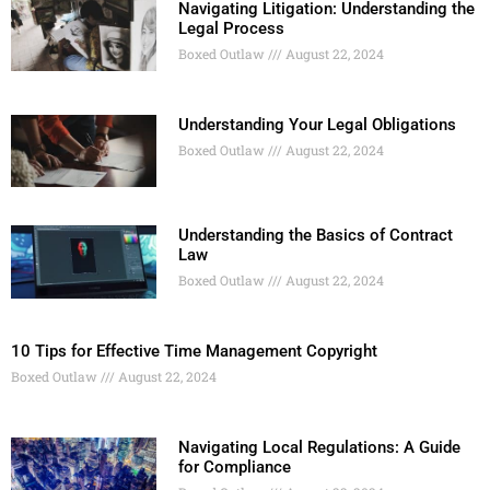
Navigating Litigation: Understanding the
Legal Process
Boxed Outlaw
August 22, 2024
Understanding Your Legal Obligations
Boxed Outlaw
August 22, 2024
Understanding the Basics of Contract
Law
Boxed Outlaw
August 22, 2024
10 Tips for Effective Time Management Copyright
Boxed Outlaw
August 22, 2024
Navigating Local Regulations: A Guide
for Compliance