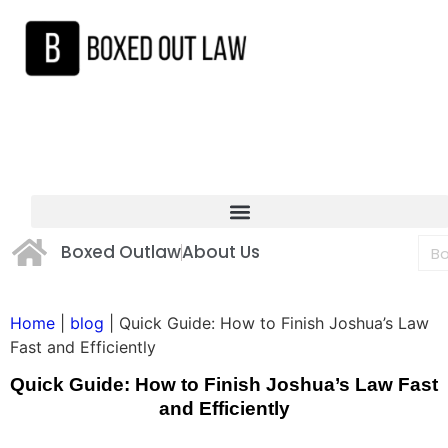
Boxed Outlaw
About Us
Home
|
blog
|
Quick Guide: How to Finish Joshua’s Law
Fast and Efficiently
Quick Guide: How to Finish Joshua’s Law Fast
and Efficiently