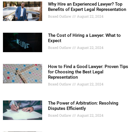
Why Hire an Experienced Lawyer? Top
Benefits of Expert Legal Representation
Boxed Outlaw
August 22, 2024
The Cost of Hiring a Lawyer: What to
Expect
Boxed Outlaw
August 22, 2024
How to Find a Good Lawyer: Proven Tips
for Choosing the Best Legal
Representation
Boxed Outlaw
August 22, 2024
The Power of Arbitration: Resolving
Disputes Efficiently
Boxed Outlaw
August 22, 2024