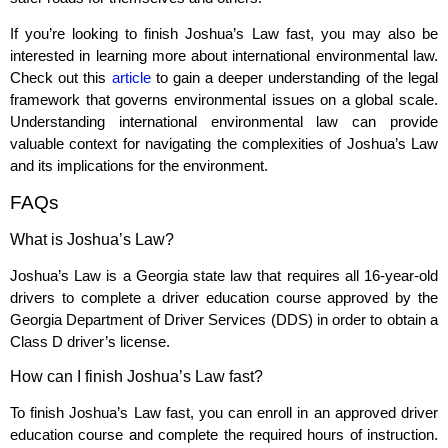
If you’re looking to finish Joshua’s Law fast, you may also be
interested in learning more about international environmental law.
Check out this
article
to gain a deeper understanding of the legal
framework that governs environmental issues on a global scale.
Understanding international environmental law can provide
valuable context for navigating the complexities of Joshua’s Law
and its implications for the environment.
FAQs
What is Joshua’s Law?
Joshua’s Law is a Georgia state law that requires all 16-year-old
drivers to complete a driver education course approved by the
Georgia Department of Driver Services (DDS) in order to obtain a
Class D driver’s license.
How can I finish Joshua’s Law fast?
To finish Joshua’s Law fast, you can enroll in an approved driver
education course and complete the required hours of instruction.