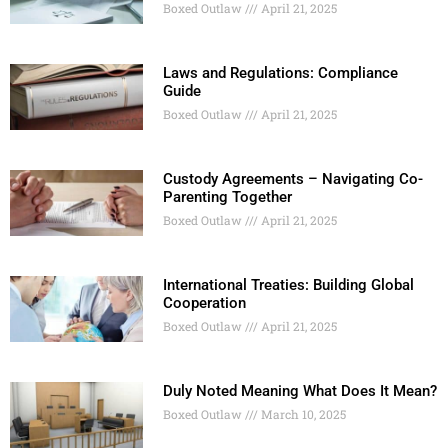
Boxed Outlaw
April 21, 2025
Laws and Regulations: Compliance
Guide
Boxed Outlaw
April 21, 2025
Custody Agreements – Navigating Co-
Parenting Together
Boxed Outlaw
April 21, 2025
International Treaties: Building Global
Cooperation
Boxed Outlaw
April 21, 2025
Duly Noted Meaning What Does It Mean?
Boxed Outlaw
March 10, 2025