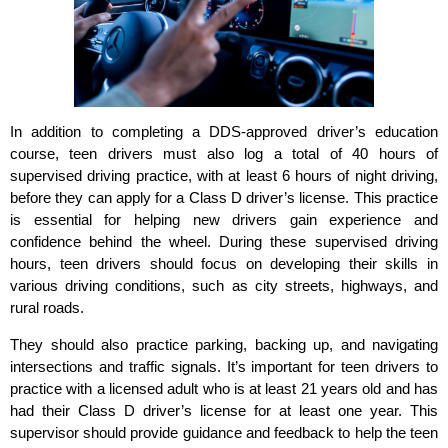
In addition to completing a DDS-approved driver’s education
course, teen drivers must also log a total of 40 hours of
supervised driving practice, with at least 6 hours of night driving,
before they can apply for a Class D driver’s license. This practice
is essential for helping new drivers gain experience and
confidence behind the wheel. During these supervised driving
hours, teen drivers should focus on developing their skills in
various driving conditions, such as city streets, highways, and
rural roads.
They should also practice parking, backing up, and navigating
intersections and traffic signals. It’s important for teen drivers to
practice with a licensed adult who is at least 21 years old and has
had their Class D driver’s license for at least one year. This
supervisor should provide guidance and feedback to help the teen