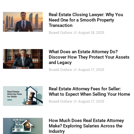
Real Estate Closing Lawyer: Why You
Need One for a Smooth Property
Transaction
Boxed Outlaw
August 18, 2025
What Does an Estate Attorney Do?
Discover How They Protect Your Assets
and Legacy
Boxed Outlaw
August 17, 2025
Real Estate Attorney Fees for Seller:
What to Expect When Selling Your Home
Boxed Outlaw
August 17, 2025
How Much Does Real Estate Attorney
Make? Exploring Salaries Across the
Industry