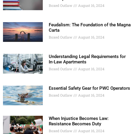
Boxed Outlaw
August 16, 2024
Feudalism: The Foundation of the Magna
Carta
Boxed Outlaw
August 16, 2024
Understanding Legal Requirements for
In-Law Apartments
Boxed Outlaw
August 16, 2024
Essential Safety Gear for PWC Operators
Boxed Outlaw
August 16, 2024
When Injustice Becomes Law:
Resistance Becomes Duty
Boxed Outlaw
August 16, 2024