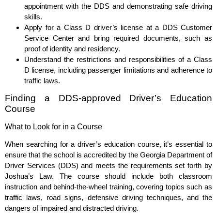
appointment with the DDS and demonstrating safe driving
skills.
Apply for a Class D driver’s license at a DDS Customer
Service Center and bring required documents, such as
proof of identity and residency.
Understand the restrictions and responsibilities of a Class
D license, including passenger limitations and adherence to
traffic laws.
Finding a DDS-approved Driver’s Education
Course
What to Look for in a Course
When searching for a driver’s education course, it’s essential to
ensure that the school is accredited by the Georgia Department of
Driver Services (DDS) and meets the requirements set forth by
Joshua’s Law. The course should include both classroom
instruction and behind-the-wheel training, covering topics such as
traffic laws, road signs, defensive driving techniques, and the
dangers of impaired and distracted driving.