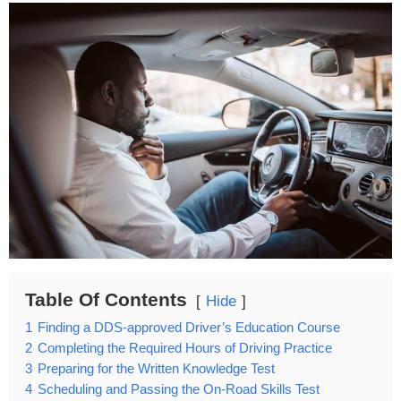
Table Of Contents
Hide
1
Finding a DDS-approved Driver’s Education Course
2
Completing the Required Hours of Driving Practice
3
Preparing for the Written Knowledge Test
4
Scheduling and Passing the On-Road Skills Test