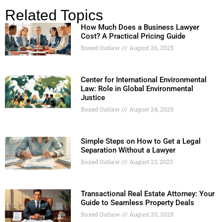
Related Topics
How Much Does a Business Lawyer
Cost? A Practical Pricing Guide
Boxed Outlaw
August 26, 2025
Center for International Environmental
Law: Role in Global Environmental
Justice
Boxed Outlaw
August 24, 2025
Simple Steps on How to Get a Legal
Separation Without a Lawyer
Boxed Outlaw
August 23, 2025
Transactional Real Estate Attorney: Your
Guide to Seamless Property Deals
Boxed Outlaw
August 20, 2025