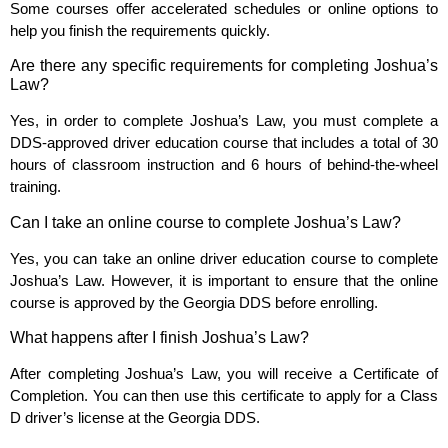
Some courses offer accelerated schedules or online options to
help you finish the requirements quickly.
Are there any specific requirements for completing Joshua’s
Law?
Yes, in order to complete Joshua’s Law, you must complete a
DDS-approved driver education course that includes a total of 30
hours of classroom instruction and 6 hours of behind-the-wheel
training.
Can I take an online course to complete Joshua’s Law?
Yes, you can take an online driver education course to complete
Joshua’s Law. However, it is important to ensure that the online
course is approved by the Georgia DDS before enrolling.
What happens after I finish Joshua’s Law?
After completing Joshua’s Law, you will receive a Certificate of
Completion. You can then use this certificate to apply for a Class
D driver’s license at the Georgia DDS.