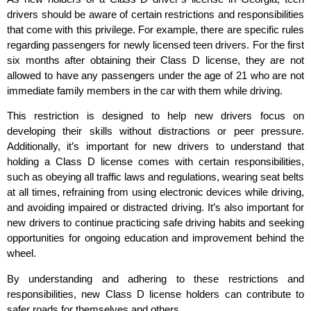
drivers should be aware of certain restrictions and responsibilities
that come with this privilege. For example, there are specific rules
regarding passengers for newly licensed teen drivers. For the first
six months after obtaining their Class D license, they are not
allowed to have any passengers under the age of 21 who are not
immediate family members in the car with them while driving.
This restriction is designed to help new drivers focus on
developing their skills without distractions or peer pressure.
Additionally, it’s important for new drivers to understand that
holding a Class D license comes with certain responsibilities,
such as obeying all traffic laws and regulations, wearing seat belts
at all times, refraining from using electronic devices while driving,
and avoiding impaired or distracted driving. It’s also important for
new drivers to continue practicing safe driving habits and seeking
opportunities for ongoing education and improvement behind the
wheel.
By understanding and adhering to these restrictions and
responsibilities, new Class D license holders can contribute to
safer roads for themselves and others.