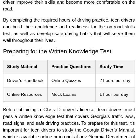
driver improve their skills and become more comfortable on the
road.
By completing the required hours of driving practice, teen drivers
can build their confidence and readiness for the on-road skills
test, as well as develop safe driving habits that will serve them
well throughout their lives.
Preparing for the Written Knowledge Test
Study Material
Practice Questions
Study Time
Driver’s Handbook
Online Quizzes
2 hours per day
Online Resources
Mock Exams
1 hour per day
Before obtaining a Class D driver’s license, teen drivers must
pass a written knowledge test that covers Georgia’s traffic laws,
road signs, and safe driving practices. To prepare for this test, it’s
important for teen drivers to study the Georgia Driver’s Manual,
which is available online or in print at any Georgia Department of