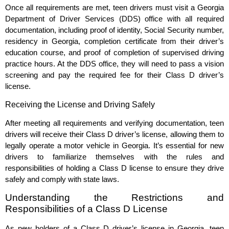
Once all requirements are met, teen drivers must visit a Georgia
Department of Driver Services (DDS) office with all required
documentation, including proof of identity, Social Security number,
residency in Georgia, completion certificate from their driver’s
education course, and proof of completion of supervised driving
practice hours. At the DDS office, they will need to pass a vision
screening and pay the required fee for their Class D driver’s
license.
Receiving the License and Driving Safely
After meeting all requirements and verifying documentation, teen
drivers will receive their Class D driver’s license, allowing them to
legally operate a motor vehicle in Georgia. It’s essential for new
drivers to familiarize themselves with the rules and
responsibilities of holding a Class D license to ensure they drive
safely and comply with state laws.
Understanding the Restrictions and
Responsibilities of a Class D License
As new holders of a Class D driver’s license in Georgia, teen