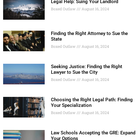
Legal Help: Suing Your Landlord
Boxed Outlaw
August 16, 2024
Finding the Right Attorney to Sue the
State
Boxed Outlaw
August 16, 2024
Seeking Justice: Finding the Right
Lawyer to Sue the City
Boxed Outlaw
August 16, 2024
Choosing the Right Legal Path: Finding
Your Specialization
Boxed Outlaw
August 16, 2024
Law Schools Accepting the GRE: Expand
Your Options