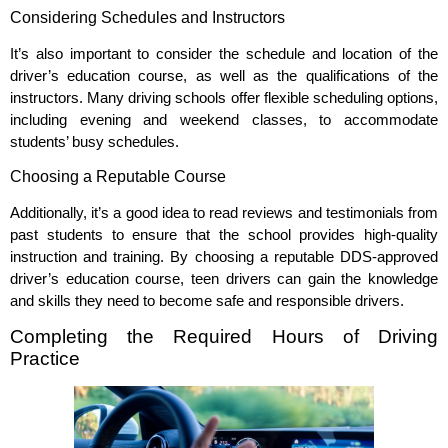
Considering Schedules and Instructors
It’s also important to consider the schedule and location of the
driver’s education course, as well as the qualifications of the
instructors. Many driving schools offer flexible scheduling options,
including evening and weekend classes, to accommodate
students’ busy schedules.
Choosing a Reputable Course
Additionally, it’s a good idea to read reviews and testimonials from
past students to ensure that the school provides high-quality
instruction and training. By choosing a reputable DDS-approved
driver’s education course, teen drivers can gain the knowledge
and skills they need to become safe and responsible drivers.
Completing the Required Hours of Driving
Practice