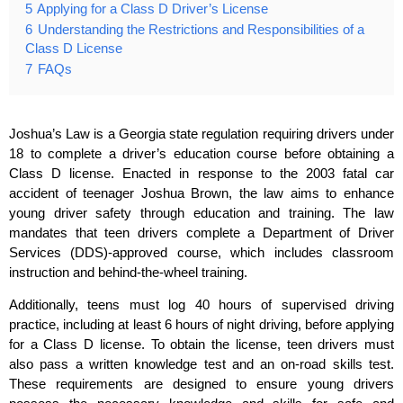
5
Applying for a Class D Driver’s License
6
Understanding the Restrictions and Responsibilities of a
Class D License
7
FAQs
Joshua’s Law is a Georgia state regulation requiring drivers under
18 to complete a driver’s education course before obtaining a
Class D license. Enacted in response to the 2003 fatal car
accident of teenager Joshua Brown, the law aims to enhance
young driver safety through education and training. The law
mandates that teen drivers complete a Department of Driver
Services (DDS)-approved course, which includes classroom
instruction and behind-the-wheel training.
Additionally, teens must log 40 hours of supervised driving
practice, including at least 6 hours of night driving, before applying
for a Class D license. To obtain the license, teen drivers must
also pass a written knowledge test and an on-road skills test.
These requirements are designed to ensure young drivers