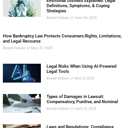
Emotional Distress Explained: Legal
Definitions, Symptoms, & Coping
Strategies
Boxed Outlaw
June 29, 2025
How Bankruptcy Law Protects Consumers:Rights, Limitations,
and Legal Recourse
Boxed Outlaw
May 27, 2025
Legal Risks When Using AI-Powered
Legal Tools
Boxed Outlaw
May 9, 2025
Types of Damages in Lawsuit:
Compensatory, Punitive, and Nominal
Boxed Outlaw
April 21, 2025
Laws and Regulations: Compliance