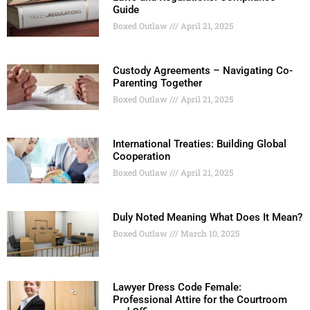
Guide
Boxed Outlaw
April 21, 2025
Custody Agreements – Navigating Co-
Parenting Together
Boxed Outlaw
April 21, 2025
International Treaties: Building Global
Cooperation
Boxed Outlaw
April 21, 2025
Duly Noted Meaning What Does It Mean?
Boxed Outlaw
March 10, 2025
Lawyer Dress Code Female:
Professional Attire for the Courtroom