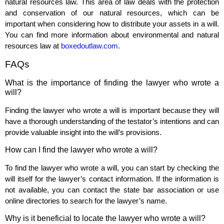
natural resources law. This area of law deals with the protection
and conservation of our natural resources, which can be
important when considering how to distribute your assets in a will.
You can find more information about environmental and natural
resources law at
boxedoutlaw.com
.
FAQs
What is the importance of finding the lawyer who wrote a
will?
Finding the lawyer who wrote a will is important because they will
have a thorough understanding of the testator’s intentions and can
provide valuable insight into the will’s provisions.
How can I find the lawyer who wrote a will?
To find the lawyer who wrote a will, you can start by checking the
will itself for the lawyer’s contact information. If the information is
not available, you can contact the state bar association or use
online directories to search for the lawyer’s name.
Why is it beneficial to locate the lawyer who wrote a will?