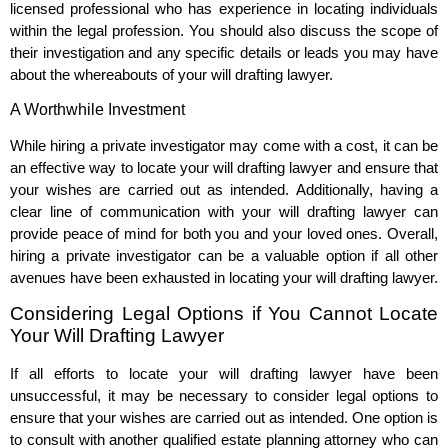
licensed professional who has experience in locating individuals
within the legal profession. You should also discuss the scope of
their investigation and any specific details or leads you may have
about the whereabouts of your will drafting lawyer.
A Worthwhile Investment
While hiring a private investigator may come with a cost, it can be
an effective way to locate your will drafting lawyer and ensure that
your wishes are carried out as intended. Additionally, having a
clear line of communication with your will drafting lawyer can
provide peace of mind for both you and your loved ones. Overall,
hiring a private investigator can be a valuable option if all other
avenues have been exhausted in locating your will drafting lawyer.
Considering Legal Options if You Cannot Locate
Your Will Drafting Lawyer
If all efforts to locate your will drafting lawyer have been
unsuccessful, it may be necessary to consider legal options to
ensure that your wishes are carried out as intended. One option is
to consult with another qualified estate planning attorney who can