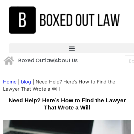
Boxed Outlaw
About Us
Home
|
blog
|
Need Help? Here’s How to Find the
Lawyer That Wrote a Will
Need Help? Here’s How to Find the Lawyer
That Wrote a Will