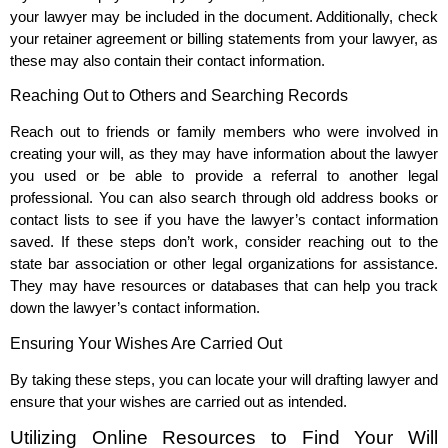
your lawyer may be included in the document. Additionally, check
your retainer agreement or billing statements from your lawyer, as
these may also contain their contact information.
Reaching Out to Others and Searching Records
Reach out to friends or family members who were involved in
creating your will, as they may have information about the lawyer
you used or be able to provide a referral to another legal
professional. You can also search through old address books or
contact lists to see if you have the lawyer’s contact information
saved. If these steps don’t work, consider reaching out to the
state bar association or other legal organizations for assistance.
They may have resources or databases that can help you track
down the lawyer’s contact information.
Ensuring Your Wishes Are Carried Out
By taking these steps, you can locate your will drafting lawyer and
ensure that your wishes are carried out as intended.
Utilizing Online Resources to Find Your Will