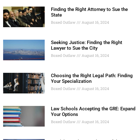
Finding the Right Attorney to Sue the
State
Boxed Outlaw
August 16, 2024
Seeking Justice: Finding the Right
Lawyer to Sue the City
Boxed Outlaw
August 16, 2024
Choosing the Right Legal Path: Finding
Your Specialization
Boxed Outlaw
August 16, 2024
Law Schools Accepting the GRE: Expand
Your Options
Boxed Outlaw
August 16, 2024