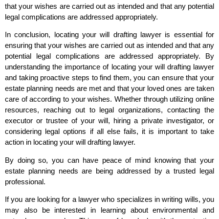
that your wishes are carried out as intended and that any potential
legal complications are addressed appropriately.
In conclusion, locating your will drafting lawyer is essential for
ensuring that your wishes are carried out as intended and that any
potential legal complications are addressed appropriately. By
understanding the importance of locating your will drafting lawyer
and taking proactive steps to find them, you can ensure that your
estate planning needs are met and that your loved ones are taken
care of according to your wishes. Whether through utilizing online
resources, reaching out to legal organizations, contacting the
executor or trustee of your will, hiring a private investigator, or
considering legal options if all else fails, it is important to take
action in locating your will drafting lawyer.
By doing so, you can have peace of mind knowing that your
estate planning needs are being addressed by a trusted legal
professional.
If you are looking for a lawyer who specializes in writing wills, you
may also be interested in learning about environmental and