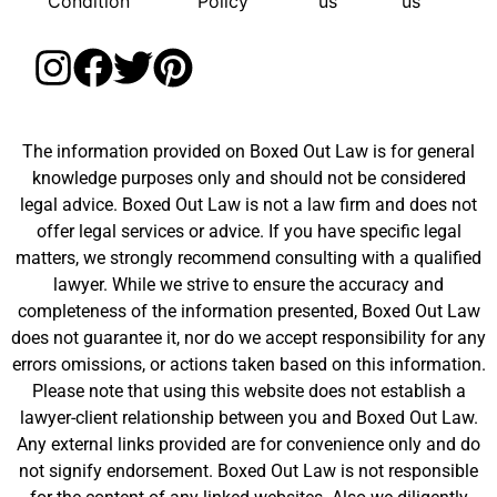
Condition
Policy
us
us
The information provided on Boxed Out Law is for general
knowledge purposes only and should not be considered
legal advice. Boxed Out Law is not a law firm and does not
offer legal services or advice. If you have specific legal
matters, we strongly recommend consulting with a qualified
lawyer. While we strive to ensure the accuracy and
completeness of the information presented, Boxed Out Law
does not guarantee it, nor do we accept responsibility for any
errors omissions, or actions taken based on this information.
Please note that using this website does not establish a
lawyer-client relationship between you and Boxed Out Law.
Any external links provided are for convenience only and do
not signify endorsement. Boxed Out Law is not responsible