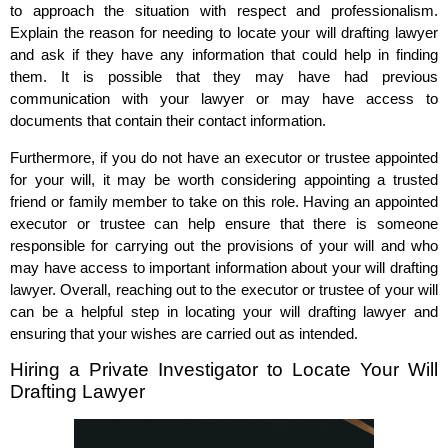
to approach the situation with respect and professionalism.
Explain the reason for needing to locate your will drafting lawyer
and ask if they have any information that could help in finding
them. It is possible that they may have had previous
communication with your lawyer or may have access to
documents that contain their contact information.
Furthermore, if you do not have an executor or trustee appointed
for your will, it may be worth considering appointing a trusted
friend or family member to take on this role. Having an appointed
executor or trustee can help ensure that there is someone
responsible for carrying out the provisions of your will and who
may have access to important information about your will drafting
lawyer. Overall, reaching out to the executor or trustee of your will
can be a helpful step in locating your will drafting lawyer and
ensuring that your wishes are carried out as intended.
Hiring a Private Investigator to Locate Your Will
Drafting Lawyer