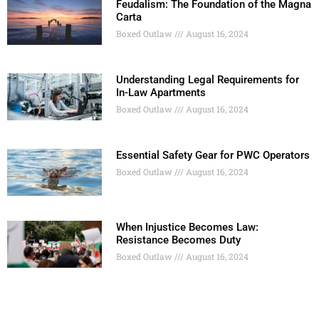
Feudalism: The Foundation of the Magna
Carta
Boxed Outlaw
August 16, 2024
Understanding Legal Requirements for
In-Law Apartments
Boxed Outlaw
August 16, 2024
Essential Safety Gear for PWC Operators
Boxed Outlaw
August 16, 2024
When Injustice Becomes Law:
Resistance Becomes Duty
Boxed Outlaw
August 16, 2024