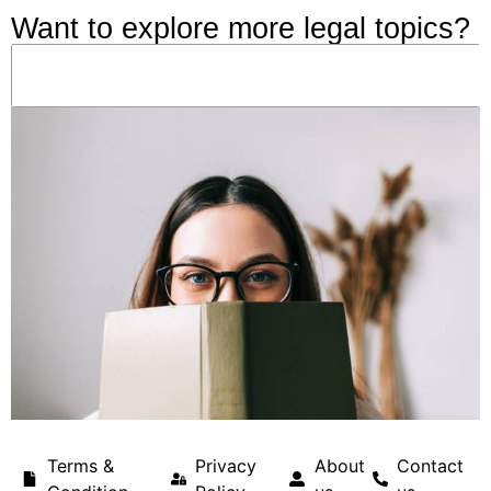
Want to explore more legal topics?
Terms &
Privacy
About
Contact