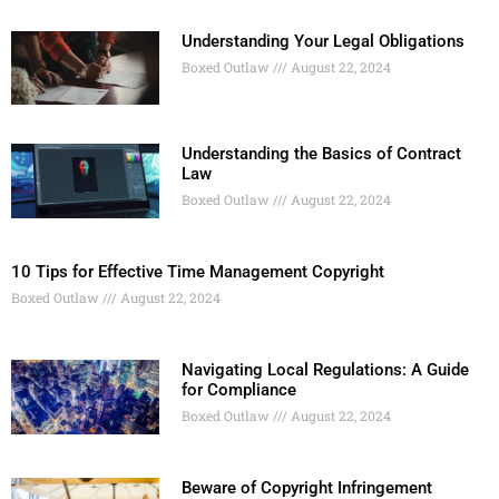
Understanding Your Legal Obligations
Boxed Outlaw
August 22, 2024
Understanding the Basics of Contract
Law
Boxed Outlaw
August 22, 2024
10 Tips for Effective Time Management Copyright
Boxed Outlaw
August 22, 2024
Navigating Local Regulations: A Guide
for Compliance
Boxed Outlaw
August 22, 2024
Beware of Copyright Infringement