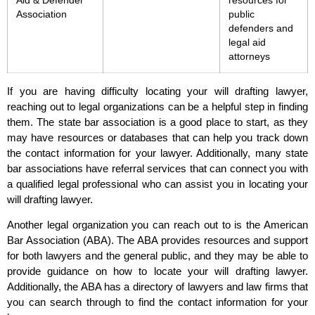
Aid & Defender
resources for
Association
public
defenders and
legal aid
attorneys
If you are having difficulty locating your will drafting lawyer,
reaching out to legal organizations can be a helpful step in finding
them. The state bar association is a good place to start, as they
may have resources or databases that can help you track down
the contact information for your lawyer. Additionally, many state
bar associations have referral services that can connect you with
a qualified legal professional who can assist you in locating your
will drafting lawyer.
Another legal organization you can reach out to is the American
Bar Association (ABA). The ABA provides resources and support
for both lawyers and the general public, and they may be able to
provide guidance on how to locate your will drafting lawyer.
Additionally, the ABA has a directory of lawyers and law firms that
you can search through to find the contact information for your