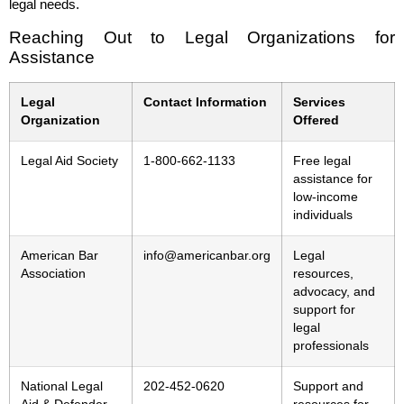
legal needs.
Reaching Out to Legal Organizations for
Assistance
Legal
Contact Information
Services
Organization
Offered
Legal Aid Society
1-800-662-1133
Free legal
assistance for
low-income
individuals
American Bar
info@americanbar.org
Legal
Association
resources,
advocacy, and
support for
legal
professionals
National Legal
202-452-0620
Support and