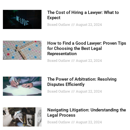
The Cost of Hiring a Lawyer: What to
Expect
Boxed Outlaw
August 22, 2024
How to Find a Good Lawyer: Proven Tips
for Choosing the Best Legal
Representation
Boxed Outlaw
August 22, 2024
The Power of Arbitration: Resolving
Disputes Efficiently
Boxed Outlaw
August 22, 2024
Navigating Litigation: Understanding the
Legal Process
Boxed Outlaw
August 22, 2024