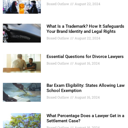
Boxed Outlaw
August 22, 2024
What Is a Trademark? How It Safeguards
Your Brand Identity and Legal Rights
Boxed Outlaw
August 22, 2024
Essential Questions for Divorce Lawyers
Boxed Outlaw
August 16, 2024
Bar Exam Eligibility: States Allowing Law
School Exemption
Boxed Outlaw
August 16, 2024
What Percentage Does a Lawyer Get in a
Settlement Case?
Boxed Outlaw
August 16, 2024