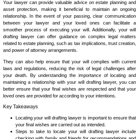
Your lawyer can provide valuable advice on estate planning and
asset protection, making it beneficial to maintain an ongoing
relationship. In the event of your passing, clear communication
between your lawyer and your loved ones can facilitate a
smoother process of executing your will. Additionally, your will
drafting lawyer can offer guidance on complex legal matters
related to estate planning, such as tax implications, trust creation,
and power of attorney arrangements.
They can also help ensure that your will complies with current
laws and regulations, reducing the risk of legal challenges after
your death. By understanding the importance of locating and
maintaining a relationship with your will drafting lawyer, you can
better ensure that your final wishes are respected and that your
loved ones are provided for according to your intentions.
Key Takeaways
Locating your will drafting lawyer is important to ensure that
your final wishes are carried out as intended.
Steps to take to locate your will drafting lawyer include
checking with family and friends for recommendations and