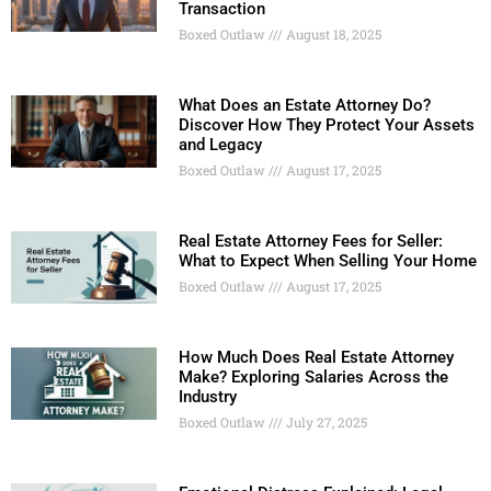
Transaction
Boxed Outlaw
August 18, 2025
What Does an Estate Attorney Do?
Discover How They Protect Your Assets
and Legacy
Boxed Outlaw
August 17, 2025
Real Estate Attorney Fees for Seller:
What to Expect When Selling Your Home
Boxed Outlaw
August 17, 2025
How Much Does Real Estate Attorney
Make? Exploring Salaries Across the
Industry
Boxed Outlaw
July 27, 2025