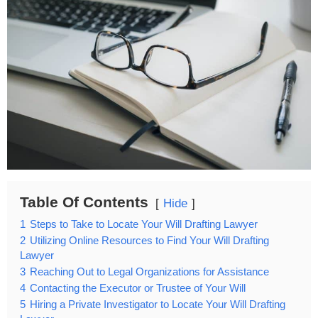
Table Of Contents
Hide
1
Steps to Take to Locate Your Will Drafting Lawyer
2
Utilizing Online Resources to Find Your Will Drafting
Lawyer
3
Reaching Out to Legal Organizations for Assistance
4
Contacting the Executor or Trustee of Your Will
5
Hiring a Private Investigator to Locate Your Will Drafting