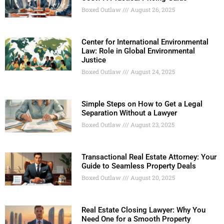
Boxed Outlaw
August 26, 2025
Center for International Environmental
Law: Role in Global Environmental
Justice
Boxed Outlaw
August 24, 2025
Simple Steps on How to Get a Legal
Separation Without a Lawyer
Boxed Outlaw
August 23, 2025
Transactional Real Estate Attorney: Your
Guide to Seamless Property Deals
Boxed Outlaw
August 20, 2025
Real Estate Closing Lawyer: Why You
Need One for a Smooth Property