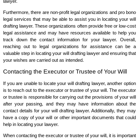
lawyer.
Furthermore, there are non-profit legal organizations and pro bono
legal services that may be able to assist you in locating your will
drafting lawyer. These organizations often provide free or low-cost
legal assistance and may have resources available to help you
track down the contact information for your lawyer. Overall,
reaching out to legal organizations for assistance can be a
valuable step in locating your will drafting lawyer and ensuring that
your wishes are carried out as intended.
Contacting the Executor or Trustee of Your Will
If you are unable to locate your will drafting lawyer, another option
is to reach out to the executor or trustee of your will. The executor
or trustee is responsible for carrying out the provisions of your will
after your passing, and they may have information about the
contact details for your will drafting lawyer. Additionally, they may
have a copy of your will or other important documents that could
help in locating your lawyer.
When contacting the executor or trustee of your will, it is important