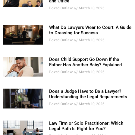
and Office
Boxed Outlaw
March 10, 2025
What Do Lawyers Wear to Court: A Guide
to Dressing for Success
Boxed Outlaw
March 10, 2025
Does Child Support Go Down If the
Father Has Another Baby? Explained
Boxed Outlaw
March 10, 2025
Does a Judge Have to Be a Lawyer?
Understanding the Legal Requirements
Boxed Outlaw
March 10, 2025
Law Firm or Solo Practitioner: Which
Legal Path Is Right for You?