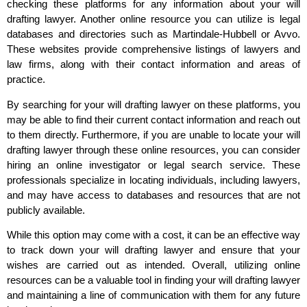
checking these platforms for any information about your will
drafting lawyer. Another online resource you can utilize is legal
databases and directories such as Martindale-Hubbell or Avvo.
These websites provide comprehensive listings of lawyers and
law firms, along with their contact information and areas of
practice.
By searching for your will drafting lawyer on these platforms, you
may be able to find their current contact information and reach out
to them directly. Furthermore, if you are unable to locate your will
drafting lawyer through these online resources, you can consider
hiring an online investigator or legal search service. These
professionals specialize in locating individuals, including lawyers,
and may have access to databases and resources that are not
publicly available.
While this option may come with a cost, it can be an effective way
to track down your will drafting lawyer and ensure that your
wishes are carried out as intended. Overall, utilizing online
resources can be a valuable tool in finding your will drafting lawyer
and maintaining a line of communication with them for any future