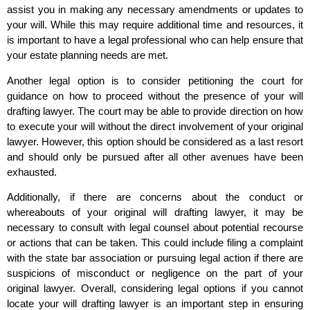
assist you in making any necessary amendments or updates to
your will. While this may require additional time and resources, it
is important to have a legal professional who can help ensure that
your estate planning needs are met.
Another legal option is to consider petitioning the court for
guidance on how to proceed without the presence of your will
drafting lawyer. The court may be able to provide direction on how
to execute your will without the direct involvement of your original
lawyer. However, this option should be considered as a last resort
and should only be pursued after all other avenues have been
exhausted.
Additionally, if there are concerns about the conduct or
whereabouts of your original will drafting lawyer, it may be
necessary to consult with legal counsel about potential recourse
or actions that can be taken. This could include filing a complaint
with the state bar association or pursuing legal action if there are
suspicions of misconduct or negligence on the part of your
original lawyer. Overall, considering legal options if you cannot
locate your will drafting lawyer is an important step in ensuring