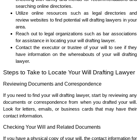
searching online directories.
Utilize online resources such as legal directories and
review websites to find potential will drafting lawyers in your
area.
Reach out to legal organizations such as bar associations
for assistance in locating your will drafting lawyer.
Contact the executor or trustee of your will to see if they
have information on the whereabouts of your will drafting
lawyer.
Steps to Take to Locate Your Will Drafting Lawyer
Reviewing Documents and Correspondence
If you need to find your will drafting lawyer, start by reviewing any
documents or correspondence from when you drafted your will.
Look for letters, emails, or business cards that may have their
contact information.
Checking Your Will and Related Documents
If you have a physical copy of your will, the contact information for