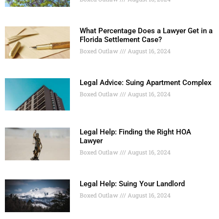
What Percentage Does a Lawyer Get in a
Florida Settlement Case?
Boxed Outlaw
August 16, 2024
Legal Advice: Suing Apartment Complex
Boxed Outlaw
August 16, 2024
Legal Help: Finding the Right HOA
Lawyer
Boxed Outlaw
August 16, 2024
Legal Help: Suing Your Landlord
Boxed Outlaw
August 16, 2024