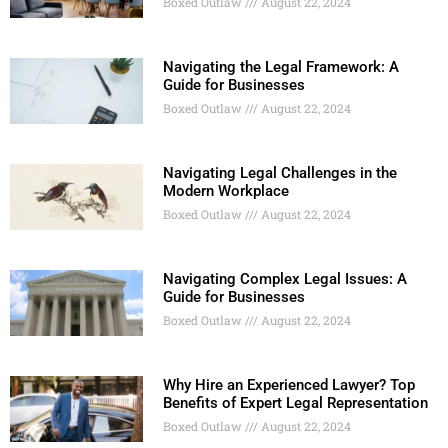
Boxed Outlaw
August 22, 2024
Navigating the Legal Framework: A
Guide for Businesses
Boxed Outlaw
August 22, 2024
Navigating Legal Challenges in the
Modern Workplace
Boxed Outlaw
August 22, 2024
Navigating Complex Legal Issues: A
Guide for Businesses
Boxed Outlaw
August 22, 2024
Why Hire an Experienced Lawyer? Top
Benefits of Expert Legal Representation
Boxed Outlaw
August 22, 2024