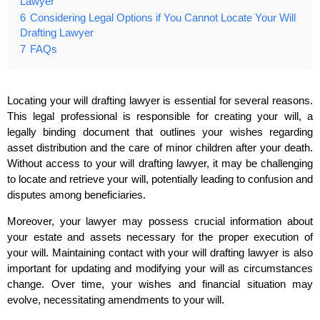
Lawyer
6
Considering Legal Options if You Cannot Locate Your Will
Drafting Lawyer
7
FAQs
Locating your will drafting lawyer is essential for several reasons.
This legal professional is responsible for creating your will, a
legally binding document that outlines your wishes regarding
asset distribution and the care of minor children after your death.
Without access to your will drafting lawyer, it may be challenging
to locate and retrieve your will, potentially leading to confusion and
disputes among beneficiaries.
Moreover, your lawyer may possess crucial information about
your estate and assets necessary for the proper execution of
your will. Maintaining contact with your will drafting lawyer is also
important for updating and modifying your will as circumstances
change. Over time, your wishes and financial situation may
evolve, necessitating amendments to your will.