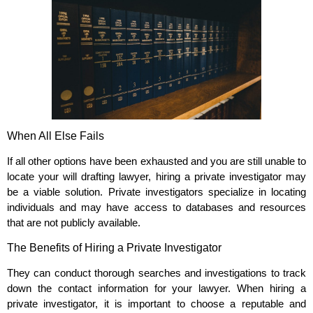
When All Else Fails
If all other options have been exhausted and you are still unable to
locate your will drafting lawyer, hiring a private investigator may
be a viable solution. Private investigators specialize in locating
individuals and may have access to databases and resources
that are not publicly available.
The Benefits of Hiring a Private Investigator
They can conduct thorough searches and investigations to track
down the contact information for your lawyer. When hiring a
private investigator, it is important to choose a reputable and