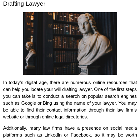
Drafting Lawyer
In today’s digital age, there are numerous online resources that
can help you locate your will drafting lawyer. One of the first steps
you can take is to conduct a search on popular search engines
such as Google or Bing using the name of your lawyer. You may
be able to find their contact information through their law firm’s
website or through online legal directories.
Additionally, many law firms have a presence on social media
platforms such as LinkedIn or Facebook, so it may be worth