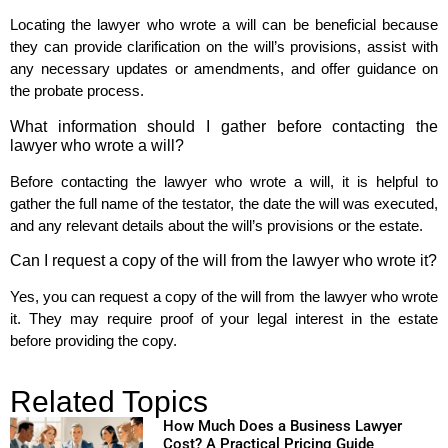
Locating the lawyer who wrote a will can be beneficial because
they can provide clarification on the will’s provisions, assist with
any necessary updates or amendments, and offer guidance on
the probate process.
What information should I gather before contacting the
lawyer who wrote a will?
Before contacting the lawyer who wrote a will, it is helpful to
gather the full name of the testator, the date the will was executed,
and any relevant details about the will’s provisions or the estate.
Can I request a copy of the will from the lawyer who wrote it?
Yes, you can request a copy of the will from the lawyer who wrote
it. They may require proof of your legal interest in the estate
before providing the copy.
Related Topics
How Much Does a Business Lawyer
Cost? A Practical Pricing Guide