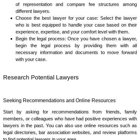
of representation and compare fee structures among
different lawyers.
Choose the best lawyer for your case: Select the lawyer
who is best equipped to handle your case based on their
experience, expertise, and your comfort level with them.
Begin the legal process: Once you have chosen a lawyer,
begin the legal process by providing them with all
necessary information and documents to move forward
with your case.
Research Potential Lawyers
Seeking Recommendations and Online Resources
Start by asking for recommendations from friends, family
members, or colleagues who have had positive experiences with
lawyers in the past. You can also use online resources such as
legal directories, bar association websites, and review platforms
to find potential lawyers in your area.