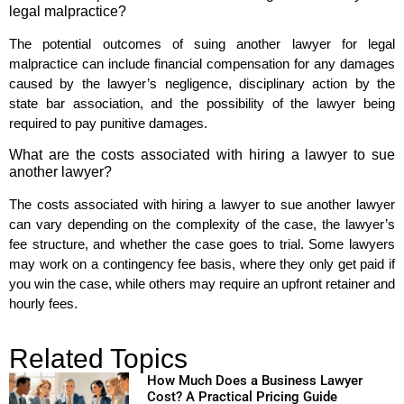
legal malpractice?
The potential outcomes of suing another lawyer for legal
malpractice can include financial compensation for any damages
caused by the lawyer’s negligence, disciplinary action by the
state bar association, and the possibility of the lawyer being
required to pay punitive damages.
What are the costs associated with hiring a lawyer to sue
another lawyer?
The costs associated with hiring a lawyer to sue another lawyer
can vary depending on the complexity of the case, the lawyer’s
fee structure, and whether the case goes to trial. Some lawyers
may work on a contingency fee basis, where they only get paid if
you win the case, while others may require an upfront retainer and
hourly fees.
Related Topics
How Much Does a Business Lawyer
Cost? A Practical Pricing Guide