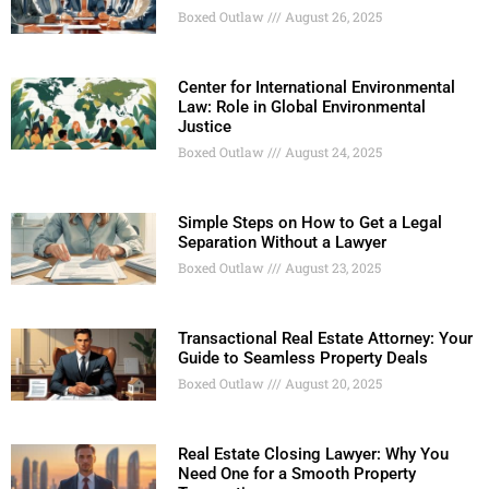
Boxed Outlaw
August 26, 2025
Center for International Environmental
Law: Role in Global Environmental
Justice
Boxed Outlaw
August 24, 2025
Simple Steps on How to Get a Legal
Separation Without a Lawyer
Boxed Outlaw
August 23, 2025
Transactional Real Estate Attorney: Your
Guide to Seamless Property Deals
Boxed Outlaw
August 20, 2025
Real Estate Closing Lawyer: Why You
Need One for a Smooth Property