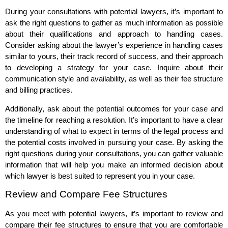
During your consultations with potential lawyers, it’s important to
ask the right questions to gather as much information as possible
about their qualifications and approach to handling cases.
Consider asking about the lawyer’s experience in handling cases
similar to yours, their track record of success, and their approach
to developing a strategy for your case. Inquire about their
communication style and availability, as well as their fee structure
and billing practices.
Additionally, ask about the potential outcomes for your case and
the timeline for reaching a resolution. It’s important to have a clear
understanding of what to expect in terms of the legal process and
the potential costs involved in pursuing your case. By asking the
right questions during your consultations, you can gather valuable
information that will help you make an informed decision about
which lawyer is best suited to represent you in your case.
Review and Compare Fee Structures
As you meet with potential lawyers, it’s important to review and
compare their fee structures to ensure that you are comfortable