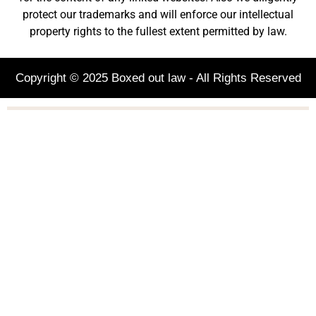
protect our trademarks and will enforce our intellectual
property rights to the fullest extent permitted by law.
Copyright © 2025 Boxed out law - All Rights Reserved