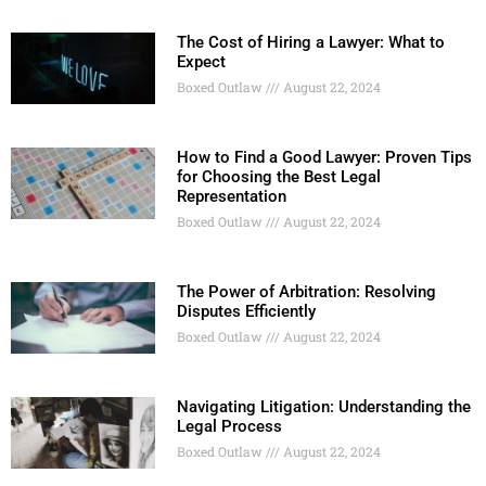
The Cost of Hiring a Lawyer: What to
Expect
Boxed Outlaw
August 22, 2024
How to Find a Good Lawyer: Proven Tips
for Choosing the Best Legal
Representation
Boxed Outlaw
August 22, 2024
The Power of Arbitration: Resolving
Disputes Efficiently
Boxed Outlaw
August 22, 2024
Navigating Litigation: Understanding the
Legal Process
Boxed Outlaw
August 22, 2024