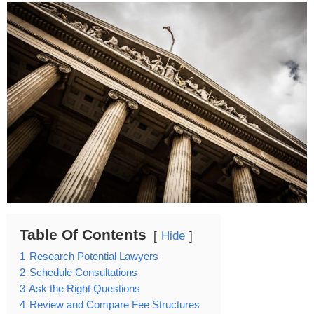
Table Of Contents
Hide
1
Research Potential Lawyers
2
Schedule Consultations
3
Ask the Right Questions
4
Review and Compare Fee Structures