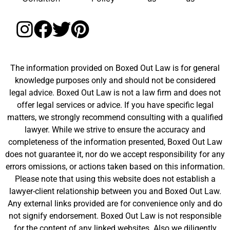
The information provided on Boxed Out Law is for general
knowledge purposes only and should not be considered
legal advice. Boxed Out Law is not a law firm and does not
offer legal services or advice. If you have specific legal
matters, we strongly recommend consulting with a qualified
lawyer. While we strive to ensure the accuracy and
completeness of the information presented, Boxed Out Law
does not guarantee it, nor do we accept responsibility for any
errors omissions, or actions taken based on this information.
Please note that using this website does not establish a
lawyer-client relationship between you and Boxed Out Law.
Any external links provided are for convenience only and do
not signify endorsement. Boxed Out Law is not responsible
for the content of any linked websites. Also we diligently