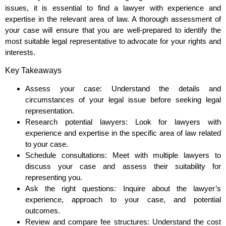
issues, it is essential to find a lawyer with experience and
expertise in the relevant area of law. A thorough assessment of
your case will ensure that you are well-prepared to identify the
most suitable legal representative to advocate for your rights and
interests.
Key Takeaways
Assess your case: Understand the details and
circumstances of your legal issue before seeking legal
representation.
Research potential lawyers: Look for lawyers with
experience and expertise in the specific area of law related
to your case.
Schedule consultations: Meet with multiple lawyers to
discuss your case and assess their suitability for
representing you.
Ask the right questions: Inquire about the lawyer’s
experience, approach to your case, and potential
outcomes.
Review and compare fee structures: Understand the cost