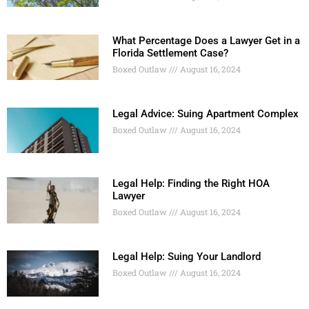
What Percentage Does a Lawyer Get in a
Florida Settlement Case?
Boxed Outlaw
August 16, 2024
Legal Advice: Suing Apartment Complex
Boxed Outlaw
August 16, 2024
Legal Help: Finding the Right HOA
Lawyer
Boxed Outlaw
August 16, 2024
Legal Help: Suing Your Landlord
Boxed Outlaw
August 16, 2024