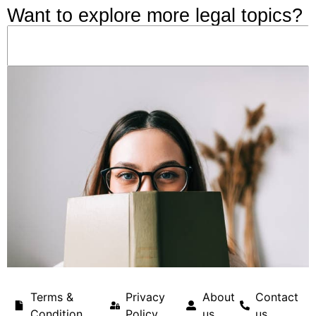
Want to explore more legal topics?
Terms &
Privacy
About
Contact
Condition
Policy
us
us