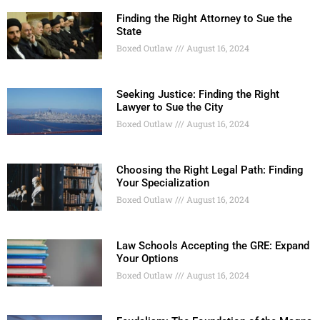
Finding the Right Attorney to Sue the
State
Boxed Outlaw
August 16, 2024
Seeking Justice: Finding the Right
Lawyer to Sue the City
Boxed Outlaw
August 16, 2024
Choosing the Right Legal Path: Finding
Your Specialization
Boxed Outlaw
August 16, 2024
Law Schools Accepting the GRE: Expand
Your Options
Boxed Outlaw
August 16, 2024