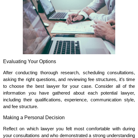
Evaluating Your Options
After conducting thorough research, scheduling consultations,
asking the right questions, and reviewing fee structures, it’s time
to choose the best lawyer for your case. Consider all of the
information you have gathered about each potential lawyer,
including their qualifications, experience, communication style,
and fee structure.
Making a Personal Decision
Reflect on which lawyer you felt most comfortable with during
your consultations and who demonstrated a strong understanding