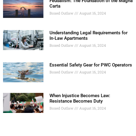
Feudalism: The Foundation of the Magna
Carta
Boxed Outlaw
August 16, 2024
Understanding Legal Requirements for
In-Law Apartments
Boxed Outlaw
August 16, 2024
Essential Safety Gear for PWC Operators
Boxed Outlaw
August 16, 2024
When Injustice Becomes Law:
Resistance Becomes Duty
Boxed Outlaw
August 16, 2024