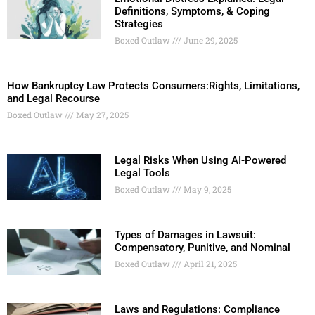
Definitions, Symptoms, & Coping
Strategies
Boxed Outlaw
June 29, 2025
How Bankruptcy Law Protects Consumers:Rights, Limitations,
and Legal Recourse
Boxed Outlaw
May 27, 2025
Legal Risks When Using AI-Powered
Legal Tools
Boxed Outlaw
May 9, 2025
Types of Damages in Lawsuit:
Compensatory, Punitive, and Nominal
Boxed Outlaw
April 21, 2025
Laws and Regulations: Compliance