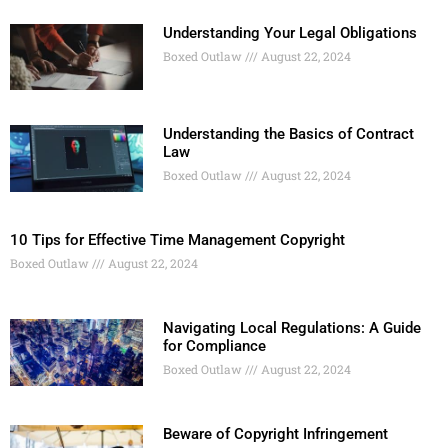
Understanding Your Legal Obligations
Boxed Outlaw
August 22, 2024
Understanding the Basics of Contract
Law
Boxed Outlaw
August 22, 2024
10 Tips for Effective Time Management Copyright
Boxed Outlaw
August 22, 2024
Navigating Local Regulations: A Guide
for Compliance
Boxed Outlaw
August 22, 2024
Beware of Copyright Infringement