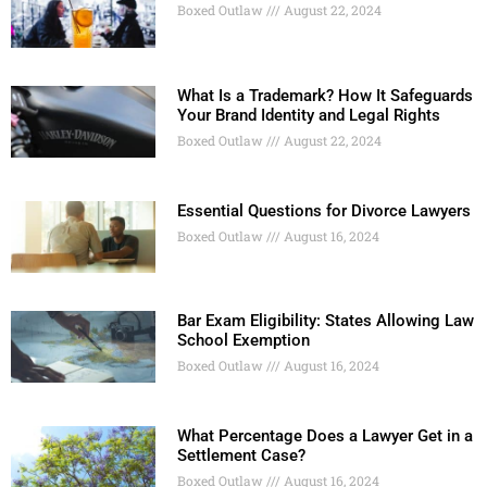
Boxed Outlaw
August 22, 2024
What Is a Trademark? How It Safeguards
Your Brand Identity and Legal Rights
Boxed Outlaw
August 22, 2024
Essential Questions for Divorce Lawyers
Boxed Outlaw
August 16, 2024
Bar Exam Eligibility: States Allowing Law
School Exemption
Boxed Outlaw
August 16, 2024
What Percentage Does a Lawyer Get in a
Settlement Case?
Boxed Outlaw
August 16, 2024