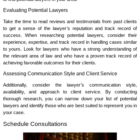
Evaluating Potential Lawyers
Take the time to read reviews and testimonials from past clients
to get a sense of the lawyer’s reputation and track record of
success. When researching potential lawyers, consider their
experience, expertise, and track record in handling cases similar
to yours. Look for lawyers who have a strong understanding of
the relevant area of law and who have a proven track record of
achieving favorable outcomes for their clients.
Assessing Communication Style and Client Service
Additionally, consider the lawyer’s communication style,
availability, and approach to client service. By conducting
thorough research, you can narrow down your list of potential
lawyers and identify those who are best suited to represent you in
your case.
Schedule Consultations