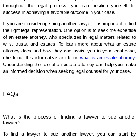
throughout the legal process, you can position yourself for
success in achieving a favorable outcome in your case.
If you are considering suing another lawyer, it is important to find
the right legal representation. One option is to seek the expertise
of an estate attorney, who specializes in legal matters related to
wills, trusts, and estates. To learn more about what an estate
attorney does and how they can assist you in your legal case,
check out this informative article on
what is an estate attorney
.
Understanding the role of an estate attorney can help you make
an informed decision when seeking legal counsel for your case.
FAQs
What is the process of finding a lawyer to sue another
lawyer?
To find a lawyer to sue another lawyer, you can start by