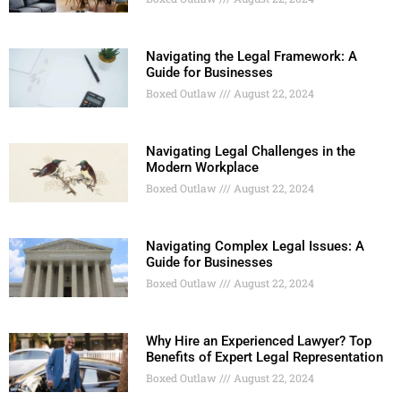
Navigating the Legal Framework: A
Guide for Businesses
Boxed Outlaw
August 22, 2024
Navigating Legal Challenges in the
Modern Workplace
Boxed Outlaw
August 22, 2024
Navigating Complex Legal Issues: A
Guide for Businesses
Boxed Outlaw
August 22, 2024
Why Hire an Experienced Lawyer? Top
Benefits of Expert Legal Representation
Boxed Outlaw
August 22, 2024