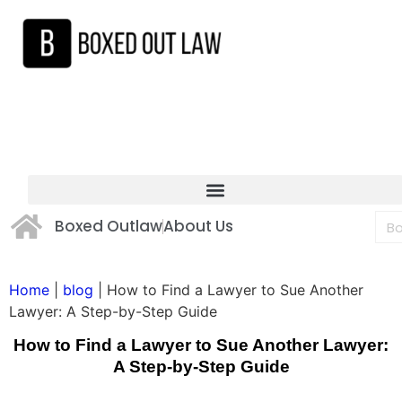
Boxed Outlaw
About Us
Home
|
blog
|
How to Find a Lawyer to Sue Another
Lawyer: A Step-by-Step Guide
How to Find a Lawyer to Sue Another Lawyer:
A Step-by-Step Guide