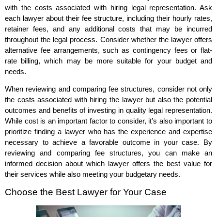
with the costs associated with hiring legal representation. Ask
each lawyer about their fee structure, including their hourly rates,
retainer fees, and any additional costs that may be incurred
throughout the legal process. Consider whether the lawyer offers
alternative fee arrangements, such as contingency fees or flat-
rate billing, which may be more suitable for your budget and
needs.
When reviewing and comparing fee structures, consider not only
the costs associated with hiring the lawyer but also the potential
outcomes and benefits of investing in quality legal representation.
While cost is an important factor to consider, it’s also important to
prioritize finding a lawyer who has the experience and expertise
necessary to achieve a favorable outcome in your case. By
reviewing and comparing fee structures, you can make an
informed decision about which lawyer offers the best value for
their services while also meeting your budgetary needs.
Choose the Best Lawyer for Your Case