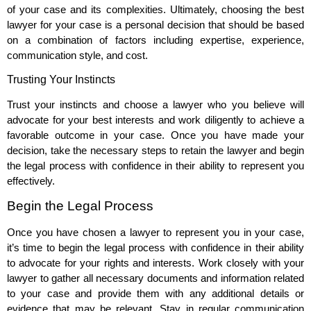
of your case and its complexities. Ultimately, choosing the best
lawyer for your case is a personal decision that should be based
on a combination of factors including expertise, experience,
communication style, and cost.
Trusting Your Instincts
Trust your instincts and choose a lawyer who you believe will
advocate for your best interests and work diligently to achieve a
favorable outcome in your case. Once you have made your
decision, take the necessary steps to retain the lawyer and begin
the legal process with confidence in their ability to represent you
effectively.
Begin the Legal Process
Once you have chosen a lawyer to represent you in your case,
it’s time to begin the legal process with confidence in their ability
to advocate for your rights and interests. Work closely with your
lawyer to gather all necessary documents and information related
to your case and provide them with any additional details or
evidence that may be relevant. Stay in regular communication