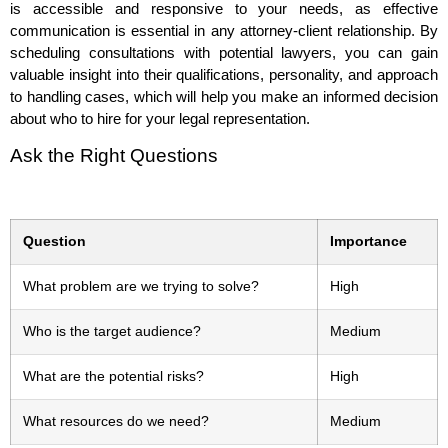
is accessible and responsive to your needs, as effective
communication is essential in any attorney-client relationship. By
scheduling consultations with potential lawyers, you can gain
valuable insight into their qualifications, personality, and approach
to handling cases, which will help you make an informed decision
about who to hire for your legal representation.
Ask the Right Questions
Question
Importance
What problem are we trying to solve?
High
Who is the target audience?
Medium
What are the potential risks?
High
What resources do we need?
Medium