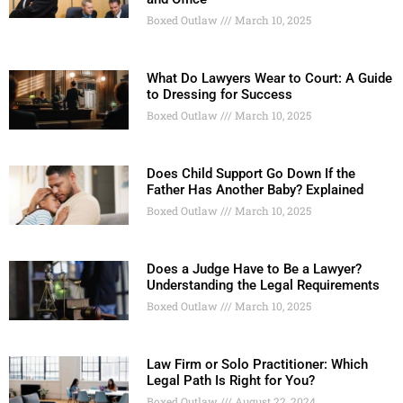
Boxed Outlaw
March 10, 2025
What Do Lawyers Wear to Court: A Guide
to Dressing for Success
Boxed Outlaw
March 10, 2025
Does Child Support Go Down If the
Father Has Another Baby? Explained
Boxed Outlaw
March 10, 2025
Does a Judge Have to Be a Lawyer?
Understanding the Legal Requirements
Boxed Outlaw
March 10, 2025
Law Firm or Solo Practitioner: Which
Legal Path Is Right for You?
Boxed Outlaw
August 22, 2024