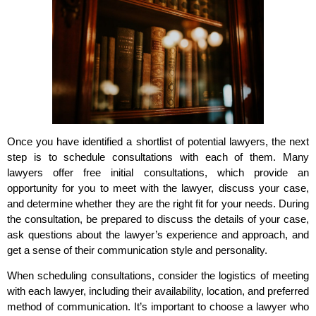
Once you have identified a shortlist of potential lawyers, the next
step is to schedule consultations with each of them. Many
lawyers offer free initial consultations, which provide an
opportunity for you to meet with the lawyer, discuss your case,
and determine whether they are the right fit for your needs. During
the consultation, be prepared to discuss the details of your case,
ask questions about the lawyer’s experience and approach, and
get a sense of their communication style and personality.
When scheduling consultations, consider the logistics of meeting
with each lawyer, including their availability, location, and preferred
method of communication. It’s important to choose a lawyer who