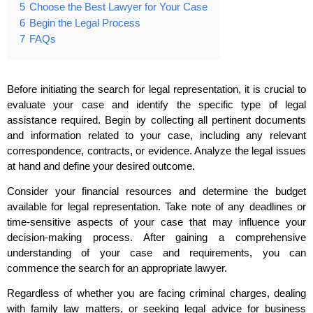
5
Choose the Best Lawyer for Your Case
6
Begin the Legal Process
7
FAQs
Before initiating the search for legal representation, it is crucial to
evaluate your case and identify the specific type of legal
assistance required. Begin by collecting all pertinent documents
and information related to your case, including any relevant
correspondence, contracts, or evidence. Analyze the legal issues
at hand and define your desired outcome.
Consider your financial resources and determine the budget
available for legal representation. Take note of any deadlines or
time-sensitive aspects of your case that may influence your
decision-making process. After gaining a comprehensive
understanding of your case and requirements, you can
commence the search for an appropriate lawyer.
Regardless of whether you are facing criminal charges, dealing
with family law matters, or seeking legal advice for business