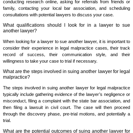
conducting research online, asking for referrals from friends or
family, contacting your local bar association, and scheduling
consultations with potential lawyers to discuss your case.
What qualifications should I look for in a lawyer to sue
another lawyer?
When looking for a lawyer to sue another lawyer, it is important to
consider their experience in legal malpractice cases, their track
record of success, their communication style, and their
willingness to take your case to trial if necessary.
What are the steps involved in suing another lawyer for legal
malpractice?
The steps involved in suing another lawyer for legal malpractice
typically include gathering evidence of the lawyer’s negligence or
misconduct, filing a complaint with the state bar association, and
then filing a lawsuit in civil court. The case will then proceed
through the discovery phase, pre-trial motions, and potentially a
trial.
What are the potential outcomes of suing another lawyer for