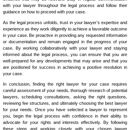
with your lawyer throughout the legal process and follow their
guidance on how to proceed with your case.
As the legal process unfolds, trust in your lawyer’s expertise and
experience as they work diligently to achieve a favorable outcome
in your case. Be proactive in providing any requested information
or documentation and remain engaged in the progress of your
case. By working collaboratively with your lawyer and staying
informed about the legal process, you can ensure that you are
well-prepared for any developments that may arise and that you
are positioned for success in achieving a positive resolution in
your case.
In conclusion, finding the right lawyer for your case requires
careful assessment of your needs, thorough research of potential
lawyers, scheduling consultations, asking the right questions,
reviewing fee structures, and ultimately choosing the best lawyer
for your needs. Once you have selected a lawyer to represent
you, begin the legal process with confidence in their ability to
advocate for your rights and interests effectively. By following
these steps and working closely with your chosen lawyer