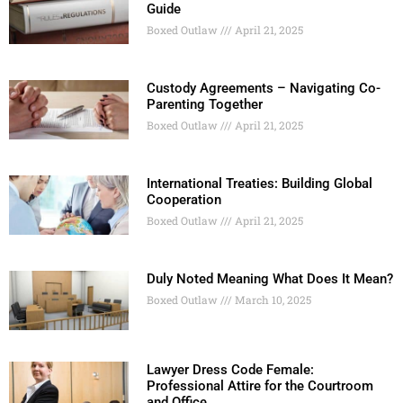
Guide
Boxed Outlaw
April 21, 2025
Custody Agreements – Navigating Co-
Parenting Together
Boxed Outlaw
April 21, 2025
International Treaties: Building Global
Cooperation
Boxed Outlaw
April 21, 2025
Duly Noted Meaning What Does It Mean?
Boxed Outlaw
March 10, 2025
Lawyer Dress Code Female:
Professional Attire for the Courtroom
and Office