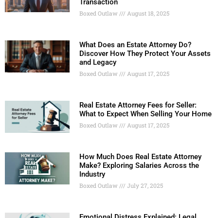
Transaction
Boxed Outlaw
August 18, 2025
What Does an Estate Attorney Do?
Discover How They Protect Your Assets
and Legacy
Boxed Outlaw
August 17, 2025
Real Estate Attorney Fees for Seller:
What to Expect When Selling Your Home
Boxed Outlaw
August 17, 2025
How Much Does Real Estate Attorney
Make? Exploring Salaries Across the
Industry
Boxed Outlaw
July 27, 2025
Emotional Distress Explained: Legal