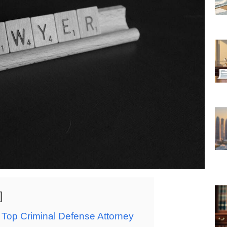
 Top Criminal Defense Attorney