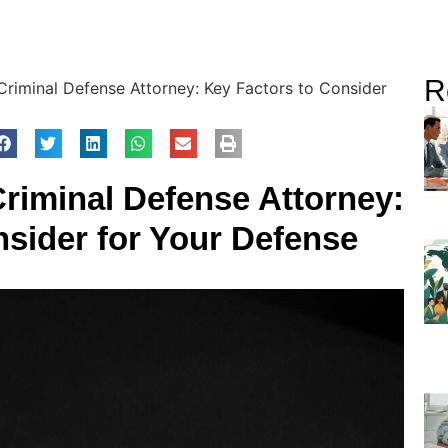
R
riminal Defense Attorney: Key Factors to Consider
riminal Defense Attorney:
nsider for Your Defense