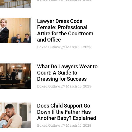
Lawyer Dress Code
Female: Professional
Attire for the Courtroom
and Office
Boxed Outlaw
March 10, 2025
What Do Lawyers Wear to
Court: A Guide to
Dressing for Success
Boxed Outlaw
March 10, 2025
Does Child Support Go
Down If the Father Has
Another Baby? Explained
Boxed Outlaw
March 10, 2025