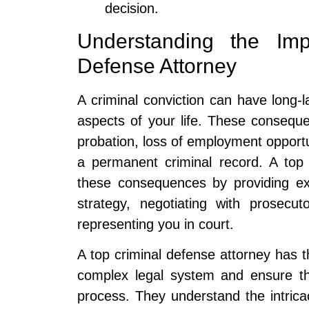
decision.
Understanding the Im
Defense Attorney
A criminal conviction can have long-
aspects of your life. These consequ
probation, loss of employment opportu
a permanent criminal record. A top 
these consequences by providing exp
strategy, negotiating with prosecu
representing you in court.
A top criminal defense attorney has 
complex legal system and ensure th
process. They understand the intricac