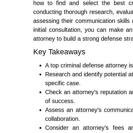
how to find and select the best cr
conducting thorough research, evalua
assessing their communication skills 
initial consultation, you can make a
attorney to build a strong defense str
Key Takeaways
A top criminal defense attorney is
Research and identify potential a
specific case.
Check an attorney’s reputation a
of success.
Assess an attorney’s communicati
collaboration.
Consider an attorney’s fees a