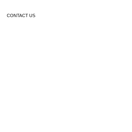
CONTACT US