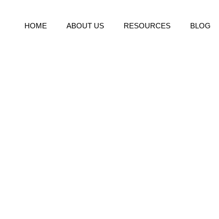
HOME
ABOUT US
RESOURCES
BLOG