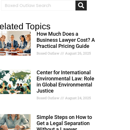
elated Topics
How Much Does a
Business Lawyer Cost? A
Practical Pricing Guide
Boxed Outlaw
August 26, 2025
Center for International
Environmental Law: Role
in Global Environmental
Justice
Boxed Outlaw
August 24, 2025
Simple Steps on How to
Get a Legal Separation
Without a Lawyer