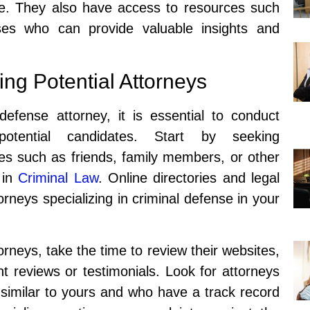
se. They also have access to resources such
ses who can provide valuable insights and
ing Potential Attorneys
efense attorney, it is essential to conduct
potential candidates. Start by seeking
s such as friends, family members, or other
 in
Criminal Law
. Online directories and legal
orneys specializing in criminal defense in your
orneys, take the time to review their websites,
ent reviews or testimonials. Look for attorneys
similar to yours and who have a track record