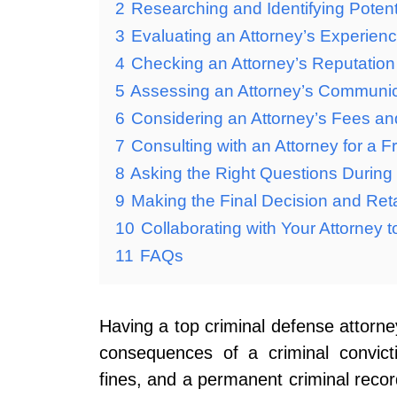
2
Researching and Identifying Potent
3
Evaluating an Attorney’s Experien
4
Checking an Attorney’s Reputatio
5
Assessing an Attorney’s Communicat
6
Considering an Attorney’s Fees a
7
Consulting with an Attorney for a Fr
8
Asking the Right Questions During 
9
Making the Final Decision and Reta
10
Collaborating with Your Attorney 
11
FAQs
Having a top criminal defense attorne
consequences of a criminal convict
fines, and a permanent criminal recor