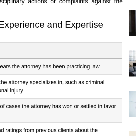
sciplinary actions or complaints against the
 Experience and Expertise
ars the attorney has been practicing law.
the attorney specializes in, such as criminal
nal injury.
f cases the attorney has won or settled in favor
 ratings from previous clients about the