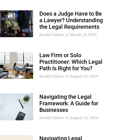
Does a Judge Have to Be
a Lawyer? Understanding
the Legal Requirements
Boxed Outlaw
March 10, 2025
Law Firm or Solo
Practitioner: Which Legal
Path Is Right for You?
Boxed Outlaw
August 22, 2024
Navigating the Legal
Framework: A Guide for
Businesses
Boxed Outlaw
August 22, 2024
Navigating Legal