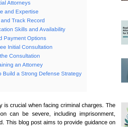
ial Attorneys
ce and Expertise
n and Track Record
ion Skills and Availability
nd Payment Options
ee Initial Consultation
the Consultation
ining an Attorney
to Build a Strong Defense Strategy
y is crucial when facing criminal charges. The
ion can be severe, including imprisonment,
d. This blog post aims to provide guidance on