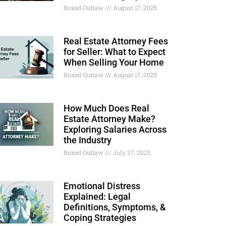
Boxed Outlaw
August 17, 2025
Real Estate Attorney Fees
for Seller: What to Expect
When Selling Your Home
Boxed Outlaw
August 17, 2025
How Much Does Real
Estate Attorney Make?
Exploring Salaries Across
the Industry
Boxed Outlaw
July 27, 2025
Emotional Distress
Explained: Legal
Definitions, Symptoms, &
Coping Strategies