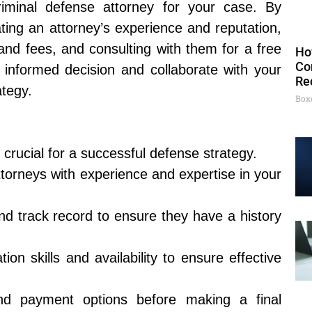
iminal defense attorney for your case. By
ting an attorney’s experience and reputation,
and fees, and consulting with them for a free
Ho
Co
n informed decision and collaborate with your
Re
ategy.
Box
 crucial for a successful defense strategy.
ttorneys with experience and expertise in your
nd track record to ensure they have a history
on skills and availability to ensure effective
nd payment options before making a final