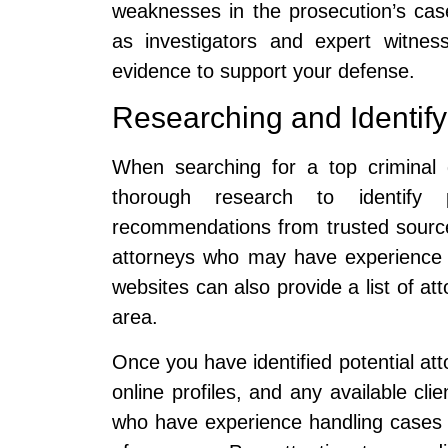
weaknesses in the prosecution’s ca
as investigators and expert witnes
evidence to support your defense.
Researching and Identify
When searching for a top criminal d
thorough research to identify 
recommendations from trusted source
attorneys who may have experience
websites can also provide a list of att
area.
Once you have identified potential att
online profiles, and any available cli
who have experience handling cases 