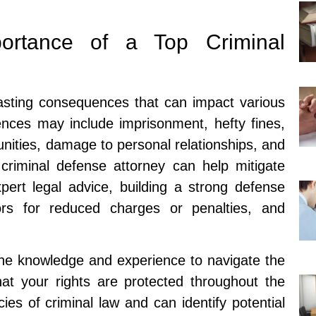
portance of a Top Criminal
lasting consequences that can impact various
ences may include imprisonment, hefty fines,
nities, damage to personal relationships, and
criminal defense attorney can help mitigate
ert legal advice, building a strong defense
tors for reduced charges or penalties, and
the knowledge and experience to navigate the
at your rights are protected throughout the
ies of criminal law and can identify potential