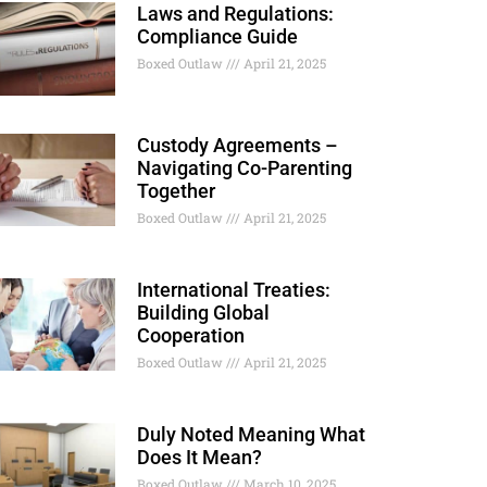
Laws and Regulations:
Compliance Guide
Boxed Outlaw
April 21, 2025
Custody Agreements –
Navigating Co-Parenting
Together
Boxed Outlaw
April 21, 2025
International Treaties:
Building Global
Cooperation
Boxed Outlaw
April 21, 2025
Duly Noted Meaning What
Does It Mean?
Boxed Outlaw
March 10, 2025