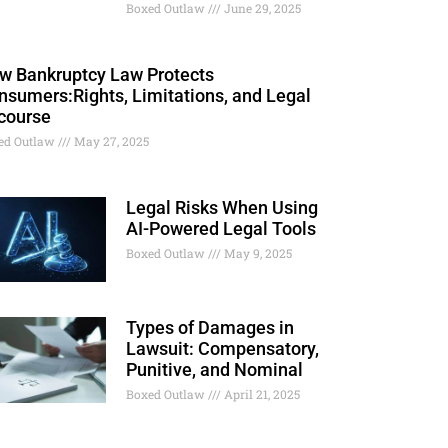
Boxed Outlaw
June 29, 2025
w Bankruptcy Law Protects
nsumers:Rights, Limitations, and Legal
course
ed Outlaw
May 27, 2025
Legal Risks When Using
AI-Powered Legal Tools
Boxed Outlaw
May 9, 2025
Types of Damages in
Lawsuit: Compensatory,
Punitive, and Nominal
Boxed Outlaw
April 21, 2025