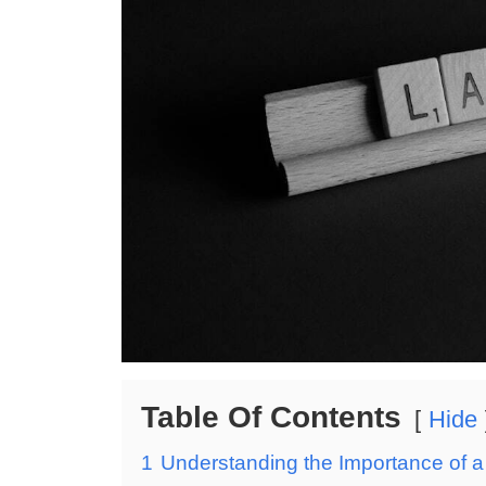
Table Of Contents
Hide
1
Understanding the Importance of a