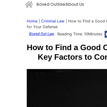
Boxed Outlaw
About Us
Home
|
Criminal Law
|
How to Find a Good C
for Your Defense
Boxed Out Law
Reading Time:
10
Minutes
How to Find a Good C
Key Factors to Co