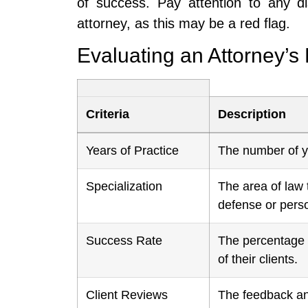
of success. Pay attention to any di
attorney, as this may be a red flag.
Evaluating an Attorney’s
Criteria
Description
Years of Practice
The number of ye
Specialization
The area of law 
defense or perso
Success Rate
The percentage o
of their clients.
Client Reviews
The feedback and