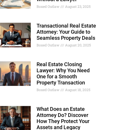
Boxed Outlaw
August 23, 2025
Transactional Real Estate
Attorney: Your Guide to
Seamless Property Deals
Boxed Outlaw
August 20, 2025
Real Estate Closing
Lawyer: Why You Need
One for a Smooth
Property Transaction
Boxed Outlaw
August 18, 2025
What Does an Estate
Attorney Do? Discover
How They Protect Your
Assets and Legacy