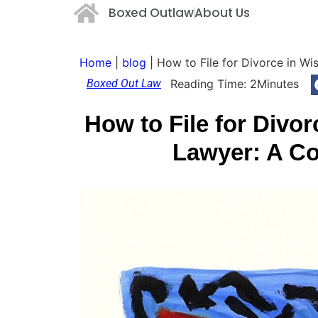
Boxed Outlaw
About Us
Home
|
blog
|
How to File for Divorce in W
Boxed Out Law
Reading Time:
2
Minutes
How to File for Divo
Lawyer: A Co