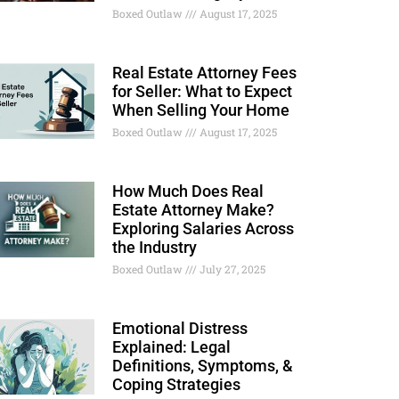
Boxed Outlaw
August 17, 2025
Real Estate Attorney Fees
for Seller: What to Expect
When Selling Your Home
Boxed Outlaw
August 17, 2025
How Much Does Real
Estate Attorney Make?
Exploring Salaries Across
the Industry
Boxed Outlaw
July 27, 2025
Emotional Distress
Explained: Legal
Definitions, Symptoms, &
Coping Strategies