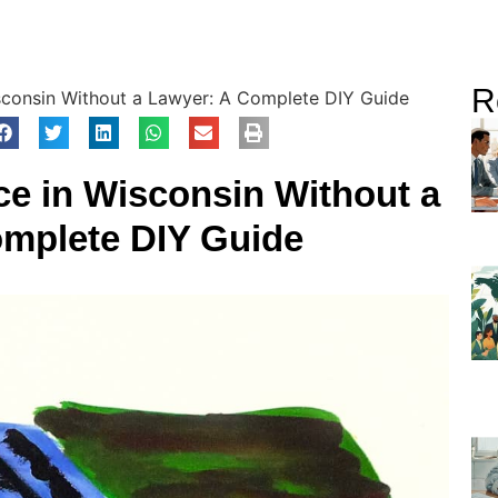
R
isconsin Without a Lawyer: A Complete DIY Guide
rce in Wisconsin Without a
mplete DIY Guide