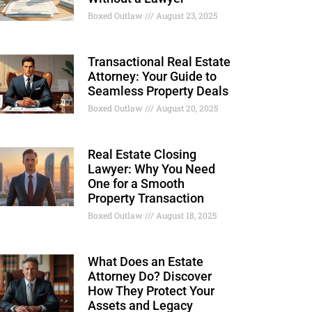
Boxed Outlaw
August 23, 2025
Transactional Real Estate
Attorney: Your Guide to
Seamless Property Deals
Boxed Outlaw
August 20, 2025
Real Estate Closing
Lawyer: Why You Need
One for a Smooth
Property Transaction
Boxed Outlaw
August 18, 2025
What Does an Estate
Attorney Do? Discover
How They Protect Your
Assets and Legacy