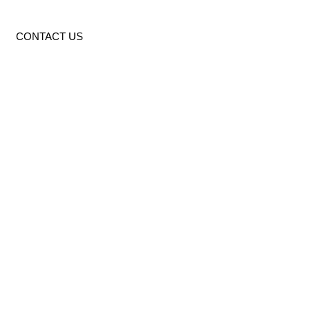
CONTACT US