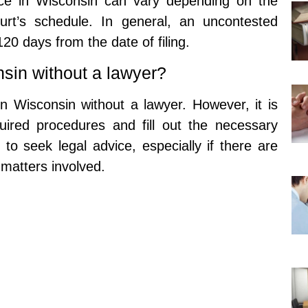
orce in Wisconsin can vary depending on the
rt’s schedule. In general, an uncontested
 120 days from the date of filing.
onsin without a lawyer?
e in Wisconsin without a lawyer. However, it is
quired procedures and fill out the necessary
to seek legal advice, especially if there are
 matters involved.