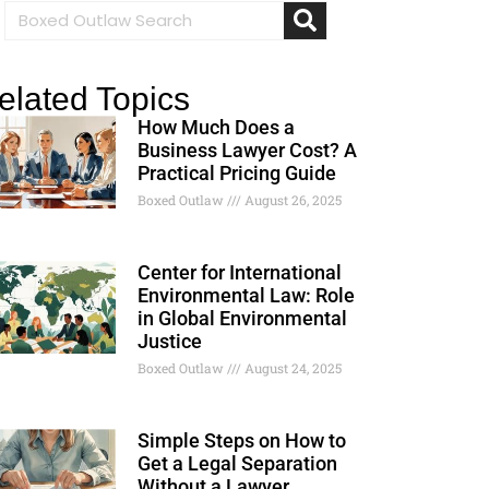
elated Topics
How Much Does a
Business Lawyer Cost? A
Practical Pricing Guide
Boxed Outlaw
August 26, 2025
Center for International
Environmental Law: Role
in Global Environmental
Justice
Boxed Outlaw
August 24, 2025
Simple Steps on How to
Get a Legal Separation
Without a Lawyer