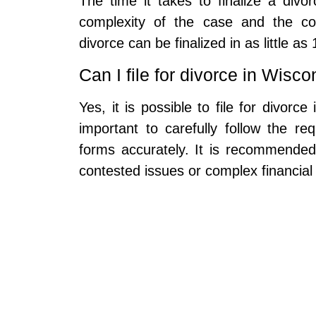
The time it takes to finalize a div
complexity of the case and the cou
divorce can be finalized in as little as
Can I file for divorce in Wisc
Yes, it is possible to file for divorc
important to carefully follow the re
forms accurately. It is recommended 
contested issues or complex financial