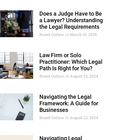
Does a Judge Have to Be
a Lawyer? Understanding
the Legal Requirements
Boxed Outlaw
March 10, 2025
Law Firm or Solo
Practitioner: Which Legal
Path Is Right for You?
Boxed Outlaw
August 22, 2024
Navigating the Legal
Framework: A Guide for
Businesses
Boxed Outlaw
August 22, 2024
Navigating Legal