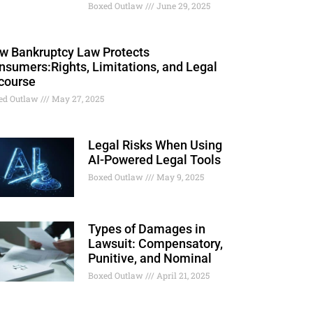
Boxed Outlaw
June 29, 2025
w Bankruptcy Law Protects
nsumers:Rights, Limitations, and Legal
course
ed Outlaw
May 27, 2025
Legal Risks When Using
AI-Powered Legal Tools
Boxed Outlaw
May 9, 2025
Types of Damages in
Lawsuit: Compensatory,
Punitive, and Nominal
Boxed Outlaw
April 21, 2025