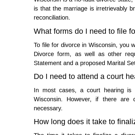
is that the marriage is irretrievably
reconciliation.
What forms do I need to file f
To file for divorce in Wisconsin, you w
Divorce form, as well as other req
Statement and a proposed Marital Se
Do I need to attend a court h
In most cases, a court hearing is 
Wisconsin. However, if there are 
necessary.
How long does it take to final