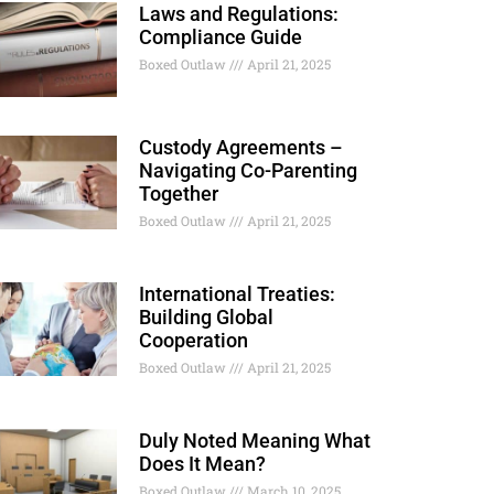
Laws and Regulations:
Compliance Guide
Boxed Outlaw
April 21, 2025
Custody Agreements –
Navigating Co-Parenting
Together
Boxed Outlaw
April 21, 2025
International Treaties:
Building Global
Cooperation
Boxed Outlaw
April 21, 2025
Duly Noted Meaning What
Does It Mean?
Boxed Outlaw
March 10, 2025