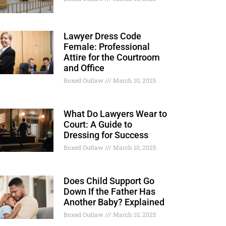
Lawyer Dress Code
Female: Professional
Attire for the Courtroom
and Office
Boxed Outlaw
March 10, 2025
What Do Lawyers Wear to
Court: A Guide to
Dressing for Success
Boxed Outlaw
March 10, 2025
Does Child Support Go
Down If the Father Has
Another Baby? Explained
Boxed Outlaw
March 10, 2025