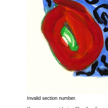
Invalid section number.