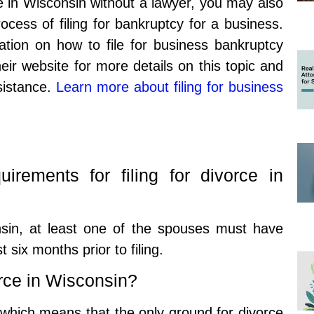
rce in Wisconsin without a lawyer, you may also
ocess of filing for bankruptcy for a business.
ation on how to file for business bankruptcy
eir website for more details on this topic and
ssistance.
Learn more about filing for business
irements for filing for divorce in
onsin, at least one of the spouses must have
t six months prior to filing.
rce in Wisconsin?
, which means that the only ground for divorce