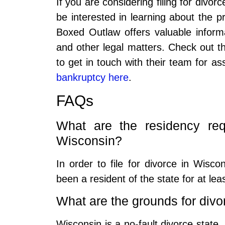
If you are considering filing for divo
be interested in learning about the pr
Boxed Outlaw offers valuable inform
and other legal matters. Check out th
to get in touch with their team for a
bankruptcy here
.
FAQs
What are the residency requ
Wisconsin?
In order to file for divorce in Wisc
been a resident of the state for at leas
What are the grounds for divo
Wisconsin is a no-fault divorce state