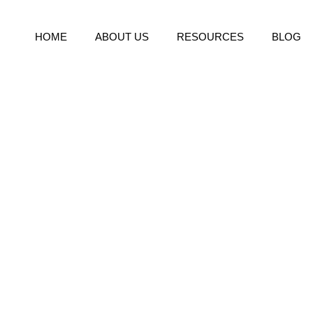
HOME
ABOUT US
RESOURCES
BLOG