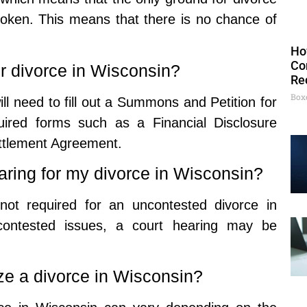
 broken. This means that there is no chance of
Ho
Co
or divorce in Wisconsin?
Re
Box
ill need to fill out a Summons and Petition for
uired forms such as a Financial Disclosure
ttlement Agreement.
earing for my divorce in Wisconsin?
not required for an uncontested divorce in
contested issues, a court hearing may be
ize a divorce in Wisconsin?