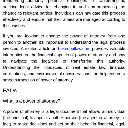
transferring authority, potential challenges in transferring it,
seeking legal advice for changing it, and communicating the
change to relevant parties, individuals can navigate this process
effectively and ensure that their affairs are managed according to
their wishes.
If you are looking to change the power of attorney from one
person to another, it’s important to understand the legal process
involved. A related article on
boxedoutlaw.com
provides valuable
information on the financial aspects of power of attorney and how
to navigate the legalities of transferring this authority.
Understanding the intricacies of real estate law, financial
implications, and environmental considerations can help ensure a
smooth transition of power of attorney.
FAQs
What is a power of attorney?
A power of attorney is a legal document that allows an individual
(the principal) to appoint another person (the agent or attorney-in-
fact) to make decisions and act on their behalf in financial, legal,