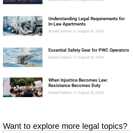
Understanding Legal Requirements for
In-Law Apartments
Boxed Outlaw
August 16, 2024
Essential Safety Gear for PWC Operators
Boxed Outlaw
August 16, 2024
When Injustice Becomes Law:
Resistance Becomes Duty
Boxed Outlaw
August 16, 2024
Want to explore more legal topics?