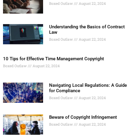
Boxed Outlaw
August 22, 2024
Understanding the Basics of Contract
Law
Boxed Outlaw
August 22, 2024
10 Tips for Effective Time Management Copyright
Boxed Outlaw
August 22, 2024
Navigating Local Regulations: A Guide
for Compliance
Boxed Outlaw
August 22, 2024
Beware of Copyright Infringement
Boxed Outlaw
August 22, 2024