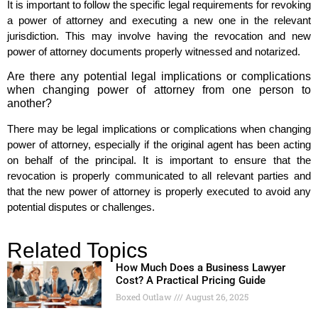
It is important to follow the specific legal requirements for revoking
a power of attorney and executing a new one in the relevant
jurisdiction. This may involve having the revocation and new
power of attorney documents properly witnessed and notarized.
Are there any potential legal implications or complications
when changing power of attorney from one person to
another?
There may be legal implications or complications when changing
power of attorney, especially if the original agent has been acting
on behalf of the principal. It is important to ensure that the
revocation is properly communicated to all relevant parties and
that the new power of attorney is properly executed to avoid any
potential disputes or challenges.
Related Topics
How Much Does a Business Lawyer
Cost? A Practical Pricing Guide
Boxed Outlaw
August 26, 2025