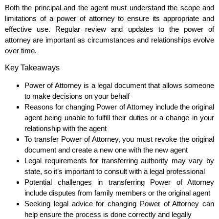
Both the principal and the agent must understand the scope and
limitations of a power of attorney to ensure its appropriate and
effective use. Regular review and updates to the power of
attorney are important as circumstances and relationships evolve
over time.
Key Takeaways
Power of Attorney is a legal document that allows someone
to make decisions on your behalf
Reasons for changing Power of Attorney include the original
agent being unable to fulfill their duties or a change in your
relationship with the agent
To transfer Power of Attorney, you must revoke the original
document and create a new one with the new agent
Legal requirements for transferring authority may vary by
state, so it’s important to consult with a legal professional
Potential challenges in transferring Power of Attorney
include disputes from family members or the original agent
Seeking legal advice for changing Power of Attorney can
help ensure the process is done correctly and legally