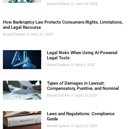
Boxed Outlaw
June 29, 2025
How Bankruptcy Law Protects Consumers:Rights, Limitations,
and Legal Recourse
Boxed Outlaw
May 27, 2025
Legal Risks When Using AI-Powered
Legal Tools
Boxed Outlaw
May 9, 2025
Types of Damages in Lawsuit:
Compensatory, Punitive, and Nominal
Boxed Outlaw
April 21, 2025
Laws and Regulations: Compliance
Guide
Boxed Outlaw
April 21, 2025