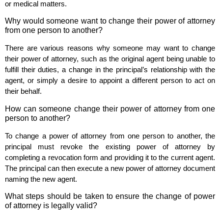
or medical matters.
Why would someone want to change their power of attorney
from one person to another?
There are various reasons why someone may want to change
their power of attorney, such as the original agent being unable to
fulfill their duties, a change in the principal’s relationship with the
agent, or simply a desire to appoint a different person to act on
their behalf.
How can someone change their power of attorney from one
person to another?
To change a power of attorney from one person to another, the
principal must revoke the existing power of attorney by
completing a revocation form and providing it to the current agent.
The principal can then execute a new power of attorney document
naming the new agent.
What steps should be taken to ensure the change of power
of attorney is legally valid?