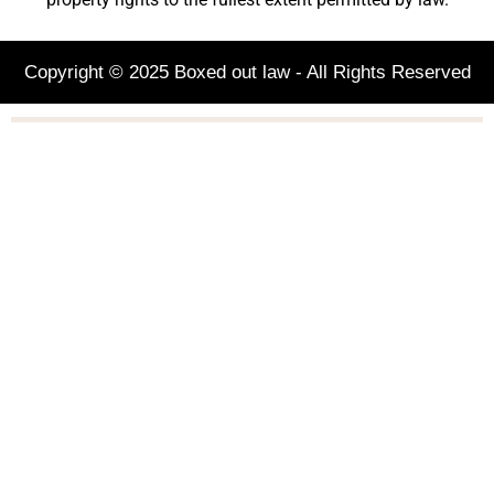
Copyright © 2025 Boxed out law - All Rights Reserved