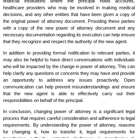
financial institutions where the principal holds accounts,
healthcare providers who may be involved in making medical
decisions, and any other entities that have been given a copy of
the original power of attorney document. Providing these parties
with a copy of the new power of attorney document and any
necessary documentation regarding its execution can help ensure
that they recognize and respect the authority of the new agent.
In addition to providing formal notification to relevant parties, it
may also be helpful to have direct conversations with individuals
who will be impacted by the change in power of attorney. This can
help clarify any questions or concerns they may have and provide
an opportunity to address any issues proactively. Open
communication can help prevent misunderstandings and ensure
that the new agent is able to effectively carry out their
responsibilities on behalf of the principal.
In conclusion, changing power of attorney is a significant legal
process that requires careful consideration and adherence to legal
requirements. By understanding the power of attorney, reasons
for changing it, how to transfer it, legal requirements for