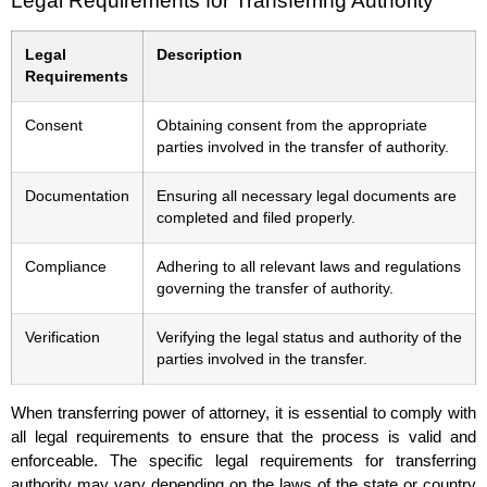
Legal Requirements for Transferring Authority
Legal
Description
Requirements
Consent
Obtaining consent from the appropriate
parties involved in the transfer of authority.
Documentation
Ensuring all necessary legal documents are
completed and filed properly.
Compliance
Adhering to all relevant laws and regulations
governing the transfer of authority.
Verification
Verifying the legal status and authority of the
parties involved in the transfer.
When transferring power of attorney, it is essential to comply with
all legal requirements to ensure that the process is valid and
enforceable. The specific legal requirements for transferring
authority may vary depending on the laws of the state or country