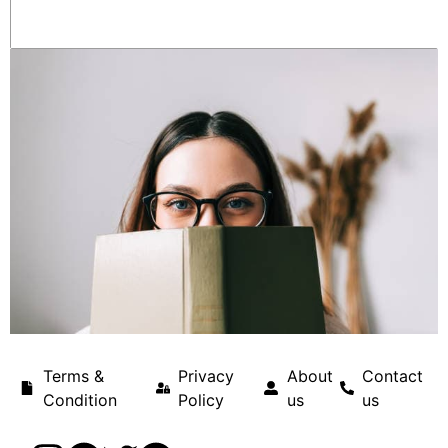
Terms &
Privacy
About
Contact
Condition
Policy
us
us