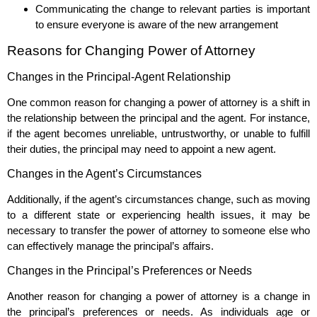
Communicating the change to relevant parties is important
to ensure everyone is aware of the new arrangement
Reasons for Changing Power of Attorney
Changes in the Principal-Agent Relationship
One common reason for changing a power of attorney is a shift in
the relationship between the principal and the agent. For instance,
if the agent becomes unreliable, untrustworthy, or unable to fulfill
their duties, the principal may need to appoint a new agent.
Changes in the Agent’s Circumstances
Additionally, if the agent’s circumstances change, such as moving
to a different state or experiencing health issues, it may be
necessary to transfer the power of attorney to someone else who
can effectively manage the principal’s affairs.
Changes in the Principal’s Preferences or Needs
Another reason for changing a power of attorney is a change in
the principal’s preferences or needs. As individuals age or