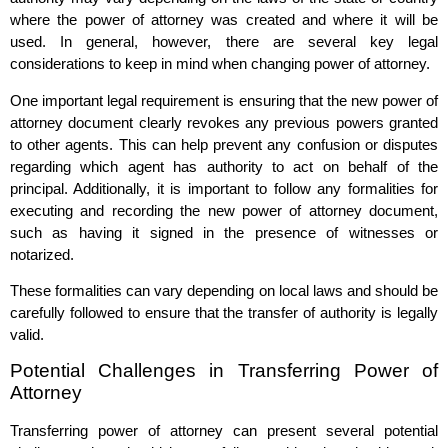
where the power of attorney was created and where it will be
used. In general, however, there are several key legal
considerations to keep in mind when changing power of attorney.
One important legal requirement is ensuring that the new power of
attorney document clearly revokes any previous powers granted
to other agents. This can help prevent any confusion or disputes
regarding which agent has authority to act on behalf of the
principal. Additionally, it is important to follow any formalities for
executing and recording the new power of attorney document,
such as having it signed in the presence of witnesses or
notarized.
These formalities can vary depending on local laws and should be
carefully followed to ensure that the transfer of authority is legally
valid.
Potential Challenges in Transferring Power of
Attorney
Transferring power of attorney can present several potential