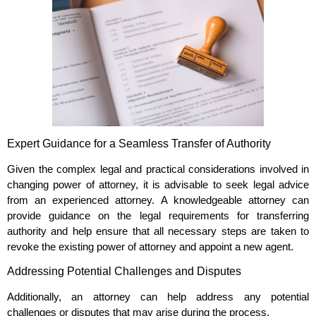
Expert Guidance for a Seamless Transfer of Authority
Given the complex legal and practical considerations involved in
changing power of attorney, it is advisable to seek legal advice
from an experienced attorney. A knowledgeable attorney can
provide guidance on the legal requirements for transferring
authority and help ensure that all necessary steps are taken to
revoke the existing power of attorney and appoint a new agent.
Addressing Potential Challenges and Disputes
Additionally, an attorney can help address any potential
challenges or disputes that may arise during the process.