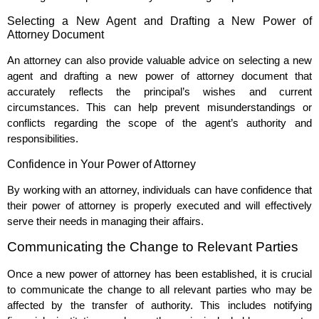
Selecting a New Agent and Drafting a New Power of
Attorney Document
An attorney can also provide valuable advice on selecting a new
agent and drafting a new power of attorney document that
accurately reflects the principal’s wishes and current
circumstances. This can help prevent misunderstandings or
conflicts regarding the scope of the agent’s authority and
responsibilities.
Confidence in Your Power of Attorney
By working with an attorney, individuals can have confidence that
their power of attorney is properly executed and will effectively
serve their needs in managing their affairs.
Communicating the Change to Relevant Parties
Once a new power of attorney has been established, it is crucial
to communicate the change to all relevant parties who may be
affected by the transfer of authority. This includes notifying