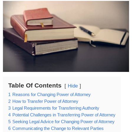
Table Of Contents
Hide
1
Reasons for Changing Power of Attorney
2
How to Transfer Power of Attorney
3
Legal Requirements for Transferring Authority
4
Potential Challenges in Transferring Power of Attorney
5
Seeking Legal Advice for Changing Power of Attorney
6
Communicating the Change to Relevant Parties