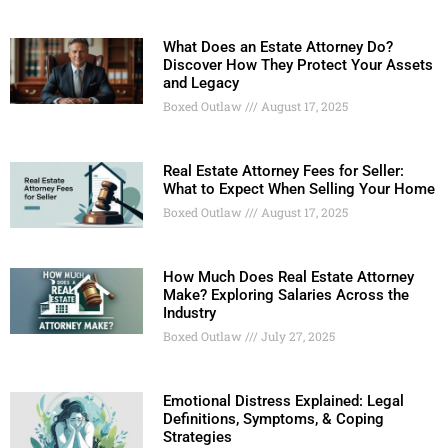
What Does an Estate Attorney Do?
Discover How They Protect Your Assets
and Legacy
Boxed Outlaw
August 17, 2025
Real Estate Attorney Fees for Seller:
What to Expect When Selling Your Home
Boxed Outlaw
August 17, 2025
How Much Does Real Estate Attorney
Make? Exploring Salaries Across the
Industry
Boxed Outlaw
July 27, 2025
Emotional Distress Explained: Legal
Definitions, Symptoms, & Coping
Strategies