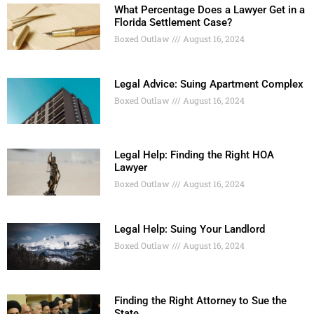
What Percentage Does a Lawyer Get in a
Florida Settlement Case?
Boxed Outlaw
August 16, 2024
Legal Advice: Suing Apartment Complex
Boxed Outlaw
August 16, 2024
Legal Help: Finding the Right HOA
Lawyer
Boxed Outlaw
August 16, 2024
Legal Help: Suing Your Landlord
Boxed Outlaw
August 16, 2024
Finding the Right Attorney to Sue the
State