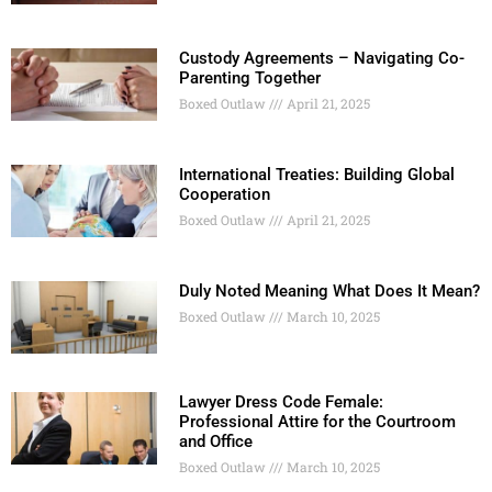
Custody Agreements – Navigating Co-
Parenting Together
Boxed Outlaw
April 21, 2025
International Treaties: Building Global
Cooperation
Boxed Outlaw
April 21, 2025
Duly Noted Meaning What Does It Mean?
Boxed Outlaw
March 10, 2025
Lawyer Dress Code Female:
Professional Attire for the Courtroom
and Office
Boxed Outlaw
March 10, 2025