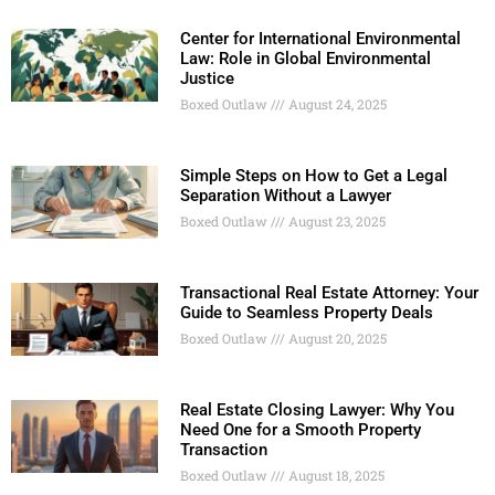
Center for International Environmental
Law: Role in Global Environmental
Justice
Boxed Outlaw
August 24, 2025
Simple Steps on How to Get a Legal
Separation Without a Lawyer
Boxed Outlaw
August 23, 2025
Transactional Real Estate Attorney: Your
Guide to Seamless Property Deals
Boxed Outlaw
August 20, 2025
Real Estate Closing Lawyer: Why You
Need One for a Smooth Property
Transaction
Boxed Outlaw
August 18, 2025