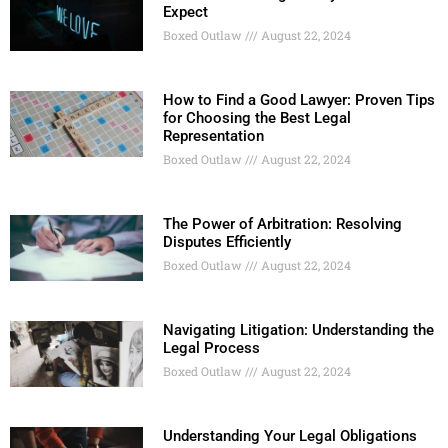
Expect
Boxed Outlaw
August 22, 2024
How to Find a Good Lawyer: Proven Tips
for Choosing the Best Legal
Representation
Boxed Outlaw
August 22, 2024
The Power of Arbitration: Resolving
Disputes Efficiently
Boxed Outlaw
August 22, 2024
Navigating Litigation: Understanding the
Legal Process
Boxed Outlaw
August 22, 2024
Understanding Your Legal Obligations