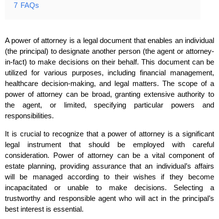
7
FAQs
A power of attorney is a legal document that enables an individual
(the principal) to designate another person (the agent or attorney-
in-fact) to make decisions on their behalf. This document can be
utilized for various purposes, including financial management,
healthcare decision-making, and legal matters. The scope of a
power of attorney can be broad, granting extensive authority to
the agent, or limited, specifying particular powers and
responsibilities.
It is crucial to recognize that a power of attorney is a significant
legal instrument that should be employed with careful
consideration. Power of attorney can be a vital component of
estate planning, providing assurance that an individual’s affairs
will be managed according to their wishes if they become
incapacitated or unable to make decisions. Selecting a
trustworthy and responsible agent who will act in the principal’s
best interest is essential.