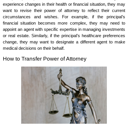
experience changes in their health or financial situation, they may
want to revise their power of attorney to reflect their current
circumstances and wishes. For example, if the principal’s
financial situation becomes more complex, they may need to
appoint an agent with specific expertise in managing investments
or real estate. Similarly, if the principal’s healthcare preferences
change, they may want to designate a different agent to make
medical decisions on their behalf.
How to Transfer Power of Attorney