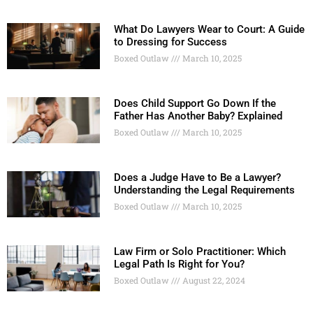
What Do Lawyers Wear to Court: A Guide
to Dressing for Success
Boxed Outlaw
March 10, 2025
Does Child Support Go Down If the
Father Has Another Baby? Explained
Boxed Outlaw
March 10, 2025
Does a Judge Have to Be a Lawyer?
Understanding the Legal Requirements
Boxed Outlaw
March 10, 2025
Law Firm or Solo Practitioner: Which
Legal Path Is Right for You?
Boxed Outlaw
August 22, 2024