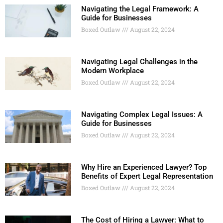
Navigating the Legal Framework: A
Guide for Businesses
Boxed Outlaw
August 22, 2024
Navigating Legal Challenges in the
Modern Workplace
Boxed Outlaw
August 22, 2024
Navigating Complex Legal Issues: A
Guide for Businesses
Boxed Outlaw
August 22, 2024
Why Hire an Experienced Lawyer? Top
Benefits of Expert Legal Representation
Boxed Outlaw
August 22, 2024
The Cost of Hiring a Lawyer: What to