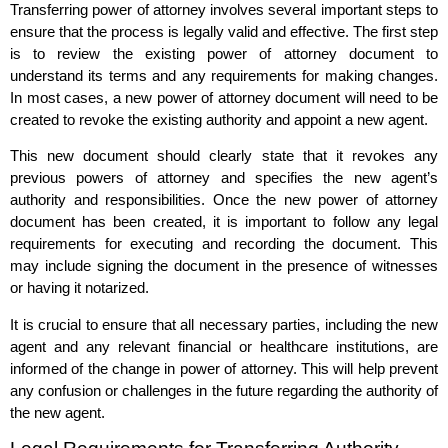
Transferring power of attorney involves several important steps to
ensure that the process is legally valid and effective. The first step
is to review the existing power of attorney document to
understand its terms and any requirements for making changes.
In most cases, a new power of attorney document will need to be
created to revoke the existing authority and appoint a new agent.
This new document should clearly state that it revokes any
previous powers of attorney and specifies the new agent’s
authority and responsibilities. Once the new power of attorney
document has been created, it is important to follow any legal
requirements for executing and recording the document. This
may include signing the document in the presence of witnesses
or having it notarized.
It is crucial to ensure that all necessary parties, including the new
agent and any relevant financial or healthcare institutions, are
informed of the change in power of attorney. This will help prevent
any confusion or challenges in the future regarding the authority of
the new agent.