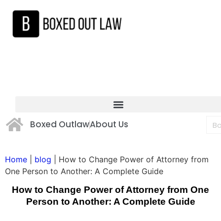
Boxed Outlaw
About Us
Home
|
blog
|
How to Change Power of Attorney from
One Person to Another: A Complete Guide
How to Change Power of Attorney from One
Person to Another: A Complete Guide