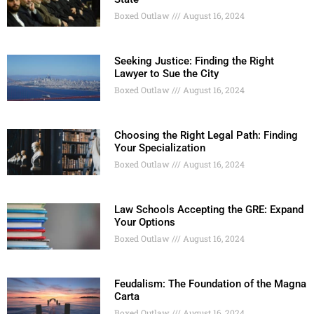
Boxed Outlaw
August 16, 2024
Seeking Justice: Finding the Right
Lawyer to Sue the City
Boxed Outlaw
August 16, 2024
Choosing the Right Legal Path: Finding
Your Specialization
Boxed Outlaw
August 16, 2024
Law Schools Accepting the GRE: Expand
Your Options
Boxed Outlaw
August 16, 2024
Feudalism: The Foundation of the Magna
Carta
Boxed Outlaw
August 16, 2024