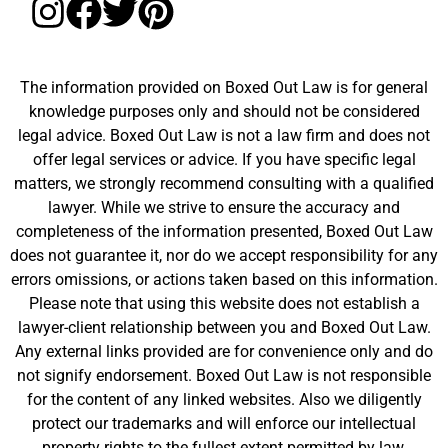
The information provided on Boxed Out Law is for general
knowledge purposes only and should not be considered
legal advice. Boxed Out Law is not a law firm and does not
offer legal services or advice. If you have specific legal
matters, we strongly recommend consulting with a qualified
lawyer. While we strive to ensure the accuracy and
completeness of the information presented, Boxed Out Law
does not guarantee it, nor do we accept responsibility for any
errors omissions, or actions taken based on this information.
Please note that using this website does not establish a
lawyer-client relationship between you and Boxed Out Law.
Any external links provided are for convenience only and do
not signify endorsement. Boxed Out Law is not responsible
for the content of any linked websites. Also we diligently
protect our trademarks and will enforce our intellectual
property rights to the fullest extent permitted by law.