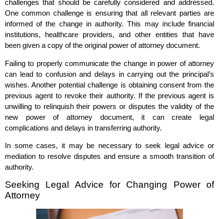
challenges that should be carefully considered and addressed.
One common challenge is ensuring that all relevant parties are
informed of the change in authority. This may include financial
institutions, healthcare providers, and other entities that have
been given a copy of the original power of attorney document.
Failing to properly communicate the change in power of attorney
can lead to confusion and delays in carrying out the principal’s
wishes. Another potential challenge is obtaining consent from the
previous agent to revoke their authority. If the previous agent is
unwilling to relinquish their powers or disputes the validity of the
new power of attorney document, it can create legal
complications and delays in transferring authority.
In some cases, it may be necessary to seek legal advice or
mediation to resolve disputes and ensure a smooth transition of
authority.
Seeking Legal Advice for Changing Power of
Attorney