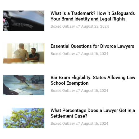
What Is a Trademark? How It Safeguards
Your Brand Identity and Legal Rights
Boxed Outlaw
August 22, 2024
Essential Questions for Divorce Lawyers
Boxed Outlaw
August 16, 2024
Bar Exam Eligibility: States Allowing Law
School Exemption
Boxed Outlaw
August 16, 2024
What Percentage Does a Lawyer Get in a
Settlement Case?
Boxed Outlaw
August 16, 2024