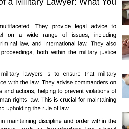
f a Military Lawyer: What You
ultifaceted. They provide legal advice to
el on a wide range of issues, including
criminal law, and international law. They also
 proceedings, both within the military justice
military lawyers is to ensure that military
nce with the law. They advise commanders on
ns and actions, helping to prevent violations of
an rights law. This is crucial for maintaining
nd upholding the rule of law.
 in maintaining discipline and order within the