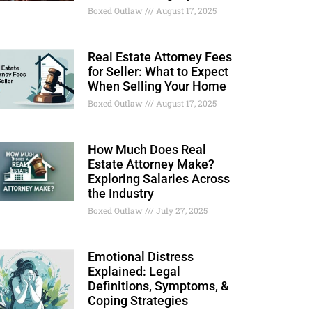
Boxed Outlaw
August 17, 2025
Real Estate Attorney Fees
for Seller: What to Expect
When Selling Your Home
Boxed Outlaw
August 17, 2025
How Much Does Real
Estate Attorney Make?
Exploring Salaries Across
the Industry
Boxed Outlaw
July 27, 2025
Emotional Distress
Explained: Legal
Definitions, Symptoms, &
Coping Strategies