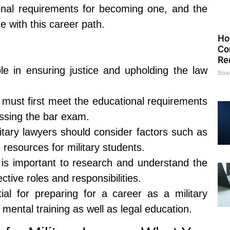
onal requirements for becoming one, and the
e with this career path.
Ho
Co
Re
role in ensuring justice and upholding the law
Box
 must first meet the educational requirements
ssing the bar exam.
tary lawyers should consider factors such as
e resources for military students.
 it is important to research and understand the
ctive roles and responsibilities.
ntial for preparing for a career as a military
mental training as well as legal education.