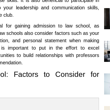
skills. It is also beneficial to participate in
lop your leadership and communication skills,
 club.
al for gaining admission to law school, as
Law schools also consider factors such as your
tion, and personal statement when making
 is important to put in the effort to excel
nities to build relationships with professors
mmendation.
l: Factors to Consider for