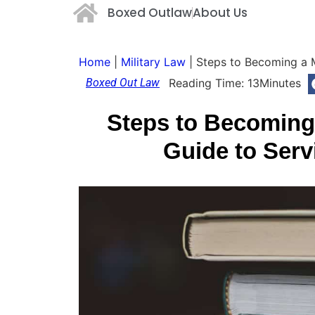
Boxed Outlaw
About Us
Home
|
Military Law
|
Steps to Becoming a M
Boxed Out Law
Reading Time:
13
Minutes
Steps to Becoming 
Guide to Serv