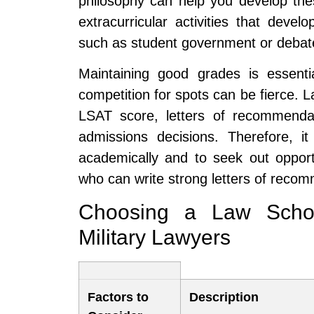
philosophy can help you develop these 
extracurricular activities that deve
such as student government or debate
Maintaining good grades is essenti
competition for spots can be fierce. 
LSAT score, letters of recommenda
admissions decisions. Therefore, it
academically and to seek out opportu
who can write strong letters of reco
Choosing a Law Schoo
Military Lawyers
Factors to
Description