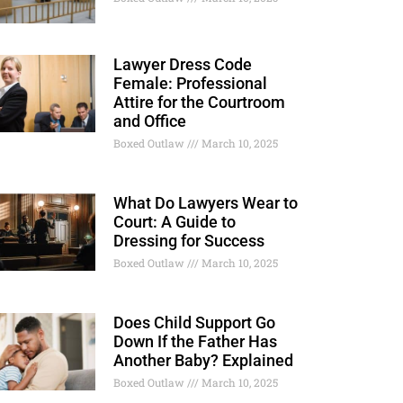
Lawyer Dress Code
Female: Professional
Attire for the Courtroom
and Office
Boxed Outlaw
March 10, 2025
What Do Lawyers Wear to
Court: A Guide to
Dressing for Success
Boxed Outlaw
March 10, 2025
Does Child Support Go
Down If the Father Has
Another Baby? Explained
Boxed Outlaw
March 10, 2025