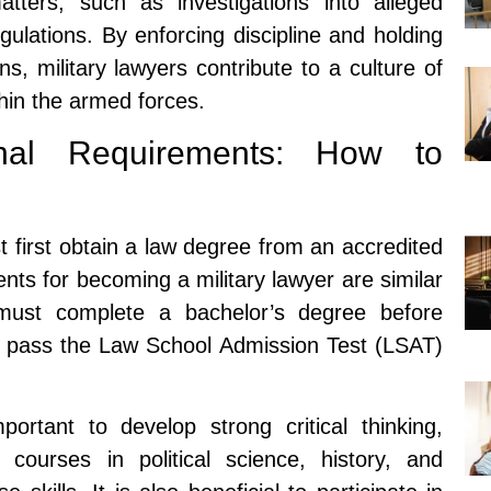
matters, such as investigations into alleged
egulations. By enforcing discipline and holding
ns, military lawyers contribute to a culture of
thin the armed forces.
onal Requirements: How to
 first obtain a law degree from an accredited
nts for becoming a military lawyer are similar
 must complete a bachelor’s degree before
t pass the Law School Admission Test (LSAT)
portant to develop strong critical thinking,
g courses in political science, history, and