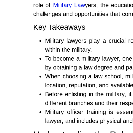
role of
Military Law
yers, the educati
challenges and opportunities that com
Key Takeaways
Military lawyers play a crucial 
within the military.
To become a military lawyer, one
by obtaining a law degree and pa
When choosing a law school, mili
location, reputation, and availabl
Before enlisting in the military,
different branches and their respe
Military officer training is esse
lawyer, and includes physical and 