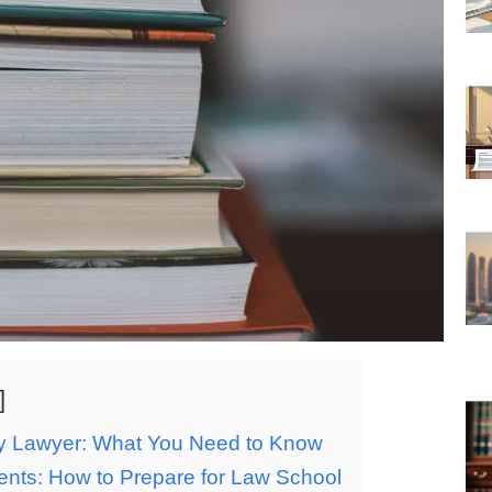
ary Lawyer: What You Need to Know
ents: How to Prepare for Law School