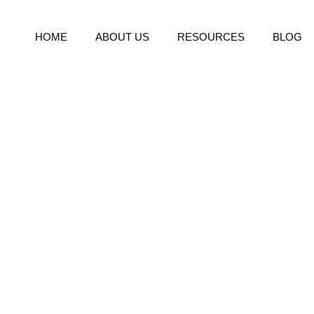
HOME
ABOUT US
RESOURCES
BLOG