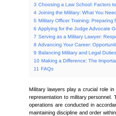
3
Choosing a Law School: Factors to 
4
Joining the Military: What You Nee
5
Military Officer Training: Preparing
6
Applying for the Judge Advocate G
7
Serving as a Military Lawyer: Resp
8
Advancing Your Career: Opportuniti
9
Balancing Military and Legal Dutie
10
Making a Difference: The Importan
11
FAQs
Military lawyers play a crucial role i
representation to military personnel. 
operations are conducted in accordanc
maintaining discipline and order within 