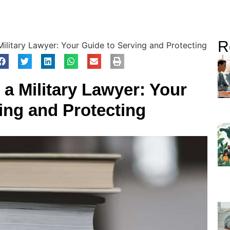
R
ilitary Lawyer: Your Guide to Serving and Protecting
a Military Lawyer: Your
ing and Protecting