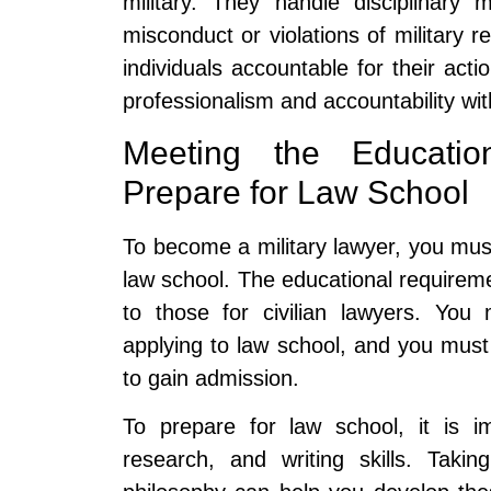
military. They handle disciplinary 
misconduct or violations of military r
individuals accountable for their actio
professionalism and accountability wi
Meeting the Educati
Prepare for Law School
To become a military lawyer, you must
law school. The educational requireme
to those for civilian lawyers. You
applying to law school, and you mus
to gain admission.
To prepare for law school, it is im
research, and writing skills. Takin