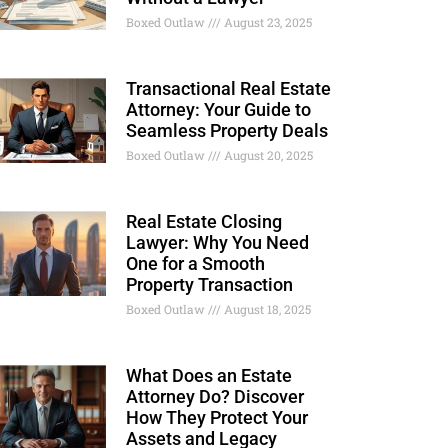
Boxed Outlaw
August 23, 2025
Transactional Real Estate
Attorney: Your Guide to
Seamless Property Deals
Boxed Outlaw
August 20, 2025
Real Estate Closing
Lawyer: Why You Need
One for a Smooth
Property Transaction
Boxed Outlaw
August 18, 2025
What Does an Estate
Attorney Do? Discover
How They Protect Your
Assets and Legacy