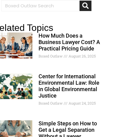
elated Topics
How Much Does a
Business Lawyer Cost? A
Practical Pricing Guide
Boxed Outlaw
August 26, 2025
Center for International
Environmental Law: Role
in Global Environmental
Justice
Boxed Outlaw
August 24, 2025
Simple Steps on How to
Get a Legal Separation
Without a Lawyer