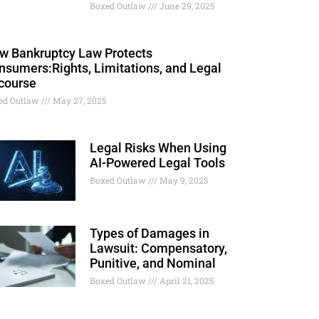
Boxed Outlaw
June 29, 2025
w Bankruptcy Law Protects
nsumers:Rights, Limitations, and Legal
course
ed Outlaw
May 27, 2025
Legal Risks When Using
AI-Powered Legal Tools
Boxed Outlaw
May 9, 2025
Types of Damages in
Lawsuit: Compensatory,
Punitive, and Nominal
Boxed Outlaw
April 21, 2025