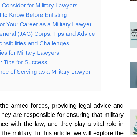
Consider for Military Lawyers
d to Know Before Enlisting
 for Your Career as a Military Lawyer
eneral (JAG) Corps: Tips and Advice
onsibilities and Challenges
es for Military Lawyers
s: Tips for Success
ce of Serving as a Military Lawyer
n the armed forces, providing legal advice and
They are responsible for ensuring that military
e with the law, and they play a vital role in
the military. In this article, we will explore the