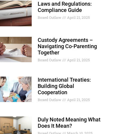
Laws and Regulations:
Compliance Guide
Boxed Outlaw
April 21, 2025
Custody Agreements –
Navigating Co-Parenting
Together
Boxed Outlaw
April 21, 2025
International Treaties:
Building Global
Cooperation
Boxed Outlaw
April 21, 2025
Duly Noted Meaning What
Does It Mean?
Boxed Outlaw
March 10, 2025