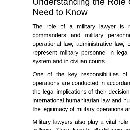
Understanding the Role o
Need to Know
The role of a military lawyer is m
commanders and military personn
operational law, administrative law, 
represent military personnel in legal
system and in civilian courts.
One of the key responsibilities of 
operations are conducted in accorda
the legal implications of their decisio
international humanitarian law and hum
the legitimacy of military operations a
Military lawyers also play a vital role