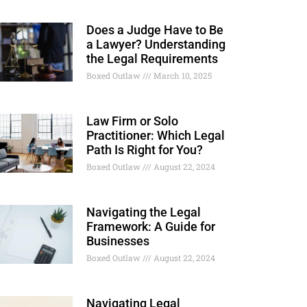
Does a Judge Have to Be
a Lawyer? Understanding
the Legal Requirements
Boxed Outlaw
March 10, 2025
Law Firm or Solo
Practitioner: Which Legal
Path Is Right for You?
Boxed Outlaw
August 22, 2024
Navigating the Legal
Framework: A Guide for
Businesses
Boxed Outlaw
August 22, 2024
Navigating Legal