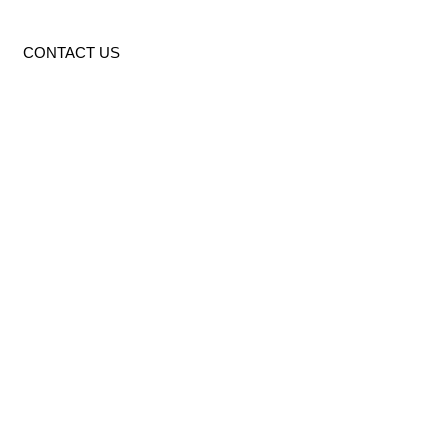
CONTACT US