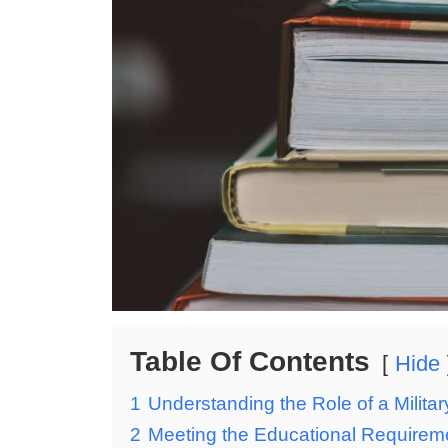
Table Of Contents
Hide
1
Understanding the Role of a Milit
2
Meeting the Educational Requirem