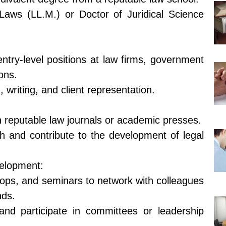
Laws (LL.M.) or Doctor of Juridical Science
entry-level positions at law firms, government
ons.
 writing, and client representation.
in reputable law journals or academic presses.
h and contribute to the development of legal
velopment:
ops, and seminars to network with colleagues
nds.
 and participate in committees or leadership