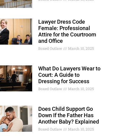
Lawyer Dress Code
Female: Professional
Attire for the Courtroom
and Office
Boxed Outlaw
March 10, 2025
What Do Lawyers Wear to
Court: A Guide to
Dressing for Success
Boxed Outlaw
March 10, 2025
Does Child Support Go
Down If the Father Has
Another Baby? Explained
Boxed Outlaw
March 10, 2025