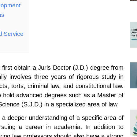
elopment
ns
d Service
irst obtain a Juris Doctor (J.D.) degree from
lly involves three years of rigorous study in
ts, torts, criminal law, and constitutional law.
so hold advanced degrees such as a Master of
Science (S.J.D.) in a specialized area of law.
a deeper understanding of a specific area of
suing a career in academia. In addition to
ring law professors should also have a strong