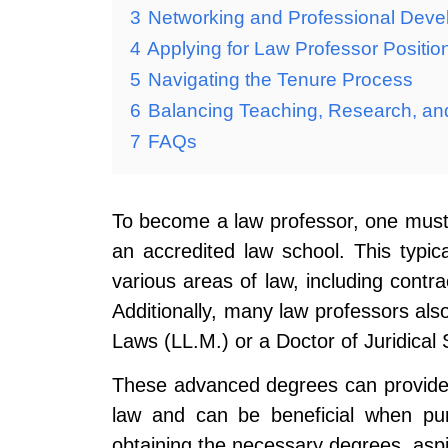
3
Networking and Professional Dev
4
Applying for Law Professor Positio
5
Navigating the Tenure Process
6
Balancing Teaching, Research, an
7
FAQs
To become a law professor, one must f
an accredited law school. This typica
various areas of law, including contrac
Additionally, many law professors al
Laws (LL.M.) or a Doctor of Juridical 
These advanced degrees can provide 
law and can be beneficial when pur
obtaining the necessary degrees, aspi