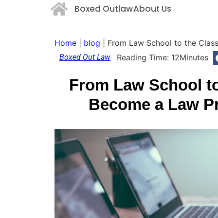
Boxed Outlaw
About Us
Home
|
blog
|
From Law School to the Clas
Boxed Out Law
Reading Time:
12
Minutes
From Law School t
Become a Law Pr