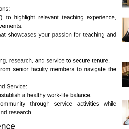
ons:
) to highlight relevant teaching experience,
evements.
that showcases your passion for teaching and
ng, research, and service to secure tenure.
rom senior faculty members to navigate the
nd Service:
tablish a healthy work-life balance.
mmunity through service activities while
and research.
ence