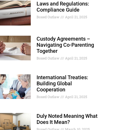
Laws and Regulations:
Compliance Guide
Boxed Outlaw
April 21, 2025
Custody Agreements –
Navigating Co-Parenting
Together
Boxed Outlaw
April 21, 2025
International Treaties:
Building Global
Cooperation
Boxed Outlaw
April 21, 2025
Duly Noted Meaning What
Does It Mean?
Boxed Outlaw
March 10, 2025