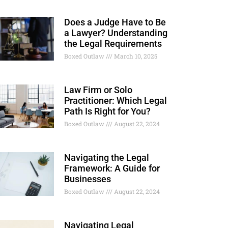
Does a Judge Have to Be
a Lawyer? Understanding
the Legal Requirements
Boxed Outlaw
March 10, 2025
Law Firm or Solo
Practitioner: Which Legal
Path Is Right for You?
Boxed Outlaw
August 22, 2024
Navigating the Legal
Framework: A Guide for
Businesses
Boxed Outlaw
August 22, 2024
Navigating Legal