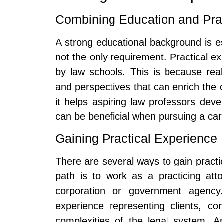
Combining Education and Pra
A strong educational background is es
not the only requirement. Practical exp
by law schools. This is because real
and perspectives that can enrich the
it helps aspiring law professors deve
can be beneficial when pursuing a ca
Gaining Practical Experience
There are several ways to gain practi
path is to work as a practicing att
corporation or government agency. 
experience representing clients, co
complexities of the legal system. An