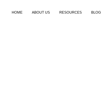
HOME
ABOUT US
RESOURCES
BLOG