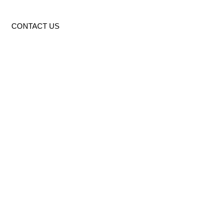
CONTACT US