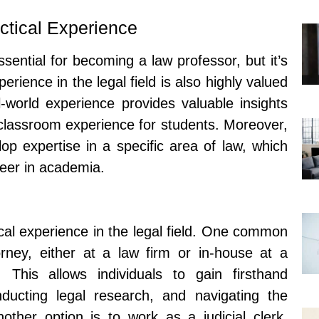
ctical Experience
sential for becoming a law professor, but it’s
erience in the legal field is also highly valued
-world experience provides valuable insights
 classroom experience for students. Moreover,
lop expertise in a specific area of law, which
reer in academia.
cal experience in the legal field. One common
orney, either at a law firm or in-house at a
This allows individuals to gain firsthand
nducting legal research, and navigating the
other option is to work as a judicial clerk,