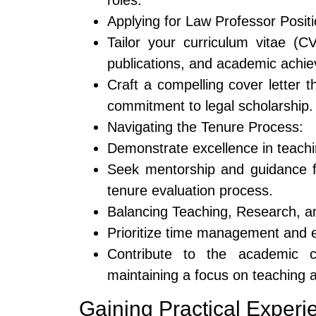
roles.
Applying for Law Professor Positi
Tailor your curriculum vitae (CV
publications, and academic achi
Craft a compelling cover letter 
commitment to legal scholarship.
Navigating the Tenure Process:
Demonstrate excellence in teachi
Seek mentorship and guidance f
tenure evaluation process.
Balancing Teaching, Research, a
Prioritize time management and es
Contribute to the academic co
maintaining a focus on teaching 
Gaining Practical Experi