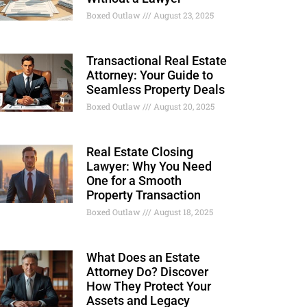
Boxed Outlaw
August 23, 2025
Transactional Real Estate
Attorney: Your Guide to
Seamless Property Deals
Boxed Outlaw
August 20, 2025
Real Estate Closing
Lawyer: Why You Need
One for a Smooth
Property Transaction
Boxed Outlaw
August 18, 2025
What Does an Estate
Attorney Do? Discover
How They Protect Your
Assets and Legacy