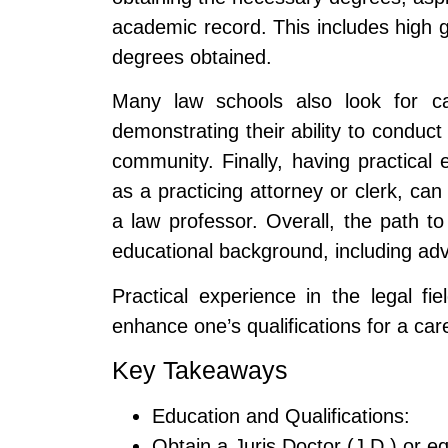
academic record. This includes high 
degrees obtained.
Many law schools also look for can
demonstrating their ability to conduct
community. Finally, having practical 
as a practicing attorney or clerk, ca
a law professor. Overall, the path t
educational background, including ad
Practical experience in the legal fi
enhance one’s qualifications for a ca
Key Takeaways
Education and Qualifications:
Obtain a Juris Doctor (J.D.) or e