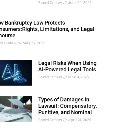
Boxed Outlaw
June 29, 2025
w Bankruptcy Law Protects
nsumers:Rights, Limitations, and Legal
course
ed Outlaw
May 27, 2025
Legal Risks When Using
AI-Powered Legal Tools
Boxed Outlaw
May 9, 2025
Types of Damages in
Lawsuit: Compensatory,
Punitive, and Nominal
Boxed Outlaw
April 21, 2025