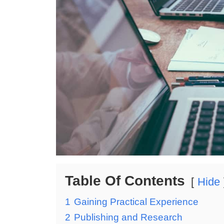
Table Of Contents
Hide
1
Gaining Practical Experience
2
Publishing and Research