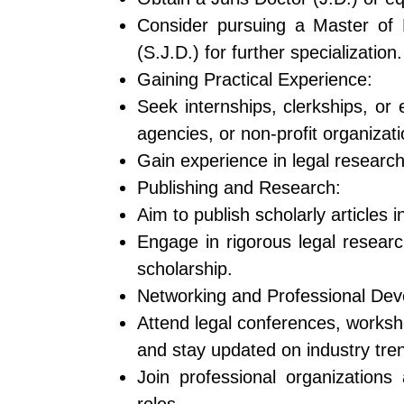
Consider pursuing a Master of 
(S.J.D.) for further specialization.
Gaining Practical Experience:
Seek internships, clerkships, or 
agencies, or non-profit organizati
Gain experience in legal research,
Publishing and Research:
Aim to publish scholarly articles 
Engage in rigorous legal researc
scholarship.
Networking and Professional De
Attend legal conferences, worksh
and stay updated on industry tre
Join professional organizations