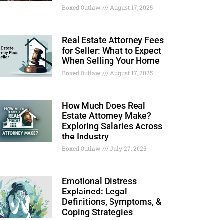
Boxed Outlaw
August 17, 2025
Real Estate Attorney Fees
for Seller: What to Expect
When Selling Your Home
Boxed Outlaw
August 17, 2025
How Much Does Real
Estate Attorney Make?
Exploring Salaries Across
the Industry
Boxed Outlaw
July 27, 2025
Emotional Distress
Explained: Legal
Definitions, Symptoms, &
Coping Strategies