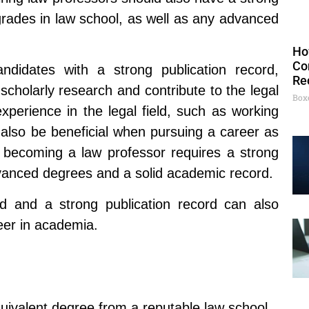
grades in law school, as well as any advanced
Ho
Co
didates with a strong publication record,
Re
 scholarly research and contribute to the legal
Box
experience in the legal field, such as working
n also be beneficial when pursuing a career as
o becoming a law professor requires a strong
vanced degrees and a solid academic record.
eld and a strong publication record can also
reer in academia.
quivalent degree from a reputable law school.