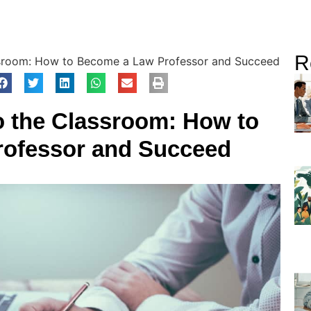
R
sroom: How to Become a Law Professor and Succeed
o the Classroom: How to
ofessor and Succeed