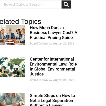
elated Topics
How Much Does a
Business Lawyer Cost? A
Practical Pricing Guide
Boxed Outlaw
August 26, 2025
Center for International
Environmental Law: Role
in Global Environmental
Justice
Boxed Outlaw
August 24, 2025
Simple Steps on How to
Get a Legal Separation
Without a Lawyer