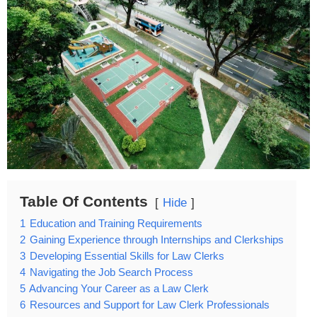
Table Of Contents
Hide
1
Education and Training Requirements
2
Gaining Experience through Internships and Clerkships
3
Developing Essential Skills for Law Clerks
4
Navigating the Job Search Process
5
Advancing Your Career as a Law Clerk
6
Resources and Support for Law Clerk Professionals