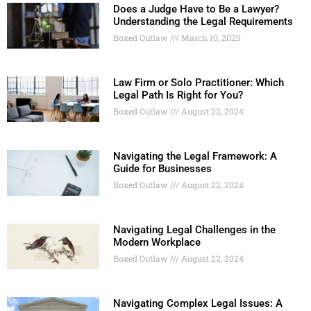
Does a Judge Have to Be a Lawyer?
Understanding the Legal Requirements
Boxed Outlaw
March 10, 2025
Law Firm or Solo Practitioner: Which
Legal Path Is Right for You?
Boxed Outlaw
August 22, 2024
Navigating the Legal Framework: A
Guide for Businesses
Boxed Outlaw
August 22, 2024
Navigating Legal Challenges in the
Modern Workplace
Boxed Outlaw
August 22, 2024
Navigating Complex Legal Issues: A