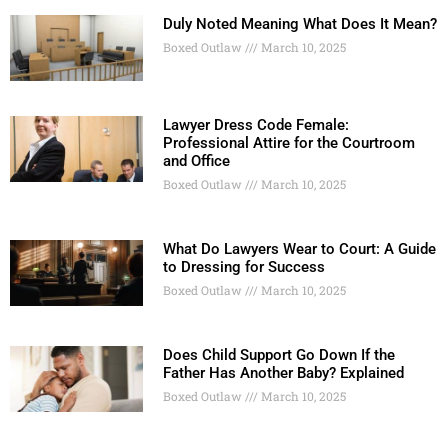
Duly Noted Meaning What Does It Mean?
Boxed Outlaw
March 10, 2025
Lawyer Dress Code Female:
Professional Attire for the Courtroom
and Office
Boxed Outlaw
March 10, 2025
What Do Lawyers Wear to Court: A Guide
to Dressing for Success
Boxed Outlaw
March 10, 2025
Does Child Support Go Down If the
Father Has Another Baby? Explained
Boxed Outlaw
March 10, 2025