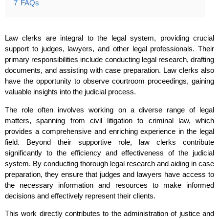
7
FAQs
Law clerks are integral to the legal system, providing crucial
support to judges, lawyers, and other legal professionals. Their
primary responsibilities include conducting legal research, drafting
documents, and assisting with case preparation. Law clerks also
have the opportunity to observe courtroom proceedings, gaining
valuable insights into the judicial process.
The role often involves working on a diverse range of legal
matters, spanning from civil litigation to criminal law, which
provides a comprehensive and enriching experience in the legal
field. Beyond their supportive role, law clerks contribute
significantly to the efficiency and effectiveness of the judicial
system. By conducting thorough legal research and aiding in case
preparation, they ensure that judges and lawyers have access to
the necessary information and resources to make informed
decisions and effectively represent their clients.
This work directly contributes to the administration of justice and