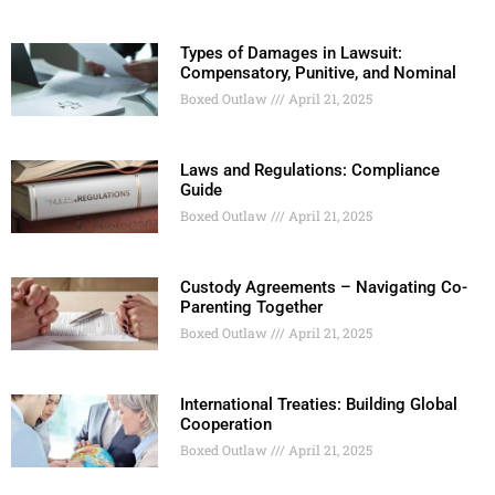
Types of Damages in Lawsuit:
Compensatory, Punitive, and Nominal
Boxed Outlaw
April 21, 2025
Laws and Regulations: Compliance
Guide
Boxed Outlaw
April 21, 2025
Custody Agreements – Navigating Co-
Parenting Together
Boxed Outlaw
April 21, 2025
International Treaties: Building Global
Cooperation
Boxed Outlaw
April 21, 2025