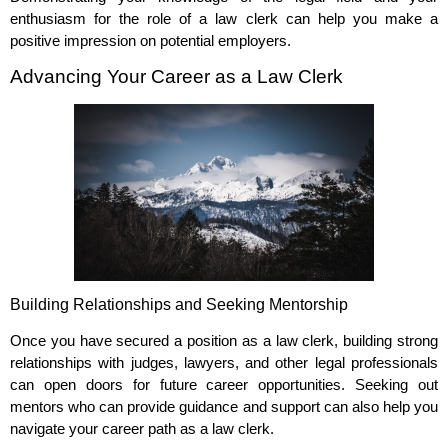
enthusiasm for the role of a law clerk can help you make a
positive impression on potential employers.
Advancing Your Career as a Law Clerk
Building Relationships and Seeking Mentorship
Once you have secured a position as a law clerk, building strong
relationships with judges, lawyers, and other legal professionals
can open doors for future career opportunities. Seeking out
mentors who can provide guidance and support can also help you
navigate your career path as a law clerk.