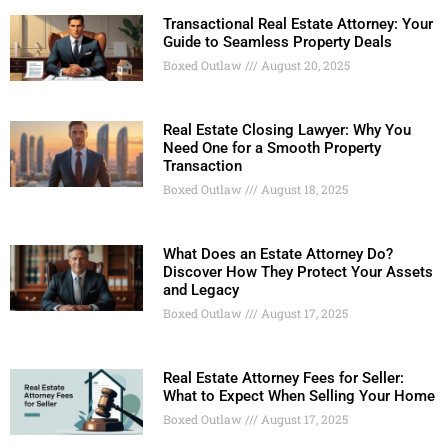
Transactional Real Estate Attorney: Your
Guide to Seamless Property Deals
Boxed Outlaw
August 20, 2025
Real Estate Closing Lawyer: Why You
Need One for a Smooth Property
Transaction
Boxed Outlaw
August 18, 2025
What Does an Estate Attorney Do?
Discover How They Protect Your Assets
and Legacy
Boxed Outlaw
August 17, 2025
Real Estate Attorney Fees for Seller:
What to Expect When Selling Your Home
Boxed Outlaw
August 17, 2025