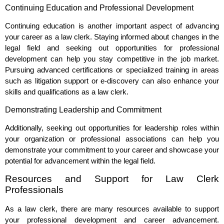
Continuing Education and Professional Development
Continuing education is another important aspect of advancing
your career as a law clerk. Staying informed about changes in the
legal field and seeking out opportunities for professional
development can help you stay competitive in the job market.
Pursuing advanced certifications or specialized training in areas
such as litigation support or e-discovery can also enhance your
skills and qualifications as a law clerk.
Demonstrating Leadership and Commitment
Additionally, seeking out opportunities for leadership roles within
your organization or professional associations can help you
demonstrate your commitment to your career and showcase your
potential for advancement within the legal field.
Resources and Support for Law Clerk
Professionals
As a law clerk, there are many resources available to support
your professional development and career advancement.