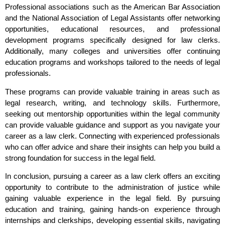
Professional associations such as the American Bar Association
and the National Association of Legal Assistants offer networking
opportunities, educational resources, and professional
development programs specifically designed for law clerks.
Additionally, many colleges and universities offer continuing
education programs and workshops tailored to the needs of legal
professionals.
These programs can provide valuable training in areas such as
legal research, writing, and technology skills. Furthermore,
seeking out mentorship opportunities within the legal community
can provide valuable guidance and support as you navigate your
career as a law clerk. Connecting with experienced professionals
who can offer advice and share their insights can help you build a
strong foundation for success in the legal field.
In conclusion, pursuing a career as a law clerk offers an exciting
opportunity to contribute to the administration of justice while
gaining valuable experience in the legal field. By pursuing
education and training, gaining hands-on experience through
internships and clerkships, developing essential skills, navigating