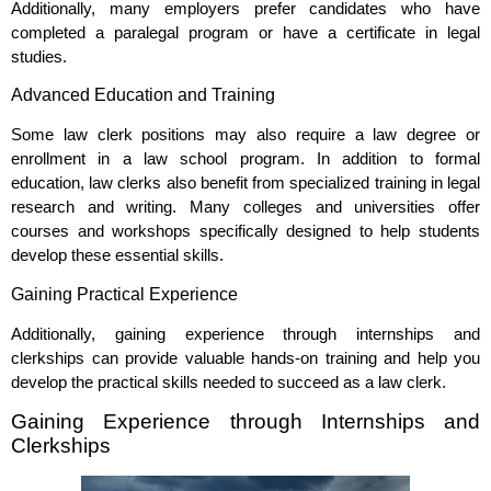
Additionally, many employers prefer candidates who have
completed a paralegal program or have a certificate in legal
studies.
Advanced Education and Training
Some law clerk positions may also require a law degree or
enrollment in a law school program. In addition to formal
education, law clerks also benefit from specialized training in legal
research and writing. Many colleges and universities offer
courses and workshops specifically designed to help students
develop these essential skills.
Gaining Practical Experience
Additionally, gaining experience through internships and
clerkships can provide valuable hands-on training and help you
develop the practical skills needed to succeed as a law clerk.
Gaining Experience through Internships and
Clerkships