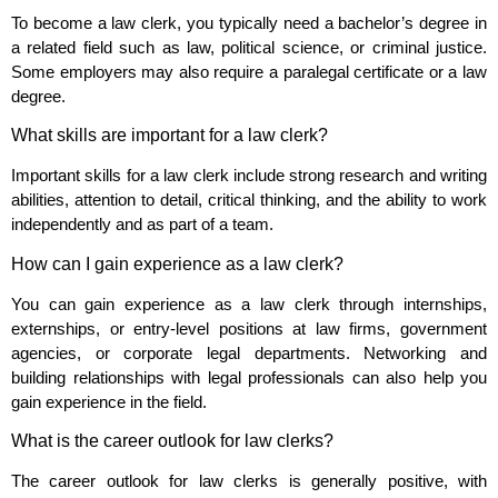
To become a law clerk, you typically need a bachelor’s degree in
a related field such as law, political science, or criminal justice.
Some employers may also require a paralegal certificate or a law
degree.
What skills are important for a law clerk?
Important skills for a law clerk include strong research and writing
abilities, attention to detail, critical thinking, and the ability to work
independently and as part of a team.
How can I gain experience as a law clerk?
You can gain experience as a law clerk through internships,
externships, or entry-level positions at law firms, government
agencies, or corporate legal departments. Networking and
building relationships with legal professionals can also help you
gain experience in the field.
What is the career outlook for law clerks?
The career outlook for law clerks is generally positive, with