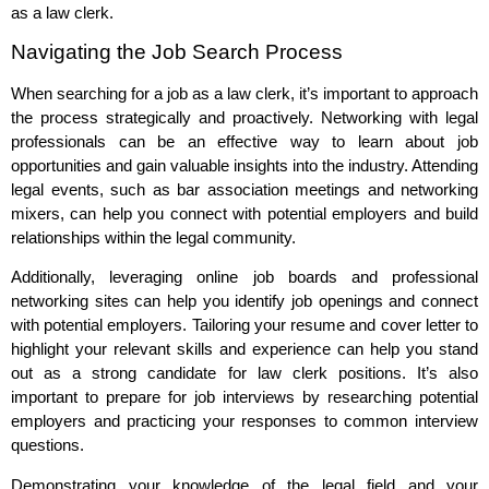
as a law clerk.
Navigating the Job Search Process
When searching for a job as a law clerk, it’s important to approach
the process strategically and proactively. Networking with legal
professionals can be an effective way to learn about job
opportunities and gain valuable insights into the industry. Attending
legal events, such as bar association meetings and networking
mixers, can help you connect with potential employers and build
relationships within the legal community.
Additionally, leveraging online job boards and professional
networking sites can help you identify job openings and connect
with potential employers. Tailoring your resume and cover letter to
highlight your relevant skills and experience can help you stand
out as a strong candidate for law clerk positions. It’s also
important to prepare for job interviews by researching potential
employers and practicing your responses to common interview
questions.
Demonstrating your knowledge of the legal field and your