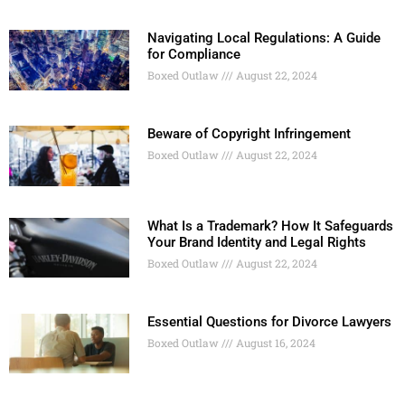
Navigating Local Regulations: A Guide
for Compliance
Boxed Outlaw
August 22, 2024
Beware of Copyright Infringement
Boxed Outlaw
August 22, 2024
What Is a Trademark? How It Safeguards
Your Brand Identity and Legal Rights
Boxed Outlaw
August 22, 2024
Essential Questions for Divorce Lawyers
Boxed Outlaw
August 16, 2024