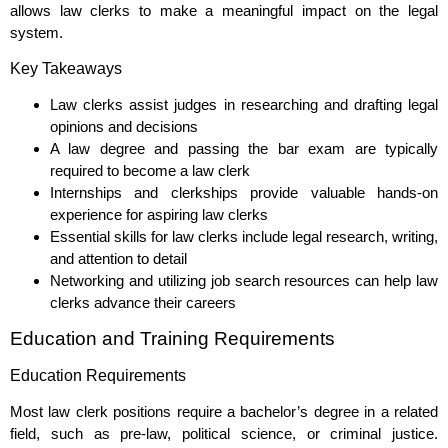
allows law clerks to make a meaningful impact on the legal
system.
Key Takeaways
Law clerks assist judges in researching and drafting legal
opinions and decisions
A law degree and passing the bar exam are typically
required to become a law clerk
Internships and clerkships provide valuable hands-on
experience for aspiring law clerks
Essential skills for law clerks include legal research, writing,
and attention to detail
Networking and utilizing job search resources can help law
clerks advance their careers
Education and Training Requirements
Education Requirements
Most law clerk positions require a bachelor’s degree in a related
field, such as pre-law, political science, or criminal justice.