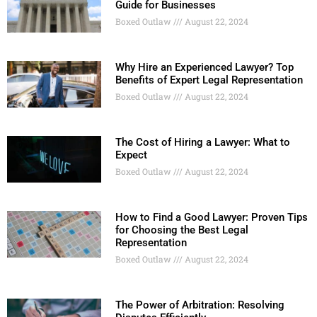
Guide for Businesses
Boxed Outlaw
August 22, 2024
Why Hire an Experienced Lawyer? Top
Benefits of Expert Legal Representation
Boxed Outlaw
August 22, 2024
The Cost of Hiring a Lawyer: What to
Expect
Boxed Outlaw
August 22, 2024
How to Find a Good Lawyer: Proven Tips
for Choosing the Best Legal
Representation
Boxed Outlaw
August 22, 2024
The Power of Arbitration: Resolving