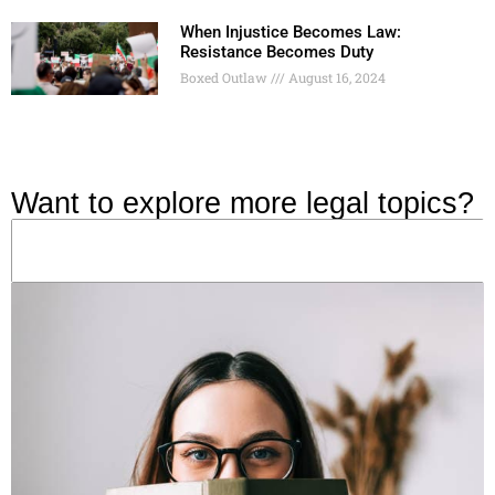
When Injustice Becomes Law:
Resistance Becomes Duty
Boxed Outlaw
August 16, 2024
Want to explore more legal topics?