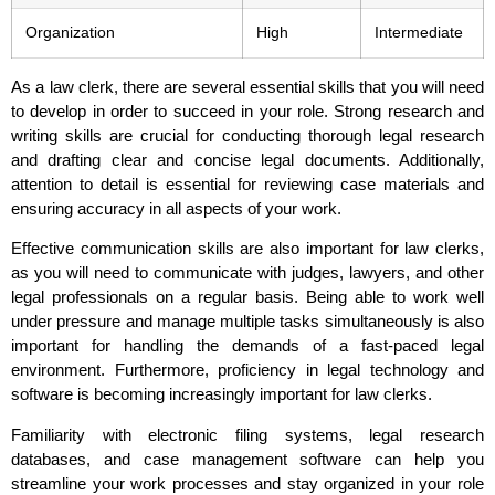
Organization
High
Intermediate
As a law clerk, there are several essential skills that you will need
to develop in order to succeed in your role. Strong research and
writing skills are crucial for conducting thorough legal research
and drafting clear and concise legal documents. Additionally,
attention to detail is essential for reviewing case materials and
ensuring accuracy in all aspects of your work.
Effective communication skills are also important for law clerks,
as you will need to communicate with judges, lawyers, and other
legal professionals on a regular basis. Being able to work well
under pressure and manage multiple tasks simultaneously is also
important for handling the demands of a fast-paced legal
environment. Furthermore, proficiency in legal technology and
software is becoming increasingly important for law clerks.
Familiarity with electronic filing systems, legal research
databases, and case management software can help you
streamline your work processes and stay organized in your role