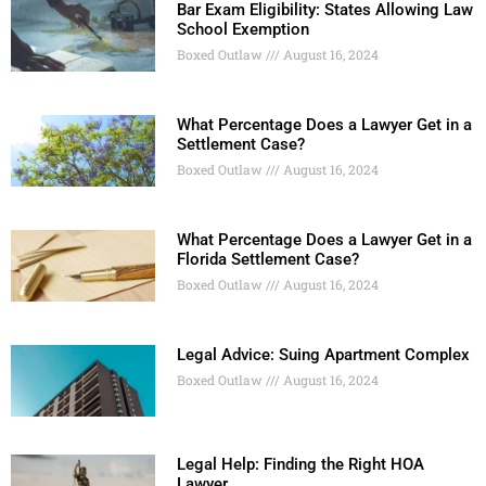
Bar Exam Eligibility: States Allowing Law
School Exemption
Boxed Outlaw
August 16, 2024
What Percentage Does a Lawyer Get in a
Settlement Case?
Boxed Outlaw
August 16, 2024
What Percentage Does a Lawyer Get in a
Florida Settlement Case?
Boxed Outlaw
August 16, 2024
Legal Advice: Suing Apartment Complex
Boxed Outlaw
August 16, 2024
Legal Help: Finding the Right HOA
Lawyer