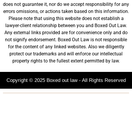
does not guarantee it, nor do we accept responsibility for any
errors omissions, or actions taken based on this information.
Please note that using this website does not establish a
lawyer-client relationship between you and Boxed Out Law.
Any external links provided are for convenience only and do
not signify endorsement. Boxed Out Law is not responsible
for the content of any linked websites. Also we diligently
protect our trademarks and will enforce our intellectual
property rights to the fullest extent permitted by law.
Copyright © 2025 Boxed out law - All Rights Reserved