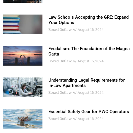
Law Schools Accepting the GRE: Expand
Your Options
Boxed Outlaw
August 16, 2024
Feudalism: The Foundation of the Magna
Carta
Boxed Outlaw
August 16, 2024
Understanding Legal Requirements for
In-Law Apartments
Boxed Outlaw
August 16, 2024
Essential Safety Gear for PWC Operators
Boxed Outlaw
August 16, 2024