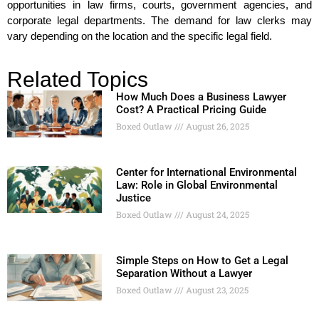
opportunities in law firms, courts, government agencies, and
corporate legal departments. The demand for law clerks may
vary depending on the location and the specific legal field.
Related Topics
How Much Does a Business Lawyer
Cost? A Practical Pricing Guide
Boxed Outlaw
August 26, 2025
Center for International Environmental
Law: Role in Global Environmental
Justice
Boxed Outlaw
August 24, 2025
Simple Steps on How to Get a Legal
Separation Without a Lawyer
Boxed Outlaw
August 23, 2025