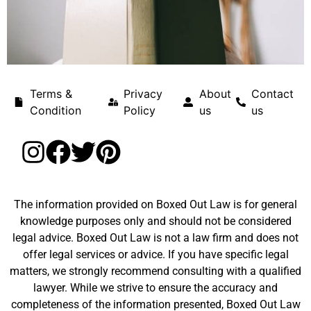
Terms &
Privacy
About
Contact
Condition
Policy
us
us
The information provided on Boxed Out Law is for general
knowledge purposes only and should not be considered
legal advice. Boxed Out Law is not a law firm and does not
offer legal services or advice. If you have specific legal
matters, we strongly recommend consulting with a qualified
lawyer. While we strive to ensure the accuracy and
completeness of the information presented, Boxed Out Law