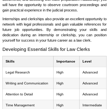
will have the opportunity to observe courtroom proceedings and
gain practical experience in the judicial process.
Internships and clerkships also provide an excellent opportunity to
network with legal professionals and gain valuable references for
future job opportunities. By demonstrating your skills and
dedication during an internship or clerkship, you can position
yourself for success in your future career as a law clerk.
Developing Essential Skills for Law Clerks
Skills
Importance
Level
Legal Research
High
Advanced
Writing and Communication
High
Advanced
Attention to Detail
High
Advanced
Time Management
High
Intermediate