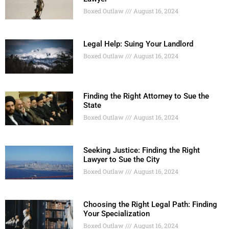
Boxed Outlaw
August 16, 2024
Legal Help: Suing Your Landlord
Boxed Outlaw
August 16, 2024
Finding the Right Attorney to Sue the
State
Boxed Outlaw
August 16, 2024
Seeking Justice: Finding the Right
Lawyer to Sue the City
Boxed Outlaw
August 16, 2024
Choosing the Right Legal Path: Finding
Your Specialization
Boxed Outlaw
August 16, 2024