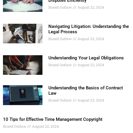
Disputes Efficiently
Boxed Outlaw
August 22, 2024
Navigating Litigation: Understanding the
Legal Process
Boxed Outlaw
August 22, 2024
Understanding Your Legal Obligations
Boxed Outlaw
August 22, 2024
Understanding the Basics of Contract
Law
Boxed Outlaw
August 22, 2024
10 Tips for Effective Time Management Copyright
Boxed Outlaw
August 22, 2024