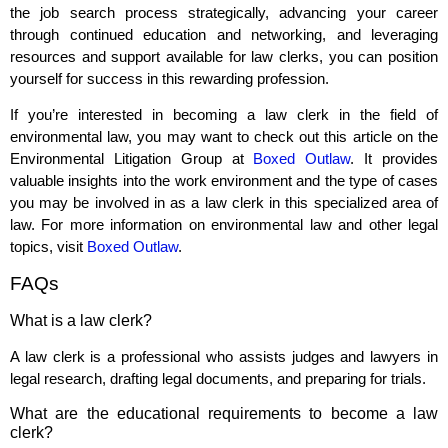
the job search process strategically, advancing your career
through continued education and networking, and leveraging
resources and support available for law clerks, you can position
yourself for success in this rewarding profession.
If you’re interested in becoming a law clerk in the field of
environmental law, you may want to check out this article on the
Environmental Litigation Group at
Boxed Outlaw
. It provides
valuable insights into the work environment and the type of cases
you may be involved in as a law clerk in this specialized area of
law. For more information on environmental law and other legal
topics, visit
Boxed Outlaw
.
FAQs
What is a law clerk?
A law clerk is a professional who assists judges and lawyers in
legal research, drafting legal documents, and preparing for trials.
What are the educational requirements to become a law
clerk?