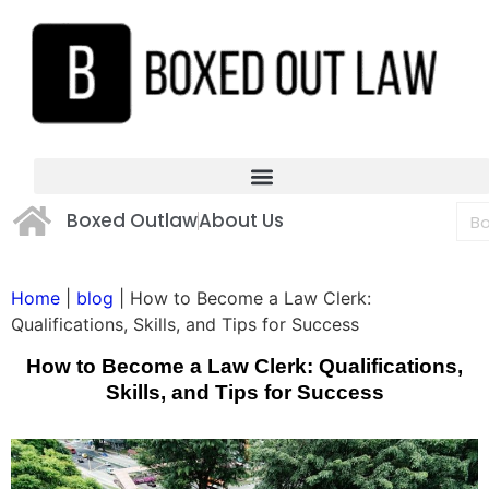
Boxed Outlaw
About Us
Home
|
blog
|
How to Become a Law Clerk:
Qualifications, Skills, and Tips for Success
How to Become a Law Clerk: Qualifications,
Skills, and Tips for Success