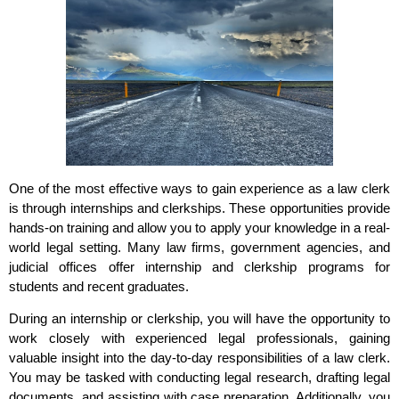
One of the most effective ways to gain experience as a law clerk
is through internships and clerkships. These opportunities provide
hands-on training and allow you to apply your knowledge in a real-
world legal setting. Many law firms, government agencies, and
judicial offices offer internship and clerkship programs for
students and recent graduates.
During an internship or clerkship, you will have the opportunity to
work closely with experienced legal professionals, gaining
valuable insight into the day-to-day responsibilities of a law clerk.
You may be tasked with conducting legal research, drafting legal
documents, and assisting with case preparation. Additionally, you