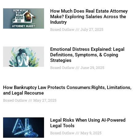
How Much Does Real Estate Attorney
Make? Exploring Salaries Across the
Industry
Boxed Outlaw
July 27, 2025
Emotional Distress Explained: Legal
Definitions, Symptoms, & Coping
Strategies
Boxed Outlaw
June 29, 2025
How Bankruptcy Law Protects Consumers:Rights, Limitations,
and Legal Recourse
Boxed Outlaw
May 27, 2025
Legal Risks When Using AI-Powered
Legal Tools
Boxed Outlaw
May 9, 2025