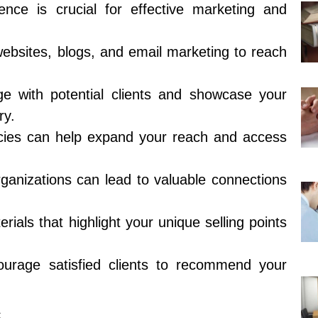
ence is crucial for effective marketing and
 websites, blogs, and email marketing to reach
e with potential clients and showcase your
ry.
ncies can help expand your reach and access
rganizations can lead to valuable connections
ials that highlight your unique selling points
courage satisfied clients to recommend your
s