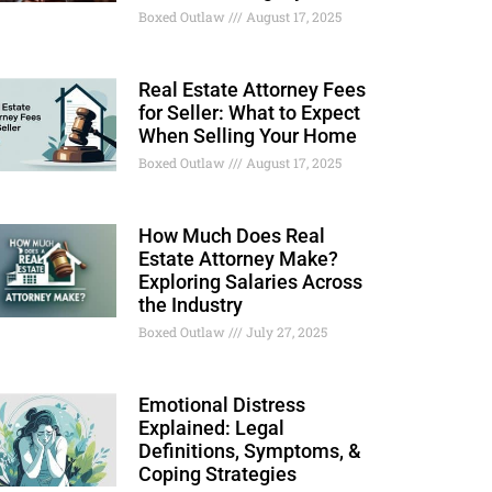
Boxed Outlaw
August 17, 2025
Real Estate Attorney Fees
for Seller: What to Expect
When Selling Your Home
Boxed Outlaw
August 17, 2025
How Much Does Real
Estate Attorney Make?
Exploring Salaries Across
the Industry
Boxed Outlaw
July 27, 2025
Emotional Distress
Explained: Legal
Definitions, Symptoms, &
Coping Strategies