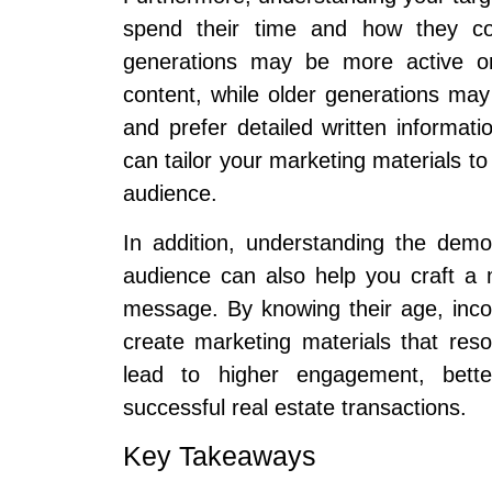
spend their time and how they co
generations may be more active on
content, while older generations may
and prefer detailed written informat
can tailor your marketing materials to
audience.
In addition, understanding the dem
audience can also help you craft a
message. By knowing their age, incom
create marketing materials that res
lead to higher engagement, bette
successful real estate transactions.
Key Takeaways