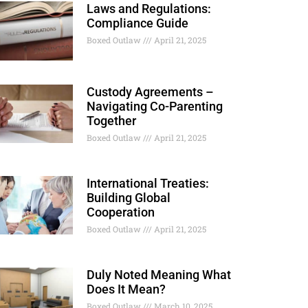
Laws and Regulations:
Compliance Guide
Boxed Outlaw
April 21, 2025
Custody Agreements –
Navigating Co-Parenting
Together
Boxed Outlaw
April 21, 2025
International Treaties:
Building Global
Cooperation
Boxed Outlaw
April 21, 2025
Duly Noted Meaning What
Does It Mean?
Boxed Outlaw
March 10, 2025