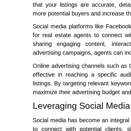
that your listings are accurate, deta
more potential buyers and increase the
Social media platforms like Facebook
for real estate agents to connect wit
sharing engaging content, interac
advertising campaigns, agents can incr
Online advertising channels such as
effective in reaching a specific aud
listings. By targeting relevant keyw
maximize their advertising budget and
Leveraging Social Media
Social media has become an integral p
to connect with potential clients, 