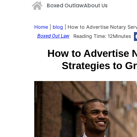
Boxed Outlaw
About Us
Home
|
blog
|
How to Advertise Notary Serv
Boxed Out Law
Reading Time:
12
Minutes
How to Advertise 
Strategies to G