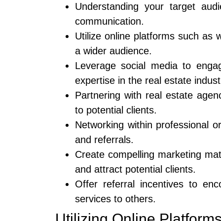
Understanding your target audi
communication.
Utilize online platforms such as
a wider audience.
Leverage social media to engag
expertise in the real estate indust
Partnering with real estate age
to potential clients.
Networking within professional o
and referrals.
Create compelling marketing mater
and attract potential clients.
Offer referral incentives to en
services to others.
Utilizing Online Platform