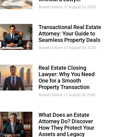
Boxed Outlaw
August 23, 2025
Transactional Real Estate
Attorney: Your Guide to
Seamless Property Deals
Boxed Outlaw
August 20, 2025
Real Estate Closing
Lawyer: Why You Need
One for a Smooth
Property Transaction
Boxed Outlaw
August 18, 2025
What Does an Estate
Attorney Do? Discover
How They Protect Your
Assets and Legacy