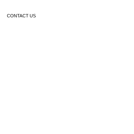
CONTACT US