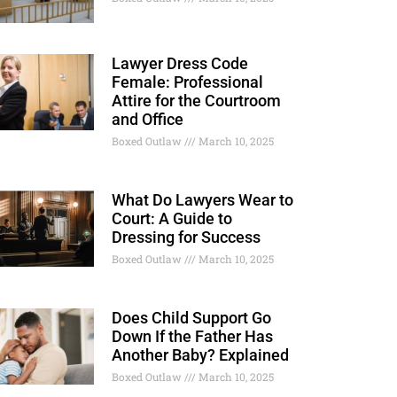
Lawyer Dress Code
Female: Professional
Attire for the Courtroom
and Office
Boxed Outlaw
March 10, 2025
What Do Lawyers Wear to
Court: A Guide to
Dressing for Success
Boxed Outlaw
March 10, 2025
Does Child Support Go
Down If the Father Has
Another Baby? Explained
Boxed Outlaw
March 10, 2025