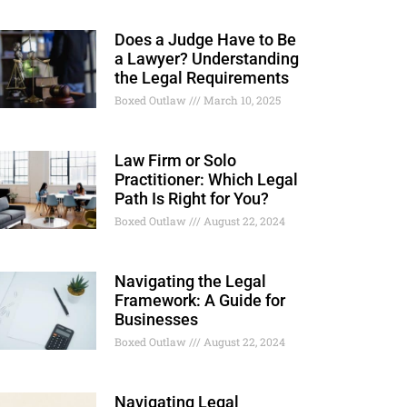
Does a Judge Have to Be
a Lawyer? Understanding
the Legal Requirements
Boxed Outlaw
March 10, 2025
Law Firm or Solo
Practitioner: Which Legal
Path Is Right for You?
Boxed Outlaw
August 22, 2024
Navigating the Legal
Framework: A Guide for
Businesses
Boxed Outlaw
August 22, 2024
Navigating Legal