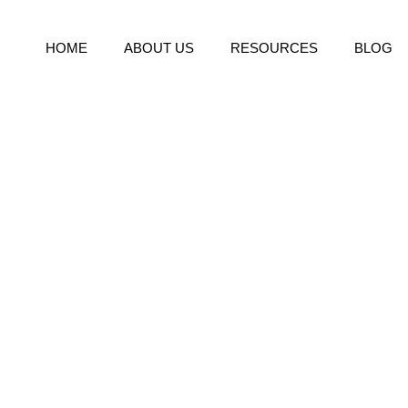
HOME
ABOUT US
RESOURCES
BLOG