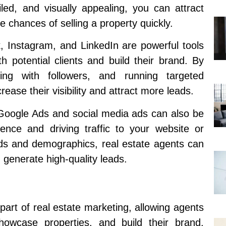
iled, and visually appealing, you can attract
 chances of selling a property quickly.
, Instagram, and LinkedIn are powerful tools
h potential clients and build their brand. By
ting with followers, and running targeted
ease their visibility and attract more leads.
 Google Ads and social media ads can also be
ience and driving traffic to your website or
ords and demographics, real estate agents can
 generate high-quality leads.
art of real estate marketing, allowing agents
showcase properties, and build their brand.