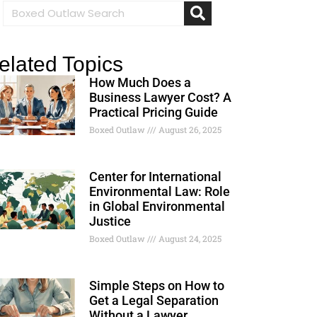
elated Topics
How Much Does a
Business Lawyer Cost? A
Practical Pricing Guide
Boxed Outlaw
August 26, 2025
Center for International
Environmental Law: Role
in Global Environmental
Justice
Boxed Outlaw
August 24, 2025
Simple Steps on How to
Get a Legal Separation
Without a Lawyer