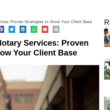
R
ices: Proven Strategies to Grow Your Client Base
Notary Services: Proven
row Your Client Base