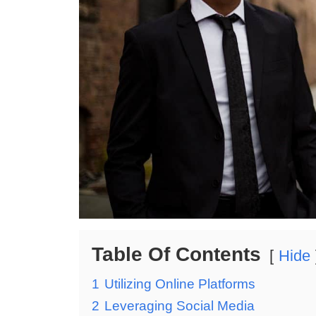
Table Of Contents
Hide
1
Utilizing Online Platforms
2
Leveraging Social Media