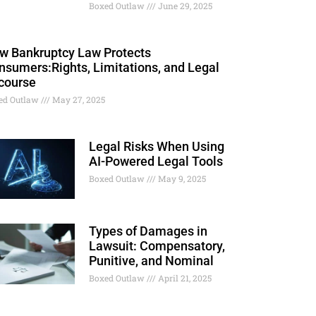
Boxed Outlaw
June 29, 2025
w Bankruptcy Law Protects
nsumers:Rights, Limitations, and Legal
course
ed Outlaw
May 27, 2025
Legal Risks When Using
AI-Powered Legal Tools
Boxed Outlaw
May 9, 2025
Types of Damages in
Lawsuit: Compensatory,
Punitive, and Nominal
Boxed Outlaw
April 21, 2025