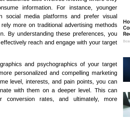
nsume information. For instance, younger
 social media platforms and prefer visual
Ho
 rely more on traditional advertising methods
Co
ion. By understanding these preferences, you
Re
Box
 effectively reach and engage with your target
ographics and psychographics of your target
 more personalized and compelling marketing
e level, interests, and pain points, you can
onate with them on a deeper level. This can
r conversion rates, and ultimately, more