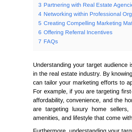
3
Partnering with Real Estate Agenc
4
Networking within Professional Org
5
Creating Compelling Marketing Mat
6
Offering Referral Incentives
7
FAQs
Understanding your target audience is
in the real estate industry. By knowin
can tailor your marketing efforts to a
For example, if you are targeting fi
affordability, convenience, and the h
are targeting luxury home sellers,
amenities, and lifestyle that come wit
Furthermore, understanding your targ