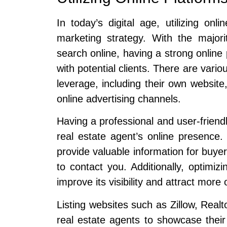
In today’s digital age, utilizing onl
marketing strategy. With the majori
search online, having a strong online
with potential clients. There are vario
leverage, including their own website,
online advertising channels.
Having a professional and user-frien
real estate agent’s online presence.
provide valuable information for buyer
to contact you. Additionally, optimi
improve its visibility and attract more o
Listing websites such as Zillow, Realt
real estate agents to showcase their