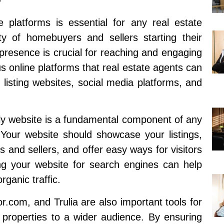
ine platforms is essential for any real estate
ty of homebuyers and sellers starting their
 presence is crucial for reaching and engaging
us online platforms that real estate agents can
 listing websites, social media platforms, and
dly website is a fundamental component of any
 Your website should showcase your listings,
s and sellers, and offer easy ways for visitors
zing your website for search engines can help
rganic traffic.
or.com, and Trulia are also important tools for
 properties to a wider audience. By ensuring