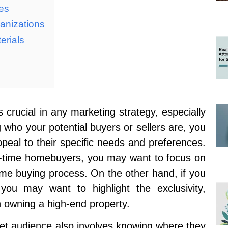
ies
anizations
erials
 crucial in any marketing strategy, especially
g who your potential buyers or sellers are, you
ppeal to their specific needs and preferences.
rst-time homebuyers, you may want to focus on
ome buying process. On the other hand, if you
 you may want to highlight the exclusivity,
h owning a high-end property.
et audience also involves knowing where they