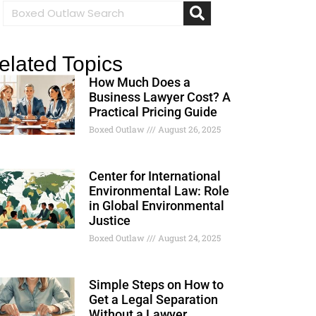
elated Topics
How Much Does a
Business Lawyer Cost? A
Practical Pricing Guide
Boxed Outlaw
August 26, 2025
Center for International
Environmental Law: Role
in Global Environmental
Justice
Boxed Outlaw
August 24, 2025
Simple Steps on How to
Get a Legal Separation
Without a Lawyer