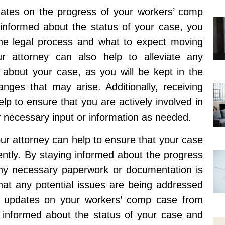
pdates on the progress of your workers’ comp
 informed about the status of your case, you
the legal process and what to expect moving
r attorney can also help to alleviate any
about your case, as you will be kept in the
ges that may arise. Additionally, receiving
p to ensure that you are actively involved in
 necessary input or information as needed.
ur attorney can help to ensure that your case
iently. By staying informed about the progress
any necessary paperwork or documentation is
that any potential issues are being addressed
ent updates on your workers’ comp case from
ng informed about the status of your case and