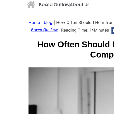
Boxed Outlaw
About Us
Home
|
blog
|
How Often Should I Hear fro
Boxed Out Law
Reading Time:
14
Minutes
How Often Should 
Comp 