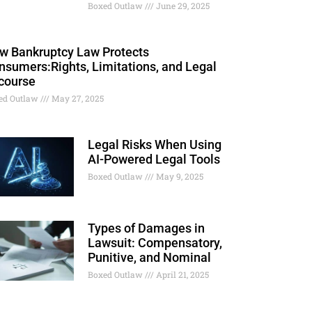
Boxed Outlaw
June 29, 2025
w Bankruptcy Law Protects
nsumers:Rights, Limitations, and Legal
course
ed Outlaw
May 27, 2025
Legal Risks When Using
AI-Powered Legal Tools
Boxed Outlaw
May 9, 2025
Types of Damages in
Lawsuit: Compensatory,
Punitive, and Nominal
Boxed Outlaw
April 21, 2025