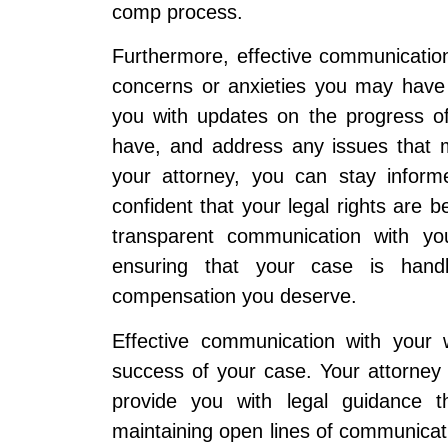
comp process.
Furthermore, effective communication
concerns or anxieties you may have
you with updates on the progress o
have, and address any issues that m
your attorney, you can stay inform
confident that your legal rights are 
transparent communication with you
ensuring that your case is handl
compensation you deserve.
Effective communication with your 
success of your case. Your attorney 
provide you with legal guidance 
maintaining open lines of communicati