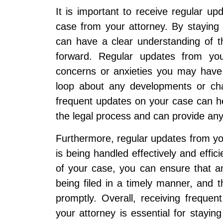
It is important to receive regular u
case from your attorney. By staying
can have a clear understanding of 
forward. Regular updates from you
concerns or anxieties you may have 
loop about any developments or chan
frequent updates on your case can hel
the legal process and can provide any
Furthermore, regular updates from yo
is being handled effectively and effic
of your case, you can ensure that 
being filed in a timely manner, and 
promptly. Overall, receiving frequ
your attorney is essential for stayi