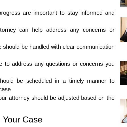
rogress are important to stay informed and
ttorney can help address any concerns or
e should be handled with clear communication
le to address any questions or concerns you
hould be scheduled in a timely manner to
 case
ur attorney should be adjusted based on the
n Your Case