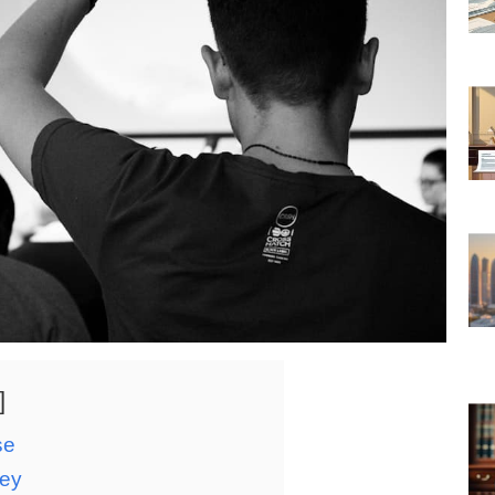
se
ney