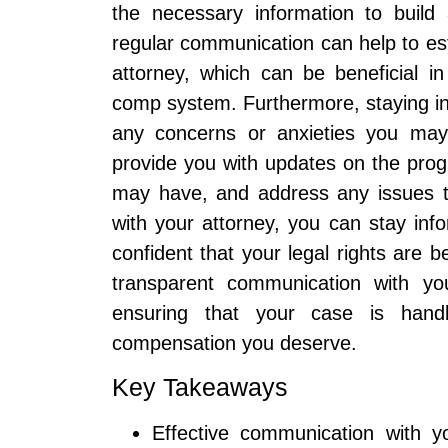
the necessary information to build 
regular communication can help to est
attorney, which can be beneficial in
comp system. Furthermore, staying in 
any concerns or anxieties you may
provide you with updates on the pro
may have, and address any issues th
with your attorney, you can stay inf
confident that your legal rights are 
transparent communication with you
ensuring that your case is handl
compensation you deserve.
Key Takeaways
Effective communication with y