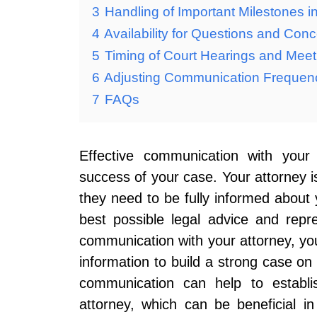
3
Handling of Important Milestones i
4
Availability for Questions and Con
5
Timing of Court Hearings and Meet
6
Adjusting Communication Frequen
7
FAQs
Effective communication with your 
success of your case. Your attorney i
they need to be fully informed about y
best possible legal advice and repr
communication with your attorney, yo
information to build a strong case on 
communication can help to establis
attorney, which can be beneficial in