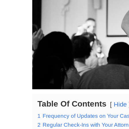
Table Of Contents
Hide
1
Frequency of Updates on Your Ca
2
Regular Check-Ins with Your Attor