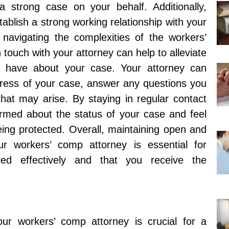
a strong case on your behalf. Additionally,
ablish a strong working relationship with your
 navigating the complexities of the workers’
touch with your attorney can help to alleviate
 have about your case. Your attorney can
gress of your case, answer any questions you
at may arise. By staying in regular contact
ormed about the status of your case and feel
being protected. Overall, maintaining open and
r workers’ comp attorney is essential for
ed effectively and that you receive the
our workers’ comp attorney is crucial for a