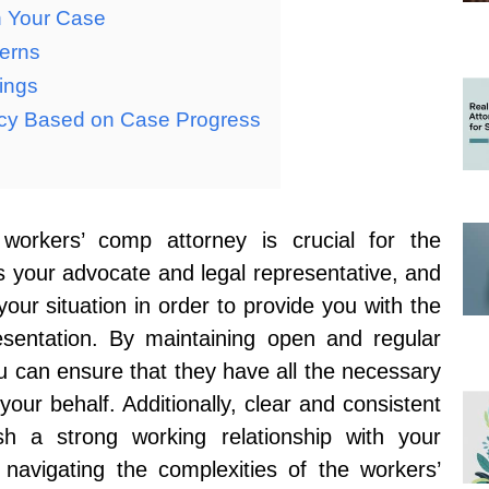
n Your Case
cerns
ings
cy Based on Case Progress
workers’ comp attorney is crucial for the
s your advocate and legal representative, and
our situation in order to provide you with the
esentation. By maintaining open and regular
u can ensure that they have all the necessary
your behalf. Additionally, clear and consistent
h a strong working relationship with your
 navigating the complexities of the workers’