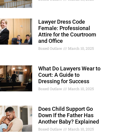
Lawyer Dress Code
Female: Professional
Attire for the Courtroom
and Office
Boxed Outlaw
March 10, 2025
What Do Lawyers Wear to
Court: A Guide to
Dressing for Success
Boxed Outlaw
March 10, 2025
Does Child Support Go
Down If the Father Has
Another Baby? Explained
Boxed Outlaw
March 10, 2025