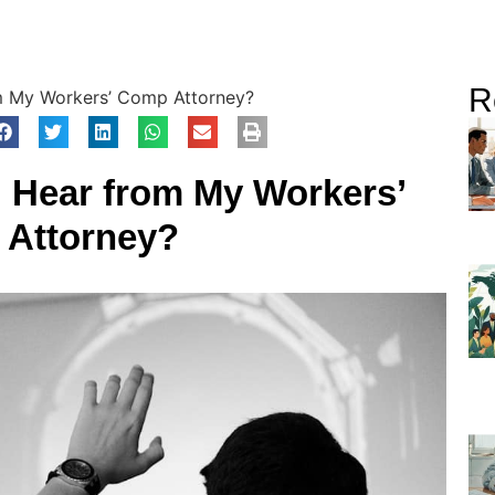
R
m My Workers’ Comp Attorney?
I Hear from My Workers’
Attorney?