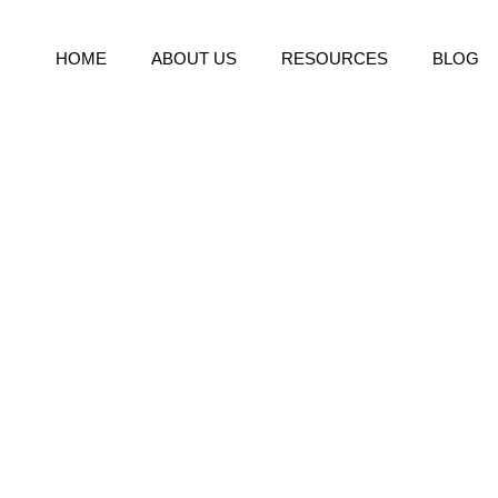
HOME
ABOUT US
RESOURCES
BLOG