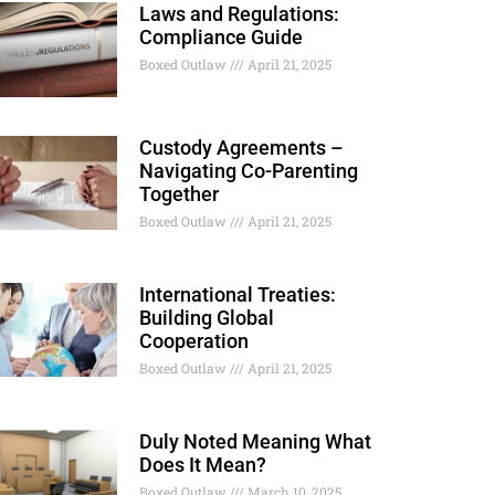
Laws and Regulations:
Compliance Guide
Boxed Outlaw
April 21, 2025
Custody Agreements –
Navigating Co-Parenting
Together
Boxed Outlaw
April 21, 2025
International Treaties:
Building Global
Cooperation
Boxed Outlaw
April 21, 2025
Duly Noted Meaning What
Does It Mean?
Boxed Outlaw
March 10, 2025