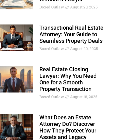
Boxed Outlaw
August 23, 2025
Transactional Real Estate
Attorney: Your Guide to
Seamless Property Deals
Boxed Outlaw
August 20, 2025
Real Estate Closing
Lawyer: Why You Need
One for a Smooth
Property Transaction
Boxed Outlaw
August 18, 2025
What Does an Estate
Attorney Do? Discover
How They Protect Your
Assets and Legacy