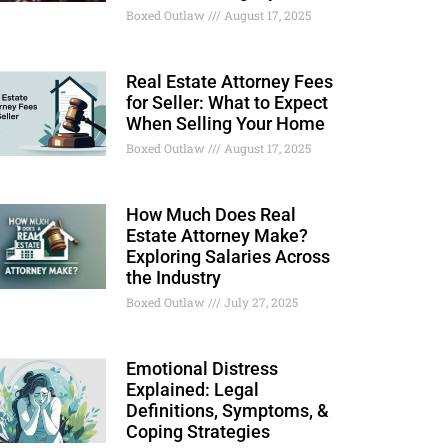
Boxed Outlaw
August 17, 2025
Real Estate Attorney Fees
for Seller: What to Expect
When Selling Your Home
Boxed Outlaw
August 17, 2025
How Much Does Real
Estate Attorney Make?
Exploring Salaries Across
the Industry
Boxed Outlaw
July 27, 2025
Emotional Distress
Explained: Legal
Definitions, Symptoms, &
Coping Strategies