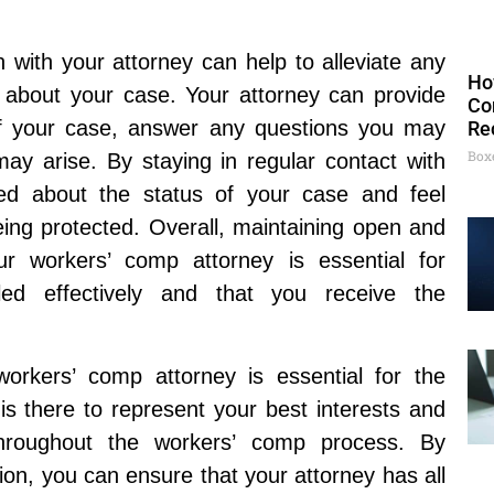
 with your attorney can help to alleviate any
Ho
 about your case. Your attorney can provide
Co
f your case, answer any questions you may
Re
Box
ay arise. By staying in regular contact with
ed about the status of your case and feel
being protected. Overall, maintaining open and
r workers’ comp attorney is essential for
ed effectively and that you receive the
workers’ comp attorney is essential for the
is there to represent your best interests and
throughout the workers’ comp process. By
on, you can ensure that your attorney has all