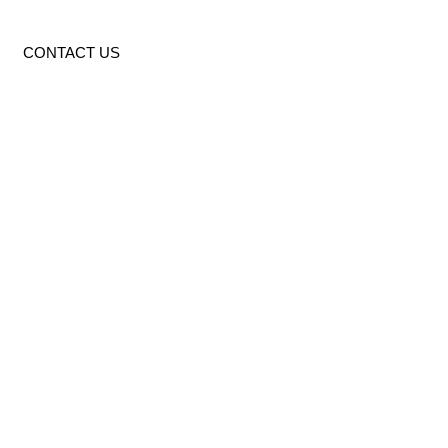
CONTACT US