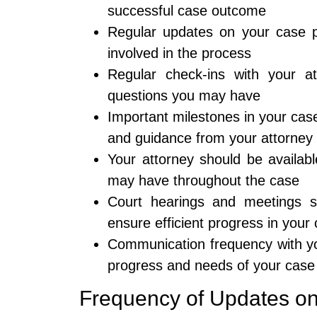
successful case outcome
Regular updates on your case p
involved in the process
Regular check-ins with your a
questions you may have
Important milestones in your cas
and guidance from your attorney
Your attorney should be availab
may have throughout the case
Court hearings and meetings s
ensure efficient progress in your
Communication frequency with yo
progress and needs of your case
Frequency of Updates o