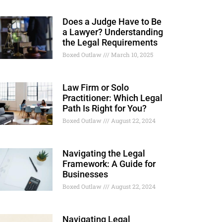
Does a Judge Have to Be
a Lawyer? Understanding
the Legal Requirements
Boxed Outlaw
March 10, 2025
Law Firm or Solo
Practitioner: Which Legal
Path Is Right for You?
Boxed Outlaw
August 22, 2024
Navigating the Legal
Framework: A Guide for
Businesses
Boxed Outlaw
August 22, 2024
Navigating Legal