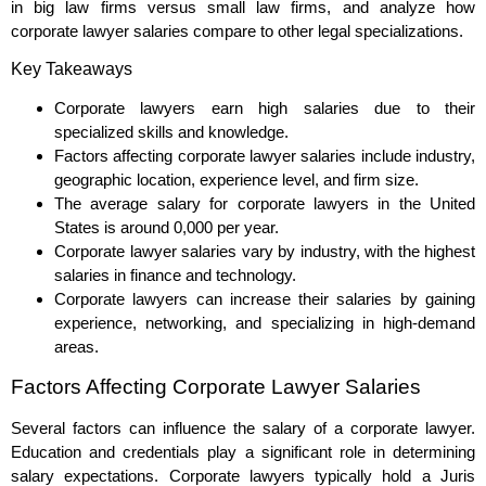
in big law firms versus small law firms, and analyze how
corporate lawyer salaries compare to other legal specializations.
Key Takeaways
Corporate lawyers earn high salaries due to their
specialized skills and knowledge.
Factors affecting corporate lawyer salaries include industry,
geographic location, experience level, and firm size.
The average salary for corporate lawyers in the United
States is around 0,000 per year.
Corporate lawyer salaries vary by industry, with the highest
salaries in finance and technology.
Corporate lawyers can increase their salaries by gaining
experience, networking, and specializing in high-demand
areas.
Factors Affecting Corporate Lawyer Salaries
Several factors can influence the salary of a corporate lawyer.
Education and credentials play a significant role in determining
salary expectations. Corporate lawyers typically hold a Juris