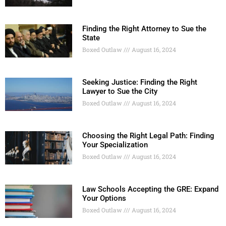
Finding the Right Attorney to Sue the
State
Boxed Outlaw
August 16, 2024
Seeking Justice: Finding the Right
Lawyer to Sue the City
Boxed Outlaw
August 16, 2024
Choosing the Right Legal Path: Finding
Your Specialization
Boxed Outlaw
August 16, 2024
Law Schools Accepting the GRE: Expand
Your Options
Boxed Outlaw
August 16, 2024