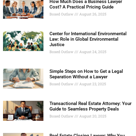
How Much Does a Business Lawyer
Cost? A Practical Pricing Guide
Boxed Outlaw
August 26, 2025
Center for International Environmental
Law: Role in Global Environmental
Justice
Boxed Outlaw
August 24, 2025
Simple Steps on How to Get a Legal
Separation Without a Lawyer
Boxed Outlaw
August 23, 2025
Transactional Real Estate Attorney: Your
Guide to Seamless Property Deals
Boxed Outlaw
August 20, 2025
Real Estate Closing Lawyer: Why You