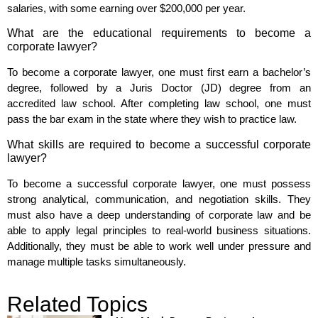
salaries, with some earning over $200,000 per year.
What are the educational requirements to become a
corporate lawyer?
To become a corporate lawyer, one must first earn a bachelor’s
degree, followed by a Juris Doctor (JD) degree from an
accredited law school. After completing law school, one must
pass the bar exam in the state where they wish to practice law.
What skills are required to become a successful corporate
lawyer?
To become a successful corporate lawyer, one must possess
strong analytical, communication, and negotiation skills. They
must also have a deep understanding of corporate law and be
able to apply legal principles to real-world business situations.
Additionally, they must be able to work well under pressure and
manage multiple tasks simultaneously.
Related Topics