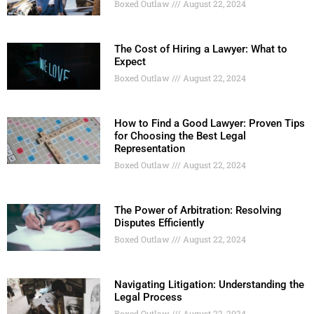
Boxed Outlaw
August 22, 2024
The Cost of Hiring a Lawyer: What to
Expect
Boxed Outlaw
August 22, 2024
How to Find a Good Lawyer: Proven Tips
for Choosing the Best Legal
Representation
Boxed Outlaw
August 22, 2024
The Power of Arbitration: Resolving
Disputes Efficiently
Boxed Outlaw
August 22, 2024
Navigating Litigation: Understanding the
Legal Process
Boxed Outlaw
August 22, 2024