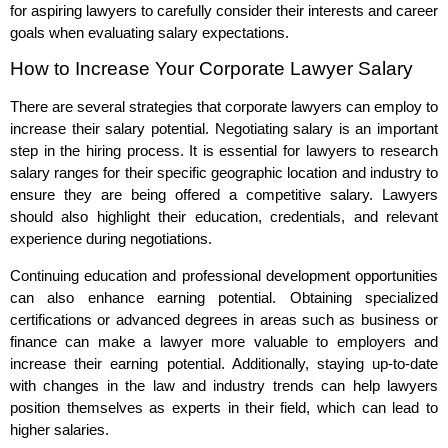
for aspiring lawyers to carefully consider their interests and career
goals when evaluating salary expectations.
How to Increase Your Corporate Lawyer Salary
There are several strategies that corporate lawyers can employ to
increase their salary potential. Negotiating salary is an important
step in the hiring process. It is essential for lawyers to research
salary ranges for their specific geographic location and industry to
ensure they are being offered a competitive salary. Lawyers
should also highlight their education, credentials, and relevant
experience during negotiations.
Continuing education and professional development opportunities
can also enhance earning potential. Obtaining specialized
certifications or advanced degrees in areas such as business or
finance can make a lawyer more valuable to employers and
increase their earning potential. Additionally, staying up-to-date
with changes in the law and industry trends can help lawyers
position themselves as experts in their field, which can lead to
higher salaries.