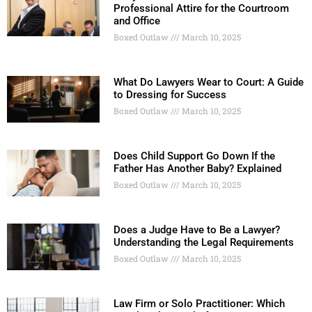
Professional Attire for the Courtroom
and Office
Boxed Outlaw
March 10, 2025
What Do Lawyers Wear to Court: A Guide
to Dressing for Success
Boxed Outlaw
March 10, 2025
Does Child Support Go Down If the
Father Has Another Baby? Explained
Boxed Outlaw
March 10, 2025
Does a Judge Have to Be a Lawyer?
Understanding the Legal Requirements
Boxed Outlaw
March 10, 2025
Law Firm or Solo Practitioner: Which