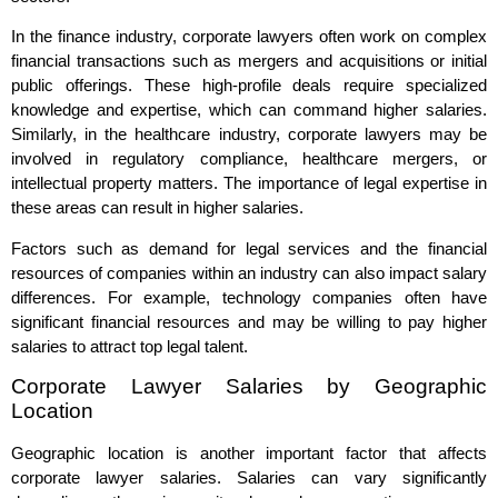
In the finance industry, corporate lawyers often work on complex
financial transactions such as mergers and acquisitions or initial
public offerings. These high-profile deals require specialized
knowledge and expertise, which can command higher salaries.
Similarly, in the healthcare industry, corporate lawyers may be
involved in regulatory compliance, healthcare mergers, or
intellectual property matters. The importance of legal expertise in
these areas can result in higher salaries.
Factors such as demand for legal services and the financial
resources of companies within an industry can also impact salary
differences. For example, technology companies often have
significant financial resources and may be willing to pay higher
salaries to attract top legal talent.
Corporate Lawyer Salaries by Geographic
Location
Geographic location is another important factor that affects
corporate lawyer salaries. Salaries can vary significantly