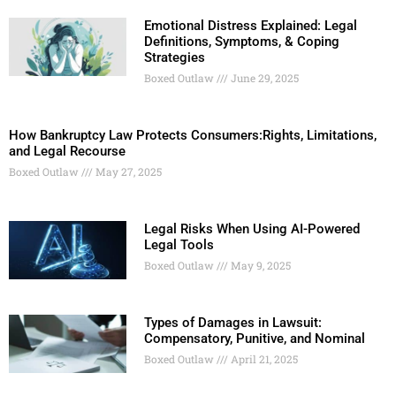
Emotional Distress Explained: Legal
Definitions, Symptoms, & Coping
Strategies
Boxed Outlaw
June 29, 2025
How Bankruptcy Law Protects Consumers:Rights, Limitations,
and Legal Recourse
Boxed Outlaw
May 27, 2025
Legal Risks When Using AI-Powered
Legal Tools
Boxed Outlaw
May 9, 2025
Types of Damages in Lawsuit:
Compensatory, Punitive, and Nominal
Boxed Outlaw
April 21, 2025