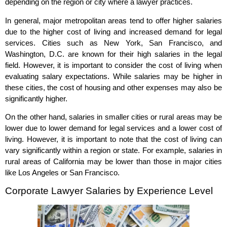
depending on the region or city where a lawyer practices.
In general, major metropolitan areas tend to offer higher salaries
due to the higher cost of living and increased demand for legal
services. Cities such as New York, San Francisco, and
Washington, D.C. are known for their high salaries in the legal
field. However, it is important to consider the cost of living when
evaluating salary expectations. While salaries may be higher in
these cities, the cost of housing and other expenses may also be
significantly higher.
On the other hand, salaries in smaller cities or rural areas may be
lower due to lower demand for legal services and a lower cost of
living. However, it is important to note that the cost of living can
vary significantly within a region or state. For example, salaries in
rural areas of California may be lower than those in major cities
like Los Angeles or San Francisco.
Corporate Lawyer Salaries by Experience Level