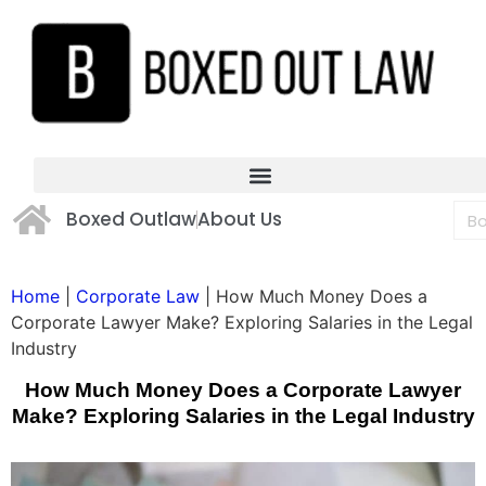
Boxed Outlaw
About Us
Home
|
Corporate Law
|
How Much Money Does a
Corporate Lawyer Make? Exploring Salaries in the Legal
Industry
How Much Money Does a Corporate Lawyer
Make? Exploring Salaries in the Legal Industry