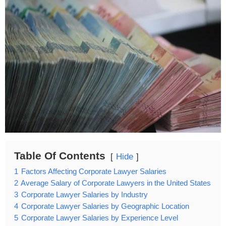
Table Of Contents
Hide
1
Factors Affecting Corporate Lawyer Salaries
2
Average Salary of Corporate Lawyers in the United States
3
Corporate Lawyer Salaries by Industry
4
Corporate Lawyer Salaries by Geographic Location
5
Corporate Lawyer Salaries by Experience Level