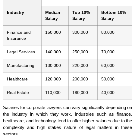
Industry
Median
Top 10%
Bottom 10%
Salary
Salary
Salary
Finance and
150,000
300,000
80,000
Insurance
Legal Services
140,000
250,000
70,000
Manufacturing
130,000
220,000
60,000
Healthcare
120,000
200,000
50,000
Real Estate
110,000
180,000
40,000
Salaries for corporate lawyers can vary significantly depending on
the industry in which they work. Industries such as finance,
healthcare, and technology tend to offer higher salaries due to the
complexity and high stakes nature of legal matters in these
sectors.