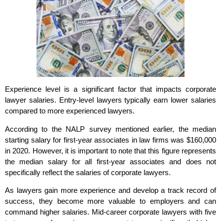
Experience level is a significant factor that impacts corporate
lawyer salaries. Entry-level lawyers typically earn lower salaries
compared to more experienced lawyers.
According to the NALP survey mentioned earlier, the median
starting salary for first-year associates in law firms was $160,000
in 2020. However, it is important to note that this figure represents
the median salary for all first-year associates and does not
specifically reflect the salaries of corporate lawyers.
As lawyers gain more experience and develop a track record of
success, they become more valuable to employers and can
command higher salaries. Mid-career corporate lawyers with five