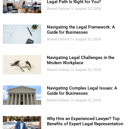
Legal Path Is Right for You?
Boxed Outlaw
August 22, 2024
Navigating the Legal Framework: A
Guide for Businesses
Boxed Outlaw
August 22, 2024
Navigating Legal Challenges in the
Modern Workplace
Boxed Outlaw
August 22, 2024
Navigating Complex Legal Issues: A
Guide for Businesses
Boxed Outlaw
August 22, 2024
Why Hire an Experienced Lawyer? Top
Benefits of Expert Legal Representation