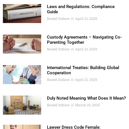
Laws and Regulations: Compliance
Guide
Boxed Outlaw
April 21, 2025
Custody Agreements – Navigating Co-
Parenting Together
Boxed Outlaw
April 21, 2025
International Treaties: Building Global
Cooperation
Boxed Outlaw
April 21, 2025
Duly Noted Meaning What Does It Mean?
Boxed Outlaw
March 10, 2025
Lawyer Dress Code Female: