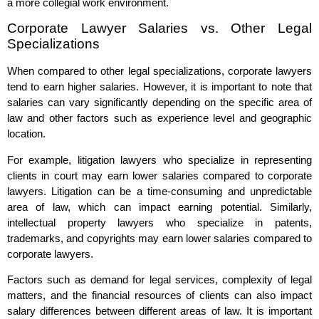
a more collegial work environment.
Corporate Lawyer Salaries vs. Other Legal
Specializations
When compared to other legal specializations, corporate lawyers
tend to earn higher salaries. However, it is important to note that
salaries can vary significantly depending on the specific area of
law and other factors such as experience level and geographic
location.
For example, litigation lawyers who specialize in representing
clients in court may earn lower salaries compared to corporate
lawyers. Litigation can be a time-consuming and unpredictable
area of law, which can impact earning potential. Similarly,
intellectual property lawyers who specialize in patents,
trademarks, and copyrights may earn lower salaries compared to
corporate lawyers.
Factors such as demand for legal services, complexity of legal
matters, and the financial resources of clients can also impact
salary differences between different areas of law. It is important