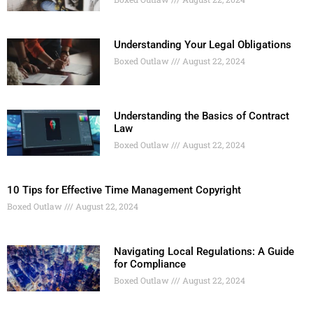
Understanding Your Legal Obligations
Boxed Outlaw
August 22, 2024
Understanding the Basics of Contract
Law
Boxed Outlaw
August 22, 2024
10 Tips for Effective Time Management Copyright
Boxed Outlaw
August 22, 2024
Navigating Local Regulations: A Guide
for Compliance
Boxed Outlaw
August 22, 2024