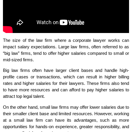
The size of the law firm where a corporate lawyer works can
impact salary expectations. Large law firms, often referred to as
“big law” firms, tend to offer higher salaries compared to small or
mid-sized firms.
Big law firms often have larger client bases and handle high-
profile cases or transactions, which can result in higher billing
rates and higher salaries for their lawyers. These firms also tend
to have more resources and can afford to pay higher salaries to
attract top legal talent.
On the other hand, small law firms may offer lower salaries due to
their smaller client base and limited resources. However, working
at a small law firm can have its advantages, such as more
opportunities for hands-on experience, greater responsibility, and