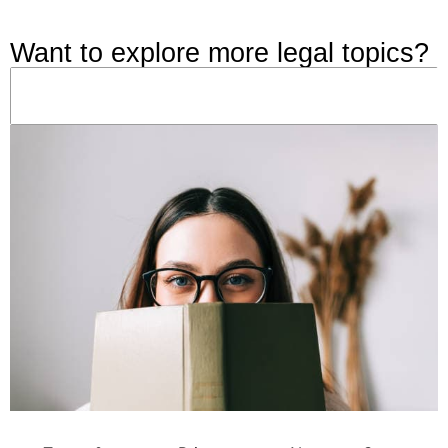
Want to explore more legal topics?