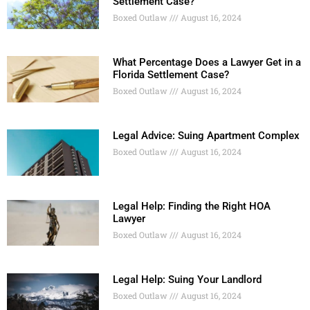
Settlement Case?
Boxed Outlaw
August 16, 2024
What Percentage Does a Lawyer Get in a
Florida Settlement Case?
Boxed Outlaw
August 16, 2024
Legal Advice: Suing Apartment Complex
Boxed Outlaw
August 16, 2024
Legal Help: Finding the Right HOA
Lawyer
Boxed Outlaw
August 16, 2024
Legal Help: Suing Your Landlord
Boxed Outlaw
August 16, 2024