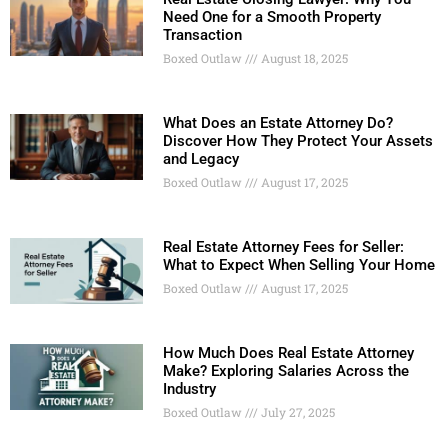
Need One for a Smooth Property
Transaction
Boxed Outlaw
August 18, 2025
What Does an Estate Attorney Do?
Discover How They Protect Your Assets
and Legacy
Boxed Outlaw
August 17, 2025
Real Estate Attorney Fees for Seller:
What to Expect When Selling Your Home
Boxed Outlaw
August 17, 2025
How Much Does Real Estate Attorney
Make? Exploring Salaries Across the
Industry
Boxed Outlaw
July 27, 2025