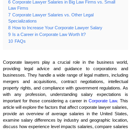
6
Corporate Lawyer Salaries in Big Law Firms vs. Small
Law Firms
7
Corporate Lawyer Salaries vs. Other Legal
Specializations
8
How to Increase Your Corporate Lawyer Salary
9
Is a Career in Corporate Law Worth It?
10
FAQs
Corporate lawyers play a crucial role in the business world,
providing legal advice and guidance to corporations and
businesses. They handle a wide range of legal matters, including
mergers and acquisitions, contract negotiations, intellectual
property rights, and compliance with government regulations. As
with any profession, understanding salary expectations is
important for those considering a career in
Corporate Law
. This
article will explore the factors that affect corporate lawyer salaries,
provide an overview of average salaries in the United States,
examine salary differences by industry and geographic location,
discuss how experience level impacts salaries, compare salaries