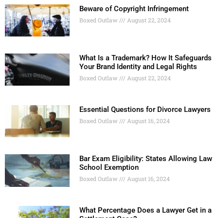
Beware of Copyright Infringement
Boxed Outlaw
August 22, 2024
What Is a Trademark? How It Safeguards
Your Brand Identity and Legal Rights
Boxed Outlaw
August 22, 2024
Essential Questions for Divorce Lawyers
Boxed Outlaw
August 16, 2024
Bar Exam Eligibility: States Allowing Law
School Exemption
Boxed Outlaw
August 16, 2024
What Percentage Does a Lawyer Get in a