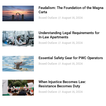
Feudalism: The Foundation of the Magna
Carta
Boxed Outlaw
August 16, 2024
Understanding Legal Requirements for
In-Law Apartments
Boxed Outlaw
August 16, 2024
Essential Safety Gear for PWC Operators
Boxed Outlaw
August 16, 2024
When Injustice Becomes Law:
Resistance Becomes Duty
Boxed Outlaw
August 16, 2024