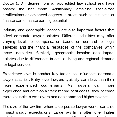
Doctor (J.D.) degree from an accredited law school and have
passed the bar exam. Additionally, obtaining specialized
certifications or advanced degrees in areas such as business or
finance can enhance earning potential.
Industry and geographic location are also important factors that
affect corporate lawyer salaries. Different industries may offer
varying levels of compensation based on demand for legal
services and the financial resources of the companies within
those industries. Similarly, geographic location can impact
salaries due to differences in cost of living and regional demand
for legal services.
Experience level is another key factor that influences corporate
lawyer salaries. Entry-level lawyers typically earn less than their
more experienced counterparts. As lawyers gain more
experience and develop a track record of success, they become
more valuable to employers and can command higher salaries.
The size of the law firm where a corporate lawyer works can also
impact salary expectations. Large law firms often offer higher