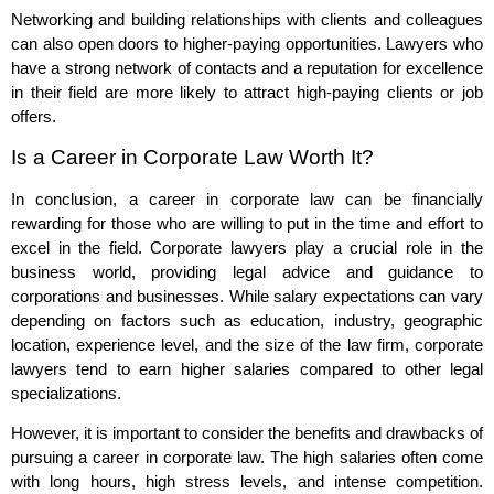
Networking and building relationships with clients and colleagues
can also open doors to higher-paying opportunities. Lawyers who
have a strong network of contacts and a reputation for excellence
in their field are more likely to attract high-paying clients or job
offers.
Is a Career in Corporate Law Worth It?
In conclusion, a career in corporate law can be financially
rewarding for those who are willing to put in the time and effort to
excel in the field. Corporate lawyers play a crucial role in the
business world, providing legal advice and guidance to
corporations and businesses. While salary expectations can vary
depending on factors such as education, industry, geographic
location, experience level, and the size of the law firm, corporate
lawyers tend to earn higher salaries compared to other legal
specializations.
However, it is important to consider the benefits and drawbacks of
pursuing a career in corporate law. The high salaries often come
with long hours, high stress levels, and intense competition.