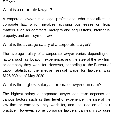
FAQs
What is a corporate lawyer?
A corporate lawyer is a legal professional who specializes in
corporate law, which involves advising businesses on legal
matters such as contracts, mergers and acquisitions, intellectual
property, and employment law.
What is the average salary of a corporate lawyer?
The average salary of a corporate lawyer varies depending on
factors such as location, experience, and the size of the law firm
or company they work for. However, according to the Bureau of
Labor Statistics, the median annual wage for lawyers was
$126,930 as of May 2020.
What is the highest salary a corporate lawyer can earn?
The highest salary a corporate lawyer can earn depends on
various factors such as their level of experience, the size of the
law firm or company they work for, and the location of their
practice. However, some corporate lawyers can earn six-figure