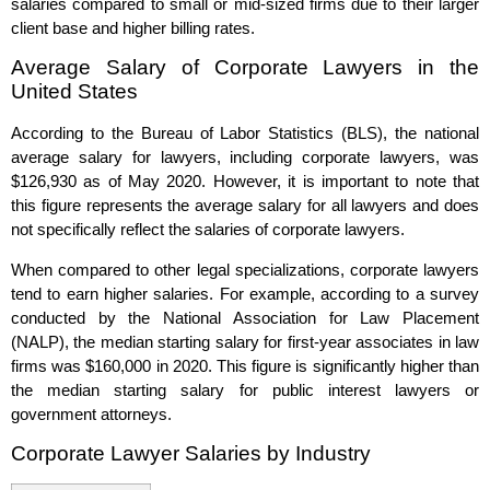
salaries compared to small or mid-sized firms due to their larger
client base and higher billing rates.
Average Salary of Corporate Lawyers in the
United States
According to the Bureau of Labor Statistics (BLS), the national
average salary for lawyers, including corporate lawyers, was
$126,930 as of May 2020. However, it is important to note that
this figure represents the average salary for all lawyers and does
not specifically reflect the salaries of corporate lawyers.
When compared to other legal specializations, corporate lawyers
tend to earn higher salaries. For example, according to a survey
conducted by the National Association for Law Placement
(NALP), the median starting salary for first-year associates in law
firms was $160,000 in 2020. This figure is significantly higher than
the median starting salary for public interest lawyers or
government attorneys.
Corporate Lawyer Salaries by Industry