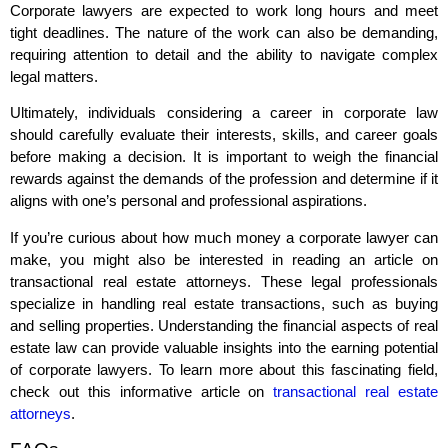
Corporate lawyers are expected to work long hours and meet
tight deadlines. The nature of the work can also be demanding,
requiring attention to detail and the ability to navigate complex
legal matters.
Ultimately, individuals considering a career in corporate law
should carefully evaluate their interests, skills, and career goals
before making a decision. It is important to weigh the financial
rewards against the demands of the profession and determine if it
aligns with one’s personal and professional aspirations.
If you’re curious about how much money a corporate lawyer can
make, you might also be interested in reading an article on
transactional real estate attorneys. These legal professionals
specialize in handling real estate transactions, such as buying
and selling properties. Understanding the financial aspects of real
estate law can provide valuable insights into the earning potential
of corporate lawyers. To learn more about this fascinating field,
check out this informative article on
transactional real estate
attorneys
.