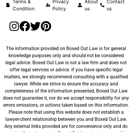
Terms &
Privacy
About
Contact
Condition
Policy
us
us
The information provided on Boxed Out Law is for general
knowledge purposes only and should not be considered
legal advice. Boxed Out Law is not a law firm and does not
offer legal services or advice. If you have specific legal
matters, we strongly recommend consulting with a qualified
lawyer. While we strive to ensure the accuracy and
completeness of the information presented, Boxed Out Law
does not guarantee it, nor do we accept responsibility for any
errors omissions, or actions taken based on this information.
Please note that using this website does not establish a
lawyer-client relationship between you and Boxed Out Law.
Any external links provided are for convenience only and do