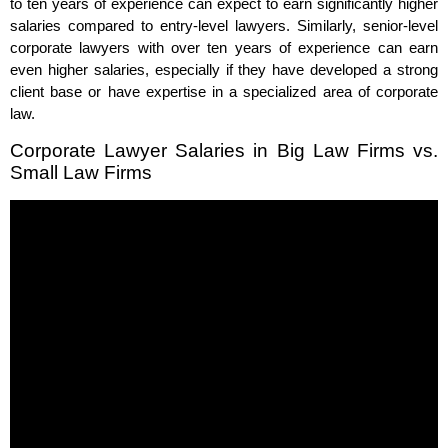
to ten years of experience can expect to earn significantly higher
salaries compared to entry-level lawyers. Similarly, senior-level
corporate lawyers with over ten years of experience can earn
even higher salaries, especially if they have developed a strong
client base or have expertise in a specialized area of corporate
law.
Corporate Lawyer Salaries in Big Law Firms vs.
Small Law Firms