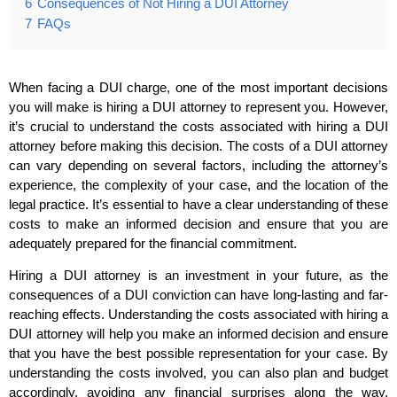
6
Consequences of Not Hiring a DUI Attorney
7
FAQs
When facing a DUI charge, one of the most important decisions
you will make is hiring a DUI attorney to represent you. However,
it’s crucial to understand the costs associated with hiring a DUI
attorney before making this decision. The costs of a DUI attorney
can vary depending on several factors, including the attorney’s
experience, the complexity of your case, and the location of the
legal practice. It’s essential to have a clear understanding of these
costs to make an informed decision and ensure that you are
adequately prepared for the financial commitment.
Hiring a DUI attorney is an investment in your future, as the
consequences of a DUI conviction can have long-lasting and far-
reaching effects. Understanding the costs associated with hiring a
DUI attorney will help you make an informed decision and ensure
that you have the best possible representation for your case. By
understanding the costs involved, you can also plan and budget
accordingly, avoiding any financial surprises along the way.