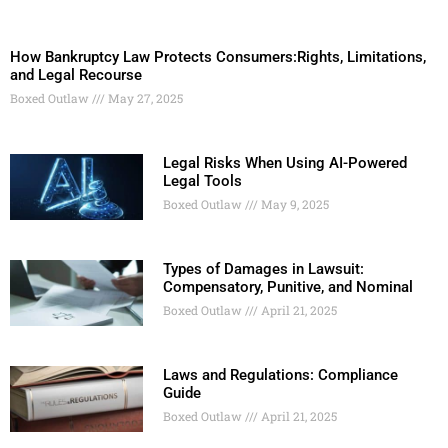
How Bankruptcy Law Protects Consumers:Rights, Limitations,
and Legal Recourse
Boxed Outlaw
May 27, 2025
Legal Risks When Using AI-Powered
Legal Tools
Boxed Outlaw
May 9, 2025
Types of Damages in Lawsuit:
Compensatory, Punitive, and Nominal
Boxed Outlaw
April 21, 2025
Laws and Regulations: Compliance
Guide
Boxed Outlaw
April 21, 2025