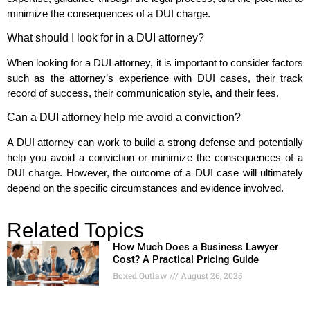
minimize the consequences of a DUI charge.
What should I look for in a DUI attorney?
When looking for a DUI attorney, it is important to consider factors
such as the attorney’s experience with DUI cases, their track
record of success, their communication style, and their fees.
Can a DUI attorney help me avoid a conviction?
A DUI attorney can work to build a strong defense and potentially
help you avoid a conviction or minimize the consequences of a
DUI charge. However, the outcome of a DUI case will ultimately
depend on the specific circumstances and evidence involved.
Related Topics
How Much Does a Business Lawyer
Cost? A Practical Pricing Guide
Boxed Outlaw
August 26, 2025