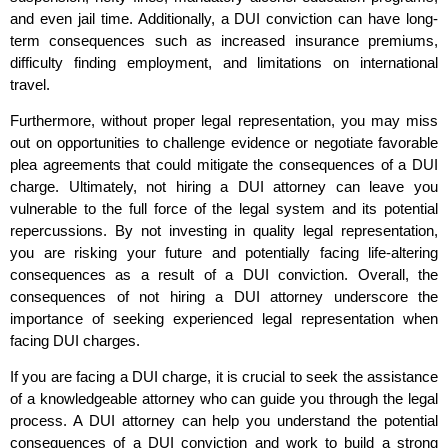
and even jail time. Additionally, a DUI conviction can have long-
term consequences such as increased insurance premiums,
difficulty finding employment, and limitations on international
travel.
Furthermore, without proper legal representation, you may miss
out on opportunities to challenge evidence or negotiate favorable
plea agreements that could mitigate the consequences of a DUI
charge. Ultimately, not hiring a DUI attorney can leave you
vulnerable to the full force of the legal system and its potential
repercussions. By not investing in quality legal representation,
you are risking your future and potentially facing life-altering
consequences as a result of a DUI conviction. Overall, the
consequences of not hiring a DUI attorney underscore the
importance of seeking experienced legal representation when
facing DUI charges.
If you are facing a DUI charge, it is crucial to seek the assistance
of a knowledgeable attorney who can guide you through the legal
process. A DUI attorney can help you understand the potential
consequences of a DUI conviction and work to build a strong