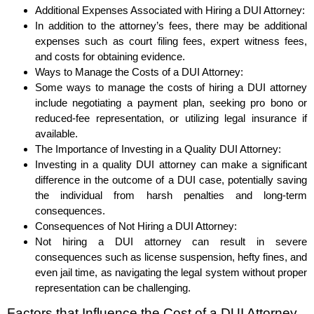
Additional Expenses Associated with Hiring a DUI Attorney:
In addition to the attorney’s fees, there may be additional
expenses such as court filing fees, expert witness fees,
and costs for obtaining evidence.
Ways to Manage the Costs of a DUI Attorney:
Some ways to manage the costs of hiring a DUI attorney
include negotiating a payment plan, seeking pro bono or
reduced-fee representation, or utilizing legal insurance if
available.
The Importance of Investing in a Quality DUI Attorney:
Investing in a quality DUI attorney can make a significant
difference in the outcome of a DUI case, potentially saving
the individual from harsh penalties and long-term
consequences.
Consequences of Not Hiring a DUI Attorney:
Not hiring a DUI attorney can result in severe
consequences such as license suspension, hefty fines, and
even jail time, as navigating the legal system without proper
representation can be challenging.
Factors that Influence the Cost of a DUI Attorney