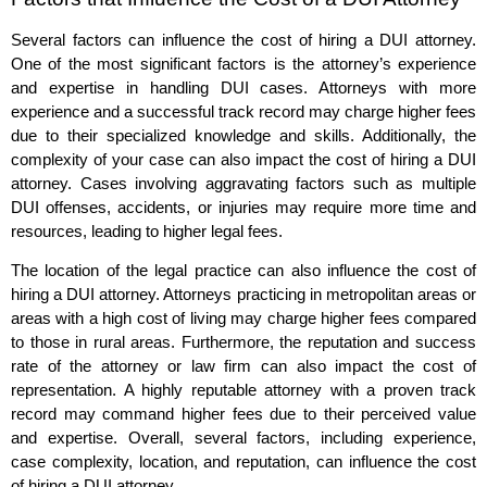
Several factors can influence the cost of hiring a DUI attorney.
One of the most significant factors is the attorney’s experience
and expertise in handling DUI cases. Attorneys with more
experience and a successful track record may charge higher fees
due to their specialized knowledge and skills. Additionally, the
complexity of your case can also impact the cost of hiring a DUI
attorney. Cases involving aggravating factors such as multiple
DUI offenses, accidents, or injuries may require more time and
resources, leading to higher legal fees.
The location of the legal practice can also influence the cost of
hiring a DUI attorney. Attorneys practicing in metropolitan areas or
areas with a high cost of living may charge higher fees compared
to those in rural areas. Furthermore, the reputation and success
rate of the attorney or law firm can also impact the cost of
representation. A highly reputable attorney with a proven track
record may command higher fees due to their perceived value
and expertise. Overall, several factors, including experience,
case complexity, location, and reputation, can influence the cost
of hiring a DUI attorney.