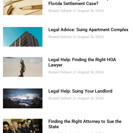
Florida Settlement Case?
Boxed Outlaw
August 16, 2024
Legal Advice: Suing Apartment Complex
Boxed Outlaw
August 16, 2024
Legal Help: Finding the Right HOA
Lawyer
Boxed Outlaw
August 16, 2024
Legal Help: Suing Your Landlord
Boxed Outlaw
August 16, 2024
Finding the Right Attorney to Sue the
State