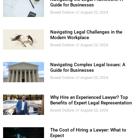
Guide for Businesses
Boxed Outlaw
August 22, 2024
Navigating Legal Challenges in the
Modern Workplace
Boxed Outlaw
August 22, 2024
Navigating Complex Legal Issues: A
Guide for Businesses
Boxed Outlaw
August 22, 2024
Why Hire an Experienced Lawyer? Top
Benefits of Expert Legal Representation
Boxed Outlaw
August 22, 2024
The Cost of Hiring a Lawyer: What to
Expect