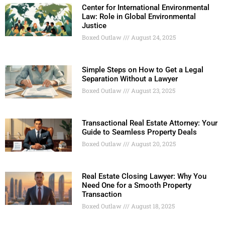
Center for International Environmental
Law: Role in Global Environmental
Justice
Boxed Outlaw
August 24, 2025
Simple Steps on How to Get a Legal
Separation Without a Lawyer
Boxed Outlaw
August 23, 2025
Transactional Real Estate Attorney: Your
Guide to Seamless Property Deals
Boxed Outlaw
August 20, 2025
Real Estate Closing Lawyer: Why You
Need One for a Smooth Property
Transaction
Boxed Outlaw
August 18, 2025