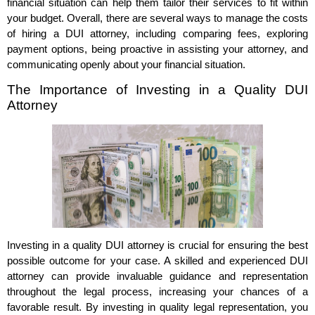
financial situation can help them tailor their services to fit within
your budget. Overall, there are several ways to manage the costs
of hiring a DUI attorney, including comparing fees, exploring
payment options, being proactive in assisting your attorney, and
communicating openly about your financial situation.
The Importance of Investing in a Quality DUI
Attorney
Investing in a quality DUI attorney is crucial for ensuring the best
possible outcome for your case. A skilled and experienced DUI
attorney can provide invaluable guidance and representation
throughout the legal process, increasing your chances of a
favorable result. By investing in quality legal representation, you