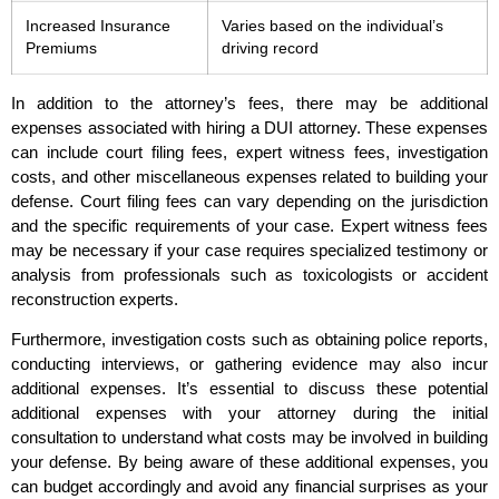
Increased Insurance
Varies based on the individual’s
Premiums
driving record
In addition to the attorney’s fees, there may be additional
expenses associated with hiring a DUI attorney. These expenses
can include court filing fees, expert witness fees, investigation
costs, and other miscellaneous expenses related to building your
defense. Court filing fees can vary depending on the jurisdiction
and the specific requirements of your case. Expert witness fees
may be necessary if your case requires specialized testimony or
analysis from professionals such as toxicologists or accident
reconstruction experts.
Furthermore, investigation costs such as obtaining police reports,
conducting interviews, or gathering evidence may also incur
additional expenses. It’s essential to discuss these potential
additional expenses with your attorney during the initial
consultation to understand what costs may be involved in building
your defense. By being aware of these additional expenses, you
can budget accordingly and avoid any financial surprises as your