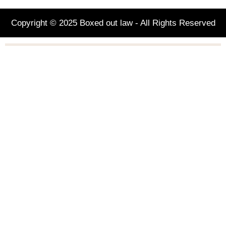
Copyright © 2025 Boxed out law - All Rights Reserved