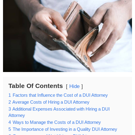
Table Of Contents
Hide
1
Factors that Influence the Cost of a DUI Attorney
2
Average Costs of Hiring a DUI Attorney
3
Additional Expenses Associated with Hiring a DUI
Attorney
4
Ways to Manage the Costs of a DUI Attorney
5
The Importance of Investing in a Quality DUI Attorney