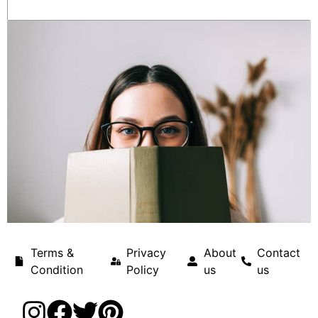
Terms &
Privacy
About
Contact
Condition
Policy
us
us