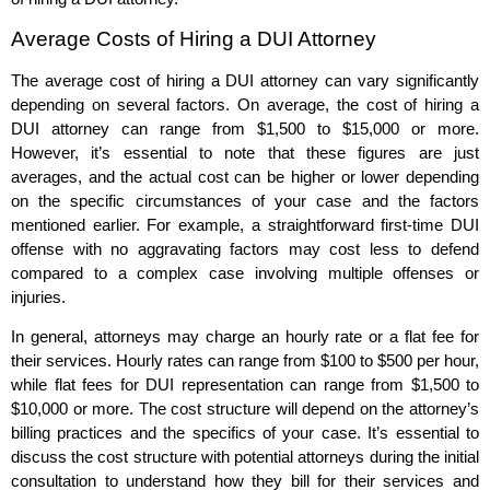
Average Costs of Hiring a DUI Attorney
The average cost of hiring a DUI attorney can vary significantly
depending on several factors. On average, the cost of hiring a
DUI attorney can range from $1,500 to $15,000 or more.
However, it’s essential to note that these figures are just
averages, and the actual cost can be higher or lower depending
on the specific circumstances of your case and the factors
mentioned earlier. For example, a straightforward first-time DUI
offense with no aggravating factors may cost less to defend
compared to a complex case involving multiple offenses or
injuries.
In general, attorneys may charge an hourly rate or a flat fee for
their services. Hourly rates can range from $100 to $500 per hour,
while flat fees for DUI representation can range from $1,500 to
$10,000 or more. The cost structure will depend on the attorney’s
billing practices and the specifics of your case. It’s essential to
discuss the cost structure with potential attorneys during the initial
consultation to understand how they bill for their services and