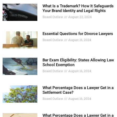
What Is a Trademark? How It Safeguards
Your Brand Identity and Legal Rights
Boxed Outlaw
August 22, 2024
Essential Questions for Divorce Lawyers
Boxed Outlaw
August 16, 2024
Bar Exam Eligibility: States Allowing Law
School Exemption
Boxed Outlaw
August 16, 2024
What Percentage Does a Lawyer Get in a
Settlement Case?
Boxed Outlaw
August 16, 2024
What Percentage Does a Lawyer Get in a