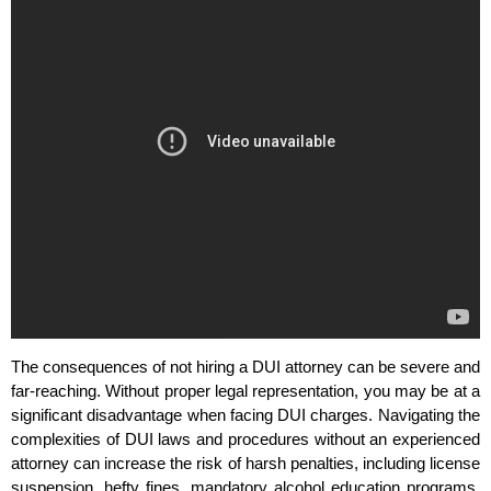
The consequences of not hiring a DUI attorney can be severe and
far-reaching. Without proper legal representation, you may be at a
significant disadvantage when facing DUI charges. Navigating the
complexities of DUI laws and procedures without an experienced
attorney can increase the risk of harsh penalties, including license
suspension, hefty fines, mandatory alcohol education programs,