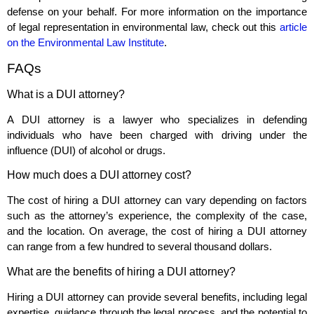
defense on your behalf. For more information on the importance
of legal representation in environmental law, check out this
article
on the Environmental Law Institute
.
FAQs
What is a DUI attorney?
A DUI attorney is a lawyer who specializes in defending
individuals who have been charged with driving under the
influence (DUI) of alcohol or drugs.
How much does a DUI attorney cost?
The cost of hiring a DUI attorney can vary depending on factors
such as the attorney’s experience, the complexity of the case,
and the location. On average, the cost of hiring a DUI attorney
can range from a few hundred to several thousand dollars.
What are the benefits of hiring a DUI attorney?
Hiring a DUI attorney can provide several benefits, including legal
expertise, guidance through the legal process, and the potential to