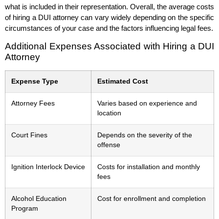
what is included in their representation. Overall, the average costs
of hiring a DUI attorney can vary widely depending on the specific
circumstances of your case and the factors influencing legal fees.
Additional Expenses Associated with Hiring a DUI
Attorney
Expense Type
Estimated Cost
Attorney Fees
Varies based on experience and
location
Court Fines
Depends on the severity of the
offense
Ignition Interlock Device
Costs for installation and monthly
fees
Alcohol Education
Cost for enrollment and completion
Program