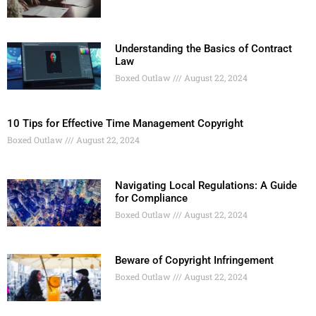
Understanding the Basics of Contract
Law
Boxed Outlaw
August 22, 2024
10 Tips for Effective Time Management Copyright
Boxed Outlaw
August 22, 2024
Navigating Local Regulations: A Guide
for Compliance
Boxed Outlaw
August 22, 2024
Beware of Copyright Infringement
Boxed Outlaw
August 22, 2024