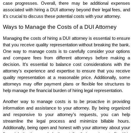
case progresses. Overall, there may be additional expenses
associated with hiring a DUI attorney beyond their legal fees, and
it’s crucial to discuss these potential costs with your attorney.
Ways to Manage the Costs of a DUI Attorney
Managing the costs of hiring a DUI attorney is essential to ensure
that you receive quality representation without breaking the bank.
One way to manage costs is to carefully consider your options
and compare fees from different attorneys before making a
decision. It’s essential to balance cost considerations with the
attorney’s experience and expertise to ensure that you receive
quality representation at a reasonable price. Additionally, some
attorneys may offer payment plans or flexible fee structures to
help manage the financial burden of hiring legal representation.
Another way to manage costs is to be proactive in providing
information and assistance to your attorney. By being organized
and responsive to your attorney’s requests, you can help
streamline the legal process and minimize billable hours.
Additionally, being open and honest with your attorney about your