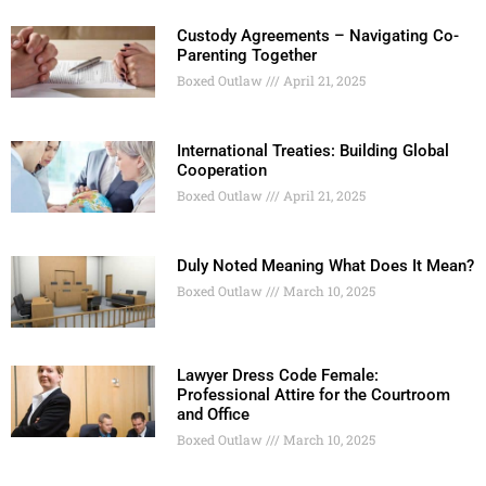
Custody Agreements – Navigating Co-
Parenting Together
Boxed Outlaw
April 21, 2025
International Treaties: Building Global
Cooperation
Boxed Outlaw
April 21, 2025
Duly Noted Meaning What Does It Mean?
Boxed Outlaw
March 10, 2025
Lawyer Dress Code Female:
Professional Attire for the Courtroom
and Office
Boxed Outlaw
March 10, 2025