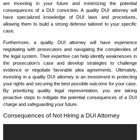
are investing in your future and minimizing the potential
consequences of a DUI conviction. A quality DUI attorney will
have specialized knowledge of DUI laws and procedures,
allowing them to build a strong defense tailored to your specific
case.
Furthermore, a quality DUI attorney will have experience
negotiating with prosecutors and navigating the complexities of
the legal system. Their expertise can help identify weaknesses in
the prosecution’s case and develop strategies to challenge
evidence or negotiate favorable plea agreements. Ultimately,
investing in a quality DUI attorney is an investment in protecting
your rights and securing the best possible outcome for your case.
By prioritizing quality legal representation, you are taking
proactive steps to mitigate the potential consequences of a DUI
charge and safeguarding your future.
Consequences of Not Hiring a DUI Attorney