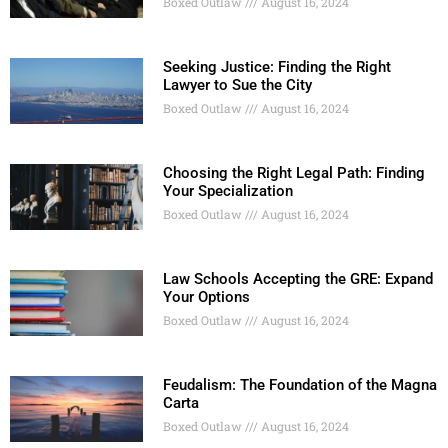
Boxed Outlaw
August 16, 2024
Seeking Justice: Finding the Right
Lawyer to Sue the City
Boxed Outlaw
August 16, 2024
Choosing the Right Legal Path: Finding
Your Specialization
Boxed Outlaw
August 16, 2024
Law Schools Accepting the GRE: Expand
Your Options
Boxed Outlaw
August 16, 2024
Feudalism: The Foundation of the Magna
Carta
Boxed Outlaw
August 16, 2024