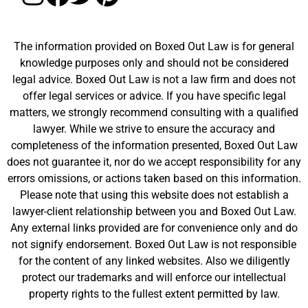
The information provided on Boxed Out Law is for general
knowledge purposes only and should not be considered
legal advice. Boxed Out Law is not a law firm and does not
offer legal services or advice. If you have specific legal
matters, we strongly recommend consulting with a qualified
lawyer. While we strive to ensure the accuracy and
completeness of the information presented, Boxed Out Law
does not guarantee it, nor do we accept responsibility for any
errors omissions, or actions taken based on this information.
Please note that using this website does not establish a
lawyer-client relationship between you and Boxed Out Law.
Any external links provided are for convenience only and do
not signify endorsement. Boxed Out Law is not responsible
for the content of any linked websites. Also we diligently
protect our trademarks and will enforce our intellectual
property rights to the fullest extent permitted by law.