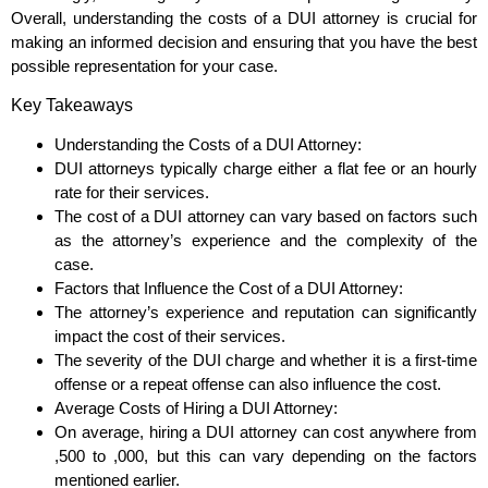
Overall, understanding the costs of a DUI attorney is crucial for
making an informed decision and ensuring that you have the best
possible representation for your case.
Key Takeaways
Understanding the Costs of a DUI Attorney:
DUI attorneys typically charge either a flat fee or an hourly
rate for their services.
The cost of a DUI attorney can vary based on factors such
as the attorney’s experience and the complexity of the
case.
Factors that Influence the Cost of a DUI Attorney:
The attorney’s experience and reputation can significantly
impact the cost of their services.
The severity of the DUI charge and whether it is a first-time
offense or a repeat offense can also influence the cost.
Average Costs of Hiring a DUI Attorney:
On average, hiring a DUI attorney can cost anywhere from
,500 to ,000, but this can vary depending on the factors
mentioned earlier.