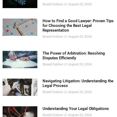
Boxed Outlaw
August 22, 2024
How to Find a Good Lawyer: Proven Tips
for Choosing the Best Legal
Representation
Boxed Outlaw
August 22, 2024
The Power of Arbitration: Resolving
Disputes Efficiently
Boxed Outlaw
August 22, 2024
Navigating Litigation: Understanding the
Legal Process
Boxed Outlaw
August 22, 2024
Understanding Your Legal Obligations
Boxed Outlaw
August 22, 2024