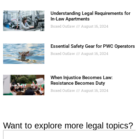
Understanding Legal Requirements for
In-Law Apartments
Boxed Outlaw
August 16, 2024
Essential Safety Gear for PWC Operators
Boxed Outlaw
August 16, 2024
When Injustice Becomes Law:
Resistance Becomes Duty
Boxed Outlaw
August 16, 2024
Want to explore more legal topics?