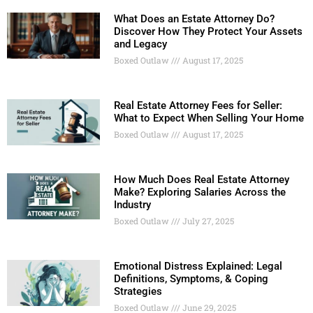
What Does an Estate Attorney Do?
Discover How They Protect Your Assets
and Legacy
Boxed Outlaw
August 17, 2025
Real Estate Attorney Fees for Seller:
What to Expect When Selling Your Home
Boxed Outlaw
August 17, 2025
How Much Does Real Estate Attorney
Make? Exploring Salaries Across the
Industry
Boxed Outlaw
July 27, 2025
Emotional Distress Explained: Legal
Definitions, Symptoms, & Coping
Strategies
Boxed Outlaw
June 29, 2025