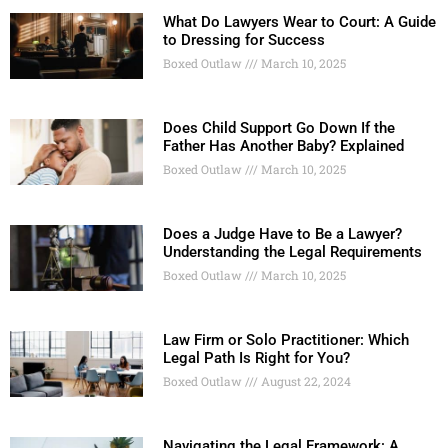
What Do Lawyers Wear to Court: A Guide
to Dressing for Success
Boxed Outlaw
March 10, 2025
Does Child Support Go Down If the
Father Has Another Baby? Explained
Boxed Outlaw
March 10, 2025
Does a Judge Have to Be a Lawyer?
Understanding the Legal Requirements
Boxed Outlaw
March 10, 2025
Law Firm or Solo Practitioner: Which
Legal Path Is Right for You?
Boxed Outlaw
August 22, 2024
Navigating the Legal Framework: A