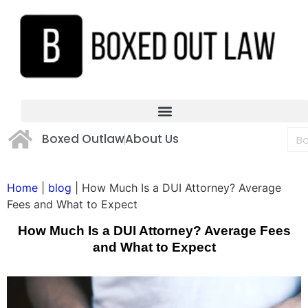
Boxed Outlaw
About Us
Home
|
blog
|
How Much Is a DUI Attorney? Average
Fees and What to Expect
How Much Is a DUI Attorney? Average Fees
and What to Expect