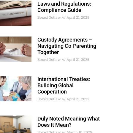
Laws and Regulations:
Compliance Guide
Boxed Outlaw
April 21, 2025
Custody Agreements –
Navigating Co-Parenting
Together
Boxed Outlaw
April 21, 2025
International Treaties:
Building Global
Cooperation
Boxed Outlaw
April 21, 2025
Duly Noted Meaning What
Does It Mean?
Boxed Outlaw
March 10, 2025