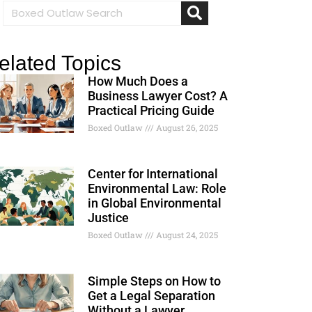
elated Topics
How Much Does a
Business Lawyer Cost? A
Practical Pricing Guide
Boxed Outlaw
August 26, 2025
Center for International
Environmental Law: Role
in Global Environmental
Justice
Boxed Outlaw
August 24, 2025
Simple Steps on How to
Get a Legal Separation
Without a Lawyer