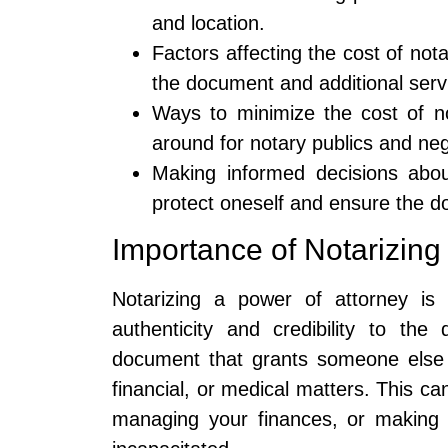
and location.
Factors affecting the cost of not
the document and additional serv
Ways to minimize the cost of no
around for notary publics and neg
Making informed decisions about
protect oneself and ensure the do
Importance of Notarizing
Notarizing a power of attorney is 
authenticity and credibility to th
document that grants someone else t
financial, or medical matters. This c
managing your finances, or making 