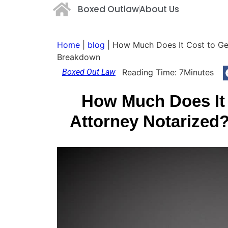
Boxed Outlaw
About Us
Home
|
blog
|
How Much Does It Cost to Ge
Breakdown
Boxed Out Law
Reading Time:
7
Minutes
How Much Does It 
Attorney Notarized