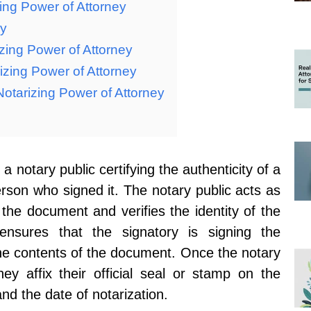
ing Power of Attorney
ey
izing Power of Attorney
izing Power of Attorney
otarizing Power of Attorney
 a notary public certifying the authenticity of a
rson who signed it. The notary public acts as
 the document and verifies the identity of the
ensures that the signatory is signing the
he contents of the document. Once the notary
hey affix their official seal or stamp on the
nd the date of notarization.