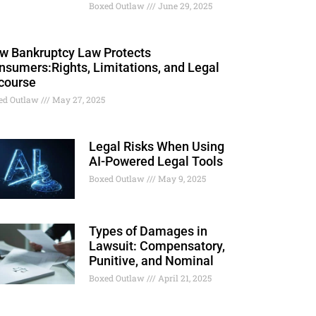
Boxed Outlaw
June 29, 2025
w Bankruptcy Law Protects
nsumers:Rights, Limitations, and Legal
course
ed Outlaw
May 27, 2025
Legal Risks When Using
AI-Powered Legal Tools
Boxed Outlaw
May 9, 2025
Types of Damages in
Lawsuit: Compensatory,
Punitive, and Nominal
Boxed Outlaw
April 21, 2025