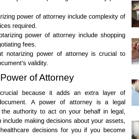
arizing power of attorney include complexity of
ices required.
tarizing power of attorney include shopping
otiating fees.
 notarizing power of attorney is crucial to
cument’s validity.
 Power of Attorney
crucial because it adds an extra layer of
e document. A power of attorney is a legal
he authority to act on your behalf in legal,
an include making decisions about your assets,
healthcare decisions for you if you become