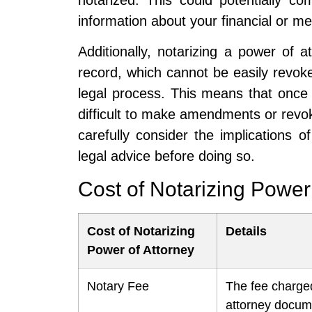
information about your financial or med
Additionally, notarizing a power of
record, which cannot be easily revok
legal process. This means that once 
difficult to make amendments or revoke
carefully consider the implications 
legal advice before doing so.
Cost of Notarizing Power
Cost of Notarizing
Details
Power of Attorney
Notary Fee
The fee charged
attorney docum