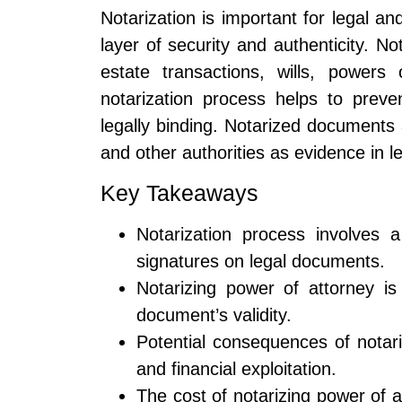
Notarization is important for legal an
layer of security and authenticity. N
estate transactions, wills, powers
notarization process helps to prev
legally binding. Notarized documents 
and other authorities as evidence in l
Key Takeaways
Notarization process involves a 
signatures on legal documents.
Notarizing power of attorney i
document’s validity.
Potential consequences of notari
and financial exploitation.
The cost of notarizing power of 