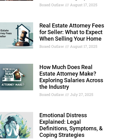
Boxed Outlaw
August 17, 2025
Real Estate Attorney Fees
for Seller: What to Expect
When Selling Your Home
Boxed Outlaw
August 17, 2025
How Much Does Real
Estate Attorney Make?
Exploring Salaries Across
the Industry
Boxed Outlaw
July 27, 2025
Emotional Distress
Explained: Legal
Definitions, Symptoms, &
Coping Strategies