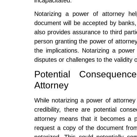
incapacitated.
Notarizing a power of attorney he
document will be accepted by banks, fi
also provides assurance to third part
person granting the power of attorney 
the implications. Notarizing a power
disputes or challenges to the validity 
Potential Consequenc
Attorney
While notarizing a power of attorney 
credibility, there are potential con
attorney means that it becomes a p
request a copy of the document from 
notarized. This could potentially c