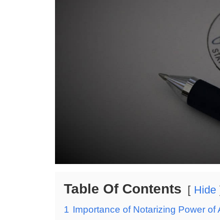
Table Of Contents
Hide
1
Importance of Notarizing Power of 