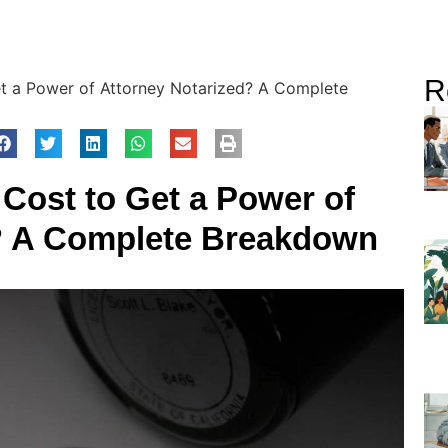
R
t a Power of Attorney Notarized? A Complete
Cost to Get a Power of
? A Complete Breakdown