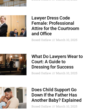
Lawyer Dress Code
Female: Professional
Attire for the Courtroom
and Office
Boxed Outlaw
March 10, 2025
What Do Lawyers Wear to
Court: A Guide to
Dressing for Success
Boxed Outlaw
March 10, 2025
Does Child Support Go
Down If the Father Has
Another Baby? Explained
Boxed Outlaw
March 10, 2025