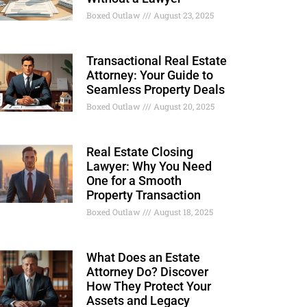
Boxed Outlaw
August 23, 2025
Transactional Real Estate
Attorney: Your Guide to
Seamless Property Deals
Boxed Outlaw
August 20, 2025
Real Estate Closing
Lawyer: Why You Need
One for a Smooth
Property Transaction
Boxed Outlaw
August 18, 2025
What Does an Estate
Attorney Do? Discover
How They Protect Your
Assets and Legacy