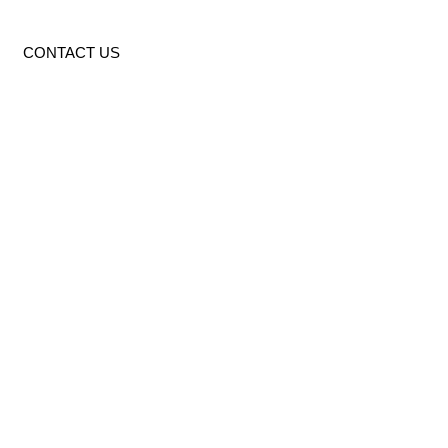
CONTACT US