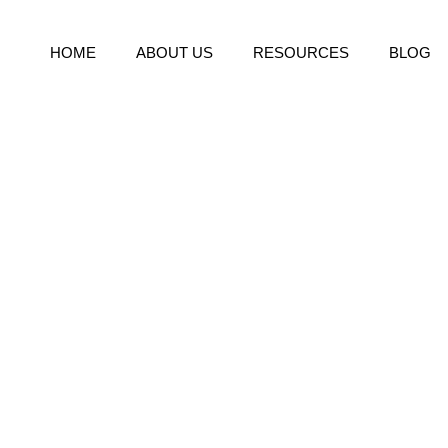
HOME
ABOUT US
RESOURCES
BLOG