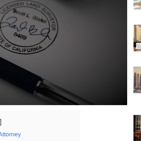
Attorney