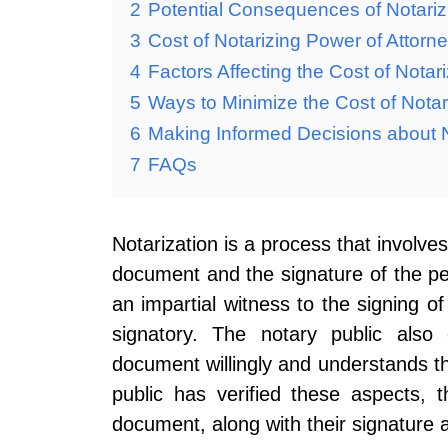
2
Potential Consequences of Notariz
3
Cost of Notarizing Power of Attorn
4
Factors Affecting the Cost of Notar
5
Ways to Minimize the Cost of Notar
6
Making Informed Decisions about N
7
FAQs
Notarization is a process that involves
document and the signature of the pe
an impartial witness to the signing of
signatory. The notary public also 
document willingly and understands t
public has verified these aspects, t
document, along with their signature a