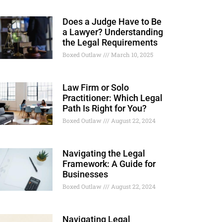
Does a Judge Have to Be
a Lawyer? Understanding
the Legal Requirements
Boxed Outlaw
March 10, 2025
Law Firm or Solo
Practitioner: Which Legal
Path Is Right for You?
Boxed Outlaw
August 22, 2024
Navigating the Legal
Framework: A Guide for
Businesses
Boxed Outlaw
August 22, 2024
Navigating Legal