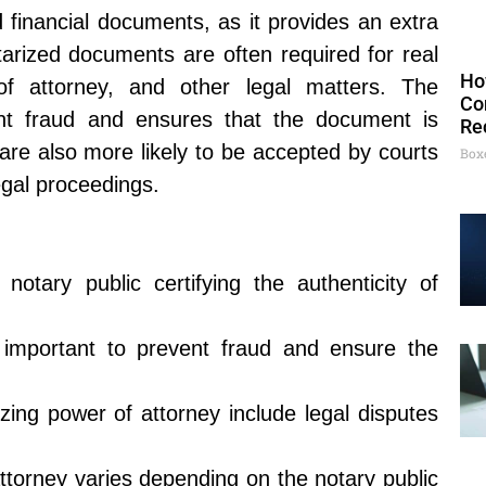
d financial documents, as it provides an extra
otarized documents are often required for real
Ho
 of attorney, and other legal matters. The
Co
ent fraud and ensures that the document is
Re
are also more likely to be accepted by courts
Box
egal proceedings.
notary public certifying the authenticity of
s important to prevent fraud and ensure the
zing power of attorney include legal disputes
attorney varies depending on the notary public