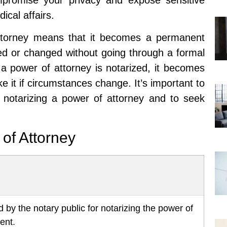
ical affairs.
 attorney means that it becomes a permanent
ed or changed without going through a formal
a power of attorney is notarized, it becomes
 it if circumstances change. It’s important to
of notarizing a power of attorney and to seek
 of Attorney
 by the notary public for notarizing the power of
ent.