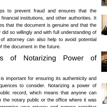
lps to prevent fraud and ensures that the
nancial institutions, and other authorities. It
ies that the document is genuine and that the
did so willingly and with full understanding of
 of attorney can also help to avoid potential
of the document in the future.
es of Notarizing Power of
is important for ensuring its authenticity and
sequences to consider. Notarizing a power of
ublic record, which means that anyone can
the notary public or the office where it was
ompromise your privacy and expose sensitive