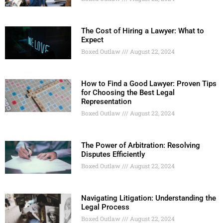
The Cost of Hiring a Lawyer: What to
Expect
Boxed Outlaw
August 22, 2024
How to Find a Good Lawyer: Proven Tips
for Choosing the Best Legal
Representation
Boxed Outlaw
August 22, 2024
The Power of Arbitration: Resolving
Disputes Efficiently
Boxed Outlaw
August 22, 2024
Navigating Litigation: Understanding the
Legal Process
Boxed Outlaw
August 22, 2024