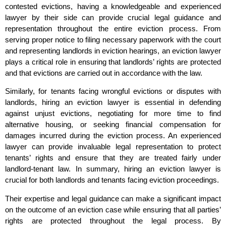
contested evictions, having a knowledgeable and experienced
lawyer by their side can provide crucial legal guidance and
representation throughout the entire eviction process. From
serving proper notice to filing necessary paperwork with the court
and representing landlords in eviction hearings, an eviction lawyer
plays a critical role in ensuring that landlords’ rights are protected
and that evictions are carried out in accordance with the law.
Similarly, for tenants facing wrongful evictions or disputes with
landlords, hiring an eviction lawyer is essential in defending
against unjust evictions, negotiating for more time to find
alternative housing, or seeking financial compensation for
damages incurred during the eviction process. An experienced
lawyer can provide invaluable legal representation to protect
tenants’ rights and ensure that they are treated fairly under
landlord-tenant law. In summary, hiring an eviction lawyer is
crucial for both landlords and tenants facing eviction proceedings.
Their expertise and legal guidance can make a significant impact
on the outcome of an eviction case while ensuring that all parties’
rights are protected throughout the legal process. By