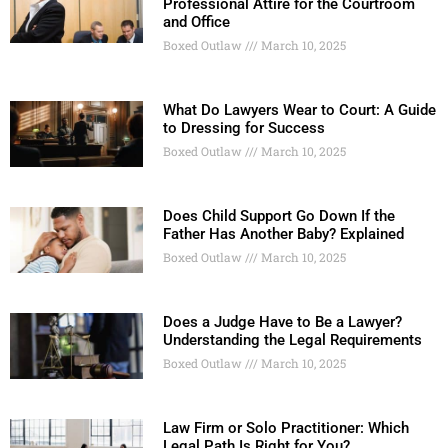
Professional Attire for the Courtroom
and Office
Boxed Outlaw
March 10, 2025
What Do Lawyers Wear to Court: A Guide
to Dressing for Success
Boxed Outlaw
March 10, 2025
Does Child Support Go Down If the
Father Has Another Baby? Explained
Boxed Outlaw
March 10, 2025
Does a Judge Have to Be a Lawyer?
Understanding the Legal Requirements
Boxed Outlaw
March 10, 2025
Law Firm or Solo Practitioner: Which
Legal Path Is Right for You?