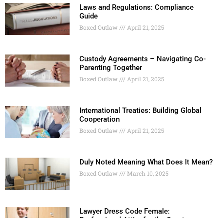
Laws and Regulations: Compliance
Guide
Boxed Outlaw
April 21, 2025
Custody Agreements – Navigating Co-
Parenting Together
Boxed Outlaw
April 21, 2025
International Treaties: Building Global
Cooperation
Boxed Outlaw
April 21, 2025
Duly Noted Meaning What Does It Mean?
Boxed Outlaw
March 10, 2025
Lawyer Dress Code Female: