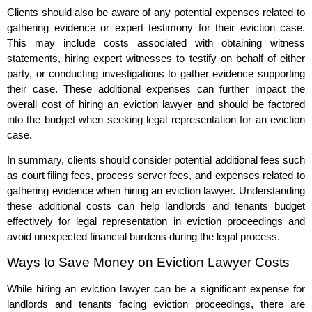
Clients should also be aware of any potential expenses related to
gathering evidence or expert testimony for their eviction case.
This may include costs associated with obtaining witness
statements, hiring expert witnesses to testify on behalf of either
party, or conducting investigations to gather evidence supporting
their case. These additional expenses can further impact the
overall cost of hiring an eviction lawyer and should be factored
into the budget when seeking legal representation for an eviction
case.
In summary, clients should consider potential additional fees such
as court filing fees, process server fees, and expenses related to
gathering evidence when hiring an eviction lawyer. Understanding
these additional costs can help landlords and tenants budget
effectively for legal representation in eviction proceedings and
avoid unexpected financial burdens during the legal process.
Ways to Save Money on Eviction Lawyer Costs
While hiring an eviction lawyer can be a significant expense for
landlords and tenants facing eviction proceedings, there are