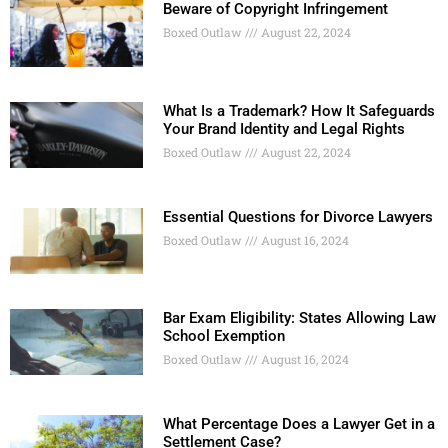
Beware of Copyright Infringement
Boxed Outlaw
August 22, 2024
What Is a Trademark? How It Safeguards
Your Brand Identity and Legal Rights
Boxed Outlaw
August 22, 2024
Essential Questions for Divorce Lawyers
Boxed Outlaw
August 16, 2024
Bar Exam Eligibility: States Allowing Law
School Exemption
Boxed Outlaw
August 16, 2024
What Percentage Does a Lawyer Get in a
Settlement Case?