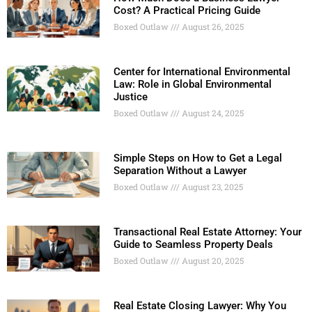
Cost? A Practical Pricing Guide
Boxed Outlaw
August 26, 2025
Center for International Environmental
Law: Role in Global Environmental
Justice
Boxed Outlaw
August 24, 2025
Simple Steps on How to Get a Legal
Separation Without a Lawyer
Boxed Outlaw
August 23, 2025
Transactional Real Estate Attorney: Your
Guide to Seamless Property Deals
Boxed Outlaw
August 20, 2025
Real Estate Closing Lawyer: Why You