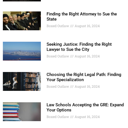
Finding the Right Attorney to Sue the
State
Boxed Outlaw
August 16, 2024
Seeking Justice: Finding the Right
Lawyer to Sue the City
Boxed Outlaw
August 16, 2024
Choosing the Right Legal Path: Finding
Your Specialization
Boxed Outlaw
August 16, 2024
Law Schools Accepting the GRE: Expand
Your Options
Boxed Outlaw
August 16, 2024