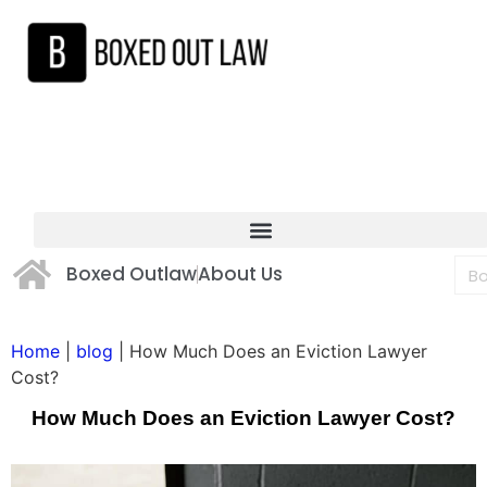
Boxed Outlaw
About Us
Home
|
blog
|
How Much Does an Eviction Lawyer
Cost?
How Much Does an Eviction Lawyer Cost?