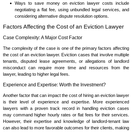
Ways to save money on eviction lawyer costs include
negotiating a flat fee, using unbundled legal services, and
considering alternative dispute resolution options.
Factors Affecting the Cost of an Eviction Lawyer
Case Complexity: A Major Cost Factor
The complexity of the case is one of the primary factors affecting
the cost of an eviction lawyer. Eviction cases that involve multiple
tenants, disputed lease agreements, or allegations of landlord
misconduct can require more time and resources from the
lawyer, leading to higher legal fees.
Experience and Expertise: Worth the Investment?
Another factor that can impact the cost of hiring an eviction lawyer
is their level of experience and expertise. More experienced
lawyers with a proven track record in handling eviction cases
may command higher hourly rates or flat fees for their services.
However, their expertise and knowledge of landlord-tenant law
can also lead to more favorable outcomes for their clients, making