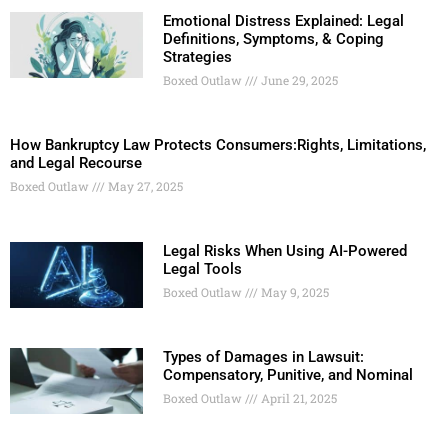
Emotional Distress Explained: Legal
Definitions, Symptoms, & Coping
Strategies
Boxed Outlaw
June 29, 2025
How Bankruptcy Law Protects Consumers:Rights, Limitations,
and Legal Recourse
Boxed Outlaw
May 27, 2025
Legal Risks When Using AI-Powered
Legal Tools
Boxed Outlaw
May 9, 2025
Types of Damages in Lawsuit:
Compensatory, Punitive, and Nominal
Boxed Outlaw
April 21, 2025