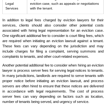
Legal
eviction case, such as appeals or negotiations
Services
with the tenant.
In addition to legal fees charged by eviction lawyers for their
services, clients should also consider other potential costs
associated with hiring legal representation for an eviction case.
One significant additional fee to consider is court filing fees, which
are required when initiating an eviction lawsuit against a tenant.
These fees can vary depending on the jurisdiction and may
include charges for filing a complaint, serving summons and
complaints to tenants, and other court-related expenses.
Another potential additional fee to consider when hiring an eviction
lawyer is process server fees for serving legal notices to tenants.
In many jurisdictions, landlords are required to serve tenants with
proper notice before initiating an eviction lawsuit, and process
servers are often hired to ensure that these notices are delivered
in accordance with legal requirements. The cost of process
server fees can vary depending on factors such as location,
number of tenants being served, and urgency of service.