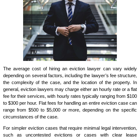
The average cost of hiring an eviction lawyer can vary widely
depending on several factors, including the lawyer’s fee structure,
the complexity of the case, and the location of the property. In
general, eviction lawyers may charge either an hourly rate or a flat
fee for their services, with hourly rates typically ranging from $100
to $300 per hour. Flat fees for handling an entire eviction case can
range from $500 to $5,000 or more, depending on the specific
circumstances of the case.
For simpler eviction cases that require minimal legal intervention,
such as uncontested evictions or cases with clear lease