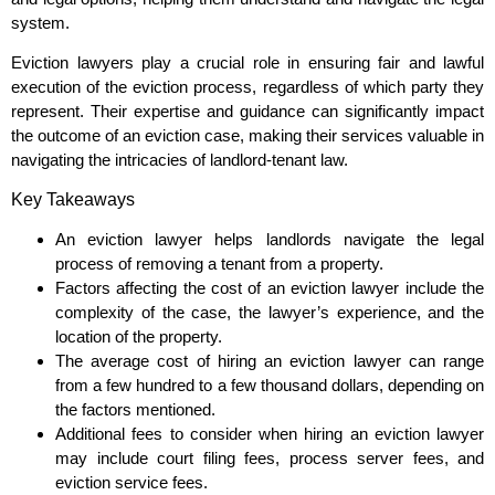
system.
Eviction lawyers play a crucial role in ensuring fair and lawful
execution of the eviction process, regardless of which party they
represent. Their expertise and guidance can significantly impact
the outcome of an eviction case, making their services valuable in
navigating the intricacies of landlord-tenant law.
Key Takeaways
An eviction lawyer helps landlords navigate the legal
process of removing a tenant from a property.
Factors affecting the cost of an eviction lawyer include the
complexity of the case, the lawyer’s experience, and the
location of the property.
The average cost of hiring an eviction lawyer can range
from a few hundred to a few thousand dollars, depending on
the factors mentioned.
Additional fees to consider when hiring an eviction lawyer
may include court filing fees, process server fees, and
eviction service fees.