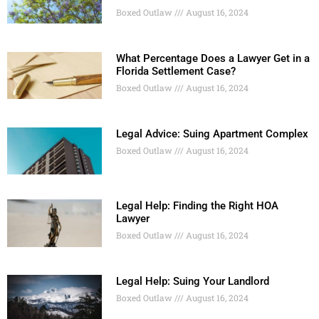
Boxed Outlaw
August 16, 2024
What Percentage Does a Lawyer Get in a
Florida Settlement Case?
Boxed Outlaw
August 16, 2024
Legal Advice: Suing Apartment Complex
Boxed Outlaw
August 16, 2024
Legal Help: Finding the Right HOA
Lawyer
Boxed Outlaw
August 16, 2024
Legal Help: Suing Your Landlord
Boxed Outlaw
August 16, 2024