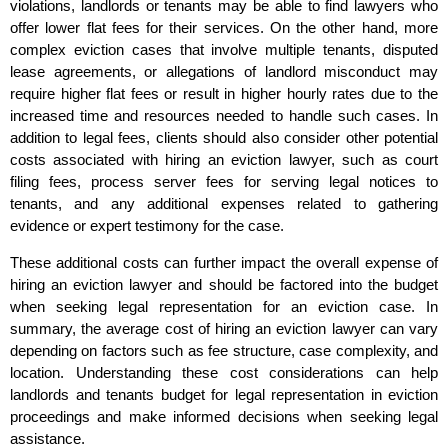
violations, landlords or tenants may be able to find lawyers who
offer lower flat fees for their services. On the other hand, more
complex eviction cases that involve multiple tenants, disputed
lease agreements, or allegations of landlord misconduct may
require higher flat fees or result in higher hourly rates due to the
increased time and resources needed to handle such cases. In
addition to legal fees, clients should also consider other potential
costs associated with hiring an eviction lawyer, such as court
filing fees, process server fees for serving legal notices to
tenants, and any additional expenses related to gathering
evidence or expert testimony for the case.
These additional costs can further impact the overall expense of
hiring an eviction lawyer and should be factored into the budget
when seeking legal representation for an eviction case. In
summary, the average cost of hiring an eviction lawyer can vary
depending on factors such as fee structure, case complexity, and
location. Understanding these cost considerations can help
landlords and tenants budget for legal representation in eviction
proceedings and make informed decisions when seeking legal
assistance.