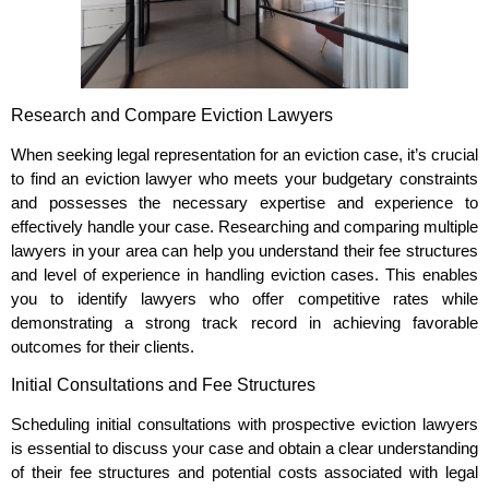
Research and Compare Eviction Lawyers
When seeking legal representation for an eviction case, it’s crucial
to find an eviction lawyer who meets your budgetary constraints
and possesses the necessary expertise and experience to
effectively handle your case. Researching and comparing multiple
lawyers in your area can help you understand their fee structures
and level of experience in handling eviction cases. This enables
you to identify lawyers who offer competitive rates while
demonstrating a strong track record in achieving favorable
outcomes for their clients.
Initial Consultations and Fee Structures
Scheduling initial consultations with prospective eviction lawyers
is essential to discuss your case and obtain a clear understanding
of their fee structures and potential costs associated with legal