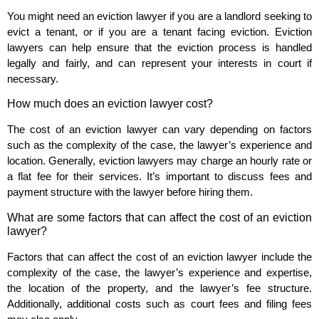
You might need an eviction lawyer if you are a landlord seeking to
evict a tenant, or if you are a tenant facing eviction. Eviction
lawyers can help ensure that the eviction process is handled
legally and fairly, and can represent your interests in court if
necessary.
How much does an eviction lawyer cost?
The cost of an eviction lawyer can vary depending on factors
such as the complexity of the case, the lawyer’s experience and
location. Generally, eviction lawyers may charge an hourly rate or
a flat fee for their services. It’s important to discuss fees and
payment structure with the lawyer before hiring them.
What are some factors that can affect the cost of an eviction
lawyer?
Factors that can affect the cost of an eviction lawyer include the
complexity of the case, the lawyer’s experience and expertise,
the location of the property, and the lawyer’s fee structure.
Additionally, additional costs such as court fees and filing fees