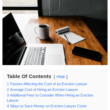
Table Of Contents
Hide
1
Factors Affecting the Cost of an Eviction Lawyer
2
Average Cost of Hiring an Eviction Lawyer
3
Additional Fees to Consider When Hiring an Eviction
Lawyer
4
Ways to Save Money on Eviction Lawyer Costs