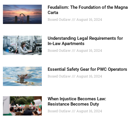
Feudalism: The Foundation of the Magna
Carta
Boxed Outlaw
August 16, 2024
Understanding Legal Requirements for
In-Law Apartments
Boxed Outlaw
August 16, 2024
Essential Safety Gear for PWC Operators
Boxed Outlaw
August 16, 2024
When Injustice Becomes Law:
Resistance Becomes Duty
Boxed Outlaw
August 16, 2024