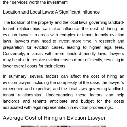
their services worth the investment.
Location and Local Laws: A Significant Influence
The location of the property and the local laws governing landlord-
tenant relationships can also influence the cost of hiring an
eviction lawyer. In areas with complex or tenant-friendly eviction
laws, lawyers may need to invest more time in research and
preparation for eviction cases, leading to higher legal fees.
Conversely, in areas with more landlord-friendly laws, lawyers
may be able to resolve eviction cases more efficiently, resulting in
lower overall costs for their clients.
In summary, several factors can affect the cost of hiring an
eviction lawyer, including the complexity of the case, the lawyer’s
experience and expertise, and the local laws governing landlord-
tenant relationships. Understanding these factors can help
landlords and tenants anticipate and budget for the costs
associated with legal representation in eviction proceedings.
Average Cost of Hiring an Eviction Lawyer