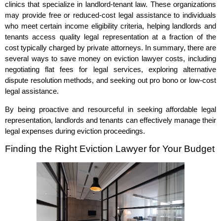
clinics that specialize in landlord-tenant law. These organizations
may provide free or reduced-cost legal assistance to individuals
who meet certain income eligibility criteria, helping landlords and
tenants access quality legal representation at a fraction of the
cost typically charged by private attorneys. In summary, there are
several ways to save money on eviction lawyer costs, including
negotiating flat fees for legal services, exploring alternative
dispute resolution methods, and seeking out pro bono or low-cost
legal assistance.
By being proactive and resourceful in seeking affordable legal
representation, landlords and tenants can effectively manage their
legal expenses during eviction proceedings.
Finding the Right Eviction Lawyer for Your Budget