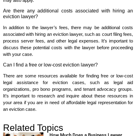
may also apply.
Are there any additional costs associated with hiring an
eviction lawyer?
In addition to the lawyer’s fees, there may be additional costs
associated with hiring an eviction lawyer, such as court filing fees,
process server fees, and other legal expenses. It’s important to
discuss these potential costs with the lawyer before proceeding
with your case.
Can I find a free or low-cost eviction lawyer?
There are some resources available for finding free or low-cost
legal assistance for eviction cases, such as legal aid
organizations, pro bono programs, and tenant advocacy groups.
It’s important to research and inquire about these resources in
your area if you are in need of affordable legal representation for
an eviction case.
Related Topics
How Much Does a Business Lawyer