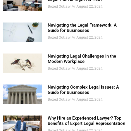
Boxed Outlaw
August 22, 2024
Navigating the Legal Framework: A
Guide for Businesses
Boxed Outlaw
August 22, 2024
Navigating Legal Challenges in the
Modern Workplace
Boxed Outlaw
August 22, 2024
Navigating Complex Legal Issues: A
Guide for Businesses
Boxed Outlaw
August 22, 2024
Why Hire an Experienced Lawyer? Top
Benefits of Expert Legal Representation
Boxed Outlaw
August 22, 2024