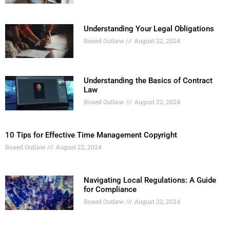
Understanding Your Legal Obligations
Boxed Outlaw
August 22, 2024
Understanding the Basics of Contract
Law
Boxed Outlaw
August 22, 2024
10 Tips for Effective Time Management Copyright
Boxed Outlaw
August 22, 2024
Navigating Local Regulations: A Guide
for Compliance
Boxed Outlaw
August 22, 2024