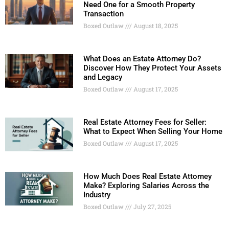
Need One for a Smooth Property
Transaction
Boxed Outlaw
August 18, 2025
What Does an Estate Attorney Do?
Discover How They Protect Your Assets
and Legacy
Boxed Outlaw
August 17, 2025
Real Estate Attorney Fees for Seller:
What to Expect When Selling Your Home
Boxed Outlaw
August 17, 2025
How Much Does Real Estate Attorney
Make? Exploring Salaries Across the
Industry
Boxed Outlaw
July 27, 2025