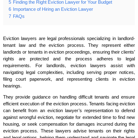
5
Finding the Right Eviction Lawyer for Your Budget
6
Importance of Hiring an Eviction Lawyer
7
FAQs
Eviction lawyers are legal professionals specializing in landlord-
tenant law and the eviction process. They represent either
landlords or tenants in eviction proceedings, ensuring their clients’
rights are protected and the process adheres to legal
requirements. For landlords, eviction lawyers assist with
navigating legal complexities, including serving proper notices,
filing court paperwork, and representing clients in eviction
hearings.
They provide guidance on handling difficult tenants and ensure
efficient execution of the eviction process. Tenants facing eviction
can benefit from an eviction lawyer’s representation to defend
against wrongful eviction, negotiate for extended time to find new
housing, or seek compensation for damages incurred during the
eviction process. These lawyers advise tenants on their rights
and legal options, helping them understand and navigate the legal