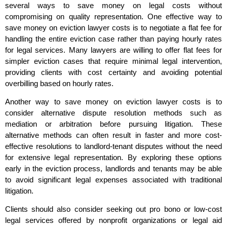
several ways to save money on legal costs without
compromising on quality representation. One effective way to
save money on eviction lawyer costs is to negotiate a flat fee for
handling the entire eviction case rather than paying hourly rates
for legal services. Many lawyers are willing to offer flat fees for
simpler eviction cases that require minimal legal intervention,
providing clients with cost certainty and avoiding potential
overbilling based on hourly rates.
Another way to save money on eviction lawyer costs is to
consider alternative dispute resolution methods such as
mediation or arbitration before pursuing litigation. These
alternative methods can often result in faster and more cost-
effective resolutions to landlord-tenant disputes without the need
for extensive legal representation. By exploring these options
early in the eviction process, landlords and tenants may be able
to avoid significant legal expenses associated with traditional
litigation.
Clients should also consider seeking out pro bono or low-cost
legal services offered by nonprofit organizations or legal aid