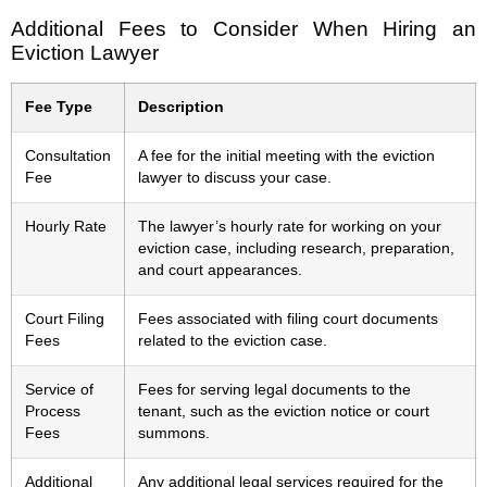
Additional Fees to Consider When Hiring an
Eviction Lawyer
Fee Type
Description
Consultation
A fee for the initial meeting with the eviction
Fee
lawyer to discuss your case.
Hourly Rate
The lawyer’s hourly rate for working on your
eviction case, including research, preparation,
and court appearances.
Court Filing
Fees associated with filing court documents
Fees
related to the eviction case.
Service of
Fees for serving legal documents to the
Process
tenant, such as the eviction notice or court
Fees
summons.
Additional
Any additional legal services required for the