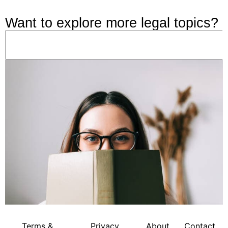
Want to explore more legal topics?
Terms &
Privacy
About
Contact