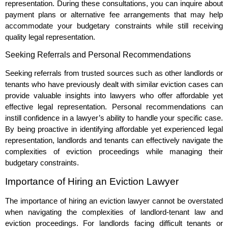
representation. During these consultations, you can inquire about
payment plans or alternative fee arrangements that may help
accommodate your budgetary constraints while still receiving
quality legal representation.
Seeking Referrals and Personal Recommendations
Seeking referrals from trusted sources such as other landlords or
tenants who have previously dealt with similar eviction cases can
provide valuable insights into lawyers who offer affordable yet
effective legal representation. Personal recommendations can
instill confidence in a lawyer’s ability to handle your specific case.
By being proactive in identifying affordable yet experienced legal
representation, landlords and tenants can effectively navigate the
complexities of eviction proceedings while managing their
budgetary constraints.
Importance of Hiring an Eviction Lawyer
The importance of hiring an eviction lawyer cannot be overstated
when navigating the complexities of landlord-tenant law and
eviction proceedings. For landlords facing difficult tenants or