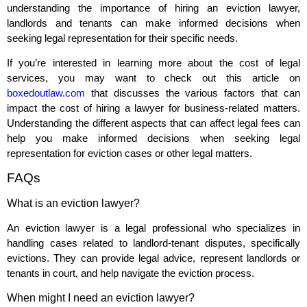
understanding the importance of hiring an eviction lawyer,
landlords and tenants can make informed decisions when
seeking legal representation for their specific needs.
If you’re interested in learning more about the cost of legal
services, you may want to check out this article on
boxedoutlaw.com
that discusses the various factors that can
impact the cost of hiring a lawyer for business-related matters.
Understanding the different aspects that can affect legal fees can
help you make informed decisions when seeking legal
representation for eviction cases or other legal matters.
FAQs
What is an eviction lawyer?
An eviction lawyer is a legal professional who specializes in
handling cases related to landlord-tenant disputes, specifically
evictions. They can provide legal advice, represent landlords or
tenants in court, and help navigate the eviction process.
When might I need an eviction lawyer?