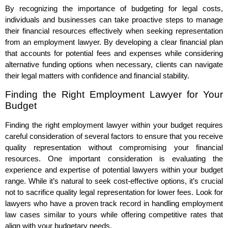
By recognizing the importance of budgeting for legal costs,
individuals and businesses can take proactive steps to manage
their financial resources effectively when seeking representation
from an employment lawyer. By developing a clear financial plan
that accounts for potential fees and expenses while considering
alternative funding options when necessary, clients can navigate
their legal matters with confidence and financial stability.
Finding the Right Employment Lawyer for Your
Budget
Finding the right employment lawyer within your budget requires
careful consideration of several factors to ensure that you receive
quality representation without compromising your financial
resources. One important consideration is evaluating the
experience and expertise of potential lawyers within your budget
range. While it’s natural to seek cost-effective options, it’s crucial
not to sacrifice quality legal representation for lower fees. Look for
lawyers who have a proven track record in handling employment
law cases similar to yours while offering competitive rates that
align with your budgetary needs.