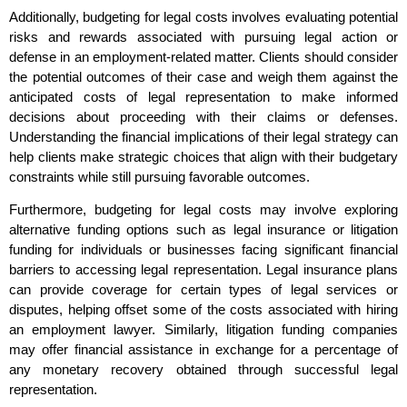
Additionally, budgeting for legal costs involves evaluating potential
risks and rewards associated with pursuing legal action or
defense in an employment-related matter. Clients should consider
the potential outcomes of their case and weigh them against the
anticipated costs of legal representation to make informed
decisions about proceeding with their claims or defenses.
Understanding the financial implications of their legal strategy can
help clients make strategic choices that align with their budgetary
constraints while still pursuing favorable outcomes.
Furthermore, budgeting for legal costs may involve exploring
alternative funding options such as legal insurance or litigation
funding for individuals or businesses facing significant financial
barriers to accessing legal representation. Legal insurance plans
can provide coverage for certain types of legal services or
disputes, helping offset some of the costs associated with hiring
an employment lawyer. Similarly, litigation funding companies
may offer financial assistance in exchange for a percentage of
any monetary recovery obtained through successful legal
representation.