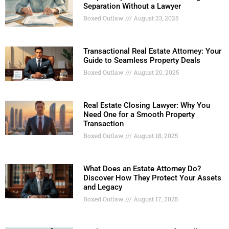
Separation Without a Lawyer
Boxed Outlaw
August 23, 2025
Transactional Real Estate Attorney: Your
Guide to Seamless Property Deals
Boxed Outlaw
August 20, 2025
Real Estate Closing Lawyer: Why You
Need One for a Smooth Property
Transaction
Boxed Outlaw
August 18, 2025
What Does an Estate Attorney Do?
Discover How They Protect Your Assets
and Legacy
Boxed Outlaw
August 17, 2025