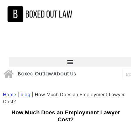
Boxed Outlaw
About Us
Home
|
blog
|
How Much Does an Employment Lawyer
Cost?
How Much Does an Employment Lawyer
Cost?