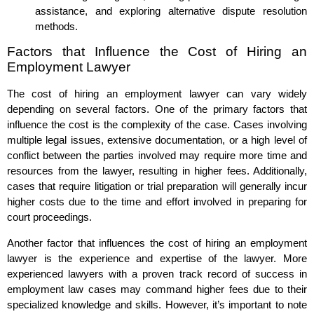
assistance, and exploring alternative dispute resolution
methods.
Factors that Influence the Cost of Hiring an
Employment Lawyer
The cost of hiring an employment lawyer can vary widely
depending on several factors. One of the primary factors that
influence the cost is the complexity of the case. Cases involving
multiple legal issues, extensive documentation, or a high level of
conflict between the parties involved may require more time and
resources from the lawyer, resulting in higher fees. Additionally,
cases that require litigation or trial preparation will generally incur
higher costs due to the time and effort involved in preparing for
court proceedings.
Another factor that influences the cost of hiring an employment
lawyer is the experience and expertise of the lawyer. More
experienced lawyers with a proven track record of success in
employment law cases may command higher fees due to their
specialized knowledge and skills. However, it’s important to note