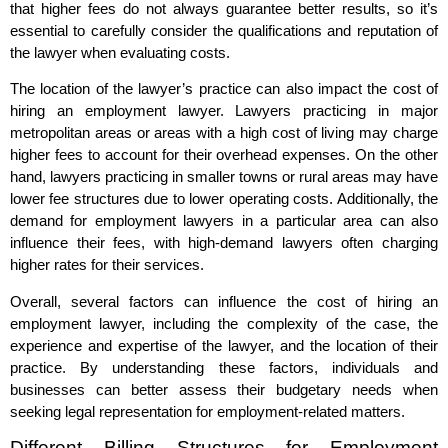
that higher fees do not always guarantee better results, so it’s
essential to carefully consider the qualifications and reputation of
the lawyer when evaluating costs.
The location of the lawyer’s practice can also impact the cost of
hiring an employment lawyer. Lawyers practicing in major
metropolitan areas or areas with a high cost of living may charge
higher fees to account for their overhead expenses. On the other
hand, lawyers practicing in smaller towns or rural areas may have
lower fee structures due to lower operating costs. Additionally, the
demand for employment lawyers in a particular area can also
influence their fees, with high-demand lawyers often charging
higher rates for their services.
Overall, several factors can influence the cost of hiring an
employment lawyer, including the complexity of the case, the
experience and expertise of the lawyer, and the location of their
practice. By understanding these factors, individuals and
businesses can better assess their budgetary needs when
seeking legal representation for employment-related matters.
Different Billing Structures for Employment