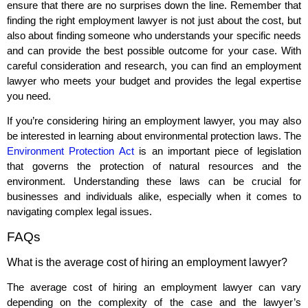
ensure that there are no surprises down the line. Remember that
finding the right employment lawyer is not just about the cost, but
also about finding someone who understands your specific needs
and can provide the best possible outcome for your case. With
careful consideration and research, you can find an employment
lawyer who meets your budget and provides the legal expertise
you need.
If you’re considering hiring an employment lawyer, you may also
be interested in learning about environmental protection laws. The
Environment Protection Act
is an important piece of legislation
that governs the protection of natural resources and the
environment. Understanding these laws can be crucial for
businesses and individuals alike, especially when it comes to
navigating complex legal issues.
FAQs
What is the average cost of hiring an employment lawyer?
The average cost of hiring an employment lawyer can vary
depending on the complexity of the case and the lawyer’s