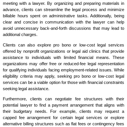
meeting with a lawyer. By organizing and preparing materials in
advance, clients can streamline the legal process and minimize
billable hours spent on administrative tasks. Additionally, being
clear and concise in communication with the lawyer can help
avoid unnecessary back-and-forth discussions that may lead to
additional charges.
Clients can also explore pro bono or low-cost legal services
offered by nonprofit organizations or legal aid clinics that provide
assistance to individuals with limited financial means. These
organizations may offer free or reduced-fee legal representation
for qualifying individuals facing employment-related issues. While
eligibility criteria may apply, seeking pro bono or low-cost legal
services can be a viable option for those with financial constraints
seeking legal assistance.
Furthermore, clients can negotiate fee structures with their
potential lawyer to find a payment arrangement that aligns with
their budgetary needs. For example, clients may request a
capped fee arrangement for certain legal services or explore
alternative billing structures such as flat fees or contingency fees