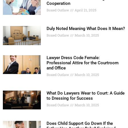
Cooperation
Boxed Outlaw
April 21, 2025
Duly Noted Meaning What Does It Mean?
Boxed Outlaw
March 10, 2025
Lawyer Dress Code Female:
Professional Attire for the Courtroom
and Office
Boxed Outlaw
March 10, 2025
What Do Lawyers Wear to Court: A Guide
to Dressing for Success
Boxed Outlaw
March 10, 2025
Does Child Support Go Down If the