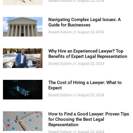
Boxed Outlaw
August 22, 2024
Navigating Complex Legal Issues: A
Guide for Businesses
Boxed Outlaw
August 22, 2024
Why Hire an Experienced Lawyer? Top
Benefits of Expert Legal Representation
Boxed Outlaw
August 22, 2024
The Cost of Hiring a Lawyer: What to
Expect
Boxed Outlaw
August 22, 2024
How to Find a Good Lawyer: Proven Tips
for Choosing the Best Legal
Representation
Boxed Outlaw
August 22, 2024