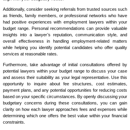
Additionally, consider seeking referrals from trusted sources such
as friends, family members, or professional networks who have
had positive experiences with employment lawyers within your
budget range. Personal recommendations can provide valuable
insights into a lawyer’s reputation, communication style, and
overall effectiveness in handling employment-related matters
while helping you identify potential candidates who offer quality
services at reasonable rates.
Furthermore, take advantage of initial consultations offered by
potential lawyers within your budget range to discuss your case
and assess their suitability as your legal representative. Use this
opportunity to inquire about fee structures, cost estimates,
payment plans, and any potential opportunities for reducing costs
based on your specific circumstances. By openly discussing your
budgetary concerns during these consultations, you can gain
clarity on how each lawyer approaches fees and expenses while
determining which one offers the best value within your financial
constraints.