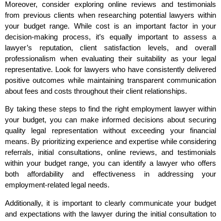
Moreover, consider exploring online reviews and testimonials
from previous clients when researching potential lawyers within
your budget range. While cost is an important factor in your
decision-making process, it’s equally important to assess a
lawyer’s reputation, client satisfaction levels, and overall
professionalism when evaluating their suitability as your legal
representative. Look for lawyers who have consistently delivered
positive outcomes while maintaining transparent communication
about fees and costs throughout their client relationships.
By taking these steps to find the right employment lawyer within
your budget, you can make informed decisions about securing
quality legal representation without exceeding your financial
means. By prioritizing experience and expertise while considering
referrals, initial consultations, online reviews, and testimonials
within your budget range, you can identify a lawyer who offers
both affordability and effectiveness in addressing your
employment-related legal needs.
Additionally, it is important to clearly communicate your budget
and expectations with the lawyer during the initial consultation to