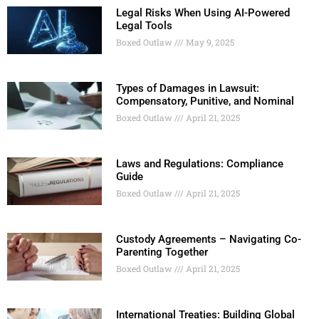
Legal Risks When Using AI-Powered
Legal Tools
Boxed Outlaw
May 9, 2025
Types of Damages in Lawsuit:
Compensatory, Punitive, and Nominal
Boxed Outlaw
April 21, 2025
Laws and Regulations: Compliance
Guide
Boxed Outlaw
April 21, 2025
Custody Agreements – Navigating Co-
Parenting Together
Boxed Outlaw
April 21, 2025
International Treaties: Building Global