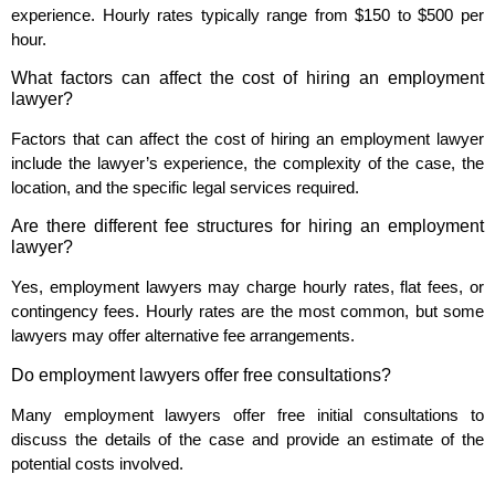
experience. Hourly rates typically range from $150 to $500 per
hour.
What factors can affect the cost of hiring an employment
lawyer?
Factors that can affect the cost of hiring an employment lawyer
include the lawyer’s experience, the complexity of the case, the
location, and the specific legal services required.
Are there different fee structures for hiring an employment
lawyer?
Yes, employment lawyers may charge hourly rates, flat fees, or
contingency fees. Hourly rates are the most common, but some
lawyers may offer alternative fee arrangements.
Do employment lawyers offer free consultations?
Many employment lawyers offer free initial consultations to
discuss the details of the case and provide an estimate of the
potential costs involved.