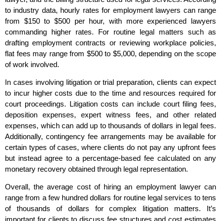
to industry data, hourly rates for employment lawyers can range
from $150 to $500 per hour, with more experienced lawyers
commanding higher rates. For routine legal matters such as
drafting employment contracts or reviewing workplace policies,
flat fees may range from $500 to $5,000, depending on the scope
of work involved.
In cases involving litigation or trial preparation, clients can expect
to incur higher costs due to the time and resources required for
court proceedings. Litigation costs can include court filing fees,
deposition expenses, expert witness fees, and other related
expenses, which can add up to thousands of dollars in legal fees.
Additionally, contingency fee arrangements may be available for
certain types of cases, where clients do not pay any upfront fees
but instead agree to a percentage-based fee calculated on any
monetary recovery obtained through legal representation.
Overall, the average cost of hiring an employment lawyer can
range from a few hundred dollars for routine legal services to tens
of thousands of dollars for complex litigation matters. It’s
important for clients to discuss fee structures and cost estimates