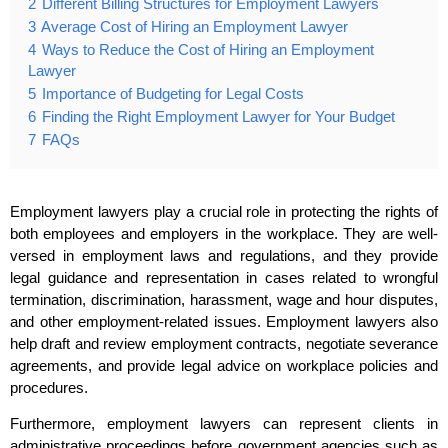
2
Different Billing Structures for Employment Lawyers
3
Average Cost of Hiring an Employment Lawyer
4
Ways to Reduce the Cost of Hiring an Employment
Lawyer
5
Importance of Budgeting for Legal Costs
6
Finding the Right Employment Lawyer for Your Budget
7
FAQs
Employment lawyers play a crucial role in protecting the rights of
both employees and employers in the workplace. They are well-
versed in employment laws and regulations, and they provide
legal guidance and representation in cases related to wrongful
termination, discrimination, harassment, wage and hour disputes,
and other employment-related issues. Employment lawyers also
help draft and review employment contracts, negotiate severance
agreements, and provide legal advice on workplace policies and
procedures.
Furthermore, employment lawyers can represent clients in
administrative proceedings before government agencies such as