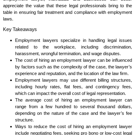
appreciate the value that these legal professionals bring to the
table in ensuring fair treatment and compliance with employment
laws.
Key Takeaways
Employment lawyers specialize in handling legal issues
related to the workplace, including discrimination,
harassment, wrongful termination, and wage disputes.
The cost of hiring an employment lawyer can be influenced
by factors such as the complexity of the case, the lawyer’s
experience and reputation, and the location of the law firm.
Employment lawyers may use different billing structures,
including hourly rates, flat fees, and contingency fees,
which can impact the overall cost of legal representation.
The average cost of hiring an employment lawyer can
range from a few hundred to several thousand dollars,
depending on the nature of the case and the lawyer’s fee
structure.
Ways to reduce the cost of hiring an employment lawyer
include negotiating fees, seeking pro bono or low-cost legal