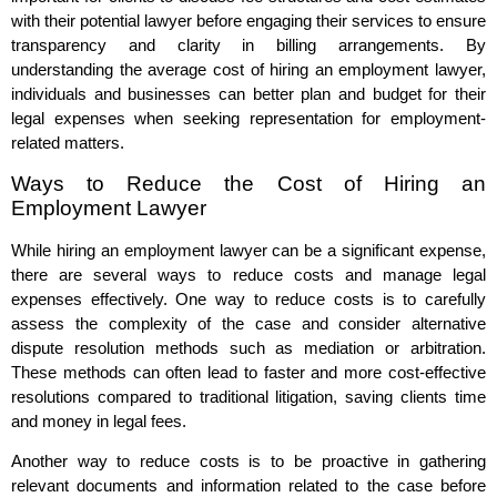
with their potential lawyer before engaging their services to ensure
transparency and clarity in billing arrangements. By
understanding the average cost of hiring an employment lawyer,
individuals and businesses can better plan and budget for their
legal expenses when seeking representation for employment-
related matters.
Ways to Reduce the Cost of Hiring an
Employment Lawyer
While hiring an employment lawyer can be a significant expense,
there are several ways to reduce costs and manage legal
expenses effectively. One way to reduce costs is to carefully
assess the complexity of the case and consider alternative
dispute resolution methods such as mediation or arbitration.
These methods can often lead to faster and more cost-effective
resolutions compared to traditional litigation, saving clients time
and money in legal fees.
Another way to reduce costs is to be proactive in gathering
relevant documents and information related to the case before