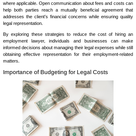
where applicable. Open communication about fees and costs can
help both parties reach a mutually beneficial agreement that
addresses the client’s financial concerns while ensuring quality
legal representation.
By exploring these strategies to reduce the cost of hiring an
employment lawyer, individuals and businesses can make
informed decisions about managing their legal expenses while still
obtaining effective representation for their employment-related
matters.
Importance of Budgeting for Legal Costs