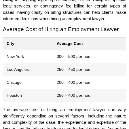
legal services, or contingency fee billing for certain types of
cases, having clarity on billing structures can help clients make
informed decisions when hiring an employment lawyer.
Average Cost of Hiring an Employment Lawyer
City
Average Cost
New York
300 – 500 per hour
Los Angeles
250 – 450 per hour
Chicago
200 – 400 per hour
Houston
250 – 400 per hour
The average cost of hiring an employment lawyer can vary
significantly depending on several factors, including the nature
and complexity of the case, the experience and expertise of the
lawyer, and the billing structure used for legal services. According