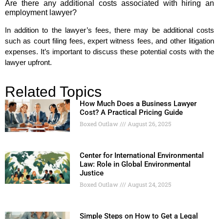
Are there any additional costs associated with hiring an
employment lawyer?
In addition to the lawyer’s fees, there may be additional costs
such as court filing fees, expert witness fees, and other litigation
expenses. It’s important to discuss these potential costs with the
lawyer upfront.
Related Topics
How Much Does a Business Lawyer
Cost? A Practical Pricing Guide
Boxed Outlaw
August 26, 2025
Center for International Environmental
Law: Role in Global Environmental
Justice
Boxed Outlaw
August 24, 2025
Simple Steps on How to Get a Legal