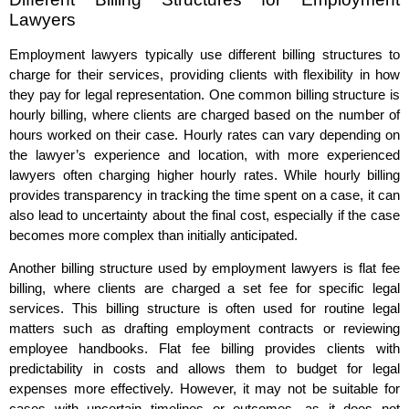
Lawyers
Employment lawyers typically use different billing structures to
charge for their services, providing clients with flexibility in how
they pay for legal representation. One common billing structure is
hourly billing, where clients are charged based on the number of
hours worked on their case. Hourly rates can vary depending on
the lawyer’s experience and location, with more experienced
lawyers often charging higher hourly rates. While hourly billing
provides transparency in tracking the time spent on a case, it can
also lead to uncertainty about the final cost, especially if the case
becomes more complex than initially anticipated.
Another billing structure used by employment lawyers is flat fee
billing, where clients are charged a set fee for specific legal
services. This billing structure is often used for routine legal
matters such as drafting employment contracts or reviewing
employee handbooks. Flat fee billing provides clients with
predictability in costs and allows them to budget for legal
expenses more effectively. However, it may not be suitable for
cases with uncertain timelines or outcomes, as it does not