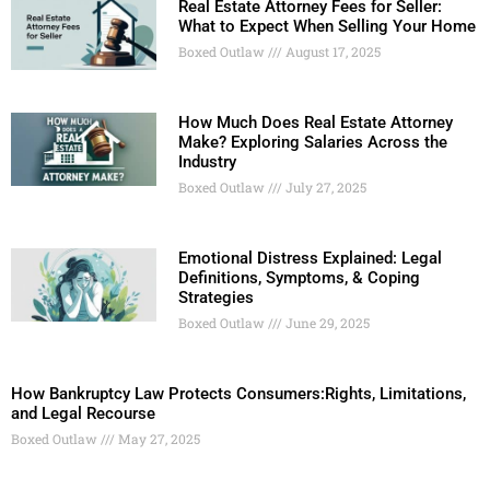
Real Estate Attorney Fees for Seller:
What to Expect When Selling Your Home
Boxed Outlaw
August 17, 2025
How Much Does Real Estate Attorney
Make? Exploring Salaries Across the
Industry
Boxed Outlaw
July 27, 2025
Emotional Distress Explained: Legal
Definitions, Symptoms, & Coping
Strategies
Boxed Outlaw
June 29, 2025
How Bankruptcy Law Protects Consumers:Rights, Limitations,
and Legal Recourse
Boxed Outlaw
May 27, 2025