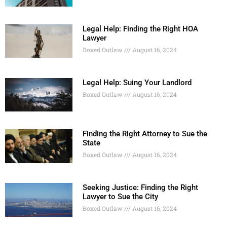
Legal Help: Finding the Right HOA
Lawyer
Boxed Outlaw
August 16, 2024
Legal Help: Suing Your Landlord
Boxed Outlaw
August 16, 2024
Finding the Right Attorney to Sue the
State
Boxed Outlaw
August 16, 2024
Seeking Justice: Finding the Right
Lawyer to Sue the City
Boxed Outlaw
August 16, 2024