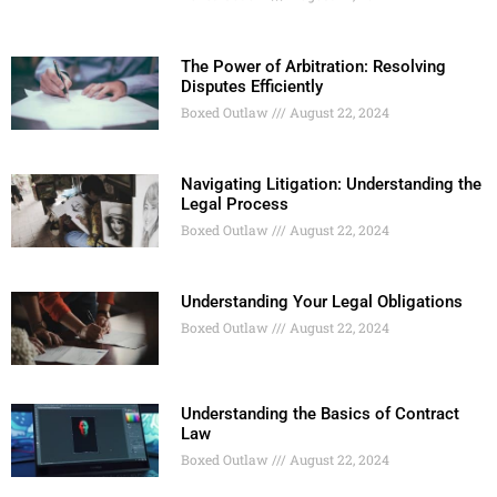
The Power of Arbitration: Resolving
Disputes Efficiently
Boxed Outlaw
August 22, 2024
Navigating Litigation: Understanding the
Legal Process
Boxed Outlaw
August 22, 2024
Understanding Your Legal Obligations
Boxed Outlaw
August 22, 2024
Understanding the Basics of Contract
Law
Boxed Outlaw
August 22, 2024