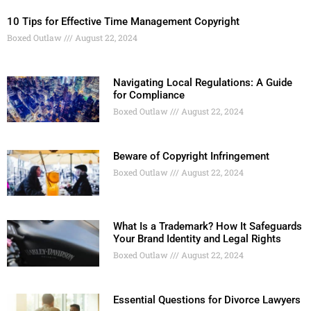
10 Tips for Effective Time Management Copyright
Boxed Outlaw
August 22, 2024
Navigating Local Regulations: A Guide
for Compliance
Boxed Outlaw
August 22, 2024
Beware of Copyright Infringement
Boxed Outlaw
August 22, 2024
What Is a Trademark? How It Safeguards
Your Brand Identity and Legal Rights
Boxed Outlaw
August 22, 2024
Essential Questions for Divorce Lawyers