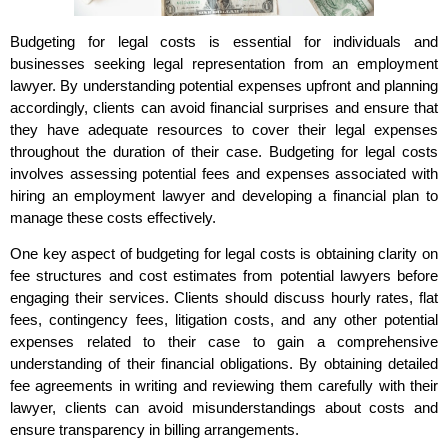
Budgeting for legal costs is essential for individuals and
businesses seeking legal representation from an employment
lawyer. By understanding potential expenses upfront and planning
accordingly, clients can avoid financial surprises and ensure that
they have adequate resources to cover their legal expenses
throughout the duration of their case. Budgeting for legal costs
involves assessing potential fees and expenses associated with
hiring an employment lawyer and developing a financial plan to
manage these costs effectively.
One key aspect of budgeting for legal costs is obtaining clarity on
fee structures and cost estimates from potential lawyers before
engaging their services. Clients should discuss hourly rates, flat
fees, contingency fees, litigation costs, and any other potential
expenses related to their case to gain a comprehensive
understanding of their financial obligations. By obtaining detailed
fee agreements in writing and reviewing them carefully with their
lawyer, clients can avoid misunderstandings about costs and
ensure transparency in billing arrangements.