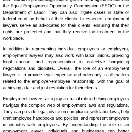
the Equal Employment Opportunity Commission (EEOC) or the
Department of Labor. They can also litigate cases in state or
federal court on behalf of their clients. In essence, employment
lawyers serve as advocates for their clients, ensuring that their
rights are protected and that they receive fair treatment in the
workplace.
In addition to representing individual employees or employers,
employment lawyers may also work with labor unions, providing
legal counsel and representation in collective bargaining
negotiations and disputes. Overall, the role of an employment
lawyer is to provide legal expertise and advocacy in all matters
related to the employer-employee relationship, with the goal of
achieving a fair and just resolution for their clients.
Employment lawyers also play a crucial role in helping employers
navigate the complex web of employment laws and regulations.
They can provide legal advice on compliance with labor laws, help
draft employee handbooks and policies, and represent employers
in disputes with employees. By understanding the role of an
employment lawyer, individuals and businesses can better