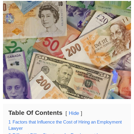
Table Of Contents
Hide
1
Factors that Influence the Cost of Hiring an Employment
Lawyer