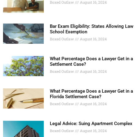
Boxed Outlaw
August 16, 2024
Bar Exam Eligibility: States Allowing Law
School Exemption
Boxed Outlaw
August 16, 2024
What Percentage Does a Lawyer Get in a
Settlement Case?
Boxed Outlaw
August 16, 2024
What Percentage Does a Lawyer Get in a
Florida Settlement Case?
Boxed Outlaw
August 16, 2024
Legal Advice: Suing Apartment Complex
Boxed Outlaw
August 16, 2024