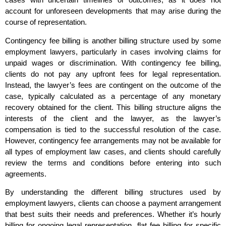
account for unforeseen developments that may arise during the
course of representation.
Contingency fee billing is another billing structure used by some
employment lawyers, particularly in cases involving claims for
unpaid wages or discrimination. With contingency fee billing,
clients do not pay any upfront fees for legal representation.
Instead, the lawyer’s fees are contingent on the outcome of the
case, typically calculated as a percentage of any monetary
recovery obtained for the client. This billing structure aligns the
interests of the client and the lawyer, as the lawyer’s
compensation is tied to the successful resolution of the case.
However, contingency fee arrangements may not be available for
all types of employment law cases, and clients should carefully
review the terms and conditions before entering into such
agreements.
By understanding the different billing structures used by
employment lawyers, clients can choose a payment arrangement
that best suits their needs and preferences. Whether it’s hourly
billing for ongoing legal representation, flat fee billing for specific