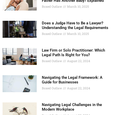
Father Has Another Baby? Explained
Boxed Outlaw
March 10, 2025
Does a Judge Have to Be a Lawyer?
Understanding the Legal Requirements
Boxed Outlaw
March 10, 2025
Law Firm or Solo Practitioner: Which
Legal Path Is Right for You?
Boxed Outlaw
August 22, 2024
Navigating the Legal Framework: A
Guide for Businesses
Boxed Outlaw
August 22, 2024
Navigating Legal Challenges in the
Modern Workplace