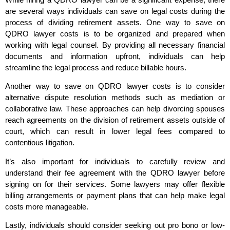
are several ways individuals can save on legal costs during the
process of dividing retirement assets. One way to save on
QDRO lawyer costs is to be organized and prepared when
working with legal counsel. By providing all necessary financial
documents and information upfront, individuals can help
streamline the legal process and reduce billable hours.
Another way to save on QDRO lawyer costs is to consider
alternative dispute resolution methods such as mediation or
collaborative law. These approaches can help divorcing spouses
reach agreements on the division of retirement assets outside of
court, which can result in lower legal fees compared to
contentious litigation.
It’s also important for individuals to carefully review and
understand their fee agreement with the QDRO lawyer before
signing on for their services. Some lawyers may offer flexible
billing arrangements or payment plans that can help make legal
costs more manageable.
Lastly, individuals should consider seeking out pro bono or low-