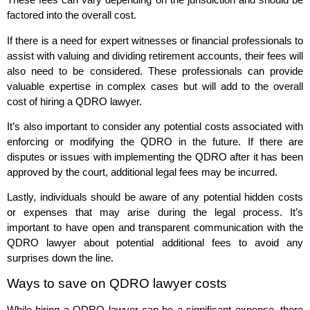
factored into the overall cost.
If there is a need for expert witnesses or financial professionals to
assist with valuing and dividing retirement accounts, their fees will
also need to be considered. These professionals can provide
valuable expertise in complex cases but will add to the overall
cost of hiring a QDRO lawyer.
It’s also important to consider any potential costs associated with
enforcing or modifying the QDRO in the future. If there are
disputes or issues with implementing the QDRO after it has been
approved by the court, additional legal fees may be incurred.
Lastly, individuals should be aware of any potential hidden costs
or expenses that may arise during the legal process. It’s
important to have open and transparent communication with the
QDRO lawyer about potential additional fees to avoid any
surprises down the line.
Ways to save on QDRO lawyer costs
While hiring a QDRO lawyer can be a significant expense, there