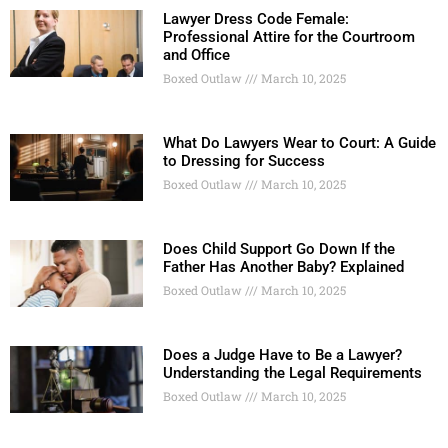
Lawyer Dress Code Female:
Professional Attire for the Courtroom
and Office
Boxed Outlaw
March 10, 2025
What Do Lawyers Wear to Court: A Guide
to Dressing for Success
Boxed Outlaw
March 10, 2025
Does Child Support Go Down If the
Father Has Another Baby? Explained
Boxed Outlaw
March 10, 2025
Does a Judge Have to Be a Lawyer?
Understanding the Legal Requirements
Boxed Outlaw
March 10, 2025