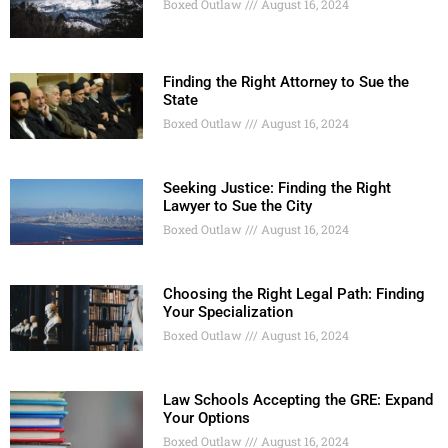
Boxed Outlaw
August 16, 2024
Finding the Right Attorney to Sue the
State
Boxed Outlaw
August 16, 2024
Seeking Justice: Finding the Right
Lawyer to Sue the City
Boxed Outlaw
August 16, 2024
Choosing the Right Legal Path: Finding
Your Specialization
Boxed Outlaw
August 16, 2024
Law Schools Accepting the GRE: Expand
Your Options
Boxed Outlaw
August 16, 2024