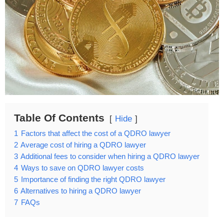
Table Of Contents
Hide
1
Factors that affect the cost of a QDRO lawyer
2
Average cost of hiring a QDRO lawyer
3
Additional fees to consider when hiring a QDRO lawyer
4
Ways to save on QDRO lawyer costs
5
Importance of finding the right QDRO lawyer
6
Alternatives to hiring a QDRO lawyer
7
FAQs