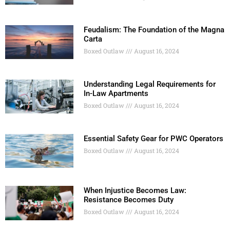
Feudalism: The Foundation of the Magna
Carta
Boxed Outlaw
August 16, 2024
Understanding Legal Requirements for
In-Law Apartments
Boxed Outlaw
August 16, 2024
Essential Safety Gear for PWC Operators
Boxed Outlaw
August 16, 2024
When Injustice Becomes Law:
Resistance Becomes Duty
Boxed Outlaw
August 16, 2024