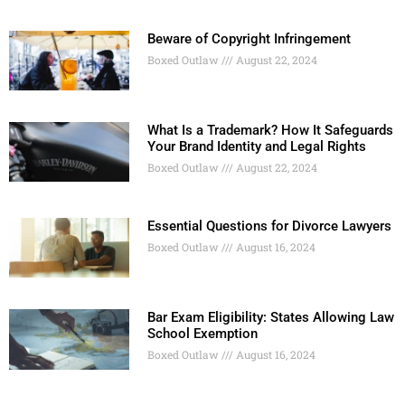
Beware of Copyright Infringement
Boxed Outlaw
August 22, 2024
What Is a Trademark? How It Safeguards
Your Brand Identity and Legal Rights
Boxed Outlaw
August 22, 2024
Essential Questions for Divorce Lawyers
Boxed Outlaw
August 16, 2024
Bar Exam Eligibility: States Allowing Law
School Exemption
Boxed Outlaw
August 16, 2024