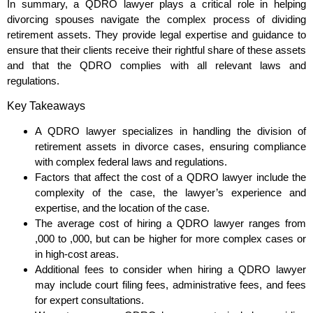
In summary, a QDRO lawyer plays a critical role in helping
divorcing spouses navigate the complex process of dividing
retirement assets. They provide legal expertise and guidance to
ensure that their clients receive their rightful share of these assets
and that the QDRO complies with all relevant laws and
regulations.
Key Takeaways
A QDRO lawyer specializes in handling the division of
retirement assets in divorce cases, ensuring compliance
with complex federal laws and regulations.
Factors that affect the cost of a QDRO lawyer include the
complexity of the case, the lawyer’s experience and
expertise, and the location of the case.
The average cost of hiring a QDRO lawyer ranges from
,000 to ,000, but can be higher for more complex cases or
in high-cost areas.
Additional fees to consider when hiring a QDRO lawyer
may include court filing fees, administrative fees, and fees
for expert consultations.