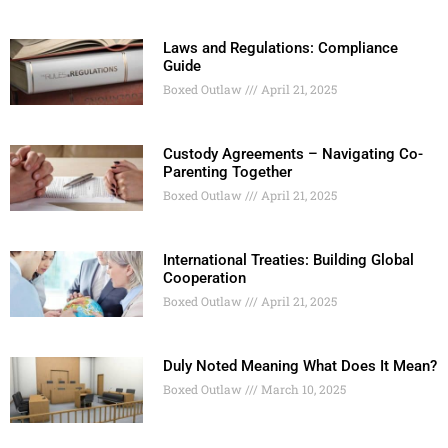
Laws and Regulations: Compliance
Guide
Boxed Outlaw
April 21, 2025
Custody Agreements – Navigating Co-
Parenting Together
Boxed Outlaw
April 21, 2025
International Treaties: Building Global
Cooperation
Boxed Outlaw
April 21, 2025
Duly Noted Meaning What Does It Mean?
Boxed Outlaw
March 10, 2025