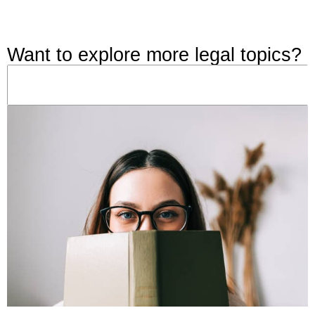
Want to explore more legal topics?