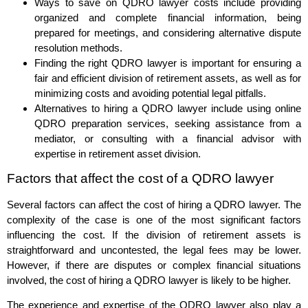
Ways to save on QDRO lawyer costs include providing
organized and complete financial information, being
prepared for meetings, and considering alternative dispute
resolution methods.
Finding the right QDRO lawyer is important for ensuring a
fair and efficient division of retirement assets, as well as for
minimizing costs and avoiding potential legal pitfalls.
Alternatives to hiring a QDRO lawyer include using online
QDRO preparation services, seeking assistance from a
mediator, or consulting with a financial advisor with
expertise in retirement asset division.
Factors that affect the cost of a QDRO lawyer
Several factors can affect the cost of hiring a QDRO lawyer. The
complexity of the case is one of the most significant factors
influencing the cost. If the division of retirement assets is
straightforward and uncontested, the legal fees may be lower.
However, if there are disputes or complex financial situations
involved, the cost of hiring a QDRO lawyer is likely to be higher.
The experience and expertise of the QDRO lawyer also play a