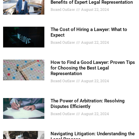
Benefits of Expert Legal Representation
Boxed Outlaw
August 22, 2024
The Cost of Hiring a Lawyer: What to
Expect
Boxed Outlaw
August 22, 2024
How to Find a Good Lawyer: Proven Tips
for Choosing the Best Legal
Representation
Boxed Outlaw
August 22, 2024
The Power of Arbitration: Resolving
Disputes Efficiently
Boxed Outlaw
August 22, 2024
Navigating Litigation: Understanding the