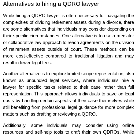
Alternatives to hiring a QDRO lawyer
While hiring a QDRO lawyer is often necessary for navigating the
complexities of dividing retirement assets during a divorce, there
are some alternatives that individuals may consider depending on
their specific circumstances. One alternative is to use a mediator
or collaborative law approach to reach agreements on the division
of retirement assets outside of court. These methods can be
more cost-effective compared to traditional litigation and may
result in lower legal fees.
Another alternative is to explore limited scope representation, also
known as unbundled legal services, where individuals hire a
lawyer for specific tasks related to their case rather than full
representation. This approach allows individuals to save on legal
costs by handling certain aspects of their case themselves while
still benefiting from professional legal guidance for more complex
matters such as drafting or reviewing a QDRO.
Additionally, some individuals may consider using online
resources and self-help tools to draft their own QDROs. While