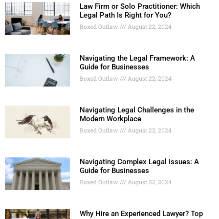
Law Firm or Solo Practitioner: Which
Legal Path Is Right for You?
Boxed Outlaw
August 22, 2024
Navigating the Legal Framework: A
Guide for Businesses
Boxed Outlaw
August 22, 2024
Navigating Legal Challenges in the
Modern Workplace
Boxed Outlaw
August 22, 2024
Navigating Complex Legal Issues: A
Guide for Businesses
Boxed Outlaw
August 22, 2024
Why Hire an Experienced Lawyer? Top