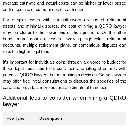
average estimate and actual costs can be higher or lower based
on the specific circumstances of each case.
For simpler cases with straightforward division of retirement
assets and minimal disputes, the cost of hiring a QDRO lawyer
may be closer to the lower end of the spectrum. On the other
hand, more complex cases involving high-value retirement
accounts, multiple retirement plans, or contentious disputes can
result in higher legal fees.
It’s important for individuals going through a divorce to budget for
these legal costs and to discuss fees and billing structures with
potential QDRO lawyers before making a decision. Some lawyers
may offer free initial consultations to discuss the specifics of the
case and provide a more accurate estimate of their fees.
Additional fees to consider when hiring a QDRO
lawyer
Fee Type
Description