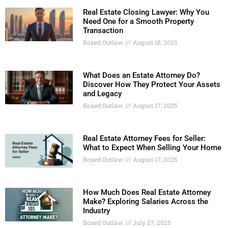
Real Estate Closing Lawyer: Why You
Need One for a Smooth Property
Transaction
Boxed Outlaw
August 18, 2025
What Does an Estate Attorney Do?
Discover How They Protect Your Assets
and Legacy
Boxed Outlaw
August 17, 2025
Real Estate Attorney Fees for Seller:
What to Expect When Selling Your Home
Boxed Outlaw
August 17, 2025
How Much Does Real Estate Attorney
Make? Exploring Salaries Across the
Industry
Boxed Outlaw
July 27, 2025