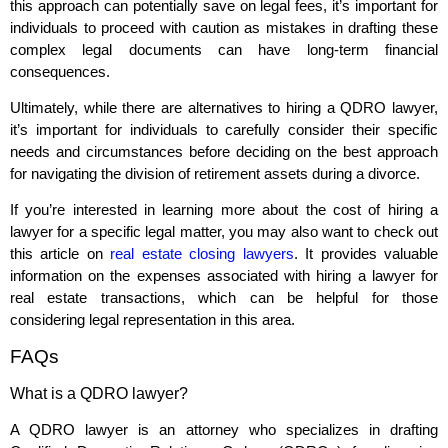
this approach can potentially save on legal fees, it’s important for
individuals to proceed with caution as mistakes in drafting these
complex legal documents can have long-term financial
consequences.
Ultimately, while there are alternatives to hiring a QDRO lawyer,
it’s important for individuals to carefully consider their specific
needs and circumstances before deciding on the best approach
for navigating the division of retirement assets during a divorce.
If you’re interested in learning more about the cost of hiring a
lawyer for a specific legal matter, you may also want to check out
this article on
real estate closing lawyers
. It provides valuable
information on the expenses associated with hiring a lawyer for
real estate transactions, which can be helpful for those
considering legal representation in this area.
FAQs
What is a QDRO lawyer?
A QDRO lawyer is an attorney who specializes in drafting