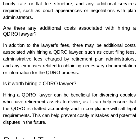
hourly rate or flat fee structure, and any additional services
required, such as court appearances or negotiations with plan
administrators.
Are there any additional costs associated with hiring a
QDRO lawyer?
In addition to the lawyer’s fees, there may be additional costs
associated with hiring a QDRO lawyer, such as court filing fees,
administrative fees charged by retirement plan administrators,
and any expenses related to obtaining necessary documentation
or information for the QDRO process.
Is it worth hiring a QDRO lawyer?
Hiring a QDRO lawyer can be beneficial for divorcing couples
who have retirement assets to divide, as it can help ensure that
the QDRO is drafted accurately and in compliance with all legal
requirements. This can help prevent costly mistakes and potential
disputes in the future.