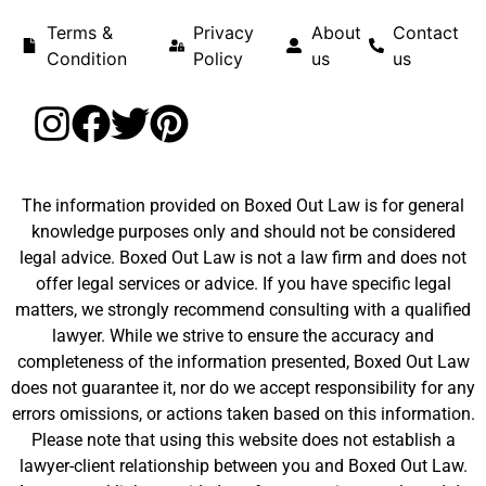
Terms &
Privacy
About
Contact
Condition
Policy
us
us
The information provided on Boxed Out Law is for general
knowledge purposes only and should not be considered
legal advice. Boxed Out Law is not a law firm and does not
offer legal services or advice. If you have specific legal
matters, we strongly recommend consulting with a qualified
lawyer. While we strive to ensure the accuracy and
completeness of the information presented, Boxed Out Law
does not guarantee it, nor do we accept responsibility for any
errors omissions, or actions taken based on this information.
Please note that using this website does not establish a
lawyer-client relationship between you and Boxed Out Law.