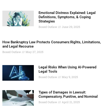
Emotional Distress Explained: Legal
Definitions, Symptoms, & Coping
Strategies
Boxed Outlaw
June 29, 2025
How Bankruptcy Law Protects Consumers:Rights, Limitations,
and Legal Recourse
Boxed Outlaw
May 27, 2025
Legal Risks When Using AI-Powered
Legal Tools
Boxed Outlaw
May 9, 2025
Types of Damages in Lawsuit:
Compensatory, Punitive, and Nominal
Boxed Outlaw
April 21, 2025