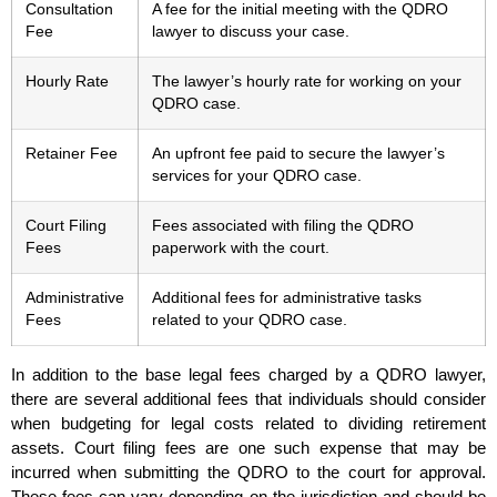
Consultation
A fee for the initial meeting with the QDRO
Fee
lawyer to discuss your case.
Hourly Rate
The lawyer’s hourly rate for working on your
QDRO case.
Retainer Fee
An upfront fee paid to secure the lawyer’s
services for your QDRO case.
Court Filing
Fees associated with filing the QDRO
Fees
paperwork with the court.
Administrative
Additional fees for administrative tasks
Fees
related to your QDRO case.
In addition to the base legal fees charged by a QDRO lawyer,
there are several additional fees that individuals should consider
when budgeting for legal costs related to dividing retirement
assets. Court filing fees are one such expense that may be
incurred when submitting the QDRO to the court for approval.
These fees can vary depending on the jurisdiction and should be