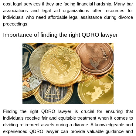
cost legal services if they are facing financial hardship. Many bar
associations and legal aid organizations offer resources for
individuals who need affordable legal assistance during divorce
proceedings.
Importance of finding the right QDRO lawyer
Finding the right QDRO lawyer is crucial for ensuring that
individuals receive fair and equitable treatment when it comes to
dividing retirement assets during a divorce. A knowledgeable and
experienced QDRO lawyer can provide valuable guidance and