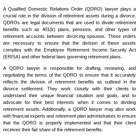
A Qualified Domestic Relations Order (QDRO) lawyer plays a
crucial role in the division of retirement assets during a divorce.
QDROs are legal documents that are used to divide retirement
benefits such as 401(k) plans, pensions, and other types of
retirement accounts between divorcing spouses. These orders
are necessary to ensure that the division of these assets
complies with the Employee Retirement Income Security Act
(ERISA) and other federal laws governing retirement plans.
A QDRO lawyer is responsible for drafting, reviewing, and
negotiating the terms of the QDRO to ensure that it accurately
reflects the division of retirement benefits as outlined in the
divorce settlement. They work closely with their clients to
understand their unique financial situation and goals, and to
advocate for their best interests when it comes to dividing
retirement assets. Additionally, a QDRO lawyer may also work
with financial experts and retirement plan administrators to ensure
that the QDRO is properly implemented and that their client
receives their fair share of the retirement benefits.