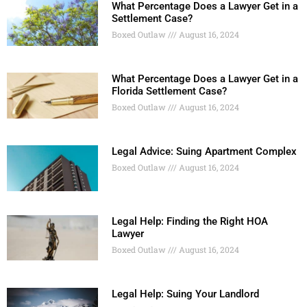
What Percentage Does a Lawyer Get in a
Settlement Case?
Boxed Outlaw
August 16, 2024
What Percentage Does a Lawyer Get in a
Florida Settlement Case?
Boxed Outlaw
August 16, 2024
Legal Advice: Suing Apartment Complex
Boxed Outlaw
August 16, 2024
Legal Help: Finding the Right HOA
Lawyer
Boxed Outlaw
August 16, 2024
Legal Help: Suing Your Landlord