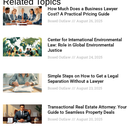
Related Topics
How Much Does a Business Lawyer
Cost? A Practical Pricing Guide
Boxed Outlaw
August 26, 2025
Center for International Environmental
Law: Role in Global Environmental
Justice
Boxed Outlaw
August 24, 2025
Simple Steps on How to Get a Legal
Separation Without a Lawyer
Boxed Outlaw
August 23, 2025
Transactional Real Estate Attorney: Your
Guide to Seamless Property Deals
Boxed Outlaw
August 20, 2025