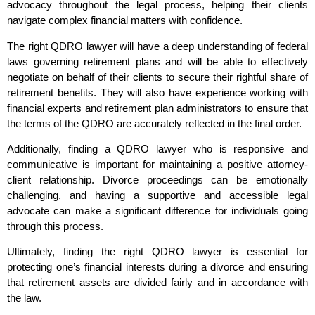
advocacy throughout the legal process, helping their clients
navigate complex financial matters with confidence.
The right QDRO lawyer will have a deep understanding of federal
laws governing retirement plans and will be able to effectively
negotiate on behalf of their clients to secure their rightful share of
retirement benefits. They will also have experience working with
financial experts and retirement plan administrators to ensure that
the terms of the QDRO are accurately reflected in the final order.
Additionally, finding a QDRO lawyer who is responsive and
communicative is important for maintaining a positive attorney-
client relationship. Divorce proceedings can be emotionally
challenging, and having a supportive and accessible legal
advocate can make a significant difference for individuals going
through this process.
Ultimately, finding the right QDRO lawyer is essential for
protecting one’s financial interests during a divorce and ensuring
that retirement assets are divided fairly and in accordance with
the law.