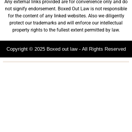
Any external links provided are for convenience only and do
not signify endorsement. Boxed Out Law is not responsible
for the content of any linked websites. Also we diligently
protect our trademarks and will enforce our intellectual
property rights to the fullest extent permitted by law.
Copyright © 2025 Boxed out law - All Rights Reserved