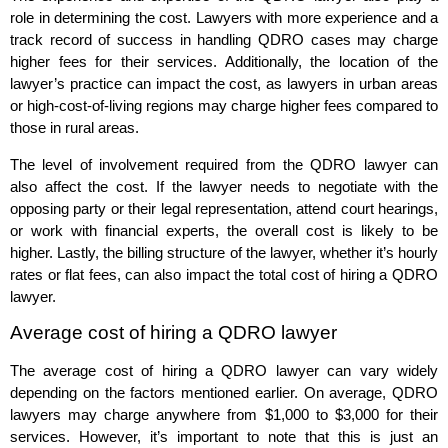
role in determining the cost. Lawyers with more experience and a
track record of success in handling QDRO cases may charge
higher fees for their services. Additionally, the location of the
lawyer’s practice can impact the cost, as lawyers in urban areas
or high-cost-of-living regions may charge higher fees compared to
those in rural areas.
The level of involvement required from the QDRO lawyer can
also affect the cost. If the lawyer needs to negotiate with the
opposing party or their legal representation, attend court hearings,
or work with financial experts, the overall cost is likely to be
higher. Lastly, the billing structure of the lawyer, whether it’s hourly
rates or flat fees, can also impact the total cost of hiring a QDRO
lawyer.
Average cost of hiring a QDRO lawyer
The average cost of hiring a QDRO lawyer can vary widely
depending on the factors mentioned earlier. On average, QDRO
lawyers may charge anywhere from $1,000 to $3,000 for their
services. However, it’s important to note that this is just an