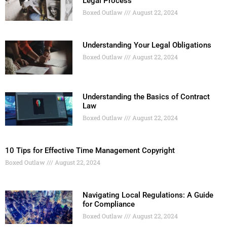
Legal Process
Boxed Outlaw
August 22, 2024
Understanding Your Legal Obligations
Boxed Outlaw
August 22, 2024
Understanding the Basics of Contract
Law
Boxed Outlaw
August 22, 2024
10 Tips for Effective Time Management Copyright
Boxed Outlaw
August 22, 2024
Navigating Local Regulations: A Guide
for Compliance
Boxed Outlaw
August 22, 2024