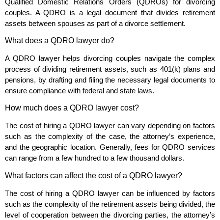
Qualified Domestic Relations Orders (QDROs) for divorcing
couples. A QDRO is a legal document that divides retirement
assets between spouses as part of a divorce settlement.
What does a QDRO lawyer do?
A QDRO lawyer helps divorcing couples navigate the complex
process of dividing retirement assets, such as 401(k) plans and
pensions, by drafting and filing the necessary legal documents to
ensure compliance with federal and state laws.
How much does a QDRO lawyer cost?
The cost of hiring a QDRO lawyer can vary depending on factors
such as the complexity of the case, the attorney’s experience,
and the geographic location. Generally, fees for QDRO services
can range from a few hundred to a few thousand dollars.
What factors can affect the cost of a QDRO lawyer?
The cost of hiring a QDRO lawyer can be influenced by factors
such as the complexity of the retirement assets being divided, the
level of cooperation between the divorcing parties, the attorney’s