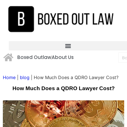
Boxed Outlaw
About Us
Home
|
blog
|
How Much Does a QDRO Lawyer Cost?
How Much Does a QDRO Lawyer Cost?