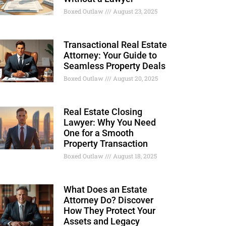
Boxed Outlaw
August 23, 2025
Transactional Real Estate
Attorney: Your Guide to
Seamless Property Deals
Boxed Outlaw
August 20, 2025
Real Estate Closing
Lawyer: Why You Need
One for a Smooth
Property Transaction
Boxed Outlaw
August 18, 2025
What Does an Estate
Attorney Do? Discover
How They Protect Your
Assets and Legacy