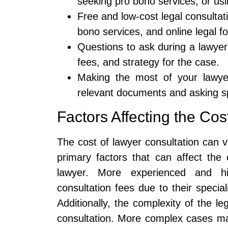
seeking pro bono services, or usi
Free and low-cost legal consultati
bono services, and online legal f
Questions to ask during a lawyer
fees, and strategy for the case.
Making the most of your lawyer
relevant documents and asking sp
Factors Affecting the Cos
The cost of lawyer consultation can 
primary factors that can affect the
lawyer. More experienced and hi
consultation fees due to their speci
Additionally, the complexity of the l
consultation. More complex cases m