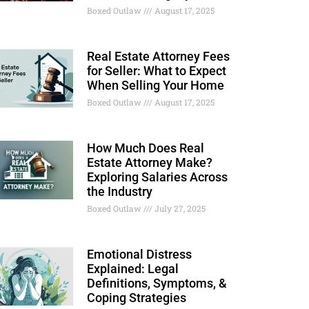
Boxed Outlaw
August 17, 2025
Real Estate Attorney Fees
for Seller: What to Expect
When Selling Your Home
Boxed Outlaw
August 17, 2025
How Much Does Real
Estate Attorney Make?
Exploring Salaries Across
the Industry
Boxed Outlaw
July 27, 2025
Emotional Distress
Explained: Legal
Definitions, Symptoms, &
Coping Strategies