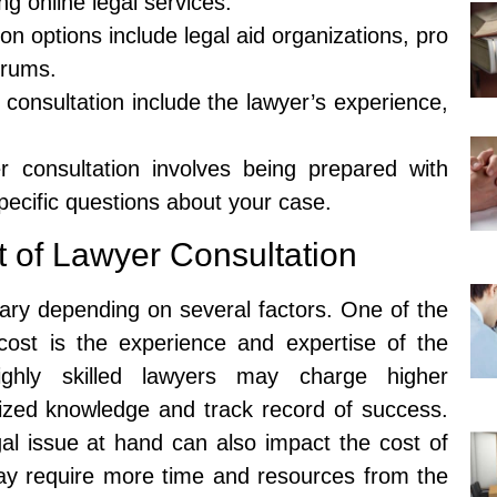
ng online legal services.
on options include legal aid organizations, pro
orums.
 consultation include the lawyer’s experience,
 consultation involves being prepared with
ecific questions about your case.
t of Lawyer Consultation
vary depending on several factors. One of the
 cost is the experience and expertise of the
ghly skilled lawyers may charge higher
alized knowledge and track record of success.
egal issue at hand can also impact the cost of
ay require more time and resources from the