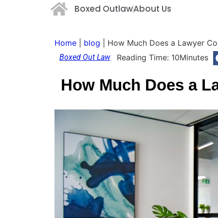
Boxed Outlaw
About Us
Home
|
blog
|
How Much Does a Lawyer Con
Boxed Out Law
Reading Time:
10
Minutes
How Much Does a La