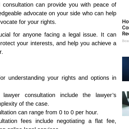
al consultation can provide you with peace of
edgeable advocate on your side who can help
Ho
vocate for your rights.
Co
Re
ucial for anyone facing a legal issue. It can
Box
rotect your interests, and help you achieve a
r.
for understanding your rights and options in
 lawyer consultation include the lawyer’s
plexity of the case.
ltation can range from 0 to 0 per hour.
ation fees include negotiating a flat fee,