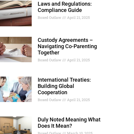
Laws and Regulations:
Compliance Guide
Boxed Outlaw
April 21, 2025
Custody Agreements –
Navigating Co-Parenting
Together
Boxed Outlaw
April 21, 2025
International Treaties:
Building Global
Cooperation
Boxed Outlaw
April 21, 2025
Duly Noted Meaning What
Does It Mean?
Boxed Outlaw
March 10, 2025