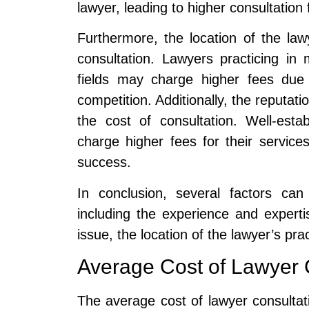
lawyer, leading to higher consultation 
Furthermore, the location of the law
consultation. Lawyers practicing in
fields may charge higher fees due 
competition. Additionally, the reputati
the cost of consultation. Well-est
charge higher fees for their service
success.
In conclusion, several factors can
including the experience and experti
issue, the location of the lawyer’s pra
Average Cost of Lawyer 
The average cost of lawyer consultat