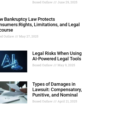
Boxed Outlaw
June 29, 2025
w Bankruptcy Law Protects
nsumers:Rights, Limitations, and Legal
course
ed Outlaw
May 27, 2025
Legal Risks When Using
AI-Powered Legal Tools
Boxed Outlaw
May 9, 2025
Types of Damages in
Lawsuit: Compensatory,
Punitive, and Nominal
Boxed Outlaw
April 21, 2025