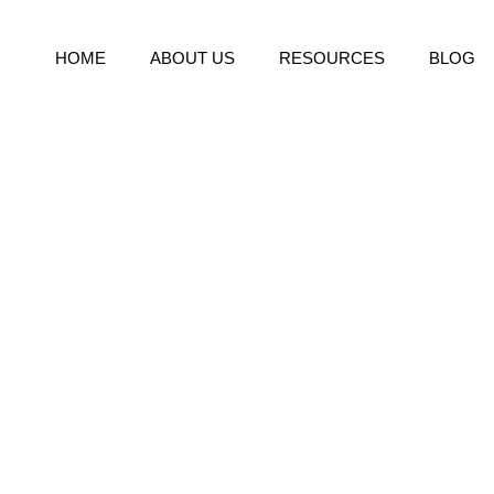
HOME
ABOUT US
RESOURCES
BLOG