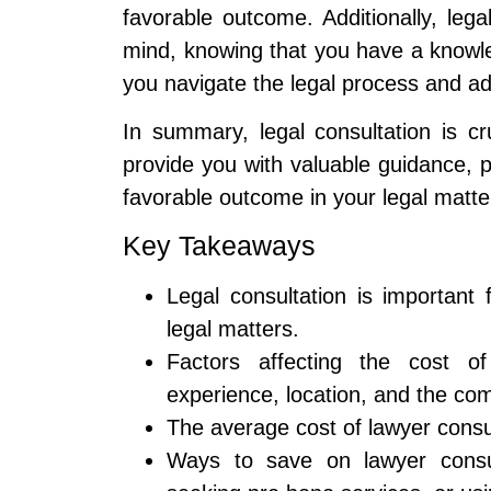
favorable outcome. Additionally, leg
mind, knowing that you have a knowl
you navigate the legal process and ad
In summary, legal consultation is cr
provide you with valuable guidance, p
favorable outcome in your legal matte
Key Takeaways
Legal consultation is important 
legal matters.
Factors affecting the cost of
experience, location, and the com
The average cost of lawyer consu
Ways to save on lawyer consult