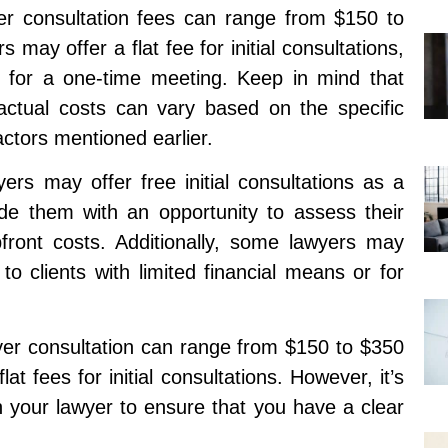
er consultation fees can range from $150 to
ay offer a flat fee for initial consultations,
for a one-time meeting. Keep in mind that
actual costs can vary based on the specific
ctors mentioned earlier.
ers may offer free initial consultations as a
ide them with an opportunity to assess their
pfront costs. Additionally, some lawyers may
to clients with limited financial means or for
yer consultation can range from $150 to $350
at fees for initial consultations. However, it’s
h your lawyer to ensure that you have a clear