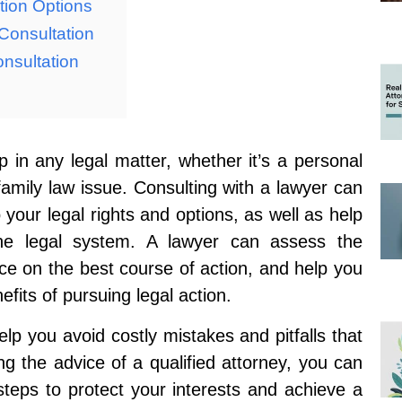
tion Options
Consultation
nsultation
p in any legal matter, whether it’s a personal
family law issue. Consulting with a lawyer can
 your legal rights and options, as well as help
the legal system. A lawyer can assess the
ce on the best course of action, and help you
fits of pursuing legal action.
lp you avoid costly mistakes and pitfalls that
g the advice of a qualified attorney, you can
steps to protect your interests and achieve a