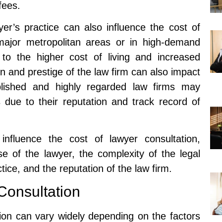
fees.
yer’s practice can also influence the cost of
 major metropolitan areas or in high-demand
to the higher cost of living and increased
on and prestige of the law firm can also impact
ablished and highly regarded law firms may
s due to their reputation and track record of
 influence the cost of lawyer consultation,
se of the lawyer, the complexity of the legal
ctice, and the reputation of the law firm.
Consultation
ion can vary widely depending on the factors