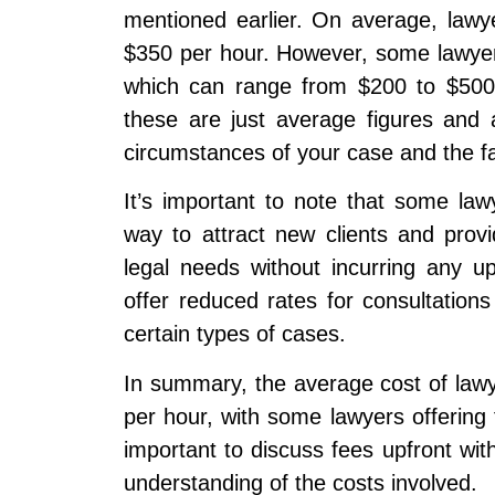
mentioned earlier. On average, lawy
$350 per hour. However, some lawyers m
which can range from $200 to $500 
these are just average figures and 
circumstances of your case and the fa
It’s important to note that some lawy
way to attract new clients and prov
legal needs without incurring any u
offer reduced rates for consultations 
certain types of cases.
In summary, the average cost of law
per hour, with some lawyers offering fl
important to discuss fees upfront wit
understanding of the costs involved.