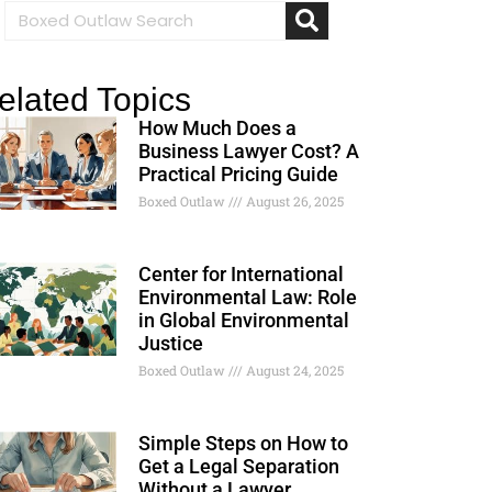
elated Topics
How Much Does a
Business Lawyer Cost? A
Practical Pricing Guide
Boxed Outlaw
August 26, 2025
Center for International
Environmental Law: Role
in Global Environmental
Justice
Boxed Outlaw
August 24, 2025
Simple Steps on How to
Get a Legal Separation
Without a Lawyer