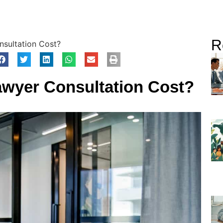
R
sultation Cost?
wyer Consultation Cost?