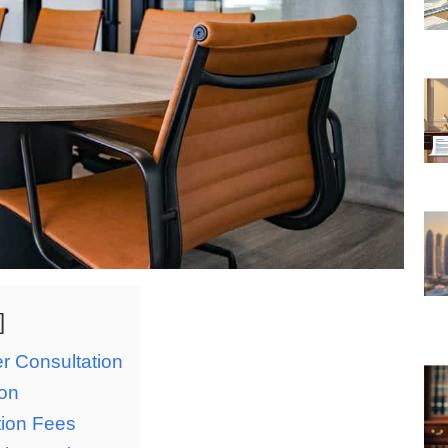
er Consultation
ion
tion Fees