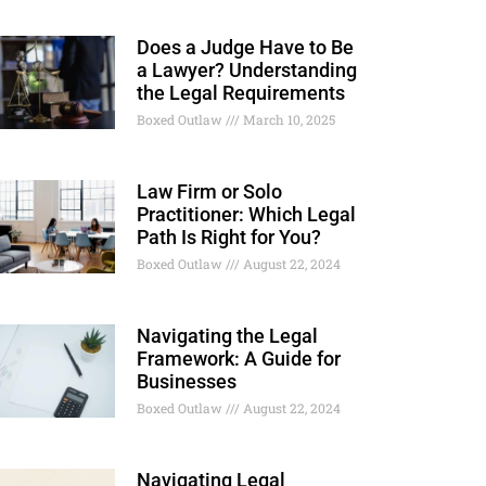
Does a Judge Have to Be
a Lawyer? Understanding
the Legal Requirements
Boxed Outlaw
March 10, 2025
Law Firm or Solo
Practitioner: Which Legal
Path Is Right for You?
Boxed Outlaw
August 22, 2024
Navigating the Legal
Framework: A Guide for
Businesses
Boxed Outlaw
August 22, 2024
Navigating Legal