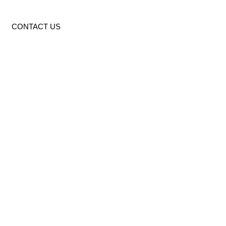
CONTACT US