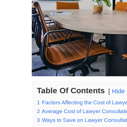
Table Of Contents
Hide
1
Factors Affecting the Cost of Lawy
2
Average Cost of Lawyer Consultat
3
Ways to Save on Lawyer Consulta