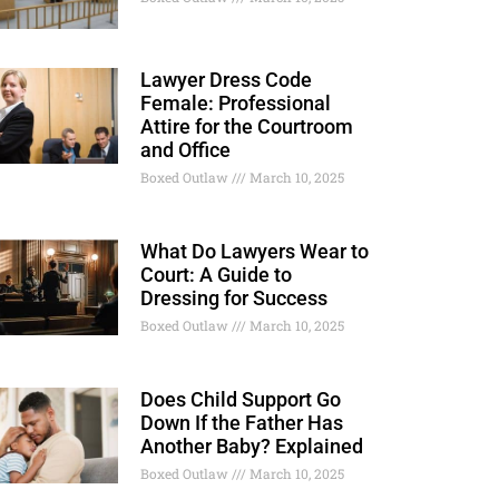
Lawyer Dress Code
Female: Professional
Attire for the Courtroom
and Office
Boxed Outlaw
March 10, 2025
What Do Lawyers Wear to
Court: A Guide to
Dressing for Success
Boxed Outlaw
March 10, 2025
Does Child Support Go
Down If the Father Has
Another Baby? Explained
Boxed Outlaw
March 10, 2025