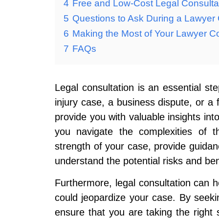
4
Free and Low-Cost Legal Consulta
5
Questions to Ask During a Lawyer 
6
Making the Most of Your Lawyer Co
7
FAQs
Legal consultation is an essential ste
injury case, a business dispute, or a 
provide you with valuable insights into
you navigate the complexities of 
strength of your case, provide guidan
understand the potential risks and bene
Furthermore, legal consultation can he
could jeopardize your case. By seekin
ensure that you are taking the right 