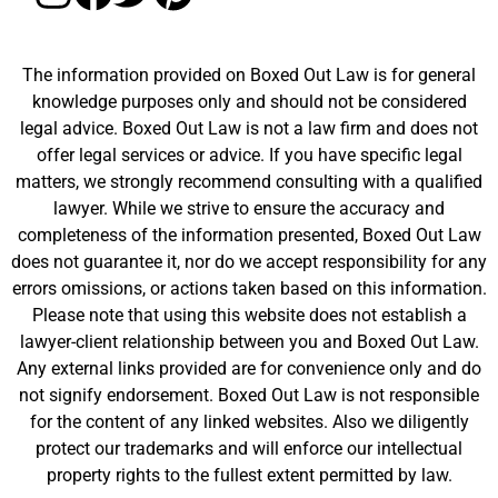
The information provided on Boxed Out Law is for general
knowledge purposes only and should not be considered
legal advice. Boxed Out Law is not a law firm and does not
offer legal services or advice. If you have specific legal
matters, we strongly recommend consulting with a qualified
lawyer. While we strive to ensure the accuracy and
completeness of the information presented, Boxed Out Law
does not guarantee it, nor do we accept responsibility for any
errors omissions, or actions taken based on this information.
Please note that using this website does not establish a
lawyer-client relationship between you and Boxed Out Law.
Any external links provided are for convenience only and do
not signify endorsement. Boxed Out Law is not responsible
for the content of any linked websites. Also we diligently
protect our trademarks and will enforce our intellectual
property rights to the fullest extent permitted by law.