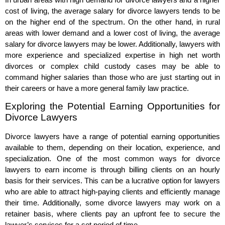
cost of living, the average salary for divorce lawyers tends to be
on the higher end of the spectrum. On the other hand, in rural
areas with lower demand and a lower cost of living, the average
salary for divorce lawyers may be lower. Additionally, lawyers with
more experience and specialized expertise in high net worth
divorces or complex child custody cases may be able to
command higher salaries than those who are just starting out in
their careers or have a more general family law practice.
Exploring the Potential Earning Opportunities for
Divorce Lawyers
Divorce lawyers have a range of potential earning opportunities
available to them, depending on their location, experience, and
specialization. One of the most common ways for divorce
lawyers to earn income is through billing clients on an hourly
basis for their services. This can be a lucrative option for lawyers
who are able to attract high-paying clients and efficiently manage
their time. Additionally, some divorce lawyers may work on a
retainer basis, where clients pay an upfront fee to secure the
lawyer’s services for a set period of time.