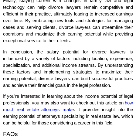
Finally, staying current with changes in family law and legal
technology can help divorce lawyers remain competitive and
efficient in their practice, ultimately leading to increased earnings
over time. By embracing new tools and strategies for managing
cases and serving clients, divorce lawyers can streamline their
operations and maximize their earning potential while providing
exceptional service to their clients.
In conclusion, the salary potential for divorce lawyers is
influenced by a variety of factors including location, experience,
specialization, and additional income streams. By understanding
these factors and implementing strategies to maximize their
earning potential, divorce lawyers can build successful practices
and achieve their financial goals in the legal profession.
If you’re interested in learning about the income potential of legal
professionals, you may also want to check out this article on
how
much real estate attorneys make
. It provides insight into the
earning potential of attorneys specializing in real estate law, which
can be helpful for those considering a career in this field.
FAQs