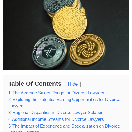
Table Of Contents
Hide
1
The Average Salary Range for Divorce Lawyers
2
Exploring the Potential Earning Opportunities for Divorce
Lawyers
3
Regional Disparities in Divorce Lawyer Salaries
4
Additional Income Streams for Divorce Lawyers
5
The Impact of Experience and Specialization on Divorce