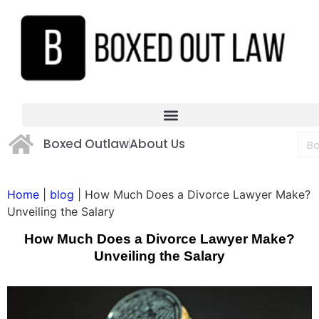
Boxed Outlaw
About Us
Home
|
blog
|
How Much Does a Divorce Lawyer Make?
Unveiling the Salary
How Much Does a Divorce Lawyer Make?
Unveiling the Salary