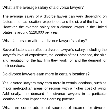
What is the average salary of a divorce lawyer?
The average salary of a divorce lawyer can vary depending on
factors such as location, experience, and the size of the law firm.
However, the average salary for a divorce lawyer in the United
States is around $120,000 per year.
What factors can affect a divorce lawyer’s salary?
Several factors can affect a divorce lawyer’s salary, including the
lawyer’s level of experience, the location of their practice, the size
and reputation of the law firm they work for, and the demand for
their services.
Do divorce lawyers earn more in certain locations?
Yes, divorce lawyers may earn more in certain locations, such as
major metropolitan areas or regions with a higher cost of living.
Additionally, the demand for divorce lawyers in a particular
location can also impact their earning potential.
What are some additional sources of income for divorce