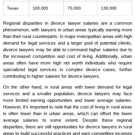
Texas
100,000
70,000
130,000
Regional disparities in divorce lawyer salaries are a common
phenomenon, with lawyers in urban areas typically earning more
than their rural counterparts. In major metropolitan areas with high
demand for legal services and a larger pool of potential clients,
divorce lawyers may be able to command higher salaries due to
the increased competition and cost of living. Additionally, urban
areas often have more high net worth individuals who require
specialized legal services in complex divorce cases, further
contributing to higher salaries for divorce lawyers.
On the other hand, in rural areas with lower demand for legal
services and a smaller population, divorce lawyers may face
more limited earning opportunities and lower average salaries.
However, it’s important to note that the cost of living in rural areas
is often lower than in urban areas, which can offset the lower
average salaries to some extent. Despite these regional
disparities, there are still opportunities for divorce lawyers in rural
areas to build successful practices and earn competitive incomes