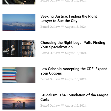
Boxed Outlaw
August 16, 2024
Seeking Justice: Finding the Right
Lawyer to Sue the City
Boxed Outlaw
August 16, 2024
Choosing the Right Legal Path: Finding
Your Specialization
Boxed Outlaw
August 16, 2024
Law Schools Accepting the GRE: Expand
Your Options
Boxed Outlaw
August 16, 2024
Feudalism: The Foundation of the Magna
Carta
Boxed Outlaw
August 16, 2024