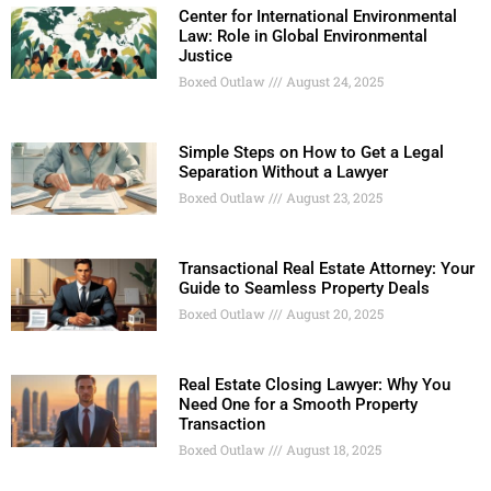
Center for International Environmental
Law: Role in Global Environmental
Justice
Boxed Outlaw
August 24, 2025
Simple Steps on How to Get a Legal
Separation Without a Lawyer
Boxed Outlaw
August 23, 2025
Transactional Real Estate Attorney: Your
Guide to Seamless Property Deals
Boxed Outlaw
August 20, 2025
Real Estate Closing Lawyer: Why You
Need One for a Smooth Property
Transaction
Boxed Outlaw
August 18, 2025