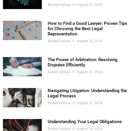
Boxed Outlaw
August 22, 2024
How to Find a Good Lawyer: Proven Tips
for Choosing the Best Legal
Representation
Boxed Outlaw
August 22, 2024
The Power of Arbitration: Resolving
Disputes Efficiently
Boxed Outlaw
August 22, 2024
Navigating Litigation: Understanding the
Legal Process
Boxed Outlaw
August 22, 2024
Understanding Your Legal Obligations
Boxed Outlaw
August 22, 2024