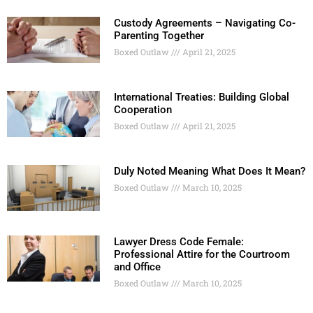
Custody Agreements – Navigating Co-
Parenting Together
Boxed Outlaw
April 21, 2025
International Treaties: Building Global
Cooperation
Boxed Outlaw
April 21, 2025
Duly Noted Meaning What Does It Mean?
Boxed Outlaw
March 10, 2025
Lawyer Dress Code Female:
Professional Attire for the Courtroom
and Office
Boxed Outlaw
March 10, 2025