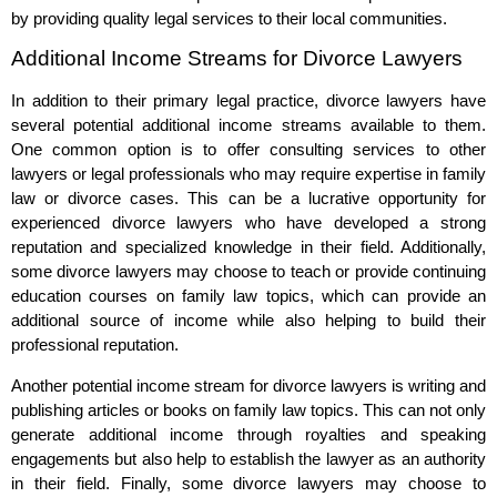
by providing quality legal services to their local communities.
Additional Income Streams for Divorce Lawyers
In addition to their primary legal practice, divorce lawyers have
several potential additional income streams available to them.
One common option is to offer consulting services to other
lawyers or legal professionals who may require expertise in family
law or divorce cases. This can be a lucrative opportunity for
experienced divorce lawyers who have developed a strong
reputation and specialized knowledge in their field. Additionally,
some divorce lawyers may choose to teach or provide continuing
education courses on family law topics, which can provide an
additional source of income while also helping to build their
professional reputation.
Another potential income stream for divorce lawyers is writing and
publishing articles or books on family law topics. This can not only
generate additional income through royalties and speaking
engagements but also help to establish the lawyer as an authority
in their field. Finally, some divorce lawyers may choose to