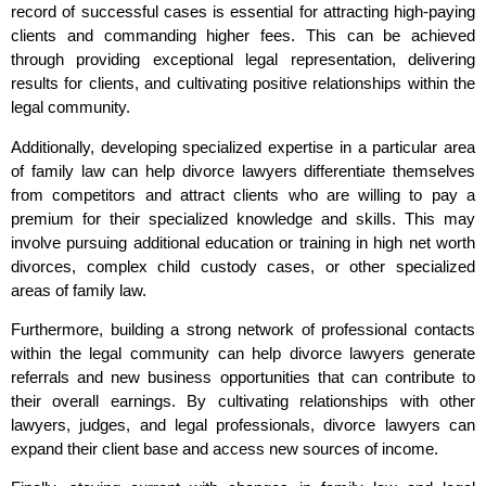
record of successful cases is essential for attracting high-paying
clients and commanding higher fees. This can be achieved
through providing exceptional legal representation, delivering
results for clients, and cultivating positive relationships within the
legal community.
Additionally, developing specialized expertise in a particular area
of family law can help divorce lawyers differentiate themselves
from competitors and attract clients who are willing to pay a
premium for their specialized knowledge and skills. This may
involve pursuing additional education or training in high net worth
divorces, complex child custody cases, or other specialized
areas of family law.
Furthermore, building a strong network of professional contacts
within the legal community can help divorce lawyers generate
referrals and new business opportunities that can contribute to
their overall earnings. By cultivating relationships with other
lawyers, judges, and legal professionals, divorce lawyers can
expand their client base and access new sources of income.