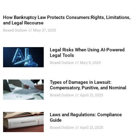
How Bankruptcy Law Protects Consumers:Rights, Limitations,
and Legal Recourse
Boxed Outlaw
May 27, 2025
Legal Risks When Using AI-Powered
Legal Tools
Boxed Outlaw
May 9, 2025
Types of Damages in Lawsuit:
Compensatory, Punitive, and Nominal
Boxed Outlaw
April 21, 2025
Laws and Regulations: Compliance
Guide
Boxed Outlaw
April 21, 2025