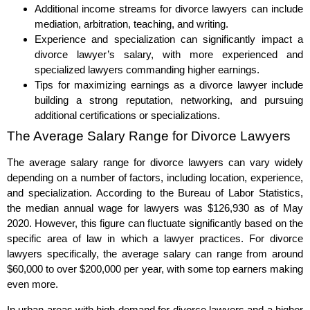
Additional income streams for divorce lawyers can include
mediation, arbitration, teaching, and writing.
Experience and specialization can significantly impact a
divorce lawyer’s salary, with more experienced and
specialized lawyers commanding higher earnings.
Tips for maximizing earnings as a divorce lawyer include
building a strong reputation, networking, and pursuing
additional certifications or specializations.
The Average Salary Range for Divorce Lawyers
The average salary range for divorce lawyers can vary widely
depending on a number of factors, including location, experience,
and specialization. According to the Bureau of Labor Statistics,
the median annual wage for lawyers was $126,930 as of May
2020. However, this figure can fluctuate significantly based on the
specific area of law in which a lawyer practices. For divorce
lawyers specifically, the average salary can range from around
$60,000 to over $200,000 per year, with some top earners making
even more.
In urban areas with high demand for divorce lawyers and a higher