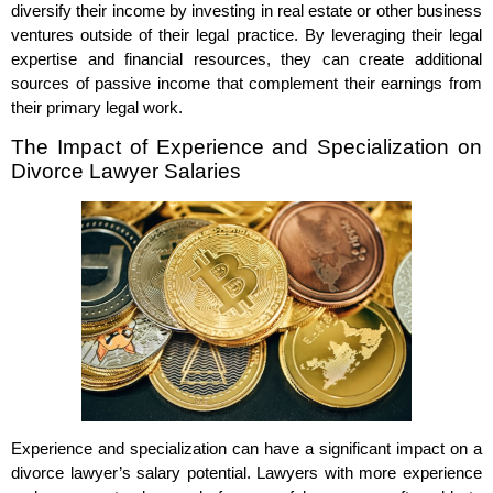
diversify their income by investing in real estate or other business
ventures outside of their legal practice. By leveraging their legal
expertise and financial resources, they can create additional
sources of passive income that complement their earnings from
their primary legal work.
The Impact of Experience and Specialization on
Divorce Lawyer Salaries
Experience and specialization can have a significant impact on a
divorce lawyer’s salary potential. Lawyers with more experience