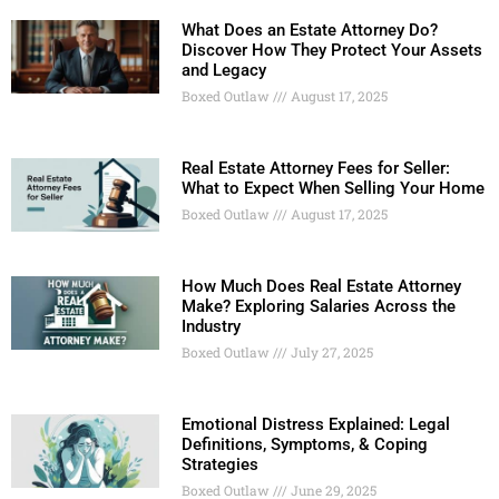
What Does an Estate Attorney Do?
Discover How They Protect Your Assets
and Legacy
Boxed Outlaw
August 17, 2025
Real Estate Attorney Fees for Seller:
What to Expect When Selling Your Home
Boxed Outlaw
August 17, 2025
How Much Does Real Estate Attorney
Make? Exploring Salaries Across the
Industry
Boxed Outlaw
July 27, 2025
Emotional Distress Explained: Legal
Definitions, Symptoms, & Coping
Strategies
Boxed Outlaw
June 29, 2025