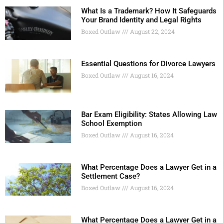
What Is a Trademark? How It Safeguards
Your Brand Identity and Legal Rights
Boxed Outlaw
August 22, 2024
Essential Questions for Divorce Lawyers
Boxed Outlaw
August 16, 2024
Bar Exam Eligibility: States Allowing Law
School Exemption
Boxed Outlaw
August 16, 2024
What Percentage Does a Lawyer Get in a
Settlement Case?
Boxed Outlaw
August 16, 2024
What Percentage Does a Lawyer Get in a