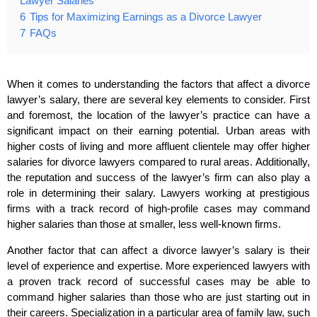
Lawyer Salaries
6
Tips for Maximizing Earnings as a Divorce Lawyer
7
FAQs
When it comes to understanding the factors that affect a divorce
lawyer’s salary, there are several key elements to consider. First
and foremost, the location of the lawyer’s practice can have a
significant impact on their earning potential. Urban areas with
higher costs of living and more affluent clientele may offer higher
salaries for divorce lawyers compared to rural areas. Additionally,
the reputation and success of the lawyer’s firm can also play a
role in determining their salary. Lawyers working at prestigious
firms with a track record of high-profile cases may command
higher salaries than those at smaller, less well-known firms.
Another factor that can affect a divorce lawyer’s salary is their
level of experience and expertise. More experienced lawyers with
a proven track record of successful cases may be able to
command higher salaries than those who are just starting out in
their careers. Specialization in a particular area of family law, such