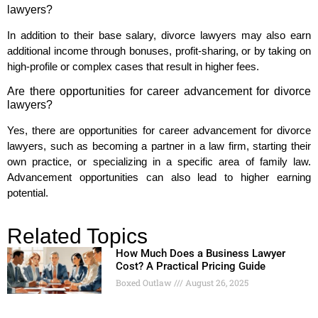
lawyers?
In addition to their base salary, divorce lawyers may also earn
additional income through bonuses, profit-sharing, or by taking on
high-profile or complex cases that result in higher fees.
Are there opportunities for career advancement for divorce
lawyers?
Yes, there are opportunities for career advancement for divorce
lawyers, such as becoming a partner in a law firm, starting their
own practice, or specializing in a specific area of family law.
Advancement opportunities can also lead to higher earning
potential.
Related Topics
How Much Does a Business Lawyer
Cost? A Practical Pricing Guide
Boxed Outlaw
August 26, 2025