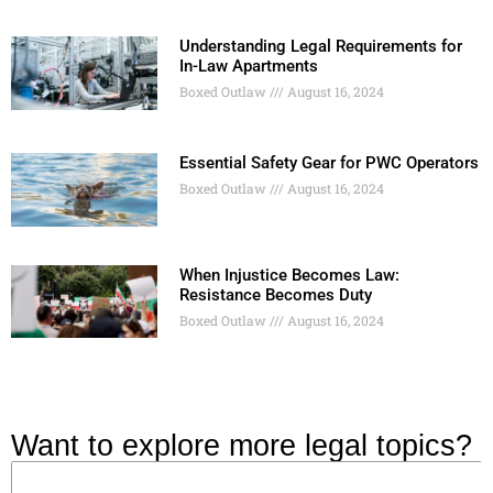
Understanding Legal Requirements for
In-Law Apartments
Boxed Outlaw
August 16, 2024
Essential Safety Gear for PWC Operators
Boxed Outlaw
August 16, 2024
When Injustice Becomes Law:
Resistance Becomes Duty
Boxed Outlaw
August 16, 2024
Want to explore more legal topics?