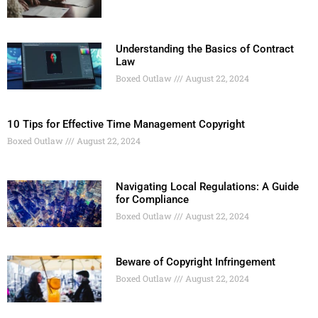
Understanding the Basics of Contract
Law
Boxed Outlaw
August 22, 2024
10 Tips for Effective Time Management Copyright
Boxed Outlaw
August 22, 2024
Navigating Local Regulations: A Guide
for Compliance
Boxed Outlaw
August 22, 2024
Beware of Copyright Infringement
Boxed Outlaw
August 22, 2024