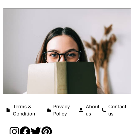
Terms &
Privacy
About
Contact
Condition
Policy
us
us