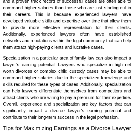
and a proven track record of successful cases are often able to
command higher salaries than those who are just starting out in
their careers. This is because experienced lawyers have
developed valuable skills and expertise over time that allow them
to provide more effective representation for their clients.
Additionally, experienced lawyers often have established
networks and reputations within the legal community that can help
them attract high-paying clients and lucrative cases.
Specialization in a particular area of family law can also impact a
lawyer’s earning potential. Lawyers who specialize in high net
worth divorces or complex child custody cases may be able to
command higher salaries due to the specialized knowledge and
skills required for these types of cases. Additionally, specialization
can help lawyers differentiate themselves from competitors and
attract clients who are willing to pay a premium for their expertise.
Overall, experience and specialization are key factors that can
significantly impact a divorce lawyer’s earning potential and
contribute to their long-term success in the legal profession.
Tips for Maximizing Earnings as a Divorce Lawyer