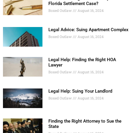
Florida Settlement Case?
Boxed Outlaw
August 16, 2024
Legal Advice: Suing Apartment Complex
Boxed Outlaw
August 16, 2024
Legal Help: Finding the Right HOA
Lawyer
Boxed Outlaw
August 16, 2024
Legal Help: Suing Your Landlord
Boxed Outlaw
August 16, 2024
Finding the Right Attorney to Sue the
State