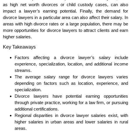
as high net worth divorces or child custody cases, can also
impact a lawyer’s earning potential. Finally, the demand for
divorce lawyers in a particular area can also affect their salary. In
areas with high divorce rates or a large population, there may be
more opportunities for divorce lawyers to attract clients and earn
higher salaries.
Key Takeaways
Factors affecting a divorce lawyer’s salary include
experience, specialization, location, and additional income
streams.
The average salary range for divorce lawyers varies
depending on factors such as location, experience, and
specialization.
Divorce lawyers have potential earning opportunities
through private practice, working for a law firm, or pursuing
additional certifications.
Regional disparities in divorce lawyer salaries exist, with
higher salaries in urban areas and lower salaries in rural
areas.