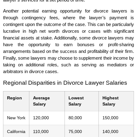
Another potential earning opportunity for divorce lawyers is
through contingency fees, where the lawyer’s payment is
contingent upon the outcome of the case. This can be particularly
lucrative in high net worth divorces or cases with significant
financial assets at stake. Additionally, some divorce lawyers may
have the opportunity to earn bonuses or profit-sharing
arrangements based on the success and profitability of their firm.
Finally, some lawyers may choose to supplement their income by
taking on additional roles, such as serving as mediators or
arbitrators in divorce cases.
Regional Disparities in Divorce Lawyer Salaries
Region
Average
Lowest
Highest
Salary
Salary
Salary
New York
120,000
80,000
150,000
California
110,000
75,000
140,000