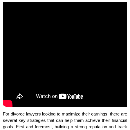
For divorce lawyers looking to maximize their earnings, there are
several key strategies that can help them achieve their financial
goals. First and foremost, building a strong reputation and track