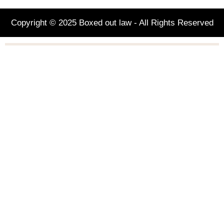
Copyright © 2025 Boxed out law - All Rights Reserved