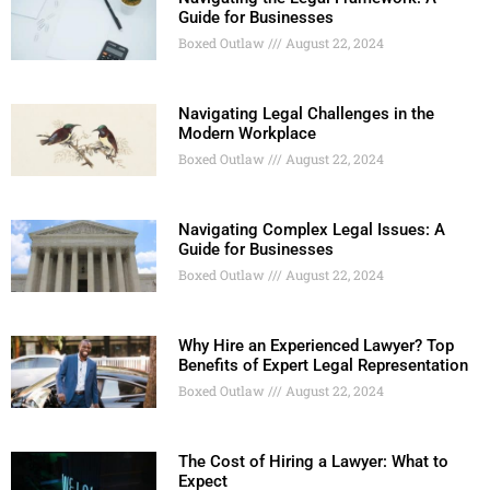
Guide for Businesses
Boxed Outlaw
August 22, 2024
Navigating Legal Challenges in the
Modern Workplace
Boxed Outlaw
August 22, 2024
Navigating Complex Legal Issues: A
Guide for Businesses
Boxed Outlaw
August 22, 2024
Why Hire an Experienced Lawyer? Top
Benefits of Expert Legal Representation
Boxed Outlaw
August 22, 2024
The Cost of Hiring a Lawyer: What to
Expect