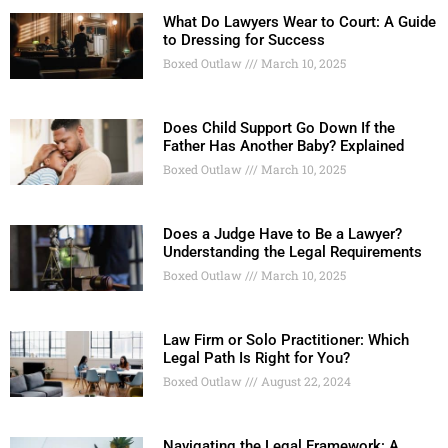
What Do Lawyers Wear to Court: A Guide
to Dressing for Success
Boxed Outlaw
March 10, 2025
Does Child Support Go Down If the
Father Has Another Baby? Explained
Boxed Outlaw
March 10, 2025
Does a Judge Have to Be a Lawyer?
Understanding the Legal Requirements
Boxed Outlaw
March 10, 2025
Law Firm or Solo Practitioner: Which
Legal Path Is Right for You?
Boxed Outlaw
August 22, 2024
Navigating the Legal Framework: A