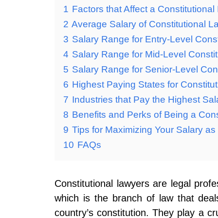
1
Factors that Affect a Constitutiona
2
Average Salary of Constitutional L
3
Salary Range for Entry-Level Const
4
Salary Range for Mid-Level Consti
5
Salary Range for Senior-Level Con
6
Highest Paying States for Constitu
7
Industries that Pay the Highest Sal
8
Benefits and Perks of Being a Cons
9
Tips for Maximizing Your Salary as
10
FAQs
Constitutional lawyers are legal prof
which is the branch of law that deals
country’s constitution. They play a cr