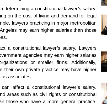
n determining a constitutional lawyer’s salary.
ing on the cost of living and demand for legal
mple, lawyers practicing in major metropolitan
Angeles may earn higher salaries than those
eas.
t a constitutional lawyer’s salary. Lawyers
 government agencies may earn higher salaries
rganizations or smaller firms. Additionally,
e their own private practice may have higher
 as associates.
 can affect a constitutional lawyer’s salary.
 areas such as civil rights or constitutional
than those who have a more general practice.