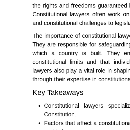
the rights and freedoms guaranteed b
Constitutional lawyers often work on 
and constitutional challenges to legisla
The importance of constitutional lawy
They are responsible for safeguardin
which a country is built. They en
constitutional limits and that indivi
lawyers also play a vital role in shapi
through their expertise in constitutiona
Key Takeaways
Constitutional lawyers specia
Constitution.
Factors that affect a constitution