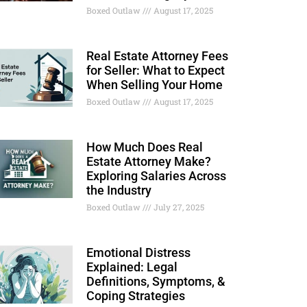
Boxed Outlaw
August 17, 2025
Real Estate Attorney Fees
for Seller: What to Expect
When Selling Your Home
Boxed Outlaw
August 17, 2025
How Much Does Real
Estate Attorney Make?
Exploring Salaries Across
the Industry
Boxed Outlaw
July 27, 2025
Emotional Distress
Explained: Legal
Definitions, Symptoms, &
Coping Strategies