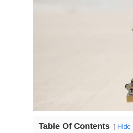
Table Of Contents
Hide