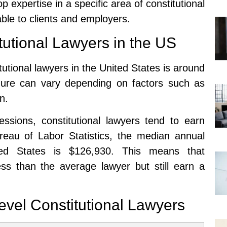
p expertise in a specific area of constitutional
le to clients and employers.
tutional Lawyers in the US
tutional lawyers in the United States is around
igure can vary depending on factors such as
n.
ssions, constitutional lawyers tend to earn
ureau of Labor Statistics, the median annual
ted States is $126,930. This means that
less than the average lawyer but still earn a
evel Constitutional Lawyers