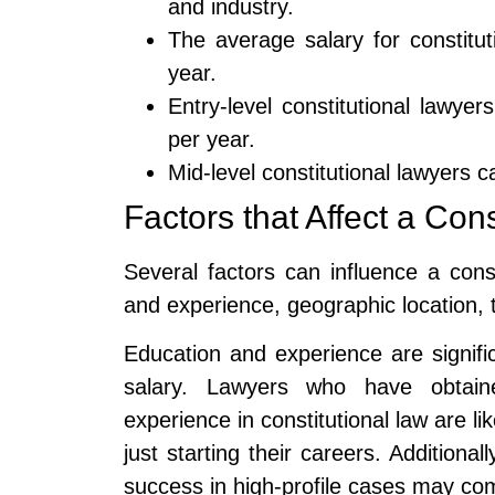
and industry.
The average salary for constitu
year.
Entry-level constitutional lawy
per year.
Mid-level constitutional lawyers
Factors that Affect a Con
Several factors can influence a const
and experience, geographic location, 
Education and experience are signific
salary. Lawyers who have obtai
experience in constitutional law are li
just starting their careers. Additiona
success in high-profile cases may co