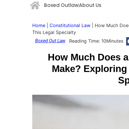
Boxed Outlaw
About Us
Home
|
Constitutional Law
|
How Much Does 
This Legal Specialty
Boxed Out Law
Reading Time:
10
Minutes
How Much Does a 
Make? Exploring 
Sp