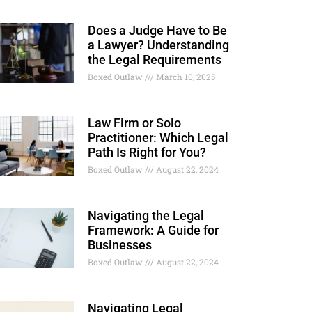
Does a Judge Have to Be
a Lawyer? Understanding
the Legal Requirements
Boxed Outlaw
March 10, 2025
Law Firm or Solo
Practitioner: Which Legal
Path Is Right for You?
Boxed Outlaw
August 22, 2024
Navigating the Legal
Framework: A Guide for
Businesses
Boxed Outlaw
August 22, 2024
Navigating Legal