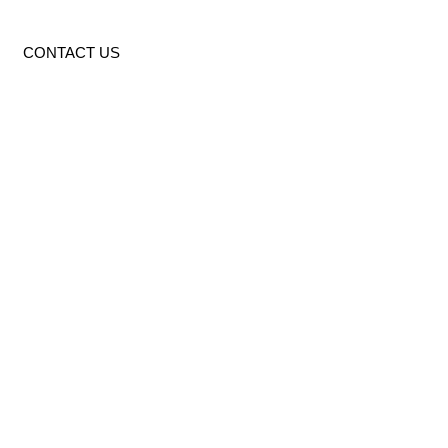
CONTACT US