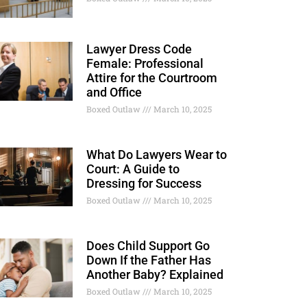
Lawyer Dress Code
Female: Professional
Attire for the Courtroom
and Office
Boxed Outlaw
March 10, 2025
What Do Lawyers Wear to
Court: A Guide to
Dressing for Success
Boxed Outlaw
March 10, 2025
Does Child Support Go
Down If the Father Has
Another Baby? Explained
Boxed Outlaw
March 10, 2025