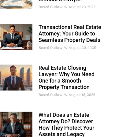
Boxed Outlaw
August 23, 2025
Transactional Real Estate
Attorney: Your Guide to
Seamless Property Deals
Boxed Outlaw
August 20, 2025
Real Estate Closing
Lawyer: Why You Need
One for a Smooth
Property Transaction
Boxed Outlaw
August 18, 2025
What Does an Estate
Attorney Do? Discover
How They Protect Your
Assets and Legacy