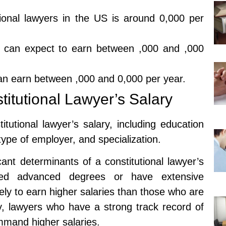
tional lawyers in the US is around 0,000 per
ers can expect to earn between ,000 and ,000
 can earn between ,000 and 0,000 per year.
stitutional Lawyer’s Salary
itutional lawyer’s salary, including education
type of employer, and specialization.
ant determinants of a constitutional lawyer’s
ned advanced degrees or have extensive
kely to earn higher salaries than those who are
lly, lawyers who have a strong track record of
mmand higher salaries.