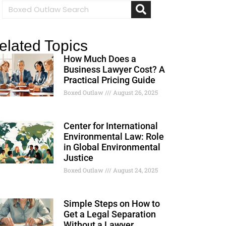
elated Topics
How Much Does a
Business Lawyer Cost? A
Practical Pricing Guide
Boxed Outlaw
August 26, 2025
Center for International
Environmental Law: Role
in Global Environmental
Justice
Boxed Outlaw
August 24, 2025
Simple Steps on How to
Get a Legal Separation
Without a Lawyer