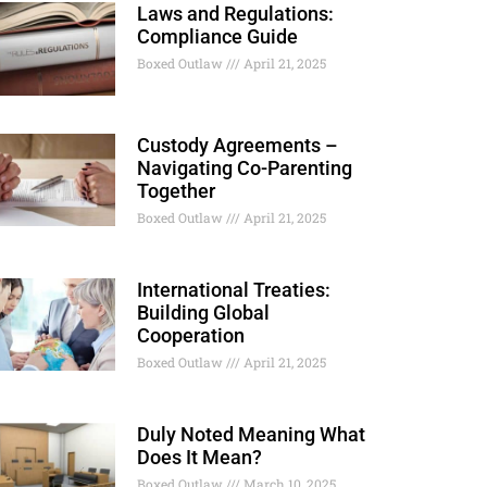
Laws and Regulations:
Compliance Guide
Boxed Outlaw
April 21, 2025
Custody Agreements –
Navigating Co-Parenting
Together
Boxed Outlaw
April 21, 2025
International Treaties:
Building Global
Cooperation
Boxed Outlaw
April 21, 2025
Duly Noted Meaning What
Does It Mean?
Boxed Outlaw
March 10, 2025