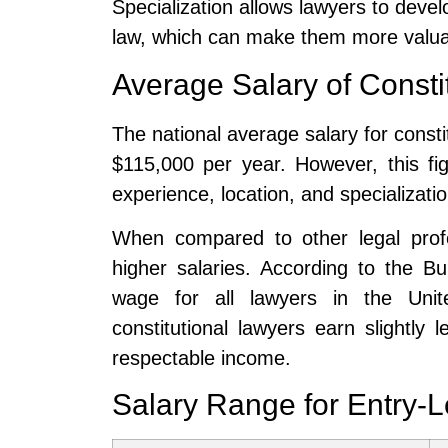
Specialization allows lawyers to develo
law, which can make them more valuab
Average Salary of Consti
The national average salary for consti
$115,000 per year. However, this f
experience, location, and specializatio
When compared to other legal profe
higher salaries. According to the B
wage for all lawyers in the Uni
constitutional lawyers earn slightly 
respectable income.
Salary Range for Entry-L