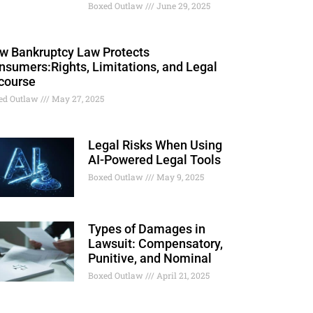
Boxed Outlaw
June 29, 2025
w Bankruptcy Law Protects
nsumers:Rights, Limitations, and Legal
course
ed Outlaw
May 27, 2025
Legal Risks When Using
AI-Powered Legal Tools
Boxed Outlaw
May 9, 2025
Types of Damages in
Lawsuit: Compensatory,
Punitive, and Nominal
Boxed Outlaw
April 21, 2025