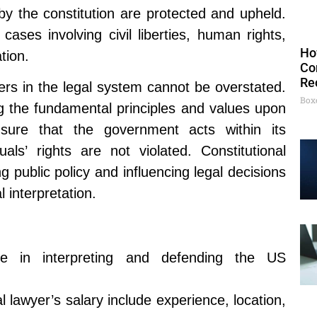
y the constitution are protected and upheld.
cases involving civil liberties, human rights,
Ho
tion.
Co
Re
ers in the legal system cannot be overstated.
Box
g the fundamental principles and values upon
sure that the government acts within its
duals’ rights are not violated. Constitutional
ng public policy and influencing legal decisions
l interpretation.
lize in interpreting and defending the US
al lawyer’s salary include experience, location,