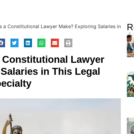
R
a Constitutional Lawyer Make? Exploring Salaries in
Constitutional Lawyer
Salaries in This Legal
ecialty