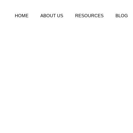
HOME
ABOUT US
RESOURCES
BLOG