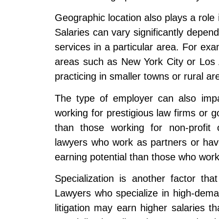
Geographic location also plays a role i
Salaries can vary significantly depend
services in a particular area. For exa
areas such as New York City or Los 
practicing in smaller towns or rural ar
The type of employer can also impac
working for prestigious law firms or
than those working for non-profit o
lawyers who work as partners or hav
earning potential than those who work
Specialization is another factor that
Lawyers who specialize in high-demand
litigation may earn higher salaries 