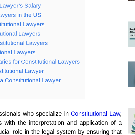
l Lawyer’s Salary
awyers in the US
itutional Lawyers
tutional Lawyers
stitutional Lawyers
tional Lawyers
aries for Constitutional Lawyers
titutional Lawyer
 a Constitutional Lawyer
essionals who specialize in
Constitutional Law
,
 with the interpretation and application of a
ucial role in the legal system by ensuring that