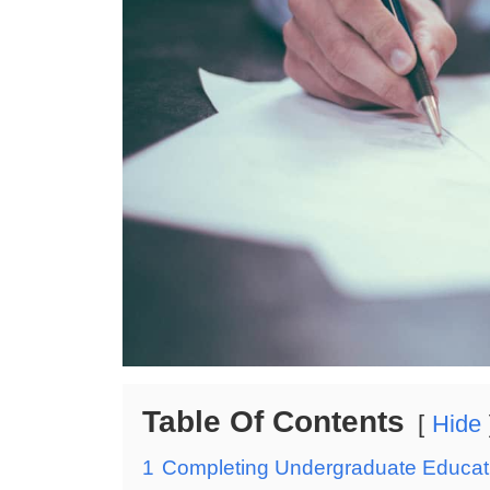
Table Of Contents
Hide
1
Completing Undergraduate Educati