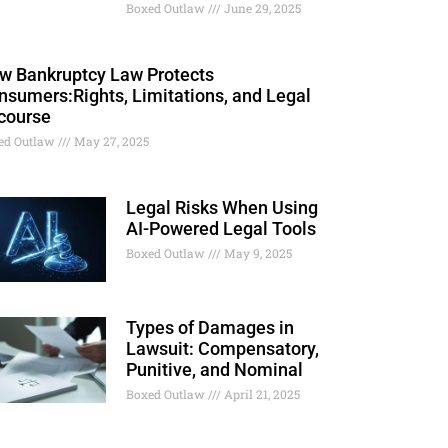
Boxed Outlaw
June 29, 2025
w Bankruptcy Law Protects
nsumers:Rights, Limitations, and Legal
course
ed Outlaw
May 27, 2025
Legal Risks When Using
AI-Powered Legal Tools
Boxed Outlaw
May 9, 2025
Types of Damages in
Lawsuit: Compensatory,
Punitive, and Nominal
Boxed Outlaw
April 21, 2025