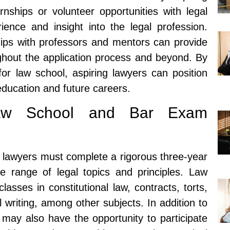
rnships or volunteer opportunities with legal
rience and insight into the legal profession.
nships with professors and mentors can provide
ghout the application process and beyond. By
for law school, aspiring lawyers can position
education and future careers.
Law School and Bar Exam
g lawyers must complete a rigorous three-year
e range of legal topics and principles. Law
lasses in constitutional law, contracts, torts,
l writing, among other subjects. In addition to
may also have the opportunity to participate