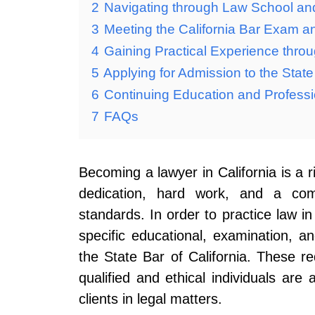
2
Navigating through Law School an
3
Meeting the California Bar Exam 
4
Gaining Practical Experience throu
5
Applying for Admission to the State 
6
Continuing Education and Professi
7
FAQs
Becoming a lawyer in California is a 
dedication, hard work, and a com
standards. In order to practice law in
specific educational, examination, a
the State Bar of California. These r
qualified and ethical individuals are
clients in legal matters.