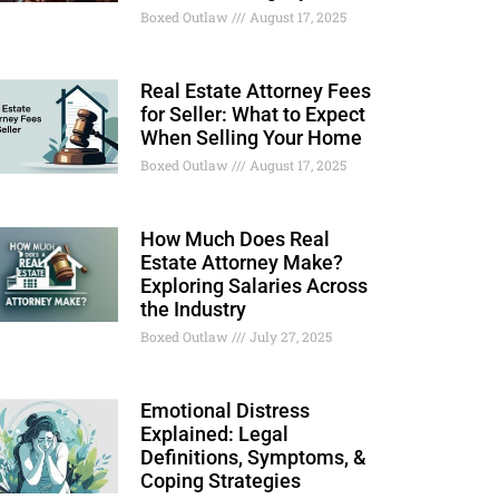
Boxed Outlaw
August 17, 2025
Real Estate Attorney Fees
for Seller: What to Expect
When Selling Your Home
Boxed Outlaw
August 17, 2025
How Much Does Real
Estate Attorney Make?
Exploring Salaries Across
the Industry
Boxed Outlaw
July 27, 2025
Emotional Distress
Explained: Legal
Definitions, Symptoms, &
Coping Strategies