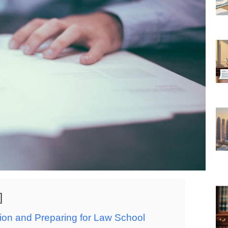
on and Preparing for Law School