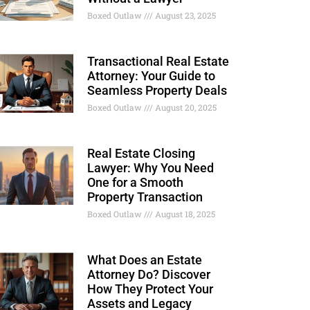
Boxed Outlaw
August 23, 2025
Transactional Real Estate
Attorney: Your Guide to
Seamless Property Deals
Boxed Outlaw
August 20, 2025
Real Estate Closing
Lawyer: Why You Need
One for a Smooth
Property Transaction
Boxed Outlaw
August 18, 2025
What Does an Estate
Attorney Do? Discover
How They Protect Your
Assets and Legacy