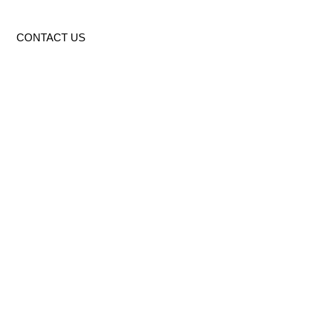
CONTACT US