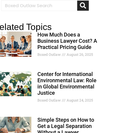
elated Topics
How Much Does a
Business Lawyer Cost? A
Practical Pricing Guide
Boxed Outlaw
August 26, 2025
Center for International
Environmental Law: Role
in Global Environmental
Justice
Boxed Outlaw
August 24, 2025
Simple Steps on How to
Get a Legal Separation
Without a Lawyer