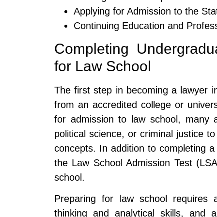
Applying for Admission to the Stat
Continuing Education and Profess
Completing Undergradu
for Law School
The first step in becoming a lawyer i
from an accredited college or univers
for admission to law school, many a
political science, or criminal justice t
concepts. In addition to completing a
the Law School Admission Test (LSAT
school.
Preparing for law school requires a
thinking and analytical skills, an