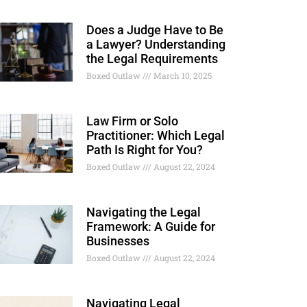
Does a Judge Have to Be
a Lawyer? Understanding
the Legal Requirements
Boxed Outlaw
March 10, 2025
Law Firm or Solo
Practitioner: Which Legal
Path Is Right for You?
Boxed Outlaw
August 22, 2024
Navigating the Legal
Framework: A Guide for
Businesses
Boxed Outlaw
August 22, 2024
Navigating Legal