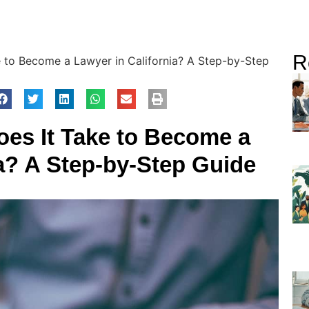
R
 to Become a Lawyer in California? A Step-by-Step
es It Take to Become a
ia? A Step-by-Step Guide