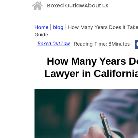
Boxed Outlaw
About Us
Home
|
blog
|
How Many Years Does It Take
Guide
Boxed Out Law
Reading Time:
8
Minutes
How Many Years Do
Lawyer in Californ