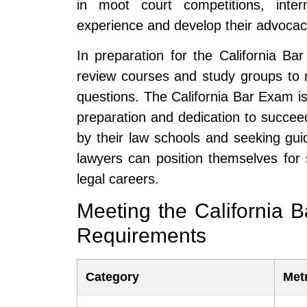
in moot court competitions, inter
experience and develop their advocacy
In preparation for the California Ba
review courses and study groups to 
questions. The California Bar Exam is 
preparation and dedication to succee
by their law schools and seeking gu
lawyers can position themselves for
legal careers.
Meeting the California 
Requirements
Category
Met