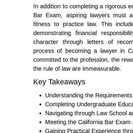
In addition to completing a rigorous 
Bar Exam, aspiring lawyers must a
fitness to practice law. This includ
demonstrating financial responsibi
character through letters of rec
process of becoming a lawyer in Ca
committed to the profession, the rewa
the rule of law are immeasurable.
Key Takeaways
Understanding the Requirements 
Completing Undergraduate Educa
Navigating through Law School 
Meeting the California Bar Exam
Gaining Practical Experience thr