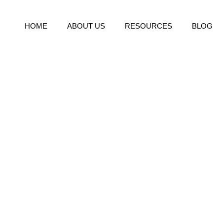
HOME
ABOUT US
RESOURCES
BLOG