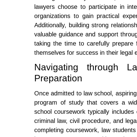
lawyers choose to participate in inte
organizations to gain practical expe
Additionally, building strong relatio
valuable guidance and support throu
taking the time to carefully prepare 
themselves for success in their legal 
Navigating through 
Preparation
Once admitted to law school, aspirin
program of study that covers a wid
school coursework typically includes c
criminal law, civil procedure, and lega
completing coursework, law students 