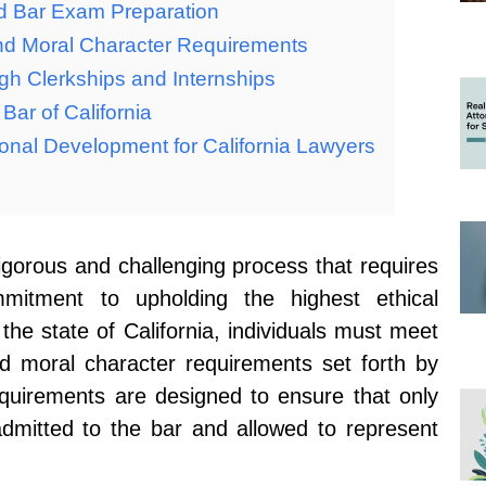
d Bar Exam Preparation
and Moral Character Requirements
gh Clerkships and Internships
Bar of California
onal Development for California Lawyers
rigorous and challenging process that requires
mitment to upholding the highest ethical
 the state of California, individuals must meet
nd moral character requirements set forth by
equirements are designed to ensure that only
 admitted to the bar and allowed to represent