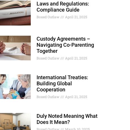
Laws and Regulations:
Compliance Guide
Boxed Outlaw
April 21, 2025
Custody Agreements –
Navigating Co-Parenting
Together
Boxed Outlaw
April 21, 2025
International Treaties:
Building Global
Cooperation
Boxed Outlaw
April 21, 2025
Duly Noted Meaning What
Does It Mean?
Boxed Outlaw
March 10, 2025