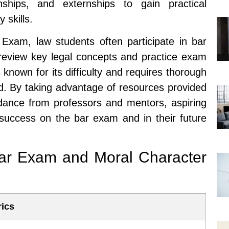
nships, and externships to gain practical
 skills.
r Exam, law students often participate in bar
review key legal concepts and practice exam
known for its difficulty and requires thorough
d. By taking advantage of resources provided
idance from professors and mentors, aspiring
 success on the bar exam and in their future
Bar Exam and Moral Character
rics