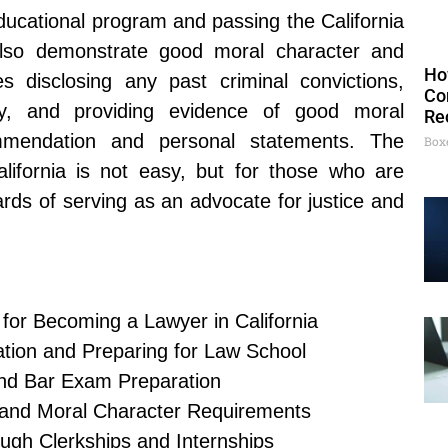
educational program and passing the California
lso demonstrate good moral character and
Ho
es disclosing any past criminal convictions,
Co
lity, and providing evidence of good moral
Re
ommendation and personal statements. The
Box
lifornia is not easy, but for those who are
rds of serving as an advocate for justice and
for Becoming a Lawyer in California
tion and Preparing for Law School
and Bar Exam Preparation
 and Moral Character Requirements
ough Clerkships and Internships