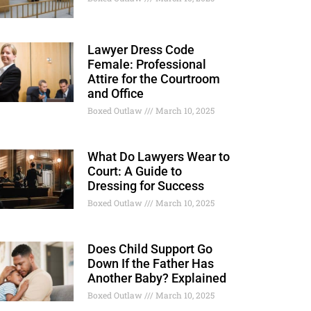
Lawyer Dress Code
Female: Professional
Attire for the Courtroom
and Office
Boxed Outlaw
March 10, 2025
What Do Lawyers Wear to
Court: A Guide to
Dressing for Success
Boxed Outlaw
March 10, 2025
Does Child Support Go
Down If the Father Has
Another Baby? Explained
Boxed Outlaw
March 10, 2025