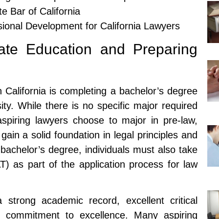
e Bar of California
ional Development for California Lawyers
ate Education and Preparing
n California is completing a bachelor’s degree
ity. While there is no specific major required
spiring lawyers choose to major in pre-law,
o gain a solid foundation in legal principles and
 bachelor’s degree, individuals must also take
) as part of the application process for law
 strong academic record, excellent critical
d a commitment to excellence. Many aspiring