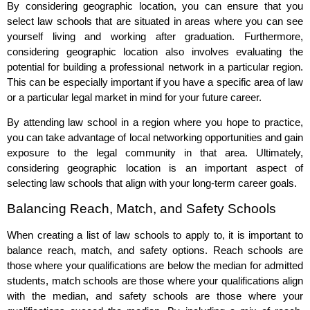
By considering geographic location, you can ensure that you
select law schools that are situated in areas where you can see
yourself living and working after graduation. Furthermore,
considering geographic location also involves evaluating the
potential for building a professional network in a particular region.
This can be especially important if you have a specific area of law
or a particular legal market in mind for your future career.
By attending law school in a region where you hope to practice,
you can take advantage of local networking opportunities and gain
exposure to the legal community in that area. Ultimately,
considering geographic location is an important aspect of
selecting law schools that align with your long-term career goals.
Balancing Reach, Match, and Safety Schools
When creating a list of law schools to apply to, it is important to
balance reach, match, and safety options. Reach schools are
those where your qualifications are below the median for admitted
students, match schools are those where your qualifications align
with the median, and safety schools are those where your