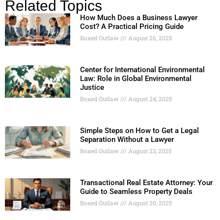
Related Topics
How Much Does a Business Lawyer
Cost? A Practical Pricing Guide
Boxed Outlaw
August 26, 2025
Center for International Environmental
Law: Role in Global Environmental
Justice
Boxed Outlaw
August 24, 2025
Simple Steps on How to Get a Legal
Separation Without a Lawyer
Boxed Outlaw
August 23, 2025
Transactional Real Estate Attorney: Your
Guide to Seamless Property Deals
Boxed Outlaw
August 20, 2025