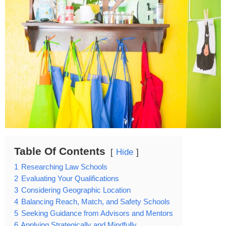
Table Of Contents
Hide
1
Researching Law Schools
2
Evaluating Your Qualifications
3
Considering Geographic Location
4
Balancing Reach, Match, and Safety Schools
5
Seeking Guidance from Advisors and Mentors
6
Applying Strategically and Mindfully