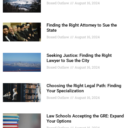
Boxed Outlaw
August 16, 2024
Finding the Right Attorney to Sue the
State
Boxed Outlaw
August 16, 2024
Seeking Justice: Finding the Right
Lawyer to Sue the City
Boxed Outlaw
August 16, 2024
Choosing the Right Legal Path: Finding
Your Specialization
Boxed Outlaw
August 16, 2024
Law Schools Accepting the GRE: Expand
Your Options
Boxed Outlaw
August 16, 2024