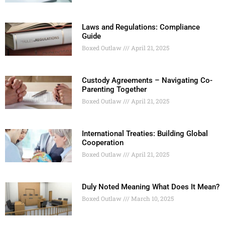
Laws and Regulations: Compliance
Guide
Boxed Outlaw
April 21, 2025
Custody Agreements – Navigating Co-
Parenting Together
Boxed Outlaw
April 21, 2025
International Treaties: Building Global
Cooperation
Boxed Outlaw
April 21, 2025
Duly Noted Meaning What Does It Mean?
Boxed Outlaw
March 10, 2025