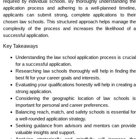
required by individual schools. By thoroughly understanding the
application process and adhering to a well-planned timeline,
applicants can submit strong, complete applications to their
chosen law schools. This structured approach helps manage the
complexity of the process and increases the likelihood of a
successful application.
Key Takeaways
Understanding the law school application process is crucial
for a successful application.
Researching law schools thoroughly will help in finding the
best fit for your career goals and interests.
Evaluating your qualifications honestly will help in creating a
strong application.
Considering the geographic location of law schools is
important for personal and career preferences.
Balancing reach, match, and safety schools is essential for
a well-rounded application strategy.
Seeking guidance from advisors and mentors can provide
valuable insights and support.