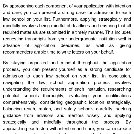
By approaching each component of your application with intention
and care, you can present a strong case for admission to each
law school on your list. Furthermore, applying strategically and
mindfully involves being mindful of deadlines and ensuring that all
required materials are submitted in a timely manner. This includes
requesting transcripts from your undergraduate institution well in
advance of application deadlines, as well as giving
recommenders ample time to write letters on your behalf.
By staying organized and mindful throughout the application
process, you can present yourself as a strong candidate for
admission to each law school on your list. In conclusion,
navigating the law school application process involves
understanding the requirements of each institution, researching
potential schools thoroughly, evaluating your qualifications
comprehensively, considering geographic location strategically,
balancing reach, match, and safety schools carefully, seeking
guidance from advisors and mentors wisely, and applying
strategically and mindfully throughout the process. By
approaching each step with intention and care, you can increase