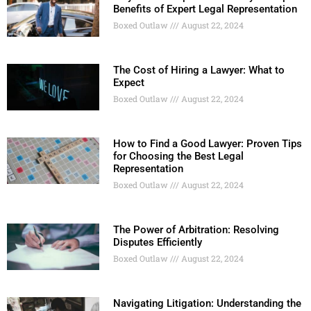
Benefits of Expert Legal Representation
Boxed Outlaw
August 22, 2024
The Cost of Hiring a Lawyer: What to
Expect
Boxed Outlaw
August 22, 2024
How to Find a Good Lawyer: Proven Tips
for Choosing the Best Legal
Representation
Boxed Outlaw
August 22, 2024
The Power of Arbitration: Resolving
Disputes Efficiently
Boxed Outlaw
August 22, 2024
Navigating Litigation: Understanding the