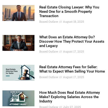
Real Estate Closing Lawyer: Why You
Need One for a Smooth Property
Transaction
Boxed Outlaw
August 18, 2025
What Does an Estate Attorney Do?
Discover How They Protect Your Assets
and Legacy
Boxed Outlaw
August 17, 2025
Real Estate Attorney Fees for Seller:
What to Expect When Selling Your Home
Boxed Outlaw
August 17, 2025
How Much Does Real Estate Attorney
Make? Exploring Salaries Across the
Industry
Boxed Outlaw
July 27, 2025