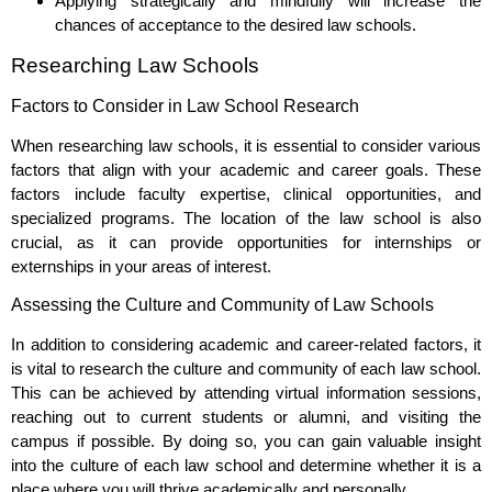
Applying strategically and mindfully will increase the
chances of acceptance to the desired law schools.
Researching Law Schools
Factors to Consider in Law School Research
When researching law schools, it is essential to consider various
factors that align with your academic and career goals. These
factors include faculty expertise, clinical opportunities, and
specialized programs. The location of the law school is also
crucial, as it can provide opportunities for internships or
externships in your areas of interest.
Assessing the Culture and Community of Law Schools
In addition to considering academic and career-related factors, it
is vital to research the culture and community of each law school.
This can be achieved by attending virtual information sessions,
reaching out to current students or alumni, and visiting the
campus if possible. By doing so, you can gain valuable insight
into the culture of each law school and determine whether it is a
place where you will thrive academically and personally.