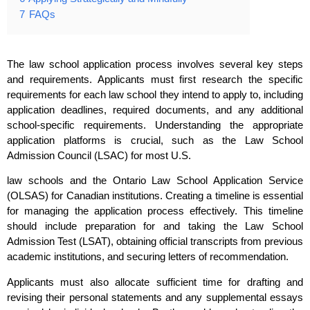
7
FAQs
The law school application process involves several key steps
and requirements. Applicants must first research the specific
requirements for each law school they intend to apply to, including
application deadlines, required documents, and any additional
school-specific requirements. Understanding the appropriate
application platforms is crucial, such as the Law School
Admission Council (LSAC) for most U.S.
law schools and the Ontario Law School Application Service
(OLSAS) for Canadian institutions. Creating a timeline is essential
for managing the application process effectively. This timeline
should include preparation for and taking the Law School
Admission Test (LSAT), obtaining official transcripts from previous
academic institutions, and securing letters of recommendation.
Applicants must also allocate sufficient time for drafting and
revising their personal statements and any supplemental essays