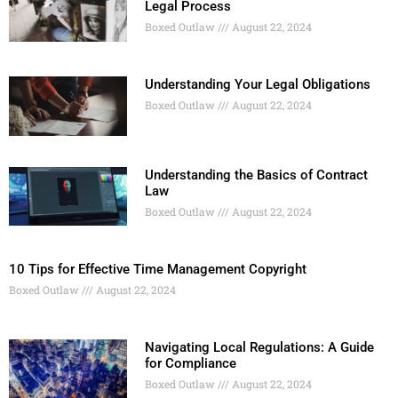
Legal Process
Boxed Outlaw
August 22, 2024
Understanding Your Legal Obligations
Boxed Outlaw
August 22, 2024
Understanding the Basics of Contract
Law
Boxed Outlaw
August 22, 2024
10 Tips for Effective Time Management Copyright
Boxed Outlaw
August 22, 2024
Navigating Local Regulations: A Guide
for Compliance
Boxed Outlaw
August 22, 2024