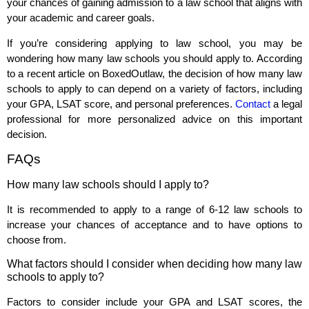
your chances of gaining admission to a law school that aligns with
your academic and career goals.
If you’re considering applying to law school, you may be
wondering how many law schools you should apply to. According
to a recent article on BoxedOutlaw, the decision of how many law
schools to apply to can depend on a variety of factors, including
your GPA, LSAT score, and personal preferences.
Contact
a legal
professional for more personalized advice on this important
decision.
FAQs
How many law schools should I apply to?
It is recommended to apply to a range of 6-12 law schools to
increase your chances of acceptance and to have options to
choose from.
What factors should I consider when deciding how many law
schools to apply to?
Factors to consider include your GPA and LSAT scores, the