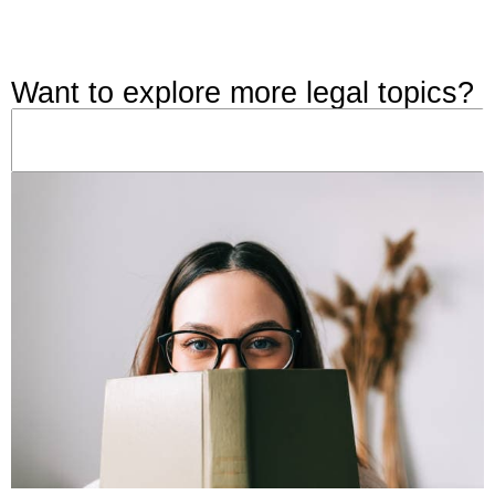
Want to explore more legal topics?