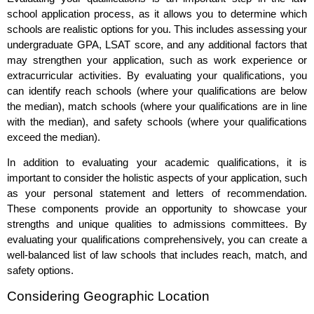
school application process, as it allows you to determine which
schools are realistic options for you. This includes assessing your
undergraduate GPA, LSAT score, and any additional factors that
may strengthen your application, such as work experience or
extracurricular activities. By evaluating your qualifications, you
can identify reach schools (where your qualifications are below
the median), match schools (where your qualifications are in line
with the median), and safety schools (where your qualifications
exceed the median).
In addition to evaluating your academic qualifications, it is
important to consider the holistic aspects of your application, such
as your personal statement and letters of recommendation.
These components provide an opportunity to showcase your
strengths and unique qualities to admissions committees. By
evaluating your qualifications comprehensively, you can create a
well-balanced list of law schools that includes reach, match, and
safety options.
Considering Geographic Location