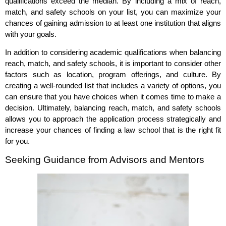
qualifications exceed the median. By including a mix of reach,
match, and safety schools on your list, you can maximize your
chances of gaining admission to at least one institution that aligns
with your goals.
In addition to considering academic qualifications when balancing
reach, match, and safety schools, it is important to consider other
factors such as location, program offerings, and culture. By
creating a well-rounded list that includes a variety of options, you
can ensure that you have choices when it comes time to make a
decision. Ultimately, balancing reach, match, and safety schools
allows you to approach the application process strategically and
increase your chances of finding a law school that is the right fit
for you.
Seeking Guidance from Advisors and Mentors