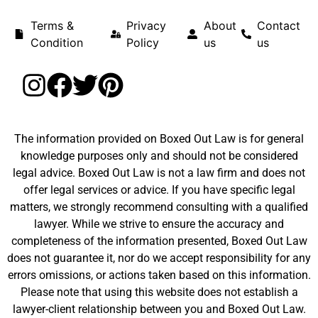
Terms &
Privacy
About
Contact
Condition
Policy
us
us
The information provided on Boxed Out Law is for general
knowledge purposes only and should not be considered
legal advice. Boxed Out Law is not a law firm and does not
offer legal services or advice. If you have specific legal
matters, we strongly recommend consulting with a qualified
lawyer. While we strive to ensure the accuracy and
completeness of the information presented, Boxed Out Law
does not guarantee it, nor do we accept responsibility for any
errors omissions, or actions taken based on this information.
Please note that using this website does not establish a
lawyer-client relationship between you and Boxed Out Law.