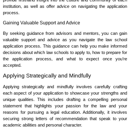
institution, as well as offer advice on navigating the application
process.
Gaining Valuable Support and Advice
By seeking guidance from advisors and mentors, you can gain
valuable support and advice as you navigate the law school
application process. This guidance can help you make informed
decisions about which law schools to apply to, how to prepare for
the application process, and what to expect once you’re
accepted.
Applying Strategically and Mindfully
Applying strategically and mindfully involves carefully crafting
each aspect of your application to showcase your strengths and
unique qualities. This includes drafting a compelling personal
statement that highlights your passion for the law and your
reasons for pursuing a legal education. Additionally, it involves
securing strong letters of recommendation that speak to your
academic abilities and personal character.