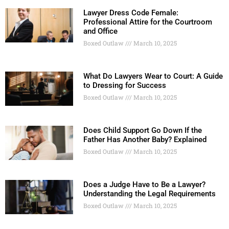
Lawyer Dress Code Female:
Professional Attire for the Courtroom
and Office
Boxed Outlaw
March 10, 2025
What Do Lawyers Wear to Court: A Guide
to Dressing for Success
Boxed Outlaw
March 10, 2025
Does Child Support Go Down If the
Father Has Another Baby? Explained
Boxed Outlaw
March 10, 2025
Does a Judge Have to Be a Lawyer?
Understanding the Legal Requirements
Boxed Outlaw
March 10, 2025