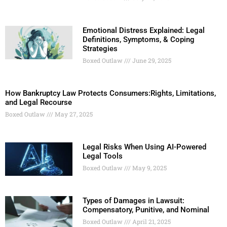
Emotional Distress Explained: Legal
Definitions, Symptoms, & Coping
Strategies
Boxed Outlaw
June 29, 2025
How Bankruptcy Law Protects Consumers:Rights, Limitations,
and Legal Recourse
Boxed Outlaw
May 27, 2025
Legal Risks When Using AI-Powered
Legal Tools
Boxed Outlaw
May 9, 2025
Types of Damages in Lawsuit:
Compensatory, Punitive, and Nominal
Boxed Outlaw
April 21, 2025