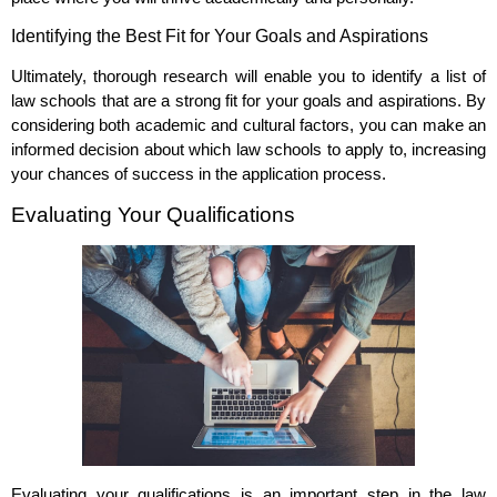
Identifying the Best Fit for Your Goals and Aspirations
Ultimately, thorough research will enable you to identify a list of
law schools that are a strong fit for your goals and aspirations. By
considering both academic and cultural factors, you can make an
informed decision about which law schools to apply to, increasing
your chances of success in the application process.
Evaluating Your Qualifications
Evaluating your qualifications is an important step in the law