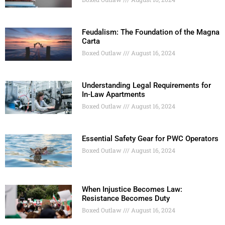
Feudalism: The Foundation of the Magna
Carta
Boxed Outlaw
August 16, 2024
Understanding Legal Requirements for
In-Law Apartments
Boxed Outlaw
August 16, 2024
Essential Safety Gear for PWC Operators
Boxed Outlaw
August 16, 2024
When Injustice Becomes Law:
Resistance Becomes Duty
Boxed Outlaw
August 16, 2024