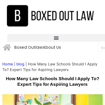
Boxed Outlaw
About Us
Home
|
blog
|
How Many Law Schools Should I Apply
To? Expert Tips for Aspiring Lawyers
How Many Law Schools Should I Apply To?
Expert Tips for Aspiring Lawyers