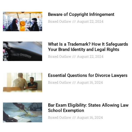
Beware of Copyright Infringement
Boxed Outlaw
August 22, 2024
What Is a Trademark? How It Safeguards
Your Brand Identity and Legal Rights
Boxed Outlaw
August 22, 2024
Essential Questions for Divorce Lawyers
Boxed Outlaw
August 16, 2024
Bar Exam Eligibility: States Allowing Law
School Exemption
Boxed Outlaw
August 16, 2024