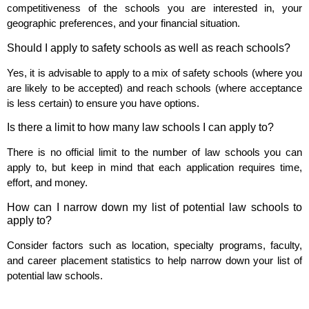
competitiveness of the schools you are interested in, your
geographic preferences, and your financial situation.
Should I apply to safety schools as well as reach schools?
Yes, it is advisable to apply to a mix of safety schools (where you
are likely to be accepted) and reach schools (where acceptance
is less certain) to ensure you have options.
Is there a limit to how many law schools I can apply to?
There is no official limit to the number of law schools you can
apply to, but keep in mind that each application requires time,
effort, and money.
How can I narrow down my list of potential law schools to
apply to?
Consider factors such as location, specialty programs, faculty,
and career placement statistics to help narrow down your list of
potential law schools.