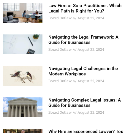
Law Firm or Solo Practitioner: Which
Legal Path Is Right for You?
Boxed Outlaw
August 22, 2024
Navigating the Legal Framework: A
Guide for Businesses
Boxed Outlaw
August 22, 2024
Navigating Legal Challenges in the
Modern Workplace
Boxed Outlaw
August 22, 2024
Navigating Complex Legal Issues: A
Guide for Businesses
Boxed Outlaw
August 22, 2024
Why Hire an Experienced Lawyer? Top