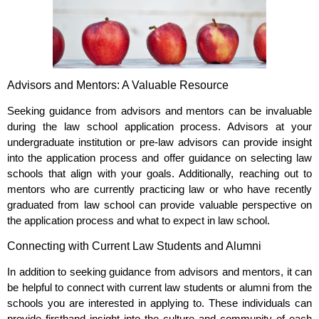
Advisors and Mentors: A Valuable Resource
Seeking guidance from advisors and mentors can be invaluable
during the law school application process. Advisors at your
undergraduate institution or pre-law advisors can provide insight
into the application process and offer guidance on selecting law
schools that align with your goals. Additionally, reaching out to
mentors who are currently practicing law or who have recently
graduated from law school can provide valuable perspective on
the application process and what to expect in law school.
Connecting with Current Law Students and Alumni
In addition to seeking guidance from advisors and mentors, it can
be helpful to connect with current law students or alumni from the
schools you are interested in applying to. These individuals can
provide firsthand insight into the culture and community of each