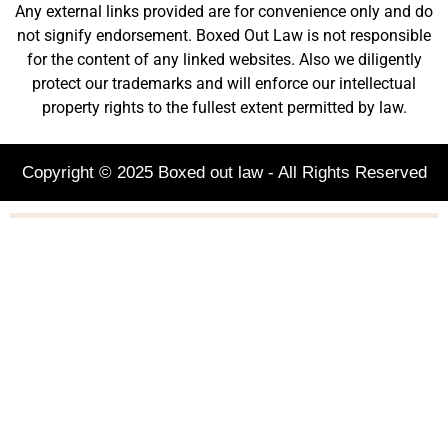
Any external links provided are for convenience only and do
not signify endorsement. Boxed Out Law is not responsible
for the content of any linked websites. Also we diligently
protect our trademarks and will enforce our intellectual
property rights to the fullest extent permitted by law.
Copyright © 2025 Boxed out law - All Rights Reserved