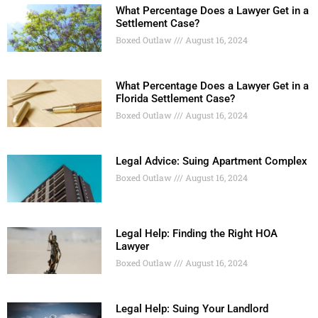
What Percentage Does a Lawyer Get in a
Settlement Case?
Boxed Outlaw
August 16, 2024
What Percentage Does a Lawyer Get in a
Florida Settlement Case?
Boxed Outlaw
August 16, 2024
Legal Advice: Suing Apartment Complex
Boxed Outlaw
August 16, 2024
Legal Help: Finding the Right HOA
Lawyer
Boxed Outlaw
August 16, 2024
Legal Help: Suing Your Landlord