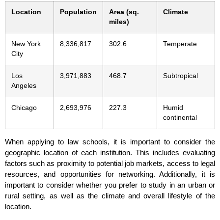
Location
Population
Area (sq.
Climate
miles)
New York
8,336,817
302.6
Temperate
City
Los
3,971,883
468.7
Subtropical
Angeles
Chicago
2,693,976
227.3
Humid
continental
When applying to law schools, it is important to consider the
geographic location of each institution. This includes evaluating
factors such as proximity to potential job markets, access to legal
resources, and opportunities for networking. Additionally, it is
important to consider whether you prefer to study in an urban or
rural setting, as well as the climate and overall lifestyle of the
location.